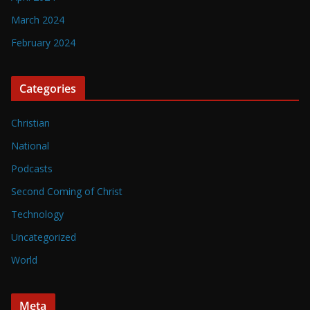
March 2024
February 2024
Categories
Christian
National
Podcasts
Second Coming of Christ
Technology
Uncategorized
World
Meta