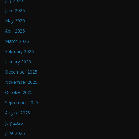
July 2026
June 2026
May 2026
April 2026
March 2026
February 2026
January 2026
December 2025
November 2025
October 2025
September 2025
August 2025
July 2025
June 2025