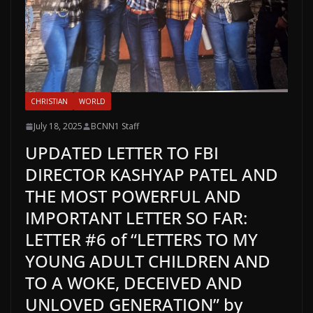
CHRISTIAN
WORLD
July 18, 2025
BCNN1 Staff
UPDATED LETTER TO FBI
DIRECTOR KASHYAP PATEL AND
THE MOST POWERFUL AND
IMPORTANT LETTER SO FAR:
LETTER #6 of “LETTERS TO MY
YOUNG ADULT CHILDREN AND
TO A WOKE, DECEIVED AND
UNLOVED GENERATION” by