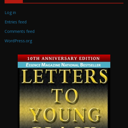
Log in
Entries feed
Comments feed
WordPress.org