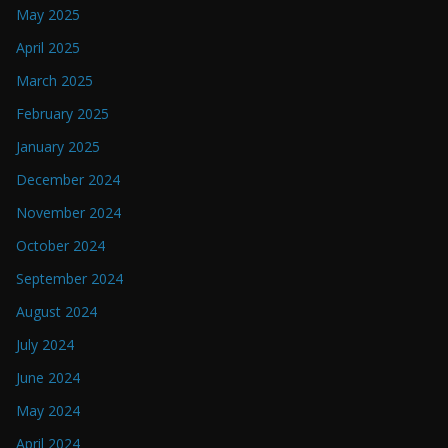
May 2025
April 2025
March 2025
February 2025
January 2025
December 2024
November 2024
October 2024
September 2024
August 2024
July 2024
June 2024
May 2024
April 2024