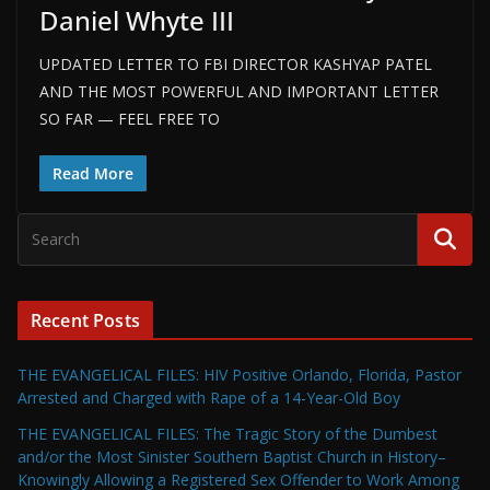
Daniel Whyte III
UPDATED LETTER TO FBI DIRECTOR KASHYAP PATEL
AND THE MOST POWERFUL AND IMPORTANT LETTER
SO FAR — FEEL FREE TO
Read More
Recent Posts
THE EVANGELICAL FILES: HIV Positive Orlando, Florida, Pastor
Arrested and Charged with Rape of a 14-Year-Old Boy
THE EVANGELICAL FILES: The Tragic Story of the Dumbest
and/or the Most Sinister Southern Baptist Church in History–
Knowingly Allowing a Registered Sex Offender to Work Among