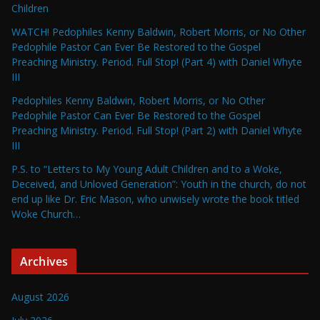
Children
WATCH! Pedophiles Kenny Baldwin, Robert Morris, or No Other
Pedophile Pastor Can Ever Be Restored to the Gospel
Preaching Ministry. Period. Full Stop! (Part 4) with Daniel Whyte
III
Pedophiles Kenny Baldwin, Robert Morris, or No Other
Pedophile Pastor Can Ever Be Restored to the Gospel
Preaching Ministry. Period. Full Stop! (Part 2) with Daniel Whyte
III
P.S. to “Letters to My Young Adult Children and to a Woke,
Deceived, and Unloved Generation”: Youth in the church, do not
end up like Dr. Eric Mason, who unwisely wrote the book titled
Woke Church…
Archives
August 2026