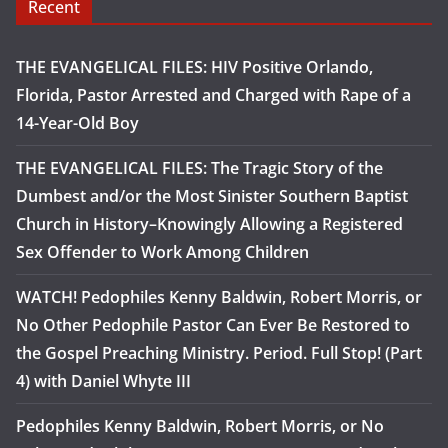
Recent
THE EVANGELICAL FILES: HIV Positive Orlando,
Florida, Pastor Arrested and Charged with Rape of a
14-Year-Old Boy
THE EVANGELICAL FILES: The Tragic Story of the
Dumbest and/or the Most Sinister Southern Baptist
Church in History–Knowingly Allowing a Registered
Sex Offender to Work Among Children
WATCH! Pedophiles Kenny Baldwin, Robert Morris, or
No Other Pedophile Pastor Can Ever Be Restored to
the Gospel Preaching Ministry. Period. Full Stop! (Part
4) with Daniel Whyte III
Pedophiles Kenny Baldwin, Robert Morris, or No