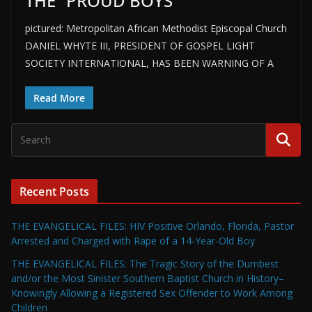
THE “PROUD BOYS”
pictured: Metropolitan African Methodist Episcopal Church
DANIEL WHYTE III, PRESIDENT OF GOSPEL LIGHT
SOCIETY INTERNATIONAL, HAS BEEN WARNING OF A
Read More
Recent Posts
THE EVANGELICAL FILES: HIV Positive Orlando, Florida, Pastor
Arrested and Charged with Rape of a 14-Year-Old Boy
THE EVANGELICAL FILES: The Tragic Story of the Dumbest
and/or the Most Sinister Southern Baptist Church in History–
Knowingly Allowing a Registered Sex Offender to Work Among
Children