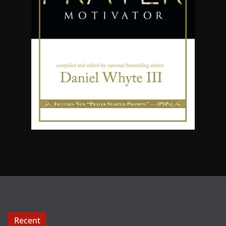
Recent