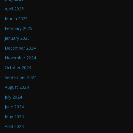
April 2025
March 2025
February 2025
January 2025
December 2024
November 2024
October 2024
September 2024
August 2024
July 2024
June 2024
May 2024
April 2024