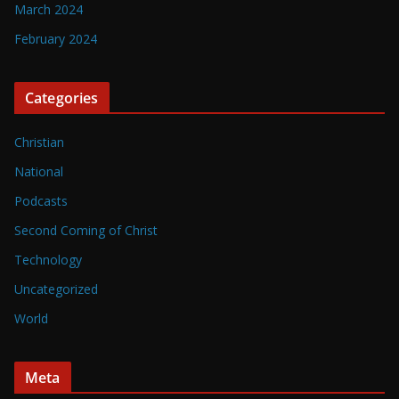
March 2024
February 2024
Categories
Christian
National
Podcasts
Second Coming of Christ
Technology
Uncategorized
World
Meta