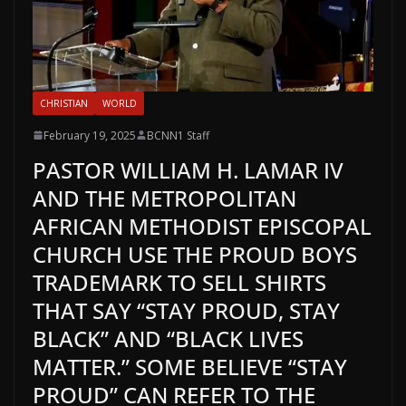
CHRISTIAN
WORLD
February 19, 2025
BCNN1 Staff
PASTOR WILLIAM H. LAMAR IV
AND THE METROPOLITAN
AFRICAN METHODIST EPISCOPAL
CHURCH USE THE PROUD BOYS
TRADEMARK TO SELL SHIRTS
THAT SAY “STAY PROUD, STAY
BLACK” AND “BLACK LIVES
MATTER.” SOME BELIEVE “STAY
PROUD” CAN REFER TO THE