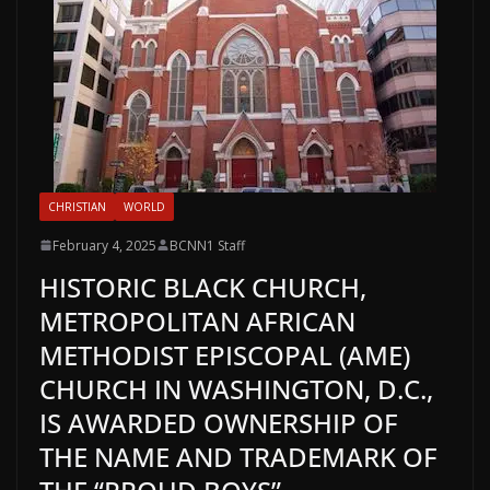
CHRISTIAN
WORLD
February 4, 2025
BCNN1 Staff
HISTORIC BLACK CHURCH,
METROPOLITAN AFRICAN
METHODIST EPISCOPAL (AME)
CHURCH IN WASHINGTON, D.C.,
IS AWARDED OWNERSHIP OF
THE NAME AND TRADEMARK OF