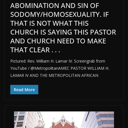
ABOMINATION AND SIN OF
SODOMY/HOMOSEXUALITY. IF
THAT IS NOT WHAT THIS
CHURCH IS SAYING THIS PASTOR
AND CHURCH NEED TO MAKE
THAT CLEAR . . .
Pictured: Rev. William H. Lamar IV. Screengrab from
YouTube / @MetropolitanAMEC PASTOR WILLIAM H.
LAMAR IV AND THE METROPOLITAN AFRICAN
Read More