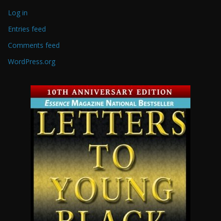
Log in
Entries feed
Comments feed
WordPress.org