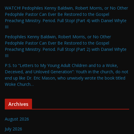
WATCH! Pedophiles Kenny Baldwin, Robert Morris, or No Other
Pedophile Pastor Can Ever Be Restored to the Gospel
Preaching Ministry. Period. Full Stop! (Part 4) with Daniel Whyte
III
Pedophiles Kenny Baldwin, Robert Morris, or No Other
Pedophile Pastor Can Ever Be Restored to the Gospel
Preaching Ministry. Period. Full Stop! (Part 2) with Daniel Whyte
III
P.S. to “Letters to My Young Adult Children and to a Woke,
Deceived, and Unloved Generation”: Youth in the church, do not
end up like Dr. Eric Mason, who unwisely wrote the book titled
Woke Church…
Archives
August 2026
July 2026