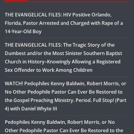
THE EVANGELICAL FILES: HIV Positive Orlando,
Florida, Pastor Arrested and Charged with Rape of a
14-Year-Old Boy
THE EVANGELICAL FILES: The Tragic Story of the
Dumbest and/or the Most Sinister Southern Baptist
Church in History–Knowingly Allowing a Registered
Sex Offender to Work Among Children
WATCH! Pedophiles Kenny Baldwin, Robert Morris, or
No Other Pedophile Pastor Can Ever Be Restored to
the Gospel Preaching Ministry. Period. Full Stop! (Part
4) with Daniel Whyte III
Pedophiles Kenny Baldwin, Robert Morris, or No
Other Pedophile Pastor Can Ever Be Restored to the