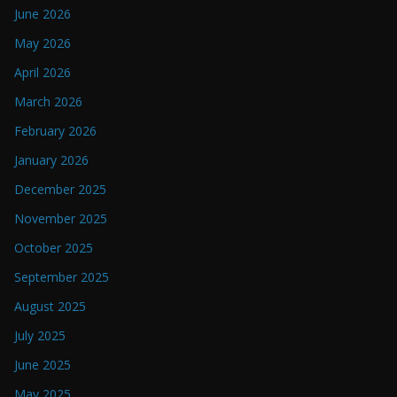
June 2026
May 2026
April 2026
March 2026
February 2026
January 2026
December 2025
November 2025
October 2025
September 2025
August 2025
July 2025
June 2025
May 2025