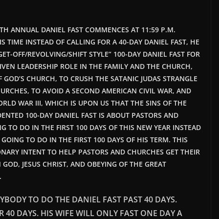
:
0TH ANNUAL DANIEL FAST COMMENCES AT 11:59 P.M.
HIS TIME INSTEAD OF CALLING FOR A 40-DAY DANIEL FAST, HE
ET-OFF/REVOLVING/SHIFT STYLE” 100-DAY DANIEL FAST FOR
IVEN LEADERSHIP ROLE IN THE FAMILY AND THE CHURCH,
 OF GOD’S CHURCH, TO CRUSH THE SATANIC JUDAS STRANGLE
URCHES, TO AVOID A SECOND AMERICAN CIVIL WAR, AND
LD WAR III, WHICH IS UPON US THAT THE SINS OF THE
ENTED 100-DAY DANIEL FAST IS ABOUT PASTORS AND
TO DO IN THE FIRST 100 DAYS OF THIS NEW YEAR INSTEAD
OING TO DO IN THE FIRST 100 DAYS OF HIS TERM. THIS
IONARY INTENT TO HELP PASTORS AND CHURCHES GET THEIR
 GOD, JESUS CHRIST, AND OBEYING OF THE GREAT
.
YBODY TO DO THE DANIEL FAST PAST 40 DAYS.
R 40 DAYS. HIS WIFE WILL ONLY FAST ONE DAY A