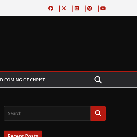
D COMING OF CHRIST
Recent Posts