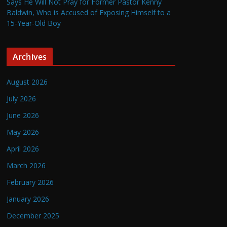
Says He Will Not Pray for Former Pastor Kenny
Baldwin, Who is Accused of Exposing Himself to a
15-Year-Old Boy
Archives
August 2026
July 2026
June 2026
May 2026
April 2026
March 2026
February 2026
January 2026
December 2025