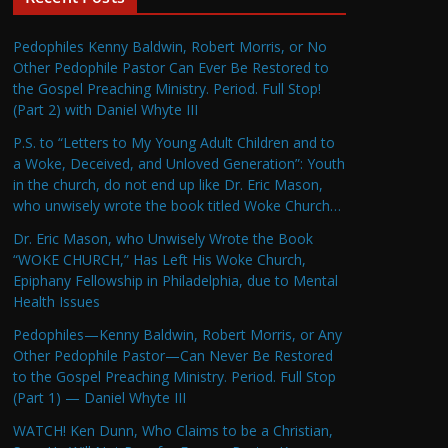
Pedophiles Kenny Baldwin, Robert Morris, or No
Other Pedophile Pastor Can Ever Be Restored to
the Gospel Preaching Ministry. Period. Full Stop!
(Part 2) with Daniel Whyte III
P.S. to “Letters to My Young Adult Children and to
a Woke, Deceived, and Unloved Generation”: Youth
in the church, do not end up like Dr. Eric Mason,
who unwisely wrote the book titled Woke Church…
Dr. Eric Mason, who Unwisely Wrote the Book
“WOKE CHURCH,” Has Left His Woke Church,
Epiphany Fellowship in Philadelphia, due to Mental
Health Issues
Pedophiles—Kenny Baldwin, Robert Morris, or Any
Other Pedophile Pastor—Can Never Be Restored
to the Gospel Preaching Ministry. Period. Full Stop
(Part 1) — Daniel Whyte III
WATCH! Ken Dunn, Who Claims to be a Christian,