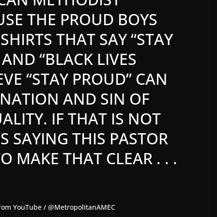
USE THE PROUD BOYS
SHIRTS THAT SAY “STAY
 AND “BLACK LIVES
EVE “STAY PROUD” CAN
INATION AND SIN OF
ITY. IF THAT IS NOT
S SAYING THIS PASTOR
 MAKE THAT CLEAR . . .
b from YouTube / @MetropolitanAMEC