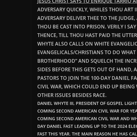
JESUS CHRIST SAYS TO ENRIQUE TARRIO 
ADVERSARY QUICKLY, WHILES THOU ART I
ADVERSARY DELIVER THEE TO THE JUDGE,
THOU BE CAST INTO PRISON. VERILY I S
THENCE, TILL THOU HAST PAID THE UTTE
WHYTE ALSO CALLS ON WHITE EVANGELI
EVANGELICALS/CHRISTIANS TO DO WHAT D
BROTHERHOOD” AND SQUELCH THE INCRE
SIDES BEFORE THIS GETS OUT OF HAND, 
PASTORS TO JOIN THE 100-DAY DANIEL F
CIVIL WAR, WHICH COULD END UP BEING 
OTHER ISSUES BESIDES RACE.
DANIEL WHYTE III, PRESIDENT OF GOSPEL LIGH
COMING SECOND AMERICAN CIVIL WAR FOR YE
COMING SECOND AMERICAN CIVIL WAR AND WH
DAY DANIEL FAST LEADING UP TO THE 2024 ELE
FAST THIS YEAR. THE MAIN REASON HE HAS CAL