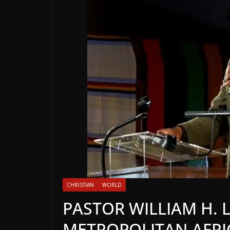
CHRISTIAN
WORLD
PASTOR WILLIAM H. 
METROPOLITAN AFRI