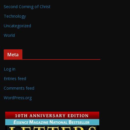
Second Coming of Christ
Technology
Uncategorized
World
Meta
Log in
Entries feed
Comments feed
WordPress.org