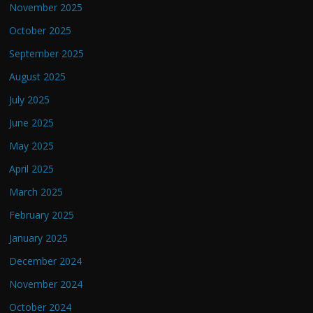
November 2025
October 2025
September 2025
August 2025
July 2025
June 2025
May 2025
April 2025
March 2025
February 2025
January 2025
December 2024
November 2024
October 2024