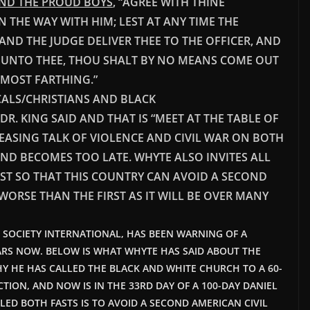
AND THE PROUD BOYS
, “AGREE WITH THINE
N THE WAY WITH HIM; LEST AT ANY TIME THE
 AND THE JUDGE DELIVER THEE TO THE OFFICER, AND
AY UNTO THEE, THOU SHALT BY NO MEANS COME OUT
RMOST FARTHING.”
CALS/CHRISTIANS AND BLACK
R. KING SAID AND THAT IS “MEET AT THE TABLE OF
ASING TALK OF VIOLENCE AND CIVIL WAR ON BOTH
AND BECOMES TOO LATE. WHYTE ALSO INVITES ALL
AST SO THAT THIS COUNTRY CAN AVOID A SECOND
WORSE THAN THE FIRST AS IT WILL BE OVER MANY
T SOCIETY INTERNATIONAL, HAS BEEN WARNING OF A
ARS NOW. BELOW IS WHAT WHYTE HAS SAID ABOUT THE
Y HE HAS CALLED THE BLACK AND WHITE CHURCH TO A 60-
CTION, AND NOW IS IN THE 33RD DAY OF A 100-DAY DANIEL
LED BOTH FASTS IS TO AVOID A SECOND AMERICAN CIVIL