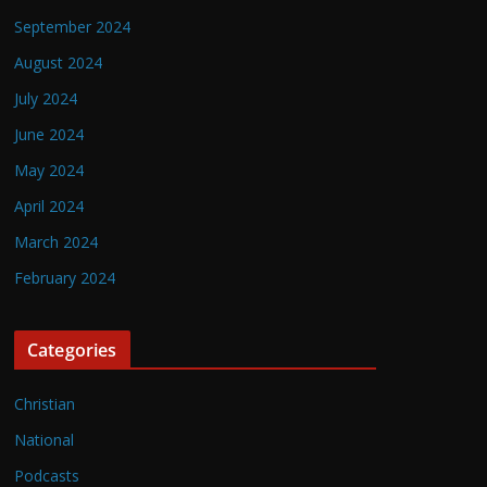
September 2024
August 2024
July 2024
June 2024
May 2024
April 2024
March 2024
February 2024
Categories
Christian
National
Podcasts