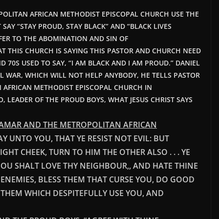
POLITAN AFRICAN METHODIST EPISCOPAL CHURCH USE THE
SAY “STAY PROUD, STAY BLACK” AND “BLACK LIVES
FER TO THE ABOMINATION AND SIN OF
T THIS CHURCH IS SAYING THIS PASTOR AND CHURCH NEED
D 70S USED TO SAY, “I AM BLACK AND I AM PROUD.”
DANIEL
VIL WAR, WHICH WILL NOT HELP ANYBODY, HE TELLS PASTOR
N AFRICAN METHODIST EPISCOPAL CHURCH IN
O, LEADER OF THE PROUD BOYS, WHAT JESUS CHRIST SAYS
 LAMAR AND THE METROPOLITAN AFRICAN
 SAY UNTO YOU, THAT YE RESIST NOT EVIL: BUT
HT CHEEK, TURN TO HIM THE OTHER ALSO . . . YE
HOU SHALT LOVE THY NEIGHBOUR,, AND HATE THINE
 ENEMIES, BLESS THEM THAT CURSE YOU, DO GOOD
 THEM WHICH DESPITEFULLY USE YOU, AND