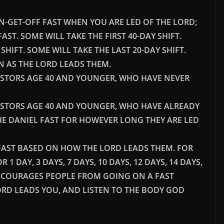
-ON-GET-OFF FAST WHEN YOU ARE LED OF THE LORD;
T FAST. SOME WILL TAKE THE FIRST 40-DAY SHIFT.
HIFT. SOME WILL TAKE THE LAST 20-DAY SHIFT.
IN AS THE LORD LEADS THEM.
ASTORS AGE 40 AND YOUNGER, WHO HAVE NEVER
ASTORS AGE 40 AND YOUNGER, WHO HAVE ALREADY
THE DANIEL FAST FOR HOWEVER LONG THEY ARE LED
L FAST BASED ON HOW THE LORD LEADS THEM. FOR
1 DAY, 3 DAYS, 7 DAYS, 10 DAYS, 12 DAYS, 14 DAYS,
DISCOURAGES PEOPLE FROM GOING ON A FAST
ORD LEADS YOU, AND LISTEN TO THE BODY GOD