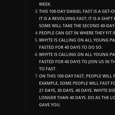
WEEK.
THIS 100-DAY DANIEL FAST IS A GET
IT IS A REVOLVING FAST; IT IS A SHIF
SOME WILL TAKE THE SECOND 40-DAY S
PEOPLE CAN GET IN WHERE THEY FIT 
WHYTE IS CALLING ON ALL YOUNG P
FASTED FOR 40 DAYS TO DO SO.
WHYTE IS CALLING ON ALL YOUNG P
FASTED FOR 40 DAYS TO JOIN US IN 
TO FAST.
ON THIS 100-DAY FAST, PEOPLE WIL
EXAMPLE, SOME PEOPLE WILL FAST FOR 
21 DAYS, 30 DAYS, 40 DAYS. WHYTE 
LONGER THAN 40 DAYS. DO AS THE L
GAVE YOU.