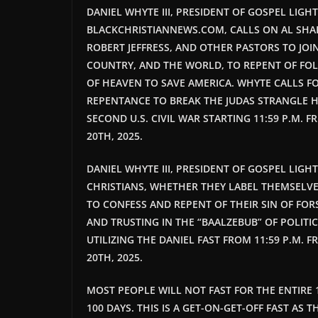
DANIEL WHYTE III, PRESIDENT OF GOSPEL LIGH
BLACKCHRISTIANNEWS.COM, CALLS ON AL SHA
ROBERT JEFFRESS, AND OTHER PASTORS TO JOI
COUNTRY, AND THE WORLD, TO REPENT OF FOL
OF HEAVEN TO SAVE AMERICA. WHYTE CALLS FO
REPENTANCE TO BREAK THE JUDAS STRANGLE H
SECOND U.S. CIVIL WAR STARTING 11:59 P.M. FR
20TH, 2025.
DANIEL WHYTE III, PRESIDENT OF GOSPEL LIG
CHRISTIANS, WHETHER THEY LABEL THEMSELVE
TO CONFESS AND REPENT OF THEIR SIN OF FOR
AND TRUSTING IN THE “BAALZEBUB” OF POLITIC
UTILIZING THE DANIEL FAST FROM 11:59 P.M. F
20TH, 2025.
MOST PEOPLE WILL NOT FAST FOR THE ENTIRE 
100 DAYS. THIS IS A GET-ON-GET-OFF FAST AS