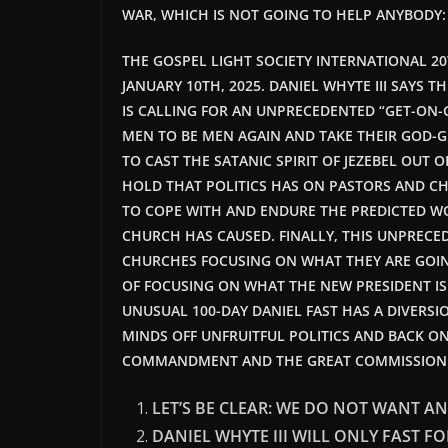
WAR, WHICH IS NOT GOING TO HELP ANYBODY
THE GOSPEL LIGHT SOCIETY INTERNATIONAL 2
JANUARY 10TH, 2025. DANIEL WHYTE III SAYS T
IS CALLING FOR AN UNPRECEDENTED “GET-ON-G
MEN TO BE MEN AGAIN AND TAKE THEIR GOD-G
TO CAST THE SATANIC SPIRIT OF JEZEBEL OUT
HOLD THAT POLITICS HAS ON PASTORS AND CH
TO COPE WITH AND ENDURE THE PREDICTED WOR
CHURCH HAS CAUSED. FINALLY, THIS UNPRECED
CHURCHES FOCUSING ON WHAT THEY ARE GOING 
OF FOCUSING ON WHAT THE NEW PRESIDENT IS G
UNUSUAL 100-DAY DANIEL FAST HAS A DIVERS
MINDS OFF UNFRUITFUL POLITICS AND BACK ON
COMMANDMENT AND THE GREAT COMMISSION
LET’S BE CLEAR: WE DO NOT WANT AN
DANIEL WHYTE III WILL ONLY FAST FO