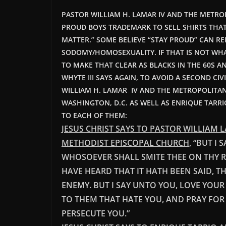
PASTOR WILLIAM H. LAMAR IV AND THE METRO
PROUD BOYS TRADEMARK TO SELL SHIRTS THAT 
MATTER.” SOME BELIEVE “STAY PROUD” CAN RE
SODOMY/HOMOSEXUALITY. IF THAT IS NOT WHA
TO MAKE THAT CLEAR AS BLACKS IN THE 60S AN
WHYTE III SAYS AGAIN, TO AVOID A SECOND CI
WILLIAM H. LAMAR IV AND THE METROPOLITA
WASHINGTON, D.C. AS WELL AS ENRIQUE TARRI
TO EACH OF THEM:
JESUS CHRIST SAYS TO PASTOR WILLIAM
METHODIST EPISCOPAL CHURCH
, “BUT I
WHOSOEVER SHALL SMITE THEE ON THY RIG
HAVE HEARD THAT IT HATH BEEN SAID, T
ENEMY. BUT I SAY UNTO YOU, LOVE YOUR
TO THEM THAT HATE YOU, AND PRAY FOR
PE
RSECUTE YOU.”