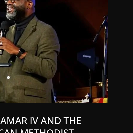
LAMAR IV AND THE
CAN METHODIST