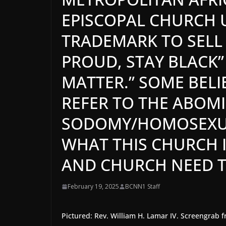
EPISCOPAL CHURCH 
TRADEMARK TO SELL 
PROUD, STAY BLACK”
MATTER.” SOME BELI
REFER TO THE ABOM
SODOMY/HOMOSEXUAL
WHAT THIS CHURCH I
AND CHURCH NEED TO
February 19, 2025
BCNN1 Staff
Pictured: Rev. William H. Lamar IV. Screengra