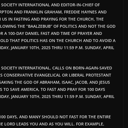
T SOCIETY INTERNATIONAL AND EDITOR-IN-CHIEF OF
RPTON AND FRANKLIN GRAHAM, FREDDIE HAYNES AND
N US IN FASTING AND PRAYING FOR THE CHURCH, THE
LOWING THE “BAALZEBUB” OF POLITICS AND NOT THE GOD
R A 100-DAY DANIEL FAST AND TIME OF PRAYER AND
OLD THAT POLITICS HAS ON THE CHURCH AND TO AVOID A
IDAY, JANUARY 10TH, 2025 THRU 11:59 P.M. SUNDAY, APRIL
HT SOCIETY INTERNATIONAL, CALLS ON BORN-AGAIN-SAVED
S CONSERVATIVE EVANGELICAL OR LIBERAL PROTESTANT
SAKING THE GOD OF ABRAHAM, ISAAC, JACOB, AND JESUS
S TO SAVE AMERICA, TO FAST AND PRAY FOR 100 DAYS
RIDAY, JANUARY 10TH, 2025 THRU 11:59 P.M. SUNDAY, APRIL
100 DAYS, AND MANY SHOULD NOT FAST FOR THE ENTIRE
 THE LORD LEADS YOU AND AS YOU WILL. FOR EXAMPLE,