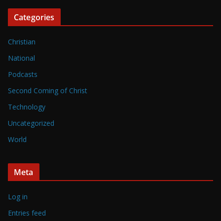
Categories
Christian
National
Podcasts
Second Coming of Christ
Technology
Uncategorized
World
Meta
Log in
Entries feed