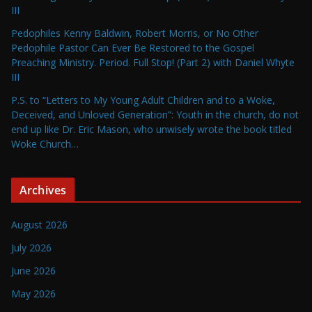
III
Pedophiles Kenny Baldwin, Robert Morris, or No Other
Pedophile Pastor Can Ever Be Restored to the Gospel
Preaching Ministry. Period. Full Stop! (Part 2) with Daniel Whyte
III
P.S. to “Letters to My Young Adult Children and to a Woke,
Deceived, and Unloved Generation”: Youth in the church, do not
end up like Dr. Eric Mason, who unwisely wrote the book titled
Woke Church…
Archives
August 2026
July 2026
June 2026
May 2026