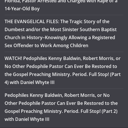
Florida, Pastor Arrested and Charged with Rape of a
14-Year-Old Boy
THE EVANGELICAL FILES: The Tragic Story of the
Dumbest and/or the Most Sinister Southern Baptist
Church in History–Knowingly Allowing a Registered
Sex Offender to Work Among Children
WATCH! Pedophiles Kenny Baldwin, Robert Morris, or
No Other Pedophile Pastor Can Ever Be Restored to
the Gospel Preaching Ministry. Period. Full Stop! (Part
4) with Daniel Whyte III
Pedophiles Kenny Baldwin, Robert Morris, or No
Other Pedophile Pastor Can Ever Be Restored to the
Gospel Preaching Ministry. Period. Full Stop! (Part 2)
with Daniel Whyte III