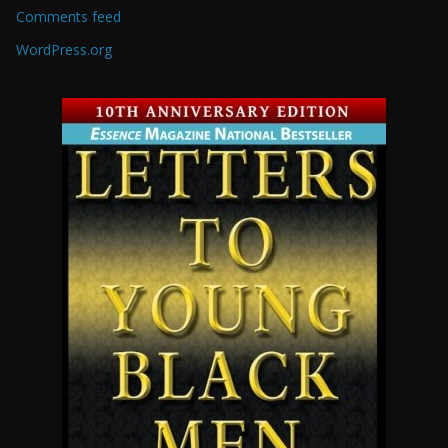
Comments feed
WordPress.org