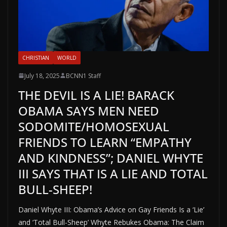
CHRISTIAN
WORLD
July 18, 2025
BCNN1 Staff
THE DEVIL IS A LIE! BARACK
OBAMA SAYS MEN NEED
SODOMITE/HOMOSEXUAL
FRIENDS TO LEARN “EMPATHY
AND KINDNESS”; DANIEL WHYTE
III SAYS THAT IS A LIE AND TOTAL
BULL-SHEEP!
Daniel Whyte III: Obama’s Advice on Gay Friends Is a ‘Lie’
and ‘Total Bull-Sheep’ Whyte Rebukes Obama: The Claim