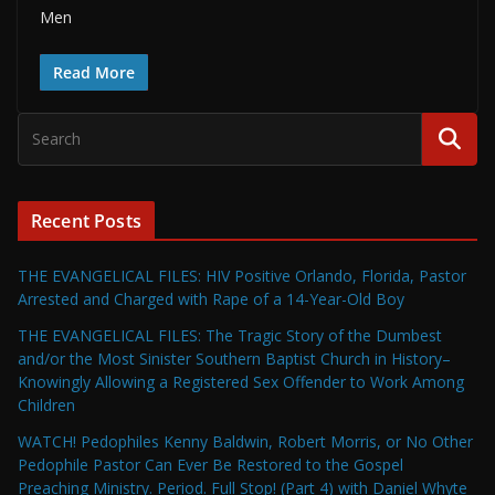
Men
Read More
Recent Posts
THE EVANGELICAL FILES: HIV Positive Orlando, Florida, Pastor
Arrested and Charged with Rape of a 14-Year-Old Boy
THE EVANGELICAL FILES: The Tragic Story of the Dumbest
and/or the Most Sinister Southern Baptist Church in History–
Knowingly Allowing a Registered Sex Offender to Work Among
Children
WATCH! Pedophiles Kenny Baldwin, Robert Morris, or No Other
Pedophile Pastor Can Ever Be Restored to the Gospel
Preaching Ministry. Period. Full Stop! (Part 4) with Daniel Whyte