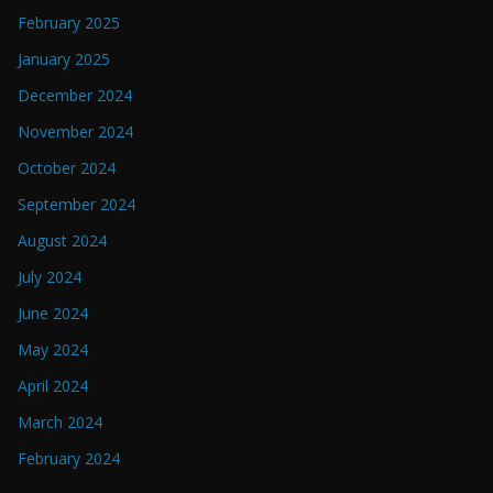
February 2025
January 2025
December 2024
November 2024
October 2024
September 2024
August 2024
July 2024
June 2024
May 2024
April 2024
March 2024
February 2024