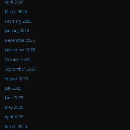
April 2026
March 2026
February 2026
January 2026
December 2025
November 2025
October 2025
September 2025
August 2025
July 2025
June 2025
May 2025
April 2025
March 2025