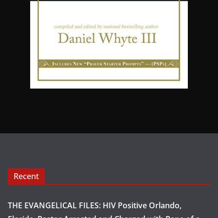
Recent
THE EVANGELICAL FILES: HIV Positive Orlando,