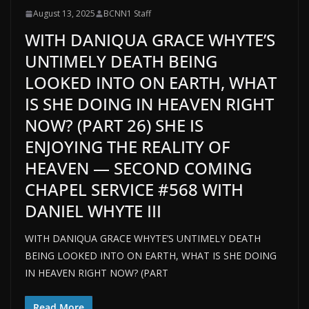
August 13, 2025
BCNN1 Staff
WITH DANIQUA GRACE WHYTE’S
UNTIMELY DEATH BEING
LOOKED INTO ON EARTH, WHAT
IS SHE DOING IN HEAVEN RIGHT
NOW? (PART 26) SHE IS
ENJOYING THE REALITY OF
HEAVEN — SECOND COMING
CHAPEL SERVICE #568 WITH
DANIEL WHYTE III
WITH DANIQUA GRACE WHYTE’S UNTIMELY DEATH
BEING LOOKED INTO ON EARTH, WHAT IS SHE DOING
IN HEAVEN RIGHT NOW? (PART
Read More