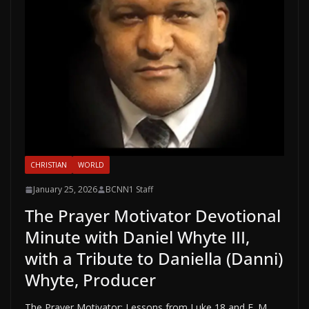
CHRISTIAN
WORLD
January 25, 2026
BCNN1 Staff
The Prayer Motivator Devotional
Minute with Daniel Whyte III,
with a Tribute to Daniella (Danni)
Whyte, Producer
The Prayer Motivator: Lessons from Luke 18 and E. M.