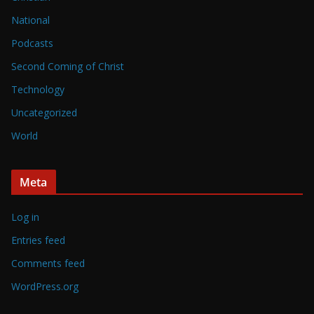
National
Podcasts
Second Coming of Christ
Technology
Uncategorized
World
Meta
Log in
Entries feed
Comments feed
WordPress.org