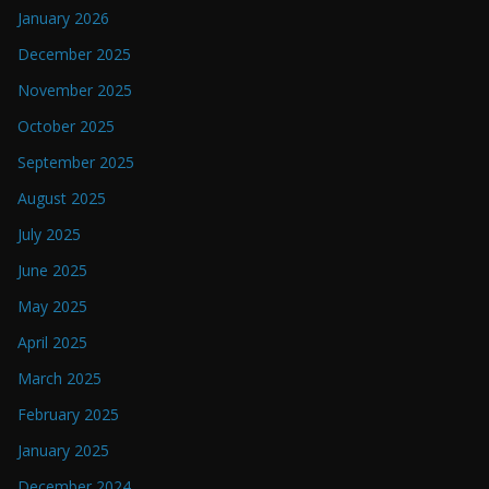
January 2026
December 2025
November 2025
October 2025
September 2025
August 2025
July 2025
June 2025
May 2025
April 2025
March 2025
February 2025
January 2025
December 2024