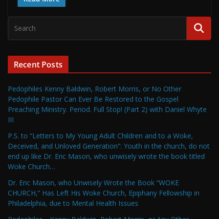
Recent Posts
Pedophiles Kenny Baldwin, Robert Morris, or No Other
Pedophile Pastor Can Ever Be Restored to the Gospel
Preaching Ministry. Period. Full Stop! (Part 2) with Daniel Whyte
III
P.S. to “Letters to My Young Adult Children and to a Woke,
Deceived, and Unloved Generation”: Youth in the church, do not
end up like Dr. Eric Mason, who unwisely wrote the book titled
Woke Church…
Dr. Eric Mason, who Unwisely Wrote the Book “WOKE
CHURCH,” Has Left His Woke Church, Epiphany Fellowship in
Philadelphia, due to Mental Health Issues