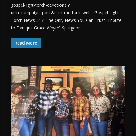
gospel-light-torch-devotional?
utm_campaign=post&utm_medium=web Gospel Light
Torch News #17: The Only News You Can Trust (Tribute
to Daniqua Grace Whyte) Spurgeon
Read More