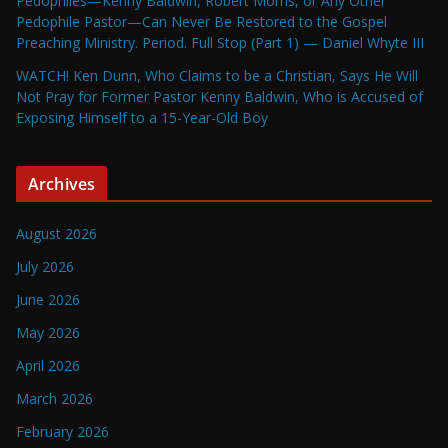
Pedophiles—Kenny Baldwin, Robert Morris, or Any Other
Pedophile Pastor—Can Never Be Restored to the Gospel
Preaching Ministry. Period. Full Stop (Part 1) — Daniel Whyte III
WATCH! Ken Dunn, Who Claims to be a Christian, Says He Will
Not Pray for Former Pastor Kenny Baldwin, Who is Accused of
Exposing Himself to a 15-Year-Old Boy
Archives
August 2026
July 2026
June 2026
May 2026
April 2026
March 2026
February 2026