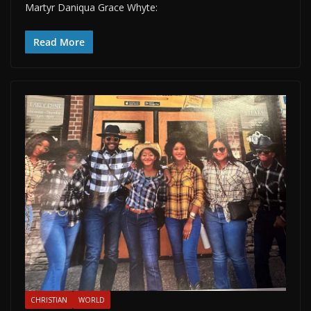
Martyr Daniqua Grace Whyte:
Read More
CHRISTIAN
WORLD