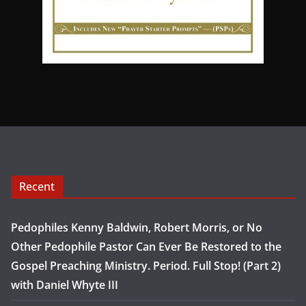
Recent
Pedophiles Kenny Baldwin, Robert Morris, or No
Other Pedophile Pastor Can Ever Be Restored to the
Gospel Preaching Ministry. Period. Full Stop! (Part 2)
with Daniel Whyte III