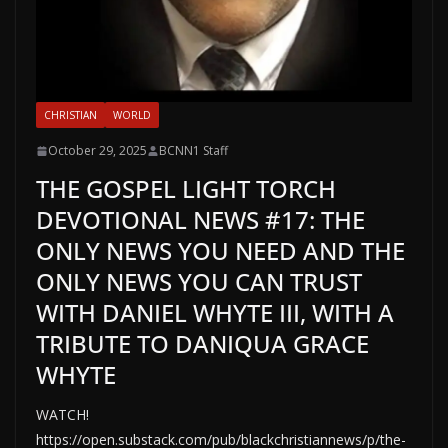
CHRISTIAN
WORLD
October 29, 2025
BCNN1 Staff
THE GOSPEL LIGHT TORCH
DEVOTIONAL NEWS #17: THE
ONLY NEWS YOU NEED AND THE
ONLY NEWS YOU CAN TRUST
WITH DANIEL WHYTE III, WITH A
TRIBUTE TO DANIQUA GRACE
WHYTE
WATCH!
https://open.substack.com/pub/blackchristiannews/p/the-