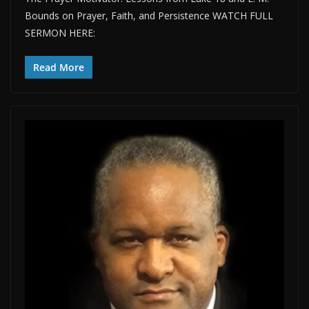
Bounds on Prayer, Faith, and Persistence WATCH FULL
SERMON HERE:
Read More