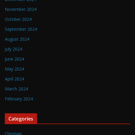
November 2024
October 2024
September 2024
August 2024
July 2024
June 2024
May 2024
April 2024
March 2024
February 2024
Categories
Christian