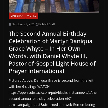
CHRISTIAN
WORLD
October 23, 2025
BCNN1 Staff
The Second Annual Birthday
Celebration of Martyr Daniqua
Grace Whyte – In Her Own
Words, with Daniel Whyte III,
Pastor of Gospel Light House of
Prayer International
Pictured Above: Daniqua Grace is second from the left,
with her 6 siblings WATCH!
https://open.substack.com/pub/blackchristiannews/p/the-
second-annual-birthday-celebration-ef0?
utm_campaign=post&utm_medium=web Remembering