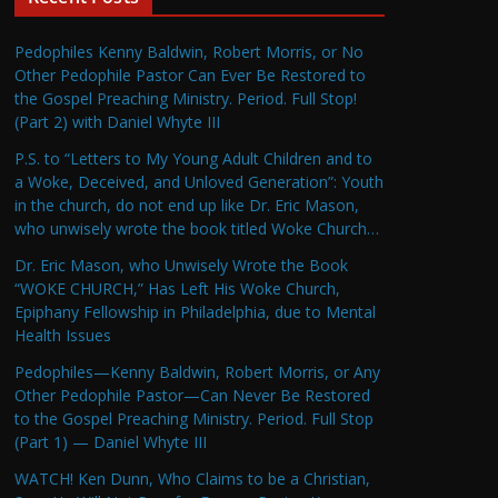
Pedophiles Kenny Baldwin, Robert Morris, or No
Other Pedophile Pastor Can Ever Be Restored to
the Gospel Preaching Ministry. Period. Full Stop!
(Part 2) with Daniel Whyte III
P.S. to “Letters to My Young Adult Children and to
a Woke, Deceived, and Unloved Generation”: Youth
in the church, do not end up like Dr. Eric Mason,
who unwisely wrote the book titled Woke Church…
Dr. Eric Mason, who Unwisely Wrote the Book
“WOKE CHURCH,” Has Left His Woke Church,
Epiphany Fellowship in Philadelphia, due to Mental
Health Issues
Pedophiles—Kenny Baldwin, Robert Morris, or Any
Other Pedophile Pastor—Can Never Be Restored
to the Gospel Preaching Ministry. Period. Full Stop
(Part 1) — Daniel Whyte III
WATCH! Ken Dunn, Who Claims to be a Christian,