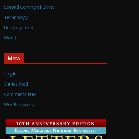
Second Coming of Christ
Technology
Uncategorized
World
Meta
Log in
Entries feed
Comments feed
WordPress.org