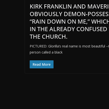
KIRK FRANKLIN AND MAVERI
OBVIOUSLY DEMON-POSSESS
“RAIN DOWN ON ME,” WHIC
IN THE ALREADY CONFUSED
THE CHURCH.
PICTURED: Glorilla’s real name is most beautiful –
person called a black
Read More