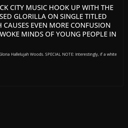
CK CITY MUSIC HOOK UP WITH THE
ED GLORILLA ON SINGLE TITLED
H CAUSES EVEN MORE CONFUSION
 WOKE MINDS OF YOUNG PEOPLE IN
Gloria Hallelujah Woods. SPECIAL NOTE: Interestingly, if a white