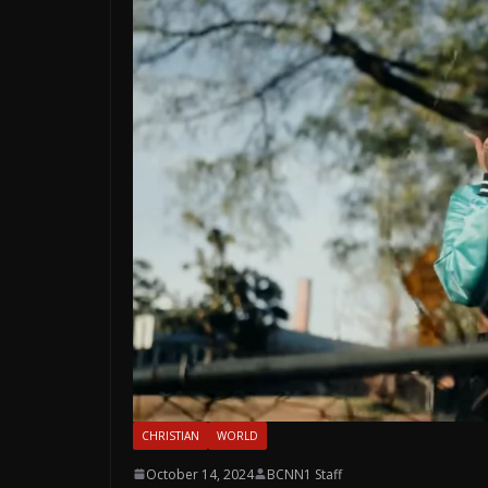
CHRISTIAN
WORLD
October 14, 2024
BCNN1 Staff