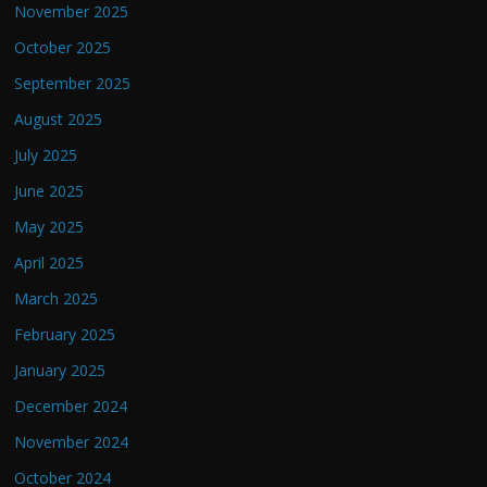
November 2025
October 2025
September 2025
August 2025
July 2025
June 2025
May 2025
April 2025
March 2025
February 2025
January 2025
December 2024
November 2024
October 2024