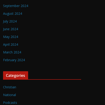
September 2024
August 2024
July 2024
June 2024
May 2024
April 2024
March 2024
February 2024
Categories
Christian
National
Podcasts