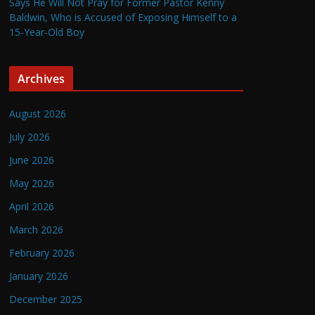
Says He Will Not Pray for Former Pastor Kenny
Baldwin, Who is Accused of Exposing Himself to a
15-Year-Old Boy
Archives
August 2026
July 2026
June 2026
May 2026
April 2026
March 2026
February 2026
January 2026
December 2025