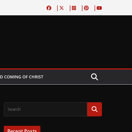
D COMING OF CHRIST
Recent Posts