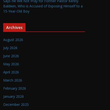
Says He Will Not Pray for Former Pastor Kenny
Baldwin, Who is Accused of Exposing Himself to a
15-Year-Old Boy
Archives
August 2026
July 2026
June 2026
May 2026
April 2026
March 2026
February 2026
January 2026
December 2025