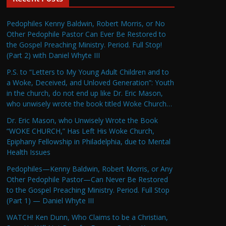
Pedophiles Kenny Baldwin, Robert Morris, or No
Other Pedophile Pastor Can Ever Be Restored to
the Gospel Preaching Ministry. Period. Full Stop!
(Part 2) with Daniel Whyte III
P.S. to “Letters to My Young Adult Children and to
a Woke, Deceived, and Unloved Generation”: Youth
in the church, do not end up like Dr. Eric Mason,
who unwisely wrote the book titled Woke Church…
Dr. Eric Mason, who Unwisely Wrote the Book
“WOKE CHURCH,” Has Left His Woke Church,
Epiphany Fellowship in Philadelphia, due to Mental
Health Issues
Pedophiles—Kenny Baldwin, Robert Morris, or Any
Other Pedophile Pastor—Can Never Be Restored
to the Gospel Preaching Ministry. Period. Full Stop
(Part 1) — Daniel Whyte III
WATCH! Ken Dunn, Who Claims to be a Christian,