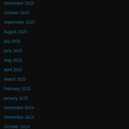
November 2025
October 2025
September 2025
August 2025
July 2025
June 2025
May 2025
April 2025
March 2025
February 2025
January 2025
December 2024
November 2024
October 2024