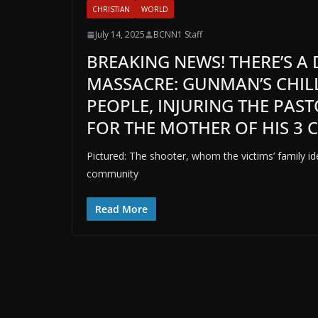
CHRISTIAN
WORLD
July 14, 2025
BCNN1 Staff
BREAKING NEWS! THERE’S A
MASSACRE: GUNMAN’S CHIL
PEOPLE, INJURING THE PAS
FOR THE MOTHER OF HIS 3 
Pictured: The shooter, whom the victims’ family id
community
Read More