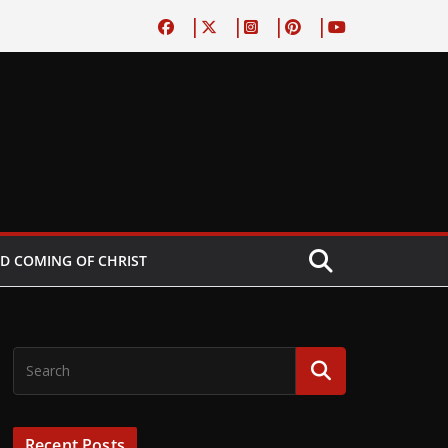
D COMING OF CHRIST
Recent Posts