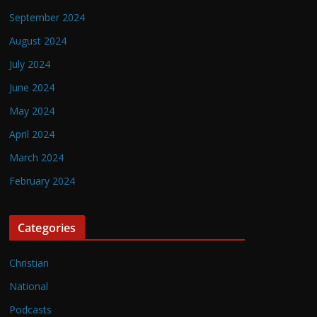
September 2024
August 2024
July 2024
June 2024
May 2024
April 2024
March 2024
February 2024
Categories
Christian
National
Podcasts