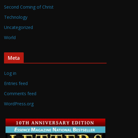
Second Coming of Christ
Technology
Uncategorized
World
Meta
Log in
Entries feed
Comments feed
WordPress.org