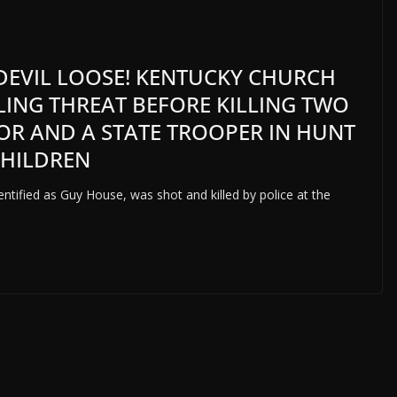
 DEVIL LOOSE! KENTUCKY CHURCH
LING THREAT BEFORE KILLING TWO
TOR AND A STATE TROOPER IN HUNT
CHILDREN
entified as Guy House, was shot and killed by police at the