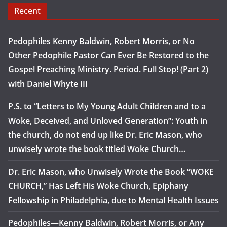
Recent
Pedophiles Kenny Baldwin, Robert Morris, or No
Other Pedophile Pastor Can Ever Be Restored to the
Gospel Preaching Ministry. Period. Full Stop! (Part 2)
with Daniel Whyte III
P.S. to “Letters to My Young Adult Children and to a
Woke, Deceived, and Unloved Generation”: Youth in
the church, do not end up like Dr. Eric Mason, who
unwisely wrote the book titled Woke Church…
Dr. Eric Mason, who Unwisely Wrote the Book “WOKE
CHURCH,” Has Left His Woke Church, Epiphany
Fellowship in Philadelphia, due to Mental Health Issues
Pedophiles—Kenny Baldwin, Robert Morris, or Any