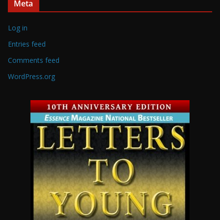
Meta
Log in
Entries feed
Comments feed
WordPress.org