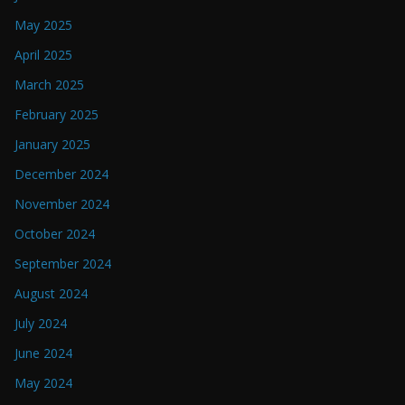
May 2025
April 2025
March 2025
February 2025
January 2025
December 2024
November 2024
October 2024
September 2024
August 2024
July 2024
June 2024
May 2024