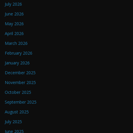
July 2026
June 2026
May 2026
April 2026
March 2026
February 2026
January 2026
December 2025
November 2025
October 2025
September 2025
August 2025
July 2025
June 2025