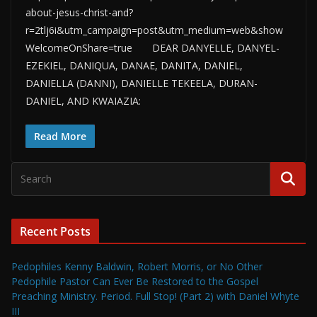
about-jesus-christ-and?
r=2tlj6i&utm_campaign=post&utm_medium=web&show
WelcomeOnShare=true DEAR DANYELLE, DANYEL-
EZEKIEL, DANIQUA, DANAE, DANITA, DANIEL,
DANIELLA (DANNI), DANIELLE TEKEELA, DURAN-
DANIEL, AND KWAIAZIA:
Read More
Recent Posts
Pedophiles Kenny Baldwin, Robert Morris, or No Other
Pedophile Pastor Can Ever Be Restored to the Gospel
Preaching Ministry. Period. Full Stop! (Part 2) with Daniel Whyte
III