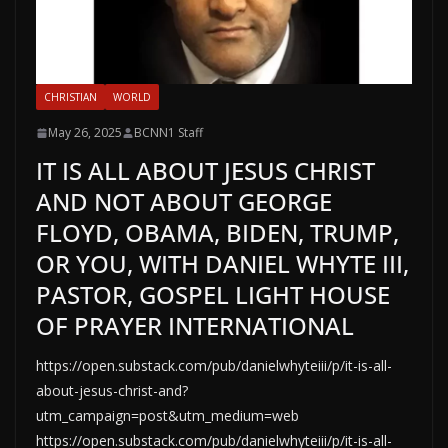
CHRISTIAN
WORLD
May 26, 2025
BCNN1 Staff
IT IS ALL ABOUT JESUS CHRIST
AND NOT ABOUT GEORGE
FLOYD, OBAMA, BIDEN, TRUMP,
OR YOU, WITH DANIEL WHYTE III,
PASTOR, GOSPEL LIGHT HOUSE
OF PRAYER INTERNATIONAL
https://open.substack.com/pub/danielwhyteiii/p/it-is-all-
about-jesus-christ-and?
utm_campaign=post&utm_medium=web
https://open.substack.com/pub/danielwhyteiii/p/it-is-all-