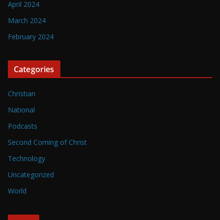
April 2024
March 2024
February 2024
Categories
Christian
National
Podcasts
Second Coming of Christ
Technology
Uncategorized
World