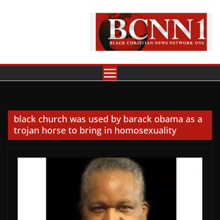
Skip
to
content
black church was used by barack obama as a
trojan horse to bring in homosexuality