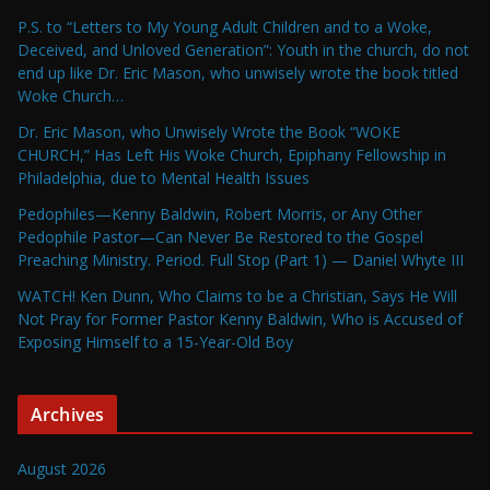
P.S. to “Letters to My Young Adult Children and to a Woke,
Deceived, and Unloved Generation”: Youth in the church, do not
end up like Dr. Eric Mason, who unwisely wrote the book titled
Woke Church…
Dr. Eric Mason, who Unwisely Wrote the Book “WOKE
CHURCH,” Has Left His Woke Church, Epiphany Fellowship in
Philadelphia, due to Mental Health Issues
Pedophiles—Kenny Baldwin, Robert Morris, or Any Other
Pedophile Pastor—Can Never Be Restored to the Gospel
Preaching Ministry. Period. Full Stop (Part 1) — Daniel Whyte III
WATCH! Ken Dunn, Who Claims to be a Christian, Says He Will
Not Pray for Former Pastor Kenny Baldwin, Who is Accused of
Exposing Himself to a 15-Year-Old Boy
Archives
August 2026