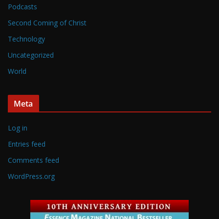
Podcasts
Second Coming of Christ
Technology
Uncategorized
World
Meta
Log in
Entries feed
Comments feed
WordPress.org