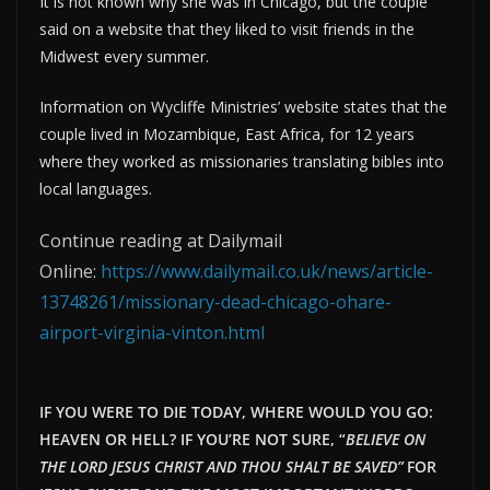
It is not known why she was in Chicago, but the couple
said on a website that they liked to visit friends in the
Midwest every summer.
Information on Wycliffe Ministries’ website states that the
couple lived in Mozambique, East Africa, for 12 years
where they worked as missionaries translating bibles into
local languages.
Continue reading at Dailymail
Online:
https://www.dailymail.co.uk/news/article-
13748261/missionary-dead-chicago-ohare-
airport-virginia-vinton.html
IF YOU WERE TO DIE TODAY, WHERE WOULD YOU GO:
HEAVEN OR HELL? IF YOU’RE NOT SURE, “
BELIEVE ON
THE LORD JESUS CHRIST AND THOU SHALT BE SAVED”
FOR