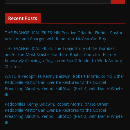
Recent Posts
THE EVANGELICAL FILES: HIV Positive Orlando, Florida, Pastor
Arrested and Charged with Rape of a 14-Year-Old Boy
THE EVANGELICAL FILES: The Tragic Story of the Dumbest
and/or the Most Sinister Southern Baptist Church in History–
Knowingly Allowing a Registered Sex Offender to Work Among
Children
WATCH! Pedophiles Kenny Baldwin, Robert Morris, or No Other
Pedophile Pastor Can Ever Be Restored to the Gospel
Preaching Ministry. Period. Full Stop! (Part 4) with Daniel Whyte
III
Pedophiles Kenny Baldwin, Robert Morris, or No Other
Pedophile Pastor Can Ever Be Restored to the Gospel
Preaching Ministry. Period. Full Stop! (Part 2) with Daniel Whyte
III