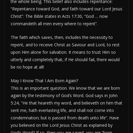
the whole being. This belief also includes repentance:
“Repentance toward God, and faith toward our Lord Jesus
Christ”. The Bible states in Acts 17:30, “God … now
commandeth all men every where to repent”.
The faith which saves, then, includes the necessity to
repent, and to receive Christ as Saviour and Lord, to rest
upon Him alone for salvation. It means to trust Him so
utterly and completely that, if He should fail, there would
be no hope at all!
May I Know That I Am Born Again?
This is an important question. We know that we are born
again by the testimony of God’s Word. God says in John
5:24, “He that heareth my word, and believeth on him that
sent me, hath everlasting life, and shall not come into
condemnation; but is passed from death unto life”. Have
you believed on the Lord Jesus Christ as explained by
God’s Word? If so, then you are saved, you are “born