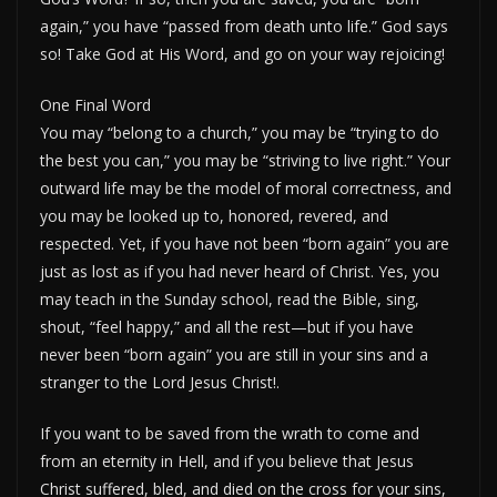
again,” you have “passed from death unto life.” God says
so! Take God at His Word, and go on your way rejoicing!
One Final Word
You may “belong to a church,” you may be “trying to do
the best you can,” you may be “striving to live right.” Your
outward life may be the model of moral correctness, and
you may be looked up to, honored, revered, and
respected. Yet, if you have not been “born again” you are
just as lost as if you had never heard of Christ. Yes, you
may teach in the Sunday school, read the Bible, sing,
shout, “feel happy,” and all the rest—but if you have
never been “born again” you are still in your sins and a
stranger to the Lord Jesus Christ!.
If you want to be saved from the wrath to come and
from an eternity in Hell, and if you believe that Jesus
Christ suffered, bled, and died on the cross for your sins,