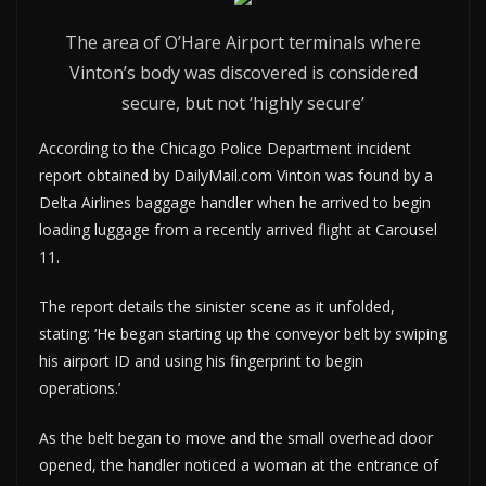
The area of O’Hare Airport terminals where
Vinton’s body was discovered is considered
secure, but not ‘highly secure’
According to the Chicago Police Department incident
report obtained by DailyMail.com Vinton was found by a
Delta Airlines baggage handler when he arrived to begin
loading luggage from a recently arrived flight at Carousel
11.
The report details the sinister scene as it unfolded,
stating: ‘He began starting up the conveyor belt by swiping
his airport ID and using his fingerprint to begin
operations.’
As the belt began to move and the small overhead door
opened, the handler noticed a woman at the entrance of