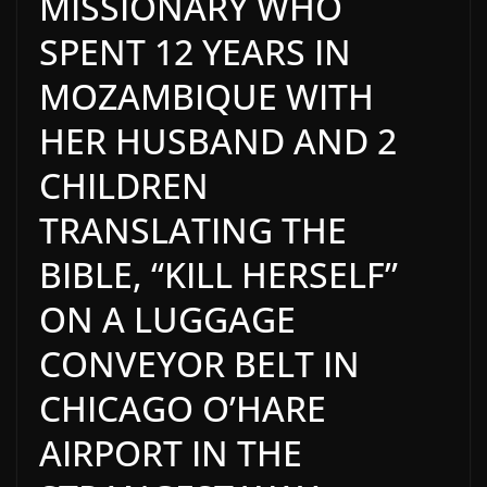
MISSIONARY WHO
SPENT 12 YEARS IN
MOZAMBIQUE WITH
HER HUSBAND AND 2
CHILDREN
TRANSLATING THE
BIBLE, “KILL HERSELF”
ON A LUGGAGE
CONVEYOR BELT IN
CHICAGO O’HARE
AIRPORT IN THE