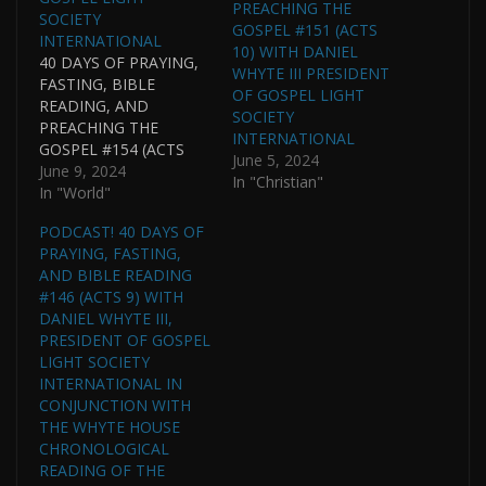
PREACHING THE
SOCIETY
GOSPEL #151 (ACTS
INTERNATIONAL
10) WITH DANIEL
40 DAYS OF PRAYING,
WHYTE III PRESIDENT
FASTING, BIBLE
OF GOSPEL LIGHT
READING, AND
SOCIETY
PREACHING THE
INTERNATIONAL
GOSPEL #154 (ACTS
June 5, 2024
11) WITH DANIEL
June 9, 2024
In "Christian"
WHYTE III, PRESIDENT,
In "World"
GOSPEL LIGHT
PODCAST! 40 DAYS OF
SOCIETY
PRAYING, FASTING,
INTERNATIONAL AND
AND BIBLE READING
PASTOR OF GOSPEL
#146 (ACTS 9) WITH
LIGHT HOUSE OF
DANIEL WHYTE III,
PRAYER
PRESIDENT OF GOSPEL
INTERNATIONAL IN
LIGHT SOCIETY
CONJUNCTION WITH
INTERNATIONAL IN
THE WHYTE HOUSE
CONJUNCTION WITH
CHRONOLOGICAL
THE WHYTE HOUSE
READING OF THE
CHRONOLOGICAL
BIBLE. (THIS PODCAST
READING OF THE
IS CONTINUED FROM