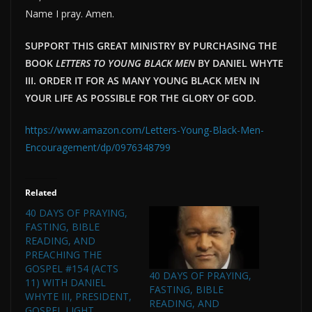
Name I pray. Amen.
SUPPORT THIS GREAT MINISTRY BY PURCHASING THE
BOOK
LETTERS TO YOUNG BLACK MEN
BY DANIEL WHYTE
III. ORDER IT FOR AS MANY YOUNG BLACK MEN IN
YOUR LIFE AS POSSIBLE FOR THE GLORY OF GOD.
https://www.amazon.com/Letters-Young-Black-Men-
Encouragement/dp/0976348799
Related
40 DAYS OF PRAYING,
FASTING, BIBLE
READING, AND
PREACHING THE
GOSPEL #154 (ACTS
40 DAYS OF PRAYING,
11) WITH DANIEL
FASTING, BIBLE
WHYTE III, PRESIDENT,
READING, AND
GOSPEL LIGHT