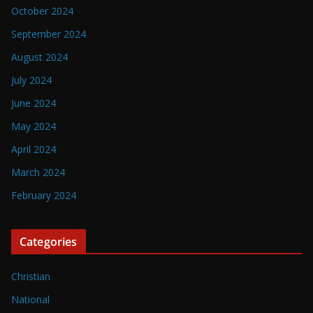
October 2024
September 2024
August 2024
July 2024
June 2024
May 2024
April 2024
March 2024
February 2024
Categories
Christian
National