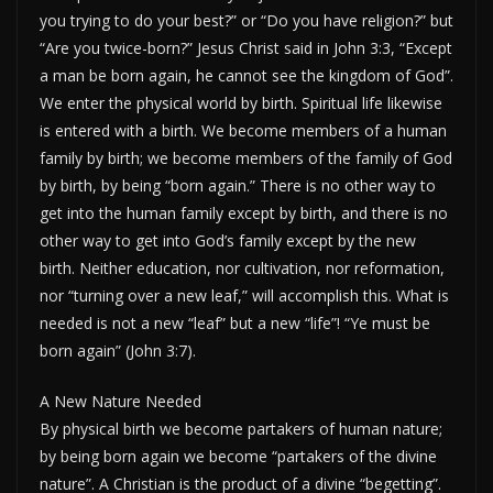
you trying to do your best?” or “Do you have religion?” but
“Are you twice-born?” Jesus Christ said in John 3:3, “Except
a man be born again, he cannot see the kingdom of God”.
We enter the physical world by birth. Spiritual life likewise
is entered with a birth. We become members of a human
family by birth; we become members of the family of God
by birth, by being “born again.” There is no other way to
get into the human family except by birth, and there is no
other way to get into God’s family except by the new
birth. Neither education, nor cultivation, nor reformation,
nor “turning over a new leaf,” will accomplish this. What is
needed is not a new “leaf” but a new “life”! “Ye must be
born again” (John 3:7).
A New Nature Needed
By physical birth we become partakers of human nature;
by being born again we become “partakers of the divine
nature”. A Christian is the product of a divine “begetting”.