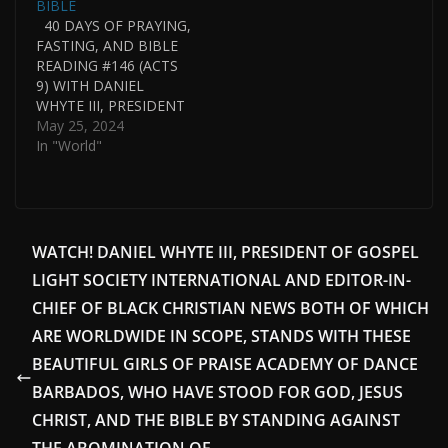
BIBLE
THE GOSPEL…
40 DAYS OF PRAYING,
FASTING, AND BIBLE
READING #146 (ACTS
9) WITH DANIEL
WHYTE III, PRESIDENT
OF GOSPEL LIGHT
May 25, 2024
SOCIETY
In "World"
INTERNATIONAL IN
CONJUNCTION WITH
THE WHYTE HOUSE
CHRONOLOGICAL
READING OF THE
WATCH! DANIEL WHYTE III, PRESIDENT OF GOSPEL
BIBLE. DANIEL WHYTE
LIGHT SOCIETY INTERNATIONAL AND EDITOR-IN-
III IS ALSO PASTOR OF
GOSPEL LIGHT HOUSE
CHIEF OF BLACK CHRISTIAN NEWS BOTH OF WHICH
OF PRAYER
ARE WORLDWIDE IN SCOPE, STANDS WITH THESE
INTERNATIONAL.
BEAUTIFUL GIRLS OF PRAISE ACADEMY OF DANCE
DANIEL WHYTE III
WAS…
BARBADOS, WHO HAVE STOOD FOR GOD, JESUS
CHRIST, AND THE BIBLE BY STANDING AGAINST