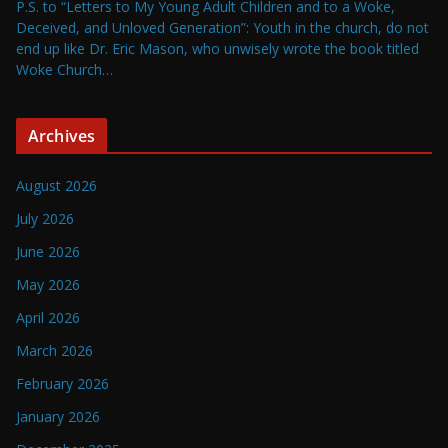
P.S. to “Letters to My Young Adult Children and to a Woke,
Deceived, and Unloved Generation”: Youth in the church, do not
end up like Dr. Eric Mason, who unwisely wrote the book titled
Woke Church…
Archives
August 2026
July 2026
June 2026
May 2026
April 2026
March 2026
February 2026
January 2026