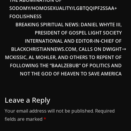
THE ABOMINATION OF
SODOMY/HOMOSEXUALITY/LGBTQQIPF2SSAA+
FOOLISHNESS
BREAKING SPIRITUAL NEWS: DANIEL WHYTE III,
PRESIDENT OF GOSPEL LIGHT SOCIETY
INTERNATIONAL AND EDITOR-IN-CHIEF OF
BLACKCHRISTIANNEWS.COM, CALLS ON DWIGHT
MCKISSIC, AL MOHLER, AND OTHERS TO REPENT OF
FOLLOWING THE “BAALZEBUB” OF POLITICS AND
NOT THE GOD OF HEAVEN TO SAVE AMERICA
Leave a Reply
Your email address will not be published.
Required
fields are marked
*