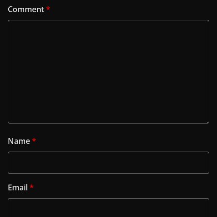
Comment
*
Name
*
Email
*