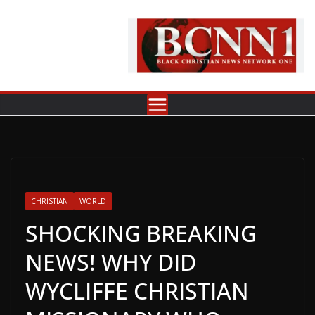
Skip
to
content
CHRISTIAN
WORLD
SHOCKING BREAKING
NEWS! WHY DID
WYCLIFFE CHRISTIAN