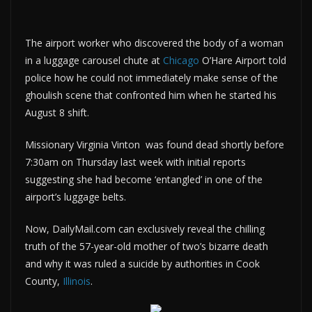
The airport worker who discovered the body of a woman
in a luggage carousel chute at
Chicago
O’Hare Airport told
police how he could not immediately make sense of the
ghoulish scene that confronted him when he started his
August 8 shift.
Missionary Virginia Vinton
was found dead shortly before
7:30am on Thursday last week with initial reports
suggesting she had become ‘entangled’ in one of the
airport’s luggage belts.
Now, DailyMail.com can exclusively reveal the chilling
truth of the 57-year-old mother of two’s bizarre death
and why it was ruled a suicide by authorities in Cook
County,
Illinois
.