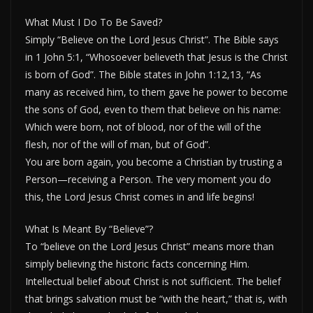
What Must I Do To Be Saved?
Simply “Believe on the Lord Jesus Christ”. The Bible says
in 1 John 5:1, “Whosoever believeth that Jesus is the Christ
is born of God”. The Bible states in John 1:12,13, “As
many as received him, to them gave he power to become
the sons of God, even to them that believe on his name:
Which were born, not of blood, nor of the will of the
flesh, nor of the will of man, but of God”.
You are born again, you become a Christian by trusting a
Person—receiving a Person. The very moment you do
this, the Lord Jesus Christ comes in and life begins!
What Is Meant By “Believe”?
To “believe on the Lord Jesus Christ” means more than
simply believing the historic facts concerning Him.
Intellectual belief about Christ is not sufficient. The belief
that brings salvation must be “with the heart,” that is, with