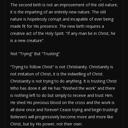
The second birth is not an improvement of the old nature;
it is the imparting of an entirely new nature. The old
nature is hopelessly corrupt and incapable of ever being
made fit for His presence. The new birth requires a
creative act of the Holy Spirit. “If any man be in Christ, he
is a new creature”.
Not “Trying” But “Trusting”
“Trying to follow Christ” is not Christianity. Christianity is
not imitation of Christ, it is the indwelling of Christ.
Christianity is not trying to do anything. It is trusting Christ
Who has done it all! He has “finished the work” and there
is nothing left to do but simply to receive and trust Him.
He shed His precious blood on the cross and the work is
all done once and forever! Cease trying and begin trusting!
Believers will progressively become more and more like
Christ, but by His power, not their own.