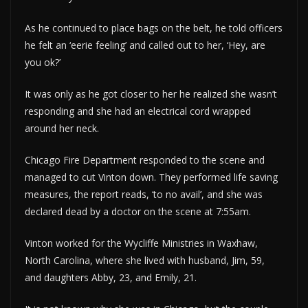
As he continued to place bags on the belt, he told officers
he felt an ‘eerie feeling’ and called out to her, ‘Hey, are
you ok?’
It was only as he got closer to her he realized she wasn’t
responding and she had an electrical cord wrapped
around her neck.
Chicago Fire Department responded to the scene and
managed to cut Vinton down. They performed life saving
measures, the report reads, ‘to no avail’, and she was
declared dead by a doctor on the scene at 7:55am.
Vinton worked for the Wycliffe Ministries in Waxhaw,
North Carolina, where she lived with husband, Jim, 59,
and daughters Abby, 23, and Emily, 21.