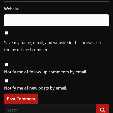
Website
Save my name, email, and website in this browser for
the next time I comment.
Notify me of follow-up comments by email.
Notify me of new posts by email.