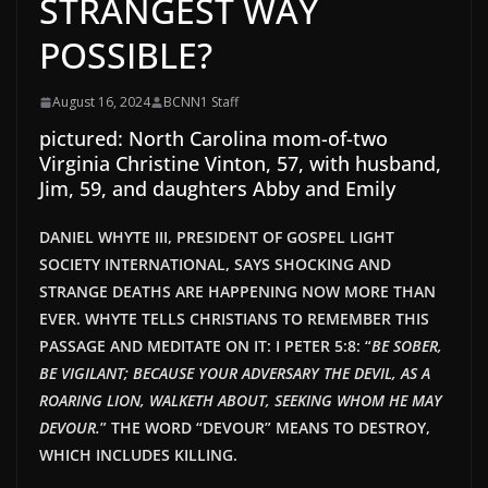
STRANGEST WAY
POSSIBLE?
August 16, 2024
BCNN1 Staff
pictured: North Carolina mom-of-two
Virginia Christine Vinton, 57, with husband,
Jim, 59, and daughters Abby and Emily
DANIEL WHYTE III, PRESIDENT OF GOSPEL LIGHT
SOCIETY INTERNATIONAL, SAYS SHOCKING AND
STRANGE DEATHS ARE HAPPENING NOW MORE THAN
EVER. WHYTE TELLS CHRISTIANS TO REMEMBER THIS
PASSAGE AND MEDITATE ON IT: I PETER 5:8: “
BE SOBER,
BE VIGILANT; BECAUSE YOUR ADVERSARY THE DEVIL, AS A
ROARING LION, WALKETH ABOUT, SEEKING WHOM HE MAY
DEVOUR.
” THE WORD “DEVOUR” MEANS TO DESTROY,
WHICH INCLUDES KILLING.