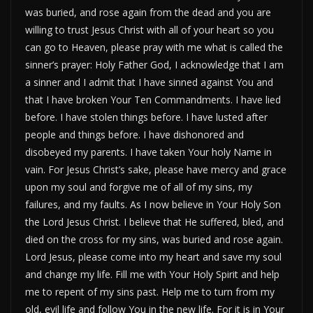
was buried, and rose again from the dead and you are
willing to trust Jesus Christ with all of your heart so you
can go to Heaven, please pray with me what is called the
sinner’s prayer: Holy Father God, I acknowledge that I am
a sinner and I admit that I have sinned against You and
that I have broken Your Ten Commandments. I have lied
before. I have stolen things before. I have lusted after
people and things before. I have dishonored and
disobeyed my parents. I have taken Your holy Name in
vain. For Jesus Christ’s sake, please have mercy and grace
upon my soul and forgive me of all of my sins, my
failures, and my faults. As I now believe in Your Holy Son
the Lord Jesus Christ. I believe that He suffered, bled, and
died on the cross for my sins, was buried and rose again.
Lord Jesus, please come into my heart and save my soul
and change my life. Fill me with Your Holy Spirit and help
me to repent of my sins past. Help me to turn from my
old, evil life and follow You in the new life. For it is in Your