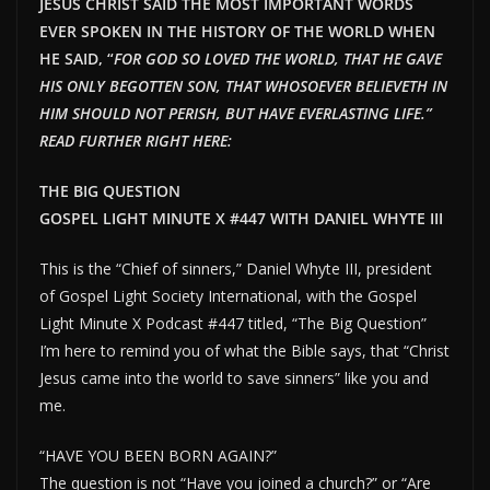
JESUS CHRIST SAID THE MOST IMPORTANT WORDS
EVER SPOKEN IN THE HISTORY OF THE WORLD WHEN
HE SAID, “
FOR GOD SO LOVED THE WORLD, THAT HE GAVE
HIS ONLY BEGOTTEN SON, THAT WHOSOEVER BELIEVETH IN
HIM SHOULD NOT PERISH, BUT HAVE EVERLAST
ING LIFE.”
READ FURTHER RIGHT HERE:
THE BIG QUESTION
GOSPEL LIGHT MINUTE X #447 WITH DANIEL WHYTE III
This is the “Chief of sinners,” Daniel Whyte III, president
of Gospel Light Society International, with the Gospel
Light Minute X Podcast #447 titled, “The Big Question”
I’m here to remind you of what the Bible says, that “Christ
Jesus came into the world to save sinners” like you and
me.
“HAVE YOU BEEN BORN AGAIN?”
The question is not “Have you joined a church?” or “Are