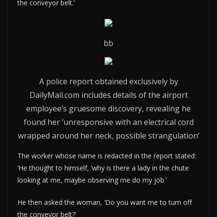
the conveyor belt.’
bb
A police report obtained exclusively by
DailyMail.com includes details of the airport
employee’s gruesome discovery, revealing he
found her ‘unresponsive with an electrical cord
wrapped around her neck, possible strangulation’
The worker whose name is redacted in the report stated:
‘He thought to himself, ‘why is there a lady in the chute
looking at me, maybe observing me do my job.’
He then asked the woman, ‘Do you want me to turn off
the conveyor belt?’