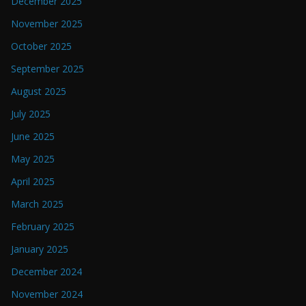
December 2025
November 2025
October 2025
September 2025
August 2025
July 2025
June 2025
May 2025
April 2025
March 2025
February 2025
January 2025
December 2024
November 2024