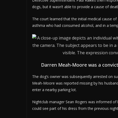
Detective Superintendent Paul Raikes then responded
dogs, but it wasn’t able to provide a cause of death
The court learned that the initial medical cause o
asthma who had consumed alcohol, and in a tempora
Darren Meah-Moore was a convict
The dog’s owner was subsequently arrested on sus
Meah-Moore was reported missing by his husband
enter a nearby parking lot.
Nightclub manager Sean Rogers was informed of h
could see part of his dress from the previous night