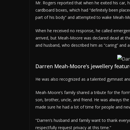
Mr. Rogers reported that when he exited his car,
cardboard boxes, which had “definitely been place
part of his body” and attempted to wake Meah-M
When he received no response, he called emergen
arrived, but Meah-Moore was declared dead at th
and husband, who described him as “caring” and a c
Darren Meah-Moore’s jewellery featur
He was also recognized as a talented gymnast an
Meah-Moore’s family shared a tribute for the for
son, brother, uncle, and friend. He was always the 
made sure he had a lot of time for people and nev
“Darren’s husband and family want to thank everyo
respectfully request privacy at this time.”