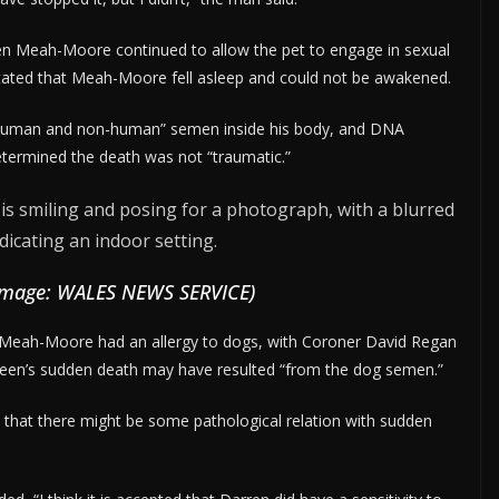
en Meah-Moore continued to allow the pet to engage in sexual
e stated that Meah-Moore fell asleep and could not be awakened.
 “human and non-human” semen inside his body, and DNA
etermined the death was not “traumatic.”
Image: WALES NEWS SERVICE)
 Meah-Moore had an allergy to dogs, with Coroner David Regan
queen’s sudden death may have resulted “from the dog semen.”
that there might be some pathological relation with sudden