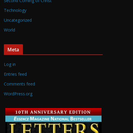
Second Coming of Christ
Technology
Uncategorized
World
Meta
Log in
Entries feed
Comments feed
WordPress.org