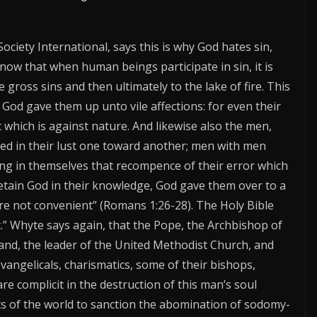
Society International, says this is why God hates sin,
know that when human beings participate in sin, it is
gross sins and then ultimately to the lake of fire. This
 God gave them up unto vile affections: for even their
which is against nature. And likewise also the men,
ed in their lust one toward another; men with men
ing in themselves that recompence of their error which
retain God in their knowledge, God gave them over to a
re not convenient” (Romans 1:26-28). The Holy Bible
ut.” Whyte says again, that the Pope, the Archbishop of
nd, the leader of the United Methodist Church, and
vangelicals, charismatics, some of their bishops,
e complicit in the destruction of this man’s soul
s of the world to sanction the abomination of sodomy-