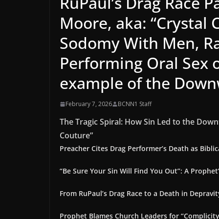
RuPaul’s Drag Race P
Moore, aka: “Crystal
Sodomy With Men, Rap
Performing Oral Sex 
example of the Downw
February 7, 2026
BCNN1 Staff
The Tragic Spiral: How Sin Led to the Down
Couture”
Preacher Cites Drag Performer’s Death as Bibli
“Be Sure Your Sin Will Find You Out”: A Prophet
From RuPaul’s Drag Race to a Death in Depravit
Prophet Blames Church Leaders for “Complicity”