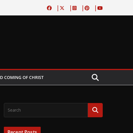
D COMING OF CHRIST
Recent Posts