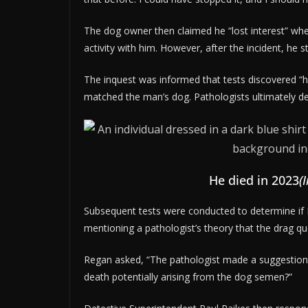
The dog owner then claimed he “lost interest” wh
activity with him. However, after the incident, h
The inquest was informed that tests discovered
matched the man’s dog. Pathologists ultimately d
He died in 2023
(
Subsequent tests were conducted to determine if
mentioning a pathologist’s theory that the drag 
Regan asked, “The pathologist made a suggestion 
death potentially arising from the dog semen?”