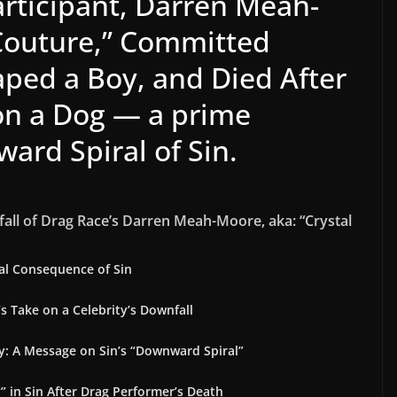
articipant, Darren Meah-
 Couture,” Committed
ed a Boy, and Died After
on a Dog — a prime
ard Spiral of Sin.
fall of Drag Race’s Darren Meah-Moore, aka: “Crystal
cal Consequence of Sin
’s Take on a Celebrity’s Downfall
y: A Message on Sin’s “Downward Spiral”
 in Sin After Drag Performer’s Death