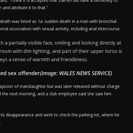
, “I think it is accepted that Darren did have a sensitivity to
 and attribute it to that.”
f death was listed as 1a: sudden death in a man with bronchial
l association with sexual activity, including anal intercourse.
ed sex offender
(Image: WALES NEWS SERVICE)
picion of manslaughter but was later released without charge.
 the next morning, and a club employee said she saw him
is disappearance and went to check the parking lot, where he
.