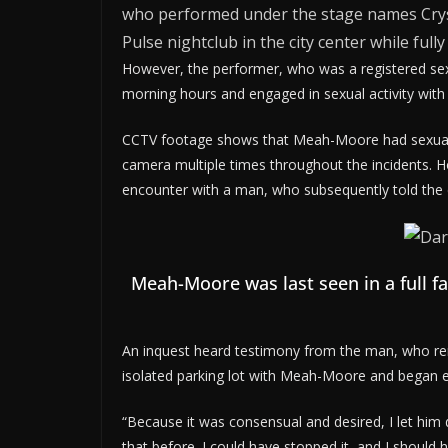
who performed under the stage names Cryst
Pulse nightclub in the city center while fully
However, the performer, who was a registered sex
morning hours and engaged in sexual activity with
CCTV footage shows that Meah-Moore had sexual 
camera multiple times throughout the incidents. H
encounter with a man, who subsequently told the c
Meah-Moore was last seen in a full 
An inquest heard testimony from the man, who re
isolated parking lot with Meah-Moore and began en
“Because it was consensual and desired, I let him
that before. I could have stopped it, and I should h