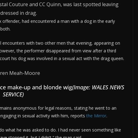
al Couture and CC Quinn, was last spotted leaving
 dressed in drag.
 offender, had encountered a man with a dog in the early
 both.
encounters with two other men that evening, appearing on
owever, the performer disappeared from view after a third
ourt his dog was involved in a sexual act with the drag queen.
face make-up and blonde wig
(Image: WALES NEWS
SERVICE)
mains anonymous for legal reasons, stating he went to an
gaging in sexual activity with him, reports
the Mirror
.
 do what he was asked to do. I had never seen something like
ave stopped it, but I didn’t,” the man said.