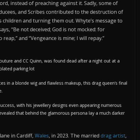
rd, instead of preaching against it. Sadly, some of
dducees, and Scribes contributed to the destruction of
s children and turning them out. Whyte’s message to
ays, “Be not deceived; God is not mocked: for
 reap,” and “Vengeance is mine; I will repay.”
ture and CC Quinn, was found dead after a night out at a
solated parking lot
 in a blonde wig and flawless makeup, this drag queen’s final
e.
uccess, with his jewellery designs even appearing numerous
 revealed that behind the glamorous persona lay a much darker
ane in Cardiff,
Wales
, in 2023. The married
drag artist
,