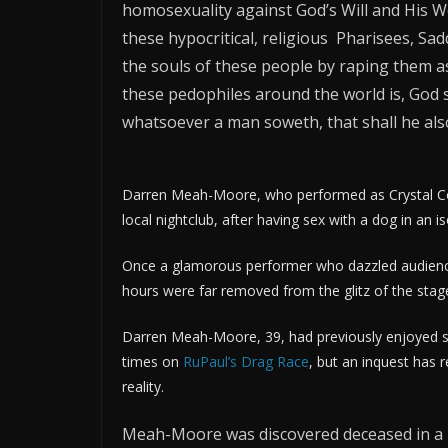
homosexuality against God’s Will and His Wo
these hypocritical, religious Pharisees, Sa
the souls of these people by raping them a
these pedophiles around the world is, God s
whatsoever a man soweth, that shall he also
Darren Meah-Moore, who performed as Crystal Cou
local nightclub, after having sex with a dog in an i
Once a glamorous performer who dazzled audiences
hours were far removed from the glitz of the stag
Darren Meah-Moore, 39, had previously enjoyed s
times on
RuPaul’s Drag Race
, but an inquest has
reality.
Meah-Moore was discovered deceased in a l