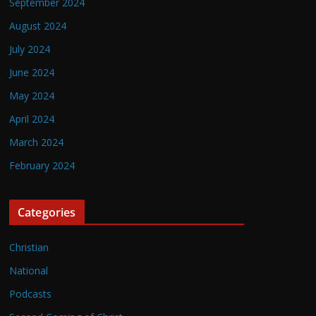
September 2024
August 2024
July 2024
June 2024
May 2024
April 2024
March 2024
February 2024
Categories
Christian
National
Podcasts