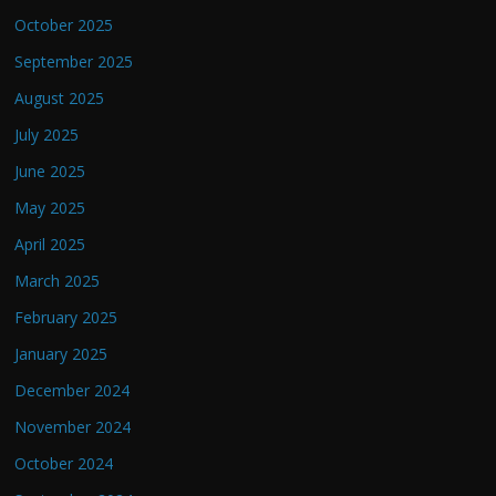
October 2025
September 2025
August 2025
July 2025
June 2025
May 2025
April 2025
March 2025
February 2025
January 2025
December 2024
November 2024
October 2024