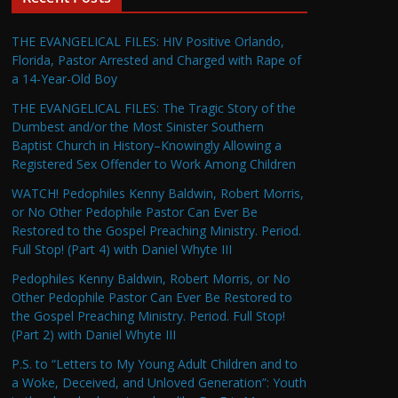
THE EVANGELICAL FILES: HIV Positive Orlando,
Florida, Pastor Arrested and Charged with Rape of
a 14-Year-Old Boy
THE EVANGELICAL FILES: The Tragic Story of the
Dumbest and/or the Most Sinister Southern
Baptist Church in History–Knowingly Allowing a
Registered Sex Offender to Work Among Children
WATCH! Pedophiles Kenny Baldwin, Robert Morris,
or No Other Pedophile Pastor Can Ever Be
Restored to the Gospel Preaching Ministry. Period.
Full Stop! (Part 4) with Daniel Whyte III
Pedophiles Kenny Baldwin, Robert Morris, or No
Other Pedophile Pastor Can Ever Be Restored to
the Gospel Preaching Ministry. Period. Full Stop!
(Part 2) with Daniel Whyte III
P.S. to “Letters to My Young Adult Children and to
a Woke, Deceived, and Unloved Generation”: Youth