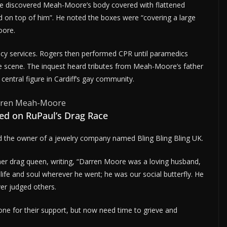
 he discovered Meah-Moore’s body covered with flattened
d on top of him”. He noted the boxes were “covering a large
oore.
cy services. Rogers then performed CPR until paramedics
e scene. The inquest heard tributes from Meah-Moore’s father
entral figure in Cardiff’s gay community.
ed on RuPaul’s Drag Race
d the owner of a jewelry company named Bling Bling Bling UK.
mer drag queen, writing, “Darren Moore was a loving husband,
life and soul wherever he went; he was our social butterfly. He
er judged others.
ne for their support, but now need time to grieve and