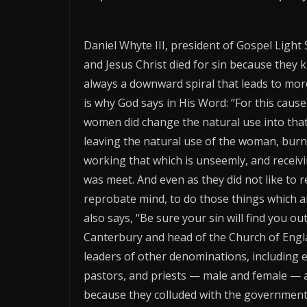
Daniel Whyte III, president of Gospel Light 
and Jesus Christ died for sin because they 
always a downward spiral that leads to more 
is why God says in His Word: “For this cause
women did change the natural use into that 
leaving the natural use of the woman, burn
working that which is unseemly, and receiv
was meet. And even as they did not like to 
reprobate mind, to do those things which a
also says, “Be sure your sin will find you o
Canterbury and head of the Church of Engla
leaders of other denominations, including e
pastors, and priests — male and female — ar
because they colluded with the government