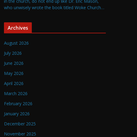
in the church, do not end up like Dr. Eric Mason,
who unwisely wrote the book titled Woke Church…
Archives
August 2026
July 2026
June 2026
May 2026
April 2026
March 2026
February 2026
January 2026
December 2025
November 2025