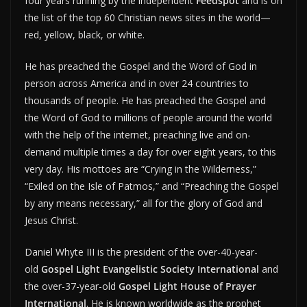
four years running by the independent
Feedspot
and is on
the list of the top 60 Christian news sites in the world—
red, yellow, black, or white.
He has preached the Gospel and the Word of God in
person across America and in over 24 countries to
thousands of people. He has preached the Gospel and
the Word of God to millions of people around the world
with the help of the internet, preaching live and on-
demand multiple times a day for over eight years, to this
very day. His mottoes are “Crying in the Wilderness,”
“Exiled on the Isle of Patmos,” and “Preaching the Gospel
by any means necessary,” all for the glory of God and
Jesus Christ.
Daniel Whyte III is the president of the over-40-year-
old
Gospel Light Evangelistic Society International
and
the over-37-year-old
Gospel Light House of Prayer
International
. He is known worldwide as the prophet