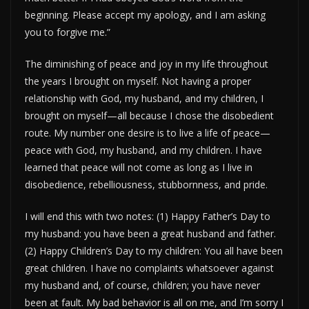
beginning. Please accept my apology, and I am asking
you to forgive me.”
The diminishing of peace and joy in my life throughout
the years I brought on myself. Not having a proper
relationship with God, my husband, and my children, I
brought on myself—all because I chose the disobedient
route. My number one desire is to live a life of peace—
peace with God, my husband, and my children. I have
learned that peace will not come as long as I live in
disobedience, rebelliousness, stubbornness, and pride.
I will end this with two notes: (1) Happy Father’s Day to
my husband: you have been a great husband and father.
(2) Happy Children’s Day to my children: You all have been
great children. I have no complaints whatsoever against
my husband and, of course, children; you have never
been at fault. My bad behavior is all on me, and I’m sorry I