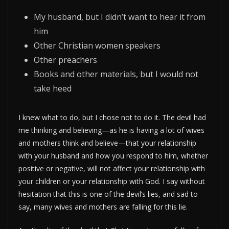
My husband, but I didn’t want to hear it from
him
Other Christian women speakers
Other preachers
Books and other materials, but I would not
take heed
I knew what to do, but I chose not to do it. The devil had
me thinking and believing—as he is having a lot of wives
and mothers think and believe—that your relationship
with your husband and how you respond to him, whether
positive or negative, will not affect your relationship with
your children or your relationship with God. I say without
hesitation that this is one of the devil’s lies, and sad to
say, many wives and mothers are falling for this lie.