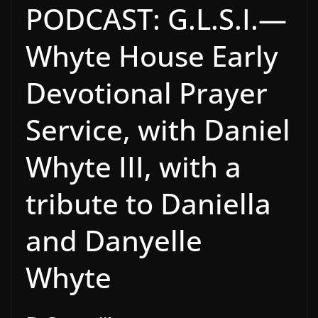
PODCAST: G.L.S.I.—
Whyte House Early
Devotional Prayer
Service, with Daniel
Whyte III, with a
tribute to Daniella
and Danyelle
Whyte