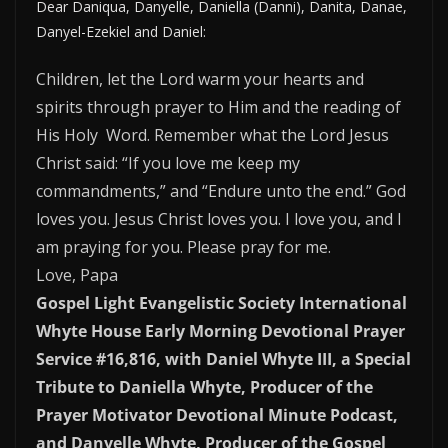
Dear Daniqua, Danyelle, Daniella (Danni), Danita, Danae,
Danyel-Ezekiel and Daniel:
Children, let the Lord warm your hearts and
spirits through prayer to Him and the reading of
His Holy Word. Remember what the Lord Jesus
Christ said: “If you love me keep my
commandments,” and “Endure unto the end.” God
loves you. Jesus Christ loves you. I love you, and I
am praying for you. Please pray for me.
Love, Papa
Gospel Light Evangelistic Society International
Whyte House Early Morning Devotional Prayer
Service #16,816, with Daniel Whyte III, a Special
Tribute to Daniella Whyte, Producer of the
Prayer Motivator Devotional Minute Podcast,
and Danyelle Whyte, Producer of the Gospel