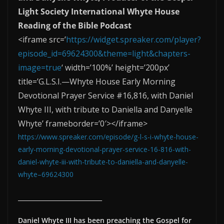
Light Society International Whyte House
Reading of the Bible Podcast
<iframe src=’
https://widget.spreaker.com/player?
episode_id=69624300&theme=light&chapters-
image=true
‘ width=’100%’ height=’200px’
title=’G.L.S.I.—Whyte House Early Morning
Devotional Prayer Service #16,816, with Daniel
Whyte III, with tribute to Daniella and Danyelle
Whyte’ frameborder=’0′></iframe>
https://www.spreaker.com/episode/g-l-s-i-whyte-house-
early-morning-devotional-prayer-service-16-816-with-
daniel-whyte-iii-with-tribute-to-daniella-and-danyelle-
whyte–69624300
____________________________
Daniel Whyte III has been preaching the Gospel for