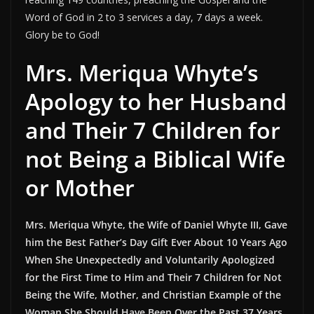
Word of God in 2 to 3 services a day, 7 days a week.
Glory be to God!
Mrs. Meriqua Whyte’s
Apology to her Husband
and Their 7 Children for
not Being a Biblical Wife
or Mother
Mrs. Meriqua Whyte, the Wife of Daniel Whyte III, Gave
him the Best Father’s Day Gift Ever About 10 Years Ago
When She Unexpectedly and Voluntarily Apologized
for the First Time to Him and Their 7 Children for Not
Being the Wife, Mother, and Christian Example of the
Woman She Should Have Been Over the Past 37 Years