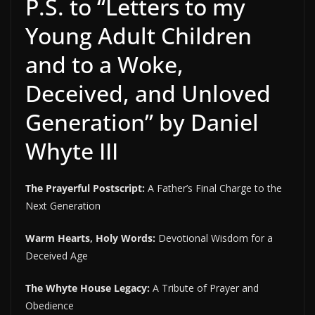
P.S. to “Letters to my
Young Adult Children
and to a Woke,
Deceived, and Unloved
Generation” by Daniel
Whyte III
The Prayerful Postscript:
A Father’s Final Charge to the
Next Generation
Warm Hearts, Holy Words:
Devotional Wisdom for a
Deceived Age
The Whyte House Legacy:
A Tribute of Prayer and
Obedience