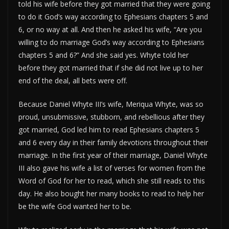
told his wife before they got married that they were going
to do it God’s way according to Ephesians chapters 5 and
6, or no way at all. And then he asked his wife, “Are you
willing to do marriage God’s way according to Ephesians
chapters 5 and 6?” And she said yes. Whyte told her
before they got married that if she did not live up to her
end of the deal, all bets were off.
Because Daniel Whyte III’s wife, Meriqua Whyte, was so
proud, unsubmissive, stubborn, and rebellious after they
got married, God led him to read Ephesians chapters 5
and 6 every day in their family devotions throughout their
marriage. In the first year of their marriage, Daniel Whyte
III also gave his wife a list of verses for women from the
Word of God for her to read, which she still reads to this
day. He also bought her many books to read to help her
be the wife God wanted her to be.