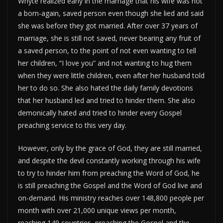
Whyte realized early in the marriage that his wife was not
a born-again, saved person even though she lied and said
she was before they got married. After over 37 years of
marriage, she is still not saved, never bearing any fruit of
a saved person, to the point of not even wanting to tell
her children, “I love you” and not wanting to hug them
when they were little children, even after her husband told
her to do so. She also hated the daily family devotions
that her husband led and tried to hinder them. She also
demonically hated and tried to hinder every Gospel
preaching service to this very day.
However, only by the grace of God, they are still married,
and despite the devil constantly working through his wife
to try to hinder him from preaching the Word of God, he
is still preaching the Gospel and the Word of God live and
on-demand. His ministry reaches over 148,800 people per
month with over 21,000 unique views per month,
reaching 149 countries, preaching the Gospel and the