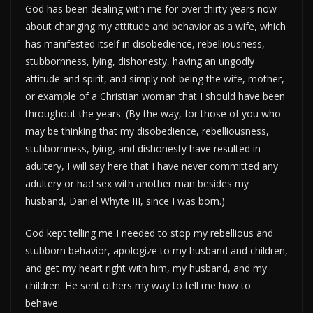
God has been dealing with me for over thirty years now
about changing my attitude and behavior as a wife, which
has manifested itself in disobedience, rebelliousness,
stubbornness, lying, dishonesty, having an ungodly
attitude and spirit, and simply not being the wife, mother,
or example of a Christian woman that I should have been
throughout the years. (By the way, for those of you who
may be thinking that my disobedience, rebelliousness,
stubbornness, lying, and dishonesty have resulted in
adultery, I will say here that I have never committed any
adultery or had sex with another man besides my
husband, Daniel Whyte III, since I was born.)
God kept telling me I needed to stop my rebellious and
stubborn behavior, apologize to my husband and children,
and get my heart right with him, my husband, and my
children. He sent others my way to tell me how to
behave: