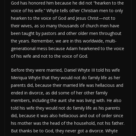
God has honored him because he did not “hearken to the
voice of his wife.” Whyte tells other Christian men to only
hearken to the voice of God and Jesus Christ—not to
their wives, as so many thousands of church men have
been taught by pastors and other older men throughout
the years. Remember, we are in this worldwide, multi-
generational mess because Adam hearkened to the voice
of his wife and not to the voice of God.
Before they were married, Daniel Whyte III told his wife
Meriqua Whyte that they would not do family life as her
parents did, because their married life was hellacious and
ended in divorce, as did some of her other family
members, including the aunt she was living with. He also
told his wife they would not do family life as his parents
did, because it was also hellacious and out of order since
his mother was the head of the household, not his father.
But thanks be to God, they never got a divorce. Whyte