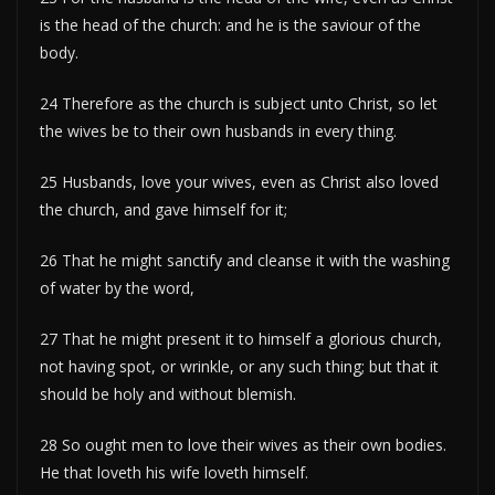
is the head of the church: and he is the saviour of the
body.
24 Therefore as the church is subject unto Christ, so let
the wives be to their own husbands in every thing.
25 Husbands, love your wives, even as Christ also loved
the church, and gave himself for it;
26 That he might sanctify and cleanse it with the washing
of water by the word,
27 That he might present it to himself a glorious church,
not having spot, or wrinkle, or any such thing; but that it
should be holy and without blemish.
28 So ought men to love their wives as their own bodies.
He that loveth his wife loveth himself.