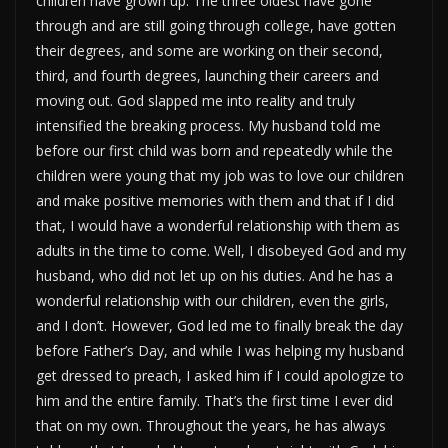
children have grown up. The three oldest have gone
through and are still going through college, have gotten
their degrees, and some are working on their second,
third, and fourth degrees, launching their careers and
moving out. God slapped me into reality and truly
intensified the breaking process. My husband told me
before our first child was born and repeatedly while the
children were young that my job was to love our children
and make positive memories with them and that if I did
that, I would have a wonderful relationship with them as
adults in the time to come. Well, I disobeyed God and my
husband, who did not let up on his duties. And he has a
wonderful relationship with our children, even the girls,
and I don’t. However, God led me to finally break the day
before Father’s Day, and while I was helping my husband
get dressed to preach, I asked him if I could apologize to
him and the entire family. That’s the first time I ever did
that on my own. Throughout the years, he has always