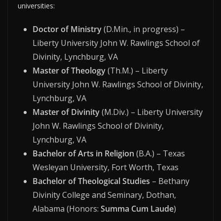
universities:
Doctor of Ministry
(D.Min., in progress) –
Liberty University John W. Rawlings School of
Divinity, Lynchburg, VA
Master of Theology
(Th.M.) – Liberty
University John W. Rawlings School of Divinity,
Lynchburg, VA
Master of Divinity
(M.Div.) – Liberty University
John W. Rawlings School of Divinity,
Lynchburg, VA
Bachelor of Arts in Religion
(B.A.) – Texas
Wesleyan University, Fort Worth, Texas
Bachelor of Theological Studies
– Bethany
Divinity College and Seminary, Dothan,
Alabama (Honors:
Summa Cum Laude
)