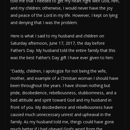
told me that I needed to get my heart right with God, him,
and my children; otherwise, I would never have the joy
and peace of the Lord in my life. However, I kept on lying
and denying that I was the problem.
Here is what I said to my husband and children on
Saturday afternoon, June 17, 2017, the day before
Father’s Day. My husband told the entire family that this
was the best Father’s Day gift I have ever given to him:
“Daddy, children, I apologize for not being the wife,
mother, and example of a Christian woman I should have
been throughout the years. I have shown nothing but
pride, disobedience, rebelliousness, stubbornness, and a
bad attitude and spirit toward God and my husband in
front of you. My disobedience and rebelliousness have
caused much unnecessary unrest and upheaval in the
family. As my husband told me, things could have gone
much better if I had obeyed God’s word from the