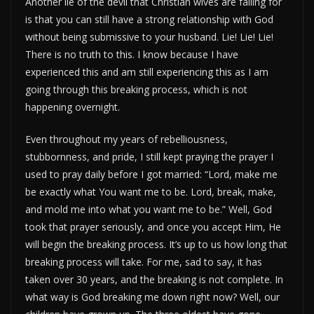
Another lie of the devil that Christian wives are falling for
is that you can still have a strong relationship with God
without being submissive to your husband. Lie! Lie! Lie!
There is no truth to this. I know because I have
experienced this and am still experiencing this as I am
going through this breaking process, which is not
happening overnight.
Even throughout my years of rebelliousness,
stubbornness, and pride, I still kept praying the prayer I
used to pray daily before I got married: “Lord, make me
be exactly what You want me to be. Lord, break, make,
and mold me into what you want me to be.” Well, God
took that prayer seriously, and once you accept Him, He
will begin the breaking process. It’s up to us how long that
breaking process will take. For me, sad to say, it has
taken over 30 years, and the breaking is not complete. In
what way is God breaking me down right now? Well, our