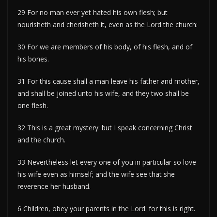
29 For no man ever yet hated his own flesh; but
nourisheth and cherisheth it, even as the Lord the church:
30 For we are members of his body, of his flesh, and of
his bones.
31 For this cause shall a man leave his father and mother,
and shall be joined unto his wife, and they two shall be
one flesh.
32 This is a great mystery: but I speak concerning Christ
and the church.
33 Nevertheless let every one of you in particular so love
his wife even as himself; and the wife see that she
reverence her husband.
6 Children, obey your parents in the Lord: for this is right.