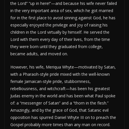
the Lord” “up in here!”—and because his wife never failed
in the very important area of sex, which he got married
for in the first place to avoid sinning against God, he has
especially enjoyed the privilege and joy of raising his
children in the Lord virtually by himself. He served the
Lord with them every day of their lives, from the time
they were born until they graduated from college,
became adults, and moved on.
However, his wife, Meriqua Whyte—motivated by Satan,
with a Pharaoh-style pride mixed with the well-known
female Jamaican-style pride, stubbornness,
rebelliousness, and witchcraft—has been his greatest
Judas enemy in the world and has been what Paul spoke
of: a “messenger of Satan” and a “thorn in the flesh.”
Amazingly, and by the grace of God, that Satanic evil
opposition has spurred Daniel Whyte III on to preach the
Gospel probably more times than any man on record.