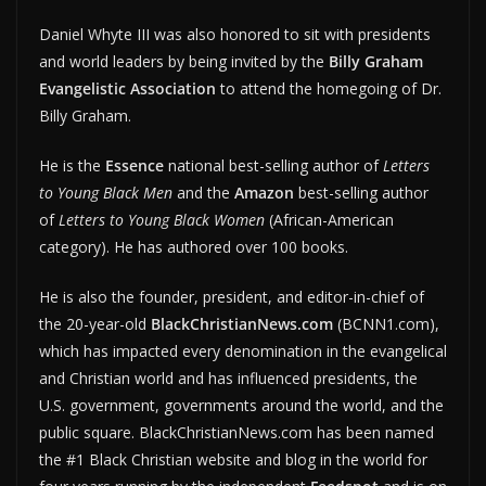
Daniel Whyte III was also honored to sit with presidents
and world leaders by being invited by the
Billy Graham
Evangelistic Association
to attend the homegoing of Dr.
Billy Graham.
He is the
Essence
national best-selling author of
Letters
to Young Black Men
and the
Amazon
best-selling author
of
Letters to Young Black Women
(African-American
category). He has authored over 100 books.
He is also the founder, president, and editor-in-chief of
the 20-year-old
BlackChristianNews.com
(BCNN1.com),
which has impacted every denomination in the evangelical
and Christian world and has influenced presidents, the
U.S. government, governments around the world, and the
public square. BlackChristianNews.com has been named
the #1 Black Christian website and blog in the world for