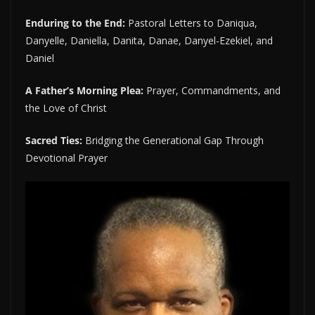
Enduring to the End:
Pastoral Letters to Daniqua,
Danyelle, Daniella, Danita, Danae, Danyel-Ezekiel, and
Daniel
A Father’s Morning Plea:
Prayer, Commandments, and
the Love of Christ
Sacred Ties:
Bridging the Generational Gap Through
Devotional Prayer