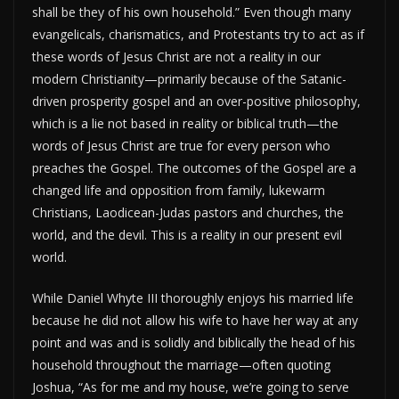
shall be they of his own household.” Even though many
evangelicals, charismatics, and Protestants try to act as if
these words of Jesus Christ are not a reality in our
modern Christianity—primarily because of the Satanic-
driven prosperity gospel and an over-positive philosophy,
which is a lie not based in reality or biblical truth—the
words of Jesus Christ are true for every person who
preaches the Gospel. The outcomes of the Gospel are a
changed life and opposition from family, lukewarm
Christians, Laodicean-Judas pastors and churches, the
world, and the devil. This is a reality in our present evil
world.
While Daniel Whyte III thoroughly enjoys his married life
because he did not allow his wife to have her way at any
point and was and is solidly and biblically the head of his
household throughout the marriage—often quoting
Joshua, “As for me and my house, we’re going to serve