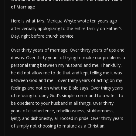
of Marriage
Here is what Mrs. Meriqua Whyte wrote ten years ago
after verbally apologizing to the entire family on Father’s
Day, right before church service:
Over thirty years of marriage. Over thirty years of ups and
downs. Over thirty years of trying to make our problems a
personal thing between my husband and me. Thankfully,
he did not allow me to do that and kept telling me it was
between God and me—over thirty years of acting on my
feelings and not on what the Bible says. Over thirty years
of refusing to obey God’s simple command to a wife—to
be obedient to your husband in all things. Over thirty
years of disobedience, rebelliousness, stubbornness,
lying, and dishonesty, all rooted in pride. Over thirty years
of simply not choosing to mature as a Christian.