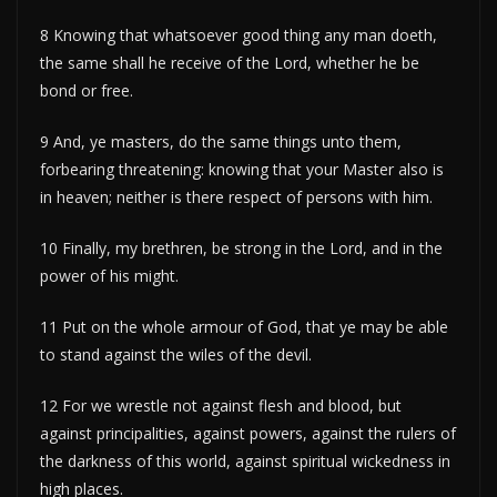
8 Knowing that whatsoever good thing any man doeth,
the same shall he receive of the Lord, whether he be
bond or free.
9 And, ye masters, do the same things unto them,
forbearing threatening: knowing that your Master also is
in heaven; neither is there respect of persons with him.
10 Finally, my brethren, be strong in the Lord, and in the
power of his might.
11 Put on the whole armour of God, that ye may be able
to stand against the wiles of the devil.
12 For we wrestle not against flesh and blood, but
against principalities, against powers, against the rulers of
the darkness of this world, against spiritual wickedness in
high places.