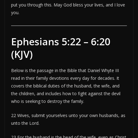
put you through this. May God bless your lives, and I love
you.
Ephesians 5:22 – 6:20
(KJV)
Below is the passage in the Bible that Daniel Whyte III
read in their family devotions every day for decades. It
covers the biblical duties of the husband, the wife, and
the children, and includes how to fight against the devil
who is seeking to destroy the family.
22 Wives, submit yourselves unto your own husbands, as
unto the Lord.
23 For the husband is the head of the wife, even as Christ