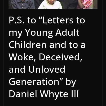
P.S. to “Letters to
my Young Adult
Children and to a
Woke, Deceived,
and Unloved
Generation” by
Daniel Whyte III