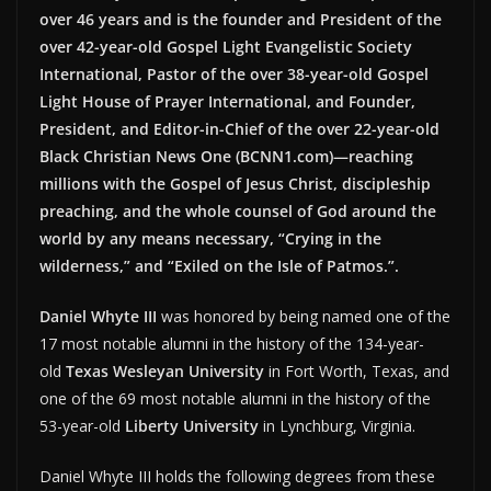
over 46 years and is the founder and President of the
over 42-year-old Gospel Light Evangelistic Society
International, Pastor of the over 38-year-old Gospel
Light House of Prayer International, and Founder,
President, and Editor-in-Chief of the over 22-year-old
Black Christian News One (BCNN1.com)—reaching
millions with the Gospel of Jesus Christ, discipleship
preaching, and the whole counsel of God around the
world by any means necessary, “Crying in the
wilderness,” and “Exiled on the Isle of Patmos.”.
Daniel Whyte III
was honored by being named one of the
17 most notable alumni in the history of the 134-year-
old
Texas Wesleyan University
in Fort Worth, Texas, and
one of the 69 most notable alumni in the history of the
53-year-old
Liberty University
in Lynchburg, Virginia.
Daniel Whyte III holds the following degrees from these