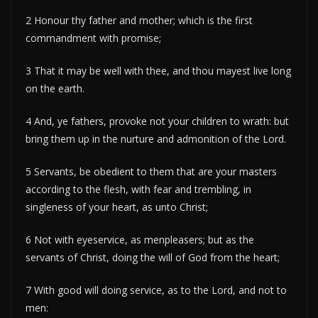
2 Honour thy father and mother; which is the first
commandment with promise;
3 That it may be well with thee, and thou mayest live long
on the earth.
4 And, ye fathers, provoke not your children to wrath: but
bring them up in the nurture and admonition of the Lord.
5 Servants, be obedient to them that are your masters
according to the flesh, with fear and trembling, in
singleness of your heart, as unto Christ;
6 Not with eyeservice, as menpleasers; but as the
servants of Christ, doing the will of God from the heart;
7 With good will doing service, as to the Lord, and not to
men: