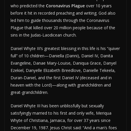
who predicted the
Coronavirus Plague
over 10 years
before it hit in recorded preaching and writing. God also
led him to guide thousands through the Coronavirus
Plague that killed over 20 million people because of the
sins in the Judas-Laodicean church.
Daniel Whyte III’s greatest blessing in this life is his “quiver
full” of 10 children—Daniella (Danni), Daniel IV, Danita
Evangeline, Danae Mary-Louise, Daniqua Grace, Danyel
Ezekiel, Danyelle Elizabeth Breedlove, Danielle Tekeela,
Duran-Daniel, and the first Daniel IV (deceased and in
heaven with the Lord)—along with grandchildren and
great-grandchildren.
Daniel Whyte III has been unblissfully but sexually
satisfyingly married to his first and only wife, Meriqua
Whyte of Christiana, Jamaica, for over 37 years since
December 19, 1987. Jesus Christ said: “And a man’s foes