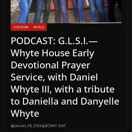
CHRISTIAN
WORLD
PODCAST: G.L.S.I.—
Whyte House Early
Devotional Prayer
Service, with Daniel
Whyte III, with a tribute
to Daniella and Danyelle
Whyte
January 28, 2026
BCNN1 Staff