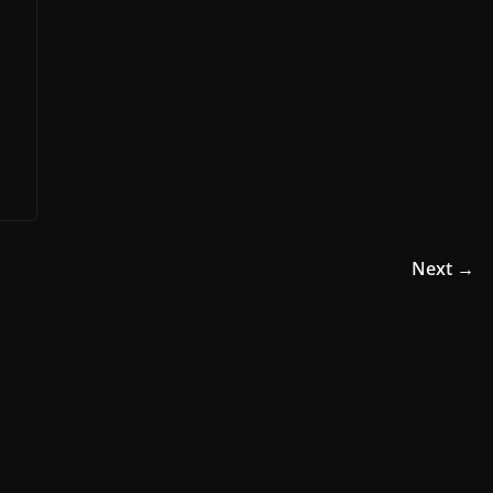
Next →