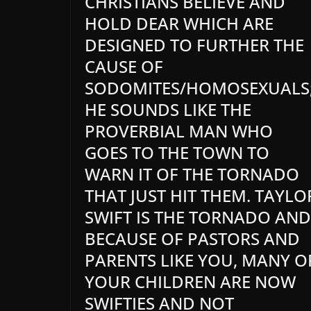
CHRISTIANS BELIEVE AND
HOLD DEAR WHICH ARE
DESIGNED TO FURTHER THE
CAUSE OF
SODOMITES/HOMOSEXUALS
HE SOUNDS LIKE THE
PROVERBIAL MAN WHO
GOES TO THE TOWN TO
WARN IT OF THE TORNADO
THAT JUST HIT THEM. TAYLO
SWIFT IS THE TORNADO AND
BECAUSE OF PASTORS AND
PARENTS LIKE YOU, MANY O
YOUR CHILDREN ARE NOW
SWIFTIES AND NOT