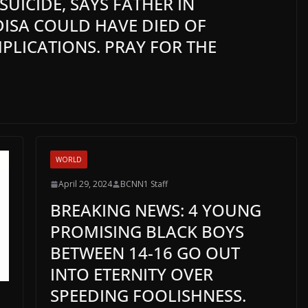
UICIDE, SAYS FATHER IN
ISA COULD HAVE DIED OF
LICATIONS. PRAY FOR THE
WORLD
April 29, 2024
BCNN1 Staff
BREAKING NEWS: 4 YOUNG
PROMISING BLACK BOYS
BETWEEN 14-16 GO OUT
INTO ETERNITY OVER
SPEEDING FOOLISHNESS.