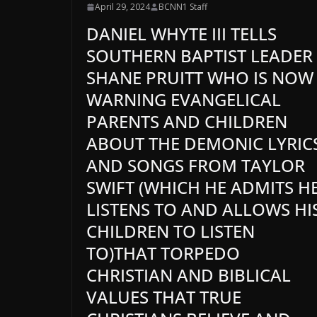
April 29, 2024
BCNN1 Staff
DANIEL WHYTE III TELLS
SOUTHERN BAPTIST LEADER
SHANE PRUITT WHO IS NOW
WARNING EVANGELICAL
PARENTS AND CHILDREN
ABOUT THE DEMONIC LYRIC
AND SONGS FROM TAYLOR
SWIFT (WHICH HE ADMITS H
LISTENS TO AND ALLOWS HI
CHILDREN TO LISTEN
TO)THAT TORPEDO
CHRISTIAN AND BIBLICAL
VALUES THAT TRUE