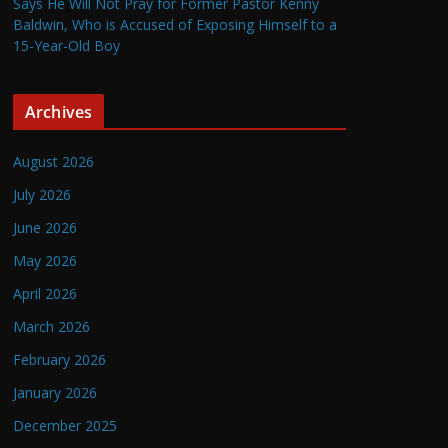
Says He Will Not Pray for Former Pastor Kenny
Baldwin, Who is Accused of Exposing Himself to a
15-Year-Old Boy
Archives
August 2026
July 2026
June 2026
May 2026
April 2026
March 2026
February 2026
January 2026
December 2025