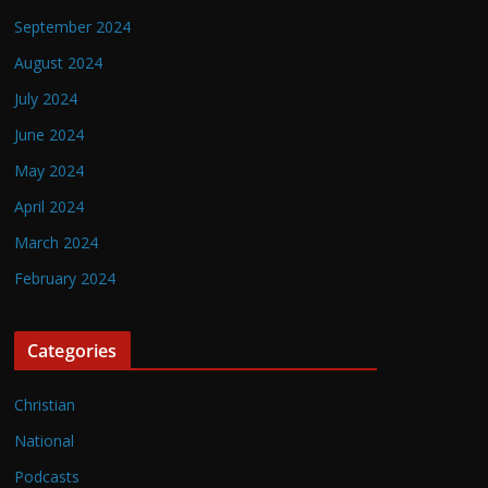
September 2024
August 2024
July 2024
June 2024
May 2024
April 2024
March 2024
February 2024
Categories
Christian
National
Podcasts