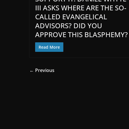
III ASKS WHERE ARE THE SO-
CALLED EVANGELICAL
ADVISORS? DID YOU
APPROVE THIS BLASPHEMY?
Read More
← Previous