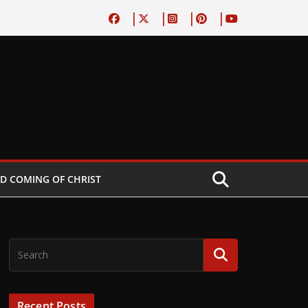
D COMING OF CHRIST
Recent Posts