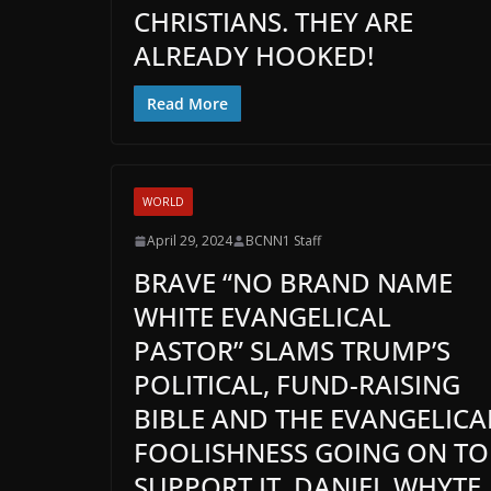
CHRISTIANS. THEY ARE
ALREADY HOOKED!
Read More
WORLD
April 29, 2024
BCNN1 Staff
BRAVE “NO BRAND NAME
WHITE EVANGELICAL
PASTOR” SLAMS TRUMP’S
POLITICAL, FUND-RAISING
BIBLE AND THE EVANGELICA
FOOLISHNESS GOING ON TO
SUPPORT IT. DANIEL WHYTE