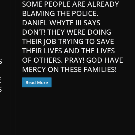
SOME PEOPLE ARE ALREADY
BLAMING THE POLICE.
DANIEL WHYTE III SAYS
DON’T! THEY WERE DOING
THEIR JOB TRYING TO SAVE
THEIR LIVES AND THE LIVES
OF OTHERS. PRAY! GOD HAVE
S
MERCY ON THESE FAMILIES!
E
Read More
S