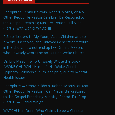
Pedophiles Kenny Baldwin, Robert Morris, or No
Other Pedophile Pastor Can Ever Be Restored to
the Gospel Preaching Ministry. Period. Full Stop!
(Part 2) with Daniel Whyte III
P.S. to “Letters to My Young Adult Children and to
a Woke, Deceived, and Unloved Generation”: Youth
in the church, do not end up like Dr. Eric Mason,
who unwisely wrote the book titled Woke Church…
Dr. Eric Mason, who Unwisely Wrote the Book
“WOKE CHURCH,” Has Left His Woke Church,
Epiphany Fellowship in Philadelphia, due to Mental
Health Issues
Pedophiles—Kenny Baldwin, Robert Morris, or Any
Other Pedophile Pastor—Can Never Be Restored
to the Gospel Preaching Ministry. Period. Full Stop
(Part 1) — Daniel Whyte III
WATCH! Ken Dunn, Who Claims to be a Christian,