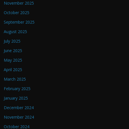
November 2025
October 2025
September 2025
August 2025
July 2025
June 2025
May 2025
April 2025
March 2025
February 2025
January 2025
December 2024
November 2024
October 2024