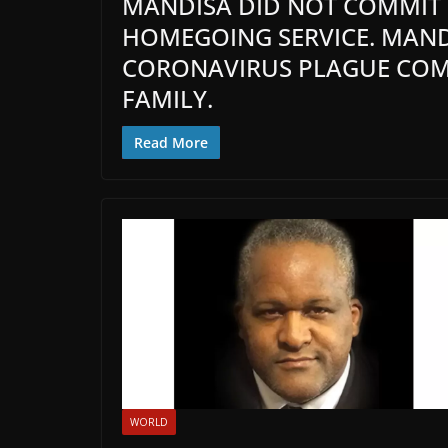
MANDISA DID NOT COMMIT S
HOMEGOING SERVICE. MAND
CORONAVIRUS PLAGUE COMP
FAMILY.
Read More
WORLD