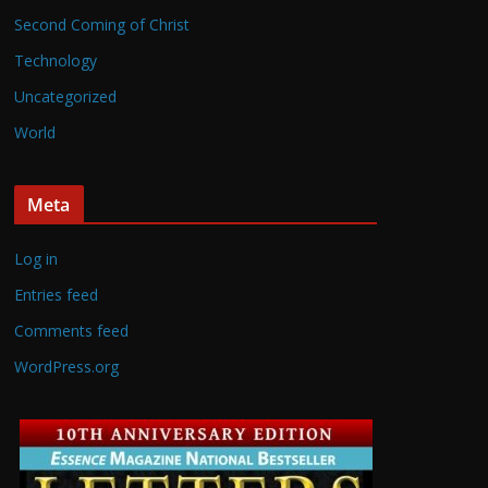
Second Coming of Christ
Technology
Uncategorized
World
Meta
Log in
Entries feed
Comments feed
WordPress.org