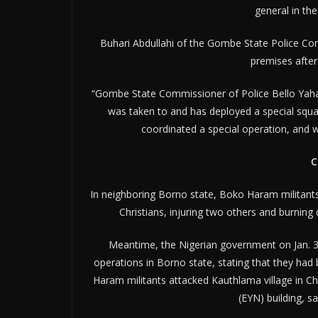
general in th
Buhari Abdullahi of the Gombe State Police Com
premises after
“Gombe State Commissioner of Police Bello Yahay
was taken to and has deployed a special squad
coordinated a special operation, and w
C
In neighboring Borno state, Boko Haram militants 
Christians, injuring two others and burning
Meantime, the Nigerian government on Jan. 30
operations in Borno state, stating that they ha
Haram militants attacked Kauthlama village in Ch
(EYN) building, s