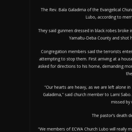
The Rev. Bala Galadima of the Evangelical Churc
Lubo, according to mem
They said gunmen dressed in black robes broke i
Yamaltu-Deba County and shot him
Congregation members said the terrorists enter
attempting to stop them. First arriving at a hou
asked for directions to his home, demanding mo
th
“Our hearts are heavy, as we are left alone in 
Galadima,” said church member to Lami Sabo. “H
missed by 
The pastor’s death de
“We members of ECWA Church Lubo will really miss