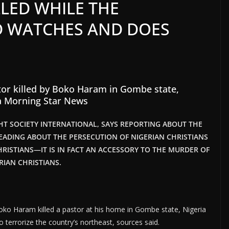
LED WHILE THE
D WATCHES AND DOES
tor killed by Boko Haram in Gombe state,
a Morning Star News
GHT SOCIETY INTERNATIONAL, SAYS REPORTING ABOUT THE
EADING ABOUT THE PERSECUTION OF NIGERIAN CHRISTIANS
HRISTIANS—IT IS IN FACT AN ACCESSORY TO THE MURDER OF
RIAN CHRISTIANS.
oko Haram killed a pastor at his home in Gombe state, Nigeria
 terrorize the country’s northeast, sources said.