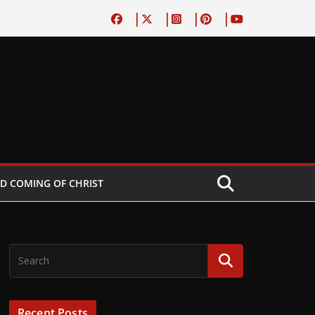
D COMING OF CHRIST
Recent Posts