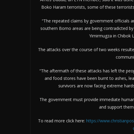
Boko Haram terrorists, some of these terrorists
“The repeated claims by government officials 
southern Borno areas are being contradicted by t
Yimirmugza in Chibok 
The attacks over the course of two weeks resulted 
communiti
“The aftermath of these attacks has left the peo
and food stores have been burnt to ashes, lea
survivors are now facing extreme hardsh
The government must provide immediate humanitar
and support them in
To read more click here:
https://www.christianpos