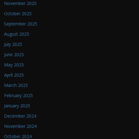
November 2025
October 2025
September 2025
August 2025
July 2025
June 2025
May 2025
April 2025
March 2025
February 2025
January 2025
December 2024
November 2024
October 2024