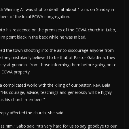
h Winning All was shot to death at about 1 a.m. on Sunday in
bers of the local ECWA congregation.
nto his residence on the premises of the ECWA church in Lubo,
 point black in the back while he was in bed.
ed the town shooting into the air to discourage anyone from
se they mistakenly believed to be that of Pastor Galadima, they
ney at gunpoint from those informing them before going on to
e ECWA property.
a complicated world with the killing of our pastor, Rev. Bala
is courage, advice, teachings and generosity will be highly
us his church members.”
eply affected the church, she said.
 him,” Sabo said. “It’s very hard for us to say goodbye to our