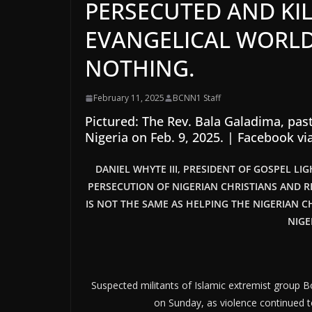
PERSECUTED AND KIL
EVANGELICAL WORL
NOTHING.
February 11, 2025
BCNN1 Staff
Pictured: The Rev. Bala Galadima, pas
Nigeria on Feb. 9, 2025.
|
Facebook vi
DANIEL WHYTE III, PRESIDENT OF GOSPEL LI
PERSECUTION OF NIGERIAN CHRISTIANS AND R
IS NOT THE SAME AS HELPING THE NIGERIAN C
NIGE
Suspected militants of Islamic extremist group B
on Sunday, as violence continued to