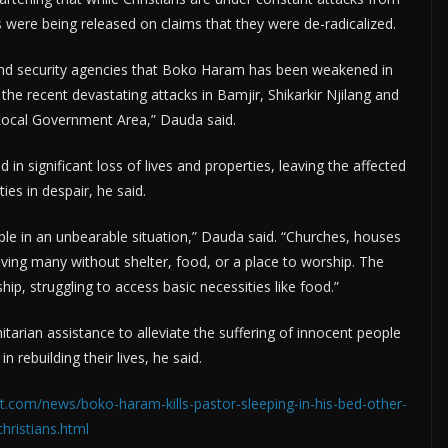
 were being released on claims that they were de-radicalized.
and security agencies that Boko Haram has been weakened in
he recent devastating attacks in Bamjir, Shikarkir Njilang and
Local Government Area,” Dauda said.
in significant loss of lives and properties, leaving the affected
es in despair, he said.
ple in an unbearable situation,” Dauda said. “Churches, houses
ving many without shelter, food, or a place to worship. The
ip, struggling to access basic necessities like food.”
ian assistance to alleviate the suffering of innocent people
 rebuilding their lives, he said.
t.com/news/boko-haram-kills-pastor-sleeping-in-his-bed-other-
christians.html