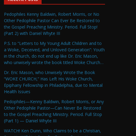
Pedophiles Kenny Baldwin, Robert Morris, or No
Other Pedophile Pastor Can Ever Be Restored to
the Gospel Preaching Ministry. Period. Full Stop!
(Part 2) with Daniel Whyte III
P.S. to “Letters to My Young Adult Children and to
a Woke, Deceived, and Unloved Generation”: Youth
in the church, do not end up like Dr. Eric Mason,
who unwisely wrote the book titled Woke Church…
Dr. Eric Mason, who Unwisely Wrote the Book
“WOKE CHURCH,” Has Left His Woke Church,
Epiphany Fellowship in Philadelphia, due to Mental
Health Issues
Pedophiles—Kenny Baldwin, Robert Morris, or Any
Other Pedophile Pastor—Can Never Be Restored
to the Gospel Preaching Ministry. Period. Full Stop
(Part 1) — Daniel Whyte III
WATCH! Ken Dunn, Who Claims to be a Christian,