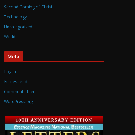
Second Coming of Christ
Technology
Uncategorized
World
Meta
Log in
Entries feed
Comments feed
WordPress.org