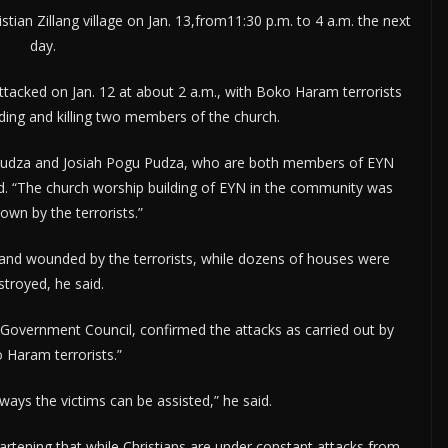
an Zillang village on Jan. 13,from11:30 p.m. to 4 a.m. the next
day.
attacked on Jan. 12 at about 2 a.m., with Boko Haram terrorists
ding and killing two members of the church.
 Pudza and Josiah Pogu Pudza, who are both members of EYN
aid. “The church worship building of EYN in the community was
own by the terrorists.”
and wounded by the terrorists, while dozens of houses were
stroyed, he said.
overnment Council, confirmed the attacks as carried out by
 Haram terrorists.”
 ways the victims can be assisted,” he said.
tening that while Christians are under constant attacks from