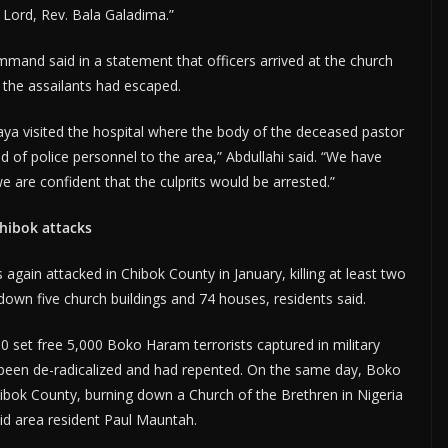
e Lord, Rev. Bala Galadima.”
mand said in a statement that officers arrived at the church
 the assailants had escaped.
a visited the hospital where the body of the deceased pastor
 of police personnel to the area,” Abdullahi said. “We have
e are confident that the culprits would be arrested.”
hibok attacks
again attacked in Chibok County in January, killing at least two
 down five church buildings and 74 houses, residents said.
 set free 5,000 Boko Haram terrorists captured in military
d been de-radicalized and had repented. On the same day, Boko
ibok County, burning down a Church of the Brethren in Nigeria
aid area resident Paul Mauntah.