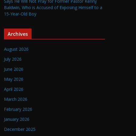
Says He Will Not Pray for Former Pastor Kenny
Baldwin, Who is Accused of Exposing Himself to a
15-Year-Old Boy
Archives
August 2026
July 2026
June 2026
May 2026
April 2026
March 2026
February 2026
January 2026
December 2025