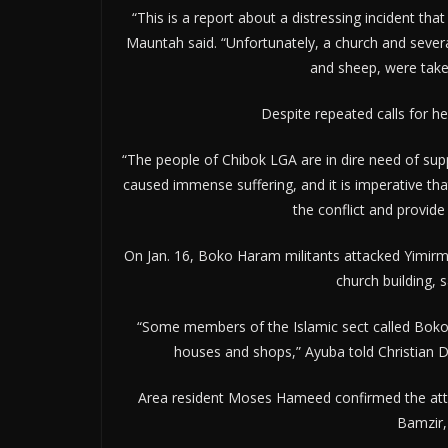
“This is a report about a distressing incident tha
Mauntah said. “Unfortunately, a church and severa
and sheep, were take
Despite repeated calls for he
“The people of Chibok LGA are in dire need of sup
caused immense suffering, and it is imperative th
the conflict and provid
On Jan. 16, Boko Haram militants attacked Yimir
church building, 
“Some members of the Islamic sect called Boko
houses and shops,” Ayuba told Christian D
Area resident Moses Hameed confirmed the attack
Bamzir, 