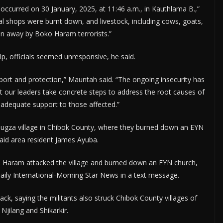
t occurred on 30 January, 2025, at 11:46 a.m., in Kauthlama B.,”
l shops were burnt down, and livestock, including cows, goats,
n away by Boko Haram terrorists.”
lp, officials seemed unresponsive, he said.
port and protection,” Mauntah said. “The ongoing insecurity has
at our leaders take concrete steps to address the root causes of
e adequate support to those affected.”
mugza village in Chibok County, where they burned down an EYN
said area resident James Ayuba.
 Haram attacked the village and burned down an EYN church,
aily International-Morning Star News in a text message.
, saying the militants also struck Chibok County villages of
Njilang and Shikarkir.