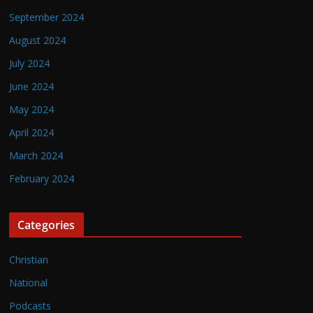
September 2024
August 2024
July 2024
June 2024
May 2024
April 2024
March 2024
February 2024
Categories
Christian
National
Podcasts