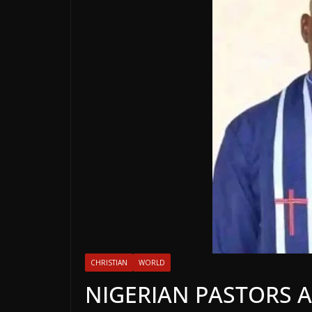
CHRISTIAN
WORLD
NIGERIAN PASTORS A