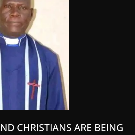
ND CHRISTIANS ARE BEING