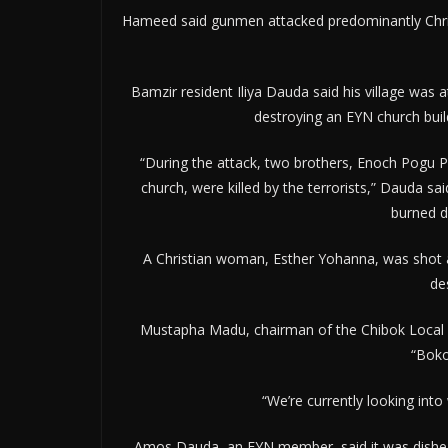
Hameed said gunmen attacked predominantly Christi
Bamzir resident Iliya Dauda said his village was 
destroying an EYN church buil
“During the attack, two brothers, Enoch Pogu
church, were killed by the terrorists,” Dauda s
burned d
A Christian woman, Esther Yohanna, was shot 
de
Mustapha Madu, chairman of the Chibok Local G
“Boko
“We’re currently looking into
Amos Dauda, an EYN member, said it was dishear