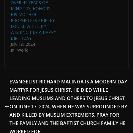
OVER 44 YEARS OF
MINISTRY, HONORS
HIS MOTHER
PROPHETESS SHIRLEY
LOUISE WHITE BY
WISHING HER A HAPPY
BIRTHDAY!
July 19, 2024
In "World"
EVANGELIST RICHARD MALINGA IS A MODERN-DAY
MARTYR FOR JESUS CHRIST. HE DIED WHILE
LEADING MUSLIMS AND OTHERS TO JESUS CHRIST
ON JUNE 17, 2024, WHEN HE WAS SURROUNDED BY
AND KILLED BY MUSLIM EXTREMISTS. PRAY FOR
THE FAMILY AND THE BAPTIST CHURCH FAMILY HE
WORKED FOR