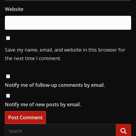
Website
Save my name, email, and website in this browser for
the next time I comment.
Notify me of follow-up comments by email.
Notify me of new posts by email.