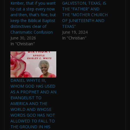
Kimber, that if you want
GALVESTON, TEXAS, IS
to cut a step every now
THE “FATHER” AND
and then, that’s fine, but
THE “MOTHER CHURCH
keep the Biblical Baptist
OF JUNETEENTH AND
distinctives clear of
TEXAS”
Charismatic Confusion
June 19, 2024
June 30, 2026
In "Christian"
In "Christian"
DANIEL WHYTE III,
WHOM GOD HAS USED
AS A PROPHET AND AN
EVANGELIST TO
AMERICA AND THE
WORLD AND WHOSE
WORDS GOD HAS NOT
ALLOWED TO FALL TO
THE GROUND IN HIS