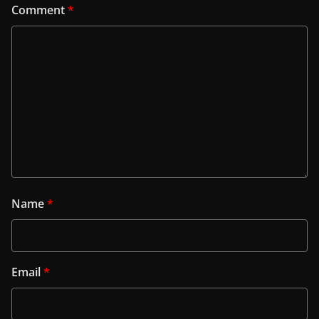
Comment
*
Name
*
Email
*