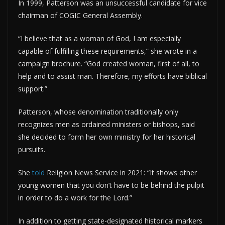
In 1999, Patterson was an unsuccessful candidate for vice
chairman of COGIC General Assembly.
“I believe that as a woman of God, I am especially
capable of fulfilling these requirements,” she wrote in a
campaign brochure. “God created woman, first of all, to
help and to assist man. Therefore, my efforts have biblical
support.”
Patterson, whose denomination traditionally only
recognizes men as ordained ministers or bishops, said
she decided to form her own ministry for her historical
pursuits.
She
told
Religion News Service in 2021: “It shows other
young women that you don’t have to be behind the pulpit
in order to do a work for the Lord.”
In addition to getting state-designated historical markers