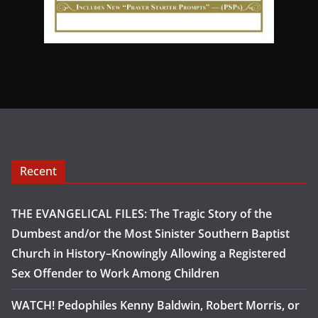
Recent
THE EVANGELICAL FILES: The Tragic Story of the
Dumbest and/or the Most Sinister Southern Baptist
Church in History–Knowingly Allowing a Registered
Sex Offender to Work Among Children
WATCH! Pedophiles Kenny Baldwin, Robert Morris, or