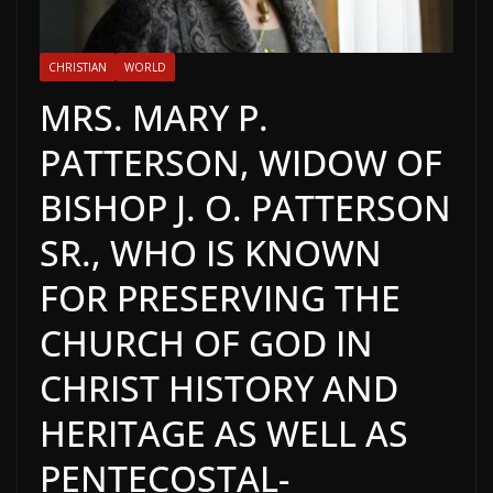
CHRISTIAN
WORLD
MRS. MARY P.
PATTERSON, WIDOW OF
BISHOP J. O. PATTERSON
SR., WHO IS KNOWN
FOR PRESERVING THE
CHURCH OF GOD IN
CHRIST HISTORY AND
HERITAGE AS WELL AS
PENTECOSTAL-