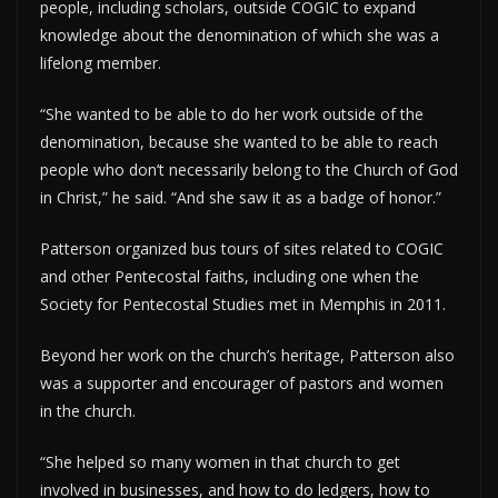
people, including scholars, outside COGIC to expand
knowledge about the denomination of which she was a
lifelong member.
“She wanted to be able to do her work outside of the
denomination, because she wanted to be able to reach
people who don’t necessarily belong to the Church of God
in Christ,” he said. “And she saw it as a badge of honor.”
Patterson organized bus tours of sites related to COGIC
and other Pentecostal faiths, including one when the
Society for Pentecostal Studies met in Memphis in 2011.
Beyond her work on the church’s heritage, Patterson also
was a supporter and encourager of pastors and women
in the church.
“She helped so many women in that church to get
involved in businesses, and how to do ledgers, how to