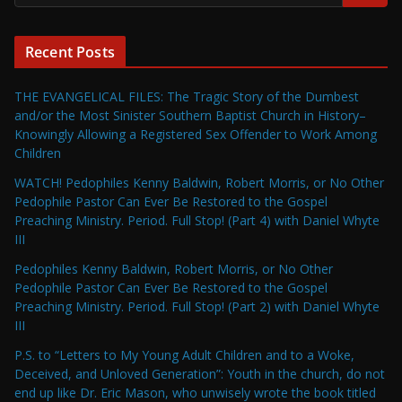
Recent Posts
THE EVANGELICAL FILES: The Tragic Story of the Dumbest
and/or the Most Sinister Southern Baptist Church in History–
Knowingly Allowing a Registered Sex Offender to Work Among
Children
WATCH! Pedophiles Kenny Baldwin, Robert Morris, or No Other
Pedophile Pastor Can Ever Be Restored to the Gospel
Preaching Ministry. Period. Full Stop! (Part 4) with Daniel Whyte
III
Pedophiles Kenny Baldwin, Robert Morris, or No Other
Pedophile Pastor Can Ever Be Restored to the Gospel
Preaching Ministry. Period. Full Stop! (Part 2) with Daniel Whyte
III
P.S. to “Letters to My Young Adult Children and to a Woke,
Deceived, and Unloved Generation”: Youth in the church, do not
end up like Dr. Eric Mason, who unwisely wrote the book titled