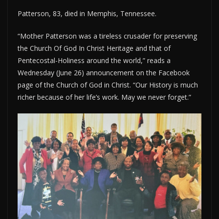
Patterson, 83, died in Memphis, Tennessee.
“Mother Patterson was a tireless crusader for preserving
the Church Of God In Christ Heritage and that of
Pentecostal-Holiness around the world,” reads a
Wednesday (June 26) announcement on the Facebook
page of the Church of God in Christ. “Our History is much
richer because of her life’s work. May we never forget.”