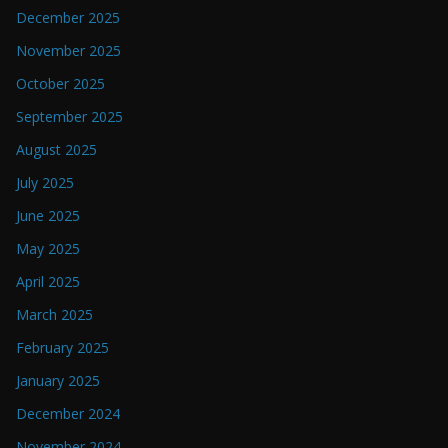
December 2025
November 2025
October 2025
September 2025
August 2025
July 2025
June 2025
May 2025
April 2025
March 2025
February 2025
January 2025
December 2024
November 2024