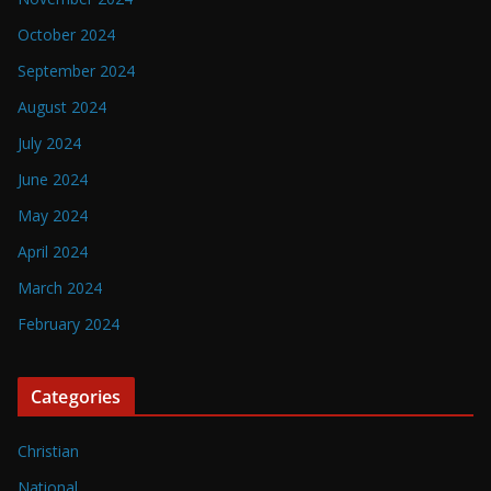
October 2024
September 2024
August 2024
July 2024
June 2024
May 2024
April 2024
March 2024
February 2024
Categories
Christian
National