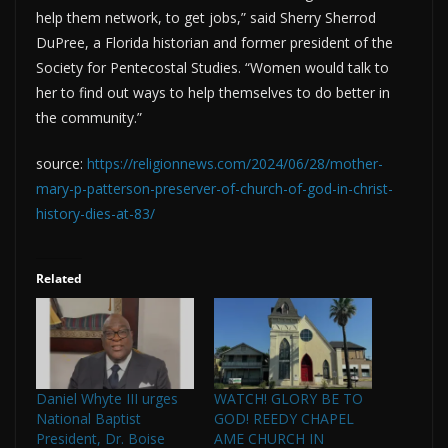
help them network, to get jobs,” said Sherry Sherrod
DuPree, a Florida historian and former president of the
Society for Pentecostal Studies. “Women would talk to
her to find out ways to help themselves to do better in
the community.”
source:
https://religionnews.com/2024/06/28/mother-
mary-p-patterson-preserver-of-church-of-god-in-christ-
history-dies-at-83/
Related
Daniel Whyte III urges
WATCH! GLORY BE TO
National Baptist
GOD! REEDY CHAPEL
President, Dr. Boise
AME CHURCH IN