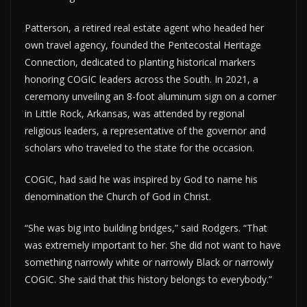
Patterson, a retired real estate agent who headed her
own travel agency, founded the Pentecostal Heritage
Connection, dedicated to planting historical markers
honoring COGIC leaders across the South. In 2021, a
ceremony unveiling an 8-foot aluminum sign on a corner
in Little Rock, Arkansas, was attended by regional
religious leaders, a representative of the governor and
scholars who traveled to the state for the occasion.
COGIC, had said he was inspired by God to name his
denomination the Church of God in Christ.
“She was big into building bridges,” said Rodgers. “That
was extremely important to her. She did not want to have
something narrowly white or narrowly Black or narrowly
COGIC. She said that this history belongs to everybody.”