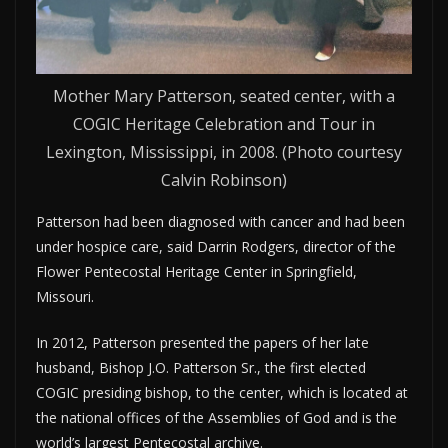
Mother Mary Patterson, seated center, with a
COGIC Heritage Celebration and Tour in
Lexington, Mississippi, in 2008. (Photo courtesy
Calvin Robinson)
Patterson had been diagnosed with cancer and had been
under hospice care, said Darrin Rodgers, director of the
Flower Pentecostal Heritage Center in Springfield,
Missouri.
In 2012, Patterson presented the papers of her late
husband, Bishop J.O. Patterson Sr., the first elected
COGIC presiding bishop, to the center, which is located at
the national offices of the Assemblies of God and is the
world’s largest Pentecostal archive.