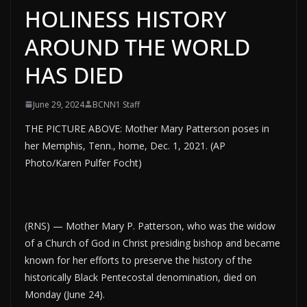
HOLINESS HISTORY
AROUND THE WORLD
HAS DIED
June 29, 2024
BCNN1 Staff
THE PICTURE ABOVE: Mother Mary Patterson poses in
her Memphis, Tenn., home, Dec. 1, 2021. (AP
Photo/Karen Pulfer Focht)
(RNS) — Mother Mary P. Patterson, who was the widow
of a Church of God in Christ presiding bishop and became
known for her efforts to preserve the history of the
historically Black Pentecostal denomination, died on
Monday (June 24).