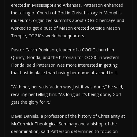
erected in Mississippi and Arkansas, Patterson enhanced
the telling of Church of God in Christ history in Memphis
museums, organized summits about COGIC heritage and
worked to get a bust of Mason erected outside Mason
Temple, COGIC’s world headquarters.
Pastor Calvin Robinson, leader of a COGIC church in
Quincy, Florida, and the historian for COGIC in western
Florida, said Patterson was more interested in getting
that bust in place than having her name attached to it.
“With her, her satisfaction was just it was done,” he said,
recalling her telling him: “As long as it’s being done, God
gets the glory for it.”
David Daniels, a professor of the history of Christianity at
McCormick Theological Seminary and a bishop of the
denomination, said Patterson determined to focus on