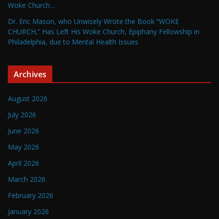
Woke Church…
Dr. Eric Mason, who Unwisely Wrote the Book “WOKE
CHURCH,” Has Left His Woke Church, Epiphany Fellowship in
Philadelphia, due to Mental Health Issues
Archives
August 2026
July 2026
June 2026
May 2026
April 2026
March 2026
February 2026
January 2026