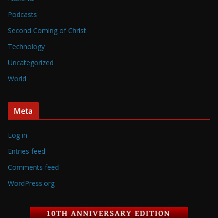
Podcasts
Second Coming of Christ
Technology
Uncategorized
World
Meta
Log in
Entries feed
Comments feed
WordPress.org