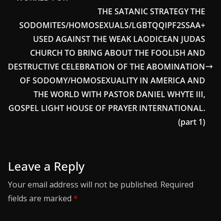
THE SATANIC STRATEGY THE
SODOMITES/HOMOSEXUALS/LGBTQQIPF2SSAA+
USED AGAINST THE WEAK LAODICEAN JUDAS
CHURCH TO BRING ABOUT THE FOOLISH AND
DESTRUCTIVE CELEBRATION OF THE ABOMINATION
OF SODOMY/HOMOSEXUALITY IN AMERICA AND
THE WORLD WITH PASTOR DANIEL WHYTE III,
GOSPEL LIGHT HOUSE OF PRAYER INTERNATIONAL.
(part 1)
Leave a Reply
Your email address will not be published.
Required
fields are marked
*