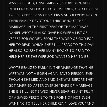
WAS SO PROUD, UNSUBMISSIVE, STUBBORN, AND
REBELLIOUS AFTER THEY GOT MARRIED, GOD LED HIM
TO READ EPHESIANS CHAPTERS 5 AND 6 EVERY DAY IN
THEIR FAMILY DEVOTIONS THROUGHOUT THEIR
MARRIAGE. IN THE FIRST YEAR OF THE MARRIAGE
DANIEL WHYTE III ALSO GAVE HIS WIFE A LIST OF
VERSES FOR WOMEN FROM THE WORD OF GOD FOR
HER TO READ, WHICH SHE STILL READS TO THIS DAY.
HE ALSO BOUGHT HER MANY BOOKS TO READ TO
HELP HER BE THE WIFE GOD WANTED HER TO BE.
WHYTE REALIZED EARLY IN THE MARRIAGE THAT HIS
WIFE WAS NOT A BORN-AGAIN-SAVED PERSON EVEN
THOUGH SHE LIED AND SAID SHE WAS BEFORE THEY
GOT MARRIED. AFTER OVER 36 YEARS OF MARRIAGE,
SHE IS STILL NOT SAVED NEVER BEARING ANY FRUIT
OF A SAVED PERSON TO THE POINT OF NOT EVEN
WANTING TO TELL HER CHILDREN “I LOVE YOU” AND