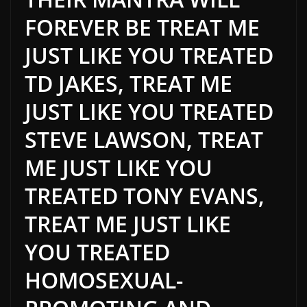
FOREVER BE TREAT ME
JUST LIKE YOU TREATED
TD JAKES, TREAT ME
JUST LIKE YOU TREATED
STEVE LAWSON, TREAT
ME JUST LIKE YOU
TREATED TONY EVANS,
TREAT ME JUST LIKE
YOU TREATED
HOMOSEXUAL-