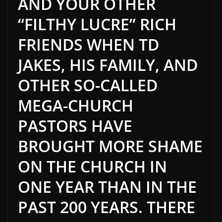
AND YOUR OTHER
“FILTHY LUCRE” RICH
FRIENDS WHEN TD
JAKES, HIS FAMILY, AND
OTHER SO-CALLED
MEGA-CHURCH
PASTORS HAVE
BROUGHT MORE SHAME
ON THE CHURCH IN
ONE YEAR THAN IN THE
PAST 200 YEARS. THERE