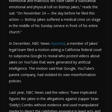
intentional and malicious lies have taken a substantial
emotional and physical toll on Bishop Jakes,” reads the
suit. “On November 24 — the day before he filed this
action — Bishop Jakes suffered a medical crisis on stage
in the middle of his Sunday service in front of his entire
church.”
In December, NBC News
reported
, a member of Jakes’
legal team filed a motion asking a California federal court
to subpoena Google to reveal who posted videos about
Jakes on YouTube that were generated by artificial
intelligence. The motion said that Google, YouTube’s
parent company, had violated its own misinformation
policies.
Last year, NBC News said the videos “have implicated
figures like Jakes in the allegations against (rapper Sean
‘Diddy’) Combs without evidence and used manipulated
media to depict the celebrities engaging in lewd acts and