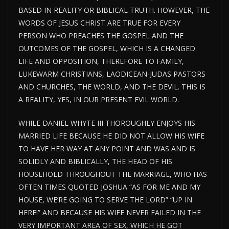
BASED IN REALITY OR BIBLICAL TRUTH. HOWEVER, THE
WORDS OF JESUS CHRIST ARE TRUE FOR EVERY
PERSON WHO PREACHES THE GOSPEL AND THE
OUTCOMES OF THE GOSPEL, WHICH IS A CHANGED
LIFE AND OPPOSITION, THEREFORE TO FAMILY,
LUKEWARM CHRISTIANS, LAODICEAN-JUDAS PASTORS
AND CHURCHES, THE WORLD, AND THE DEVIL. THIS IS
A REALITY, YES, IN OUR PRESENT EVIL WORLD.
WHILE DANIEL WHYTE III THOROUGHLY ENJOYS HIS
MARRIED LIFE BECAUSE HE DID NOT ALLOW HIS WIFE
TO HAVE HER WAY AT ANY POINT AND WAS AND IS
SOLIDLY AND BIBLICALLY, THE HEAD OF HIS
HOUSEHOLD THROUGHOUT THE MARRIAGE, WHO HAS
OFTEN TIMES QUOTED JOSHUA “AS FOR ME AND MY
HOUSE, WE’RE GOING TO SERVE THE LORD” “UP IN
HERE!” AND BECAUSE HIS WIFE NEVER FAILED IN THE
VERY IMPORTANT AREA OF SEX, WHICH HE GOT