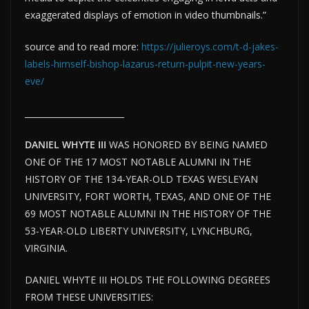
exaggerated displays of emotion in video thumbnails.”
source and to read more:
https://julieroys.com/t-d-jakes-
labels-himself-bishop-lazarus-return-pulpit-new-years-
eve/
________________________
DANIEL WHYTE III
WAS HONORED BY BEING NAMED
ONE OF THE 17 MOST NOTABLE ALUMNI IN THE
HISTORY OF THE 134-YEAR-OLD TEXAS WESLEYAN
UNIVERSITY, FORT WORTH, TEXAS, AND ONE OF THE
69 MOST NOTABLE ALUMNI IN THE HISTORY OF THE
53-YEAR-OLD LIBERTY UNIVERSITY, LYNCHBURG,
VIRGINIA.
DANIEL WHYTE III HOLDS THE FOLLOWING DEGREES
FROM THESE UNIVERSITIES: