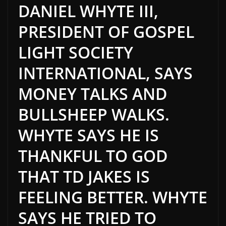
DANIEL WHYTE III,
PRESIDENT OF GOSPEL
LIGHT SOCIETY
INTERNATIONAL, SAYS
MONEY TALKS AND
BULLSHEEP WALKS.
WHYTE SAYS HE IS
THANKFUL TO GOD
THAT TD JAKES IS
FEELING BETTER. WHYTE
SAYS HE TRIED TO