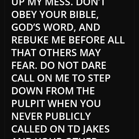
UP MY MESS. DON’T
OBEY YOUR BIBLE,
GOD’S WORD, AND
REBUKE ME BEFORE ALL
THAT OTHERS MAY
FEAR. DO NOT DARE
CALL ON ME TO STEP
DOWN FROM THE
PULPIT WHEN YOU
NEVER PUBLICLY
CALLED ON TD JAKES