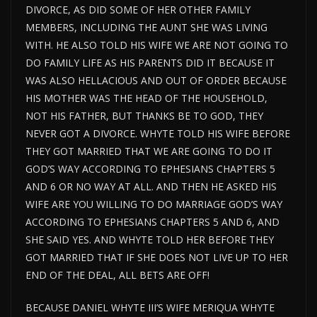
DIVORCE, AS DID SOME OF HER OTHER FAMILY
MEMBERS, INCLUDING THE AUNT SHE WAS LIVING
WITH. HE ALSO TOLD HIS WIFE WE ARE NOT GOING TO
DO FAMILY LIFE AS HIS PARENTS DID IT BECAUSE IT
WAS ALSO HELLACIOUS AND OUT OF ORDER BECAUSE
HIS MOTHER WAS THE HEAD OF THE HOUSEHOLD,
NOT HIS FATHER, BUT THANKS BE TO GOD, THEY
NEVER GOT A DIVORCE. WHYTE TOLD HIS WIFE BEFORE
THEY GOT MARRIED THAT WE ARE GOING TO DO IT
GOD’S WAY ACCORDING TO EPHESIANS CHAPTERS 5
AND 6 OR NO WAY AT ALL. AND THEN HE ASKED HIS
WIFE ARE YOU WILLING TO DO MARRIAGE GOD’S WAY
ACCORDING TO EPHESIANS CHAPTERS 5 AND 6, AND
SHE SAID YES. AND WHYTE TOLD HER BEFORE THEY
GOT MARRIED THAT IF SHE DOES NOT LIVE UP TO HER
END OF THE DEAL, ALL BETS ARE OFF!
BECAUSE DANIEL WHYTE III’S WIFE MERIQUA WHYTE