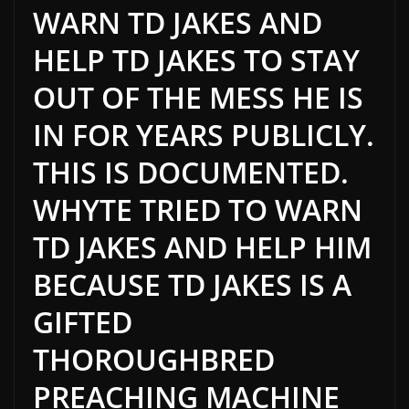
WARN TD JAKES AND
HELP TD JAKES TO STAY
OUT OF THE MESS HE IS
IN FOR YEARS PUBLICLY.
THIS
IS DOCUMENTED
.
WHYTE TRIED TO WARN
TD JAKES AND HELP HIM
BECAUSE TD JAKES IS A
GIFTED
THOROUGHBRED
PREACHING MACHINE