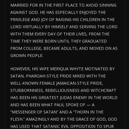
MARRIED FOR IN THE FIRST PLACE TO AVOID SINNING
AGAINST GOD. HE HAS ESPECIALLY ENJOYED THE
PRIVILEGE AND JOY OF RAISING HIS CHILDREN IN THE
LORD VIRTUALLY BY HIMSELF AND SERVING THE LORD
WITH THEM EVERY DAY OF THEIR LIVES, FROM THE
TIME THEY WERE BORN UNTIL THEY GRADUATED
FROM COLLEGE, BECAME ADULTS, AND MOVED ON AS
GROWN PEOPLE.
HOWEVER, HIS WIFE MERIQUA WHYTE MOTIVATED BY
SATAN, PHAROAH-STYLE PRIDE MIXED WITH THE
WELL-KNOWN FEMALE JAMAICAN-STYLE PRIDE,
STUBBORNNESS, REBELLIOUSNESS AND WITCHCRAFT
HAS BEEN HIS GREATEST JUDAS ENEMY IN THE WORLD
AND HAS BEEN WHAT PAUL SPOKE OF — A
“MESSENGER OF SATAN” AND A “THORN IN THE
FLESH.” AMAZINGLY AND BY THE GRACE OF GOD, GOD
HAS USED THAT SATANIC EVIL OPPOSITION TO SPUR