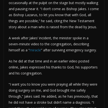
occasionally at the pulpit on the stage but mostly walking
and pausing near it. “I don’t come as Bishop Jakes. I come
as Bishop Lazarus, to let you know that with God, all
things are possible,” he said, citing the New Testament
story about a man who is raised from the dead by Jesus.
A week after Jakes’ incident, the minister spoke in a
seven-minute video to the congregation, describing
himself as a “
miracle
” after surviving emergency surgery.
As he did at that time and in an earlier video posted
online, Jakes expressed his thanks to God, his supporters
and his congregation.
“I want you to know you were praying all while they were
doing surgery on me, and God brought me safely
through,” Jakes said. He added, as he has previously, that
he did not have a stroke but didn’t name a diagnosis. “I