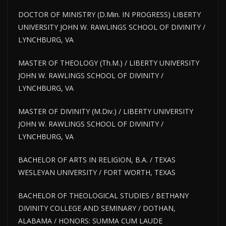
DOCTOR OF MINISTRY (D.Min. IN PROGRESS) LIBERTY
UNIVERSITY JOHN W. RAWLINGS SCHOOL OF DIVINITY /
LYNCHBURG, VA
MASTER OF THEOLOGY (Th.M.) / LIBERTY UNIVERSITY
JOHN W. RAWLINGS SCHOOL OF DIVINITY /
LYNCHBURG, VA
MASTER OF DIVINITY (M.Div.) / LIBERTY UNIVERSITY
JOHN W. RAWLINGS SCHOOL OF DIVINITY /
LYNCHBURG, VA
BACHELOR OF ARTS IN RELIGION, B.A. / TEXAS
WESLEYAN UNIVERSITY / FORT WORTH, TEXAS
BACHELOR OF THEOLOGICAL STUDIES / BETHANY
DIVINITY COLLEGE AND SEMINARY / DOTHAN,
ALABAMA / HONORS: SUMMA CUM LAUDE