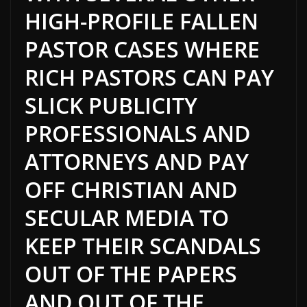
HIGH-PROFILE FALLEN
PASTOR CASES WHERE
RICH PASTORS CAN PAY
SLICK PUBLICITY
PROFESSIONALS AND
ATTORNEYS AND PAY
OFF CHRISTIAN AND
SECULAR MEDIA TO
KEEP THEIR SCANDALS
OUT OF THE PAPERS
AND OUT OF THE