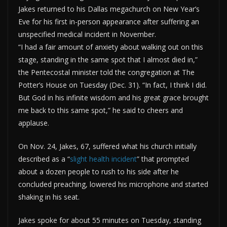
Jakes returned to his Dallas megachurch on New Year’s
Eve for his first in-person appearance after suffering an
unspecified medical incident in November.
“I had a fair amount of anxiety about walking out on this
stage, standing in the same spot that I almost died in,”
the Pentecostal minister told the congregation at The
Potter’s House on Tuesday (Dec. 31). “In fact, I think I did.
But God in his infinite wisdom and his great grace brought
me back to this same spot,” he said to cheers and
applause.
On Nov. 24, Jakes, 67, suffered what his church initially
described as a “
slight health incident
” that prompted
about a dozen people to rush to his side after he
concluded preaching, lowered his microphone and started
shaking in his seat.
Jakes spoke for about 55 minutes on Tuesday, standing