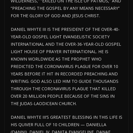
WILDERNESS,” “EXILED ON THE ISLE OF PATMOS,” AND
“PREACHING THE GOSPEL BY ANY MEANS NECESSARY”
FOR THE GLORY OF GOD AND JESUS CHRIST.
DANIEL WHYTE III IS THE PRESIDENT OF THE OVER-40-
YEAR-OLD GOSPEL LIGHT EVANGELISTIC SOCIETY
INTERNATIONAL AND THE OVER-36-YEAR-OLD GOSPEL
LIGHT HOUSE OF PRAYER INTERNATIONAL. HE IS
KNOWN WORLDWIDE AS THE PROPHET WHO
PREDICTED THE CORONAVIRUS PLAGUE FOR OVER 10
YEARS BEFORE IT HIT IN RECORDED PREACHING AND
WRITING. GOD ALSO LED HIM TO GUIDE THOUSANDS
THROUGH THE CORONAVIRUS PLAGUE THAT KILLED
OVER 20 MILLION PEOPLE BECAUSE OF THE SINS IN
THE JUDAS-LAODICEAN CHURCH.
DANIEL WHYTE III’S GREATEST BLESSING IN THIS LIFE IS
HIS QUIVER FULL OF 10 CHILDREN — DANIELLA
(DANNI), DANIEL IV, DANITA EVANGELINE, DANAE