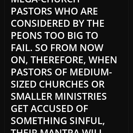
PASTORS WHO ARE
CONSIDERED BY THE
PEONS TOO BIG TO
FAIL. SO FROM NOW
ON, THEREFORE, WHEN
PASTORS OF MEDIUM-
SIZED CHURCHES OR
SMALLER MINISTRIES
GET ACCUSED OF
SOMETHING SINFUL,
THEIR MANTRA WILL