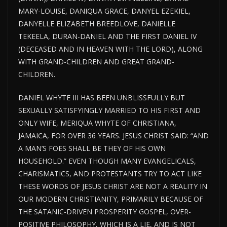
MARY-LOUISE, DANIQUA GRACE, DANYEL EZEKIEL,
DANYELLE ELIZABETH BREEDLOVE, DANIELLE
TEKEELA, DURAN-DANIEL AND THE FIRST DANIEL IV
(DECEASED AND IN HEAVEN WITH THE LORD), ALONG
WITH GRAND-CHILDREN AND GREAT GRAND-
CHILDREN.
DANIEL WHYTE III HAS BEEN UNBLISSFULLY BUT
SEXUALLY SATISFYINGLY MARRIED TO HIS FIRST AND
ONLY WIFE, MERIQUA WHYTE OF CHRISTIANA,
JAMAICA, FOR OVER 36 YEARS. JESUS CHRIST SAID: “AND
A MAN’S FOES SHALL BE THEY OF HIS OWN
HOUSEHOLD.” EVEN THOUGH MANY EVANGELICALS,
CHARISMATICS, AND PROTESTANTS TRY TO ACT LIKE
THESE WORDS OF JESUS CHRIST ARE NOT A REALITY IN
OUR MODERN CHRISTIANITY, PRIMARILY BECAUSE OF
THE SATANIC-DRIVEN PROSPERITY GOSPEL, OVER-
POSITIVE PHILOSOPHY, WHICH IS A LIE, AND IS NOT