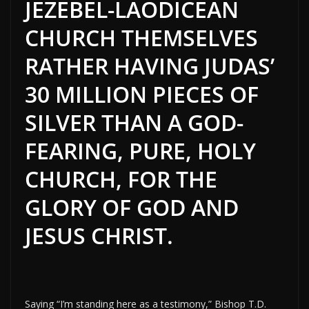
JEZEBEL-LAODICEAN
CHURCH THEMSELVES
RATHER HAVING JUDAS’
30 MILLION PIECES OF
SILVER THAN A GOD-
FEARING, PURE, HOLY
CHURCH, FOR THE
GLORY OF GOD AND
JESUS CHRIST.
Saying “I’m standing here as a testimony,” Bishop T.D.