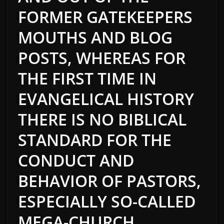
FORMER GATEKEEPERS
MOUTHS AND BLOG
POSTS, WHEREAS FOR
THE FIRST TIME IN
EVANGELICAL HISTORY
THERE IS NO BIBLICAL
STANDARD FOR THE
CONDUCT AND
BEHAVIOR OF PASTORS,
ESPECIALLY SO-CALLED
MEGA-CHURCH