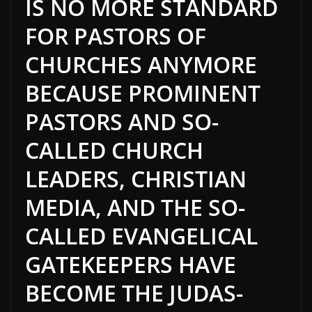
IS NO MORE STANDARD
FOR PASTORS OF
CHURCHES ANYMORE
BECAUSE PROMINENT
PASTORS AND SO-
CALLED CHURCH
LEADERS, CHRISTIAN
MEDIA, AND THE SO-
CALLED EVANGELICAL
GATEKEEPERS HAVE
BECOME THE JUDAS-