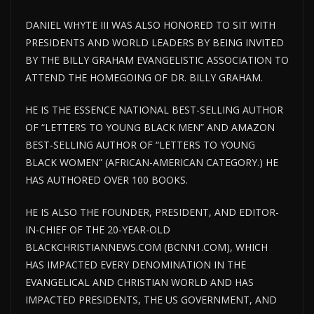
DANIEL WHYTE III WAS ALSO HONORED TO SIT WITH
PRESIDENTS AND WORLD LEADERS BY BEING INVITED
BY THE BILLY GRAHAM EVANGELISTIC ASSOCIATION TO
ATTEND THE HOMEGOING OF DR. BILLY GRAHAM.
HE IS THE ESSENCE NATIONAL BEST-SELLING AUTHOR
OF “LETTERS TO YOUNG BLACK MEN” AND AMAZON
BEST-SELLING AUTHOR OF “LETTERS TO YOUNG
BLACK WOMEN” (AFRICAN-AMERICAN CATEGORY.) HE
HAS AUTHORED OVER 100 BOOKS.
HE IS ALSO THE FOUNDER, PRESIDENT, AND EDITOR-
IN-CHIEF OF THE 20-YEAR-OLD
BLACKCHRISTIANNEWS.COM (BCNN1.COM), WHICH
HAS IMPACTED EVERY DENOMINATION IN THE
EVANGELICAL AND CHRISTIAN WORLD AND HAS
IMPACTED PRESIDENTS, THE US GOVERNMENT, AND