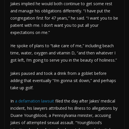
Jakes implied he would both continue to get some rest
and manage his obligations differently. “I have put the
congregation first for 47 years,” he said. “I want you to be
patient with me. I don’t want you to put all your
expectations on me.”
He spoke of plans to “take care of me,” including beach
time, water, oxygen and vitamin D, “and then whatever I
got left, I’m going to serve you in the beauty of holiness.”
Jakes paused and took a drink from a goblet before
adding that eventually “I’m gonna sit down,” and perhaps
take up golf.
In
a defamation lawsuit
filed the day after Jakes’ medical
incident, his lawyers attributed his illness to allegations by
Duane Youngblood, a Pennsylvania minister, accusing
Jakes of attempted sexual assault. “Youngblood’s