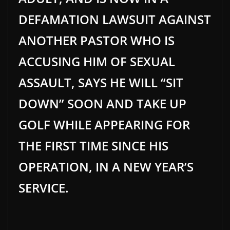
DEFAMATION LAWSUIT AGAINST
ANOTHER PASTOR WHO IS
ACCUSING HIM OF SEXUAL
ASSAULT, SAYS HE WILL “SIT
DOWN” SOON AND TAKE UP
GOLF WHILE APPEARING FOR
THE FIRST TIME SINCE HIS
OPERATION, IN A NEW YEAR’S
SERVICE.