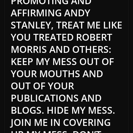
PROMOTING AND
AFFIRMING ANDY
STANLEY, TREAT ME LIKE
YOU TREATED ROBERT
MORRIS AND OTHERS:
KEEP MY MESS OUT OF
YOUR MOUTHS AND
OUT OF YOUR
PUBLICATIONS AND
BLOGS. HIDE MY MESS.
JOIN ME IN COVERING