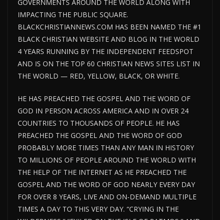
GOVERNMENTS AROUND THE WORLD ALONG WITH
IMPACTING THE PUBLIC SQUARE.
BLACKCHRISTIANNEWS.COM HAS BEEN NAMED THE #1
BLACK CHRISTIAN WEBSITE AND BLOG IN THE WORLD
4 YEARS RUNNING BY THE INDEPENDENT FEEDSPOT
AND IS ON THE TOP 60 CHRISTIAN NEWS SITES LIST IN
THE WORLD — RED, YELLOW, BLACK, OR WHITE.
HE HAS PREACHED THE GOSPEL AND THE WORD OF
GOD IN PERSON ACROSS AMERICA AND IN OVER 24
COUNTRIES TO THOUSANDS OF PEOPLE. HE HAS
PREACHED THE GOSPEL AND THE WORD OF GOD
PROBABLY MORE TIMES THAN ANY MAN IN HISTORY
TO MILLIONS OF PEOPLE AROUND THE WORLD WITH
THE HELP OF THE INTERNET AS HE PREACHED THE
GOSPEL AND THE WORD OF GOD NEARLY EVERY DAY
FOR OVER 8 YEARS, LIVE AND ON-DEMAND MULTIPLE
TIMES A DAY TO THIS VERY DAY. “CRYING IN THE