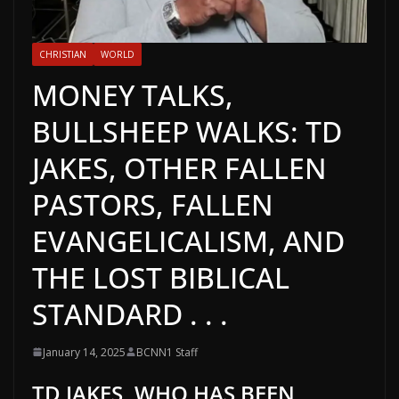
CHRISTIAN
WORLD
MONEY TALKS,
BULLSHEEP WALKS: TD
JAKES, OTHER FALLEN
PASTORS, FALLEN
EVANGELICALISM, AND
THE LOST BIBLICAL
STANDARD . . .
January 14, 2025
BCNN1 Staff
TD JAKES, WHO HAS BEEN