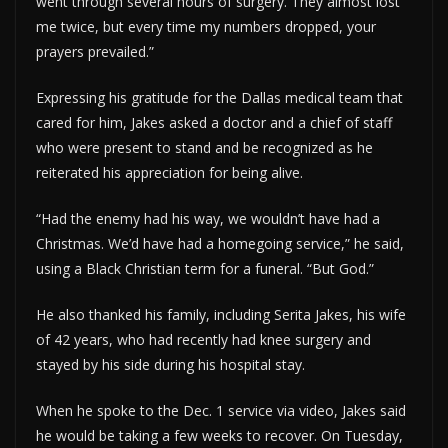
went through several hours of surgery. They almost lost
me twice, but every time my numbers dropped, your
prayers prevailed.”
Expressing his gratitude for the Dallas medical team that
cared for him, Jakes asked a doctor and a chief of staff
who were present to stand and be recognized as he
reiterated his appreciation for being alive.
“Had the enemy had his way, we wouldn’t have had a
Christmas. We’d have had a homegoing service,” he said,
using a Black Christian term for a funeral. “But God.”
He also thanked his family, including Serita Jakes, his wife
of 42 years, who had recently had knee surgery and
stayed by his side during his hospital stay.
When he spoke to the Dec. 1 service via video, Jakes said
he would be taking a few weeks to recover. On Tuesday,