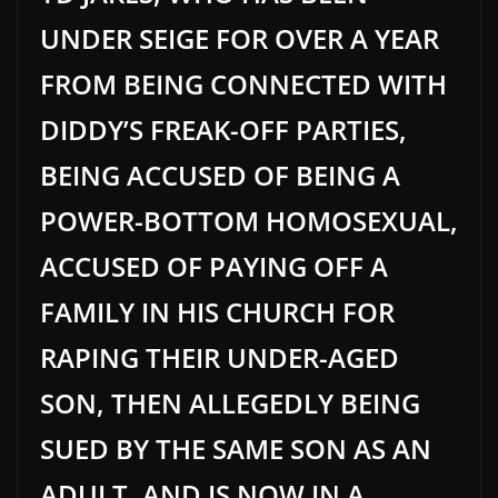
UNDER SEIGE FOR OVER A YEAR
FROM BEING CONNECTED WITH
DIDDY’S FREAK-OFF PARTIES,
BEING ACCUSED OF BEING A
POWER-BOTTOM HOMOSEXUAL,
ACCUSED OF PAYING OFF A
FAMILY IN HIS CHURCH FOR
RAPING THEIR UNDER-AGED
SON, THEN ALLEGEDLY BEING
SUED BY THE SAME SON AS AN
ADULT, AND IS NOW IN A