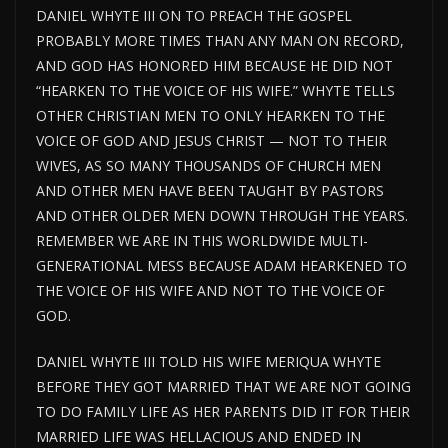
DANIEL WHYTE III ON TO PREACH THE GOSPEL
PROBABLY MORE TIMES THAN ANY MAN ON RECORD,
AND GOD HAS HONORED HIM BECAUSE HE DID NOT
“HEARKEN TO THE VOICE OF HIS WIFE.” WHYTE TELLS
OTHER CHRISTIAN MEN TO ONLY HEARKEN TO THE
VOICE OF GOD AND JESUS CHRIST — NOT TO THEIR
WIVES, AS SO MANY THOUSANDS OF CHURCH MEN
AND OTHER MEN HAVE BEEN TAUGHT BY PASTORS
AND OTHER OLDER MEN DOWN THROUGH THE YEARS.
REMEMBER WE ARE IN THIS WORLDWIDE MULTI-
GENERATIONAL MESS BECAUSE ADAM HEARKENED TO
THE VOICE OF HIS WIFE AND NOT TO THE VOICE OF
GOD.
DANIEL WHYTE III TOLD HIS WIFE MERIQUA WHYTE
BEFORE THEY GOT MARRIED THAT WE ARE NOT GOING
TO DO FAMILY LIFE AS HER PARENTS DID IT FOR THEIR
MARRIED LIFE WAS HELLACIOUS AND ENDED IN