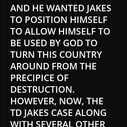
AND
HE WANTED JAKES
TO POSITION HIMSELF
TO ALLOW HIMSELF TO
BE USED
BY GOD TO
TURN THIS COUNTRY
AROUND FROM THE
PRECIPICE OF
DESTRUCTION.
HOWEVER, NOW, THE
TD JAKES CASE ALONG
WITH SEVERAL OTHER