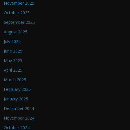
November 2025
October 2025
September 2025
August 2025
July 2025
June 2025
May 2025
April 2025
March 2025
February 2025
January 2025
December 2024
November 2024
October 2024