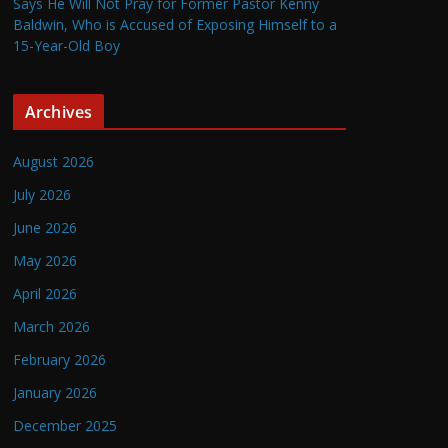
Says He Will Not Pray for Former Pastor Kenny
Baldwin, Who is Accused of Exposing Himself to a
15-Year-Old Boy
Archives
August 2026
July 2026
June 2026
May 2026
April 2026
March 2026
February 2026
January 2026
December 2025