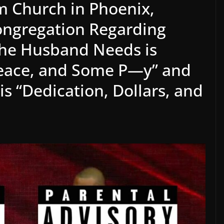
m Church in Phoenix,
Congregation Regarding
the Husband Needs is
eace, and Some P—y” and
s “Dedication, Dollars, and