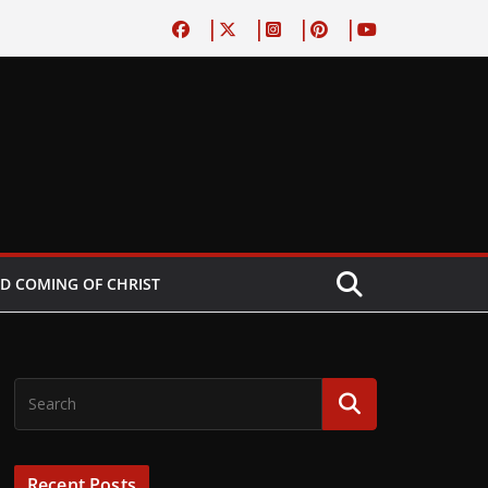
D COMING OF CHRIST
Recent Posts