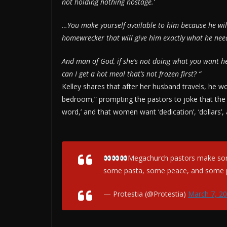
not holding nothing hostage.’
…You make yourself available to him because he wil
homewrecker that will give him exactly what he need
And man of God, if she’s not doing what you want her
can I get a hot meal that’s not frozen first? “
Kelley shares that after her husband travels, he 
bedroom,” prompting the pastors to joke that the t
word,’ and that women want ‘dedication’, ‘dollars’,
Megachurch pastors make some
some pasta, some peace, and some 
— Protestia (@Protestia)
March 7, 2