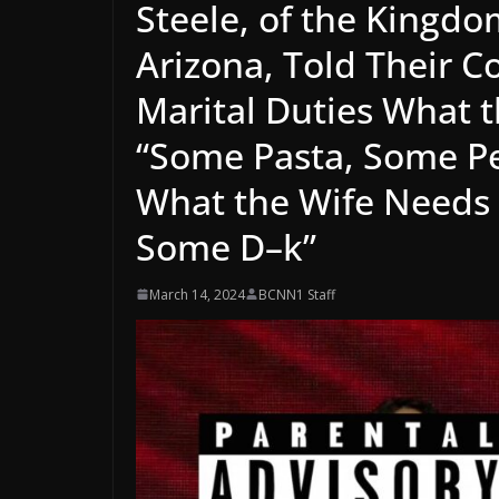
Steele, of the Kingdo
Arizona, Told Their 
Marital Duties What 
“Some Pasta, Some P
What the Wife Needs i
Some D–k”
March 14, 2024
BCNN1 Staff