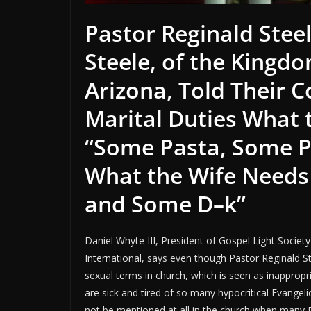
Pastor Reginald Steel
Steele, of the Kingd
Arizona, Told Their 
Marital Duties What
“
Some Pasta, Some 
What the Wife Needs i
and Some D–k”
Daniel Whyte III, President of Gospel Light Societ
International, says even though Pastor Reginald St
sexual terms in church, which is seen as inappropr
are sick and tired of so many hypocritical Evangeli
not be mentioned at all in the church when many Ev