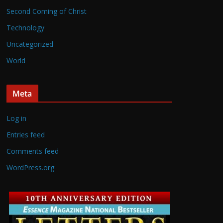
Second Coming of Christ
Technology
Uncategorized
World
Meta
Log in
Entries feed
Comments feed
WordPress.org