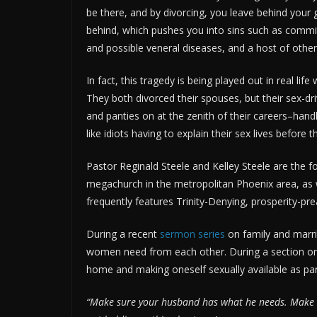
be there, and by divorcing, you leave behind your g
behind, which pushes you into sins such as committi
and possible veneral diseases, and a host of othe
In fact, this tragedy is being played out in real li
They both divorced their spouses, but their sex-dr
and panties on at the zenith of their careers–han
like idiots having to explain their sex lives before 
Pastor Reginald Steele and Kelley Steele are the 
megachurch in the metropolitan Phoenix area, as
frequently features Trinity-Denying, prosperity-pr
During a recent
sermon series
on family and marr
women need from each other. During a section on 
home and making oneself sexually available as par
“Make sure your husband has what he needs. Make (sur