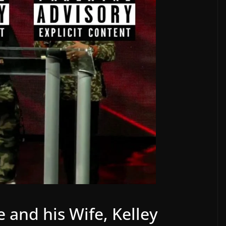
e and his Wife, Kelley