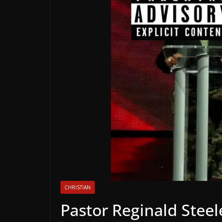
CHRISTIAN
Pastor Reginald Steel