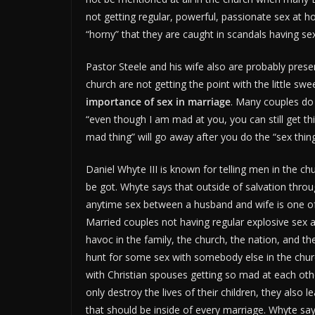
not getting regular, powerful, passionate sex at 
“horny” that they are caught in scandals having se
Pastor Steele and his wife also are probably presen
church are not getting the point with the little s
importance of sex in marriage
. Many couples do 
“even though I am mad at you, you can still get th
mad thing” will go away after you do the “sex thing
Daniel Whyte III is known for telling men in the c
be got. Whyte says that outside of salvation through
anytime sex between a husband and wife is one of th
Married couples not having regular explosive sex
havoc in the family, the church, the nation, and 
hunt for some sex with somebody else in the church
with Christian spouses getting so mad at each othe
only destroy the lives of their children, they also 
that should be inside of every marriage. Whyte says 