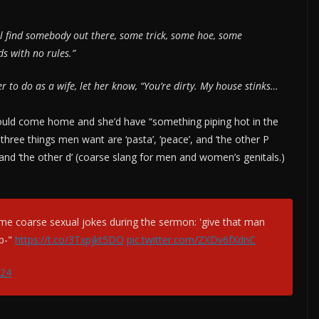
l find somebody out there, some trick, some hoe, some
s with no rules.”
 to do as a wife, let her know, “You’re dirty. My house stinks…
would come home and she’d have “something piping hot in the
hree things men want are ‘pasta’, ‘peace’, and ‘the other P
 and ‘the other d’ (coarse slang for men and women’s genitals.)
 coarse sexual jokes during the sermon: 'give that man
p-"
https://t.co/3Txpjkt5DO
pic.twitter.com/ZXDv6fXdnC
024