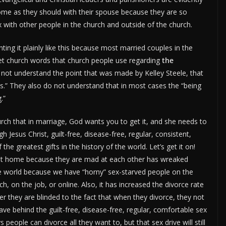
home as they should with their spouse because they are so
x with other people in the church and outside of the church.
ting it plainly like this because most married couples in the
weet church words that church people use regarding
the
not understand the point that was made by Kelley Steele, that
is.” They also do not understand that in most cases the “being
.”
hurch that in marriage, God wants you to get it, and she needs to
 Jesus Christ, guilt-free, disease-free, regular, consistent,
e greatest gifts in the history of the world. Let’s get it on!
 at home because they are mad at each other has wreaked
the world because we have “horny” sex-starved people on the
, on the job, or online. Also, it has increased the divorce rate
r they are blinded to the fact that when they divorce, they not
leave behind the guilt-free, disease-free, regular, comfortable sex
people can divorce all they want to, but that sex drive will still