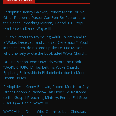
Pedophiles Kenny Baldwin, Robert Morris, or No
Other Pedophile Pastor Can Ever Be Restored to
the Gospel Preaching Ministry. Period. Full Stop!
(Part 2) with Daniel Whyte III
P.S. to “Letters to My Young Adult Children and to
a Woke, Deceived, and Unloved Generation”: Youth
in the church, do not end up like Dr. Eric Mason,
who unwisely wrote the book titled Woke Church…
Dr. Eric Mason, who Unwisely Wrote the Book
“WOKE CHURCH,” Has Left His Woke Church,
Epiphany Fellowship in Philadelphia, due to Mental
Health Issues
Pedophiles—Kenny Baldwin, Robert Morris, or Any
Other Pedophile Pastor—Can Never Be Restored
to the Gospel Preaching Ministry. Period. Full Stop
(Part 1) — Daniel Whyte III
WATCH! Ken Dunn, Who Claims to be a Christian,