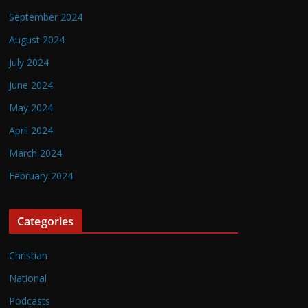
September 2024
August 2024
July 2024
June 2024
May 2024
April 2024
March 2024
February 2024
Categories
Christian
National
Podcasts