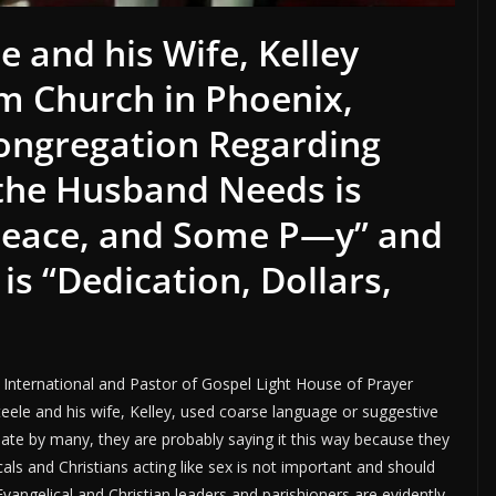
e and his Wife, Kelley
om Church in Phoenix,
Congregation Regarding
 the Husband Needs is
Peace, and Some P—y” and
s “Dedication, Dollars,
y International and Pastor of Gospel Light House of Prayer
eele and his wife, Kelley, used coarse language or suggestive
iate by many, they are probably saying it this way because they
cals and Christians acting like sex is not important and should
angelical and Christian leaders and parishioners are evidently