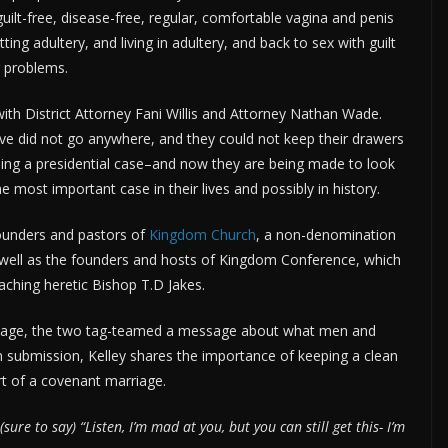
uilt-free, disease-free, regular, comfortable vagina and penis
ng adultery, and living in adultery, and back to sex with guilt
r problems.
fe with District Attorney Fani Willis and Attorney Nathan Wade.
ive did not go anywhere, and they could not keep their drawers
dling a presidential case–and now they are being made to look
the most important case in their lives and possibly in history.
founders and pastors of
Kingdom Church
, a non-denomination
 well as the founders and hosts of Kingdom Conference, which
eaching heretic Bishop T.D Jakes.
iage, the two tag-teamed a message about what men and
submission, Kelley shares the importance of keeping a clean
t of a covenant marriage.
e to say) “Listen, I’m mad at you, but you can still get this- I’m