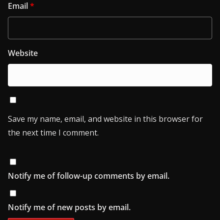
Email
*
Website
Save my name, email, and website in this browser for
the next time I comment.
Notify me of follow-up comments by email.
Notify me of new posts by email.