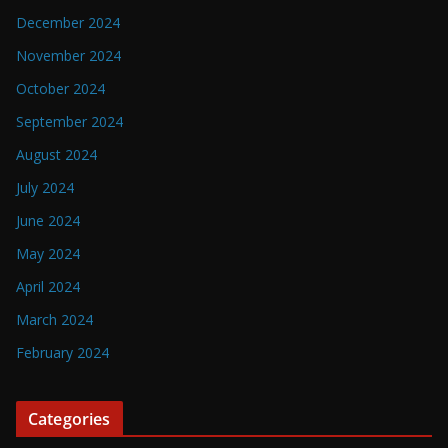
December 2024
November 2024
October 2024
September 2024
August 2024
July 2024
June 2024
May 2024
April 2024
March 2024
February 2024
Categories