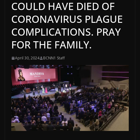
COULD HAVE DIED OF
CORONAVIRUS PLAGUE
COMPLICATIONS. PRAY
FOR THE FAMILY.
April 30, 2024
BCNN1 Staff