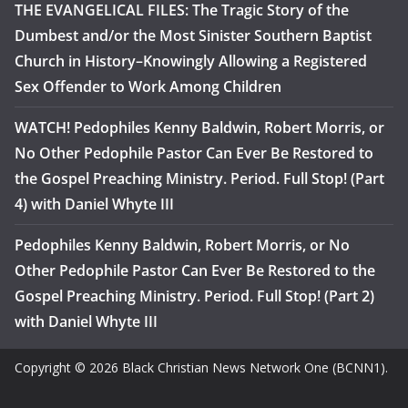
THE EVANGELICAL FILES: The Tragic Story of the
Dumbest and/or the Most Sinister Southern Baptist
Church in History–Knowingly Allowing a Registered
Sex Offender to Work Among Children
WATCH! Pedophiles Kenny Baldwin, Robert Morris, or
No Other Pedophile Pastor Can Ever Be Restored to
the Gospel Preaching Ministry. Period. Full Stop! (Part
4) with Daniel Whyte III
Pedophiles Kenny Baldwin, Robert Morris, or No
Other Pedophile Pastor Can Ever Be Restored to the
Gospel Preaching Ministry. Period. Full Stop! (Part 2)
with Daniel Whyte III
Copyright © 2026 Black Christian News Network One (BCNN1).