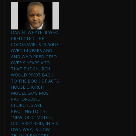
investigation Friday, but
the department…
DANIEL WHYTE III WHO
PREDICTED THE
CORONAVIRUS PLAGUE
OVER 14 YEARS AGO
AND WHO PREDICTED
OVER 9 YEARS AGO
THAT THE CHURCH
WOULD PIVOT BACK
TO THE BOOK OF ACTS
HOUSE CHURCH
MODEL SAYS MOST
PASTORS AND
CHURCHES ARE
PIVOTING TO THE
“NEW–OLD” MODEL;
DR. LARRY REID, IN HIS
OWN WAY, IS NOW
TELLING PASTORS