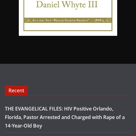
Recent
THE EVANGELICAL FILES: HIV Positive Orlando,
Florida, Pastor Arrested and Charged with Rape of a
14-Year-Old Boy