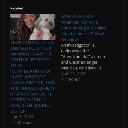
Related
BREAKING NEWS!
‘American Idol’ Alum,
Christian singer Mandisa
found dead at 47. What
we know
AMERICAN IDOL ALUM
An investigation is
AND GOSPEL SINGER
underway after
MANDISA’S CAUSE OF
"American Idol" alumna
DEATH IS REPORTED
and Christian singer
TO BE
Mandisa, who lived in
“COMPLICATIONS OF
the Nashville metro
April 21, 2024
CLASS III OBESITY”
area, was found dead
In "World"
DANIEL WHYTE III SAYS
Thursday, officials said.
THIS ANNOUNCEMENT
She was 47. A
OF MANDISA’S CAUSE
spokesman for the
OF DEATH COULD
Franklin Police
HAVE BEEN HANDLED
Department in
BETTER
Tennessee said officers
June 5, 2024
were involved in an
In "Christian"
active death