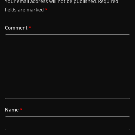
Your email address will not be published.
Required
fields are marked
*
Comment
*
Name
*