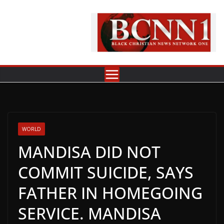
Skip
to
content
WORLD
MANDISA DID NOT
COMMIT SUICIDE, SAYS
FATHER IN HOMEGOING
SERVICE. MANDISA