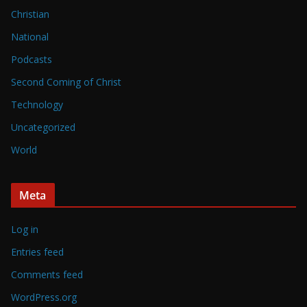
Christian
National
Podcasts
Second Coming of Christ
Technology
Uncategorized
World
Meta
Log in
Entries feed
Comments feed
WordPress.org