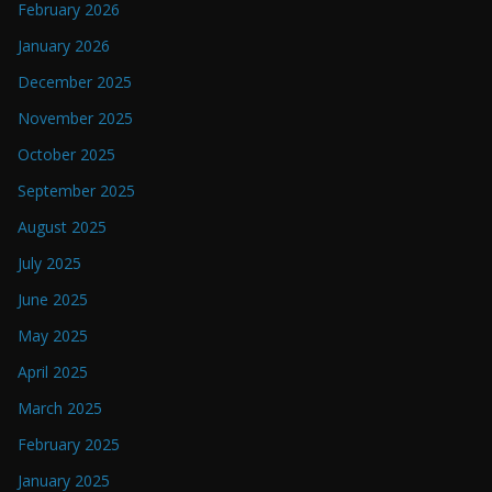
February 2026
January 2026
December 2025
November 2025
October 2025
September 2025
August 2025
July 2025
June 2025
May 2025
April 2025
March 2025
February 2025
January 2025