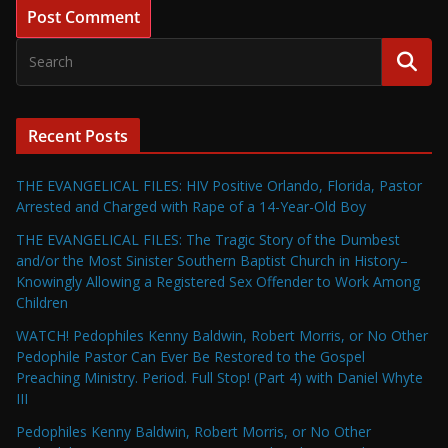
Recent Posts
THE EVANGELICAL FILES: HIV Positive Orlando, Florida, Pastor
Arrested and Charged with Rape of a 14-Year-Old Boy
THE EVANGELICAL FILES: The Tragic Story of the Dumbest
and/or the Most Sinister Southern Baptist Church in History–
Knowingly Allowing a Registered Sex Offender to Work Among
Children
WATCH! Pedophiles Kenny Baldwin, Robert Morris, or No Other
Pedophile Pastor Can Ever Be Restored to the Gospel
Preaching Ministry. Period. Full Stop! (Part 4) with Daniel Whyte
III
Pedophiles Kenny Baldwin, Robert Morris, or No Other