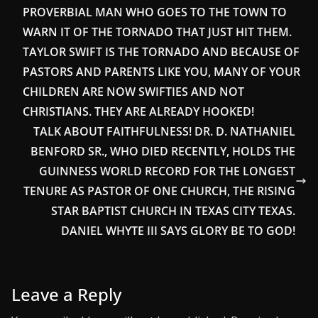
PROVERBIAL MAN WHO GOES TO THE TOWN TO
WARN IT OF THE TORNADO THAT JUST HIT THEM.
TAYLOR SWIFT IS THE TORNADO AND BECAUSE OF
PASTORS AND PARENTS LIKE YOU, MANY OF YOUR
CHILDREN ARE NOW SWIFTIES AND NOT
CHRISTIANS. THEY ARE ALREADY HOOKED!
TALK ABOUT FAITHFULNESS! DR. D. NATHANIEL
BENFORD SR., WHO DIED RECENTLY, HOLDS THE
GUINNESS WORLD RECORD FOR THE LONGEST
TENURE AS PASTOR OF ONE CHURCH, THE RISING
STAR BAPTIST CHURCH IN TEXAS CITY TEXAS.
DANIEL WHYTE III SAYS GLORY BE TO GOD!
Leave a Reply