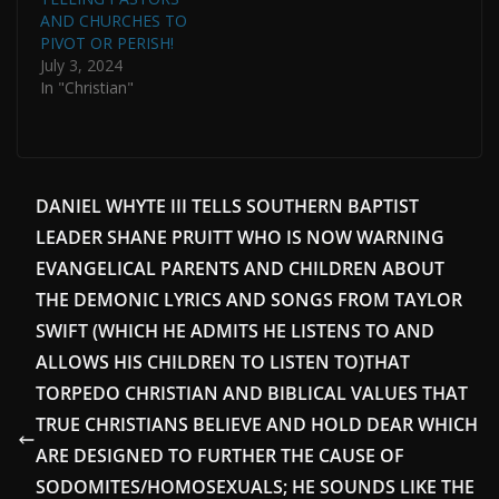
AND CHURCHES TO
PIVOT OR PERISH!
July 3, 2024
In "Christian"
DANIEL WHYTE III TELLS SOUTHERN BAPTIST
LEADER SHANE PRUITT WHO IS NOW WARNING
EVANGELICAL PARENTS AND CHILDREN ABOUT
THE DEMONIC LYRICS AND SONGS FROM TAYLOR
SWIFT (WHICH HE ADMITS HE LISTENS TO AND
ALLOWS HIS CHILDREN TO LISTEN TO)THAT
TORPEDO CHRISTIAN AND BIBLICAL VALUES THAT
TRUE CHRISTIANS BELIEVE AND HOLD DEAR WHICH
ARE DESIGNED TO FURTHER THE CAUSE OF
SODOMITES/HOMOSEXUALS; HE SOUNDS LIKE THE