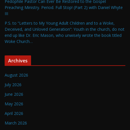
Pedophile Pastor Can Ever Be Restored to the Gospel
Preaching Ministry. Period. Full Stop! (Part 2) with Daniel Whyte
III
P.S. to “Letters to My Young Adult Children and to a Woke,
Deceived, and Unloved Generation”: Youth in the church, do not
end up like Dr. Eric Mason, who unwisely wrote the book titled
Woke Church…
Archives
August 2026
July 2026
June 2026
May 2026
April 2026
March 2026