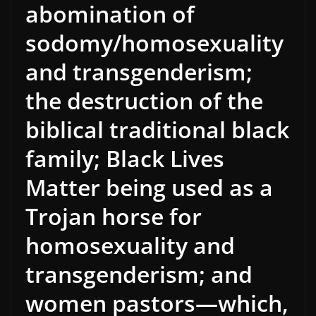
abomination of
sodomy/homosexuality
and transgenderism;
the destruction of the
biblical traditional black
family; Black Lives
Matter being used as a
Trojan horse for
homosexuality and
transgenderism; and
women pastors—which,