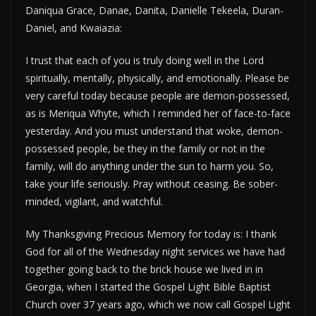
Daniqua Grace, Danae, Danita, Danielle Tekeela, Duran-
Daniel, and Kwaiazia:
I trust that each of you is truly doing well in the Lord
spiritually, mentally, physically, and emotionally. Please be
very careful today because people are demon-possessed,
as is Meriqua Whyte, which I reminded her of face-to-face
yesterday. And you must understand that woke, demon-
possessed people, be they in the family or not in the
family, will do anything under the sun to harm you. So,
take your life seriously. Pray without ceasing. Be sober-
minded, vigilant, and watchful.
My Thanksgiving Precious Memory for today is: I thank
God for all of the Wednesday night services we have had
together going back to the brick house we lived in in
Georgia, when I started the Gospel Light Bible Baptist
Church over 37 years ago, which we now call Gospel Light