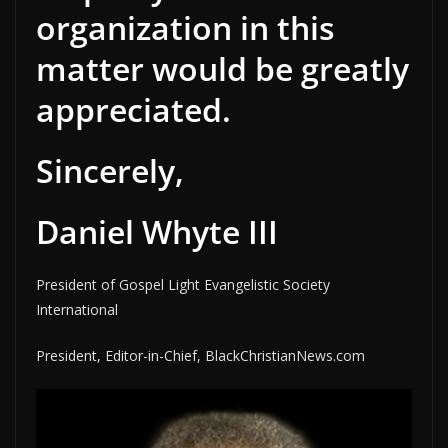
organization in this
matter would be greatly
appreciated.
Sincerely,
Daniel Whyte III
President of Gospel Light Evangelistic Society
International
President, Editor-in-Chief, BlackChristianNews.com