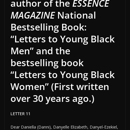
author of the
ESSENCE
MAGAZINE
National
Bestselling Book:
“Letters to Young Black
Men” and the
bestselling book
“Letters to Young Black
Women” (First written
over 30 years ago.)
LETTER 11
Dear Daniella (Danni), Danyelle Elizabeth, Danyel-Ezekiel,