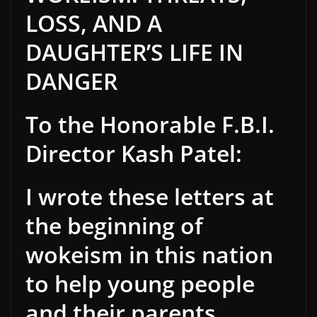
LOSS, AND A
DAUGHTER’S LIFE IN
DANGER
To the Honorable F.B.I.
Director Kash Patel:
I wrote these letters at
the beginning of
wokeism in this nation
to help young people
and their parents