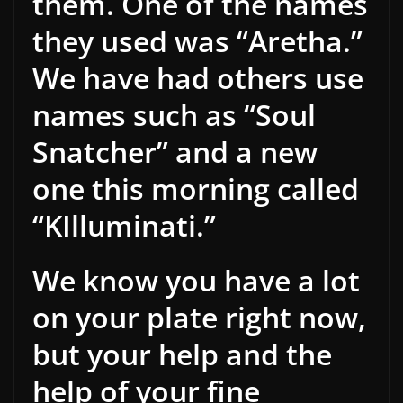
them. One of the names
they used was “Aretha.”
We have had others use
names such as “Soul
Snatcher” and a new
one this morning called
“KIlluminati.”
We know you have a lot
on your plate right now,
but your help and the
help of your fine