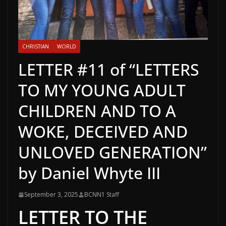
CHRISTIAN
WORLD
LETTER #11 of “LETTERS
TO MY YOUNG ADULT
CHILDREN AND TO A
WOKE, DECEIVED AND
UNLOVED GENERATION”
by Daniel Whyte III
September 3, 2025
BCNN1 Staff
LETTER TO THE