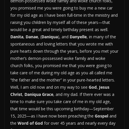
demon-possessed woke family and woke church folks,
you promised me you were going to buy me a new car
for my old age as I have been full-time in the ministry and
raising you children by myself all of these years—that
would be a great and timely birthday present as well.
Danita
,
Danae
, (
Daniqua
), and
Danyelle
, in many of the
spontaneous and loving letters that you wrote me with
pure hearts down through the years, before you met your
mother’s demon-possessed woke family and woke
church folks, you promised me that you were going to
take care of me during my old age as you all called me
“the father and the mother” in your pure-hearted letters.
Well, I am old now and on my way to see
God
,
Jesus
Christ
,
Daniqua Grace
, and my dad. If there ever was a
time to make sure you take care of me in my old age,
that time would be this upcoming birthday—September
15, 2025—as I have now been preaching the
Gospel
and
the
Word of God
for over 45 years and nearly every day