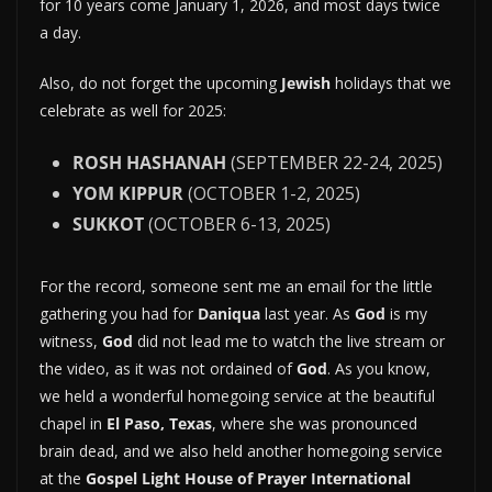
for 10 years come January 1, 2026, and most days twice
a day.
Also, do not forget the upcoming
Jewish
holidays that we
celebrate as well for 2025:
ROSH HASHANAH
(SEPTEMBER 22-24, 2025)
YOM KIPPUR
(OCTOBER 1-2, 2025)
SUKKOT
(OCTOBER 6-13, 2025)
For the record, someone sent me an email for the little
gathering you had for
Daniqua
last year. As
God
is my
witness,
God
did not lead me to watch the live stream or
the video, as it was not ordained of
God
. As you know,
we held a wonderful homegoing service at the beautiful
chapel in
El Paso, Texas
, where she was pronounced
brain dead, and we also held another homegoing service
at the
Gospel Light House of Prayer International