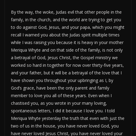
By the way, the woke, Judas evil that other people in the
family, in the church, and the world are trying to get you
to do against God, Jesus, and your papa, which you might
recall I warned you about the Judas spirit multiple times
while I was raising you because it is heavy in your mother
Meriqua Whyte and on that side of the family, is not only
a betrayal of God, Jesus Christ, the Gospel ministry we
worked so hard in together for now over thirty-five years,
and your father, but it will be a betrayal of the love that I
have shown you throughout your upbringing as I, by
God’s grace, have been the only parent and family
member to love you all of these years. Even when I
chastised you, as you wrote in your many loving,
spontaneous letters, I did it because I love you. I told
Meriqua Whyte yesterday the truth that even with just the
two of us in the house, you have never loved God, you
have never loved Jesus Christ, you have never loved your