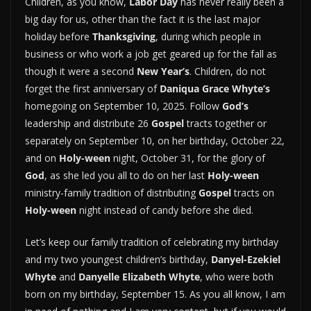
Children, as you know,
Labor Day
has never really been a
big day for us, other than the fact it is the last major
holiday before
Thanksgiving
, during which people in
business or who work a job get geared up for the fall as
though it were a second
New Year’s
. Children, do not
forget the first anniversary of
Daniqua Grace Whyte’s
homegoing on September 10, 2025. Follow
God’s
leadership and distribute 26
Gospel
tracts together or
separately on September 10, on her birthday, October 22,
and on
Holy-ween
night, October 31, for the glory of
God
, as she led you all to do on her last
Holy-ween
ministry-family tradition of distributing
Gospel
tracts on
Holy-ween
night instead of candy before she died.
Let’s keep our family tradition of celebrating my birthday
and my two youngest children’s birthday,
Danyel-Ezekiel
Whyte
and
Danyelle Elizabeth Whyte
, who were both
born on my birthday, September 15. As you all know, I am