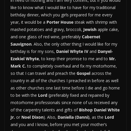
in need of nothing and I am very content, but if you would
like to know what I would like to have for my traditional
birthday dinner, which you girls prepared for me every
year, it would be a
Porter House
steak with shrimp with
mashed potatoes and gravy, broccoli,
Jewish
apple cake,
and one glass of red wine, preferably
Cabernet
Sauvignon
. Also, the only other thing I would like for my
birthday is for my sons,
Daniel Whyte IV
and
Danyel-
Ezekiel Whyte
, to keep their promise to me and to
Mr.
Mark C.
to completely overhaul and fix my motorhome,
so that I can travel and preach the
Gospel
across the
country in all of the churches I preached in before as well
as other churches one last time before I die and go home
to be with the
Lord
(preferably fixed and repaired by
motorhome professionals since none of us received any
of the carpentry talents and gifts of
Bishop Daniel White
Jr.
or
Noel Dixon
). Also,
Daniella (Danni)
, as the
Lord
and you and I know, before you met your mother’s