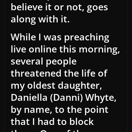
believe it or not, goes
along with it.
While I was preaching
live online this morning,
several people
threatened the life of
my oldest daughter,
Daniella (Danni) Whyte,
by name, to the point
that I had to block