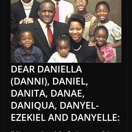
DEAR DANIELLA
(DANNI), DANIEL,
DANITA, DANAE,
DANIQUA, DANYEL-
EZEKIEL AND DANYELLE: