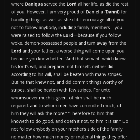
where
Daniqua
served the
Lord
all her life, as did the rest
of you. However, I am very proud of
Daniella
(
Danni)
for
handling things as well as she did. I encourage all of you
not to follow anybody, including family members—you
were raised to follow the
Lord
—because if you follow
woke, demon-possessed people and turn away from the
Lord
and your father, a worse thing will come upon you
because you know better. “
And that servant, which knew
his lord’s will, and prepared not himself, neither did
according to his will, shall be beaten with many stripes.
B
ut he that knew not, and did commit things worthy of
stripes, shall be beaten with few stripes. For unto
whomsoever much is given, of him shall be much
required: and to whom men have committed much, of
him they will ask the more.”
“T
herefore to him that
knoweth to do good, and doeth it not, to him it is sin.”
Do
not follow anybody on your mother’s side of the family
no matter how much money or material things they offer