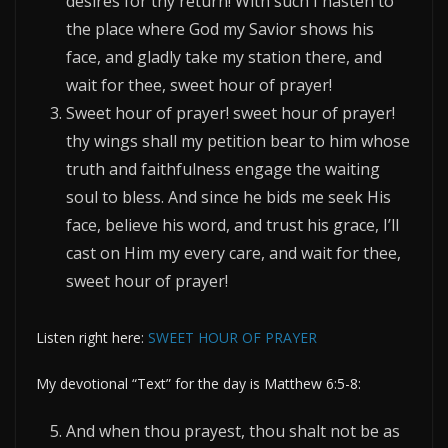
desires for thy return! With such I hasten to
the place where God my Savior shows his
face, and gladly take my station there, and
wait for thee, sweet hour of prayer!
Sweet hour of prayer! sweet hour of prayer!
thy wings shall my petition bear to him whose
truth and faithfulness engage the waiting
soul to bless. And since he bids me seek His
face, believe his word, and trust his grace, I’ll
cast on Him my every care, and wait for thee,
sweet hour of prayer!
Listen right here:
SWEET HOUR OF PRAYER
My devotional “Text” for the day is Matthew 6:5-8:
And when thou prayest, thou shalt not be as