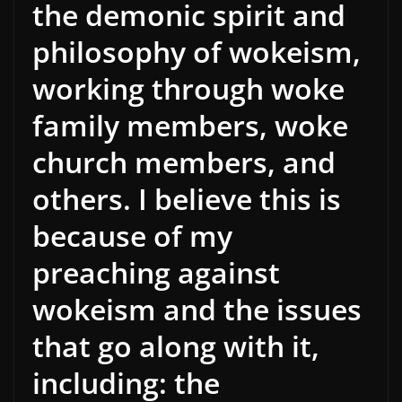
the demonic spirit and
philosophy of wokeism,
working through woke
family members, woke
church members, and
others. I believe this is
because of my
preaching against
wokeism and the issues
that go along with it,
including: the