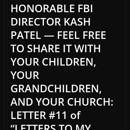
HONORABLE FBI
DIRECTOR KASH
PATEL — FEEL FREE
TO SHARE IT WITH
YOUR CHILDREN,
YOUR
GRANDCHILDREN,
AND YOUR CHURCH:
LETTER #11 of
“LETTERS TO MY