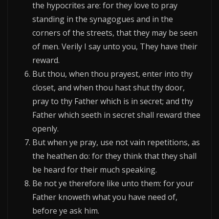
the hypocrites are: for they love to pray
standing in the synagogues and in the
corners of the streets, that they may be seen
of men. Verily I say unto you, They have their
reward.
But thou, when thou prayest, enter into thy
closet, and when thou hast shut thy door,
pray to thy Father which is in secret; and thy
Father which seeth in secret shall reward thee
openly.
But when ye pray, use not vain repetitions, as
the heathen do: for they think that they shall
be heard for their much speaking.
Be not ye therefore like unto them: for your
Father knoweth what you have need of,
before ye ask him.