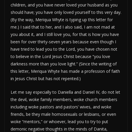
children, and you have never loved your husband as you
should have; you have only loved yourself to this very day.
(By the way, Meriqua Whyte is typing up this letter for
me.) I said that to her, and I also said, I am not mad at
you about it, and I still love you, for that is how you have
been for over thirty-seven years because even though I
have tried to lead you to the Lord, you have chosen not
to believe in the Lord Jesus Christ because “you love
darkness more than you love light.” (Since the writing of
this letter, Meriqua Whyte has made a profession of faith
in Jesus Christ but has not repented.)
Let me say especially to Daniella and Daniel IV, do not let
the devil, woke family members, woke church members
including woke pastors and pastors’ wives, and woke
friends, be they male homosexuals or lesbians, or even
woke “mentors,” or whoever, lead you to try to put
demonic negative thoughts in the minds of Danita,