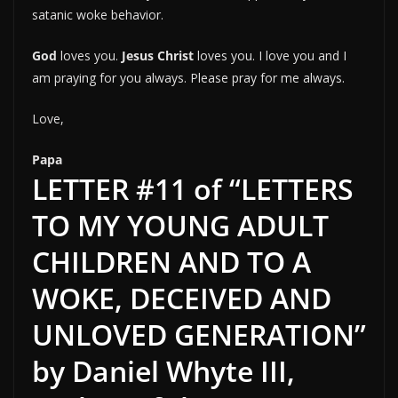
satanic woke behavior.
God
loves you.
Jesus Christ
loves you. I love you and I
am praying for you always. Please pray for me always.
Love,
Papa
LETTER #11 of “LETTERS
TO MY YOUNG ADULT
CHILDREN AND TO A
WOKE, DECEIVED AND
UNLOVED GENERATION”
by Daniel Whyte III,