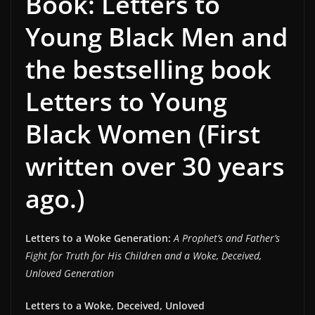
Book: Letters to
Young Black Men and
the bestselling book
Letters to Young
Black Women (First
written over 30 years
ago.)
Letters to a Woke Generation:
A Prophet’s and Father’s
Fight for Truth for His Children and a Woke, Deceived,
Unloved Generation
Letters to a Woke, Deceived, Unloved