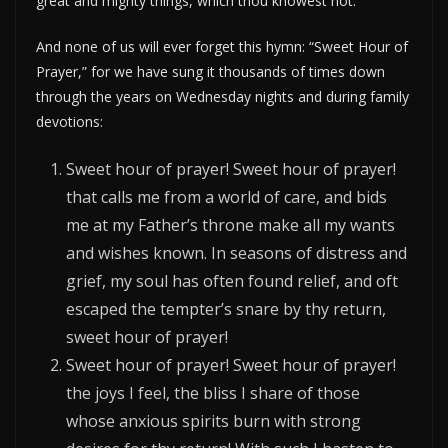
great and mighty things, which thou knowest not.”
And none of us will ever forget this hymn: “Sweet Hour of
Prayer,” for we have sung it thousands of times down
through the years on Wednesday nights and during family
devotions:
Sweet hour of prayer! Sweet hour of prayer!
that calls me from a world of care, and bids
me at my Father’s throne make all my wants
and wishes known. In seasons of distress and
grief, my soul has often found relief, and oft
escaped the tempter’s snare by thy return,
sweet hour of prayer!
Sweet hour of prayer! Sweet hour of prayer!
the joys I feel, the bliss I share of those
whose anxious spirits burn with strong