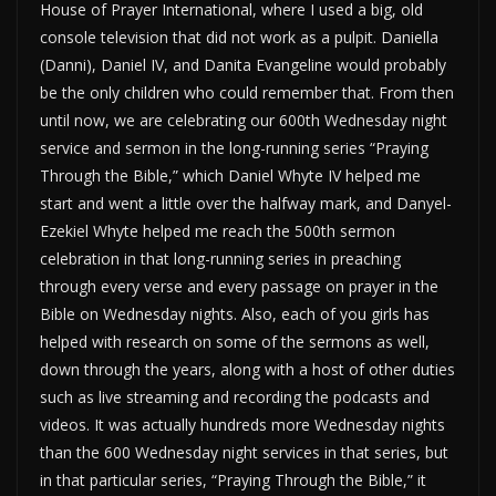
House of Prayer International, where I used a big, old
console television that did not work as a pulpit. Daniella
(Danni), Daniel IV, and Danita Evangeline would probably
be the only children who could remember that. From then
until now, we are celebrating our 600th Wednesday night
service and sermon in the long-running series “Praying
Through the Bible,” which Daniel Whyte IV helped me
start and went a little over the halfway mark, and Danyel-
Ezekiel Whyte helped me reach the 500th sermon
celebration in that long-running series in preaching
through every verse and every passage on prayer in the
Bible on Wednesday nights. Also, each of you girls has
helped with research on some of the sermons as well,
down through the years, along with a host of other duties
such as live streaming and recording the podcasts and
videos. It was actually hundreds more Wednesday nights
than the 600 Wednesday night services in that series, but
in that particular series, “Praying Through the Bible,” it