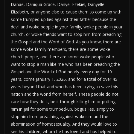
Danae, Daniqua Grace, Danyel-Ezekiel, Danyelle
Elizabeth, or anyone else to cause them to come up with
some trumped-up lies against their father because the
devil and woke people in your family, woke people in your
church, or woke friends want to stop him from preaching
the Gospel and the Word of God. As you know, there are
some woke family members, there are some woke
church people, and there are some woke people who
want to stop a man like me who has been preaching the
Gospel and the Word of God nearly every day for 10
years, come January 1, 2026, and for a total of over 45
years beyond that and who has been trying to save this
nation and the world from herself. These people do not
care how they do it, be it through killing him or putting
him in jail for some trumped-up, bogus lies, simply to
stop him from preaching against wokeism and the
abomination of homosexuality. And they would love to
see his children, whom he has loved and has helped to