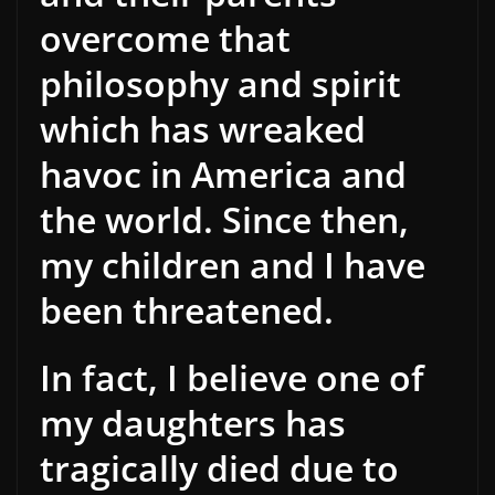
overcome that
philosophy and spirit
which has wreaked
havoc in America and
the world. Since then,
my children and I have
been threatened.
In fact, I believe one of
my daughters has
tragically died due to