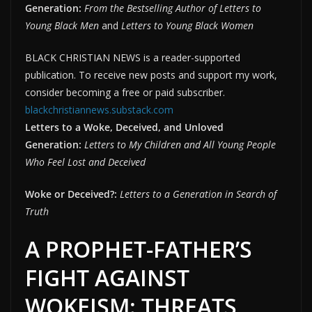
Generation:
From the Bestselling Author of Letters to
Young Black Men
and
Letters to Young Black Women
BLACK CHRISTIAN NEWS is a reader-supported
publication. To receive new posts and support my work,
consider becoming a free or paid subscriber.
blackchristiannews.substack.com
Letters to a Woke, Deceived, and Unloved
Generation:
Letters to My Children and All Young People
Who Feel Lost and Deceived
Woke or Deceived?:
Letters to a Generation in Search of
Truth
A PROPHET-FATHER’S
FIGHT AGAINST
WOKEISM: THREATS,