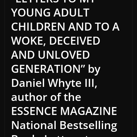
YOUNG ADULT
CHILDREN AND TO A
WOKE, DECEIVED
AND UNLOVED
GENERATION” by
Daniel Whyte III,
author of the
ESSENCE MAGAZINE
National Bestselling