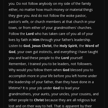
you. Do not follow anybody on my side of the family
either, no matter how much money or material things
they give you. And do not follow the woke pastor,
pastor’s wife, or church members at that church in your
town, or from either of your grandmothers’ churches.
Follow the
Lord
who has taken care of you all of your
lives by faith in
Him
through your father’s leadership.
Listen to
God
,
Jesus Christ
, the
Holy Spirit
, the
Word of
God
, your own gut instincts, and everything I have taught
you and lead these people to the
Lord
yourself.
Remember, I trained you to be leaders, not followers.
Why would you follow them when
God
blessed you to
accomplish more in your life before you left home under
the leadership of your father, than they have done in a
lifetime? It is your job under
God
to lead your
grandmothers, your aunts, your uncles, your cousins, and
other people to
Christ
because they are all religious but
lost and on their way to hell. That is apparent by their