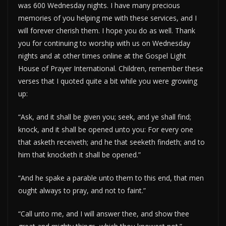
was 600 Wednesday nights. I have many precious
memories of you helping me with these services, and I
will forever cherish them. I hope you do as well. Thank
you for continuing to worship with us on Wednesday
nights and at other times online at the Gospel Light
House of Prayer International. Children, remember these
verses that I quoted quite a bit while you were growing
up:
“Ask, and it shall be given you; seek, and ye shall find;
knock, and it shall be opened unto you: For every one
that asketh receiveth; and he that seeketh findeth; and to
him that knocketh it shall be opened.”
“And he spake a parable unto them to this end, that men
ought always to pray, and not to faint.”
“Call unto me, and I will answer thee, and show thee