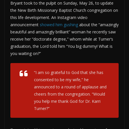
Bryant took to the pulpit on Sunday, May 26, to update
the New Birth Missionary Baptist Church congregation on
this life development. An Instagram video
announcement
showed
him gushing
about the “amazingly
beautiful and amazingly brilliant” woman he recently saw
receive her “doctorate degree,” whom while at Turner’s
graduation, the Lord told him “You big dummy! What is
you waiting on?”
“I am so grateful to God that she has
consented to be my wife,” he
announced to a round of applause and
cheers from the congregation. “Would
you help me thank God for Dr. Karri
Turner?”