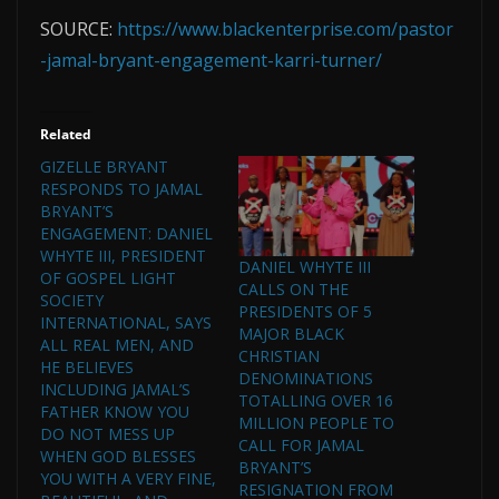
SOURCE:
https://www.blackenterprise.com/pastor
-jamal-bryant-engagement-karri-turner/
Related
GIZELLE BRYANT
RESPONDS TO JAMAL
BRYANT’S
ENGAGEMENT: DANIEL
WHYTE III, PRESIDENT
DANIEL WHYTE III
OF GOSPEL LIGHT
CALLS ON THE
SOCIETY
PRESIDENTS OF 5
INTERNATIONAL, SAYS
MAJOR BLACK
ALL REAL MEN, AND
CHRISTIAN
HE BELIEVES
DENOMINATIONS
INCLUDING JAMAL’S
TOTALLING OVER 16
FATHER KNOW YOU
MILLION PEOPLE TO
DO NOT MESS UP
CALL FOR JAMAL
WHEN GOD BLESSES
BRYANT’S
YOU WITH A VERY FINE,
RESIGNATION FROM