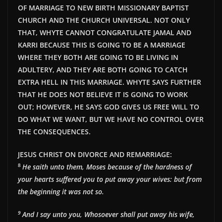
OF MARRIAGE TO NEW BIRTH MISSIONARY BAPTIST
CHURCH AND THE CHURCH UNIVERSAL. NOT ONLY
THAT, WHYTE CANNOT CONGRATULATE JAMAL AND
KARRI BECAUSE THIS IS GOING TO BE A MARRIAGE
WHERE THEY BOTH ARE GOING TO BE LIVING IN
ADULTERY, AND THEY ARE BOTH GOING TO CATCH
EXTRA HELL IN THIS MARRIAGE. WHYTE SAYS FURTHER
THAT HE DOES NOT BELIEVE IT IS GOING TO WORK
OUT; HOWEVER, HE SAYS GOD GIVES US FREE WILL TO
DO WHAT WE WANT, BUT WE HAVE NO CONTROL OVER
THE CONSEQUENCES.
JESUS CHRIST ON DIVORCE AND REMARRIAGE:
8
He saith unto them, Moses because of the hardness of
your hearts suffered you to put away your wives: but from
the beginning it was not so.
9
And I say unto you, Whosoever shall put away his wife,