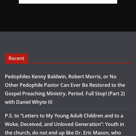
Recent
Pedophiles Kenny Baldwin, Robert Morris, or No
Other Pedophile Pastor Can Ever Be Restored to the
Gospel Preaching Ministry. Period. Full Stop! (Part 2)
with Daniel Whyte III
P.S. to “Letters to My Young Adult Children and to a
Woke, Deceived, and Unloved Generation”: Youth in
the church, do not end up like Dr. Eric Mason, who