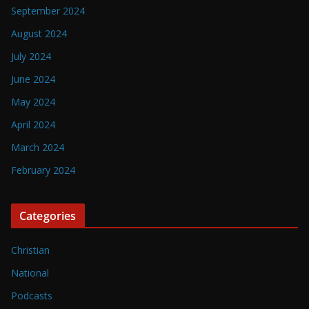
September 2024
August 2024
July 2024
June 2024
May 2024
April 2024
March 2024
February 2024
Categories
Christian
National
Podcasts