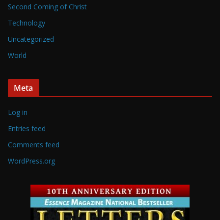
Second Coming of Christ
Technology
Uncategorized
World
Meta
Log in
Entries feed
Comments feed
WordPress.org