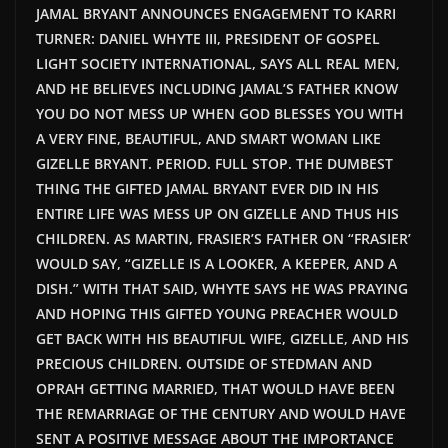
JAMAL BRYANT ANNOUNCES ENGAGEMENT TO KARRI
TURNER: DANIEL WHYTE III, PRESIDENT OF GOSPEL
LIGHT SOCIETY INTERNATIONAL, SAYS ALL REAL MEN,
AND HE BELIEVES INCLUDING JAMAL’S FATHER KNOW
YOU DO NOT MESS UP WHEN GOD BLESSES YOU WITH
A VERY FINE, BEAUTIFUL, AND SMART WOMAN LIKE
GIZELLE BRYANT. PERIOD. FULL STOP. THE DUMBEST
THING THE GIFTED JAMAL BRYANT EVER DID IN HIS
ENTIRE LIFE WAS MESS UP ON GIZELLE AND THUS HIS
CHILDREN. AS MARTIN, FRASIER’S FATHER ON “FRASIER’
WOULD SAY, “GIZELLE IS A LOOKER, A KEEPER, AND A
DISH.” WITH THAT SAID, WHYTE SAYS HE WAS PRAYING
AND HOPING THIS GIFTED YOUNG PREACHER WOULD
GET BACK WITH HIS BEAUTIFUL WIFE, GIZELLE, AND HIS
PRECIOUS CHILDREN. OUTSIDE OF STEDMAN AND
OPRAH GETTING MARRIED, THAT WOULD HAVE BEEN
THE REMARRIAGE OF THE CENTURY AND WOULD HAVE
SENT A POSITIVE MESSAGE ABOUT THE IMPORTANCE