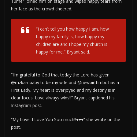
Turner joined him on stage and wiped happy tears from
her face as the crowd cheered.
“I can’t tell you how happy I am, how
happy my family is, how happy my
children are and I hope my church is
happy for me,” Bryant said.
“I’m grateful to God that today the Lord has given
@mzkarribaby to be my wife and @newbirthmbc has a
First Lady. My heart is overjoyed and my destiny is in
clear focus. Love always wins!!” Bryant captioned his
Instagram post.
“My Love! I Love You Soo much!!♥️♥️♥️” she wrote on the
post.