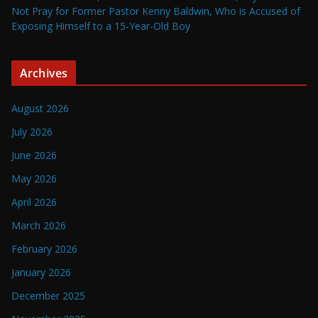
Not Pray for Former Pastor Kenny Baldwin, Who is Accused of
Exposing Himself to a 15-Year-Old Boy
Archives
August 2026
July 2026
June 2026
May 2026
April 2026
March 2026
February 2026
January 2026
December 2025