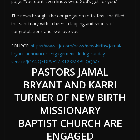
page. “You don’t even know what God’s got for you.”
The news brought the congregation to its feet and filled
the sanctuary with , cheers, clapping and shouts of
congratulations and “we love you.”
SOURCE:
https://www.ajc.com/news/new-births-jamal-
bryant-announces-engagement-during-sunday-
service/JOY4JQEDPVF2ZIXT2KMBBUQQ6A/
PASTORS JAMAL
BRYANT AND KARRI
TURNER OF NEW BIRTH
MISSIONARY
BAPTIST CHURCH ARE
ENGAGED