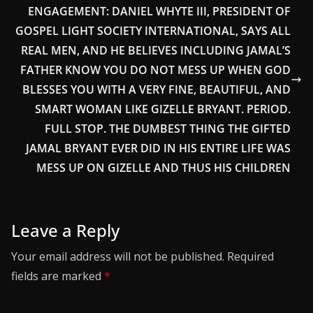
ENGAGEMENT: DANIEL WHYTE III, PRESIDENT OF
GOSPEL LIGHT SOCIETY INTERNATIONAL, SAYS ALL
REAL MEN, AND HE BELIEVES INCLUDING JAMAL’S
FATHER KNOW YOU DO NOT MESS UP WHEN GOD
BLESSES YOU WITH A VERY FINE, BEAUTIFUL, AND
SMART WOMAN LIKE GIZELLE BRYANT. PERIOD.
FULL STOP. THE DUMBEST THING THE GIFTED
JAMAL BRYANT EVER DID IN HIS ENTIRE LIFE WAS
MESS UP ON GIZELLE AND THUS HIS CHILDREN
Leave a Reply
Your email address will not be published.
Required
fields are marked
*