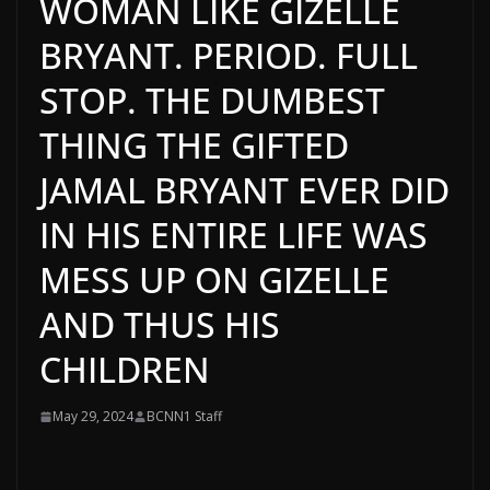
WOMAN LIKE GIZELLE
BRYANT. PERIOD. FULL
STOP. THE DUMBEST
THING THE GIFTED
JAMAL BRYANT EVER DID
IN HIS ENTIRE LIFE WAS
MESS UP ON GIZELLE
AND THUS HIS
CHILDREN
May 29, 2024
BCNN1 Staff