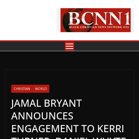
Skip
to
content
CHRISTIAN
WORLD
JAMAL BRYANT
ANNOUNCES
ENGAGEMENT TO KERRI