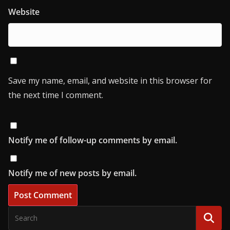
Website
Save my name, email, and website in this browser for
the next time I comment.
Notify me of follow-up comments by email.
Notify me of new posts by email.