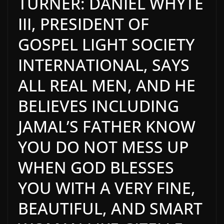
TURNER: DANIEL WHYTE
III, PRESIDENT OF
GOSPEL LIGHT SOCIETY
INTERNATIONAL, SAYS
ALL REAL MEN, AND HE
BELIEVES INCLUDING
JAMAL’S FATHER KNOW
YOU DO NOT MESS UP
WHEN GOD BLESSES
YOU WITH A VERY FINE,
BEAUTIFUL, AND SMART