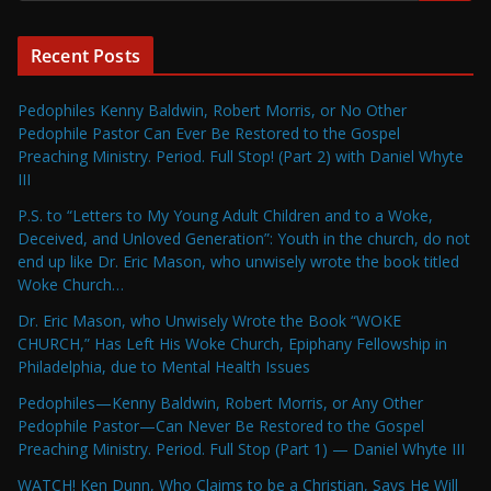
Recent Posts
Pedophiles Kenny Baldwin, Robert Morris, or No Other
Pedophile Pastor Can Ever Be Restored to the Gospel
Preaching Ministry. Period. Full Stop! (Part 2) with Daniel Whyte
III
P.S. to “Letters to My Young Adult Children and to a Woke,
Deceived, and Unloved Generation”: Youth in the church, do not
end up like Dr. Eric Mason, who unwisely wrote the book titled
Woke Church…
Dr. Eric Mason, who Unwisely Wrote the Book “WOKE
CHURCH,” Has Left His Woke Church, Epiphany Fellowship in
Philadelphia, due to Mental Health Issues
Pedophiles—Kenny Baldwin, Robert Morris, or Any Other
Pedophile Pastor—Can Never Be Restored to the Gospel
Preaching Ministry. Period. Full Stop (Part 1) — Daniel Whyte III
WATCH! Ken Dunn, Who Claims to be a Christian, Says He Will