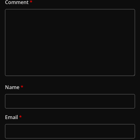
Comment
*
Name
*
Email
*