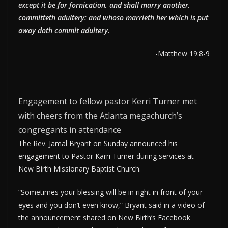
except it be for fornication, and shall marry another,
committeth adultery: and whoso marrieth her which is put
away doth commit adultery
.
-Matthew 19:8-9
Engagement to fellow pastor Kerri Turner met
with cheers from the Atlanta megachurch’s
congregants in attendance
The Rev. Jamal Bryant on Sunday announced his
engagement to Pastor Karri Turner during services at
New Birth Missionary Baptist Church.
“Sometimes your blessing will be in right in front of your
eyes and you don’t even know,” Bryant said in a video of
the announcement shared on New Birth’s Facebook