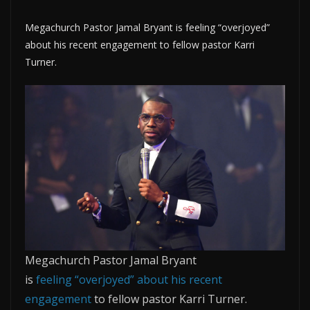
Megachurch Pastor Jamal Bryant is feeling “overjoyed”
about his recent engagement to fellow pastor Karri
Turner.
Megachurch Pastor Jamal Bryant
is
feeling
“overjoyed” about his recent
engagement
to fellow pastor Karri Turner.