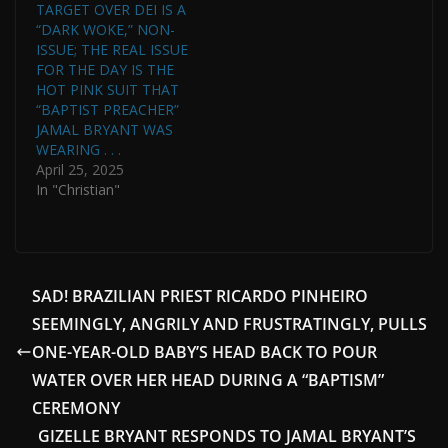
TARGET OVER DEI IS A
“DARK WOKE,” NON-
ISSUE; THE REAL ISSUE
FOR THE DAY IS THE
HOT PINK SUIT THAT
“BAPTIST PREACHER”
JAMAL BRYANT WAS
WEARING . . .
April 25, 2025
In "Christian"
SAD! BRAZILIAN PRIEST RICARDO PINHEIRO
SEEMINGLY, ANGRILY AND FRUSTRATINGLY, PULLS
ONE-YEAR-OLD BABY’S HEAD BACK TO POUR
WATER OVER HER HEAD DURING A “BAPTISM”
CEREMONY
GIZELLE BRYANT RESPONDS TO JAMAL BRYANT’S