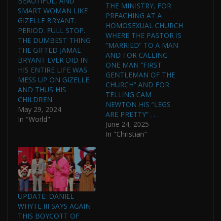
BEAUTIFUL, AND
THE MINISTRY, FOR
SMART WOMAN LIKE
PREACHING AT A
GIZELLE BRYANT.
HOMOSEXUAL CHURCH
PERIOD. FULL STOP.
WHERE THE PASTOR IS
THE DUMBEST THING
“MARRIED” TO A MAN
THE GIFTED JAMAL
AND FOR CALLING
BRYANT EVER DID IN
ONE MAN “FIRST
HIS ENTIRE LIFE WAS
GENTLEMAN OF THE
MESS UP ON GIZELLE
CHURCH” AND FOR
AND THUS HIS
TELLING CAM
CHILDREN
NEWTON HIS “LEGS
May 29, 2024
ARE PRETTY” . . .
In "World"
June 24, 2025
In "Christian"
UPDATE: DANIEL
WHYTE III SAYS AGAIN
THIS BOYCOTT OF