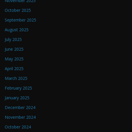
November 2025
October 2025
September 2025
August 2025
July 2025
June 2025
May 2025
April 2025
March 2025
February 2025
January 2025
December 2024
November 2024
October 2024