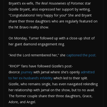
Bryant’s ex-wife,
The Real Housewives of Potomac
star
Gizelle Bryant, also expressed her support by writing,
“Congratulations! Very happy for you!” She and Bryant
share their three daughters who are regularly featured on
the hit Bravo reality show.
On Monday, Turner followed up with a close-up shot of
her giant diamond engagement ring.
“And the Lord remembered her,” she
captioned
the post.
“RHOP” fans have followed Gizelle’s post-
divorce
journey
with Jamal where she’s openly
admitted
to her ex-husband’s infidelity
which led to their split.
Gizelle, who remains single, has even navigated rekindling
her relationship with Jamal on the show, but to no avail.
The former couple share their three daughters, Grace,
Adore, and Angel.