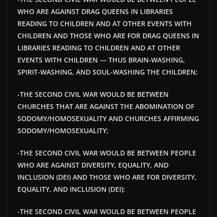
WHO ARE AGAINST DRAG QUEENS IN LIBRARIES
READING TO CHILDREN AND AT OTHER EVENTS WITH
CHILDREN AND THOSE WHO ARE FOR DRAG QUEENS IN
LIBRARIES READING TO CHILDREN AND AT OTHER
EVENTS WITH CHILDREN — THUS BRAIN-WASHING,
SPIRIT-WASHING, AND SOUL-WASHING THE CHILDREN;
-THE SECOND CIVIL WAR WOULD BE BETWEEN
CHURCHES THAT ARE AGAINST THE ABOMINATION OF
SODOMY/HOMOSEXUALITY AND CHURCHES AFFIRMING
SODOMY/HOMOSEXUALITY;
-THE SECOND CIVIL WAR WOULD BE BETWEEN PEOPLE
WHO ARE AGAINST DIVERSITY, EQUALITY, AND
INCLUSION (DEI) AND THOSE WHO ARE FOR DIVERSITY,
EQUALITY, AND INCLUSION (DEI);
-THE SECOND CIVIL WAR WOULD BE BETWEEN PEOPLE