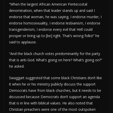
“When the largest African American Pentecostal
denomination, when that leader stands up and said I
endorse that woman, he was saying, I endorse murder, I
endorse homosexuality, I endorse lesbianism, I endorse
transgenderism, I endorse every evil that Hell could
prosper or bring up to [be] right. That’s wrong folks!” he
said to applause.
“And the black church votes predominantly for the party
that is anti-God. What’s going on here? What’s going on?”
he asked.
Swaggart suggested that some black Christians don’t like
it when he or his ministry publicly discuss the support
Democrats have from black churches, but it needs to be
discussed because Democrats don’t support an agenda
that is in line with biblical values. He also noted that
Christian preachers were one of the most outspoken