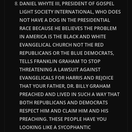
DANIEL WHYTE III, PRESIDENT OF GOSPEL
LIGHT SOCIETY INTERNATIONAL, WHO DOES
NOT HAVE A DOG IN THE PRESIDENTIAL
RACE BECAUSE HE BELIEVES THE PROBLEM
IN AMERICA IS THE BLACK AND WHITE
EVANGELICAL CHURCH NOT THE RED
REPUBLICANS OR THE BLUE DEMOCRATS,
TELLS FRANKLIN GRAHAM TO STOP
THREATENING A LAWSUIT AGAINST
EVANGELICALS FOR HARRIS AND REJOICE
THAT YOUR FATHER, DR. BILLY GRAHAM
PREACHED AND LIVED IN SUCH A WAY THAT
BOTH REPUBLICANS AND DEMOCRATS
RESPECT HIM AND CLAIM HIM AND HIS
PREACHING. THESE PEOPLE HAVE YOU
LOOKING LIKE A SYCOPHANTIC