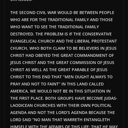
THE SECOND CIVIL WAR WOULD BE
BETWEEN PEOPLE
WHO ARE FOR THE TRADITIONAL FAMILY AND THOSE
WHO WANT TO SEE THE TRADITIONAL FAMILY
DESTROYED. THE PROBLEM IS IF THE CONSERVATIVE
EVANGELICAL CHURCH AND THE LIBERAL PROTESTANT
CHURCH, WHO BOTH CLAIM TO BE BELIEVERS IN JESUS
CHRIST HAD OBEYED THE GREAT COMMANDMENT OF
JESUS CHRIST AND THE GREAT COMMISSION OF JESUS
CHRIST AS WELL AS THE GREAT PARABLE OF JESUS
CHRIST TO THIS END THAT “MEN OUGHT ALWAYS TO
PRAY AND NOT TO FAINT” IN THIS LAND CALLED
AMERICA, WE WOULD NOT BE IN THIS SITUATION IN
THE FIRST PLACE. BOTH GROUPS HAVE BECOME JUDAS-
LAODICEAN CHURCHES WITH THEIR OWN POLITICAL
AGENDA AND NOT THE LORD’S AGENDA BECAUSE THE
LORD SAID “NO MAN THAT WARRETH ENTANGLETH
HIMSELF WITH THE AFFAIRS OF THIS LIFE; THAT HE MAY