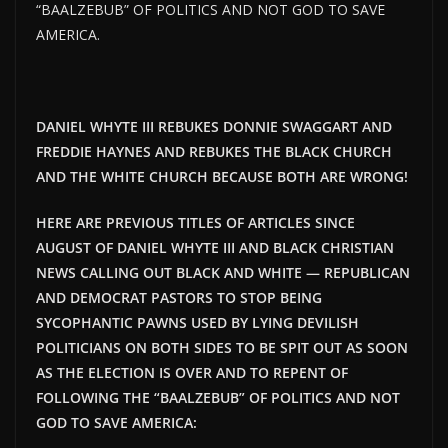
“BAALZEBUB” OF POLITICS AND NOT GOD TO SAVE
AMERICA.
DANIEL WHYTE III REBUKES DONNIE SWAGGART AND
FREDDIE HAYNES AND REBUKES THE BLACK CHURCH
AND THE WHITE CHURCH BECAUSE BOTH ARE WRONG!
HERE ARE PREVIOUS TITLES OF ARTICLES SINCE
AUGUST OF DANIEL WHYTE III AND BLACK CHRISTIAN
NEWS CALLING OUT BLACK AND WHITE — REPUBLICAN
AND DEMOCRAT PASTORS TO STOP BEING
SYCOPHANTIC PAWNS USED BY LYING DEVILISH
POLITICIANS ON BOTH SIDES TO BE SPIT OUT AS SOON
AS THE ELECTION IS OVER AND TO REPENT OF
FOLLOWING THE “BAALZEBUB” OF POLITICS AND NOT
GOD TO SAVE AMERICA: