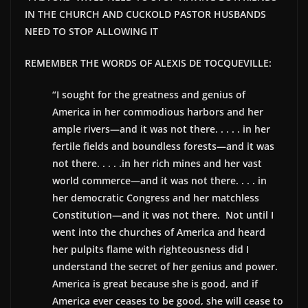
IN THE CHURCH AND
CUCKOLD PASTOR HUSBANDS
NEED TO STOP ALLOWING IT
REMEMBER THE WORDS OF ALEXIS DE TOCQUEVILLE:
“I sought for the greatness and genius of
America in her commodious harbors and her
ample rivers—and it was not there. . . . . in her
fertile fields and boundless forests—and it was
not there. . . . .in her rich mines and her vast
world commerce—and it was not there. . . . in
her democratic Congress and her matchless
Constitution—and it was not there. Not until I
went into the churches of America and heard
her pulpits flame with righteousness did I
understand the secret of her genius and power.
America is great because she is good, and if
America ever ceases to be good, she will cease to