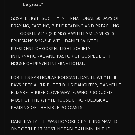
be great.”
GOSPEL LIGHT SOCIETY INTERNATIONAL 60 DAYS OF
PRAYING, FASTING, BIBLE READING AND PREACHING
THE GOSPEL #212 (2 KINGS 9 WITH FAMILY VERSES
EPHESIANS 5:22-6:4) WITH DANIEL WHYTE III
PRESIDENT OF GOSPEL LIGHT SOCIETY
INTERNATIONAL AND PASTOR OF GOSPEL LIGHT
HOUSE OF PRAYER INTERNATIONAL.
FOR THIS PARTICULAR PODCAST, DANIEL WHYTE III
PAYS SPECIAL TRIBUTE TO HIS DAUGHTER, DANYELLE
ELIZABETH BREEDLOVE WHYTE, WHO PRODUCED
MOST OF THE WHYTE HOUSE CHRONOLOGICAL
READING OF THE BIBLE PODCASTS.
DANIEL WHYTE III WAS HONORED BY BEING NAMED
ONE OF THE 17 MOST NOTABLE ALUMNI IN THE