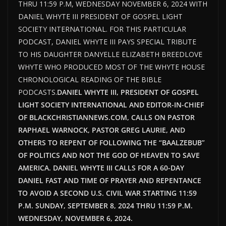
THRU 11:59 P.M, WEDNESDAY NOVEMBER 6, 2024 WITH
DANIEL WHYTE III PRESIDENT OF GOSPEL LIGHT
SOCIETY INTERNATIONAL. FOR THIS PARTICULAR
PODCAST, DANIEL WHYTE III PAYS SPECIAL TRIBUTE
TO HIS DAUGHTER DANYELLE ELIZABETH BREEDLOVE
WHYTE WHO PRODUCED MOST OF THE WHYTE HOUSE
CHRONOLOGICAL READING OF THE BIBLE
PODCASTS.
DANIEL WHYTE III, PRESIDENT OF GOSPEL
LIGHT SOCIETY INTERNATIONAL AND EDITOR-IN-CHIEF
OF BLACKCHRISTIANNEWS.COM, CALLS ON PASTOR
RAPHAEL WARNOCK, PASTOR GREG LAURIE, AND
OTHERS TO REPENT OF FOLLOWING THE “BAALZEBUB”
OF POLITICS AND NOT THE GOD OF HEAVEN TO SAVE
AMERICA. DANIEL WHYTE III CALLS FOR A 60-DAY
DANIEL FAST AND TIME OF PRAYER AND REPENTANCE
TO AVOID A SECOND U.S. CIVIL WAR STARTING 11:59
P.M. SUNDAY, SEPTEMBER 8, 2024 THRU 11:59 P.M.
WEDNESDAY, NOVEMBER 6, 2024.