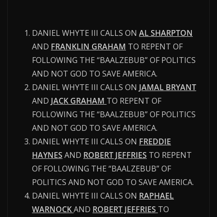
DANIEL WHYTE III CALLS ON
AL SHARPTON
AND
FRANKLIN GRAHAM
TO REPENT OF
FOLLOWING THE “BAALZEBUB” OF POLITICS
AND NOT GOD TO SAVE AMERICA.
DANIEL WHYTE III CALLS ON
JAMAL BRYANT
AND
JACK GRAHAM
TO REPENT OF
FOLLOWING THE “BAALZEBUB” OF POLITICS
AND NOT GOD TO SAVE AMERICA.
DANIEL WHYTE III CALLS ON
FREDDIE
HAYNES
AND
ROBERT JEFFRIES
TO REPENT
OF FOLLOWING THE “BAALZEBUB” OF
POLITICS AND NOT GOD TO SAVE AMERICA.
DANIEL WHYTE III CALLS ON
RAPHAEL
WARNOCK
AND
ROBERT JEFFRIES
TO