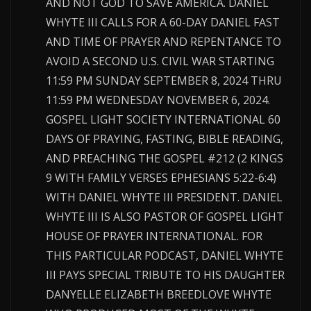
AND NOT GOD TO SAVE AMERICA. DANIEL
WHYTE III CALLS FOR A 60-DAY DANIEL FAST
AND TIME OF PRAYER AND REPENTANCE TO
AVOID A SECOND U.S. CIVIL WAR STARTING
11:59 PM SUNDAY SEPTEMBER 8, 2024 THRU
11:59 PM WEDNESDAY NOVEMBER 6, 2024.
GOSPEL LIGHT SOCIETY INTERNATIONAL 60
DAYS OF PRAYING, FASTING, BIBLE READING,
AND PREACHING THE GOSPEL #212 (2 KINGS
9 WITH FAMILY VERSES EPHESIANS 5:22-6:4)
WITH DANIEL WHYTE III PRESIDENT. DANIEL
WHYTE III IS ALSO PASTOR OF GOSPEL LIGHT
HOUSE OF PRAYER INTERNATIONAL. FOR
THIS PARTICULAR PODCAST, DANIEL WHYTE
III PAYS SPECIAL TRIBUTE TO HIS DAUGHTER
DANYELLE ELIZABETH BREEDLOVE WHYTE