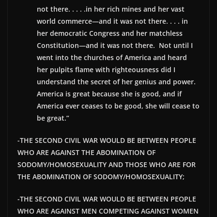
not there. . . . .in her rich mines and her vast
world commerce—and it was not there. . . . in
her democratic Congress and her matchless
Constitution—and it was not there. Not until I
went into the churches of America and heard
her pulpits flame with righteousness did I
understand the secret of her genius and power.
America is great because she is good, and if
America ever ceases to be good, she will cease to
be great.”
-THE SECOND CIVIL WAR WOULD BE BETWEEN PEOPLE
WHO ARE AGAINST THE ABOMINATION OF
SODOMY/HOMOSEXUALITY AND THOSE WHO ARE FOR
THE ABOMINATION OF SODOMY/HOMOSEXUALITY;
-THE SECOND CIVIL WAR WOULD BE BETWEEN PEOPLE
WHO ARE AGAINST MEN COMPETING AGAINST WOMEN