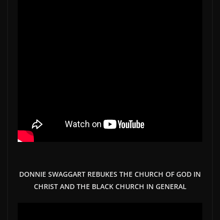
DONNIE SWAGGART REBUKES THE CHURCH OF GOD IN
CHRIST AND THE BLACK CHURCH IN GENERAL