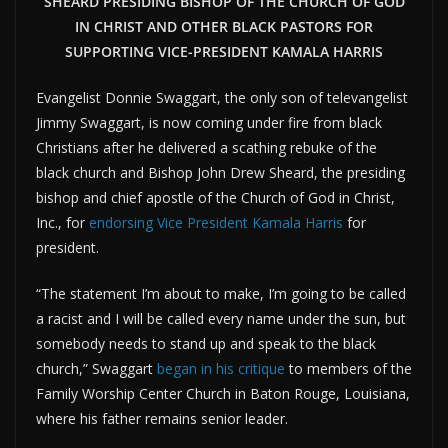
SHEARD PRESIDING BISHOP OF THE CHURCH OF GOD
IN CHRIST AND OTHER BLACK PASTORS FOR
SUPPORTING VICE-PRESIDENT KAMALA HARRIS
Evangelist Donnie Swaggart, the only son of televangelist
Jimmy Swaggart, is now coming under fire from black
Christians after he delivered a scathing rebuke of the
black church and Bishop John Drew Sheard, the presiding
bishop and chief apostle of the Church of God in Christ,
Inc., for
endorsing Vice President Kamala Harris
for
president.
“The statement I’m about to make, I’m going to be called
a racist and I will be called every name under the sun, but
somebody needs to stand up and speak to the black
church,” Swaggart
began in his critique
to members of the
Family Worship Center Church in Baton Rouge, Louisiana,
where his father remains senior leader.