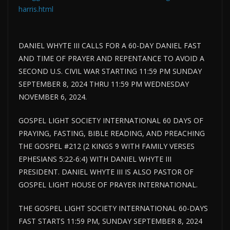
harris.html
DANIEL WHYTE III CALLS FOR A 60-DAY DANIEL FAST
AND TIME OF PRAYER AND REPENTANCE TO AVOID A
SECOND U.S. CIVIL WAR STARTING 11:59 PM SUNDAY
SEPTEMBER 8, 2024 THRU 11:59 PM WEDNESDAY
NOVEMBER 6, 2024.
GOSPEL LIGHT SOCIETY INTERNATIONAL 60 DAYS OF
PRAYING, FASTING, BIBLE READING, AND PREACHING
THE GOSPEL #212 (2 KINGS 9 WITH FAMILY VERSES
EPHESIANS 5:22-6:4) WITH DANIEL WHYTE III
PRESIDENT. DANIEL WHYTE III IS ALSO PASTOR OF
GOSPEL LIGHT HOUSE OF PRAYER INTERNATIONAL.
THE GOSPEL LIGHT SOCIETY INTERNATIONAL 60-DAYS
FAST STARTS 11:59 PM, SUNDAY SEPTEMBER 8, 2024