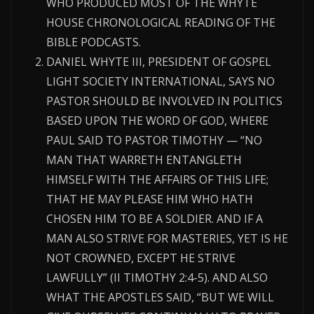
WHO PRODUCED MOST OF THE WHYTE
HOUSE CHRONOLOGICAL READING OF THE
BIBLE PODCASTS.
DANIEL WHYTE III, PRESIDENT OF GOSPEL
LIGHT SOCIETY INTERNATIONAL, SAYS NO
PASTOR SHOULD BE INVOLVED IN POLITICS
BASED UPON THE WORD OF GOD, WHERE
PAUL SAID TO PASTOR TIMOTHY — “NO
MAN THAT WARRETH ENTANGLETH
HIMSELF WITH THE AFFAIRS OF THIS LIFE;
THAT HE MAY PLEASE HIM WHO HATH
CHOSEN HIM TO BE A SOLDIER. AND IF A
MAN ALSO STRIVE FOR MASTERIES, YET IS HE
NOT CROWNED, EXCEPT HE STRIVE
LAWFULLY” (II TIMOTHY 2:4-5). AND ALSO
WHAT THE APOSTLES SAID, “BUT WE WILL