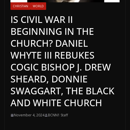
CHRISTIAN
WORLD
IS CIVIL WAR II
BEGINNING IN THE
CHURCH? DANIEL
WHYTE III REBUKES
COGIC BISHOP J. DREW
SHEARD, DONNIE
SWAGGART, THE BLACK
AND WHITE CHURCH
November 4, 2024
BCNN1 Staff