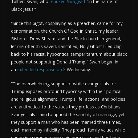
Talbert Swan, who
rebuked Swaggart
“in the name of
Black Jesus.”
“Since this bigot, cosplaying as a preacher, came for my
denomination, the Church Of God In Christ, my leader,
Bishop J. Drew Sheard, and the Black church in general,
let me offer this saved, sanctified, Holy Ghost filled clap
back to his racist, hypocritical temper tantrum about black
people not supporting Donald Trump,” Swan began in
an
extended response on X
Wednesday.
“The overwhelming support of white evangelicals for
Trump exposes profound hypocrisy within their political
and religious alignment. Trump’s life, actions, and policies
are antithetical to the values they profess as Christians.
Evangelicals claim to uphold the sanctity of marriage, yet
they support a man who has been married three times,
each marred by infidelity. They preach family values while
endorsing someone who paid porn stars and has been