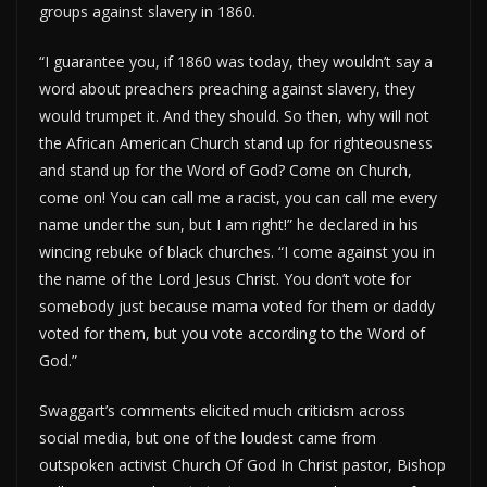
groups against slavery in 1860.
“I guarantee you, if 1860 was today, they wouldn’t say a
word about preachers preaching against slavery, they
would trumpet it. And they should. So then, why will not
the African American Church stand up for righteousness
and stand up for the Word of God? Come on Church,
come on! You can call me a racist, you can call me every
name under the sun, but I am right!” he declared in his
wincing rebuke of black churches. “I come against you in
the name of the Lord Jesus Christ. You don’t vote for
somebody just because mama voted for them or daddy
voted for them, but you vote according to the Word of
God.”
Swaggart’s comments elicited much criticism across
social media, but one of the loudest came from
outspoken activist Church Of God In Christ pastor, Bishop