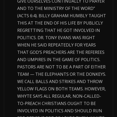
GIVE OURSELVES CONTINUALLY TO PRAYER
AND TO THE MINISTRY OF THE WORD”
(ACTS 6:4). BILLY GRAHAM HUMBLY TAUGHT
THIS AT THE END OF HIS LIFE BY PUBLICLY
REGRETTING THAT HE GOT INVOLVED IN
POLITICS. DR. TONY EVANS WAS RIGHT
WHEN HE SAID REPEATEDLY FOR YEARS
THAT GOD’S PREACHERS ARE THE REFEREES
AND UMPIRES IN THE GAME OF POLITICS.
PASTORS ARE NOT TO BE A PART OF EITHER
TEAM — THE ELEPHANTS OR THE DONKEYS.
WE CALL BALLS AND STRIKES AND THROW
YELLOW FLAGS ON BOTH TEAMS. HOWEVER,
WHYTE SAYS ALL REGULAR, NON-CALLED-
TO-PREACH CHRISTIANS OUGHT TO BE
INVOLVED IN POLITICS AND SHOULD RUN