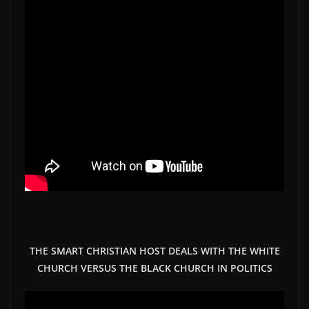
THE SMART CHRISTIAN HOST DEALS WITH THE WHITE
CHURCH VERSUS THE BLACK CHURCH IN POLITICS