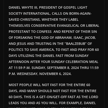
DANIEL WHYTE III, PRESIDENT OF GOSPEL LIGHT
SOCIETY INTERNATIONAL, CALLS ON BORN-AGAIN-
SAVED CHRISTIANS, WHETHER THEY LABEL
THEMSELVES CONSERVATIVE EVANGELICAL OR LIBERAL
PROTESTANT TO CONFESS AND REPENT OF THEIR SIN
OF FORSAKING THE GOD OF ABRAHAM, ISAAC, JACOB,
AND JESUS AND TRUSTING IN THE “BAALZEBUB” OF
POLITICS TO SAVE AMERICA, TO FAST AND PRAY FOR 60
DAYS UTILIZING THE DANIEL FAST FROM SUNDAY
AFTERNOON AFTER YOUR SUNDAY CELEBRATION MEAL
AT 11:59 P.M. SUNDAY, SEPTEMBER 8, 2024 THRU 11:59
P.M. WEDNESDAY, NOVEMBER 6, 2024.
MOST PEOPLE WILL NOT FAST FOR THE ENTIRE 60
DAYS, AND MANY SHOULD NOT FAST FOR THE ENTIRE
60 DAYS. THIS IS A GET-ON/GET-OFF FAST AS THE LORD
LEADS YOU AND AS YOU WILL. FOR EXAMPLE, DANIEL