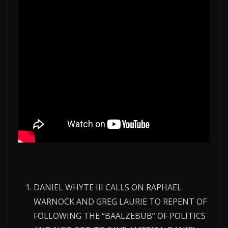
DANIEL WHYTE III CALLS ON RAPHAEL
WARNOCK AND GREG LAURIE TO REPENT OF
FOLLOWING THE “BAALZEBUB” OF POLITICS