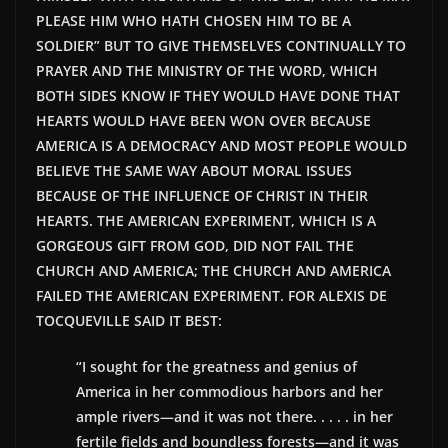
PLEASE HIM WHO HATH CHOSEN HIM TO BE A
SOLDIER” BUT TO GIVE THEMSELVES CONTINUALLY TO
PRAYER AND THE MINISTRY OF THE WORD, WHICH
BOTH SIDES KNOW IF THEY WOULD HAVE DONE THAT
HEARTS WOULD HAVE BEEN WON OVER BECAUSE
AMERICA IS A DEMOCRACY AND MOST PEOPLE WOULD
BELIEVE THE SAME WAY ABOUT MORAL ISSUES
BECAUSE OF THE INFLUENCE OF CHRIST IN THEIR
HEARTS. THE AMERICAN EXPERIMENT, WHICH IS A
GORGEOUS GIFT FROM GOD, DID NOT FAIL THE
CHURCH AND AMERICA; THE CHURCH AND AMERICA
FAILED THE AMERICAN EXPERIMENT. FOR ALEXIS DE
TOCQUEVILLE SAID IT BEST:
“I sought for the greatness and genius of
America in her commodious harbors and her
ample rivers—and it was not there. . . . . in her
fertile fields and boundless forests—and it was