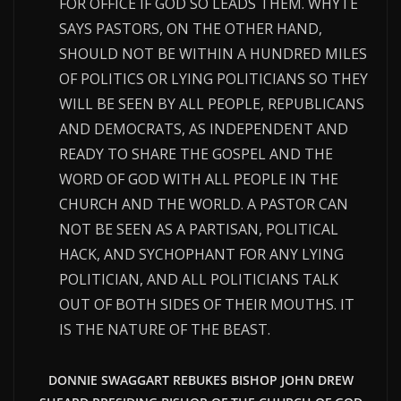
FOR OFFICE IF GOD SO LEADS THEM. WHYTE
SAYS PASTORS, ON THE OTHER HAND,
SHOULD NOT BE WITHIN A HUNDRED MILES
OF POLITICS OR LYING POLITICIANS SO THEY
WILL BE SEEN BY ALL PEOPLE, REPUBLICANS
AND DEMOCRATS, AS INDEPENDENT AND
READY TO SHARE THE GOSPEL AND THE
WORD OF GOD WITH ALL PEOPLE IN THE
CHURCH AND THE WORLD. A PASTOR CAN
NOT BE SEEN AS A PARTISAN, POLITICAL
HACK, AND SYCHOPHANT FOR ANY LYING
POLITICIAN, AND ALL POLITICIANS TALK
OUT OF BOTH SIDES OF THEIR MOUTHS. IT
IS THE NATURE OF THE BEAST.
DONNIE SWAGGART REBUKES BISHOP JOHN DREW