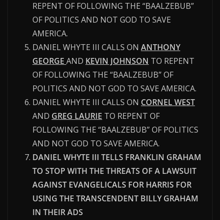
REPENT OF FOLLOWING THE “BAALZEBUB”
OF POLITICS AND NOT GOD TO SAVE
AMERICA.
DANIEL WHYTE III CALLS ON
ANTHONY
GEORGE
AND
KEVIN JOHNSON
TO REPENT
OF FOLLOWING THE “BAALZEBUB” OF
POLITICS AND NOT GOD TO SAVE AMERICA.
DANIEL WHYTE III CALLS ON
CORNEL WEST
AND
GREG LAURIE
TO REPENT OF
FOLLOWING THE “BAALZEBUB” OF POLITICS
AND NOT GOD TO SAVE AMERICA.
DANIEL WHYTE III TELLS FRANKLIN GRAHAM
TO STOP WITH THE THREATS OF A LAWSUIT
AGAINST EVANGELICALS FOR HARRIS FOR
USING THE TRANSCENDENT BILLY GRAHAM
IN THEIR ADS