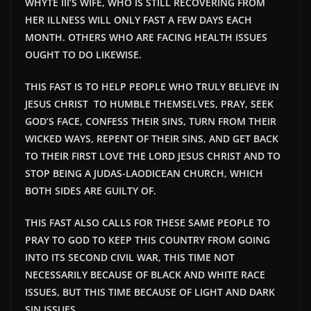
WHYTE III’S WIFE, WHO IS STILL RECOVERING FROM
HER ILLNESS WILL ONLY FAST A FEW DAYS EACH
MONTH. OTHERS WHO ARE FACING HEALTH ISSUES
OUGHT TO DO LIKEWISE.
THIS FAST IS TO HELP PEOPLE WHO TRULY BELIEVE IN
JESUS CHRIST TO HUMBLE THEMSELVES, PRAY, SEEK
GOD’S FACE, CONFESS THEIR SINS, TURN FROM THEIR
WICKED WAYS, REPENT OF THEIR SINS, AND GET BACK
TO THEIR FIRST LOVE THE LORD JESUS CHRIST AND TO
STOP BEING A JUDAS-LAODICEAN CHURCH, WHICH
BOTH SIDES ARE GUILTY OF.
THIS FAST ALSO CALLS FOR THESE SAME PEOPLE TO
PRAY TO GOD TO KEEP THIS COUNTRY FROM GOING
INTO ITS SECOND CIVIL WAR, THIS TIME NOT
NECESSARILY BECAUSE OF BLACK AND WHITE RACE
ISSUES, BUT THIS TIME BECAUSE OF LIGHT AND DARK
SIN ISSUES.