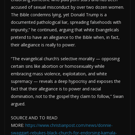
accused of sexual misconduct by over two dozen women.
The Bible condemns lying, yet Donald Trump is a
documented pathological liar, spreading falsehoods with
impunity,” he continued, arguing that white Evangelicals
pretend to have an allegiance to the Bible when, in fact,
their allegiance is really to power.
“The evangelical church’s selective morality — opposing
certain sins like abortion or homosexuality while
embracing mass violence, exploitation, and white
supremacy — reveals a deep hypocrisy and exposes the
fact that their allegiance is to power and racial
domination, not to the gospel they claim to follow,” Swan
argued.
SOURCE AND TO READ
MORE:
https://www.christianpost.com/news/donnie-
swaggart-rebukes-black-church-for-endorsing-kamala-