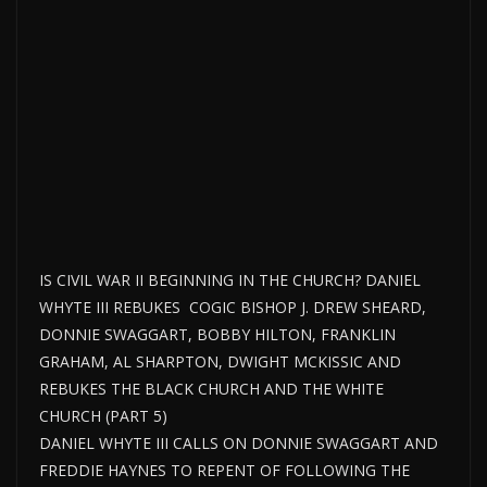
IS CIVIL WAR II BEGINNING IN THE CHURCH? DANIEL
WHYTE III REBUKES COGIC BISHOP J. DREW SHEARD,
DONNIE SWAGGART, BOBBY HILTON, FRANKLIN
GRAHAM, AL SHARPTON, DWIGHT MCKISSIC AND
REBUKES THE BLACK CHURCH AND THE WHITE
CHURCH (PART 5)
DANIEL WHYTE III CALLS ON DONNIE SWAGGART AND
FREDDIE HAYNES TO REPENT OF FOLLOWING THE