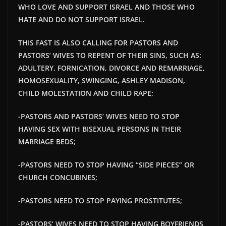
WHO LOVE AND SUPPORT ISRAEL AND THOSE WHO
HATE AND DO NOT SUPPORT ISRAEL.
THIS FAST IS ALSO CALLING FOR PASTORS AND
PASTORS’ WIVES TO REPENT OF THEIR SINS, SUCH AS:
ADULTERY, FORNICATION, DIVORCE AND REMARRIAGE,
HOMOSEXUALITY, SWINGING, ASHLEY MADISON,
CHILD MOLESTATION AND CHILD RAPE;
-PASTORS AND PASTORS’ WIVES NEED TO STOP
HAVING SEX WITH BISEXUAL PERSONS IN THEIR
MARRIAGE BEDS;
-PASTORS NEED TO STOP HAVING “SIDE PIECES” OR
CHURCH CONCUBINES;
-PASTORS NEED TO STOP PAYING PROSTITUTES;
-PASTORS’ WIVES NEED TO STOP HAVING BOYFRIENDS