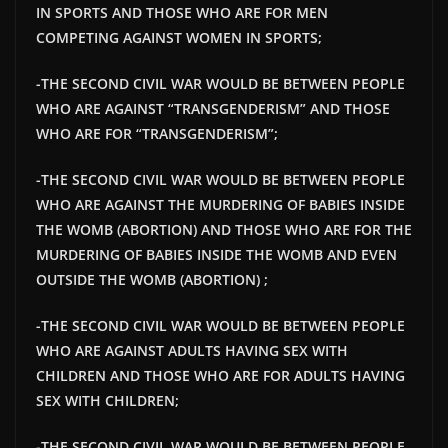
IN SPORTS AND THOSE WHO ARE FOR MEN
COMPETING AGAINST WOMEN IN SPORTS;
-THE SECOND CIVIL WAR WOULD BE BETWEEN PEOPLE
WHO ARE AGAINST “TRANSGENDERISM” AND THOSE
WHO ARE FOR “TRANSGENDERISM”;
-THE SECOND CIVIL WAR WOULD BE BETWEEN PEOPLE
WHO ARE AGAINST THE MURDERING OF BABIES INSIDE
THE WOMB (ABORTION) AND THOSE WHO ARE FOR THE
MURDERING OF BABIES INSIDE THE WOMB AND EVEN
OUTSIDE THE WOMB (ABORTION) ;
-THE SECOND CIVIL WAR WOULD BE BETWEEN PEOPLE
WHO ARE AGAINST ADULTS HAVING SEX WITH
CHILDREN AND THOSE WHO ARE FOR ADULTS HAVING
SEX WITH CHILDREN;
-THE SECOND CIVIL WAR WOULD BE BETWEEN PEOPLE