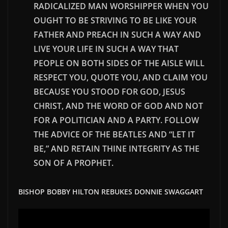
RADICALIZED MAN WORSHIPPER WHEN YOU
OUGHT TO BE STRIVING TO BE LIKE YOUR
FATHER AND PREACH IN SUCH A WAY AND
LIVE YOUR LIFE IN SUCH A WAY THAT
PEOPLE ON BOTH SIDES OF THE AISLE WILL
RESPECT YOU, QUOTE YOU, AND CLAIM YOU
BECAUSE YOU STOOD FOR GOD, JESUS
CHRIST, AND THE WORD OF GOD AND NOT
FOR A POLITICIAN AND A PARTY. FOLLOW
THE ADVICE OF THE BEATLES AND “LET IT
BE,” AND RETAIN
THINE
INTEGRITY AS THE
SON OF A PROPHET.
BISHOP BOBBY HILTON REBUKES DONNIE SWAGGART