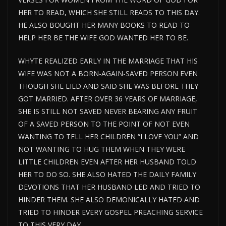
HER TO READ, WHICH SHE STILL READS TO THIS DAY.
HE ALSO BOUGHT HER MANY BOOKS TO READ TO
HELP HER BE THE WIFE GOD WANTED HER TO BE.
WHYTE REALIZED EARLY IN THE MARRIAGE THAT HIS
WIFE WAS NOT A BORN-AGAIN-SAVED PERSON EVEN
THOUGH SHE LIED AND SAID SHE WAS BEFORE THEY
GOT MARRIED. AFTER OVER 36 YEARS OF MARRIAGE,
SHE IS STILL NOT SAVED NEVER BEARING ANY FRUIT
OF A SAVED PERSON TO THE POINT OF NOT EVEN
WANTING TO TELL HER CHILDREN “I LOVE YOU” AND
NOT WANTING TO HUG THEM WHEN THEY WERE
LITTLE CHILDREN EVEN AFTER HER HUSBAND TOLD
HER TO DO SO. SHE ALSO HATED THE DAILY FAMILY
DEVOTIONS THAT HER HUSBAND LED AND TRIED TO
HINDER THEM. SHE ALSO DEMONICALLY HATED AND
TRIED TO HINDER EVERY GOSPEL PREACHING SERVICE
TO THIS VERY DAY.