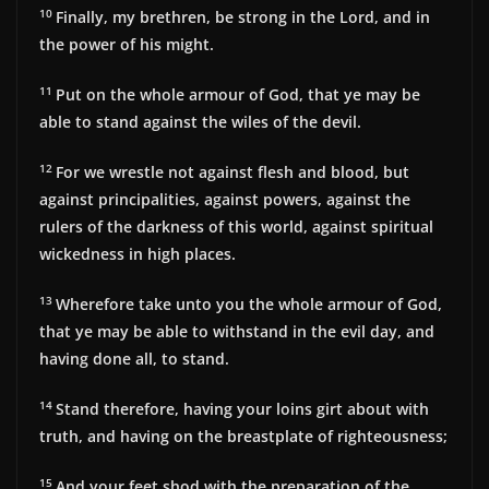
10
Finally, my brethren, be strong in the Lord, and in
the power of his might.
11
Put on the whole armour of God, that ye may be
able to stand against the wiles of the devil.
12
For we wrestle not against flesh and blood, but
against principalities, against powers, against the
rulers of the darkness of this world, against spiritual
wickedness in high places.
13
Wherefore take unto you the whole armour of God,
that ye may be able to withstand in the evil day, and
having done all, to stand.
14
Stand therefore, having your loins girt about with
truth, and having on the breastplate of righteousness;
15
And your feet shod with the preparation of the