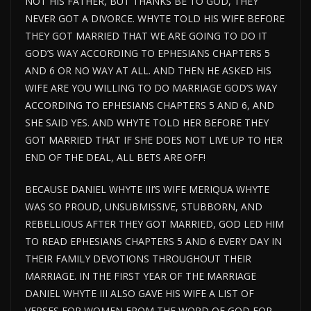
NOT HIS FATHER, BUT THANKS BE TO GOD, THEY
NEVER GOT A DIVORCE. WHYTE TOLD HIS WIFE BEFORE
THEY GOT MARRIED THAT WE ARE GOING TO DO IT
GOD’S WAY ACCORDING TO EPHESIANS CHAPTERS 5
AND 6 OR NO WAY AT ALL. AND THEN HE ASKED HIS
WIFE ARE YOU WILLING TO DO MARRIAGE GOD’S WAY
ACCORDING TO EPHESIANS CHAPTERS 5 AND 6, AND
SHE SAID YES. AND WHYTE TOLD HER BEFORE THEY
GOT MARRIED THAT IF SHE DOES NOT LIVE UP TO HER
END OF THE DEAL, ALL BETS ARE OFF!
BECAUSE DANIEL WHYTE III’S WIFE MERIQUA WHYTE
WAS SO PROUD, UNSUBMISSIVE, STUBBORN, AND
REBELLIOUS AFTER THEY GOT MARRIED, GOD LED HIM
TO READ EPHESIANS CHAPTERS 5 AND 6 EVERY DAY IN
THEIR FAMILY DEVOTIONS THROUGHOUT THEIR
MARRIAGE. IN THE FIRST YEAR OF THE MARRIAGE
DANIEL WHYTE III ALSO GAVE HIS WIFE A LIST OF
VERSES FOR WOMEN FROM THE WORD OF GOD FOR