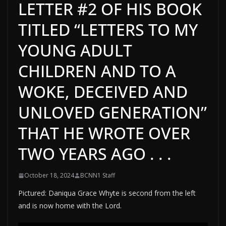
LETTER #2 OF HIS BOOK
TITLED “LETTERS TO MY
YOUNG ADULT
CHILDREN AND TO A
WOKE, DECEIVED AND
UNLOVED GENERATION”
THAT HE WROTE OVER
TWO YEARS AGO . . .
October 18, 2024
BCNN1 Staff
Pictured: Daniqua Grace Whyte is second from the left
and is now home with the Lord.