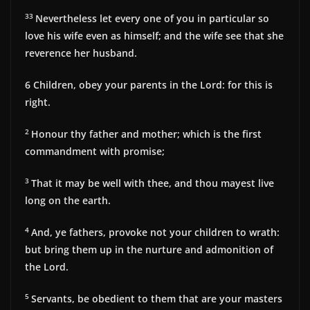
33
Nevertheless let every one of you in particular so
love his wife even as himself; and the wife see that she
reverence her husband.
6
Children, obey your parents in the Lord: for this is
right.
2
Honour thy father and mother; which is the first
commandment with promise;
3
That it may be well with thee, and thou mayest live
long on the earth.
4
And, ye fathers, provoke not your children to wrath:
but bring them up in the nurture and admonition of
the Lord.
5
Servants, be obedient to them that are your masters