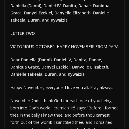
Daniella (Danni), Daniel IV, Danita, Danae, Daniqua
Grace, Danyel Ezekiel, Danyelle Elizabeth, Danielle
Tekeela, Duran, and Kywaizia
LETTER TWO
VICTORIOUS OCTOBER! HAPPY NOVEMBER! FROM PAPA
Dear Daniella (Danni), Daniel IV, Danita, Danae,
Daniqua Grace, Danyel Ezekiel, Danyelle Elizabeth,
Danielle Tekeela, Duran, and Kywaizia
Happy November, everyone. I love you all. Pray always.
November 2nd: I thank God for each one of you being
born into God’s world. Jeremiah 1:5 says: “Before I formed
thee in the belly I knew thee; and before thou camest
forth out of the womb I sanctified thee, and I ordained