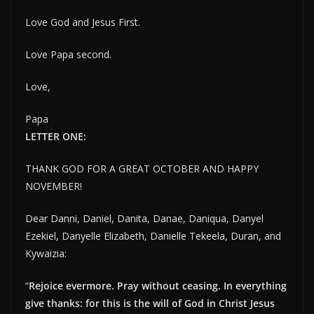
Love God and Jesus First.
Love Papa second.
Love,
Papa
LETTER ONE:
THANK GOD FOR A GREAT OCTOBER AND HAPPY
NOVEMBER!
Dear Danni, Daniel, Danita, Danae, Daniqua, Danyel
Ezekiel, Danyelle Elizabeth, Danielle Tekeela, Duran, and
Kywaizia:
“
Rejoice evermore. Pray without ceasing. In everything
give thanks: for this is the will of God in Christ Jesus