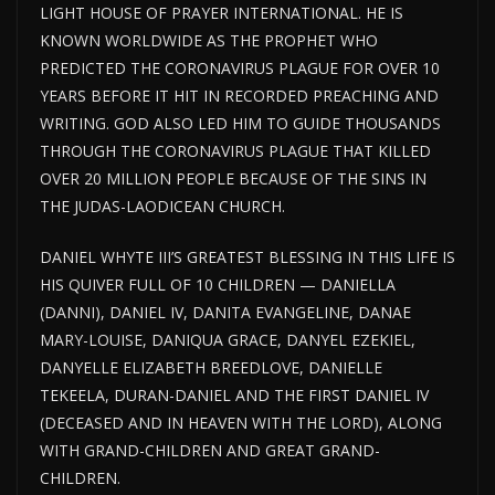
LIGHT HOUSE
OF PRAYER INTERNATIONAL. HE IS
KNOWN WORLDWIDE AS THE PROPHET WHO
PREDICTED THE CORONAVIRUS PLAGUE FOR
OVER
10
YEARS BEFORE IT HIT IN RECORDED PREACHING AND
WRITING. GOD ALSO LED HIM TO GUIDE THOUSANDS
THROUGH THE CORONAVIRUS PLAGUE THAT KILLED
OVER 20 MILLION PEOPLE BECAUSE OF THE SINS IN
THE JUDAS-LAODICEAN CHURCH.
DANIEL WHYTE III’S GREATEST BLESSING IN THIS LIFE IS
HIS QUIVER FULL OF 10 CHILDREN — DANIELLA
(DANNI), DANIEL IV, DANITA EVANGELINE, DANAE
MARY-LOUISE, DANIQUA GRACE, DANYEL EZEKIEL,
DANYELLE ELIZABETH BREEDLOVE, DANIELLE
TEKEELA, DURAN-DANIEL AND THE FIRST DANIEL IV
(DECEASED AND IN HEAVEN WITH THE LORD), ALONG
WITH GRAND-CHILDREN AND GREAT GRAND-
CHILDREN.