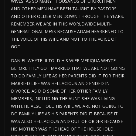
WIVES, AS SO MANY THOUSANDS OF CHURCH MEN
AND OTHER MEN HAVE BEEN TAUGHT BY PASTORS
AND OTHER OLDER MEN DOWN THROUGH THE YEARS.
REMEMBER WE ARE IN THIS WORLDWIDE MULTI-
GENERATIONAL MESS BECAUSE ADAM HEARKENED TO
THE VOICE OF HIS WIFE AND NOT TO THE VOICE OF
GOD.
DANIEL WHYTE III TOLD HIS WIFE MERIQUA WHYTE
BEFORE THEY GOT MARRIED THAT WE ARE NOT GOING
TO DO FAMILY LIFE AS HER PARENTS DID IT FOR THEIR
MARRIED LIFE WAS HELLACIOUS AND ENDED IN
DIVORCE, AS DID SOME OF HER OTHER FAMILY
MEMBERS, INCLUDING THE AUNT SHE WAS LIVING
WITH. HE ALSO TOLD HIS WIFE WE ARE NOT GOING TO
DO FAMILY LIFE AS HIS PARENTS DID IT BECAUSE IT
WAS ALSO HELLACIOUS AND OUT OF ORDER BECAUSE
HIS MOTHER WAS THE HEAD OF THE HOUSEHOLD,