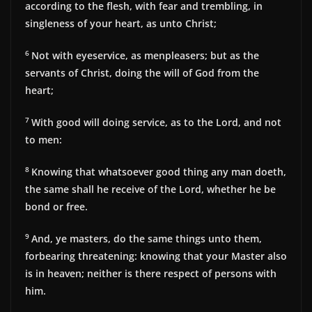
according to the flesh, with fear and trembling, in
singleness of your heart, as unto Christ;
6
Not with eyeservice, as menpleasers; but as the
servants of Christ, doing the will of God from the
heart;
7
With good will doing service, as to the Lord, and not
to men:
8
Knowing that whatsoever good thing any man doeth,
the same shall he receive of the Lord, whether he be
bond or free.
9
And, ye masters, do the same things unto them,
forbearing threatening: knowing that your Master also
is in heaven; neither is there respect of persons with
him.