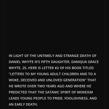
IN LIGHT OF THE UNTIMELY AND STRANGE DEATH OF
DANIEL WHYTE
III’S
FIFTH DAUGHTER, DANIQUA GRACE
WHYTE, 25, HERE IS LETTER #2 OF HIS BOOK TITLED
“LETTERS TO MY YOUNG ADULT CHILDREN AND TO A
WOKE, DECEIVED AND UNLOVED GENERATION”
THAT
HE WROTE OVER TWO YEARS AGO AND WHERE HE
PREDICTED THAT THE SATANIC SPIRIT OF WOKEISM
LEADS YOUNG PEOPLE TO PRIDE, FOOLISHNESS, AND
AN EARLY DEATH.