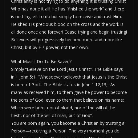
Christianity is not trying to do anything. It is trusting Christ
Who has done it all! He has “finished the work” and there
is nothing left to do but simply to receive and trust Him.
He shed His precious blood on the cross and the work is
all done once and forever! Cease trying and begin trusting!
Believers will progressively become more and more like
Christ, but by His power, not their own.
What Must I Do To Be Saved?
Simply “Believe on the Lord Jesus Christ”. The Bible says
in 1 John 5:1, “Whosoever believeth that Jesus is the Christ
is born of God”. The Bible states in John 1:12,13, “As
many as received him, to them gave he power to become
the sons of God, even to them that believe on his name:
Which were born, not of blood, nor of the will of the
flesh, nor of the will of man, but of God”.
You are born again, you become a Christian by trusting a
Person—receiving a Person. The very moment you do