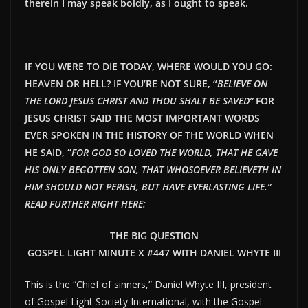
therein I may speak boldly, as I ought to speak.
IF YOU WERE TO DIE TODAY, WHERE WOULD YOU GO:
HEAVEN OR HELL? IF YOU’RE NOT SURE, “
BELIEVE ON
THE LORD JESUS CHRIST AND THOU SHALT BE SAVED”
FOR
JESUS CHRIST SAID THE MOST IMPORTANT WORDS
EVER SPOKEN IN THE HISTORY OF THE WORLD WHEN
HE SAID, “
FOR GOD SO LOVED THE WORLD, THAT HE GAVE
HIS ONLY BEGOTTEN SON, THAT WHOSOEVER BELIEVETH IN
HIM SHOULD NOT PERISH, BUT HAVE EVERLAST
ING LIFE.”
READ FURTHER RIGHT HERE:
THE BIG QUESTION
GOSPEL LIGHT MINUTE X #447 WITH DANIEL WHYTE III
This is the “Chief of sinners,” Daniel Whyte III, president
of Gospel Light Society International, with the Gospel