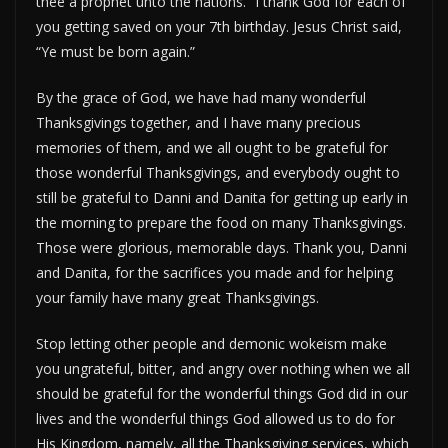
thee a prophet unto the nations.” I thank God for each of
you getting saved on your 7th birthday. Jesus Christ said,
“Ye must be born again.”
By the grace of God, we have had many wonderful
Thanksgivings together, and I have many precious
memories of them, and we all ought to be grateful for
those wonderful Thanksgivings, and everybody ought to
still be grateful to Danni and Danita for getting up early in
the morning to prepare the food on many Thanksgivings.
Those were glorious, memorable days. Thank you, Danni
and Danita, for the sacrifices you made and for helping
your family have many great Thanksgivings.
Stop letting other people and demonic wokeism make
you ungrateful, bitter, and angry over nothing when we all
should be grateful for the wonderful things God did in our
lives and the wonderful things God allowed us to do for
His Kingdom, namely, all the Thanksgiving services, which