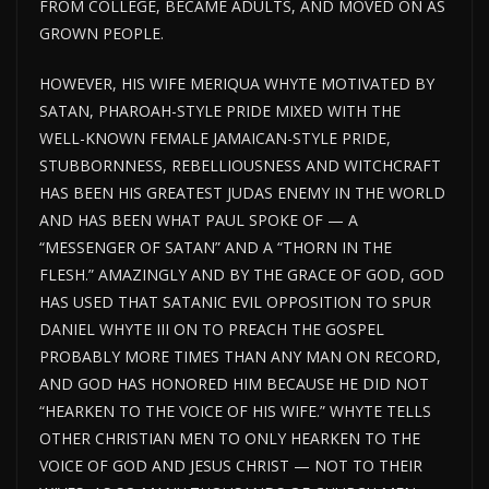
FROM COLLEGE, BECAME ADULTS, AND MOVED ON AS
GROWN PEOPLE.
HOWEVER, HIS WIFE MERIQUA WHYTE MOTIVATED BY
SATAN, PHAROAH-STYLE PRIDE MIXED WITH THE
WELL-KNOWN FEMALE JAMAICAN-STYLE PRIDE,
STUBBORNNESS, REBELLIOUSNESS AND WITCHCRAFT
HAS BEEN HIS GREATEST JUDAS ENEMY IN THE WORLD
AND HAS BEEN WHAT PAUL SPOKE OF — A
“MESSENGER OF SATAN” AND A “THORN IN THE
FLESH.” AMAZINGLY AND BY THE GRACE OF GOD, GOD
HAS USED THAT SATANIC EVIL OPPOSITION TO SPUR
DANIEL WHYTE III ON TO PREACH THE GOSPEL
PROBABLY MORE TIMES THAN ANY MAN ON RECORD,
AND GOD HAS HONORED HIM BECAUSE HE DID NOT
“HEARKEN TO THE VOICE OF HIS WIFE.” WHYTE TELLS
OTHER CHRISTIAN MEN TO ONLY HEARKEN TO THE
VOICE OF GOD AND JESUS CHRIST — NOT TO THEIR