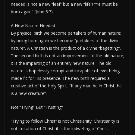
needed is not a new “leaf” but a new “life”! “Ye must be
born again” (John 3:7).
A New Nature Needed
By physical birth we become partakers of human nature;
by being born again we become “partakers of the divine
nature”. A Christian is the product of a divine “begetting”.
The second birth is not an improvement of the old nature;
it is the imparting of an entirely new nature. The old
nature is hopelessly corrupt and incapable of ever being
made fit for His presence. The new birth requires a
creative act of the Holy Spirit. “If any man be in Christ, he
is a new creature”.
Not “Trying” But “Trusting”
“Trying to follow Christ” is not Christianity. Christianity is
not imitation of Christ, it is the indwelling of Christ.