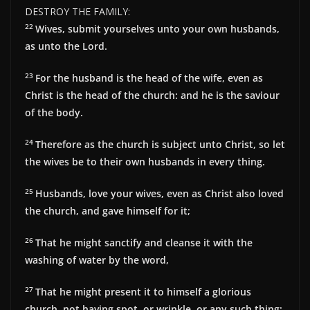
DESTROY THE FAMILY:
22
Wives, submit yourselves unto your own husbands,
as unto the Lord.
23
For the husband is the head of the wife, even as
Christ is the head of the church: and he is the saviour
of the body.
24
Therefore as the church is subject unto Christ, so let
the wives be to their own husbands in every thing.
25
Husbands, love your wives, even as Christ also loved
the church, and gave himself for it;
26
That he might sanctify and cleanse it with the
washing of water by the word,
27
That he might present it to himself a glorious
church, not having spot, or wrinkle, or any such thing;