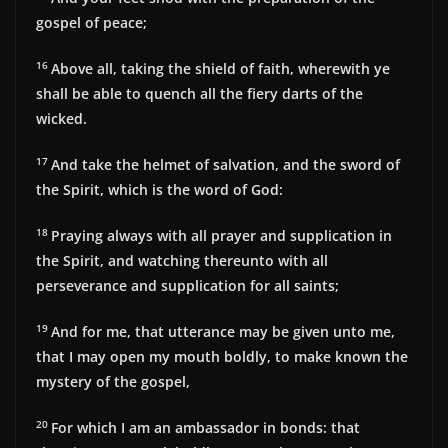
gospel of peace;
16
Above all, taking the shield of faith, wherewith ye
shall be able to quench all the fiery darts of the
wicked.
17
And take the helmet of salvation, and the sword of
the Spirit, which is the word of God:
18
Praying always with all prayer and supplication in
the Spirit, and watching thereunto with all
perseverance and supplication for all saints;
19
And for me, that utterance may be given unto me,
that I may open my mouth boldly, to make known the
mystery of the gospel,
20
For which I am an ambassador in bonds: that