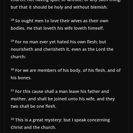
but that it should be holy and without blemish.
28
So ought men to love their wives as their own
bodies. He that loveth his wife loveth himself.
29
For no man ever yet hated his own flesh; but
nourisheth and cherisheth it, even as the Lord the
church:
30
For we are members of his body, of his flesh, and of
his bones.
31
For this cause shall a man leave his father and
mother, and shall be joined unto his wife, and they
two shall be one flesh.
32
This is a great mystery: but I speak concerning
Christ and the church.