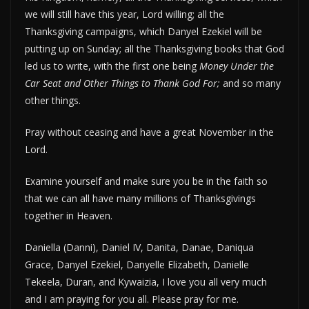
we will still have this year, Lord willing; all the
Thanksgiving campaigns, which Danyel Ezekiel will be
putting up on Sunday; all the Thanksgiving books that God
led us to write, with the first one being
Money Under the
Car Seat and Other Things to Thank God For;
and so many
other things.
Pray without ceasing and have a great November in the
Lord.
Examine yourself and make sure you be in the faith so
that we can all have many millions of Thanksgivings
together in Heaven.
Daniella (Danni), Daniel IV, Danita, Danae, Daniqua
Grace, Danyel Ezekiel, Danyelle Elizabeth, Danielle
Tekeela, Duran, and Kywaizia, I love you all very much
and I am praying for you all. Please pray for me.