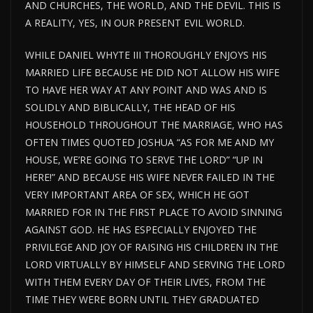
AND CHURCHES, THE WORLD, AND THE DEVIL. THIS IS
A REALITY, YES, IN OUR PRESENT EVIL WORLD.
WHILE DANIEL WHYTE III THOROUGHLY ENJOYS HIS
MARRIED LIFE BECAUSE HE DID NOT ALLOW HIS WIFE
TO HAVE HER WAY AT ANY POINT AND WAS AND IS
SOLIDLY AND BIBLICALLY, THE HEAD OF HIS
HOUSEHOLD THROUGHOUT THE MARRIAGE, WHO HAS
OFTEN TIMES QUOTED JOSHUA “AS FOR ME AND MY
HOUSE, WE’RE GOING TO SERVE THE LORD” “UP IN
HERE!” AND BECAUSE HIS WIFE NEVER FAILED IN THE
VERY IMPORTANT AREA OF SEX, WHICH HE GOT
MARRIED FOR IN THE FIRST PLACE TO AVOID SINNING
AGAINST GOD. HE HAS ESPECIALLY ENJOYED THE
PRIVILEGE AND JOY OF RAISING HIS CHILDREN IN THE
LORD VIRTUALLY BY HIMSELF AND SERVING THE LORD
WITH THEM EVERY DAY OF THEIR LIVES, FROM THE
TIME THEY WERE BORN UNTIL THEY GRADUATED