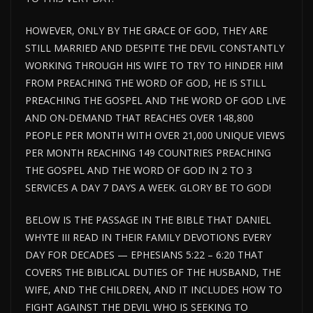
HOWEVER, ONLY BY THE GRACE OF GOD, THEY ARE
STILL MARRIED AND DESPITE THE DEVIL CONSTANTLY
WORKING THROUGH HIS WIFE TO TRY TO HINDER HIM
FROM PREACHING THE WORD OF GOD, HE IS STILL
PREACHING THE GOSPEL AND THE WORD OF GOD LIVE
AND ON-DEMAND THAT REACHES OVER 148,800
PEOPLE PER MONTH WITH OVER 21,000 UNIQUE VIEWS
PER MONTH REACHING 149 COUNTRIES PREACHING
THE GOSPEL AND THE WORD OF GOD IN 2 TO 3
SERVICES A DAY 7 DAYS A WEEK. GLORY BE TO GOD!
BELOW IS THE PASSAGE IN THE BIBLE THAT DANIEL
WHYTE III READ IN THEIR FAMILY DEVOTIONS EVERY
DAY FOR DECADES — EPHESIANS 5:22 – 6:20 THAT
COVERS THE BIBLICAL DUTIES OF THE HUSBAND, THE
WIFE, AND THE CHILDREN, AND IT INCLUDES HOW TO
FIGHT AGAINST THE DEVIL WHO IS SEEKING TO