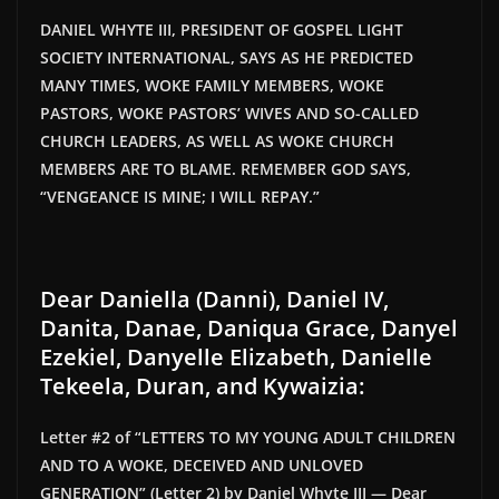
DANIEL WHYTE III, PRESIDENT OF GOSPEL LIGHT
SOCIETY INTERNATIONAL, SAYS AS HE PREDICTED
MANY TIMES, WOKE FAMILY MEMBERS, WOKE
PASTORS, WOKE
PASTORS’
WIVES AND SO-CALLED
CHURCH LEADERS, AS WELL AS WOKE CHURCH
MEMBERS ARE TO BLAME. REMEMBER GOD SAYS,
“
VENGEANCE IS MINE; I WILL REPAY
.”
Dear Daniella (Danni), Daniel IV,
Danita, Danae, Daniqua Grace, Danyel
Ezekiel, Danyelle Elizabeth, Danielle
Tekeela, Duran, and Kywaizia:
Letter #2 of “LETTERS TO MY YOUNG ADULT CHILDREN
AND TO A WOKE, DECEIVED AND UNLOVED
GENERATION” (Letter 2) by Daniel Whyte III — Dear