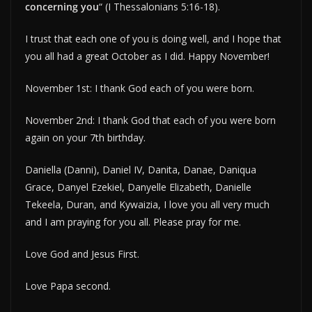
concerning you
“ (I Thessalonians 5:16-18).
I trust that each one of you is doing well, and I hope that
you all had a great October as I did. Happy November!
November 1st: I thank God each of you were born.
November 2nd: I thank God that each of you were born
again on your 7th birthday.
Daniella (Danni), Daniel IV, Danita, Danae, Daniqua
Grace, Danyel Ezekiel, Danyelle Elizabeth, Danielle
Tekeela, Duran, and Kywaizia, I love you all very much
and I am praying for you all. Please pray for me.
Love God and Jesus First.
Love Papa second.