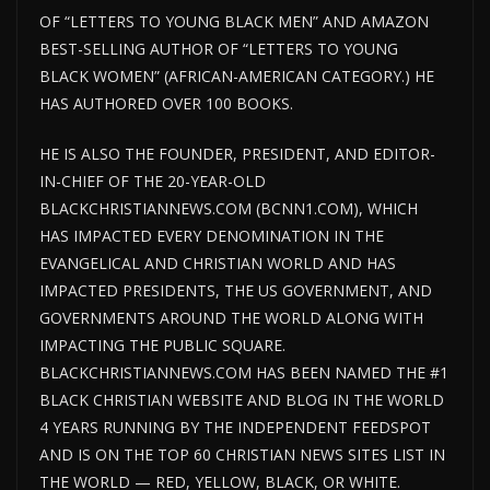
OF “LETTERS TO YOUNG BLACK MEN” AND AMAZON
BEST-SELLING AUTHOR OF “LETTERS TO YOUNG
BLACK WOMEN” (AFRICAN-AMERICAN CATEGORY.) HE
HAS AUTHORED OVER 100 BOOKS.
HE IS ALSO THE FOUNDER, PRESIDENT, AND EDITOR-
IN-CHIEF OF THE 20-YEAR-OLD
BLACKCHRISTIANNEWS.COM (BCNN1.COM), WHICH
HAS IMPACTED EVERY DENOMINATION IN THE
EVANGELICAL AND CHRISTIAN WORLD AND HAS
IMPACTED PRESIDENTS, THE US GOVERNMENT, AND
GOVERNMENTS AROUND THE WORLD ALONG WITH
IMPACTING THE PUBLIC SQUARE.
BLACKCHRISTIANNEWS.COM HAS BEEN NAMED THE #1
BLACK CHRISTIAN WEBSITE AND BLOG IN THE WORLD
4 YEARS RUNNING BY THE INDEPENDENT FEEDSPOT
AND IS ON THE TOP 60 CHRISTIAN NEWS SITES LIST IN
THE WORLD — RED, YELLOW, BLACK, OR WHITE.