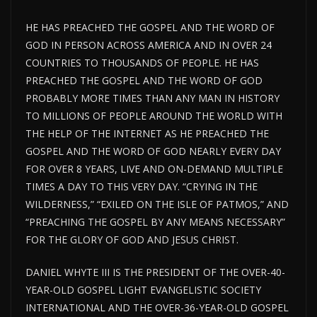
HE HAS PREACHED THE GOSPEL AND THE WORD OF
GOD IN PERSON ACROSS AMERICA AND IN OVER 24
COUNTRIES TO THOUSANDS OF PEOPLE. HE HAS
PREACHED THE GOSPEL AND THE WORD OF GOD
PROBABLY MORE TIMES THAN ANY MAN IN HISTORY
TO MILLIONS OF PEOPLE AROUND THE WORLD WITH
THE HELP OF THE INTERNET AS HE PREACHED THE
GOSPEL AND THE WORD OF GOD NEARLY EVERY DAY
FOR OVER 8 YEARS, LIVE AND ON-DEMAND MULTIPLE
TIMES A DAY TO THIS VERY DAY. “CRYING IN THE
WILDERNESS,” “EXILED ON THE ISLE OF PATMOS,” AND
“PREACHING THE GOSPEL BY ANY MEANS NECESSARY”
FOR THE GLORY OF GOD AND JESUS CHRIST.
DANIEL WHYTE III IS THE PRESIDENT OF THE OVER-40-
YEAR-OLD GOSPEL LIGHT EVANGELISTIC SOCIETY
INTERNATIONAL AND THE OVER-36-YEAR-OLD GOSPEL