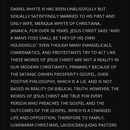
DANIEL WHYTE III HAS BEEN UNBLISSFULLY BUT
SEXUALLY SATISFYINGLY MARRIED TO HIS FIRST AND
ONLY WIFE, MERIQUA WHYTE OF CHRISTIANA,
JAMAICA, FOR OVER 36 YEARS. JESUS CHRIST SAID: “AND
A MAN’S FOES SHALL BE THEY OF HIS OWN
HOUSEHOLD.” EVEN THOUGH MANY EVANGELICALS,
CHARISMATICS, AND PROTESTANTS TRY TO ACT LIKE
THESE WORDS OF JESUS CHRIST ARE NOT A REALITY IN
OUR MODERN CHRISTIANITY, PRIMARILY BECAUSE OF
THE SATANIC-DRIVEN PROSPERITY GOSPEL, OVER-
POSITIVE PHILOSOPHY, WHICH IS A LIE, AND IS NOT
BASED IN REALITY OR BIBLICAL TRUTH. HOWEVER, THE
WORDS OF JESUS CHRIST ARE TRUE FOR EVERY
PERSON WHO PREACHES THE GOSPEL AND THE
OUTCOMES OF THE GOSPEL, WHICH IS A CHANGED
LIFE AND OPPOSITION, THEREFORE TO FAMILY,
LUKEWARM CHRISTIANS, LAODICEAN-JUDAS PASTORS