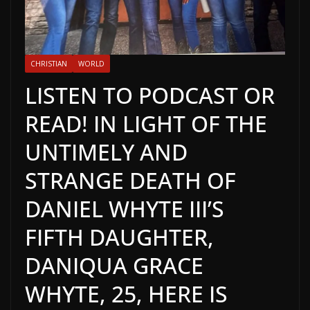
CHRISTIAN
WORLD
LISTEN TO PODCAST OR
READ! IN LIGHT OF THE
UNTIMELY AND
STRANGE DEATH OF
DANIEL WHYTE III’S
FIFTH DAUGHTER,
DANIQUA GRACE
WHYTE, 25, HERE IS