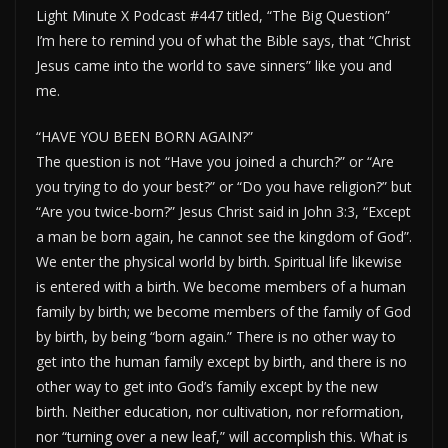
Light Minute X Podcast #447 titled, “The Big Question”
I’m here to remind you of what the Bible says, that “Christ
Jesus came into the world to save sinners” like you and
me.
“HAVE YOU BEEN BORN AGAIN?”
The question is not “Have you joined a church?” or “Are
you trying to do your best?” or “Do you have religion?” but
“Are you twice-born?” Jesus Christ said in John 3:3, “Except
a man be born again, he cannot see the kingdom of God”.
We enter the physical world by birth. Spiritual life likewise
is entered with a birth. We become members of a human
family by birth; we become members of the family of God
by birth, by being “born again.” There is no other way to
get into the human family except by birth, and there is no
other way to get into God’s family except by the new
birth. Neither education, nor cultivation, nor reformation,
nor “turning over a new leaf,” will accomplish this. What is