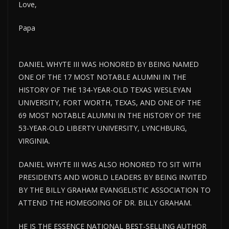
Love,
Papa
DANIEL WHYTE III WAS HONORED BY BEING NAMED
ONE OF THE 17 MOST NOTABLE ALUMNI IN THE
HISTORY OF THE 134-YEAR-OLD TEXAS WESLEYAN
UNIVERSITY, FORT WORTH, TEXAS, AND ONE OF THE
69 MOST NOTABLE ALUMNI IN THE HISTORY OF THE
53-YEAR-OLD LIBERTY UNIVERSITY, LYNCHBURG,
VIRGINIA.
DANIEL WHYTE III WAS ALSO HONORED TO SIT WITH
PRESIDENTS AND WORLD LEADERS BY BEING INVITED
BY THE BILLY GRAHAM EVANGELISTIC ASSOCIATION TO
ATTEND THE HOMEGOING OF DR. BILLY GRAHAM.
HE IS THE ESSENCE NATIONAL BEST-SELLING AUTHOR