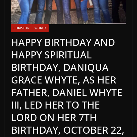
CHRISTIAN
WORLD
HAPPY BIRTHDAY AND
HAPPY SPIRITUAL
BIRTHDAY, DANIQUA
GRACE WHYTE, AS HER
FATHER, DANIEL WHYTE
III, LED HER TO THE
LORD ON HER 7TH
BIRTHDAY, OCTOBER 22,