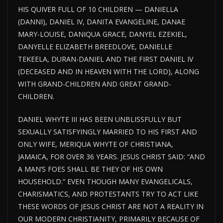
HIS QUIVER FULL OF 10 CHILDREN — DANIELLA
(DANNI), DANIEL IV, DANITA EVANGELINE, DANAE
MARY-LOUISE, DANIQUA GRACE, DANYEL EZEKIEL,
DANYELLE ELIZABETH BREEDLOVE, DANIELLE
TEKEELA, DURAN-DANIEL AND THE FIRST DANIEL IV
(DECEASED AND IN HEAVEN WITH THE LORD), ALONG
WITH GRAND-CHILDREN AND GREAT GRAND-
CHILDREN.
DANIEL WHYTE III HAS BEEN UNBLISSFULLY BUT
SEXUALLY SATISFYINGLY MARRIED TO HIS FIRST AND
ONLY WIFE, MERIQUA WHYTE OF CHRISTIANA,
JAMAICA, FOR OVER 36 YEARS. JESUS CHRIST SAID: “AND
A MAN’S FOES SHALL BE THEY OF HIS OWN
HOUSEHOLD.” EVEN THOUGH MANY EVANGELICALS,
CHARISMATICS, AND PROTESTANTS TRY TO ACT LIKE
THESE WORDS OF JESUS CHRIST ARE NOT A REALITY IN
OUR MODERN CHRISTIANITY, PRIMARILY BECAUSE OF