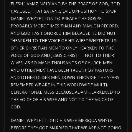
FLESH.” AMAZINGLY AND BY THE GRACE OF GOD, GOD
HAS USED THAT SATANIC EVIL OPPOSITION TO SPUR
DANIEL WHYTE III ON TO PREACH THE GOSPEL
PROBABLY MORE TIMES THAN ANY MAN ON RECORD,
AND GOD HAS HONORED HIM BECAUSE HE DID NOT
“HEARKEN TO THE VOICE OF HIS WIFE.” WHYTE TELLS
OTHER CHRISTIAN MEN TO ONLY HEARKEN TO THE
VOICE OF GOD AND JESUS CHRIST — NOT TO THEIR
WIVES, AS SO MANY THOUSANDS OF CHURCH MEN
AND OTHER MEN HAVE BEEN TAUGHT BY PASTORS
AND OTHER OLDER MEN DOWN THROUGH THE YEARS.
REMEMBER WE ARE IN THIS WORLDWIDE MULTI-
GENERATIONAL MESS BECAUSE ADAM HEARKENED TO
THE VOICE OF HIS WIFE AND NOT TO THE VOICE OF
GOD.
DANIEL WHYTE III TOLD HIS WIFE MERIQUA WHYTE
BEFORE THEY GOT MARRIED THAT WE ARE NOT GOING