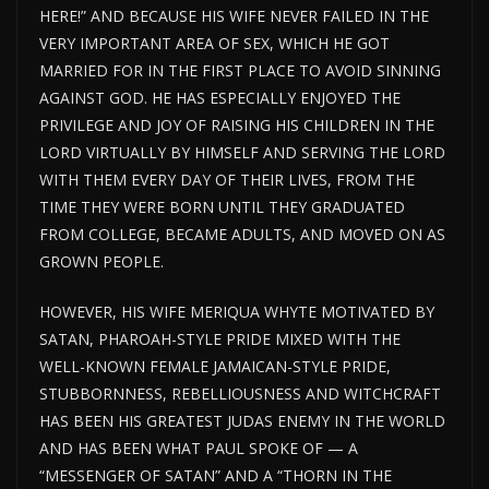
HERE!” AND BECAUSE HIS WIFE NEVER FAILED IN THE
VERY IMPORTANT AREA OF SEX, WHICH HE GOT
MARRIED FOR IN THE FIRST PLACE TO AVOID SINNING
AGAINST GOD. HE HAS ESPECIALLY ENJOYED THE
PRIVILEGE AND JOY OF RAISING HIS CHILDREN IN THE
LORD VIRTUALLY BY HIMSELF AND SERVING THE LORD
WITH THEM EVERY DAY OF THEIR LIVES, FROM THE
TIME THEY WERE BORN UNTIL THEY GRADUATED
FROM COLLEGE, BECAME ADULTS, AND MOVED ON AS
GROWN PEOPLE.
HOWEVER, HIS WIFE MERIQUA WHYTE MOTIVATED BY
SATAN, PHAROAH-STYLE PRIDE MIXED WITH THE
WELL-KNOWN FEMALE JAMAICAN-STYLE PRIDE,
STUBBORNNESS, REBELLIOUSNESS AND WITCHCRAFT
HAS BEEN HIS GREATEST JUDAS ENEMY IN THE WORLD
AND HAS BEEN WHAT PAUL SPOKE OF — A
“MESSENGER OF SATAN” AND A “THORN IN THE