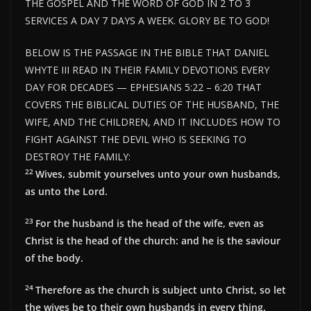
THE GOSPEL AND THE WORD OF GOD IN 2 TO 3
SERVICES A DAY 7 DAYS A WEEK. GLORY BE TO GOD!
BELOW IS THE PASSAGE IN THE BIBLE THAT DANIEL
WHYTE III READ IN THEIR FAMILY DEVOTIONS EVERY
DAY FOR DECADES — EPHESIANS 5:22 – 6:20 THAT
COVERS THE BIBLICAL DUTIES OF THE HUSBAND, THE
WIFE, AND THE CHILDREN, AND IT INCLUDES HOW TO
FIGHT AGAINST THE DEVIL WHO IS SEEKING TO
DESTROY THE FAMILY:
22
Wives, submit yourselves unto your own husbands,
as unto the Lord.
23
For the husband is the head of the wife, even as
Christ is the head of the church: and he is the saviour
of the body.
24
Therefore as the church is subject unto Christ, so let
the wives be to their own husbands in every thing.