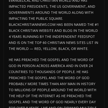
EVANGELICAL AND CHRISTIAN WORLD AND HAS
IMPACTED PRESIDENTS, THE US GOVERNMENT, AND
GOVERNMENTS AROUND THE WORLD ALONG WITH
IMPACTING THE PUBLIC SQUARE.
BLACKCHRISTIANNEWS.COM HAS BEEN NAMED THE #1
BLACK CHRISTIAN WEBSITE AND BLOG IN THE WORLD
4 YEARS RUNNING BY THE INDEPENDENT FEEDSPOT
AND IS ON THE TOP 60 CHRISTIAN NEWS SITES LIST IN
THE WORLD — RED, YELLOW, BLACK, OR WHITE.
HE HAS PREACHED THE GOSPEL AND THE WORD OF
GOD IN PERSON ACROSS AMERICA AND IN OVER 24
COUNTRIES TO THOUSANDS OF PEOPLE. HE HAS
PREACHED THE GOSPEL AND THE WORD OF GOD
PROBABLY MORE TIMES THAN ANY MAN IN HISTORY
TO MILLIONS OF PEOPLE AROUND THE WORLD WITH
THE HELP OF THE INTERNET AS HE PREACHED THE
GOSPEL AND THE WORD OF GOD NEARLY EVERY DAY
FOR OVER 8 YEARS, LIVE AND ON-DEMAND MULTIPLE