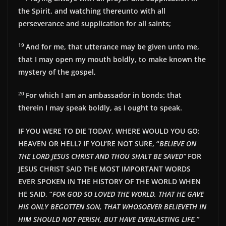
the Spirit, and watching thereunto with all
perseverance and supplication for all saints;
19
And for me, that utterance may be given unto me,
that I may open my mouth boldly, to make known the
mystery of the gospel,
20
For which I am an ambassador in bonds: that
therein I may speak boldly, as I ought to speak.
IF YOU WERE TO DIE TODAY, WHERE WOULD YOU GO:
HEAVEN OR HELL? IF YOU’RE NOT SURE, “
BELIEVE ON
THE LORD JESUS CHRIST AND THOU SHALT BE SAVED”
FOR
JESUS CHRIST SAID THE MOST IMPORTANT WORDS
EVER SPOKEN IN THE HISTORY OF THE WORLD WHEN
HE SAID, “
FOR GOD SO LOVED THE WORLD, THAT HE GAVE
HIS ONLY BEGOTTEN SON, THAT WHOSOEVER BELIEVETH IN
HIM SHOULD NOT PERISH, BUT HAVE EVERLAST
ING LIFE.”