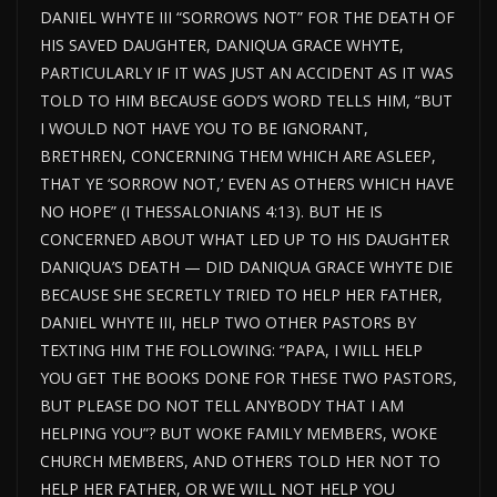
DANIEL WHYTE III “SORROWS NOT” FOR THE DEATH OF
HIS SAVED DAUGHTER, DANIQUA GRACE WHYTE,
PARTICULARLY IF IT WAS JUST AN ACCIDENT AS IT WAS
TOLD TO HIM BECAUSE GOD’S WORD TELLS HIM, “BUT
I WOULD NOT HAVE YOU TO BE IGNORANT,
BRETHREN, CONCERNING THEM WHICH ARE ASLEEP,
THAT YE ‘SORROW NOT,’ EVEN AS OTHERS WHICH HAVE
NO HOPE” (I THESSALONIANS 4:13). BUT HE IS
CONCERNED ABOUT WHAT LED UP TO HIS DAUGHTER
DANIQUA’S DEATH — DID DANIQUA GRACE WHYTE DIE
BECAUSE SHE SECRETLY TRIED TO HELP HER FATHER,
DANIEL WHYTE III, HELP TWO OTHER PASTORS BY
TEXTING HIM THE FOLLOWING: “PAPA, I WILL HELP
YOU GET THE BOOKS DONE FOR THESE TWO PASTORS,
BUT PLEASE DO NOT TELL ANYBODY THAT I AM
HELPING YOU”? BUT WOKE FAMILY MEMBERS, WOKE
CHURCH MEMBERS, AND OTHERS TOLD HER NOT TO
HELP HER FATHER, OR WE WILL NOT HELP YOU