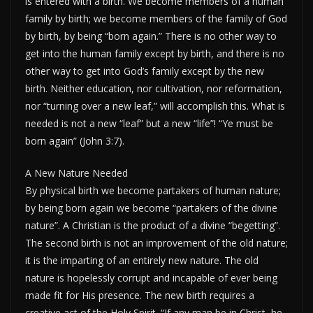
is entered with a birth. We become members of a human
family by birth; we become members of the family of God
by birth, by being “born again.” There is no other way to
get into the human family except by birth, and there is no
other way to get into God’s family except by the new
birth. Neither education, nor cultivation, nor reformation,
nor “turning over a new leaf,” will accomplish this. What is
needed is not a new “leaf” but a new “life”! “Ye must be
born again” (John 3:7).
A New Nature Needed
By physical birth we become partakers of human nature;
by being born again we become “partakers of the divine
nature”. A Christian is the product of a divine “begetting”.
The second birth is not an improvement of the old nature;
it is the imparting of an entirely new nature. The old
nature is hopelessly corrupt and incapable of ever being
made fit for His presence. The new birth requires a
creative act of the Holy Spirit. “If any man be in Christ, he