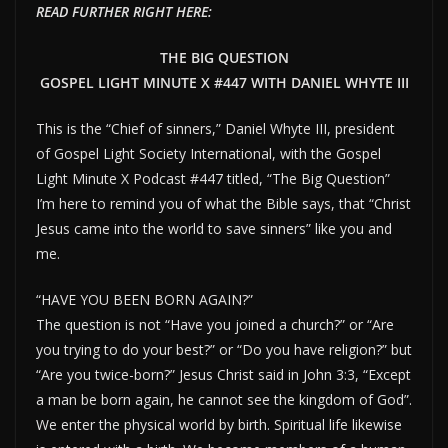
READ FURTHER RIGHT HERE:
THE BIG QUESTION
GOSPEL LIGHT MINUTE X #447 WITH DANIEL WHYTE III
This is the “Chief of sinners,” Daniel Whyte III, president
of Gospel Light Society International, with the Gospel
Light Minute X Podcast #447 titled, “The Big Question”
I’m here to remind you of what the Bible says, that “Christ
Jesus came into the world to save sinners” like you and
me.
“HAVE YOU BEEN BORN AGAIN?”
The question is not “Have you joined a church?” or “Are
you trying to do your best?” or “Do you have religion?” but
“Are you twice-born?” Jesus Christ said in John 3:3, “Except
a man be born again, he cannot see the kingdom of God”.
We enter the physical world by birth. Spiritual life likewise