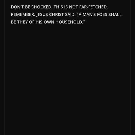
DON’T BE SHOCKED. THIS IS NOT FAR-FETCHED.
REMEMBER, JESUS CHRIST SAID, “A MAN’S FOES SHALL
BE THEY OF HIS OWN HOUSEHOLD.”