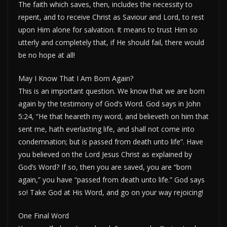
The faith which saves, then, includes the necessity to
repent, and to receive Christ as Saviour and Lord, to rest
upon Him alone for salvation. It means to trust Him so
utterly and completely that, if He should fail, there would
be no hope at all!
May I Know That I Am Born Again?
This is an important question. We know that we are born
again by the testimony of God’s Word. God says in John
5:24, “He that heareth my word, and believeth on him that
sent me, hath everlasting life, and shall not come into
condemnation; but is passed from death unto life”. Have
you believed on the Lord Jesus Christ as explained by
God’s Word? If so, then you are saved, you are “born
again,” you have “passed from death unto life.” God says
so! Take God at His Word, and go on your way rejoicing!
One Final Word