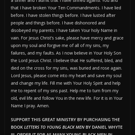
a sinner and I admit that I have sinned against You and
that I have broken Your Ten Commandments. I have lied
before. I have stolen things before. I have lusted after
people and things before. I have dishonored and
disobeyed my parents. I have taken Your holy Name in
vain. For Jesus Christ’s sake, please have mercy and grace
upon my soul and forgive me of all of my sins, my
failures, and my faults. As I now believe in Your Holy Son
the Lord Jesus Christ. I believe that He suffered, bled, and
died on the cross for my sins, was buried and rose again.
Lord Jesus, please come into my heart and save my soul
and change my life. Fill me with Your Holy Spirit and help
me to repent of my sins past. Help me to turn from my
old, evil life and follow You in the new life. For it is in Your
Name I pray. Amen.
SUPPORT THIS GREAT MINISTRY BY PURCHASING THE
BOOK
LETTERS TO YOUNG BLACK MEN
BY DANIEL WHYTE
III. ORDER IT FOR AS MANY YOUNG BLACK MEN IN