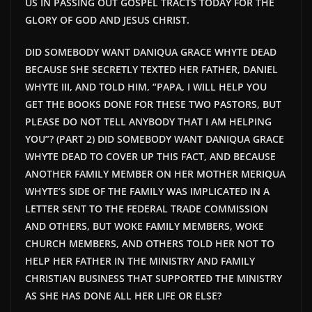
US IN PASSING OUT GOSPEL TRACTS TODAY FOR THE
GLORY OF GOD AND JESUS CHRIST.
DID SOMEBODY WANT DANIQUA GRACE WHYTE DEAD
BECAUSE SHE SECRETLY TEXTED HER FATHER, DANIEL
WHYTE III, AND TOLD HIM, “PAPA, I WILL HELP YOU
GET THE BOOKS DONE FOR THESE TWO PASTORS, BUT
PLEASE DO NOT TELL ANYBODY THAT I AM HELPING
YOU”? (PART 2) DID SOMEBODY WANT DANIQUA GRACE
WHYTE DEAD TO COVER UP THIS FACT, AND BECAUSE
ANOTHER FAMILY MEMBER ON HER MOTHER MERIQUA
WHYTE’S SIDE OF THE FAMILY WAS IMPLICATED IN A
LETTER SENT TO THE FEDERAL TRADE COMMISSION
AND OTHERS, BUT WOKE FAMILY MEMBERS, WOKE
CHURCH MEMBERS, AND OTHERS TOLD HER NOT TO
HELP HER FATHER IN THE MINISTRY AND FAMILY
CHRISTIAN BUSINESS THAT SUPPORTED THE MINISTRY
AS SHE HAS DONE ALL HER LIFE OR ELSE?