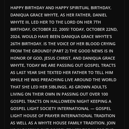
HAPPY BIRTHDAY AND HAPPY SPIRITUAL BIRTHDAY,
DANIQUA GRACE WHYTE, AS HER FATHER, DANIEL
WHYTE III, LED HER TO THE LORD ON HER 7TH
BIRTHDAY, OCTOBER 22, 2005! TODAY, OCTOBER 22ND,
2024, WOULD HAVE BEEN DANIQUA GRACE WHYTE’S
26TH BIRTHDAY. IS THE VOICE OF HER BLOOD CRYING
FROM THE GROUND? (PART 2) THE GOOD NEWS IS IN
HONOR OF GOD, JESUS CHRIST, AND DANIQUA GRACE
WHYTE, TODAY WE ARE PASSING OUT GOSPEL TRACTS
AS LAST YEAR SHE TEXTED HER FATHER TO TELL HIM
WHILE HE WAS PREACHING LIVE AROUND THE WORLD
THAT SHE LED HER SIBLINGS, AS GROWN ADULTS
LIVING ON THEIR OWN IN PASSING OUT OVER 100
GOSPEL TRACTS ON HALLOWEEN NIGHT KEEPING A
GOSPEL LIGHT SOCIETY INTERNATIONAL — GOSPEL
LIGHT HOUSE OF PRAYER INTERNATIONAL TRADITION
AS WELL AS A WHYTE HOUSE FAMILY TRADITION. JOIN