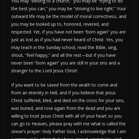
You may “belong to a church,” you may be “trying to do
the best you can,” you may be “striving to live right.” Your
outward life may be the model of moral correctness, and
you may be looked up to, honored, revered, and
respected. Yet, if you have not been “born again” you are
just as lost as if you had never heard of Christ. Yes, you
may teach in the Sunday school, read the Bible, sing,
shout, “feel happy,” and all the rest—but if you have
never been “born again” you are still in your sins and a
stranger to the Lord Jesus Christ!.
If you want to be saved from the wrath to come and
from an eternity in Hell, and if you believe that Jesus
Christ suffered, bled, and died on the cross for your sins,
was buried, and rose again from the dead and you are
willing to trust Jesus Christ with all of your heart so you
can go to Heaven, please pray with me what is called the
sinner’s prayer: Holy Father God, I acknowledge that I am