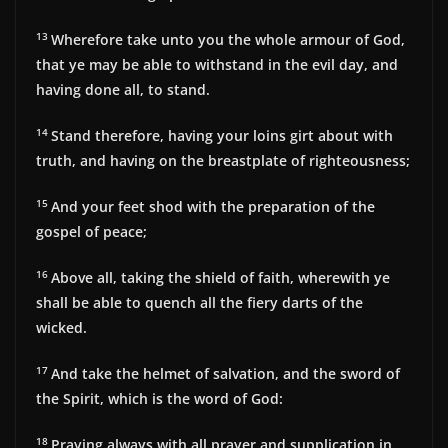
13
Wherefore take unto you the whole armour of God,
that ye may be able to withstand in the evil day, and
having done all, to stand.
14
Stand therefore, having your loins girt about with
truth, and having on the breastplate of righteousness;
15
And your feet shod with the preparation of the
gospel of peace;
16
Above all, taking the shield of faith, wherewith ye
shall be able to quench all the fiery darts of the
wicked.
17
And take the helmet of salvation, and the sword of
the Spirit, which is the word of God:
18
Praying always with all prayer and supplication in