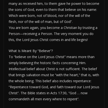
many as received him, to them gave he power to become
the sons of God, even to them that believe on his name:
Which were born, not of blood, nor of the will of the
flesh, nor of the will of man, but of God”.
You are born again, you become a Christian by trusting a
Person—receiving a Person. The very moment you do
this, the Lord Jesus Christ comes in and life begins!
What Is Meant By “Believe”?
To “believe on the Lord Jesus Christ” means more than
simply believing the historic facts concerning Him.
Intellectual belief about Christ is not sufficient. The belief
that brings salvation must be “with the heart,” that is, with
the whole being. This belief also includes repentance:
“Repentance toward God, and faith toward our Lord Jesus
Christ”. The Bible states in Acts 17:30, “God … now
commandeth all men every where to repent”.