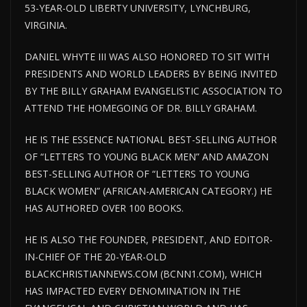
53-YEAR-OLD LIBERTY UNIVERSITY, LYNCHBURG,
VIRGINIA.
DANIEL WHYTE III WAS ALSO HONORED TO SIT WITH
PRESIDENTS AND WORLD LEADERS BY BEING INVITED
BY THE BILLY GRAHAM EVANGELISTIC ASSOCIATION TO
ATTEND THE HOMEGOING OF DR. BILLY GRAHAM.
HE IS THE ESSENCE NATIONAL BEST-SELLING AUTHOR
OF “LETTERS TO YOUNG BLACK MEN” AND AMAZON
BEST-SELLING AUTHOR OF “LETTERS TO YOUNG
BLACK WOMEN” (AFRICAN-AMERICAN CATEGORY.) HE
HAS AUTHORED OVER 100 BOOKS.
HE IS ALSO THE FOUNDER, PRESIDENT, AND EDITOR-
IN-CHIEF OF THE 20-YEAR-OLD
BLACKCHRISTIANNEWS.COM (BCNN1.COM), WHICH
HAS IMPACTED EVERY DENOMINATION IN THE