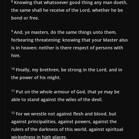
8
Knowing that whatsoever good thing any man doeth,
the same shall he receive of the Lord, whether he be
bond or free.
9
And, ye masters, do the same things unto them,
forbearing threatening: knowing that your Master also
is in heaven; neither is there respect of persons with
him.
10
Finally, my brethren, be strong in the Lord, and in
the power of his might.
11
Put on the whole armour of God, that ye may be
able to stand against the wiles of the devil.
12
For we wrestle not against flesh and blood, but
against principalities, against powers, against the
rulers of the darkness of this world, against spiritual
wickedness in high places.