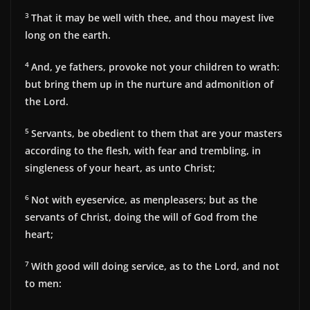
3
That it may be well with thee, and thou mayest live
long on the earth.
4
And, ye fathers, provoke not your children to wrath:
but bring them up in the nurture and admonition of
the Lord.
5
Servants, be obedient to them that are your masters
according to the flesh, with fear and trembling, in
singleness of your heart, as unto Christ;
6
Not with eyeservice, as menpleasers; but as the
servants of Christ, doing the will of God from the
heart;
7
With good will doing service, as to the Lord, and not
to men: