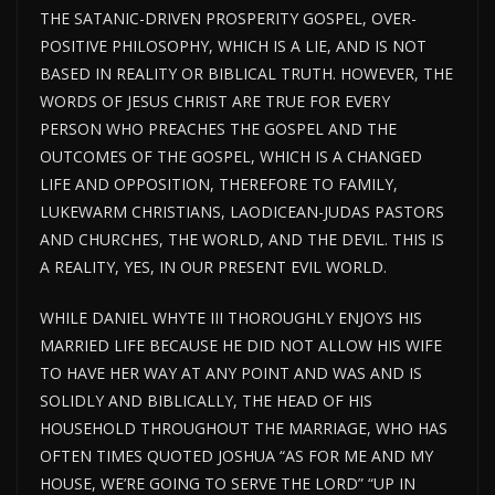
THE SATANIC-DRIVEN PROSPERITY GOSPEL, OVER-
POSITIVE PHILOSOPHY, WHICH IS A LIE, AND IS NOT
BASED IN REALITY OR BIBLICAL TRUTH. HOWEVER, THE
WORDS OF JESUS CHRIST ARE TRUE FOR EVERY
PERSON WHO PREACHES THE GOSPEL AND THE
OUTCOMES OF THE GOSPEL, WHICH IS A CHANGED
LIFE AND OPPOSITION, THEREFORE TO FAMILY,
LUKEWARM CHRISTIANS, LAODICEAN-JUDAS PASTORS
AND CHURCHES, THE WORLD, AND THE DEVIL. THIS IS
A REALITY, YES, IN OUR PRESENT EVIL WORLD.
WHILE DANIEL WHYTE III THOROUGHLY ENJOYS HIS
MARRIED LIFE BECAUSE HE DID NOT ALLOW HIS WIFE
TO HAVE HER WAY AT ANY POINT AND WAS AND IS
SOLIDLY AND BIBLICALLY, THE HEAD OF HIS
HOUSEHOLD THROUGHOUT THE MARRIAGE, WHO HAS
OFTEN TIMES QUOTED JOSHUA “AS FOR ME AND MY
HOUSE, WE’RE GOING TO SERVE THE LORD” “UP IN