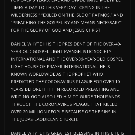
TIMES A DAY TO THIS VERY DAY. “CRYING IN THE
WILDERNESS,” “EXILED ON THE ISLE OF PATMOS,” AND
“PREACHING THE GOSPEL BY ANY MEANS NECESSARY”
FOR THE GLORY OF GOD AND JESUS CHRIST.
DANIEL WHYTE III IS THE PRESIDENT OF THE OVER-40-
YEAR-OLD GOSPEL LIGHT EVANGELISTIC SOCIETY
INTERNATIONAL AND THE OVER-36-YEAR-OLD GOSPEL
LIGHT HOUSE
OF PRAYER INTERNATIONAL. HE IS
KNOWN WORLDWIDE AS THE PROPHET WHO
PREDICTED THE CORONAVIRUS PLAGUE FOR
OVER
10
YEARS BEFORE IT HIT IN RECORDED PREACHING AND
WRITING. GOD ALSO LED HIM TO GUIDE THOUSANDS
THROUGH THE CORONAVIRUS PLAGUE THAT KILLED
OVER 20 MILLION PEOPLE BECAUSE OF THE SINS IN
THE JUDAS-LAODICEAN CHURCH.
DANIEL WHYTE III’S GREATEST BLESSING IN THIS LIFE IS