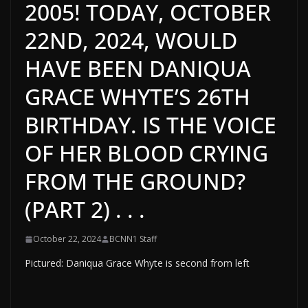
2005! TODAY, OCTOBER
22ND, 2024, WOULD
HAVE BEEN DANIQUA
GRACE WHYTE’S 26TH
BIRTHDAY. IS THE VOICE
OF HER BLOOD CRYING
FROM THE GROUND?
(PART 2) . . .
October 22, 2024
BCNN1 Staff
Pictured: Daniqua Grace Whyte is second from left