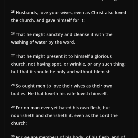
25
Husbands, love your wives, even as Christ also loved
the church, and gave himself for it;
26
That he might sanctify and cleanse it with the
washing of water by the word,
27
That he might present it to himself a glorious
church, not having spot, or wrinkle, or any such thing;
but that it should be holy and without blemish.
28
So ought men to love their wives as their own
bodies. He that loveth his wife loveth himself.
29
For no man ever yet hated his own flesh; but
nourisheth and cherisheth it, even as the Lord the
church:
30
For we are members of his body, of his flesh, and of