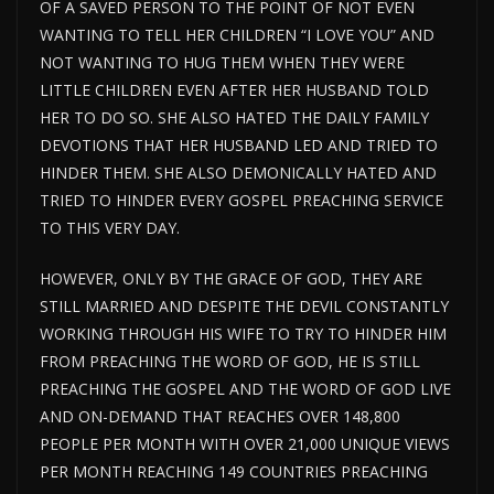
OF A SAVED PERSON TO THE POINT OF NOT EVEN
WANTING TO TELL HER CHILDREN “I LOVE YOU” AND
NOT WANTING TO HUG THEM WHEN THEY WERE
LITTLE CHILDREN EVEN AFTER HER HUSBAND TOLD
HER TO DO SO. SHE ALSO HATED THE DAILY FAMILY
DEVOTIONS THAT HER HUSBAND LED AND TRIED TO
HINDER THEM. SHE ALSO DEMONICALLY HATED AND
TRIED TO HINDER EVERY GOSPEL PREACHING SERVICE
TO THIS VERY DAY.
HOWEVER, ONLY BY THE GRACE OF GOD, THEY ARE
STILL MARRIED AND DESPITE THE DEVIL CONSTANTLY
WORKING THROUGH HIS WIFE TO TRY TO HINDER HIM
FROM PREACHING THE WORD OF GOD, HE IS STILL
PREACHING THE GOSPEL AND THE WORD OF GOD LIVE
AND ON-DEMAND THAT REACHES OVER 148,800
PEOPLE PER MONTH WITH OVER 21,000 UNIQUE VIEWS
PER MONTH REACHING 149 COUNTRIES PREACHING