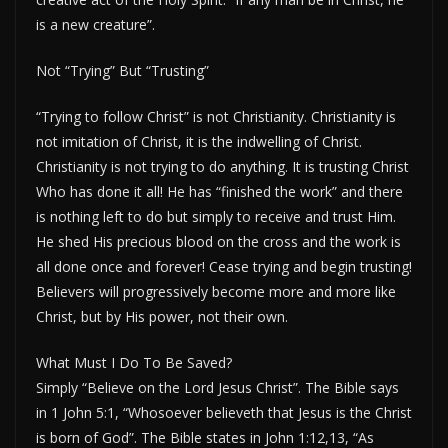
is a new creature”.
Not “Trying” But “Trusting”
“Trying to follow Christ” is not Christianity. Christianity is
not imitation of Christ, it is the indwelling of Christ.
Christianity is not trying to do anything. It is trusting Christ
Who has done it all! He has “finished the work” and there
is nothing left to do but simply to receive and trust Him.
He shed His precious blood on the cross and the work is
all done once and forever! Cease trying and begin trusting!
Believers will progressively become more and more like
Christ, but by His power, not their own.
What Must I Do To Be Saved?
Simply “Believe on the Lord Jesus Christ”. The Bible says
in 1 John 5:1, “Whosoever believeth that Jesus is the Christ
is born of God”. The Bible states in John 1:12,13, “As