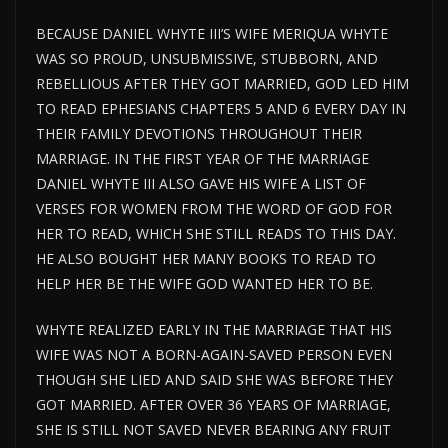
BECAUSE DANIEL WHYTE III’S WIFE MERIQUA WHYTE
WAS SO PROUD, UNSUBMISSIVE, STUBBORN, AND
REBELLIOUS AFTER THEY GOT MARRIED, GOD LED HIM
TO READ EPHESIANS CHAPTERS 5 AND 6 EVERY DAY IN
THEIR FAMILY DEVOTIONS THROUGHOUT THEIR
MARRIAGE. IN THE FIRST YEAR OF THE MARRIAGE
DANIEL WHYTE III ALSO GAVE HIS WIFE A LIST OF
VERSES FOR WOMEN FROM THE WORD OF GOD FOR
HER TO READ, WHICH SHE STILL READS TO THIS DAY.
HE ALSO BOUGHT HER MANY BOOKS TO READ TO
HELP HER BE THE WIFE GOD WANTED HER TO BE.
WHYTE REALIZED EARLY IN THE MARRIAGE THAT HIS
WIFE WAS NOT A BORN-AGAIN-SAVED PERSON EVEN
THOUGH SHE LIED AND SAID SHE WAS BEFORE THEY
GOT MARRIED. AFTER OVER 36 YEARS OF MARRIAGE,
SHE IS STILL NOT SAVED NEVER BEARING ANY FRUIT