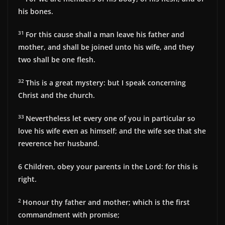
his bones.
31
For this cause shall a man leave his father and
mother, and shall be joined unto his wife, and they
two shall be one flesh.
32
This is a great mystery: but I speak concerning
Christ and the church.
33
Nevertheless let every one of you in particular so
love his wife even as himself; and the wife see that she
reverence her husband.
6
Children, obey your parents in the Lord: for this is
right.
2
Honour thy father and mother; which is the first
commandment with promise;