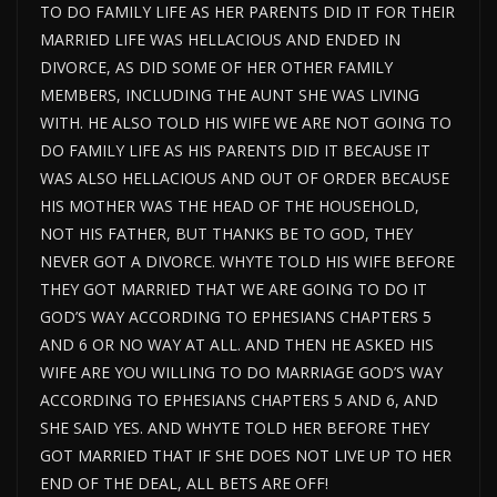
TO DO FAMILY LIFE AS HER PARENTS DID IT FOR THEIR
MARRIED LIFE WAS HELLACIOUS AND ENDED IN
DIVORCE, AS DID SOME OF HER OTHER FAMILY
MEMBERS, INCLUDING THE AUNT SHE WAS LIVING
WITH. HE ALSO TOLD HIS WIFE WE ARE NOT GOING TO
DO FAMILY LIFE AS HIS PARENTS DID IT BECAUSE IT
WAS ALSO HELLACIOUS AND OUT OF ORDER BECAUSE
HIS MOTHER WAS THE HEAD OF THE HOUSEHOLD,
NOT HIS FATHER, BUT THANKS BE TO GOD, THEY
NEVER GOT A DIVORCE. WHYTE TOLD HIS WIFE BEFORE
THEY GOT MARRIED THAT WE ARE GOING TO DO IT
GOD’S WAY ACCORDING TO EPHESIANS CHAPTERS 5
AND 6 OR NO WAY AT ALL. AND THEN HE ASKED HIS
WIFE ARE YOU WILLING TO DO MARRIAGE GOD’S WAY
ACCORDING TO EPHESIANS CHAPTERS 5 AND 6, AND
SHE SAID YES. AND WHYTE TOLD HER BEFORE THEY
GOT MARRIED THAT IF SHE DOES NOT LIVE UP TO HER
END OF THE DEAL, ALL BETS ARE OFF!