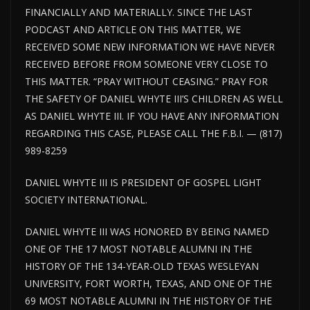
FINANCIALLY AND MATERIALLY. SINCE THE LAST
PODCAST AND ARTICLE ON THIS MATTER, WE
RECEIVED SOME NEW INFORMATION WE HAVE NEVER
RECEIVED BEFORE FROM SOMEONE VERY CLOSE TO
THIS MATTER. “PRAY WITHOUT CEASING.” PRAY FOR
THE SAFETY OF DANIEL WHYTE III’S CHILDREN AS WELL
AS DANIEL WHYTE III. IF YOU HAVE ANY INFORMATION
REGARDING THIS CASE, PLEASE CALL THE F.B.I. — (817)
989-8259
DANIEL WHYTE III IS PRESIDENT OF GOSPEL LIGHT
SOCIETY INTERNATIONAL.
DANIEL WHYTE III WAS HONORED BY BEING NAMED
ONE OF THE 17 MOST NOTABLE ALUMNI IN THE
HISTORY OF THE 134-YEAR-OLD TEXAS WESLEYAN
UNIVERSITY, FORT WORTH, TEXAS, AND ONE OF THE
69 MOST NOTABLE ALUMNI IN THE HISTORY OF THE