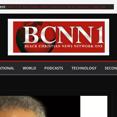
est:
WATCH! Ken Dunn, Who Claims to be a Christian, Says He
Will Not Pray for Former Pastor Kenny Baldwin, Who is
Accused of Exposing Himself to a 15-Year-Old Boy
Pedophiles Kenny Baldwin, Robert Morris, or No Other
Pedophile Pastor Can Ever Be Restored to the Gospel
Preaching Ministry. Period. Full Stop! (Part 2) with Daniel
Whyte III
P.S. to “Letters to My Young Adult Children and to a Woke,
Deceived, and Unloved Generation”: Youth in the church, do
not end up like Dr. Eric Mason, who unwisely wrote the book
titled Woke Church…
Dr. Eric Mason, who Unwisely Wrote the Book “WOKE
ATIONAL
WORLD
PODCASTS
TECHNOLOGY
SECON
CHURCH,” Has Left His Woke Church, Epiphany Fellowship in
Philadelphia, due to Mental Health Issues
Pedophiles—Kenny Baldwin, Robert Morris, or Any Other
Pedophile Pastor—Can Never Be Restored to the Gospel
Preaching Ministry. Period. Full Stop (Part 1) — Daniel Whyte
III