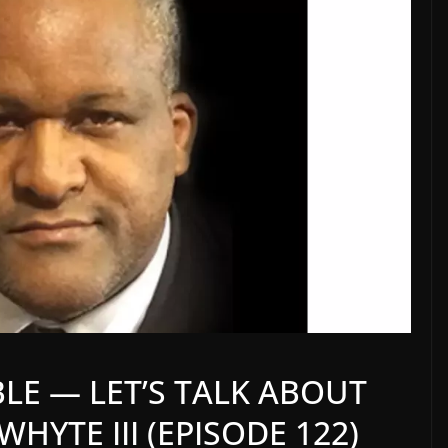
BLE — LET’S TALK ABOUT
HYTE III (EPISODE 122)