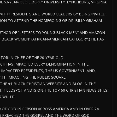
 53-YEAR-OLD LIBERTY UNIVERSITY, LYNCHBURG, VIRGINIA.
 WITH PRESIDENTS AND WORLD LEADERS BY BEING INVITED
TION TO ATTEND THE HOMEGOING OF DR. BILLY GRAHAM.
 AUTHOR OF “LETTERS TO YOUNG BLACK MEN” AND AMAZON
 BLACK WOMEN” (AFRICAN-AMERICAN CATEGORY.) HE HAS
ITOR-IN-CHIEF OF THE 20-YEAR-OLD
CH HAS IMPACTED EVERY DENOMINATION IN THE
 IMPACTED PRESIDENTS, THE US GOVERNMENT, AND
H IMPACTING THE PUBLIC SQUARE.
HE #1 BLACK CHRISTIAN WEBSITE AND BLOG IN THE
 FEEDSPOT AND IS ON THE TOP 60 CHRISTIAN NEWS SITES
R WHITE.
 OF GOD IN PERSON ACROSS AMERICA AND IN OVER 24
AS PREACHED THE GOSPEL AND THE WORD OF GOD