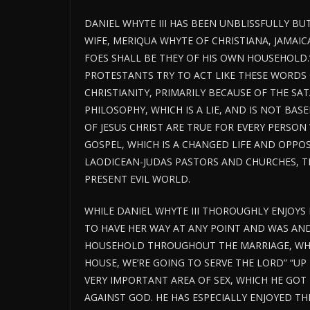
DANIEL WHYTE III HAS BEEN UNBLISSFULLY BU
WIFE, MERIQUA WHYTE OF CHRISTIANA, JAMAICA,
FOES SHALL BE THEY OF HIS OWN HOUSEHOLD.
PROTESTANTS TRY TO ACT LIKE THESE WORDS 
CHRISTIANITY, PRIMARILY BECAUSE OF THE SA
PHILOSOPHY, WHICH IS A LIE, AND IS NOT BAS
OF JESUS CHRIST ARE TRUE FOR EVERY PERSO
GOSPEL, WHICH IS A CHANGED LIFE AND OPPO
LAODICEAN-JUDAS PASTORS AND CHURCHES, THE 
PRESENT EVIL WORLD.
WHILE DANIEL WHYTE III THOROUGHLY ENJOYS 
TO HAVE HER WAY AT ANY POINT AND WAS AND 
HOUSEHOLD THROUGHOUT THE MARRIAGE, WHO
HOUSE, WE’RE GOING TO SERVE THE LORD” “UP 
VERY IMPORTANT AREA OF SEX, WHICH HE GOT 
AGAINST GOD. HE HAS ESPECIALLY ENJOYED THE