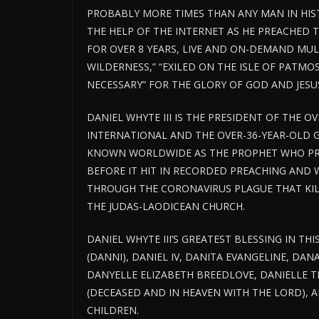
PROBABLY MORE TIMES THAN ANY MAN IN HIS
THE HELP OF THE INTERNET AS HE PREACHED 
FOR OVER 8 YEARS, LIVE AND ON-DEMAND MULTI
WILDERNESS,” “EXILED ON THE ISLE OF PATMO
NECESSARY” FOR THE GLORY OF GOD AND JESUS
DANIEL WHYTE III IS THE PRESIDENT OF THE O
INTERNATIONAL AND THE OVER-36-YEAR-OLD 
KNOWN WORLDWIDE AS THE PROPHET WHO PR
BEFORE IT HIT IN RECORDED PREACHING AND 
THROUGH THE CORONAVIRUS PLAGUE THAT KILL
THE JUDAS-LAODICEAN CHURCH.
DANIEL WHYTE III’S GREATEST BLESSING IN THI
(DANNI), DANIEL IV, DANITA EVANGELINE, DAN
DANYELLE ELIZABETH BREEDLOVE, DANIELLE TE
(DECEASED AND IN HEAVEN WITH THE LORD),
CHILDREN.