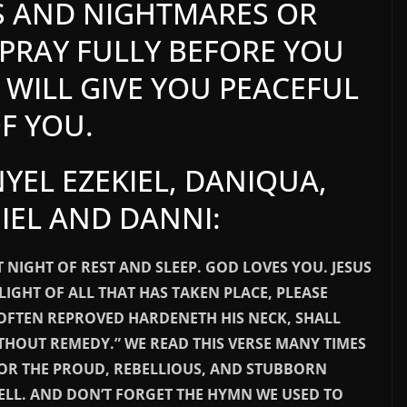
S AND NIGHTMARES OR
PRAY FULLY BEFORE YOU
WILL GIVE YOU PEACEFUL
OF YOU.
YEL EZEKIEL, DANIQUA,
IEL AND DANNI:
 NIGHT OF REST AND SLEEP. GOD LOVES YOU. JESUS
LIGHT OF ALL THAT HAS TAKEN PLACE, PLEASE
 OFTEN REPROVED HARDENETH HIS NECK, SHALL
THOUT REMEDY.” WE READ THIS VERSE MANY TIMES
FOR THE PROUD, REBELLIOUS, AND STUBBORN
ELL. AND DON’T FORGET THE HYMN WE USED TO