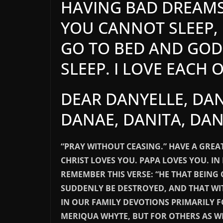
HAVING BAD DREAM
YOU CANNOT SLEEP, 
GO TO BED AND GOD 
SLEEP. I LOVE EACH 
DEAR DANYELLE, DAN
DANAE, DANITA, DAN
“PRAY WITHOUT CEASING.” HAVE A GREAT
CHRIST LOVES YOU. PAPA LOVES YOU. IN 
REMEMBER THIS VERSE: “HE THAT BEING
SUDDENLY BE DESTROYED, AND THAT WI
IN OUR FAMILY DEVOTIONS PRIMARILY 
MERIQUA WHYTE, BUT FOR OTHERS AS W