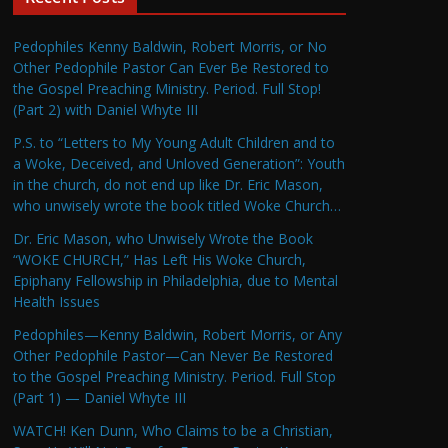
Pedophiles Kenny Baldwin, Robert Morris, or No
Other Pedophile Pastor Can Ever Be Restored to
the Gospel Preaching Ministry. Period. Full Stop!
(Part 2) with Daniel Whyte III
P.S. to “Letters to My Young Adult Children and to
a Woke, Deceived, and Unloved Generation”: Youth
in the church, do not end up like Dr. Eric Mason,
who unwisely wrote the book titled Woke Church…
Dr. Eric Mason, who Unwisely Wrote the Book
“WOKE CHURCH,” Has Left His Woke Church,
Epiphany Fellowship in Philadelphia, due to Mental
Health Issues
Pedophiles—Kenny Baldwin, Robert Morris, or Any
Other Pedophile Pastor—Can Never Be Restored
to the Gospel Preaching Ministry. Period. Full Stop
(Part 1) — Daniel Whyte III
WATCH! Ken Dunn, Who Claims to be a Christian,