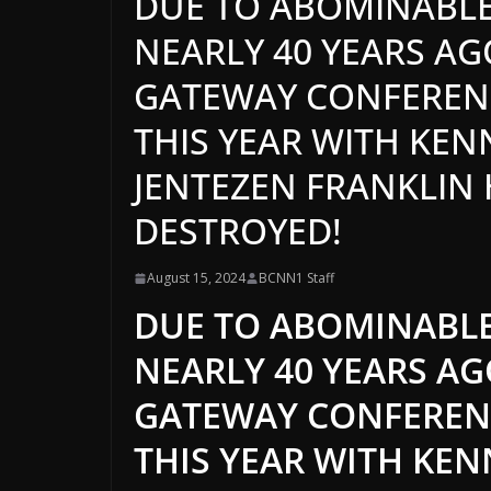
DUE TO ABOMINABLE
NEARLY 40 YEARS AG
GATEWAY CONFERENC
THIS YEAR WITH KE
JENTEZEN FRANKLIN
DESTROYED!
August 15, 2024
BCNN1 Staff
DUE TO ABOMINABLE
NEARLY 40 YEARS A
GATEWAY CONFERENC
THIS YEAR WITH KE