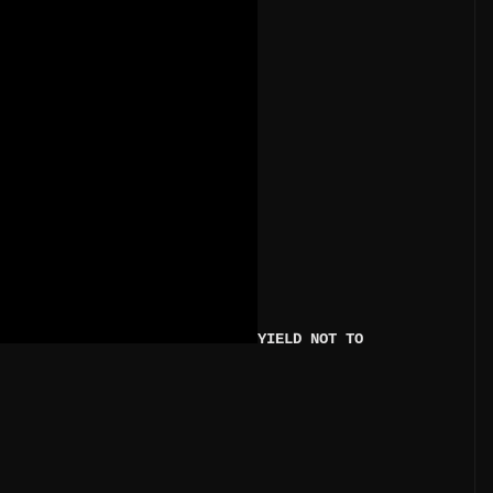
YIELD NOT TO 