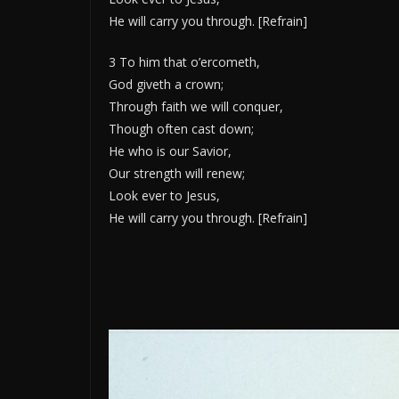
He will carry you through. [Refrain]
3 To him that o’ercometh,
God giveth a crown;
Through faith we will conquer,
Though often cast down;
He who is our Savior,
Our strength will renew;
Look ever to Jesus,
He will carry you through. [Refrain]