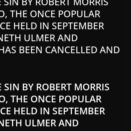
 SIN BY ROBERT MORRIS
O, THE ONCE POPULAR
E HELD IN SEPTEMBER
NNETH ULMER AND
 HAS BEEN CANCELLED AND
 SIN BY ROBERT MORRIS
GO, THE ONCE POPULAR
E HELD IN SEPTEMBER
NNETH ULMER AND