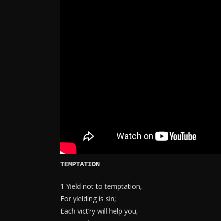
TEMPTATION
1 Yield not to temptation,
For yielding is sin;
Each vict’ry will help you,