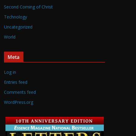
Second Coming of Christ
Technology
Uncategorized
World
Meta
Log in
Entries feed
Comments feed
WordPress.org