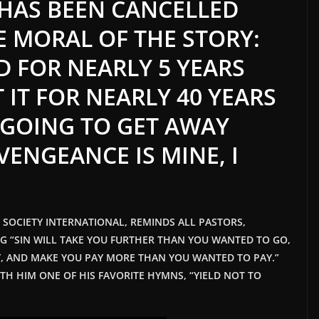
 HAS BEEN CANCELLED
E MORAL OF THE STORY:
D FOR NEARLY 5 YEARS
 IT FOR NEARLY 40 YEARS
 GOING TO GET AWAY
“VENGEANCE IS MINE, I
T SOCIETY INTERNATIONAL, REMINDS ALL PASTORS,
NG “SIN WILL TAKE YOU FURTHER THAN YOU WANTED TO GO,
, AND MAKE YOU PAY MORE THAN YOU WANTED TO PAY.”
TH HIM ONE OF HIS FAVORITE HYMNS, “YIELD NOT TO