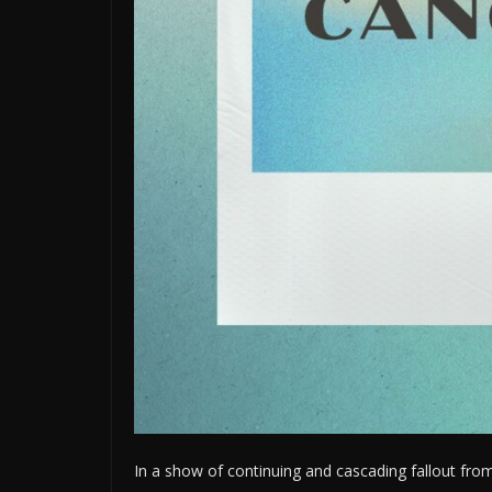
In a show of continuing and cascading fallout from