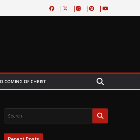
D COMING OF CHRIST
Recent Posts