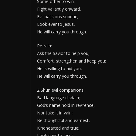
Some other to win;
Fight valiantly onward,
Evil passions subdue;
Look ever to Jesus,
He will carry you through.
Refrain:
Ask the Savior to help you,
Comfort, strengthen and keep you;
He is willing to aid you,
He will carry you through.
2 Shun evil companions,
Bad language disdain;
God’s name hold in rev’rence,
Nor take it in vain;
Be thoughtful and earnest,
Kindhearted and true;
Look ever to Jesus,