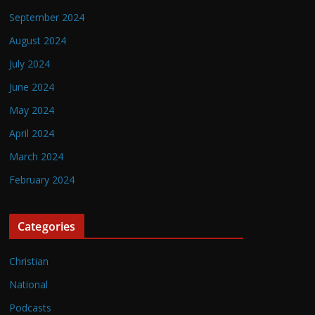
September 2024
August 2024
July 2024
June 2024
May 2024
April 2024
March 2024
February 2024
Categories
Christian
National
Podcasts