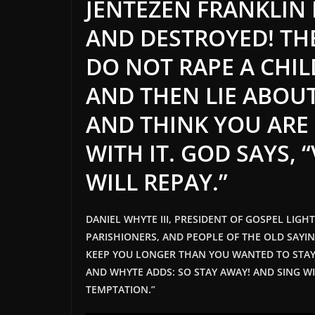
JENTEZEN FRANKLIN
AND DESTROYED! TH
DO NOT RAPE A CHIL
AND THEN LIE ABOUT
AND THINK YOU ARE
WITH IT. GOD SAYS, 
WILL REPAY.”
DANIEL WHYTE III, PRESIDENT OF GOSPEL LIGH
PARISHIONERS, AND PEOPLE OF THE OLD SAYI
KEEP YOU LONGER THAN YOU WANTED TO STAY
AND WHYTE ADDS: SO STAY AWAY! AND SING WI
TEMPTATION.”