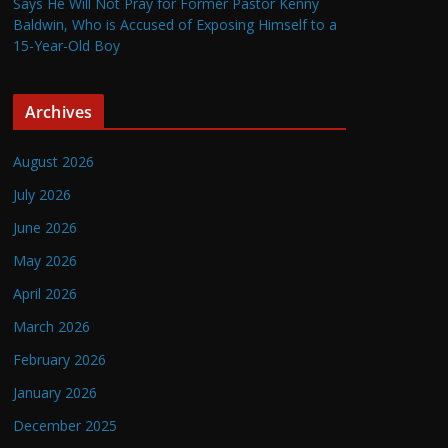
Says He Will Not Pray for Former Pastor Kenny
Baldwin, Who is Accused of Exposing Himself to a
15-Year-Old Boy
Archives
August 2026
July 2026
June 2026
May 2026
April 2026
March 2026
February 2026
January 2026
December 2025