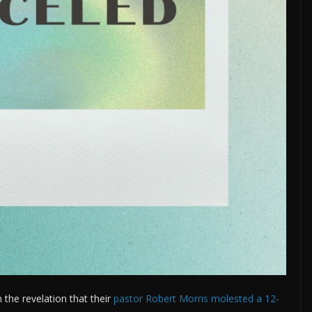
 the revelation that their
pastor Robert Morris molested a 12-