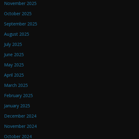
November 2025
October 2025
September 2025
August 2025
July 2025
June 2025
May 2025
April 2025
March 2025
February 2025
January 2025
December 2024
November 2024
October 2024