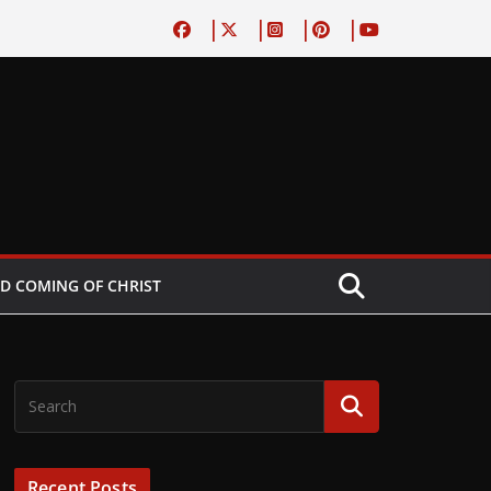
D COMING OF CHRIST
Recent Posts