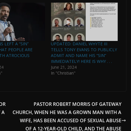
 LEFT A “SIN”
UPDATED: DANIEL WHYTE III
HAT PEOPLE ARE
TELLS TONY EVANS TO PUBLICLY
ITH ATROCIOUS
ADMIT AND NAME HIS “SIN”
IMMEDIATELY! HERE IS WHY . . .
24
June 21, 2024
n"
In "Christian"
OR
PASTOR ROBERT MORRIS OF GATEWAY
 A
CHURCH, WHEN HE WAS A GROWN MAN WITH A
WIFE, HAS BEEN ACCUSED OF SEXUAL ABUSE
OF A 12-YEAR-OLD CHILD, AND THE ABUSE