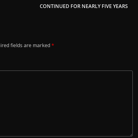
CONTINUED FOR NEARLY FIVE YEARS
ired fields are marked
*