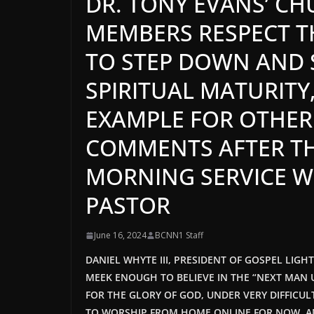
DR. TONY EVANS’ C
MEMBERS RESPECT TH
TO STEP DOWN AND S
SPIRITUAL MATURITY
EXAMPLE FOR OTHER
COMMENTS AFTER TH
MORNING SERVICE W
PASTOR
June 16, 2024
BCNN1 Staff
DANIEL WHYTE III, PRESIDENT OF GOSPEL LIGH
MEEK ENOUGH TO BELIEVE IN THE “NEXT MAN U
FOR THE GLORY OF GOD, UNDER VERY DIFFICU
TO WORSHIP FROM HOME ONLINE FOR NOW
, 