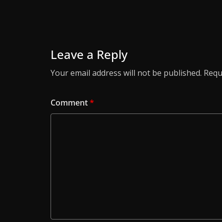
Leave a Reply
Your email address will not be published.
Requ
Comment
*