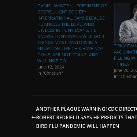
DANIEL WHYTE III, PRESIDENT OF
GOSPEL LIGHT SOCIETY
INTERNATIONAL, SAYS BECAUSE
HE KNOWS THE LORD WHO
DWELLS IN TONY EVANS, HE
KNOWS TONY EVANS WILL DO 3
THINGS MOST PASTORS IN A
TONY EVANS
SITUATION LIKE THIS HAVE NOT
VACUUM T
DONE, ARE NOT DOING, AND
FILLING W
WILL NOT DO.
THINGS
June 12, 2024
June 26, 20
In "Christian"
In "Christia
ANOTHER PLAGUE WARNING! CDC DIRECT
ROBERT REDFIELD SAYS HE PREDICTS THAT
BIRD FLU PANDEMIC WILL HAPPEN