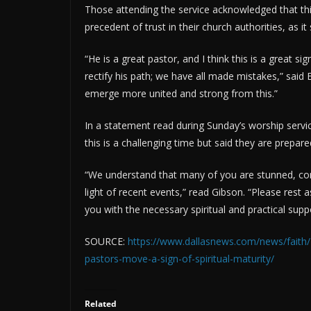
Those attending the service acknowledged that thi
precedent of trust in their church authorities, as it
“He is a great pastor, and I think this is a great 
rectify his path; we have all made mistakes,” said 
emerge more united and strong from this.”
In a statement read during Sunday’s worship serv
this is a challenging time but said they are prepare
“We understand that many of you are stunned, con
light of recent events,” read Gibson. “Please rest 
you with the necessary spiritual and practical sup
SOURCE:
https://www.dallasnews.com/news/faith/
pastors-move-a-sign-of-spiritual-maturity/
Related