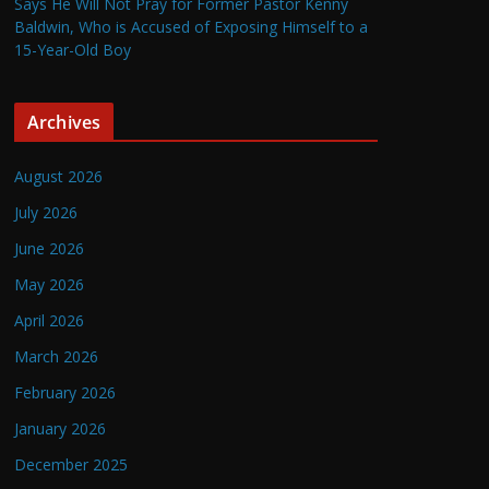
Says He Will Not Pray for Former Pastor Kenny
Baldwin, Who is Accused of Exposing Himself to a
15-Year-Old Boy
Archives
August 2026
July 2026
June 2026
May 2026
April 2026
March 2026
February 2026
January 2026
December 2025