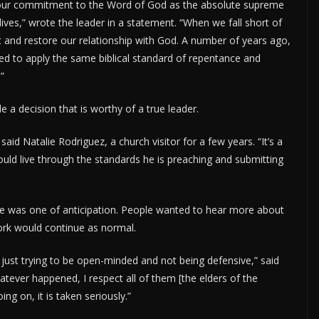
 our commitment to the Word of God as the absolute supreme
ives,” wrote the leader in a statement. “When we fall short of
t and restore our relationship with God. A number of years ago,
uired to apply the same biblical standard of repentance and
”
a decision that is worthy of a true leader.
said Natalie Rodriguez, a church visitor for a few years. “It’s a
ld live through the standards he is preaching and submitting
 was one of anticipation. People wanted to hear more about
ork would continue as normal.
 just trying to be open-minded and not being defensive,” said
ever happened, I respect all of them [the elders of the
ng on, it is taken seriously.”