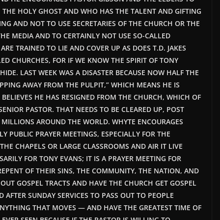
 THE HOLY GHOST AND WHO HAS THE TALENT AND GIFTING
FING AND NOT TO USE SECRETARIES OF THE CHURCH OR THE
HE MEDIA AND TO CERTAINLY NOT USE SO-CALLED
RE TRAINED TO LIE AND COVER UP AS DOES T.D. JAKES
ED CHURCHES, FOR IF WE KNOW THE SPIRIT OF TONY
HIDE. LAST WEEK WAS A DISASTER BECAUSE NOW HALF THE
EPPING AWAY FROM THE PULPIT,” WHICH MEANS HE IS
 BELIEVES HE HAS RESIGNED FROM THE CHURCH, WHICH OF
SENIOR PASTOR. THAT NEEDS TO BE CLEARED UP, POST
F MILLIONS AROUND THE WORLD. WHYTE ENCOURAGES
Y PUBLIC PRAYER MEETINGS, ESPECIALLY FOR THE
 THE CHAPELS OR LARGE CLASSROOMS AND AIR IT LIVE
ARILY FOR TONY EVANS; IT IS A PRAYER MEETING FOR
EPENT OF THEIR SINS, THE COMMUNITY, THE NATION, AND
E OUT GOSPEL TRACTS AND HAVE THE CHURCH GET GOSPEL
D AFTER SUNDAY SERVICES TO PASS OUT TO PEOPLE
ANYTHING THAT MOVES — AND HAVE THE GREATEST TIME OF
VER SEEN BECAUSE IF THE PASTOR IS WILLING TO