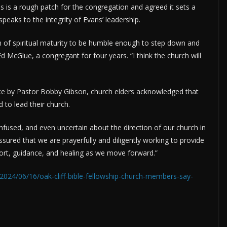
s is a rough patch for the congregation and agreed it sets a
 speaks to the integrity of Evans’ leadership.
sign of spiritual maturity to be humble enough to step down and
Ed McGlue, a congregant for four years. “I think the church will
ice by Pastor Bobby Gibson, church elders acknowledged that
d to lead their church.
fused, and even uncertain about the direction of our church in
assured that we are prayerfully and diligently working to provide
port, guidance, and healing as we move forward.”
2024/06/16/oak-cliff-bible-fellowship-church-members-say-