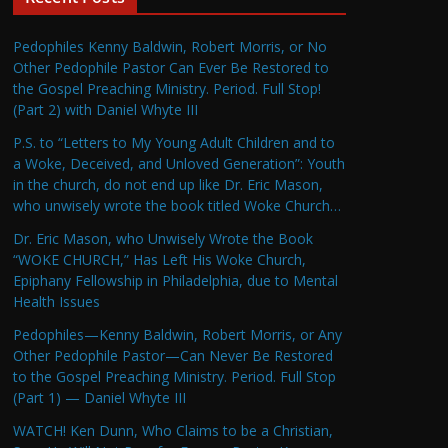
Pedophiles Kenny Baldwin, Robert Morris, or No
Other Pedophile Pastor Can Ever Be Restored to
the Gospel Preaching Ministry. Period. Full Stop!
(Part 2) with Daniel Whyte III
P.S. to “Letters to My Young Adult Children and to
a Woke, Deceived, and Unloved Generation”: Youth
in the church, do not end up like Dr. Eric Mason,
who unwisely wrote the book titled Woke Church…
Dr. Eric Mason, who Unwisely Wrote the Book
“WOKE CHURCH,” Has Left His Woke Church,
Epiphany Fellowship in Philadelphia, due to Mental
Health Issues
Pedophiles—Kenny Baldwin, Robert Morris, or Any
Other Pedophile Pastor—Can Never Be Restored
to the Gospel Preaching Ministry. Period. Full Stop
(Part 1) — Daniel Whyte III
WATCH! Ken Dunn, Who Claims to be a Christian,