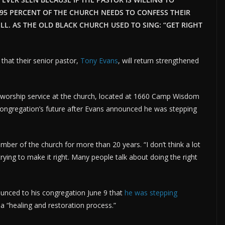
 95 PERCENT OF THE CHURCH NEEDS TO CONFESS THEIR
LL. AS THE OLD BLACK CHURCH USED TO SING: “GET RIGHT
that their senior pastor,
Tony Evans
, will return strengthened
 worship service at the church, located at 1660 Camp Wisdom
congregation’s future after Evans announced he was stepping
mber of the church for more than 20 years. “I don’t think a lot
trying to make it right. Many people talk about doing the right
unced to his congregation June 9 that
he was stepping
 a “healing and restoration process.”