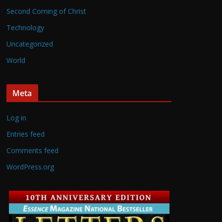
Second Coming of Christ
Technology
Uncategorized
World
Meta
Log in
Entries feed
Comments feed
WordPress.org