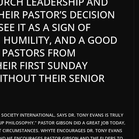
HURCH LEADERSHIP AND
EIR PASTOR’S DECISION
EE IT AS A SIGN OF
, HUMILITY, AND A GOOD
 PASTORS FROM
EIR FIRST SUNDAY
ITHOUT THEIR SENIOR
T SOCIETY INTERNATIONAL, SAYS DR. TONY EVANS IS TRULY
P PHILOSOPHY.” PASTOR GIBSON DID A GREAT JOB TODAY,
LT CIRCUMSTANCES. WHYTE ENCOURAGES DR. TONY EVANS
AND HE
ENCOURAGES PASTOR GIBSON AND THE ELDERS TO