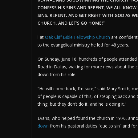
CONFESS HIS SINS AND REPENT, WE ALL KNOW
SINS, REPENT, AND GET RIGHT WITH GOD AS WE
CHURCH, AND LET’S GO HOME!”
l at
Oak Cliff Bible Fellowship Church
are confident 
to the evangelical ministry he led for 48 years.
On Sunday, June 16, hundreds of people attended
Road in Dallas, waiting for more news about the 
down from his role.
“He will come back, I’m sure,” said Mary Smith, me
of people is capable of this, of stepping back and 
thing, but they don’t do it, and he is doing it.”
Evans, who helped found the church in 1976, anno
down
from his pastoral duties “due to sin” and for