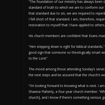
“The foundation of our ministry has always been
standard of truth to which we are to conform our l
that standard due to sin, we are required to repen
I fell short of that standard. I am, therefore, req
restoration to myself that I have applied to others.
His church members are confident that Evans made 
“Him stepping down is right for biblical standards,” 
good sign that someone so theologically smart wou
to the Lord.”
The mood among those attending Sunday’s service
the next steps and be assured that the church’s w
“I’m looking forward to knowing what is next. I am
Shawna Flaherty, a four-year church member. “What
church], and I know if there’s something serious goi