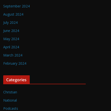
September 2024
August 2024
July 2024
June 2024
May 2024
April 2024
March 2024
February 2024
Categories
Christian
National
Podcasts