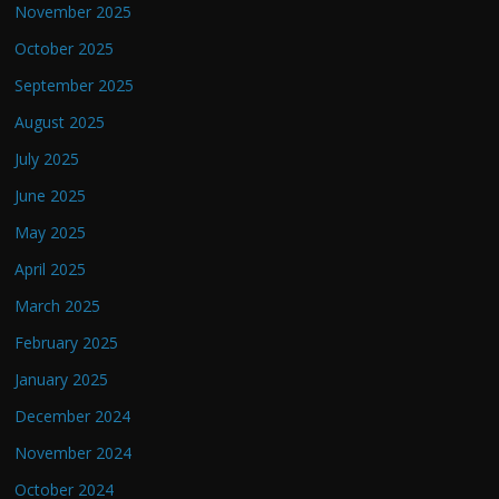
November 2025
October 2025
September 2025
August 2025
July 2025
June 2025
May 2025
April 2025
March 2025
February 2025
January 2025
December 2024
November 2024
October 2024