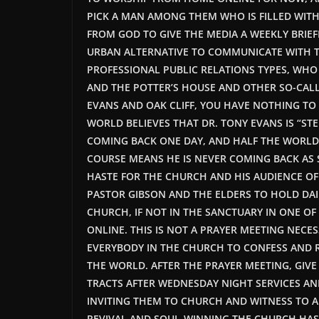
PICK A MAN AMONG THEM WHO
IS FILLED
WITH
FROM GOD TO GIVE THE MEDIA A WEEKLY BRIE
URBAN ALTERNATIVE TO COMMUNICATE WITH T
PROFESSIONAL PUBLIC RELATIONS TYPES, WHO A
AND THE POTTER’S HOUSE AND OTHER SO-CALL
EVANS AND OAK CLIFF, YOU HAVE NOTHING TO 
WORLD BELIEVES THAT DR. TONY EVANS IS “ST
COMING BACK ONE DAY, AND HALF THE WORLD
COURSE MEANS HE IS NEVER COMING BACK AS 
HASTE FOR THE CHURCH AND HIS AUDIENCE O
PASTOR GIBSON AND THE ELDERS TO HOLD DAIL
CHURCH, IF NOT IN THE SANCTUARY IN ONE OF
ONLINE.
THIS
IS NOT A PRAYER MEETING NECESS
EVERYBODY IN THE CHURCH TO CONFESS AND R
THE WORLD. AFTER THE PRAYER MEETING, GIV
TRACTS AFTER WEDNESDAY NIGHT SERVICES AN
INVITING THEM TO CHURCH AND WITNESS TO 
REVIVAL AND SOUL-WINNING THE CHURCH HAS E