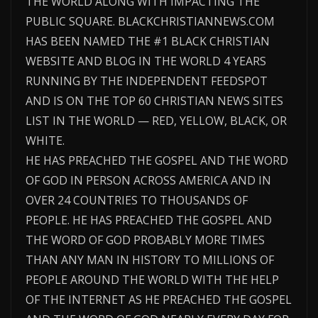
THE WORLD ALONG WITH IMPACTING THE
PUBLIC SQUARE. BLACKCHRISTIANNEWS.COM
HAS BEEN NAMED THE #1 BLACK CHRISTIAN
WEBSITE AND BLOG IN THE WORLD 4 YEARS
RUNNING BY THE INDEPENDENT FEEDSPOT
AND IS ON THE TOP 60 CHRISTIAN NEWS SITES
LIST IN THE WORLD — RED, YELLOW, BLACK, OR
WHITE.
HE HAS PREACHED THE GOSPEL AND THE WORD
OF GOD IN PERSON ACROSS AMERICA AND IN
OVER 24 COUNTRIES TO THOUSANDS OF
PEOPLE. HE HAS PREACHED THE GOSPEL AND
THE WORD OF GOD PROBABLY MORE TIMES
THAN ANY MAN IN HISTORY TO MILLIONS OF
PEOPLE AROUND THE WORLD WITH THE HELP
OF THE INTERNET AS HE PREACHED THE GOSPEL