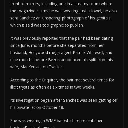
front of mirrors, including one in a steamy room where
the magazine claims he was wearing just a towel, he also
sent Sanchez an ‘unsparing’ photograph of his genitals
which it said was too graphic to publish.
It was previously reported that the pair had been dating
since June, months before she separated from her
husband, Hollywood mega-agent Patrick Whitesell, and
nine months before Bezos announced his split from his
wife, MacKenzie, on Twitter.
According to the Enquirer, the pair met several times for
illicit trysts as often as six times in two weeks.
Its investigation began after Sanchez was seen getting off
his private jet on October 18.
She was wearing a WME hat which represents her
husband’s talent agency.