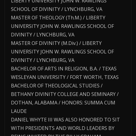
LIBERTY UNIVERSITY JOHN W. RAWLINGS
SCHOOL OF DIVINITY / LYNCHBURG, VA
MASTER OF THEOLOGY (Th.M.) / LIBERTY
UNIVERSITY JOHN W. RAWLINGS SCHOOL OF
DIVINITY / LYNCHBURG, VA
MASTER OF DIVINITY (M.Div.) / LIBERTY
UNIVERSITY JOHN W. RAWLINGS SCHOOL OF
DIVINITY / LYNCHBURG, VA
BACHELOR OF ARTS IN RELIGION, B.A. / TEXAS
WESLEYAN UNIVERSITY / FORT WORTH, TEXAS
BACHELOR OF THEOLOGICAL STUDIES /
BETHANY DIVINITY COLLEGE AND SEMINARY /
DOTHAN, ALABAMA / HONORS: SUMMA CUM
LAUDE
DANIEL WHYTE III WAS ALSO HONORED TO SIT
WITH PRESIDENTS AND WORLD LEADERS BY