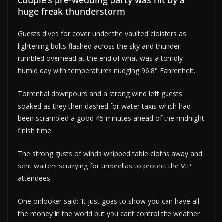
couple’s pre-wedding party was hit by a
huge freak thunderstorm
Guests dived for cover under the vaulted cloisters as
lightening bolts flashed across the sky and thunder
rumbled overhead at the end of what was a torridly
humid day with temperatures nudging 96.8° Fahrenheit.
Torrential downpours and a strong wind left guests
soaked as they then dashed for water taxis which had
been scrambled a good 45 minutes ahead of the midnight
finish time.
The strong gusts of winds whipped table cloths away and
sent waiters scurrying for umbrellas to protect the VIP
attendees.
One onlooker said: ‘It just goes to show you can have all
the money in the world but you cant control the weather