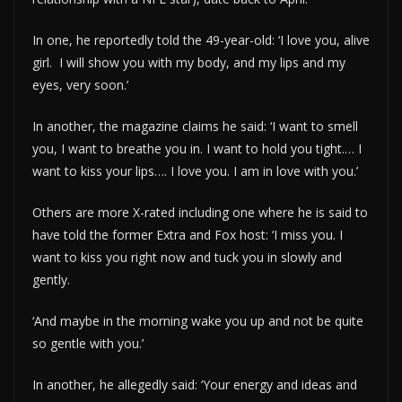
In one, he reportedly told the 49-year-old: ‘I love you, alive
girl. I will show you with my body, and my lips and my
eyes, very soon.’
In another, the magazine claims he said: ‘I want to smell
you, I want to breathe you in. I want to hold you tight.… I
want to kiss your lips…. I love you. I am in love with you.’
Others are more X-rated including one where he is said to
have told the former Extra and Fox host: ‘I miss you. I
want to kiss you right now and tuck you in slowly and
gently.
‘And maybe in the morning wake you up and not be quite
so gentle with you.’
In another, he allegedly said: ‘Your energy and ideas and