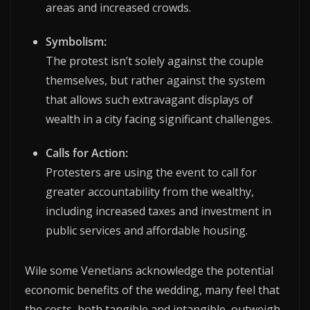
areas and increased crowds.
Symbolism:
The protest isn’t solely against the couple
themselves, but rather against the system
that allows such extravagant displays of
wealth in a city facing significant challenges.
Calls for Action:
Protesters are using the event to call for
greater accountability from the wealthy,
including increased taxes and investment in
public services and affordable housing.
Wile some Venetians acknowledge the potential
economic benefits of the wedding, many feel that
the costs, both tangible and intangible, outweigh