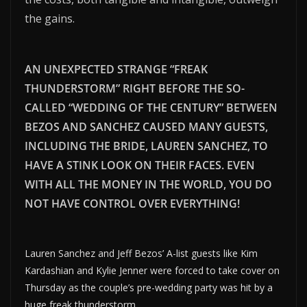
the gains.
AN UNEXPECTED STRANGE “FREAK
THUNDERSTORM” RIGHT BEFORE THE SO-
CALLED “WEDDING OF THE CENTURY” BETWEEN
BEZOS AND SANCHEZ CAUSED MANY GUESTS,
INCLUDING THE BRIDE, LAUREN SANCHEZ, TO
HAVE A STINK LOOK ON THEIR FACES. EVEN
WITH ALL THE MONEY IN THE WORLD, YOU DO
NOT HAVE CONTROL OVER EVERYTHING!
Lauren Sanchez and Jeff Bezos’ A-list guests like Kim
Kardashian and Kylie Jenner were forced to take cover on
Thursday as the couple’s pre-wedding party was hit by a
huge freak thunderstorm.