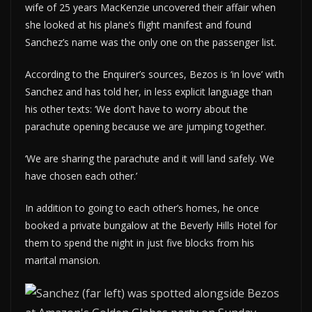
wife of 25 years MacKenzie uncovered their affair when
she looked at his plane’s flight manifest and found
Sanchez’s name was the only one on the passenger list.
According to the Enquirer’s sources, Bezos is ‘in love’ with
Sanchez and has told her, in less explicit language than
his other texts: ‘We don’t have to worry about the
parachute opening because we are jumping together.
‘We are sharing the parachute and it will land safely. We
have chosen each other.’
In addition to going to each other’s homes, he once
booked a private bungalow at the Beverly Hills Hotel for
them to spend the night in just five blocks from his
marital mansion.