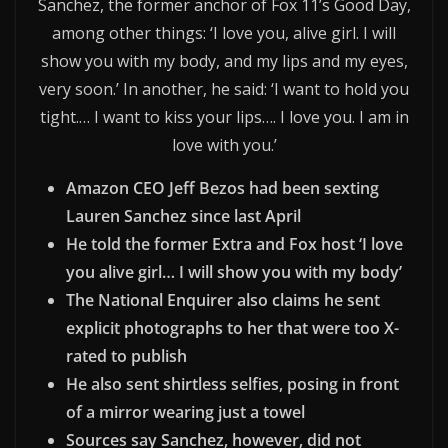
Sanchez, the former anchor of Fox 11’s Good Day,
among other things: ‘I love you, alive girl. I will
show you with my body, and my lips and my eyes,
very soon.’ In another, he said: ‘I want to hold you
tight.… I want to kiss your lips…. I love you. I am in
love with you.’
Amazon CEO Jeff Bezos had been sexting
Lauren Sanchez since last April
He told the former Extra and Fox host ‘I love
you alive girl… I will show you with my body’
The National Enquirer also claims he sent
explicit photographs to her that were too X-
rated to publish
He also sent shirtless selfies, posing in front
of a mirror wearing just a towel
Sources say Sanchez, however, did not