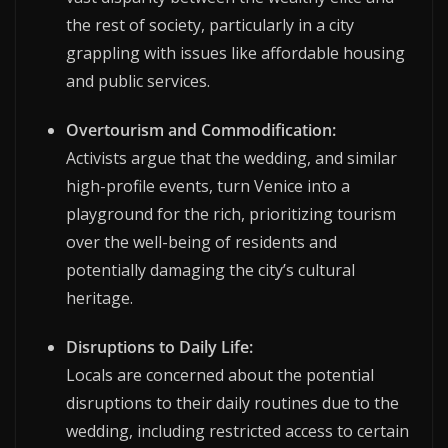
the rest of society, particularly in a city
grappling with issues like affordable housing
and public services.
Overtourism and Commodification:
Activists argue that the wedding, and similar
high-profile events, turn Venice into a
playground for the rich, prioritizing tourism
over the well-being of residents and
potentially damaging the city’s cultural
heritage.
Disruptions to Daily Life:
Locals are concerned about the potential
disruptions to their daily routines due to the
wedding, including restricted access to certain