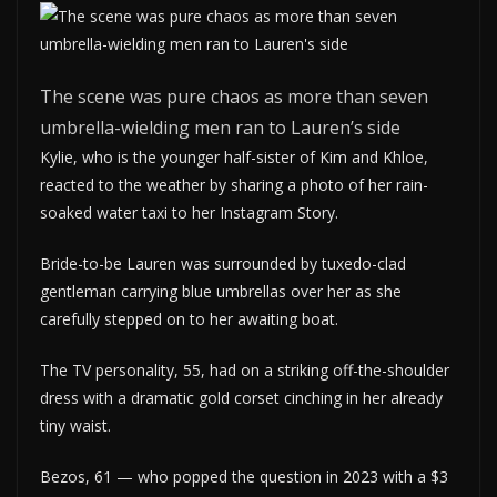
The scene was pure chaos as more than seven
umbrella-wielding men ran to Lauren’s side
Kylie, who is the younger half-sister of Kim and Khloe,
reacted to the weather by sharing a photo of her rain-
soaked water taxi to her Instagram Story.
Bride-to-be Lauren was surrounded by tuxedo-clad
gentleman carrying blue umbrellas over her as she
carefully stepped on to her awaiting boat.
The TV personality, 55, had on a striking off-the-shoulder
dress with a dramatic gold corset cinching in her already
tiny waist.
Bezos, 61 — who popped the question in 2023 with a $3