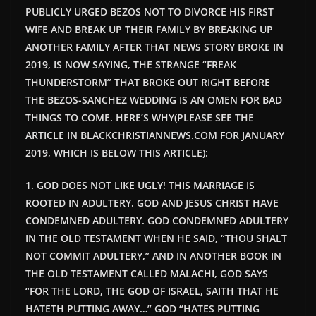
PUBLICLY URGED BEZOS NOT TO DIVORCE HIS FIRST
WIFE AND BREAK UP THEIR FAMILY BY BREAKING UP
ANOTHER FAMILY AFTER THAT NEWS STORY BROKE IN
2019, IS NOW
SAYING,
THE STRANGE “FREAK
THUNDERSTORM” THAT BROKE OUT RIGHT BEFORE
THE BEZOS-SANCHEZ WEDDING IS AN OMEN FOR BAD
THINGS TO COME. HERE’S WHY(PLEASE SEE THE
ARTICLE IN BLACKCHRISTIANNEWS.COM FOR JANUARY
2019, WHICH IS BELOW THIS ARTICLE):
1. GOD DOES NOT LIKE UGLY! THIS MARRIAGE IS
ROOTED IN ADULTERY. GOD AND JESUS CHRIST HAVE
CONDEMNED ADULTERY. GOD CONDEMNED ADULTERY
IN THE OLD TESTAMENT WHEN HE SAID, “THOU SHALT
NOT COMMIT ADULTERY,” AND IN ANOTHER BOOK IN
THE OLD TESTAMENT CALLED MALACHI, GOD SAYS
“FOR THE LORD, THE GOD OF ISRAEL, SAITH THAT HE
HATETH PUTTING AWAY…” GOD “HATES PUTTING