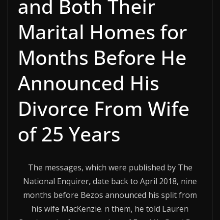
and Both Their
Marital Homes for
Months Before He
Announced His
Divorce From Wife
of 25 Years
The messages, which were published by The
National Enquirer, date back to April 2018, nine
months before Bezos announced his split from
his wife MacKenzie. n them, he told Lauren