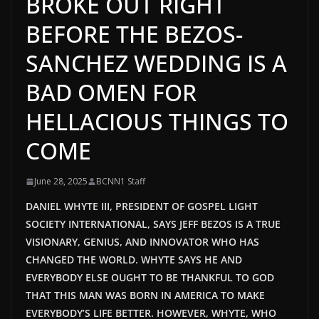
BROKE OUT RIGHT
BEFORE THE BEZOS-
SANCHEZ WEDDING IS A
BAD OMEN FOR
HELLACIOUS THINGS TO
COME
June 28, 2025
BCNN1 Staff
DANIEL WHYTE III, PRESIDENT OF GOSPEL LIGHT
SOCIETY INTERNATIONAL, SAYS JEFF BEZOS IS A TRUE
VISIONARY, GENIUS, AND INNOVATOR WHO HAS
CHANGED THE WORLD. WHYTE SAYS HE AND
EVERYBODY ELSE OUGHT TO BE THANKFUL TO GOD
THAT THIS MAN WAS BORN IN AMERICA TO MAKE
EVERYBODY’S LIFE BETTER. HOWEVER, WHYTE, WHO