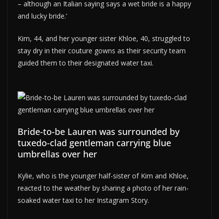
– although an Italian saying says a wet bride is a happy
and lucky bride.’
Kim, 44, and her younger sister Khloe, 40, struggled to
stay dry in their couture gowns as their security team
guided them to their designated water taxi.
Bride-to-be Lauren was surrounded by
tuxedo-clad gentleman carrying blue
umbrellas over her
Kylie, who is the younger half-sister of Kim and Khloe,
reacted to the weather by sharing a photo of her rain-
soaked water taxi to her Instagram Story.