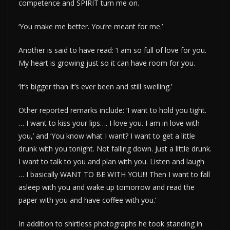
competence and SPIRIT turn me on.
‘You make me better. You’re meant for me.’
Another is said to have read: ‘I am so full of love for you.
My heart is growing just so it can have room for you.
‘It’s bigger than it’s ever been and still swelling.’
Other reported remarks include: ‘I want to hold you tight.
… I want to kiss your lips…. I love you. I am in love with
you,’ and ‘You know what I want? I want to get a little
drunk with you tonight. Not falling down. Just a little drunk.
I want to talk to you and plan with you. Listen and laugh
… I basically WANT TO BE WITH YOU!!! Then I want to fall
asleep with you and wake up tomorrow and read the
paper with you and have coffee with you.’
In addition to shirtless photographs he took standing in