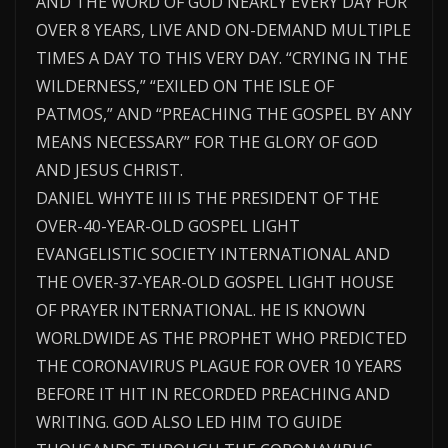
AND THE WORD OF GOD NEARLY EVERY DAY FOR
OVER 8 YEARS, LIVE AND ON-DEMAND MULTIPLE
TIMES A DAY TO THIS VERY DAY. “CRYING IN THE
WILDERNESS,” “EXILED ON THE ISLE OF
PATMOS,” AND “PREACHING THE GOSPEL BY ANY
MEANS NECESSARY” FOR THE GLORY OF GOD
AND JESUS CHRIST.
DANIEL WHYTE III IS THE PRESIDENT OF THE
OVER-40-YEAR-OLD GOSPEL LIGHT
EVANGELISTIC SOCIETY INTERNATIONAL AND
THE OVER-37-YEAR-OLD GOSPEL LIGHT HOUSE
OF PRAYER INTERNATIONAL. HE IS KNOWN
WORLDWIDE AS THE PROPHET WHO PREDICTED
THE CORONAVIRUS PLAGUE FOR OVER 10 YEARS
BEFORE IT HIT IN RECORDED PREACHING AND
WRITING. GOD ALSO LED HIM TO GUIDE