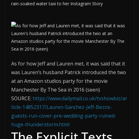
rain-soaked water taxi to her Instagram Story
As for how Jeff and Lauren met, it was said that it
was Lauren’s husband Patrick introduced the two
at an Amazon studios party for the movie
Manchester By The Sea in 2016 (seen)
SOURCE:
https://www.dailymail.co.uk/tvshowbiz/ar
ticle-14852317/Lauren-Sanchez-Jeff-Bezos-
guests-run-cover-pre-wedding-party-ruined-
huge-thunderstorm.html
The Explicit Texts