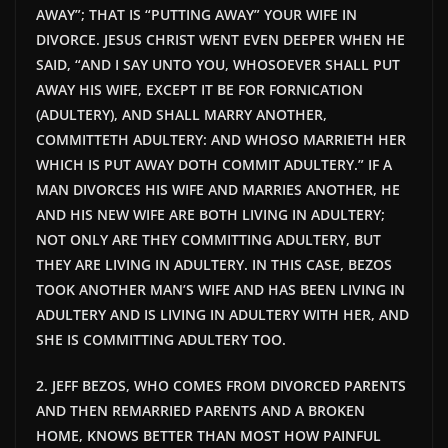
AWAY”; THAT IS “PUTTING AWAY” YOUR WIFE IN
DIVORCE. JESUS CHRIST WENT EVEN DEEPER WHEN HE
SAID, “AND I SAY UNTO YOU, WHOSOEVER SHALL PUT
AWAY HIS WIFE, EXCEPT IT BE FOR FORNICATION
(ADULTERY), AND SHALL MARRY ANOTHER,
COMMITTETH ADULTERY: AND WHOSO MARRIETH HER
WHICH IS PUT AWAY DOTH COMMIT ADULTERY.” IF A
MAN DIVORCES HIS WIFE AND MARRIES ANOTHER, HE
AND HIS NEW WIFE ARE BOTH LIVING IN ADULTERY;
NOT ONLY ARE THEY COMMITTING ADULTERY, BUT
THEY ARE LIVING IN ADULTERY. IN THIS CASE, BEZOS
TOOK ANOTHER MAN’S WIFE AND HAS BEEN LIVING IN
ADULTERY AND IS LIVING IN ADULTERY WITH HER, AND
SHE IS COMMITTING ADULTERY TOO.
2. JEFF BEZOS, WHO COMES FROM DIVORCED PARENTS
AND THEN REMARRIED PARENTS AND A BROKEN
HOME, KNOWS BETTER THAN MOST HOW PAINFUL