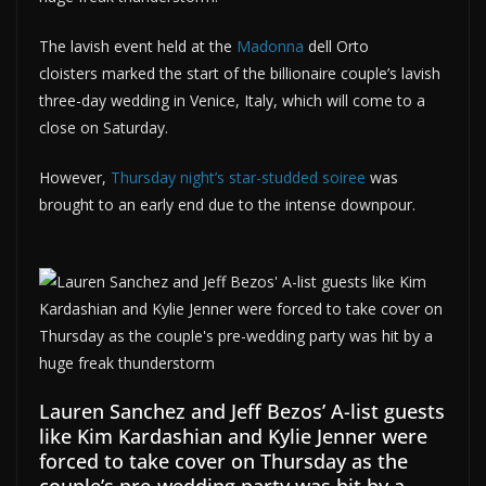
The lavish event held at the
Madonna
dell Orto
cloisters marked the start of the billionaire couple’s lavish
three-day wedding in Venice, Italy, which will come to a
close on Saturday.
However,
Thursday night’s star-studded soiree
was
brought to an early end due to the intense downpour.
Lauren Sanchez and Jeff Bezos’ A-list guests
like Kim Kardashian and Kylie Jenner were
forced to take cover on Thursday as the