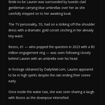
Bride-to-be Lauren was surrounded by tuxedo-clad
gentleman carrying blue umbrellas over her as she
carefully stepped on to her awaiting boat.
The TV personality, 55, had on a striking off-the-shoulder
dress with a dramatic gold corset cinching in her already
tiny waist.
Bezos, 61 — who popped the question in 2023 with a $3
million engagement ring — was seen following closely
behind Lauren with an umbrella over his head.
In footage obtained by DailyMail.com, Lauren appeared
to be in high spirits despite the rain ending their soiree
early.
Once inside the water taxi, she was seen sharing a laugh
with Bezos as the downpour intensified.