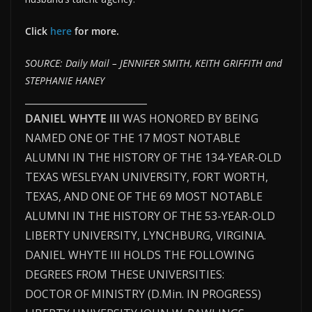
Click
here
for more.
SOURCE: Daily Mail – JENNIFER SMITH, KEITH GRIFFITH and
STEPHANIE HANEY
_________________________
DANIEL WHYTE III
WAS HONORED BY BEING
NAMED ONE OF THE 17 MOST NOTABLE
ALUMNI IN THE HISTORY OF THE 134-YEAR-OLD
TEXAS WESLEYAN UNIVERSITY, FORT WORTH,
TEXAS, AND ONE OF THE 69 MOST NOTABLE
ALUMNI IN THE HISTORY OF THE 53-YEAR-OLD
LIBERTY UNIVERSITY, LYNCHBURG, VIRGINIA.
DANIEL WHYTE III HOLDS THE FOLLOWING
DEGREES FROM THESE UNIVERSITIES:
DOCTOR OF MINISTRY (D.Min. IN PROGRESS)