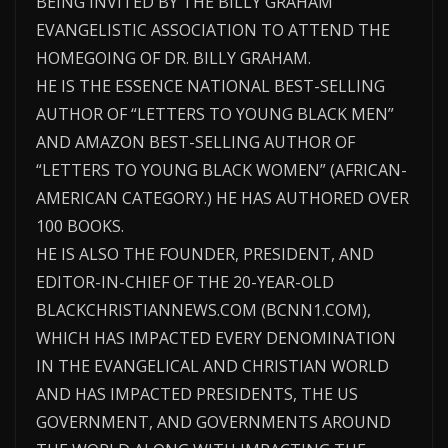
BEING INVITED BY THE BILLY GRAHAM
EVANGELISTIC ASSOCIATION TO ATTEND THE
HOMEGOING OF DR. BILLY GRAHAM.
HE IS THE ESSENCE NATIONAL BEST-SELLING
AUTHOR OF “LETTERS TO YOUNG BLACK MEN”
AND AMAZON BEST-SELLING AUTHOR OF
“LETTERS TO YOUNG BLACK WOMEN” (AFRICAN-
AMERICAN CATEGORY.) HE HAS AUTHORED OVER
100 BOOKS.
HE IS ALSO THE FOUNDER, PRESIDENT, AND
EDITOR-IN-CHIEF OF THE 20-YEAR-OLD
BLACKCHRISTIANNEWS.COM (BCNN1.COM),
WHICH HAS IMPACTED EVERY DENOMINATION
IN THE EVANGELICAL AND CHRISTIAN WORLD
AND HAS IMPACTED PRESIDENTS, THE US
GOVERNMENT, AND GOVERNMENTS AROUND