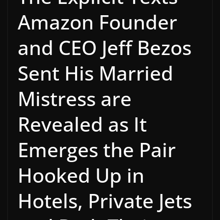
Amazon Founder
and CEO Jeff Bezos
Sent His Married
Mistress are
Revealed as It
Emerges the Pair
Hooked Up in
Hotels, Private Jets