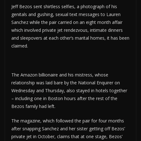
Jeff Bezos sent shirtless selfies, a photograph of his
genitals and gushing, sexual text messages to Lauren
Sanchez while the pair carried on an eight month affair
which involved private jet rendezvous, intimate dinners
and sleepovers at each other’s marital homes, it has been
claimed.
The Amazon billionaire and his mistress, whose
relationship was laid bare by the National Enquirer on
Wednesday and Thursday, also stayed in hotels together
– including one in Boston hours after the rest of the
Bezos family had left.
The magazine, which followed the pair for four months
after snapping Sanchez and her sister getting off Bezos’
private jet in October, claims that at one stage, Bezos’