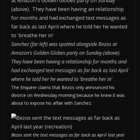
Sanchez (far left) was spotted alongside Bezos at
Amazon’s Golden Globes party on Sunday (above).
They have been having a relationship for months and
had exchanged text messages as far back as last April
where he told her he wanted to ‘breathe her in’
The Enquirer claims that Bezos only announced his
divorce on Wednesday morning because he knew it was
about to expose his affair with Sanchez.
Bezos sent the text messages as far back as April last year