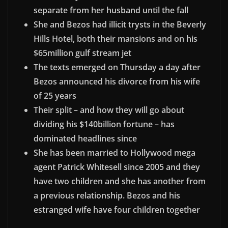
separate from her husband until the fall
She and Bezos had illicit trysts in the Beverly
Hills Hotel, both their mansions and on his
$65million gulf stream jet
The texts emerged on Thursday a day after
Bezos announced his divorce from his wife
of 25 years
Their split – and how they will go about
dividing his $140billion fortune – has
dominated headlines since
She has been married to Hollywood mega
agent Patrick Whitesell since 2005 and they
have two children and she has another from
a previous relationship.
Bezos and his
estranged wife have four children together