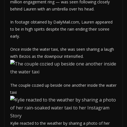
million engagement ring — was seen following closely
behind Lauren with an umbrella over his head.
In footage obtained by DailyMail.com, Lauren appeared
to be in high spirits despite the rain ending their soiree
early.
Once inside the water taxi, she was seen sharing a laugh
with Bezos as the downpour intensified.
The couple cozied up beside one another inside the water
taxi
Kylie reacted to the weather by sharing a photo of her