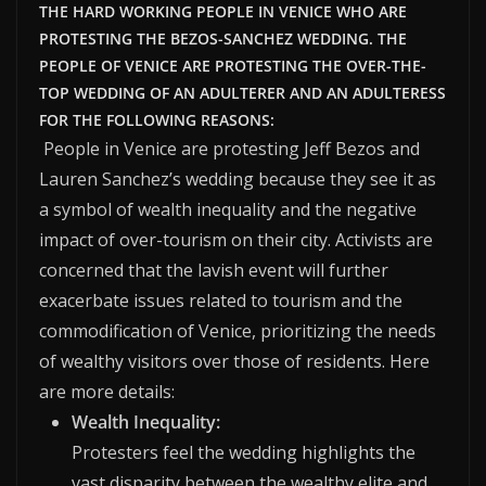
THE HARD WORKING PEOPLE IN VENICE WHO ARE
PROTESTING THE BEZOS-SANCHEZ WEDDING. THE
PEOPLE OF VENICE ARE PROTESTING THE OVER-THE-
TOP WEDDING OF AN ADULTERER AND AN ADULTERESS
FOR THE FOLLOWING REASONS:
People in Venice are protesting Jeff Bezos and
Lauren Sanchez’s wedding because they see it as
a symbol of wealth inequality and the negative
impact of over-tourism on their city.
Activists are
concerned that the lavish event will further
exacerbate issues related to tourism and the
commodification of Venice, prioritizing the needs
of wealthy visitors over those of residents. Here
are more details:
Wealth Inequality:
Protesters feel the wedding highlights the
vast disparity between the wealthy elite and