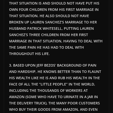
THAT SITUATION IS AND SHOULD NOT HAVE PUT HIS
OWN FOUR CHILDREN FROM HIS FIRST MARRIAGE IN
THAT SITUATION. HE ALSO SHOULD NOT HAVE
BROKEN UP LAUREN SANCHEZ’S MARRIAGE TO HER
HUSBAND PATRICK WHITESELL, PUTTING LAUREN
SANCHEZ’S THREE CHILDREN FROM HER FIRST
MARRIAGE IN THAT SITUATION, HAVING TO DEAL WITH
THE SAME PAIN HE HAS HAD TO DEAL WITH
THROUGHOUT HIS LIFE.
3. BASED UPON JEFF BEZOS’ BACKGROUND OF PAIN
AND HARDSHIP, HE KNOWS BETTER THAN TO FLAUNT
HIS WEALTH LIKE HE IS AND RUB HIS WEALTH IN THE
FACE OF ALL THE “LITTLE PEOPLE” IN THE WORLD,
INCLUDING THE THOUSANDS OF WORKERS AT
AMAZON (SOME WHO HAVE TO URINATE IN A JAR IN
THE DELIVERY TRUCK), THE MANY POOR CUSTOMERS
WHO BUY THEIR GOODS FROM AMAZON, AND EVEN