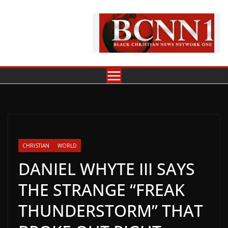
Skip
to
content
CHRISTIAN
WORLD
DANIEL WHYTE III SAYS
THE STRANGE “FREAK
THUNDERSTORM” THAT