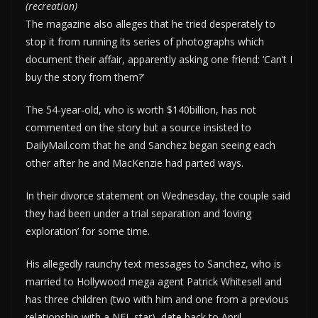
(recreation)
The magazine also alleges that he tried desperately to
stop it from running its series of photographs which
document their affair, apparently asking one friend: ‘Can’t I
buy the story from them?’
The 54-year-old, who is worth $140billion, has not
commented on the story but a source insisted to
DailyMail.com that he and Sanchez began seeing each
other after he and MacKenzie had parted ways.
In their divorce statement on Wednesday, the couple said
they had been under a trial separation and ‘loving
exploration’ for some time.
His allegedly raunchy text messages to Sanchez, who is
married to Hollywood mega agent Patrick Whitesell and
has three children (two with him and one from a previous
relationship with a NFL star), date back to April.