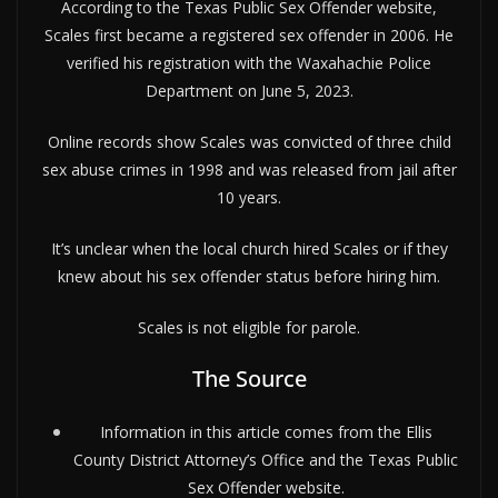
According to the Texas Public Sex Offender website,
Scales first became a registered sex offender in 2006. He
verified his registration with the Waxahachie Police
Department on June 5, 2023.
Online records show Scales was convicted of three child
sex abuse crimes in 1998 and was released from jail after
10 years.
It’s unclear when the local church hired Scales or if they
knew about his sex offender status before hiring him.
Scales is not eligible for parole.
The Source
Information in this article comes from the Ellis
County District Attorney’s Office and the Texas Public
Sex Offender website.