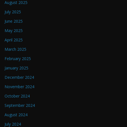
August 2025
July 2025
June 2025
May 2025
April 2025
March 2025
February 2025
January 2025
December 2024
November 2024
October 2024
September 2024
August 2024
July 2024