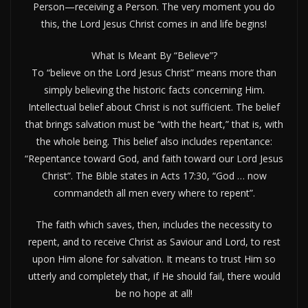
Person—receiving a Person. The very moment you do
this, the Lord Jesus Christ comes in and life begins!
What Is Meant By “Believe”?
To “believe on the Lord Jesus Christ” means more than
simply believing the historic facts concerning Him.
Intellectual belief about Christ is not sufficient. The belief
that brings salvation must be “with the heart,” that is, with
the whole being. This belief also includes repentance:
“Repentance toward God, and faith toward our Lord Jesus
Christ”. The Bible states in Acts 17:30, “God … now
commandeth all men every where to repent”.
The faith which saves, then, includes the necessity to
repent, and to receive Christ as Saviour and Lord, to rest
upon Him alone for salvation. It means to trust Him so
utterly and completely that, if He should fail, there would
be no hope at all!