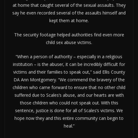
at home that caught several of the sexual assaults. They
say he even recorded several of the assaults himself and
kept them at home.
The security footage helped authorities find even more
child sex abuse victims.
“When a person of authority – especially in a religious
institution – is the abuser, it can be incredibly difficult for
victims and their families to speak out,” said Ellis County
DA Ann Montgomery. “We commend the bravery of the
children who came forward to ensure that no other child
suffered due to Scales’s abuse, and our hearts are with
those children who could not speak out. With this
sentence, justice is done for all of Scales’s victims. We
hope now they and this entire community can begin to
heal.”