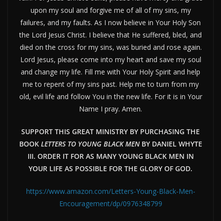
upon my soul and forgive me of all of my sins, my
failures, and my faults. As I now believe in Your Holy Son
the Lord Jesus Christ. I believe that He suffered, bled, and
died on the cross for my sins, was buried and rose again.
Lord Jesus, please come into my heart and save my soul
and change my life. Fill me with Your Holy Spirit and help
me to repent of my sins past. Help me to turn from my
old, evil life and follow You in the new life. For it is in Your
Name I pray. Amen.
SUPPORT THIS GREAT MINISTRY BY PURCHASING THE
BOOK
LETTERS TO YOUNG BLACK MEN
BY DANIEL WHYTE
III. ORDER IT FOR AS MANY YOUNG BLACK MEN IN
YOUR LIFE AS POSSIBLE FOR THE GLORY OF GOD.
https://www.amazon.com/Letters-Young-Black-Men-
Encouragement/dp/0976348799