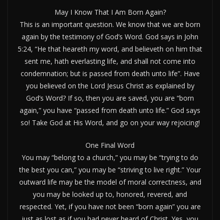
May I Know That I Am Born Again?
This is an important question. We know that we are born
again by the testimony of God’s Word. God says in John
5:24, “He that heareth my word, and believeth on him that
sent me, hath everlasting life, and shall not come into
condemnation; but is passed from death unto life”. Have
you believed on the Lord Jesus Christ as explained by
God’s Word? If so, then you are saved, you are “born
again,” you have “passed from death unto life.” God says
so! Take God at His Word, and go on your way rejoicing!
One Final Word
You may “belong to a church,” you may be “trying to do
the best you can,” you may be “striving to live right.” Your
outward life may be the model of moral correctness, and
you may be looked up to, honored, revered, and
respected. Yet, if you have not been “born again” you are
just as lost as if you had never heard of Christ. Yes, you