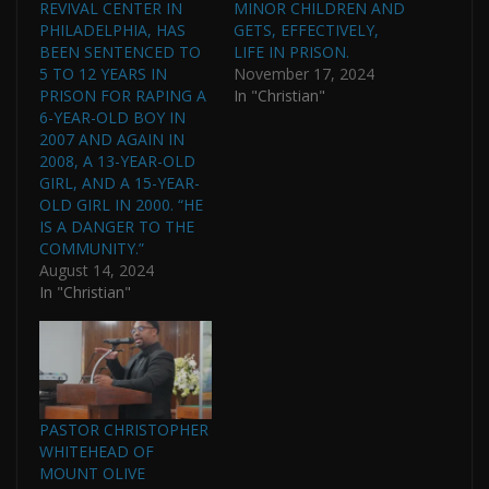
REVIVAL CENTER IN
MINOR CHILDREN AND
PHILADELPHIA, HAS
GETS, EFFECTIVELY,
BEEN SENTENCED TO
LIFE IN PRISON.
5 TO 12 YEARS IN
November 17, 2024
PRISON FOR RAPING A
In "Christian"
6-YEAR-OLD BOY IN
2007 AND AGAIN IN
2008, A 13-YEAR-OLD
GIRL, AND A 15-YEAR-
OLD GIRL IN 2000. “HE
IS A DANGER TO THE
COMMUNITY.”
August 14, 2024
In "Christian"
PASTOR CHRISTOPHER
WHITEHEAD OF
MOUNT OLIVE