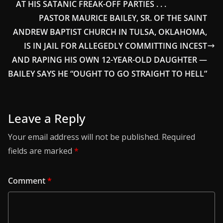
AT HIS SATANIC FREAK-OFF PARTIES . . .
PASTOR MAURICE BAILEY, SR. OF THE SAINT
ANDREW BAPTIST CHURCH IN TULSA, OKLAHOMA,
IS IN JAIL FOR ALLEGEDLY COMMITTING INCEST
AND RAPING HIS OWN 12-YEAR-OLD DAUGHTER —
BAILEY SAYS HE “OUGHT TO GO STRAIGHT TO HELL”
Leave a Reply
Your email address will not be published.
Required
fields are marked
*
Comment
*