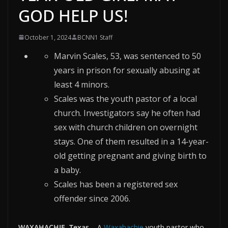
GOD HELP US!
October 1, 2024
BCNN1 Staff
Marvin Scales, 53, was sentenced to 50
years in prison for sexually abusing at
least 4 minors.
Scales was the youth pastor of a local
church. Investigators say he often had
sex with church children on overnight
stays. One of them resulted in a 14-year-
old getting pregnant and giving birth to
a baby.
Scales has been a registered sex
offender since 2006.
WAXAHACHIE, Texas
–
A
Waxahachie
youth pastor who