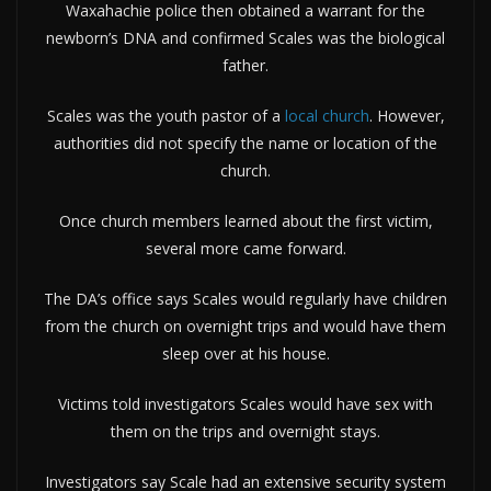
Waxahachie police then obtained a warrant for the
newborn’s DNA and confirmed Scales was the biological
father.
Scales was the youth pastor of a
local church
. However,
authorities did not specify the name or location of the
church.
Once church members learned about the first victim,
several more came forward.
The DA’s office says Scales would regularly have children
from the church on overnight trips and would have them
sleep over at his house.
Victims told investigators Scales would have sex with
them on the trips and overnight stays.
Investigators say Scale had an extensive security system