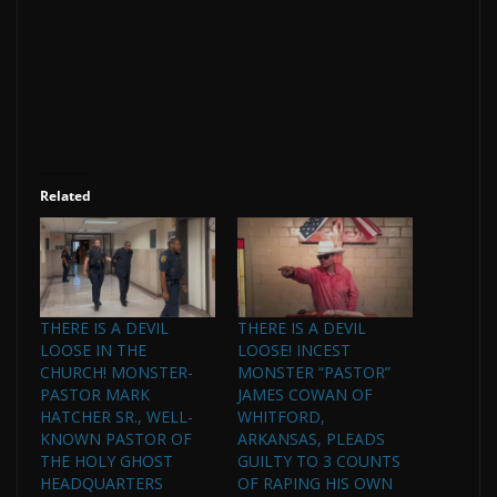
Related
THERE IS A DEVIL
THERE IS A DEVIL
LOOSE IN THE
LOOSE! INCEST
CHURCH! MONSTER-
MONSTER “PASTOR”
PASTOR MARK
JAMES COWAN OF
HATCHER SR., WELL-
WHITFORD,
KNOWN PASTOR OF
ARKANSAS, PLEADS
THE HOLY GHOST
GUILTY TO 3 COUNTS
HEADQUARTERS
OF RAPING HIS OWN