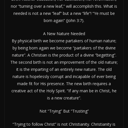
nor “turning over a new leaf,” will accomplish this. What is
needed is not a new “leaf” but a new “life”! “Ye must be
born again” (John 3:7).
A New Nature Needed
By physical birth we become partakers of human nature;
by being born again we become “partakers of the divine
nature”. A Christian is the product of a divine “begetting”.
The second birth is not an improvement of the old nature;
it is the imparting of an entirely new nature. The old
nature is hopelessly corrupt and incapable of ever being
made fit for His presence. The new birth requires a
creative act of the Holy Spirit. “If any man be in Christ, he
is a new creature”.
Not “Trying” But “Trusting”
“Trying to follow Christ” is not Christianity. Christianity is