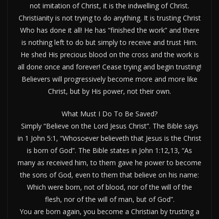
not imitation of Christ, it is the indwelling of Christ.
Christianity is not trying to do anything. It is trusting Christ
Who has done it all! He has “finished the work” and there
is nothing left to do but simply to receive and trust Him.
He shed His precious blood on the cross and the work is
all done once and forever! Cease trying and begin trusting!
Believers will progressively become more and more like
Christ, but by His power, not their own.
What Must I Do To Be Saved?
Simply “Believe on the Lord Jesus Christ”. The Bible says
in 1 John 5:1, “Whosoever believeth that Jesus is the Christ
is born of God”. The Bible states in John 1:12,13, “As
many as received him, to them gave he power to become
the sons of God, even to them that believe on his name:
Which were born, not of blood, nor of the will of the
flesh, nor of the will of man, but of God”.
You are born again, you become a Christian by trusting a