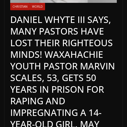
CHRISTIAN
WORLD
DANIEL WHYTE III SAYS,
MANY PASTORS HAVE
LOST THEIR RIGHTEOUS
MINDS! WAXAHACHIE
YOUTH PASTOR MARVIN
SCALES, 53, GETS 50
YEARS IN PRISON FOR
RAPING AND
IMPREGNATING A 14-
YEAR-OLD GIRL. MAY