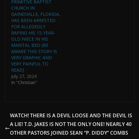
PRIMITIVE BAPTIST
CHURCH IN
GAINESVILLE, FLORIDA,
HAS BEEN ARRESTED
FOR ALLEGEDLY
RAPING HIS 15-YEAR-
OLD NIECE IN HIS
MARITAL BED (BE
AWARE THIS STORY IS
VERY GRAPHIC AND
VERY PAINFUL TO
READ)
July 27, 2024
In "Christian"
WATCH! THERE IS A DEVIL LOOSE AND THE DEVIL IS
A LIE! T.D. JAKES IS NOT THE ONLY ONE! NEARLY 40
OTHER PASTORS JOINED SEAN “P. DIDDY” COMBS