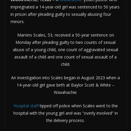
impregnated a 14-year-old girl was sentenced to 50 years
in prison after pleading guilty to sexually abusing four
minors.
Marvins Scales, 53, received a 50-year sentence on
Monday after pleading guilty to two counts of sexual
abuse of a young child, one count of aggravated sexual
assault of a child and one count of sexual assault of a
child.
An investigation into Scales began in August 2023 when a
14-year-old girl gave birth at Baylor Scott & White –
Waxahachie.
Hospital staff
tipped off police when Scales went to the
hospital with the young girl and was “overly involved” in
the delivery process.