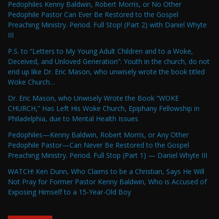
Pedophiles Kenny Baldwin, Robert Morris, or No Other
Pedophile Pastor Can Ever Be Restored to the Gospel
Preaching Ministry. Period. Full Stop! (Part 2) with Daniel Whyte
III
P.S. to “Letters to My Young Adult Children and to a Woke,
Deceived, and Unloved Generation”: Youth in the church, do not
end up like Dr. Eric Mason, who unwisely wrote the book titled
Woke Church…
Dr. Eric Mason, who Unwisely Wrote the Book “WOKE
CHURCH,” Has Left His Woke Church, Epiphany Fellowship in
Philadelphia, due to Mental Health Issues
Pedophiles—Kenny Baldwin, Robert Morris, or Any Other
Pedophile Pastor—Can Never Be Restored to the Gospel
Preaching Ministry. Period. Full Stop (Part 1) — Daniel Whyte III
WATCH! Ken Dunn, Who Claims to be a Christian, Says He Will
Not Pray for Former Pastor Kenny Baldwin, Who is Accused of
Exposing Himself to a 15-Year-Old Boy