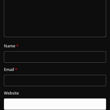
Name
*
Email
*
Website