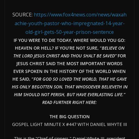
SOURCE:
https://www.fox4news.com/news/waxah
achie-youth-pastor-who-impregnated-14-year-
old-girl-gets-50-year-prison-sentence
IF YOU WERE TO DIE TODAY, WHERE WOULD YOU GO:
HEAVEN OR HELL? IF YOU’RE NOT SURE, “
BELIEVE ON
THE LORD JESUS CHRIST AND THOU SHALT BE SAVED”
FOR
JESUS CHRIST SAID THE MOST IMPORTANT WORDS
EVER SPOKEN IN THE HISTORY OF THE WORLD WHEN
HE SAID, “
FOR GOD SO LOVED THE WORLD, THAT HE GAVE
HIS ONLY BEGOTTEN SON, THAT WHOSOEVER BELIEVETH IN
HIM SHOULD NOT PERISH, BUT HAVE EVERLAST
ING LIFE.”
READ FURTHER RIGHT HERE:
THE BIG QUESTION
GOSPEL LIGHT MINUTE X #447 WITH DANIEL WHYTE III
This is the “Chief of sinners,” Daniel Whyte III, president