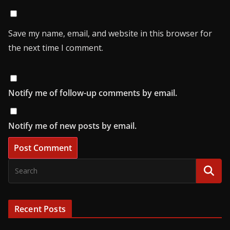
Save my name, email, and website in this browser for
the next time I comment.
Notify me of follow-up comments by email.
Notify me of new posts by email.
Recent Posts