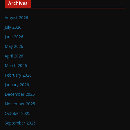
Archives
August 2026
July 2026
June 2026
May 2026
April 2026
March 2026
February 2026
January 2026
December 2025
November 2025
October 2025
September 2025