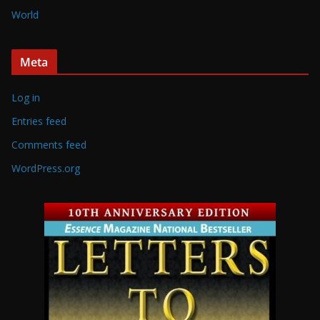
World
Meta
Log in
Entries feed
Comments feed
WordPress.org