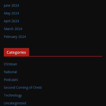
June 2024
May 2024
April 2024
March 2024
February 2024
Categories
Christian
National
Podcasts
Second Coming of Christ
Technology
Uncategorized