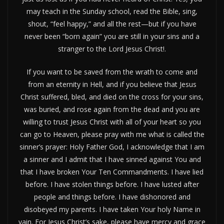
may teach in the Sunday school, read the Bible, sing,
shout, “feel happy,” and all the rest—but if you have
never been “born again” you are still in your sins and a
stranger to the Lord Jesus Christ!.
If you want to be saved from the wrath to come and
from an eternity in Hell, and if you believe that Jesus
Christ suffered, bled, and died on the cross for your sins,
was buried, and rose again from the dead and you are
willing to trust Jesus Christ with all of your heart so you
can go to Heaven, please pray with me what is called the
sinner’s prayer: Holy Father God, I acknowledge that I am
a sinner and I admit that I have sinned against You and
that I have broken Your Ten Commandments. I have lied
before. I have stolen things before. I have lusted after
people and things before. I have dishonored and
disobeyed my parents. I have taken Your holy Name in
vain. For Jesus Christ’s sake, please have mercy and grace