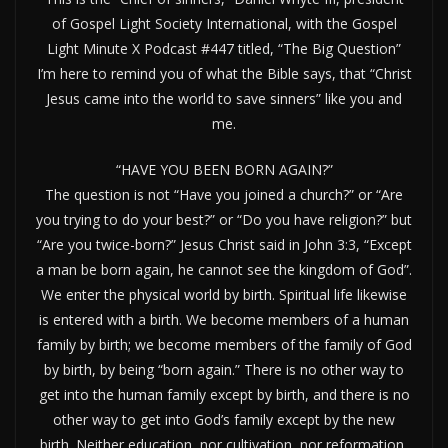
of Gospel Light Society International, with the Gospel
Light Minute X Podcast #447 titled, “The Big Question”
I’m here to remind you of what the Bible says, that “Christ
Jesus came into the world to save sinners” like you and
me.
“HAVE YOU BEEN BORN AGAIN?”
The question is not “Have you joined a church?” or “Are
you trying to do your best?” or “Do you have religion?” but
“Are you twice-born?” Jesus Christ said in John 3:3, “Except
a man be born again, he cannot see the kingdom of God”.
We enter the physical world by birth. Spiritual life likewise
is entered with a birth. We become members of a human
family by birth; we become members of the family of God
by birth, by being “born again.” There is no other way to
get into the human family except by birth, and there is no
other way to get into God’s family except by the new
birth. Neither education, nor cultivation, nor reformation,