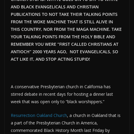
AND BLACK EVANGELICALS AND CHRISTIAN
PUBLICATIONS TO NOT TAKE THEIR TALKING POINTS
FROM THE WOKE MACHINE THAT IS STILL ALIVE IN
THIS COUNTRY, NOR FROM THE MAGA MACHINE. TAKE
YOUR TALKING POINTS FROM THE HOLY BIBLE AND
REMEMBER YOU WERE “FIRST CALLED CHRISTIANS AT
ANTIOCH” 2000 YEARS AGO, NOT EVANGELICALS, SO
ACT LIKE IT, AND STOP ACTING STUPID!
A conservative Presbyterian church in California has
stirred debate in recent days for hosting a dinner last
week that was open only to “black worshippers.”
Resurrection Oakland Church
, a church in Oakland that is
a part of the Presbyterian Church in America,
commemorated Black History Month last Friday by