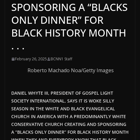
SPONSORING A “BLACKS
ONLY DINNER” FOR
BLACK HISTORY MONTH
. . .
February 26, 2025
BCNN1 Staff
Roberto Machado Noa/Getty Images
DANIEL WHYTE III, PRESIDENT OF GOSPEL LIGHT
SOCIETY INTERNATIONAL, SAYS IT IS WOKE SILLY
SEASON IN THE WHITE AND BLACK EVANGELICAL
CHURCH IN AMERICA WITH A PREDOMINANTLY WHITE
CONSERVATIVE CHURCH CREATING AND SPONSORING
A “BLACKS ONLY DINNER” FOR BLACK HISTORY MONTH
WHEN THEY AND EVERYBODY KNOW THAT BLACK