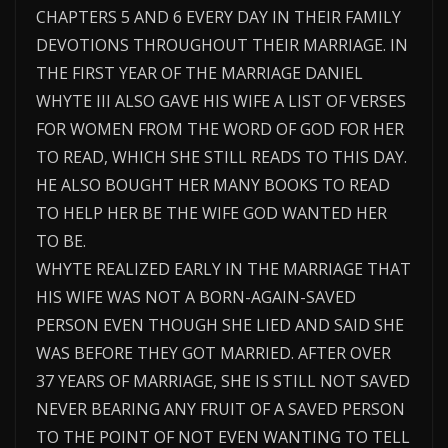
CHAPTERS 5 AND 6 EVERY DAY IN THEIR FAMILY
DEVOTIONS THROUGHOUT THEIR MARRIAGE. IN
THE FIRST YEAR OF THE MARRIAGE DANIEL
WHYTE III ALSO GAVE HIS WIFE A LIST OF VERSES
FOR WOMEN FROM THE WORD OF GOD FOR HER
TO READ, WHICH SHE STILL READS TO THIS DAY.
HE ALSO BOUGHT HER MANY BOOKS TO READ
TO HELP HER BE THE WIFE GOD WANTED HER
TO BE.
WHYTE REALIZED EARLY IN THE MARRIAGE THAT
HIS WIFE WAS NOT A BORN-AGAIN-SAVED
PERSON EVEN THOUGH SHE LIED AND SAID SHE
WAS BEFORE THEY GOT MARRIED. AFTER OVER
37 YEARS OF MARRIAGE, SHE IS STILL NOT SAVED
NEVER BEARING ANY FRUIT OF A SAVED PERSON
TO THE POINT OF NOT EVEN WANTING TO TELL