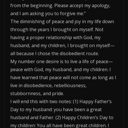
from the beginning. Please accept my apology,
and I am asking you to forgive me.”
The diminishing of peace and joy in my life down
through the years I brought on myself. Not
having a proper relationship with God, my
husband, and my children, I brought on myself—
all because I chose the disobedient route.
My number one desire is to live a life of peace—
peace with God, my husband, and my children. I
have learned that peace will not come as long as I
live in disobedience, rebelliousness,
stubbornness, and pride.
I will end this with two notes: (1) Happy Father’s
Day to my husband: you have been a great
husband and Father. (2) Happy Children’s Day to
my children: You all have been great children. I