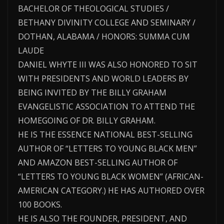
BACHELOR OF THEOLOGICAL STUDIES /
BETHANY DIVINITY COLLEGE AND SEMINARY /
DOTHAN, ALABAMA / HONORS: SUMMA CUM
LAUDE
DANIEL WHYTE III WAS ALSO HONORED TO SIT
WITH PRESIDENTS AND WORLD LEADERS BY
BEING INVITED BY THE BILLY GRAHAM
EVANGELISTIC ASSOCIATION TO ATTEND THE
HOMEGOING OF DR. BILLY GRAHAM.
HE IS THE ESSENCE NATIONAL BEST-SELLING
AUTHOR OF “LETTERS TO YOUNG BLACK MEN”
AND AMAZON BEST-SELLING AUTHOR OF
“LETTERS TO YOUNG BLACK WOMEN” (AFRICAN-
AMERICAN CATEGORY.) HE HAS AUTHORED OVER
100 BOOKS.
HE IS ALSO THE FOUNDER, PRESIDENT, AND