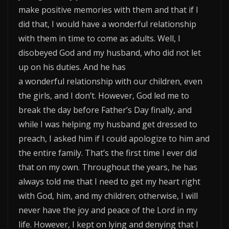
make positive memories with them and that if I
did that, I would have a wonderful relationship
with them in time to come as adults. Well, I
disobeyed God and my husband, who did not let
up on his duties. And he has
a wonderful relationship with our children, even
the girls, and I don’t. However, God led me to
break the day before Father’s Day finally, and
while I was helping my husband get dressed to
preach, I asked him if I could apologize to him and
the entire family. That’s the first time I ever did
that on my own. Throughout the years, he has
always told me that I need to get my heart right
with God, him, and my children; otherwise, I will
never have the joy and peace of the Lord in my
life. However, I kept on lying and denying that I