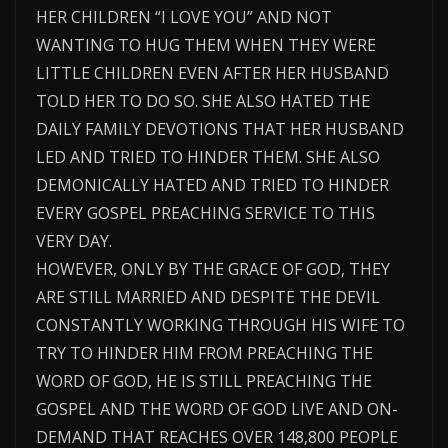
HER CHILDREN “I LOVE YOU” AND NOT
WANTING TO HUG THEM WHEN THEY WERE
LITTLE CHILDREN EVEN AFTER HER HUSBAND
TOLD HER TO DO SO. SHE ALSO HATED THE
DAILY FAMILY DEVOTIONS THAT HER HUSBAND
LED AND TRIED TO HINDER THEM. SHE ALSO
DEMONICALLY HATED AND TRIED TO HINDER
EVERY GOSPEL PREACHING SERVICE TO THIS
VERY DAY.
HOWEVER, ONLY BY THE GRACE OF GOD, THEY
ARE STILL MARRIED AND DESPITE THE DEVIL
CONSTANTLY WORKING THROUGH HIS WIFE TO
TRY TO HINDER HIM FROM PREACHING THE
WORD OF GOD, HE IS STILL PREACHING THE
GOSPEL AND THE WORD OF GOD LIVE AND ON-
DEMAND THAT REACHES OVER 148,800 PEOPLE