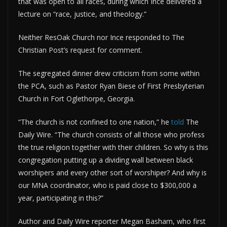
that was open to all races, during which Ince delivered a
lecture on “race, justice, and theology.”
Neither ResOak Church nor Ince responded to The
Christian Post’s request for comment.
The segregated dinner drew criticism from some within
the PCA, such as Pastor Ryan Biese of First Presbyterian
Church in Fort Oglethorpe, Georgia.
“The church is not confined to one nation,” he
told
The
Daily Wire. “The church consists of all those who profess
the true religion together with their children. So why is this
congregation putting up a dividing wall between black
worshipers and every other sort of worshiper? And why is
our MNA coordinator, who is paid close to $300,000 a
year, participating in this?”
Author and Daily Wire reporter Megan Basham, who first