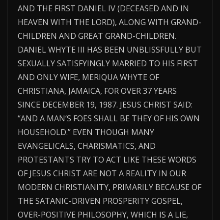
AND THE FIRST DANIEL IV (DECEASED AND IN
HEAVEN WITH THE LORD), ALONG WITH GRAND-
CHILDREN AND GREAT GRAND-CHILDREN.
DANIEL WHYTE III HAS BEEN UNBLISSFULLY BUT
SEXUALLY SATISFYINGLY MARRIED TO HIS FIRST
AND ONLY WIFE, MERIQUA WHYTE OF
CHRISTIANA, JAMAICA, FOR OVER 37 YEARS
SINCE DECEMBER 19, 1987. JESUS CHRIST SAID:
“AND A MAN’S FOES SHALL BE THEY OF HIS OWN
HOUSEHOLD.” EVEN THOUGH MANY
EVANGELICALS, CHARISMATICS, AND
PROTESTANTS TRY TO ACT LIKE THESE WORDS
OF JESUS CHRIST ARE NOT A REALITY IN OUR
MODERN CHRISTIANITY, PRIMARILY BECAUSE OF
THE SATANIC-DRIVEN PROSPERITY GOSPEL,
OVER-POSITIVE PHILOSOPHY, WHICH IS A LIE,