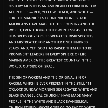
HISTORY MONTH IS AN AMERICAN CELEBRATION FOR
ALL PEOPLE — RED, YELLOW, BLACK, AND WHITE —
FOR THE MAGNIFICENT CONTRIBUTIONS BLACK
AMERICANS HAVE MADE TO THIS COUNTRY AND THE
WORLD, EVEN THOUGH THEY WERE ENSLAVED FOR
HUNDREDS OF YEARS, SEGREGATED, DISRESPECTED,
AND MISTREATED FOR ANOTHER ONE HUNDRED
YEARS, AND, YET, GOD HAS RAISED THEM UP TO BE
PROMINENT LEADERS IN EVERY SPHERE OF LIFE
MAKING AMERICA THE GREATEST COUNTRY IN THE
WORLD, OUTSIDE OF ISRAEL.
THE SIN OF WOKISM AND THE ORIGINAL SIN OF
RACISM, WHICH IS EVER PRESENT IN THE STILL “11
O’CLOCK SUNDAY MORNING SEGREGATED WHITE AND
BLACK EVANGELICAL CHURCH,” HAVE MADE MANY
PEOPLE IN THE WHITE AND BLACK EVANGELICAL
CHURCH STUPID! WHYTE GOES ON TO SAY TO WHITE