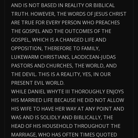
AND IS NOT BASED IN REALITY OR BIBLICAL
TRUTH. HOWEVER, THE WORDS OF JESUS CHRIST
ARE TRUE FOR EVERY PERSON WHO PREACHES
THE GOSPEL AND THE OUTCOMES OF THE
GOSPEL, WHICH IS A CHANGED LIFE AND
OPPOSITION, THEREFORE TO FAMILY,
LUKEWARM CHRISTIANS, LAODICEAN-JUDAS
PASTORS AND CHURCHES, THE WORLD, AND
THE DEVIL. THIS IS A REALITY, YES, IN OUR
PRESENT EVIL WORLD.
WHILE DANIEL WHYTE III THOROUGHLY ENJOYS
HIS MARRIED LIFE BECAUSE HE DID NOT ALLOW
HIS WIFE TO HAVE HER WAY AT ANY POINT AND
WAS AND IS SOLIDLY AND BIBLICALLY, THE
HEAD OF HIS HOUSEHOLD THROUGHOUT THE
MARRIAGE, WHO HAS OFTEN TIMES QUOTED