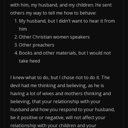
with him, my husband, and my children. He sent
others my way to tell me how to behave:
My husband, but I didn’t want to hear it from
him
Other Christian women speakers
Other preachers
Books and other materials, but I would not
take heed
I knew what to do, but I chose not to do it. The
devil had me thinking and believing, as he is
having a lot of wives and mothers thinking and
believing, that your relationship with your
husband and how you respond to your husband,
be it positive or negative, will not affect your
relationship with your children and your