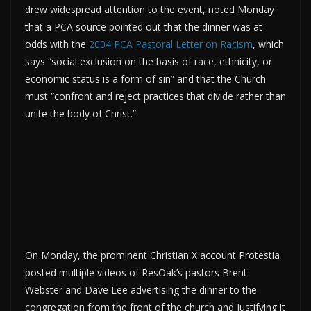
drew widespread attention to the event, noted Monday
that a PCA source pointed out that the dinner was at
odds with the
2004 PCA Pastoral Letter on Racism
, which
says “social exclusion on the basis of race, ethnicity, or
economic status is a form of sin” and that the Church
must “confront and reject practices that divide rather than
unite the body of Christ.”
On Monday, the prominent Christian X account Protestia
posted multiple videos of ResOak’s pastors Brent
Webster and Dave Lee advertising the dinner to the
congregation from the front of the church and justifying it