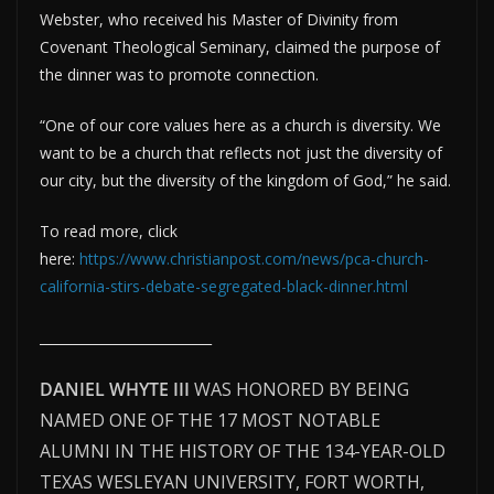
Webster, who received his Master of Divinity from
Covenant Theological Seminary, claimed the purpose of
the dinner was to promote connection.
“One of our core values here as a church is diversity. We
want to be a church that reflects not just the diversity of
our city, but the diversity of the kingdom of God,” he said.
To read more, click
here:
https://www.christianpost.com/news/pca-church-
california-stirs-debate-segregated-black-dinner.html
__________________________
DANIEL WHYTE III
WAS HONORED BY BEING
NAMED ONE OF THE 17 MOST NOTABLE
ALUMNI IN THE HISTORY OF THE 134-YEAR-OLD
TEXAS WESLEYAN UNIVERSITY, FORT WORTH,