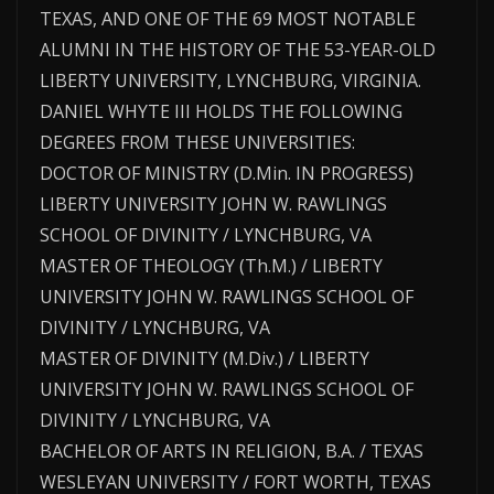
TEXAS, AND ONE OF THE 69 MOST NOTABLE
ALUMNI IN THE HISTORY OF THE 53-YEAR-OLD
LIBERTY UNIVERSITY, LYNCHBURG, VIRGINIA.
DANIEL WHYTE III HOLDS THE FOLLOWING
DEGREES FROM THESE UNIVERSITIES:
DOCTOR OF MINISTRY (D.Min. IN PROGRESS)
LIBERTY UNIVERSITY JOHN W. RAWLINGS
SCHOOL OF DIVINITY / LYNCHBURG, VA
MASTER OF THEOLOGY (Th.M.) / LIBERTY
UNIVERSITY JOHN W. RAWLINGS SCHOOL OF
DIVINITY / LYNCHBURG, VA
MASTER OF DIVINITY (M.Div.) / LIBERTY
UNIVERSITY JOHN W. RAWLINGS SCHOOL OF
DIVINITY / LYNCHBURG, VA
BACHELOR OF ARTS IN RELIGION, B.A. / TEXAS
WESLEYAN UNIVERSITY / FORT WORTH, TEXAS