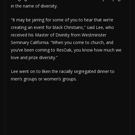
in the name of diversity.
“It may be jarring for some of you to hear that we’re
creating an event for black Christians,” said Lee, who
received his Master of Divinity from Westminster
Seminary California. “When you come to church, and
you’ve been coming to ResOak, you know how much we
love and prize diversity.”
Lee went on to liken the racially segregated dinner to
men’s groups or women’s groups.