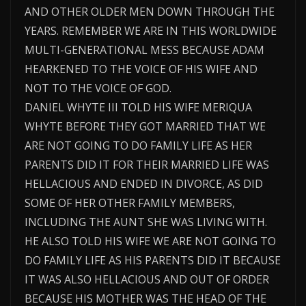
AND OTHER OLDER MEN DOWN THROUGH THE
YEARS. REMEMBER WE ARE IN THIS WORLDWIDE
MULTI-GENERATIONAL MESS BECAUSE ADAM
HEARKENED TO THE VOICE OF HIS WIFE AND
NOT TO THE VOICE OF GOD.
DANIEL WHYTE III TOLD HIS WIFE MERIQUA
WHYTE BEFORE THEY GOT MARRIED THAT WE
ARE NOT GOING TO DO FAMILY LIFE AS HER
PARENTS DID IT FOR THEIR MARRIED LIFE WAS
HELLACIOUS AND ENDED IN DIVORCE, AS DID
SOME OF HER OTHER FAMILY MEMBERS,
INCLUDING THE AUNT SHE WAS LIVING WITH.
HE ALSO TOLD HIS WIFE WE ARE NOT GOING TO
DO FAMILY LIFE AS HIS PARENTS DID IT BECAUSE
IT WAS ALSO HELLACIOUS AND OUT OF ORDER
BECAUSE HIS MOTHER WAS THE HEAD OF THE