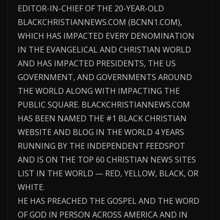
EDITOR-IN-CHIEF OF THE 20-YEAR-OLD
BLACKCHRISTIANNEWS.COM (BCNN1.COM),
WHICH HAS IMPACTED EVERY DENOMINATION
IN THE EVANGELICAL AND CHRISTIAN WORLD
AND HAS IMPACTED PRESIDENTS, THE US
GOVERNMENT, AND GOVERNMENTS AROUND
THE WORLD ALONG WITH IMPACTING THE
PUBLIC SQUARE. BLACKCHRISTIANNEWS.COM
HAS BEEN NAMED THE #1 BLACK CHRISTIAN
WEBSITE AND BLOG IN THE WORLD 4 YEARS
RUNNING BY THE INDEPENDENT FEEDSPOT
AND IS ON THE TOP 60 CHRISTIAN NEWS SITES
LIST IN THE WORLD — RED, YELLOW, BLACK, OR
WHITE.
HE HAS PREACHED THE GOSPEL AND THE WORD
OF GOD IN PERSON ACROSS AMERICA AND IN