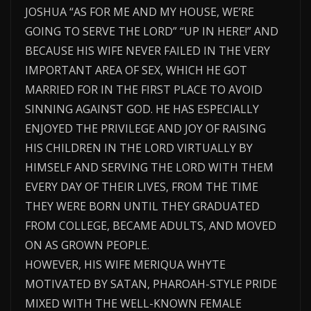
JOSHUA “AS FOR ME AND MY HOUSE, WE’RE
GOING TO SERVE THE LORD” “UP IN HERE!” AND
BECAUSE HIS WIFE NEVER FAILED IN THE VERY
IMPORTANT AREA OF SEX, WHICH HE GOT
MARRIED FOR IN THE FIRST PLACE TO AVOID
SINNING AGAINST GOD. HE HAS ESPECIALLY
ENJOYED THE PRIVILEGE AND JOY OF RAISING
HIS CHILDREN IN THE LORD VIRTUALLY BY
HIMSELF AND SERVING THE LORD WITH THEM
EVERY DAY OF THEIR LIVES, FROM THE TIME
THEY WERE BORN UNTIL THEY GRADUATED
FROM COLLEGE, BECAME ADULTS, AND MOVED
ON AS GROWN PEOPLE.
HOWEVER, HIS WIFE MERIQUA WHYTE
MOTIVATED BY SATAN, PHAROAH-STYLE PRIDE
MIXED WITH THE WELL-KNOWN FEMALE