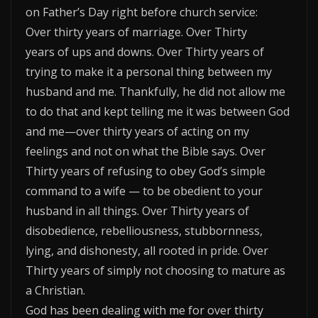
on Father’s Day right before church service:
Over thirty years of marriage. Over Thirty
years of ups and downs. Over Thirty years of
trying to make it a personal thing between my
husband and me. Thankfully, he did not allow me
to do that and kept telling me it was between God
and me—over thirty years of acting on my
feelings and not on what the Bible says. Over
Thirty years of refusing to obey God’s simple
command to a wife — to be obedient to your
husband in all things. Over Thirty years of
disobedience, rebelliousness, stubbornness,
lying, and dishonesty, all rooted in pride. Over
Thirty years of simply not choosing to mature as
a Christian.
God has been dealing with me for over thirty