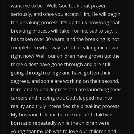
want me to be.” Well, God took that prayer
seriously, and once you accept Him, He will begin
the breaking process. It’s up to us how long that
breaking process will take. For me, sad to say, it
has taken over 30 years, and the breaking is not
complete. In what way is God breaking me down
right now? Well, our children have grown up; the
three oldest have gone through and are still
going through college and have gotten their
degrees, and some are working on their second,
third, and fourth degrees and are launching their
careers and moving out. God slapped me into
reality and truly intensified the breaking process.
My husband told me before our first child was
born and repeatedly while the children were
young that my job was to love our children and