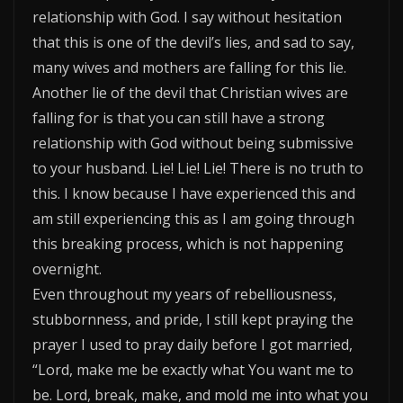
relationship with God. I say without hesitation
that this is one of the devil’s lies, and sad to say,
many wives and mothers are falling for this lie.
Another lie of the devil that Christian wives are
falling for is that you can still have a strong
relationship with God without being submissive
to your husband. Lie! Lie! Lie! There is no truth to
this. I know because I have experienced this and
am still experiencing this as I am going through
this breaking process, which is not happening
overnight.
Even throughout my years of rebelliousness,
stubbornness, and pride, I still kept praying the
prayer I used to pray daily before I got married,
“Lord, make me be exactly what You want me to
be. Lord, break, make, and mold me into what you