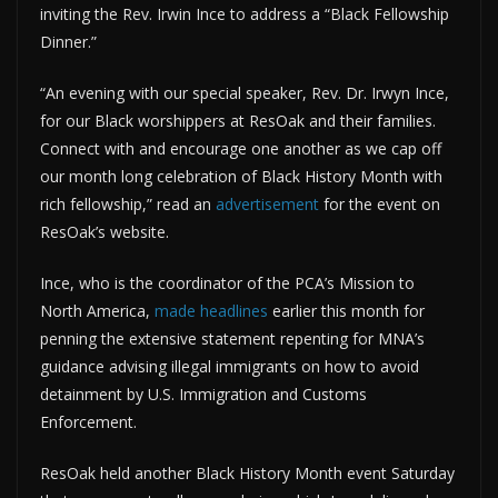
inviting the Rev. Irwin Ince to address a “Black Fellowship
Dinner.”
“An evening with our special speaker, Rev. Dr. Irwyn Ince,
for our Black worshippers at ResOak and their families.
Connect with and encourage one another as we cap off
our month long celebration of Black History Month with
rich fellowship,” read an
advertisement
for the event on
ResOak’s website.
Ince, who is the coordinator of the PCA’s Mission to
North America,
made headlines
earlier this month for
penning the extensive statement repenting for MNA’s
guidance advising illegal immigrants on how to avoid
detainment by U.S. Immigration and Customs
Enforcement.
ResOak held another Black History Month event Saturday