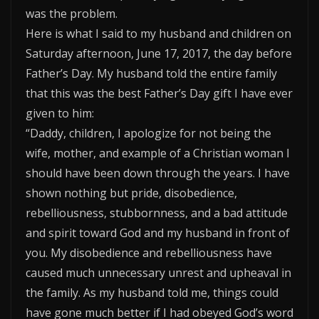
was the problem.
Here is what I said to my husband and children on
Saturday afternoon, June 17, 2017, the day before
Father’s Day. My husband told the entire family
that this was the best Father’s Day gift I have ever
given to him:
“Daddy, children, I apologize for not being the
wife, mother, and example of a Christian woman I
should have been down through the years. I have
shown nothing but pride, disobedience,
rebelliousness, stubbornness, and a bad attitude
and spirit toward God and my husband in front of
you. My disobedience and rebelliousness have
caused much unnecessary unrest and upheaval in
the family. As my husband told me, things could
have gone much better if I had obeyed God’s word