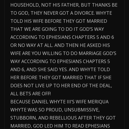
HOUSEHOLD, NOT HIS FATHER, BUT THANKS BE
TO GOD, THEY NEVER GOT A DIVORCE. WHYTE
TOLD HIS WIFE BEFORE THEY GOT MARRIED
THAT WE ARE GOING TO DO IT GOD’S WAY
ACCORDING TO EPHESIANS CHAPTERS 5 AND 6
OR NO WAY AT ALL. AND THEN HE ASKED HIS
WIFE ARE YOU WILLING TO DO MARRIAGE GOD’S
WAY ACCORDING TO EPHESIANS CHAPTERS 5
AND 6, AND SHE SAID YES. AND WHYTE TOLD
HER BEFORE THEY GOT MARRIED THAT IF SHE
DOES NOT LIVE UP TO HER END OF THE DEAL,
ALL BETS ARE OFF!
BECAUSE DANIEL WHYTE III’S WIFE MERIQUA
WHYTE WAS SO PROUD, UNSUBMISSIVE,
STUBBORN, AND REBELLIOUS AFTER THEY GOT
MARRIED, GOD LED HIM TO READ EPHESIANS