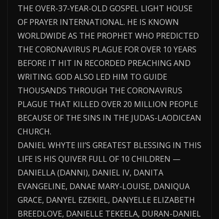
THE OVER-37-YEAR-OLD GOSPEL LIGHT HOUSE
OF PRAYER INTERNATIONAL. HE IS KNOWN
WORLDWIDE AS THE PROPHET WHO PREDICTED
THE CORONAVIRUS PLAGUE FOR OVER 10 YEARS
BEFORE IT HIT IN RECORDED PREACHING AND
WRITING. GOD ALSO LED HIM TO GUIDE
THOUSANDS THROUGH THE CORONAVIRUS
PLAGUE THAT KILLED OVER 20 MILLION PEOPLE
BECAUSE OF THE SINS IN THE JUDAS-LAODICEAN
CHURCH.
DANIEL WHYTE III’S GREATEST BLESSING IN THIS
LIFE IS HIS QUIVER FULL OF 10 CHILDREN —
DANIELLA (DANNI), DANIEL IV, DANITA
EVANGELINE, DANAE MARY-LOUISE, DANIQUA
GRACE, DANYEL EZEKIEL, DANYELLE ELIZABETH
BREEDLOVE, DANIELLE TEKEELA, DURAN-DANIEL