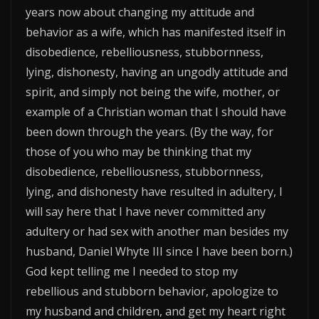
years now about changing my attitude and
behavior as a wife, which has manifested itself in
disobedience, rebelliousness, stubbornness,
lying, dishonesty, having an ungodly attitude and
spirit, and simply not being the wife, mother, or
example of a Christian woman that I should have
been down through the years. (By the way, for
those of you who may be thinking that my
disobedience, rebelliousness, stubbornness,
lying, and dishonesty have resulted in adultery, I
will say here that I have never committed any
adultery or had sex with another man besides my
husband, Daniel Whyte III since I have been born.)
God kept telling me I needed to stop my
rebellious and stubborn behavior, apologize to
my husband and children, and get my heart right