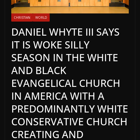
CHRISTIAN
WORLD
DANIEL WHYTE III SAYS
IT IS WOKE SILLY
SEASON IN THE WHITE
AND BLACK
EVANGELICAL CHURCH
IN AMERICA WITH A
PREDOMINANTLY WHITE
CONSERVATIVE CHURCH
CREATING AND