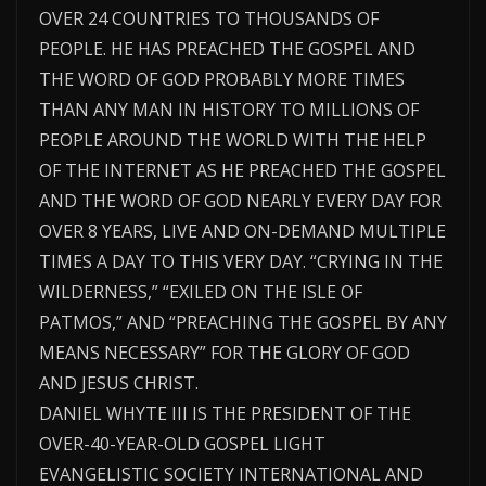
OVER 24 COUNTRIES TO THOUSANDS OF
PEOPLE. HE HAS PREACHED THE GOSPEL AND
THE WORD OF GOD PROBABLY MORE TIMES
THAN ANY MAN IN HISTORY TO MILLIONS OF
PEOPLE AROUND THE WORLD WITH THE HELP
OF THE INTERNET AS HE PREACHED THE GOSPEL
AND THE WORD OF GOD NEARLY EVERY DAY FOR
OVER 8 YEARS, LIVE AND ON-DEMAND MULTIPLE
TIMES A DAY TO THIS VERY DAY. “CRYING IN THE
WILDERNESS,” “EXILED ON THE ISLE OF
PATMOS,” AND “PREACHING THE GOSPEL BY ANY
MEANS NECESSARY” FOR THE GLORY OF GOD
AND JESUS CHRIST.
DANIEL WHYTE III IS THE PRESIDENT OF THE
OVER-40-YEAR-OLD GOSPEL LIGHT
EVANGELISTIC SOCIETY INTERNATIONAL AND