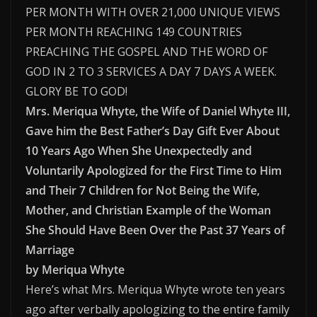
PER MONTH WITH OVER 21,000 UNIQUE VIEWS
PER MONTH REACHING 149 COUNTRIES
PREACHING THE GOSPEL AND THE WORD OF
GOD IN 2 TO 3 SERVICES A DAY 7 DAYS A WEEK.
GLORY BE TO GOD!
Mrs. Meriqua Whyte, the Wife of Daniel Whyte III,
Gave him the Best Father’s Day Gift Ever About
10 Years Ago When She Unexpectedly and
Voluntarily Apologized for the First Time to Him
and Their 7 Children for Not Being the Wife,
Mother, and Christian Example of the Woman
She Should Have Been Over the Past 37 Years of
Marriage
by Meriqua Whyte
Here’s what Mrs. Meriqua Whyte wrote ten years
ago after verbally apologizing to the entire family