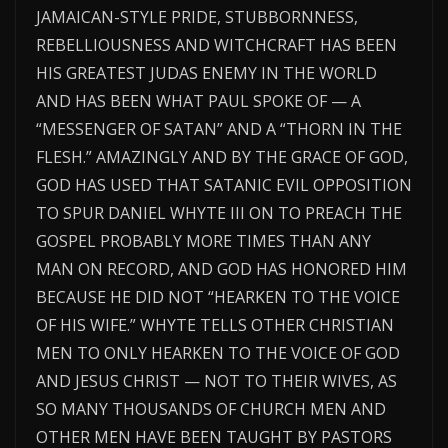
JAMAICAN-STYLE PRIDE, STUBBORNNESS,
REBELLIOUSNESS AND WITCHCRAFT HAS BEEN
HIS GREATEST JUDAS ENEMY IN THE WORLD
AND HAS BEEN WHAT PAUL SPOKE OF — A
“MESSENGER OF SATAN” AND A “THORN IN THE
FLESH.” AMAZINGLY AND BY THE GRACE OF GOD,
GOD HAS USED THAT SATANIC EVIL OPPOSITION
TO SPUR DANIEL WHYTE III ON TO PREACH THE
GOSPEL PROBABLY MORE TIMES THAN ANY
MAN ON RECORD, AND GOD HAS HONORED HIM
BECAUSE HE DID NOT “HEARKEN TO THE VOICE
OF HIS WIFE.” WHYTE TELLS OTHER CHRISTIAN
MEN TO ONLY HEARKEN TO THE VOICE OF GOD
AND JESUS CHRIST — NOT TO THEIR WIVES, AS
SO MANY THOUSANDS OF CHURCH MEN AND
OTHER MEN HAVE BEEN TAUGHT BY PASTORS