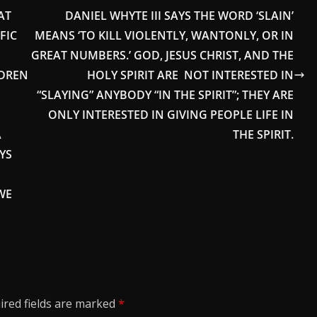
AT
DANIEL WHYTE III SAYS THE WORD ‘SLAIN’
FIC
MEANS ‘TO KILL VIOLENTLY, WANTONLY, OR IN
GREAT NUMBERS.’ GOD, JESUS CHRIST, AND THE
LDREN
HOLY SPIRIT ARE NOT INTERESTED IN
“SLAYING” ANYBODY “IN THE SPIRIT”; THEY ARE
ONLY INTERESTED IN GIVING PEOPLE LIFE IN
A
THE SPIRIT.
YS
WE
ired fields are marked
*