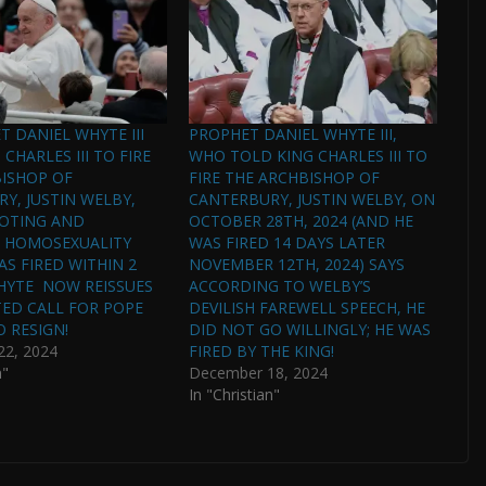
T DANIEL WHYTE III
PROPHET DANIEL WHYTE III,
CHARLES III TO FIRE
WHO TOLD KING CHARLES III TO
ISHOP OF
FIRE THE ARCHBISHOP OF
Y, JUSTIN WELBY,
CANTERBURY, JUSTIN WELBY, ON
OTING AND
OCTOBER 28TH, 2024 (AND HE
G HOMOSEXUALITY
WAS FIRED 14 DAYS LATER
AS FIRED WITHIN 2
NOVEMBER 12TH, 2024) SAYS
HYTE NOW REISSUES
ACCORDING TO WELBY’S
TED CALL FOR POPE
DEVILISH FAREWELL SPEECH, HE
O RESIGN!
DID NOT GO WILLINGLY; HE WAS
2, 2024
FIRED BY THE KING!
n"
December 18, 2024
In "Christian"