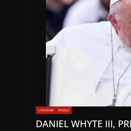
CHRISTIAN
WORLD
DANIEL WHYTE III, P