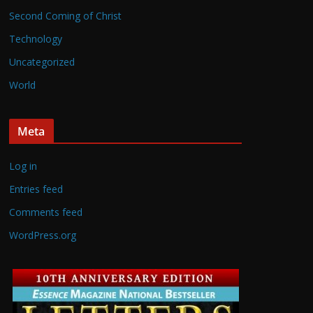
Second Coming of Christ
Technology
Uncategorized
World
Meta
Log in
Entries feed
Comments feed
WordPress.org