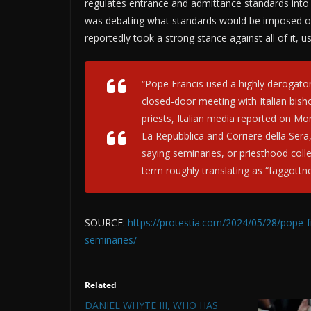
regulates entrance and admittance standards into
was debating what standards would be imposed on 
reportedly took a strong stance against all of it, 
“Pope Francis used a highly derogato
closed-door meeting with Italian bis
priests, Italian media reported on Mo
La Repubblica and Corriere della Sera, 
saying seminaries, or priesthood colleg
term roughly translating as “faggottne
SOURCE:
https://protestia.com/2024/05/28/pope-f
seminaries/
Related
DANIEL WHYTE III, WHO HAS