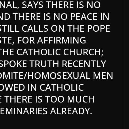
NAL, SAYS THERE IS NO
ND THERE IS NO PEACE IN
STILL CALLS ON THE POPE
STE, FOR AFFIRMING
THE CATHOLIC CHURCH;
SPOKE TRUTH RECENTLY
DOMITE/HOMOSEXUAL MEN
OWED IN CATHOLIC
E THERE IS TOO MUCH
SEMINARIES ALREADY.