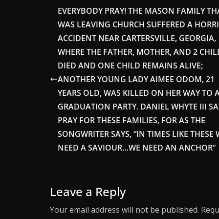
EVERYBODY PRAY! THE MASON FAMILY TH
WAS LEAVING CHURCH SUFFERED A HORRI
ACCIDENT NEAR CARTERSVILLE, GEORGIA,
WHERE THE FATHER, MOTHER, AND 2 CHI
DIED AND ONE CHILD REMAINS ALIVE;
ANOTHER YOUNG LADY AIMEE ODOM, 21
YEARS OLD, WAS KILLED ON HER WAY TO 
GRADUATION PARTY. DANIEL WHYTE III SA
PRAY FOR THESE FAMILIES, FOR AS THE
SONGWRITER SAYS, “IN TIMES LIKE THESE 
NEED A SAVIOUR…WE NEED AN ANCHOR”
Leave a Reply
Your email address will not be published.
Requ