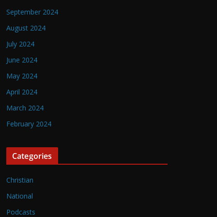
September 2024
August 2024
July 2024
June 2024
May 2024
April 2024
March 2024
February 2024
Categories
Christian
National
Podcasts