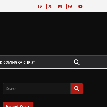
D COMING OF CHRIST
Recent Posts