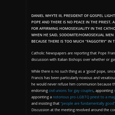
DANIEL WHYTE III, PRESIDENT OF GOSPEL LIGH
POPE AND THERE IS NO PEACE IN THE PRIEST, 
FOR AFFIRMING HOMOSEXUALITY IN THE CATH
WHEN HE SAID, SODOMITE/HOMOSEXUAL MEN 
BECAUSE THERE IS TOO MUCH “FAGGOTRY” IN T
Catholic Newspapers are reporting that Pope Fran
discussion with Italian Bishops over whether or g
While there is no such thing as a ‘good’ pope, sin
Francis has been particularly noxious and vexatiou
he would never refuse him communion because the
endorsing
civil unions for gay couples
, appointing
appointing a
notorious pro-LGBTQ priest to a maj
and insisting that
“people are fundamentally good
Discussion at the meeting revolved around the con