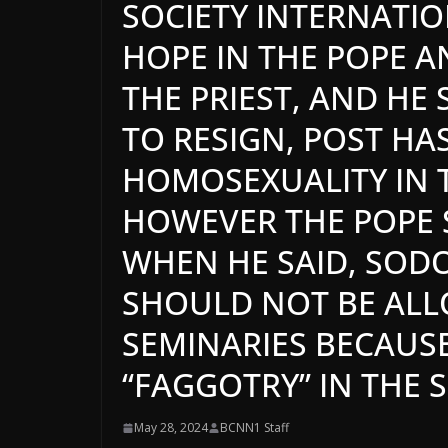
SOCIETY INTERNATIO
HOPE IN THE POPE A
THE PRIEST, AND HE 
TO RESIGN, POST HA
HOMOSEXUALITY IN 
HOWEVER THE POPE 
WHEN HE SAID, SO
SHOULD NOT BE ALL
SEMINARIES BECAUS
“FAGGOTRY” IN THE 
May 28, 2024
BCNN1 Staff