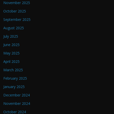
November 2025
October 2025
September 2025
August 2025
July 2025
June 2025
May 2025
April 2025
March 2025
February 2025
January 2025
December 2024
November 2024
October 2024