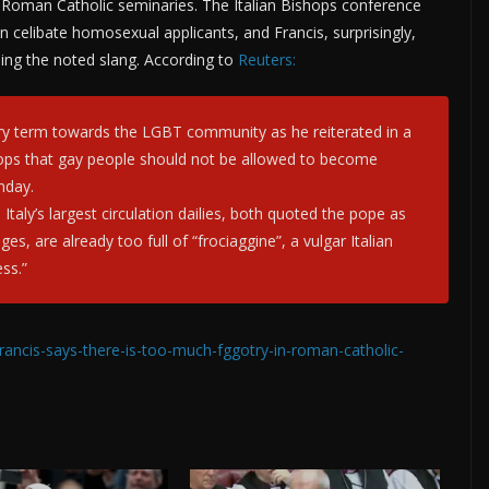
 Roman Catholic seminaries. The Italian Bishops conference
celibate homosexual applicants, and Francis, surprisingly,
using the noted slang. According to
Reuters:
ry term towards the LGBT community as he reiterated in a
hops that gay people should not be allowed to become
nday.
Italy’s largest circulation dailies, both quoted the pope as
es, are already too full of “frociaggine”, a vulgar Italian
ss.”
rancis-says-there-is-too-much-fggotry-in-roman-catholic-