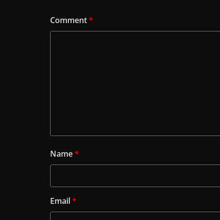
Comment
*
Name
*
Email
*