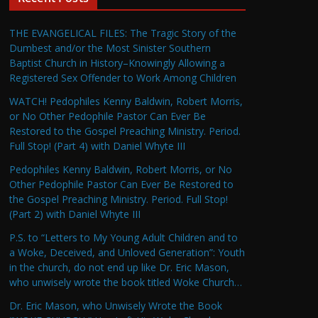
THE EVANGELICAL FILES: The Tragic Story of the
Dumbest and/or the Most Sinister Southern
Baptist Church in History–Knowingly Allowing a
Registered Sex Offender to Work Among Children
WATCH! Pedophiles Kenny Baldwin, Robert Morris,
or No Other Pedophile Pastor Can Ever Be
Restored to the Gospel Preaching Ministry. Period.
Full Stop! (Part 4) with Daniel Whyte III
Pedophiles Kenny Baldwin, Robert Morris, or No
Other Pedophile Pastor Can Ever Be Restored to
the Gospel Preaching Ministry. Period. Full Stop!
(Part 2) with Daniel Whyte III
P.S. to “Letters to My Young Adult Children and to
a Woke, Deceived, and Unloved Generation”: Youth
in the church, do not end up like Dr. Eric Mason,
who unwisely wrote the book titled Woke Church…
Dr. Eric Mason, who Unwisely Wrote the Book