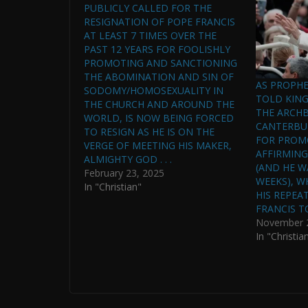
PUBLICLY CALLED FOR THE
RESIGNATION OF POPE FRANCIS
AT LEAST 7 TIMES OVER THE
PAST 12 YEARS FOR FOOLISHLY
PROMOTING AND SANCTIONING
THE ABOMINATION AND SIN OF
AS PROPHE
SODOMY/HOMOSEXUALITY IN
TOLD KING 
THE CHURCH AND AROUND THE
THE ARCHB
WORLD, IS NOW BEING FORCED
CANTERBUR
TO RESIGN AS HE IS ON THE
FOR PROM
VERGE OF MEETING HIS MAKER,
AFFIRMIN
ALMIGHTY GOD . . .
(AND HE W
February 23, 2025
WEEKS), W
In "Christian"
HIS REPEA
FRANCIS T
November 2
In "Christia