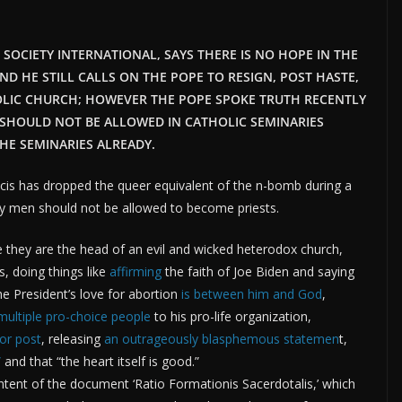
T SOCIETY INTERNATIONAL, SAYS THERE IS NO HOPE IN THE
AND HE STILL CALLS ON THE POPE TO RESIGN, POST HASTE,
OLIC CHURCH; HOWEVER THE POPE SPOKE TRUTH RECENTLY
SHOULD NOT BE ALLOWED IN CATHOLIC SEMINARIES
HE SEMINARIES ALREADY.
cis has dropped the queer equivalent of the n-bomb during a
ay men should not be allowed to become priests.
ce they are the head of an evil and wicked heterodox church,
s, doing things like
affirming
the faith of Joe Biden and saying
 President’s love for abortion
is between him and God
,
multiple pro-choice people
to his pro-life organization,
or post
, releasing
an outrageously blasphemous statemen
t,
”
and that “the heart itself is good.”
tent of the document ‘Ratio Formationis Sacerdotalis,’ which