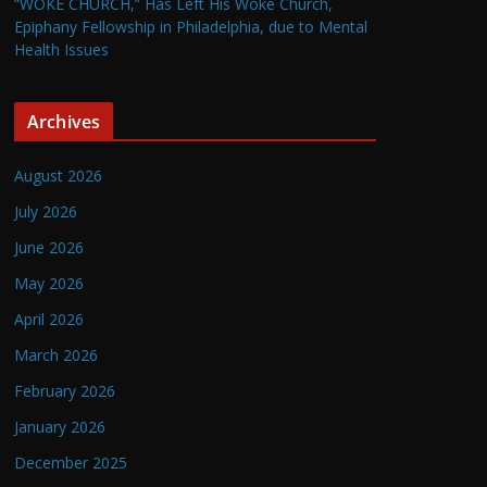
“WOKE CHURCH,” Has Left His Woke Church,
Epiphany Fellowship in Philadelphia, due to Mental
Health Issues
Archives
August 2026
July 2026
June 2026
May 2026
April 2026
March 2026
February 2026
January 2026
December 2025