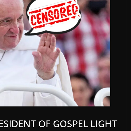
RESIDENT OF GOSPEL LIGHT