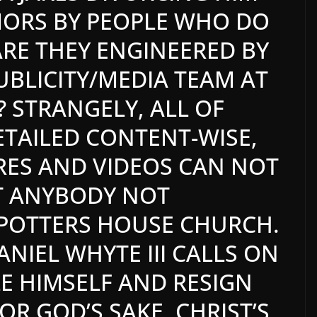
MORS BY PEOPLE WHO DO
 ARE THEY ENGINEERED BY
PUBLICITY/MEDIA TEAM AT
 STRANGELY, ALL OF
ETAILED CONTENT-WISE,
RES AND VIDEOS CAN NOT
ST ANYBODY NOT
POTTERS HOUSE CHURCH.
ANIEL WHYTE III CALLS ON
LE HIMSELF AND RESIGN
R GOD’S SAKE, CHRIST’S