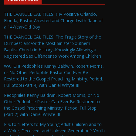
THE EVANGELICAL FILES: HIV Positive Orlando,
Florida, Pastor Arrested and Charged with Rape of
a 14-Year-Old Boy
THE EVANGELICAL FILES: The Tragic Story of the
Dumbest and/or the Most Sinister Southern
Baptist Church in History–Knowingly Allowing a
Registered Sex Offender to Work Among Children
WATCH! Pedophiles Kenny Baldwin, Robert Morris,
or No Other Pedophile Pastor Can Ever Be
Restored to the Gospel Preaching Ministry. Period.
Full Stop! (Part 4) with Daniel Whyte III
Pedophiles Kenny Baldwin, Robert Morris, or No
Other Pedophile Pastor Can Ever Be Restored to
the Gospel Preaching Ministry. Period. Full Stop!
(Part 2) with Daniel Whyte III
P.S. to “Letters to My Young Adult Children and to
a Woke, Deceived, and Unloved Generation”: Youth