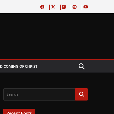
D COMING OF CHRIST
Recent Posts