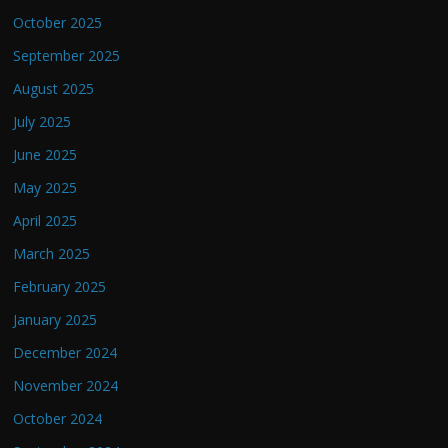
October 2025
September 2025
August 2025
July 2025
June 2025
May 2025
April 2025
March 2025
February 2025
January 2025
December 2024
November 2024
October 2024