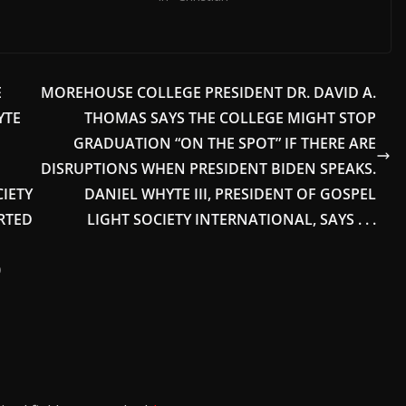
E
MOREHOUSE COLLEGE PRESIDENT DR. DAVID A.
YTE
THOMAS SAYS THE COLLEGE MIGHT STOP
GRADUATION “ON THE SPOT” IF THERE ARE
DISRUPTIONS WHEN PRESIDENT BIDEN SPEAKS.
IETY
DANIEL WHYTE III, PRESIDENT OF GOSPEL
RTED
LIGHT SOCIETY INTERNATIONAL, SAYS . . .
0