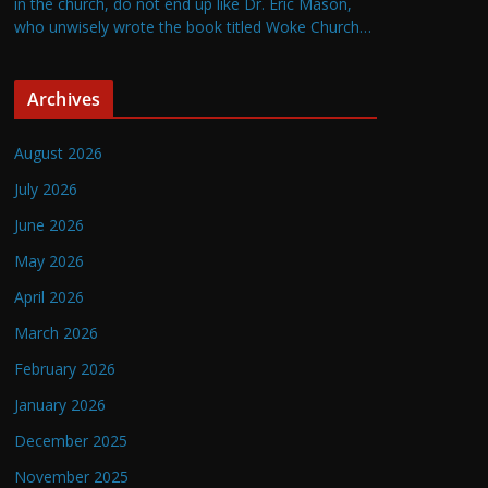
in the church, do not end up like Dr. Eric Mason,
who unwisely wrote the book titled Woke Church…
Archives
August 2026
July 2026
June 2026
May 2026
April 2026
March 2026
February 2026
January 2026
December 2025
November 2025