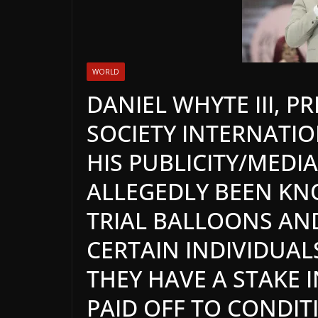
WORLD
DANIEL WHYTE III, P
SOCIETY INTERNATION
HIS PUBLICITY/MED
ALLEGEDLY BEEN KN
TRIAL BALLOONS AN
CERTAIN INDIVIDUA
THEY HAVE A STAKE 
PAID OFF TO CONDI