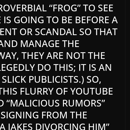
ROVERBIAL “FROG” TO SEE
IS GOING TO BE BEFORE A
NT OR SCANDAL SO THAT
 AND MANAGE THE
 WAY, THEY ARE NOT THE
GEDLY DO THIS; IT IS AN
SLICK PUBLICISTS.) SO,
 THIS FLURRY OF YOUTUBE
D “MALICIOUS RUMORS”
RESIGNING FROM THE
A JAKES DIVORCING HIM”