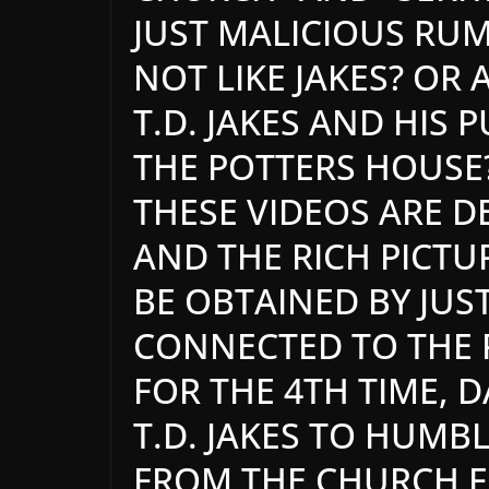
JUST MALICIOUS RU
NOT LIKE JAKES? OR
T.D. JAKES AND HIS 
THE POTTERS HOUSE?
THESE VIDEOS ARE D
AND THE RICH PICTU
BE OBTAINED BY JU
CONNECTED TO THE 
FOR THE 4TH TIME, D
T.D. JAKES TO HUMB
FROM THE CHURCH FO