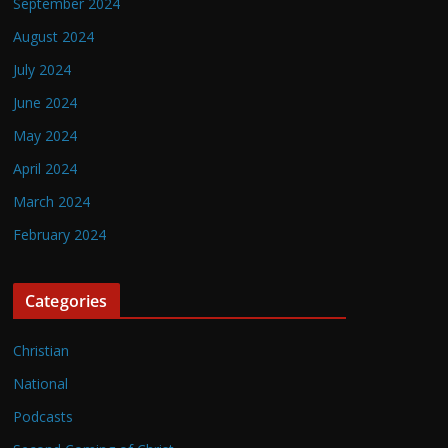
September 2024
August 2024
July 2024
June 2024
May 2024
April 2024
March 2024
February 2024
Categories
Christian
National
Podcasts