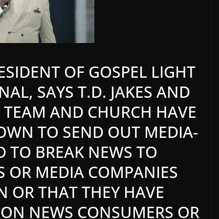
RESIDENT OF GOSPEL LIGHT
AL, SAYS T.D. JAKES AND
IA TEAM AND CHURCH HAVE
OWN TO SEND OUT MEDIA-
D TO BREAK NEWS TO
LS OR MEDIA COMPANIES
IN OR THAT THEY HAVE
TION NEWS CONSUMERS OR