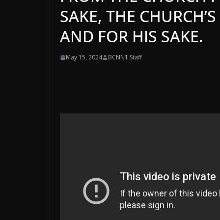
SAKE, THE CHURCH’S 
AND FOR HIS SAKE.
May 15, 2024
BCNN1 Staff