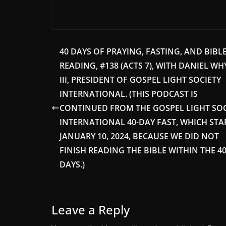
40 DAYS OF PRAYING, FASTING, AND BIBL
READING, #138 (ACTS 7), WITH DANIEL WH
III, PRESIDENT OF GOSPEL LIGHT SOCIETY
INTERNATIONAL. (THIS PODCAST IS
CONTINUED FROM THE GOSPEL LIGHT SOC
INTERNATIONAL 40-DAY FAST, WHICH STA
JANUARY 10, 2024, BECAUSE WE DID NOT
FINISH READING THE BIBLE WITHIN THE 4
DAYS.)
Leave a Reply