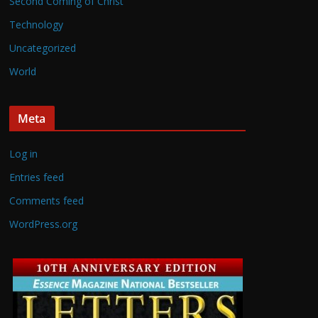
Second Coming of Christ
Technology
Uncategorized
World
Meta
Log in
Entries feed
Comments feed
WordPress.org