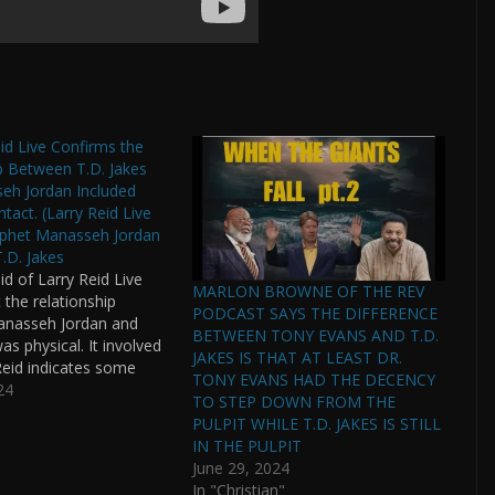
eid Live Confirms the
p Between T.D. Jakes
eh Jordan Included
tact. (Larry Reid Live
ophet Manasseh Jordan
T.D. Jakes
id of Larry Reid Live
MARLON BROWNE OF THE REV
 the relationship
PODCAST SAYS THE DIFFERENCE
nasseh Jordan and
BETWEEN TONY EVANS AND T.D.
as physical. It involved
JAKES IS THAT AT LEAST DR.
 Reid indicates some
TONY EVANS HAD THE DECENCY
en paid off already by
24
TO STEP DOWN FROM THE
Jordan's lawyers are in
PULPIT WHILE T.D. JAKES IS STILL
on with T.D. Jakes'
IN THE PULPIT
as ICHABOD been
June 29, 2024
r T.D. Jakes…
In "Christian"