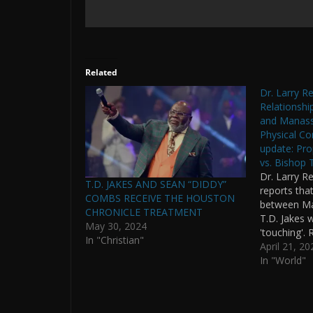
Related
Dr. Larry R
Relationshi
and Manass
Physical Con
update: Pr
vs. Bishop 
Dr. Larry Re
T.D. JAKES AND SEAN “DIDDY”
reports that
COMBS RECEIVE THE HOUSTON
between Ma
CHRONICLE TREATMENT
T.D. Jakes w
May 30, 2024
'touching'.
In "Christian"
men have be
April 21, 20
T.D. Jakes. 
In "World"
communicati
Lawyers. H
written ove