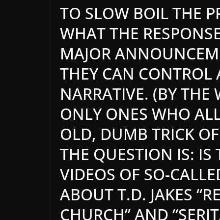
TO SLOW BOIL THE P
WHAT THE RESPONSE 
MAJOR ANNOUNCEME
THEY CAN CONTROL
NARRATIVE. (BY THE
ONLY ONES WHO ALLE
OLD, DUMB TRICK OF 
THE QUESTION IS: IS
VIDEOS OF SO-CALLE
ABOUT T.D. JAKES “
CHURCH” AND “SERIT