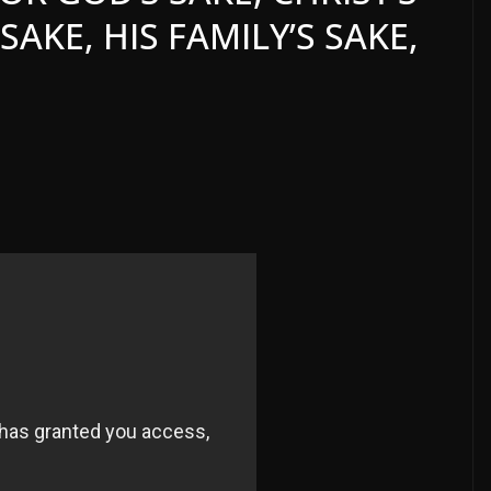
SAKE, HIS FAMILY’S SAKE,