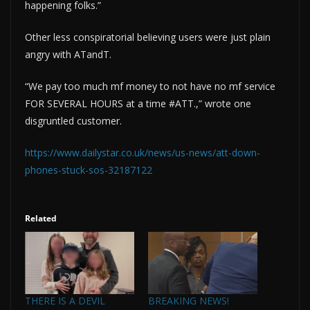
happening folks.”
Other less conspiratorial believing users were just plain
angry with ATandT.
“We pay too much mf money to not have no mf service
FOR SEVERAL HOURS at a time #ATT.,” wrote one
disgruntled customer.
https://www.dailystar.co.uk/news/us-news/att-down-
phones-stuck-sos-32187122
Related
THERE IS A DEVIL
BREAKING NEWS!