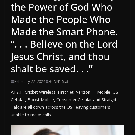
the Power of God Who
Made the People Who
Made the Smart Phone.
“. . . Believe on the Lord
Jesus Christ, and thou
shalt be saved. . .”
February 22, 2024
BCNN1 Staff
AT&T, Cricket Wireless, FirstNet, Verizon, T-Mobile, US
Cellular, Boost Mobile, Consumer Cellular and Straight
Talk are all down across the US, leaving customers
unable to make calls