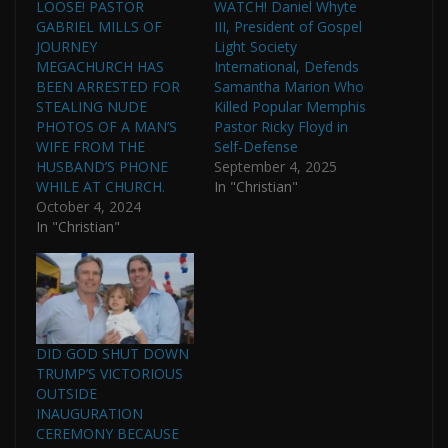
LOOSE! PASTOR
WATCH! Daniel Whyte
GABRIEL MILLS OF
III, President of Gospel
JOURNEY
Light Society
MEGACHURCH HAS
International, Defends
BEEN ARRESTED FOR
Samantha Marion Who
STEALING NUDE
Killed Popular Memphis
PHOTOS OF A MAN’S
Pastor Ricky Floyd in
WIFE FROM THE
Self-Defense
HUSBAND’S PHONE
September 4, 2025
WHILE AT CHURCH.
In "Christian"
October 4, 2024
In "Christian"
DID GOD SHUT DOWN
TRUMP’S VICTORIOUS
OUTSIDE
INAUGURATION
CEREMONY BECAUSE