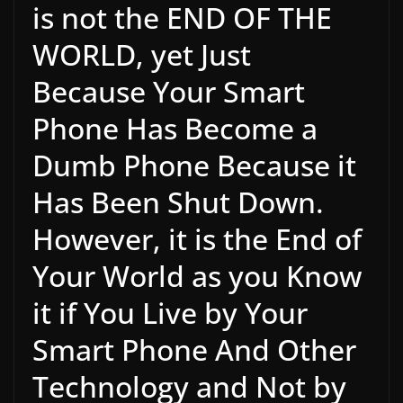
is not the END OF THE
WORLD, yet Just
Because Your Smart
Phone Has Become a
Dumb Phone Because it
Has Been Shut Down.
However, it is the End of
Your World as you Know
it if You Live by Your
Smart Phone And Other
Technology and Not by