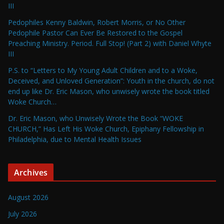
III
Pedophiles Kenny Baldwin, Robert Morris, or No Other
Pedophile Pastor Can Ever Be Restored to the Gospel
Preaching Ministry. Period. Full Stop! (Part 2) with Daniel Whyte
III
P.S. to “Letters to My Young Adult Children and to a Woke,
Deceived, and Unloved Generation”: Youth in the church, do not
end up like Dr. Eric Mason, who unwisely wrote the book titled
Woke Church…
Dr. Eric Mason, who Unwisely Wrote the Book “WOKE
CHURCH,” Has Left His Woke Church, Epiphany Fellowship in
Philadelphia, due to Mental Health Issues
Archives
August 2026
July 2026