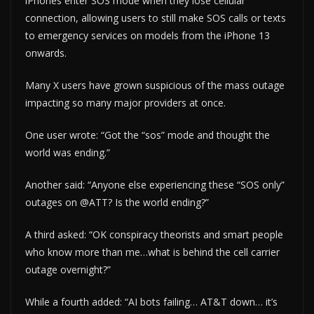
iPhones enter SOS mode when they lose cellular
connection, allowing users to still make SOS calls or texts
to emergency services on models from the iPhone 13
onwards.
Many X users have grown suspicious of the mass outage
impacting so many major providers at once.
One user wrote: “Got the “sos” mode and thought the
world was ending.”
Another said: “Anyone else experiencing these “SOS only”
outages on @ATT? Is the world ending?”
A third asked: “OK conspiracy theorists and smart people
who know more than me…what is behind the cell carrier
outage overnight?”
While a fourth added: “AI bots failing… AT&T down… it’s