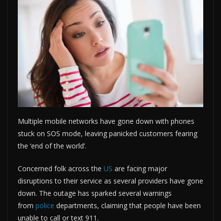
Multiple mobile networks have gone down with phones
stuck on SOS mode, leaving panicked customers fearing
the ‘end of the world’.
Concerned folk across the
US
are facing major
disruptions to their service as several providers have gone
down. The outage has sparked several warnings
from
police
departments, claiming that people have been
unable to call or text 911.