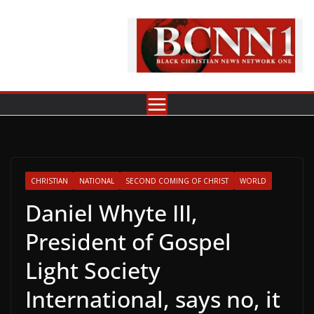
Skip
to
content
CHRISTIAN
NATIONAL
SECOND COMING OF CHRIST
WORLD
Daniel Whyte III,
President of Gospel
Light Society
International, says no, it