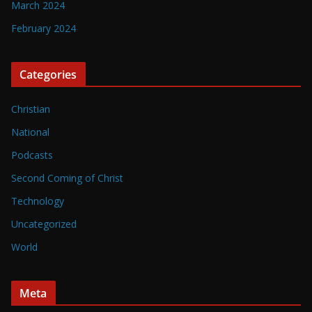
March 2024
February 2024
Categories
Christian
National
Podcasts
Second Coming of Christ
Technology
Uncategorized
World
Meta