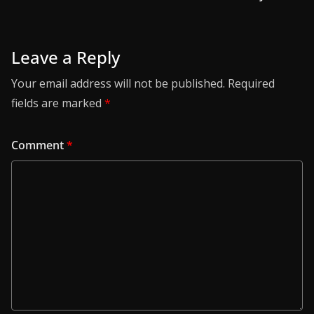
Leave a Reply
Your email address will not be published.
Required
fields are marked
*
Comment
*