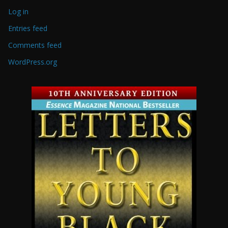
Log in
Entries feed
Comments feed
WordPress.org