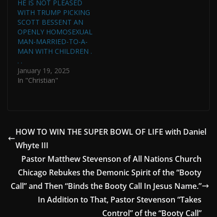
HE IS NOT PLEASED
WITH TRUMP PICKING
SCOTT BESSENT AN
OPENLY HOMOSEXUAL
MAN-MARRIED-TO-A-
MAN WITH CHILDREN .
. .
January 19, 2025
In "Christian"
HOW TO WIN THE SUPER BOWL OF LIFE with Daniel
Whyte III
Pastor Matthew Stevenson of All Nations Church
Chicago Rebukes the Demonic Spirit of the “Booty
Call” and Then “Binds the Booty Call In Jesus Name.”
In Addition to That, Pastor Stevenson “Takes
Control” of the “Booty Call”