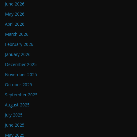
June 2026
May 2026
April 2026
March 2026
February 2026
January 2026
December 2025
November 2025
October 2025
September 2025
August 2025
July 2025
June 2025
May 2025