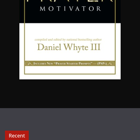
Recent