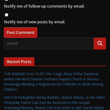
Notify me of follow-up comments by email.
Notify me of new posts by email.
Recent Posts
THE EVANGELICAL FILES: The Tragic Story of the Dumbest
and/or the Most Sinister Southern Baptist Church in History–
Knowingly Allowing a Registered Sex Offender to Work Among
Children
WATCH! Pedophiles Kenny Baldwin, Robert Morris, or No Other
Pedophile Pastor Can Ever Be Restored to the Gospel
Preaching Ministry. Period. Full Stop! (Part 4) with Daniel Whyte