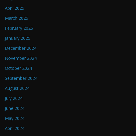
April 2025
March 2025
February 2025
January 2025
December 2024
November 2024
October 2024
September 2024
August 2024
July 2024
June 2024
May 2024
April 2024