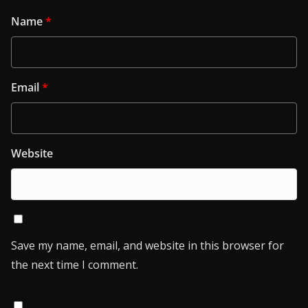
Name
*
Email
*
Website
Save my name, email, and website in this browser for
the next time I comment.