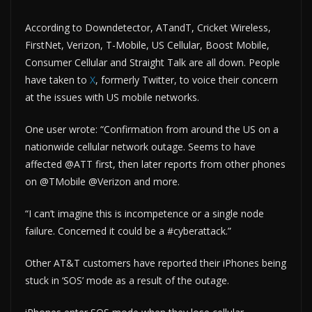
According to Downdetector, ATandT, Cricket Wireless,
FirstNet, Verizon, T-Mobile, US Cellular, Boost Mobile,
Consumer Cellular and Straight Talk are all down. People
have taken to
X
, formerly Twitter, to voice their concern
at the issues with US mobile networks.
One user wrote: “Confirmation from around the US on a
nationwide cellular network outage. Seems to have
affected @ATT first, then later reports from other phones
on @TMobile @Verizon and more.
“I can’t imagine this is incompetence or a single node
failure. Concerned it could be a #cyberattack.”
Other AT&T customers have reported their iPhones being
stuck in ‘SOS’ mode as a result of the outage.