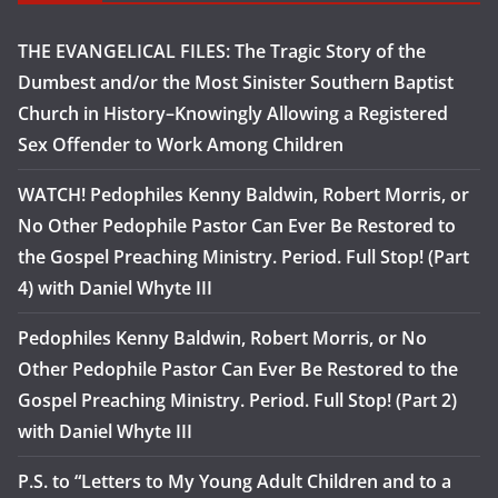
THE EVANGELICAL FILES: The Tragic Story of the
Dumbest and/or the Most Sinister Southern Baptist
Church in History–Knowingly Allowing a Registered
Sex Offender to Work Among Children
WATCH! Pedophiles Kenny Baldwin, Robert Morris, or
No Other Pedophile Pastor Can Ever Be Restored to
the Gospel Preaching Ministry. Period. Full Stop! (Part
4) with Daniel Whyte III
Pedophiles Kenny Baldwin, Robert Morris, or No
Other Pedophile Pastor Can Ever Be Restored to the
Gospel Preaching Ministry. Period. Full Stop! (Part 2)
with Daniel Whyte III
P.S. to “Letters to My Young Adult Children and to a