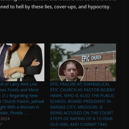
ed to hell by these lies, cover-ups, and hypocrisy.
id of Larry Reid Live
EPIC FAILURE AT EVANGELICAL
ews Points and More
EPIC CHURCH AS PASTOR BOBBY
 (1.) Regarding New
HAWK, WHO IS ALSO THE PUBLIC
st Church Pastor, Jamaal
SCHOOL BOARD PRESIDENT IN
ught With a Woman in
KANSAS CITY, MISSOURI, IS
ale, Florida . . .
BEING ACCUSED ON THE COURT
 2024
STEPS OF RAPING OF A 12-YEAR-
n"
OLD GIRL AND COMMITTING