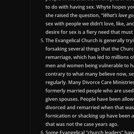
to do with having sex. Whyte hopes yo
she raised the question, “
What’s love got
sex with people we didn’t love, like, 
desire for sex is a fiery need that must
The Evangelical Church is generally tryi
forsaking several things that the Churc
remarriage, which has led to millions o
men and women being vulnerable to ha
contrary to what many believe now, sexu
regularly. Many Divorce Care Ministrie
formerly married people who are used t
given spouses. People have been allow
divorced and remarried when that was n
fornication or shacking up have been
that was not the case years ago.
Some Evangelical “church leaders” have