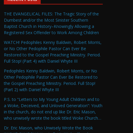
THE EVANGELICAL FILES: The Tragic Story of the
Dumbest and/or the Most Sinister Southern
Baptist Church in History–Knowingly Allowing a
Registered Sex Offender to Work Among Children
WATCH! Pedophiles Kenny Baldwin, Robert Morris,
or No Other Pedophile Pastor Can Ever Be
Restored to the Gospel Preaching Ministry. Period.
Full Stop! (Part 4) with Daniel Whyte III
Pedophiles Kenny Baldwin, Robert Morris, or No
Other Pedophile Pastor Can Ever Be Restored to
the Gospel Preaching Ministry. Period. Full Stop!
(Part 2) with Daniel Whyte III
P.S. to “Letters to My Young Adult Children and to
a Woke, Deceived, and Unloved Generation”: Youth
in the church, do not end up like Dr. Eric Mason,
who unwisely wrote the book titled Woke Church…
Dr. Eric Mason, who Unwisely Wrote the Book