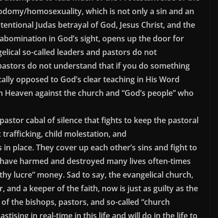
odomy/homosexuality, which is not only a sin and an
ntentional Judas betrayal of God, Jesus Christ, and the
abomination in God’s sight, opens up the door for
elical so-called leaders and pastors do not
astors do not understand that if you do something
ically opposed to God’s clear teaching in His Word
 in Heaven against the church and “God’s people” who
pastor cabal of silence that fights to keep the pastoral
 trafficking, child molestation, and
 place. They cover up each other’s sins and fight to
y have harmed and destroyed many lives often-times
ilthy lucre” money. Sad to say, the evangelical church,
, and a keeper of the faith, now is just as guilty as the
 of the bishops, pastors, and so-called “church
sing in real-time in this life and will do in the life to