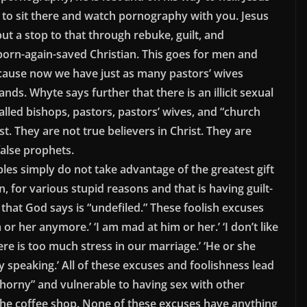
g to sit there and watch pornography with you. Jesus
put a stop to that through rebuke, guilt, and
born-again-saved Christian. This goes for men and
cause now we have just as many pastors’ wives
ds. Whyte says further that there is an illicit sexual
alled bishops, pastors, pastors’ wives, and “church
st. They are not true believers in Christ. They are
false prophets.
les simply do not take advantage of the greatest gift
for various stupid reasons and that is having guilt-
 that God says is “undefiled.” These foolish excuses
 or her anymore.’ ‘I am mad at him or her.’ ‘I don’t like
re is too much stress in our marriage.’ ‘He or she
 speaking.’ All of these excuses and foolishness lead
orny” and vulnerable to having sex with other
t the coffee shop. None of these excuses have anything