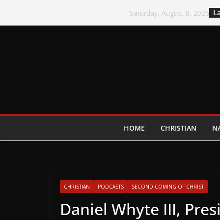
Skip
La
Saturday, August 8, 2026
to
content
HOME
CHRISTIAN
N
CHRISTIAN
PODCASTS
SECOND COMING OF CHRIST
Daniel Whyte III, Pres