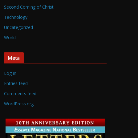
Second Coming of Christ
Technology
Uncategorized
World
Meta
Log in
Entries feed
Comments feed
WordPress.org