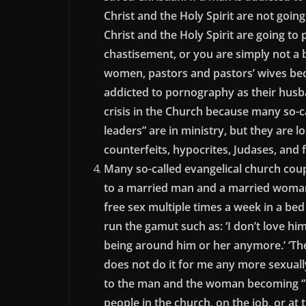
Christ and the Holy Spirit are not goin
Christ and the Holy Spirit are going to 
chastisement, or you are simply not a 
women, pastors and pastors’ wives be
addicted to pornography as their husban
crisis in the Church because many so-c
leaders” are in ministry, but they are lo
counterfeits, hypocrites, Judases, and 
Many so-called evangelical church coup
to a married man and a married woman, 
free sex multiple times a week in a bed
run the gamut such as: ‘I don’t love him
being around him or her anymore.’ ‘The
does not do it for me any more sexually
to the man and the woman becoming “h
people in the church, on the job, or a