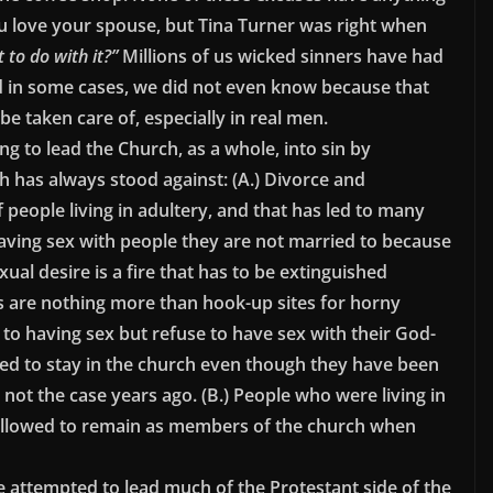
u love your spouse, but Tina Turner was right when
 to do with it?”
Millions of us wicked sinners have had
and in some cases, we did not even know because that
 be taken care of, especially in real men.
ng to lead the Church, as a whole, into sin by
h has always stood against: (A.) Divorce and
f people living in adultery, and that has led to many
ving sex with people they are not married to because
al desire is a fire that has to be extinguished
s are nothing more than hook-up sites for horny
o having sex but refuse to have sex with their God-
ed to stay in the church even though they have been
ot the case years ago. (B.) People who were living in
 allowed to remain as members of the church when
 attempted to lead much of the Protestant side of the