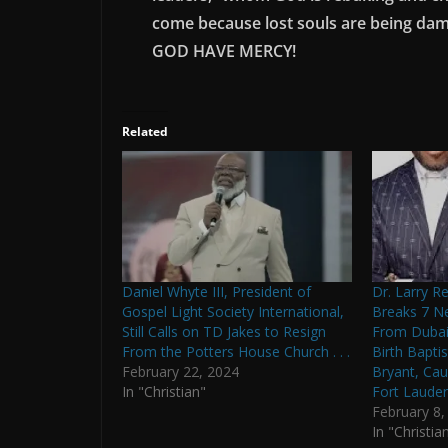
come because lost souls are being damn
GOD HAVE MERCY!
Related
Daniel Whyte III, President of
Dr. Larry Re
Gospel Light Society International,
Breaks 7 N
Still Calls on TD Jakes to Resign
From Dubai:
From the Potters House Church . . .
Birth Bapti
February 22, 2024
Bryant, Ca
In "Christian"
Fort Lauderd
February 8,
In "Christia