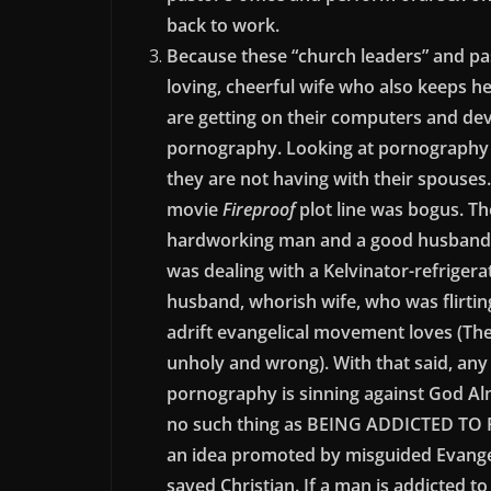
back to work.
Because these “church leaders” and pas
loving, cheerful wife who also keeps h
are getting on their computers and devi
pornography. Looking at pornography i
they are not having with their spouse
movie
Fireproof
plot line was bogus. Th
hardworking man and a good husband s
was dealing with a Kelvinator-refriger
husband, whorish wife, who was flirting
adrift evangelical movement loves (The 
unholy and wrong). With that said, any
pornography is sinning against God Alm
no such thing as BEING ADDICTED TO 
an idea promoted by misguided Evangel
saved Christian. If a man is addicted to