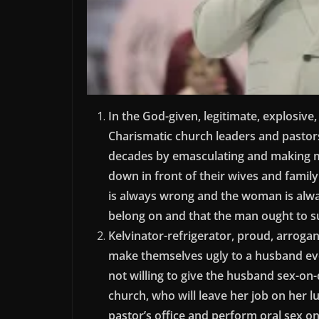
In the God-given, legitimate, explosive
Charismatic church leaders and pastors
decades by emasculating and making m
down in front of their wives and fami
is always wrong and the woman is alwa
belong on and that the man ought to su
Kelvinator-refrigerator, proud, arroga
make themselves ugly to a husband eve
not willing to give the husband sex-on
church, who will leave her job on her l
pastor’s office and perform oral sex o