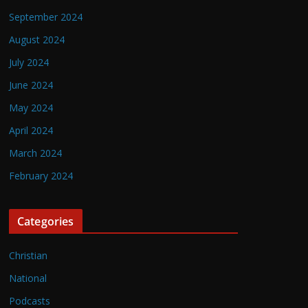
September 2024
August 2024
July 2024
June 2024
May 2024
April 2024
March 2024
February 2024
Categories
Christian
National
Podcasts