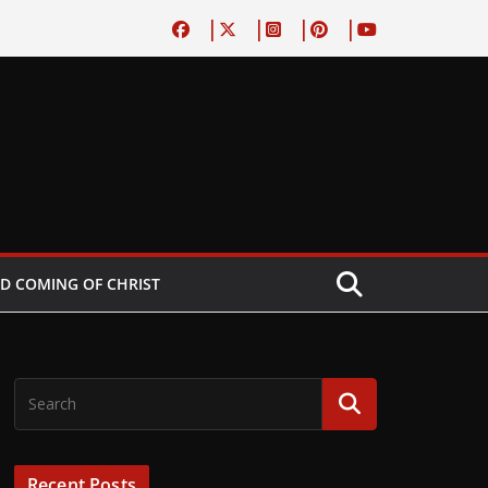
D COMING OF CHRIST
Recent Posts