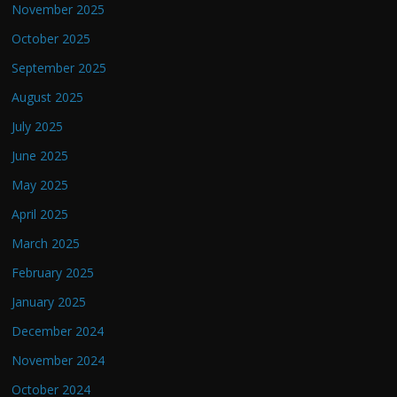
November 2025
October 2025
September 2025
August 2025
July 2025
June 2025
May 2025
April 2025
March 2025
February 2025
January 2025
December 2024
November 2024
October 2024