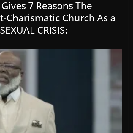
, Gives 7 Reasons The
nt-Charismatic Church As a
T SEXUAL CRISIS: