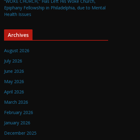
“WOKE CHURCH,” Has Left His Woke Church,
Epiphany Fellowship in Philadelphia, due to Mental
Health Issues
Archives
August 2026
July 2026
June 2026
May 2026
April 2026
March 2026
February 2026
January 2026
December 2025