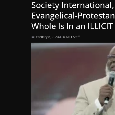
Society International
Evangelical-Protesta
Whole Is In an ILLICI
February 8, 2024
BCNN1 Staff