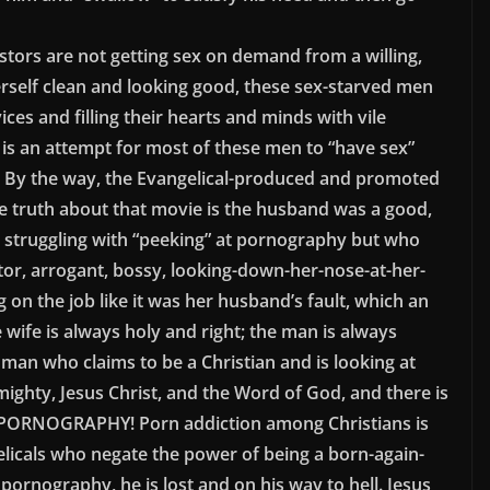
tors are not getting sex on demand from a willing,
erself clean and looking good, these sex-starved men
ces and filling their hearts and minds with vile
s an attempt for most of these men to “have sex”
s. By the way, the Evangelical-produced and promoted
e truth about that movie is the husband was a good,
truggling with “peeking” at pornography but who
ator, arrogant, bossy, looking-down-her-nose-at-her-
 on the job like it was her husband’s fault, which an
wife is always holy and right; the man is always
 man who claims to be a Christian and is looking at
ighty, Jesus Christ, and the Word of God, and there is
PORNOGRAPHY! Porn addiction among Christians is
icals who negate the power of being a born-again-
 pornography, he is lost and on his way to hell. Jesus