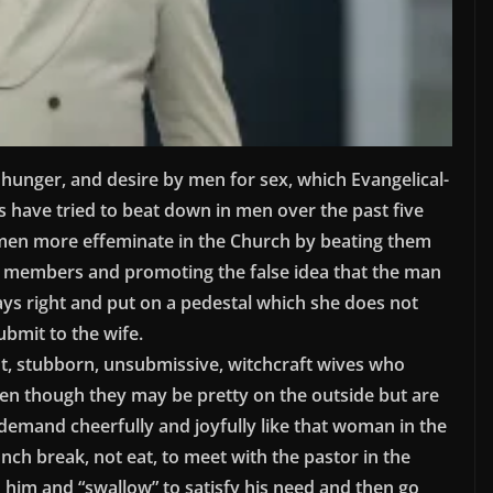
, hunger, and desire by men for sex, which Evangelical-
 have tried to beat down in men over the past five
en more effeminate in the Church by beating them
ly members and promoting the false idea that the man
ys right and put on a pedestal which she does not
bmit to the wife.
nt, stubborn, unsubmissive, witchcraft wives who
n though they may be pretty on the outside but are
-demand cheerfully and joyfully like that woman in the
unch break, not eat, to meet with the pastor in the
n him and “swallow” to satisfy his need and then go