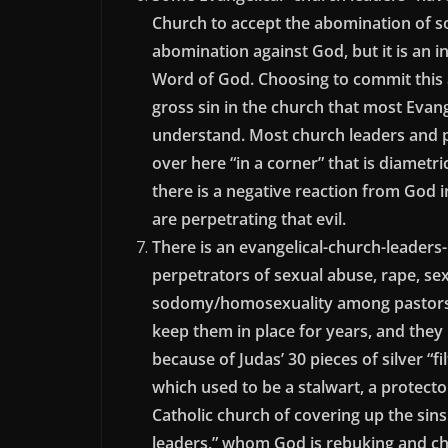
Church to accept the abomination of s
abomination against God, but it is an i
Word of God. Choosing to commit this 
gross sin in the church that most Evang
understand. Most church leaders and p
over here “in a corner” that is diametr
there is a negative reaction from God
are perpetrating that evil.
There is an evangelical-church-leaders-
perpetrators of sexual abuse, rape, sex
sodomy/homosexuality among pastors in
keep them in place for years, and the
because of Judas’ 30 pieces of silver “f
which used to be a stalwart, a protector
Catholic church of covering up the sins
leaders,” whom God is rebuking and chasti