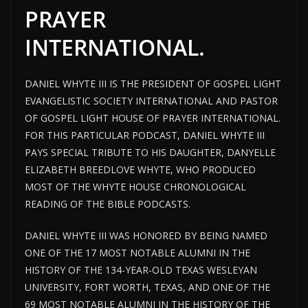
PRAYER
INTERNATIONAL.
DANIEL WHYTE III IS THE PRESIDENT OF GOSPEL LIGHT
EVANGELISTIC SOCIETY INTERNATIONAL AND PASTOR
OF GOSPEL
LIGHT HOUSE
OF PRAYER INTERNATIONAL.
FOR THIS PARTICULAR PODCAST, DANIEL WHYTE III
PAYS SPECIAL TRIBUTE TO HIS DAUGHTER, DANYELLE
ELIZABETH BREEDLOVE WHYTE, WHO PRODUCED
MOST OF THE WHYTE HOUSE CHRONOLOGICAL
READING OF THE BIBLE PODCASTS.
DANIEL WHYTE III WAS HONORED BY BEING NAMED
ONE OF THE 17 MOST NOTABLE ALUMNI IN THE
HISTORY OF THE 134-YEAR-OLD TEXAS WESLEYAN
UNIVERSITY, FORT WORTH, TEXAS, AND ONE OF THE
69 MOST NOTABLE ALUMNI IN THE HISTORY OF THE