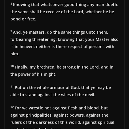
8
Knowing that whatsoever good thing any man doeth,
the same shall he receive of the Lord, whether he be
bond or free.
9
And, ye masters, do the same things unto them,
forbearing threatening: knowing that your Master also
is in heaven; neither is there respect of persons with
him.
10
Finally, my brethren, be strong in the Lord, and in
the power of his might.
11
Put on the whole armour of God, that ye may be
able to stand against the wiles of the devil.
12
For we wrestle not against flesh and blood, but
against principalities, against powers, against the
rulers of the darkness of this world, against spiritual