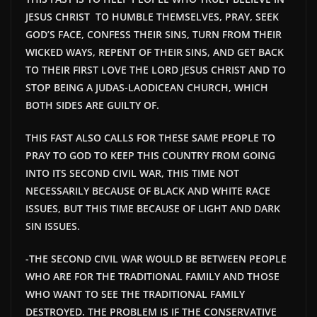
JESUS CHRIST TO HUMBLE THEMSELVES, PRAY, SEEK
GOD’S FACE, CONFESS THEIR SINS, TURN FROM THEIR
WICKED WAYS, REPENT OF THEIR SINS, AND GET BACK
TO THEIR FIRST LOVE THE LORD JESUS CHRIST AND TO
STOP BEING A JUDAS-LAODICEAN CHURCH, WHICH
BOTH SIDES ARE GUILTY OF.
THIS FAST ALSO CALLS FOR THESE SAME PEOPLE TO
PRAY TO GOD TO KEEP THIS COUNTRY FROM GOING
INTO ITS SECOND CIVIL WAR, THIS TIME NOT
NECESSARILY BECAUSE OF BLACK AND WHITE RACE
ISSUES, BUT THIS TIME BECAUSE OF LIGHT AND DARK
SIN ISSUES.
-THE SECOND CIVIL WAR WOULD BE
BETWEEN PEOPLE
WHO ARE FOR THE TRADITIONAL FAMILY AND THOSE
WHO WANT TO SEE THE TRADITIONAL FAMILY
DESTROYED. THE PROBLEM IS IF THE CONSERVATIVE