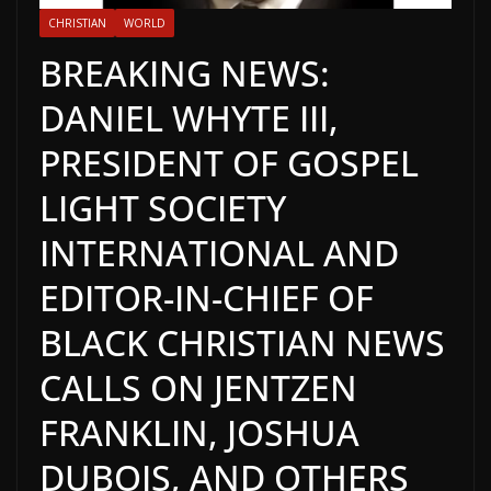
CHRISTIAN
WORLD
BREAKING NEWS:
DANIEL WHYTE III,
PRESIDENT OF GOSPEL
LIGHT SOCIETY
INTERNATIONAL AND
EDITOR-IN-CHIEF OF
BLACK CHRISTIAN NEWS
CALLS ON JENTZEN
FRANKLIN, JOSHUA
DUBOIS, AND OTHERS