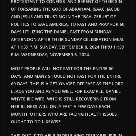
PROTESTANT TO CONFESS AND REPENT OF THEIR SIN
OF FORSAKING THE GOD OF ABRAHAM, ISAAC, JACOB,
AND JESUS AND TRUSTING IN THE “BAALZEBUB” OF
POLITICS TO SAVE AMERICA, TO FAST AND PRAY FOR 60
DAYS UTILIZING THE DANIEL FAST FROM SUNDAY
AFTERNOON AFTER THEIR SUNDAY CELEBRATION MEAL
AT 11:59 P.M. SUNDAY, SEPTEMBER 8, 2024 THRU 11:59
P.M. WEDNESDAY, NOVEMBER 6, 2024.
MOST PEOPLE WILL NOT FAST FOR THE ENTIRE 60
DAYS, AND MANY SHOULD NOT FAST FOR THE ENTIRE
60 DAYS. THIS IS A GET-ON/GET-OFF FAST AS THE LORD
LEADS YOU AND AS YOU WILL. FOR EXAMPLE, DANIEL
WHYTE III’S WIFE, WHO IS STILL RECOVERING FROM
HER ILLNESS WILL ONLY FAST A FEW DAYS EACH
MONTH. OTHERS WHO ARE FACING HEALTH ISSUES
OUGHT TO DO LIKEWISE.
THIS FAST IS TO HELP PEOPLE WHO TRULY BELIEVE IN