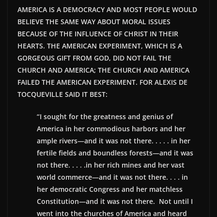
AMERICA IS A DEMOCRACY AND MOST PEOPLE WOULD
BELIEVE THE SAME WAY ABOUT MORAL ISSUES
BECAUSE OF THE INFLUENCE OF CHRIST IN THEIR
HEARTS. THE AMERICAN EXPERIMENT, WHICH IS A
GORGEOUS GIFT FROM GOD, DID NOT FAIL THE
CHURCH AND AMERICA; THE CHURCH AND AMERICA
FAILED THE AMERICAN EXPERIMENT. FOR ALEXIS DE
TOCQUEVILLE SAID IT BEST:
“I sought for the greatness and genius of
America in her commodious harbors and her
ample rivers—and it was not there. . . . . in her
fertile fields and boundless forests—and it was
not there. . . . .in her rich mines and her vast
world commerce—and it was not there. . . . in
her democratic Congress and her matchless
Constitution—and it was not there. Not until I
went into the churches of America and heard