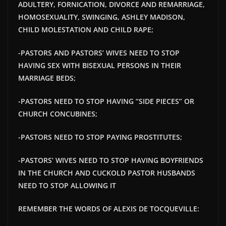
ADULTERY, FORNICATION, DIVORCE AND REMARRIAGE,
HOMOSEXUALITY, SWINGING, ASHLEY MADISON,
CHILD MOLESTATION AND CHILD RAPE;
-PASTORS AND PASTORS’ WIVES NEED TO STOP
HAVING SEX WITH BISEXUAL PERSONS IN THEIR
MARRIAGE BEDS;
-PASTORS NEED TO STOP HAVING “SIDE PIECES” OR
CHURCH CONCUBINES;
-PASTORS NEED TO STOP PAYING PROSTITUTES;
-PASTORS’ WIVES NEED TO STOP HAVING BOYFRIENDS
IN THE CHURCH AND
CUCKOLD PASTOR HUSBANDS
NEED TO STOP ALLOWING IT
REMEMBER THE WORDS OF ALEXIS DE TOCQUEVILLE: