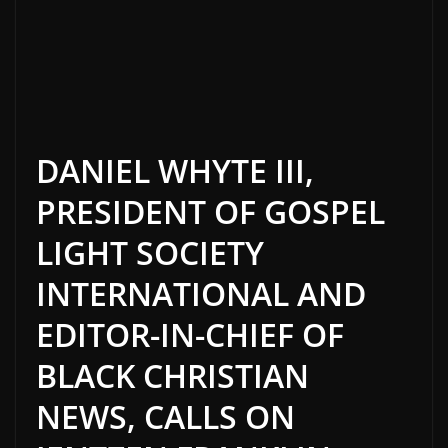
DANIEL WHYTE III,
PRESIDENT OF GOSPEL
LIGHT SOCIETY
INTERNATIONAL AND
EDITOR-IN-CHIEF OF
BLACK CHRISTIAN
NEWS, CALLS ON