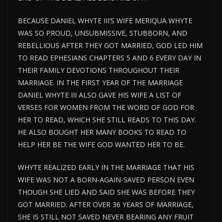
BECAUSE DANIEL WHYTE III’S WIFE MERIQUA WHYTE
WAS SO PROUD, UNSUBMISSIVE, STUBBORN, AND
REBELLIOUS AFTER THEY GOT MARRIED, GOD LED HIM
TO READ EPHESIANS CHAPTERS 5 AND 6 EVERY DAY IN
THEIR FAMILY DEVOTIONS THROUGHOUT THEIR
MARRIAGE. IN THE FIRST YEAR OF THE MARRIAGE
DANIEL WHYTE III ALSO GAVE HIS WIFE A LIST OF
VERSES FOR WOMEN FROM THE WORD OF GOD FOR
HER TO READ, WHICH SHE STILL READS TO THIS DAY.
HE ALSO BOUGHT HER MANY BOOKS TO READ TO
HELP HER BE THE WIFE GOD WANTED HER TO BE.
WHYTE REALIZED EARLY IN THE MARRIAGE THAT HIS
WIFE WAS NOT A BORN-AGAIN-SAVED PERSON EVEN
THOUGH SHE LIED AND SAID SHE WAS BEFORE THEY
GOT MARRIED. AFTER OVER 36 YEARS OF MARRIAGE,
SHE IS STILL NOT SAVED NEVER BEARING ANY FRUIT