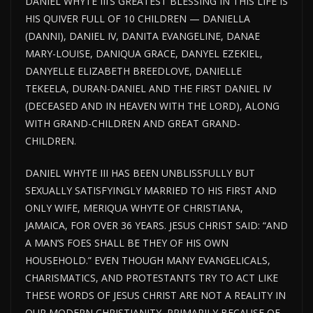
DANIEL WHYTE III’S GREATEST BLESSING IN THIS LIFE IS
HIS QUIVER FULL OF 10 CHILDREN — DANIELLA
(DANNI), DANIEL IV, DANITA EVANGELINE, DANAE
MARY-LOUISE, DANIQUA GRACE, DANYEL EZEKIEL,
DANYELLE ELIZABETH BREEDLOVE, DANIELLE
TEKEELA, DURAN-DANIEL AND THE FIRST DANIEL IV
(DECEASED AND IN HEAVEN WITH THE LORD), ALONG
WITH GRAND-CHILDREN AND GREAT GRAND-
CHILDREN.
DANIEL WHYTE III HAS BEEN UNBLISSFULLY BUT
SEXUALLY SATISFYINGLY MARRIED TO HIS FIRST AND
ONLY WIFE, MERIQUA WHYTE OF CHRISTIANA,
JAMAICA, FOR OVER 36 YEARS. JESUS CHRIST SAID: “AND
A MAN’S FOES SHALL BE THEY OF HIS OWN
HOUSEHOLD.” EVEN THOUGH MANY EVANGELICALS,
CHARISMATICS, AND PROTESTANTS TRY TO ACT LIKE
THESE WORDS OF JESUS CHRIST ARE NOT A REALITY IN
OUR MODERN CHRISTIANITY, PRIMARILY BECAUSE OF