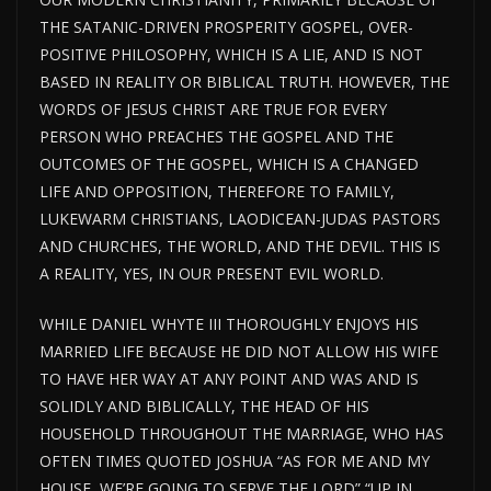
THE SATANIC-DRIVEN PROSPERITY GOSPEL, OVER-
POSITIVE PHILOSOPHY, WHICH IS A LIE, AND IS NOT
BASED IN REALITY OR BIBLICAL TRUTH. HOWEVER, THE
WORDS OF JESUS CHRIST ARE TRUE FOR EVERY
PERSON WHO PREACHES THE GOSPEL AND THE
OUTCOMES OF THE GOSPEL, WHICH IS A CHANGED
LIFE AND OPPOSITION, THEREFORE TO FAMILY,
LUKEWARM CHRISTIANS, LAODICEAN-JUDAS PASTORS
AND CHURCHES, THE WORLD, AND THE DEVIL. THIS IS
A REALITY, YES, IN OUR PRESENT EVIL WORLD.
WHILE DANIEL WHYTE III THOROUGHLY ENJOYS HIS
MARRIED LIFE BECAUSE HE DID NOT ALLOW HIS WIFE
TO HAVE HER WAY AT ANY POINT AND WAS AND IS
SOLIDLY AND BIBLICALLY, THE HEAD OF HIS
HOUSEHOLD THROUGHOUT THE MARRIAGE, WHO HAS
OFTEN TIMES QUOTED JOSHUA “AS FOR ME AND MY
HOUSE, WE’RE GOING TO SERVE THE LORD” “UP IN