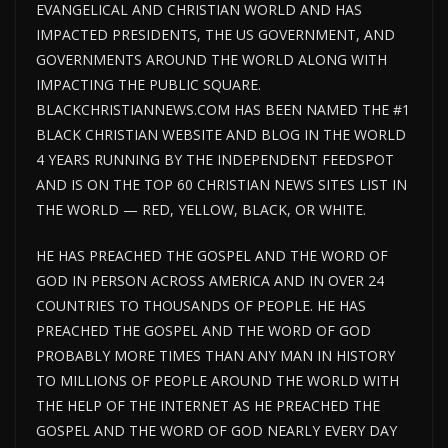
EVANGELICAL AND CHRISTIAN WORLD AND HAS
IMPACTED PRESIDENTS, THE US GOVERNMENT, AND
GOVERNMENTS AROUND THE WORLD ALONG WITH
IMPACTING THE PUBLIC SQUARE.
BLACKCHRISTIANNEWS.COM HAS BEEN NAMED THE #1
BLACK CHRISTIAN WEBSITE AND BLOG IN THE WORLD
4 YEARS RUNNING BY THE INDEPENDENT FEEDSPOT
AND IS ON THE TOP 60 CHRISTIAN NEWS SITES LIST IN
THE WORLD — RED, YELLOW, BLACK, OR WHITE.
HE HAS PREACHED THE GOSPEL AND THE WORD OF
GOD IN PERSON ACROSS AMERICA AND IN OVER 24
COUNTRIES TO THOUSANDS OF PEOPLE. HE HAS
PREACHED THE GOSPEL AND THE WORD OF GOD
PROBABLY MORE TIMES THAN ANY MAN IN HISTORY
TO MILLIONS OF PEOPLE AROUND THE WORLD WITH
THE HELP OF THE INTERNET AS HE PREACHED THE
GOSPEL AND THE WORD OF GOD NEARLY EVERY DAY