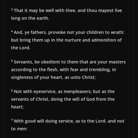
3
That it may be well with thee, and thou mayest live
long on the earth.
4
And, ye fathers, provoke not your children to wrath:
but bring them up in the nurture and admonition of
the Lord.
5
Servants, be obedient to them that are your masters
according to the flesh, with fear and trembling, in
singleness of your heart, as unto Christ;
6
Not with eyeservice, as menpleasers; but as the
servants of Christ, doing the will of God from the
heart;
7
With good will doing service, as to the Lord, and not
to men: