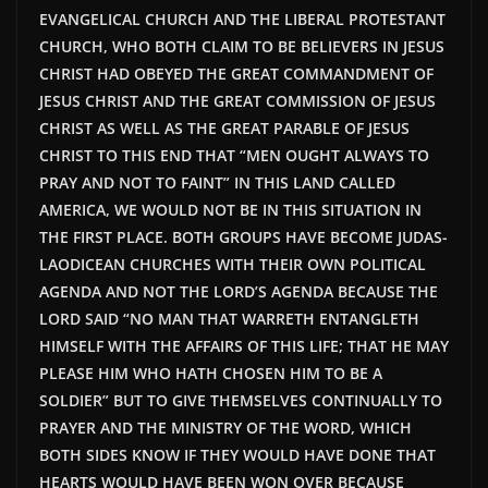
EVANGELICAL CHURCH AND THE LIBERAL PROTESTANT
CHURCH, WHO BOTH CLAIM TO BE BELIEVERS IN JESUS
CHRIST HAD OBEYED THE GREAT COMMANDMENT OF
JESUS CHRIST AND THE GREAT COMMISSION OF JESUS
CHRIST AS WELL AS THE GREAT PARABLE OF JESUS
CHRIST TO THIS END THAT “MEN OUGHT ALWAYS TO
PRAY AND NOT TO FAINT” IN THIS LAND CALLED
AMERICA, WE WOULD NOT BE IN THIS SITUATION IN
THE FIRST PLACE. BOTH GROUPS HAVE BECOME JUDAS-
LAODICEAN CHURCHES WITH THEIR OWN POLITICAL
AGENDA AND NOT THE LORD’S AGENDA BECAUSE THE
LORD SAID “NO MAN THAT WARRETH ENTANGLETH
HIMSELF WITH THE AFFAIRS OF THIS LIFE; THAT HE MAY
PLEASE HIM WHO HATH CHOSEN HIM TO BE A
SOLDIER” BUT TO GIVE THEMSELVES CONTINUALLY TO
PRAYER AND THE MINISTRY OF THE WORD, WHICH
BOTH SIDES KNOW IF THEY WOULD HAVE DONE THAT
HEARTS WOULD HAVE BEEN WON OVER BECAUSE