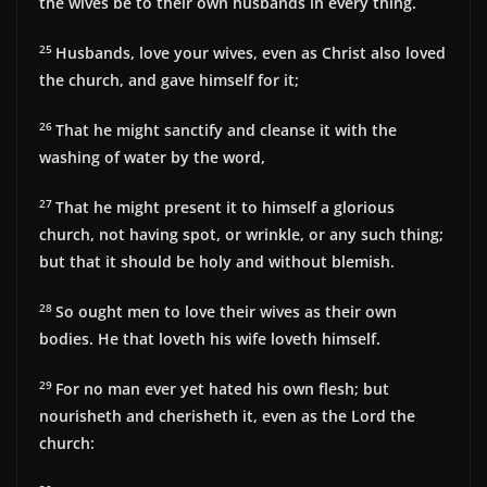
the wives be to their own husbands in every thing.
25
Husbands, love your wives, even as Christ also loved
the church, and gave himself for it;
26
That he might sanctify and cleanse it with the
washing of water by the word,
27
That he might present it to himself a glorious
church, not having spot, or wrinkle, or any such thing;
but that it should be holy and without blemish.
28
So ought men to love their wives as their own
bodies. He that loveth his wife loveth himself.
29
For no man ever yet hated his own flesh; but
nourisheth and cherisheth it, even as the Lord the
church: