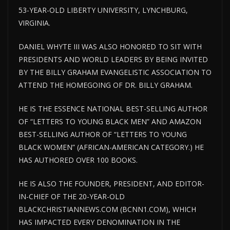
53-YEAR-OLD LIBERTY UNIVERSITY, LYNCHBURG,
VIRGINIA.
DANIEL WHYTE III WAS ALSO HONORED TO SIT WITH
PRESIDENTS AND WORLD LEADERS BY BEING INVITED
BY THE BILLY GRAHAM EVANGELISTIC ASSOCIATION TO
ATTEND THE HOMEGOING OF DR. BILLY GRAHAM.
HE IS THE ESSENCE NATIONAL BEST-SELLING AUTHOR
OF “LETTERS TO YOUNG BLACK MEN” AND AMAZON
BEST-SELLING AUTHOR OF “LETTERS TO YOUNG
BLACK WOMEN” (AFRICAN-AMERICAN CATEGORY.) HE
HAS AUTHORED OVER 100 BOOKS.
HE IS ALSO THE FOUNDER, PRESIDENT, AND EDITOR-
IN-CHIEF OF THE 20-YEAR-OLD
BLACKCHRISTIANNEWS.COM (BCNN1.COM), WHICH
HAS IMPACTED EVERY DENOMINATION IN THE