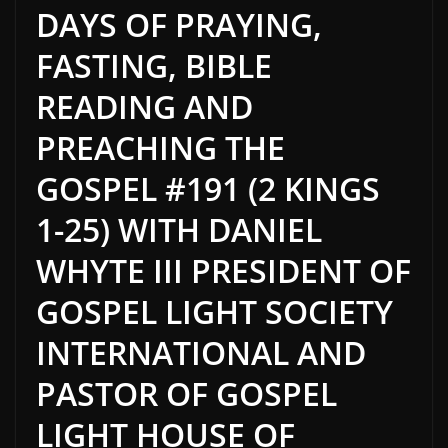
DAYS OF PRAYING,
FASTING, BIBLE
READING AND
PREACHING THE
GOSPEL #191 (2 KINGS
1-25) WITH DANIEL
WHYTE III PRESIDENT OF
GOSPEL LIGHT SOCIETY
INTERNATIONAL AND
PASTOR OF GOSPEL
LIGHT HOUSE OF