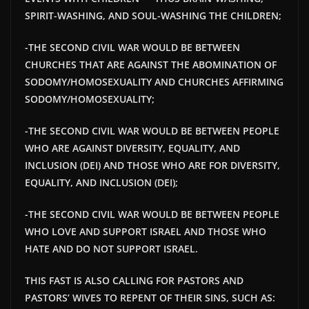
SPIRIT-WASHING, AND SOUL-WASHING THE CHILDREN;
-THE SECOND CIVIL WAR WOULD BE BETWEEN
CHURCHES THAT ARE AGAINST THE ABOMINATION OF
SODOMY/HOMOSEXUALITY AND CHURCHES AFFIRMING
SODOMY/HOMOSEXUALITY;
-THE SECOND CIVIL WAR WOULD BE BETWEEN PEOPLE
WHO ARE AGAINST DIVERSITY, EQUALITY, AND
INCLUSION (DEI) AND THOSE WHO ARE FOR DIVERSITY,
EQUALITY, AND INCLUSION (DEI);
-THE SECOND CIVIL WAR WOULD BE BETWEEN PEOPLE
WHO LOVE AND SUPPORT ISRAEL AND THOSE WHO
HATE AND DO NOT SUPPORT ISRAEL.
THIS FAST IS ALSO CALLING FOR PASTORS AND
PASTORS’ WIVES TO REPENT OF THEIR SINS, SUCH AS: