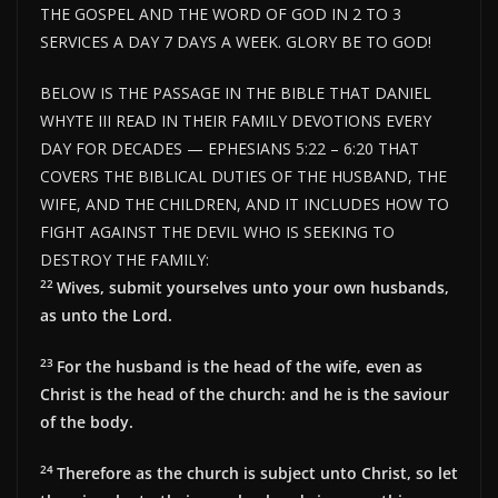
THE GOSPEL AND THE WORD OF GOD IN 2 TO 3
SERVICES A DAY 7 DAYS A WEEK. GLORY BE TO GOD!
BELOW IS THE PASSAGE IN THE BIBLE THAT DANIEL
WHYTE III READ IN THEIR FAMILY DEVOTIONS EVERY
DAY FOR DECADES — EPHESIANS 5:22 – 6:20 THAT
COVERS THE BIBLICAL DUTIES OF THE HUSBAND, THE
WIFE, AND THE CHILDREN, AND IT INCLUDES HOW TO
FIGHT AGAINST THE DEVIL WHO IS SEEKING TO
DESTROY THE FAMILY:
22
Wives, submit yourselves unto your own husbands,
as unto the Lord.
23
For the husband is the head of the wife, even as
Christ is the head of the church: and he is the saviour
of the body.
24
Therefore as the church is subject unto Christ, so let