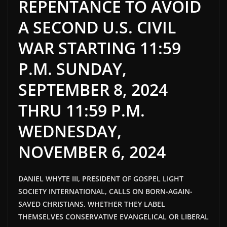
REPENTANCE TO AVOID
A SECOND U.S. CIVIL
WAR STARTING 11:59
P.M. SUNDAY,
SEPTEMBER 8, 2024
THRU 11:59 P.M.
WEDNESDAY,
NOVEMBER 6, 2024
DANIEL WHYTE III, PRESIDENT OF GOSPEL LIGHT
SOCIETY INTERNATIONAL, CALLS ON BORN-AGAIN-
SAVED CHRISTIANS, WHETHER THEY LABEL
THEMSELVES CONSERVATIVE EVANGELICAL OR LIBERAL