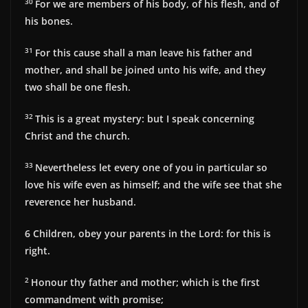
30
For we are members of his body, of his flesh, and of
his bones.
31
For this cause shall a man leave his father and
mother, and shall be joined unto his wife, and they
two shall be one flesh.
32
This is a great mystery: but I speak concerning
Christ and the church.
33
Nevertheless let every one of you in particular so
love his wife even as himself; and the wife see that she
reverence her husband.
6
Children, obey your parents in the Lord: for this is
right.
2
Honour thy father and mother; which is the first
commandment with promise;