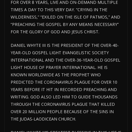
FOR OVER 8 YEARS, LIVE AND ON-DEMAND MULTIPLE
TIMES A DAY TO THIS VERY DAY. “CRYING IN THE
WILDERNESS,” “EXILED ON THE ISLE OF PATMOS,” AND
“PREACHING THE GOSPEL BY ANY MEANS NECESSARY”
FOR THE GLORY OF GOD AND JESUS CHRIST.
DANIEL WHYTE III IS THE PRESIDENT OF THE OVER-40-
YEAR-OLD GOSPEL LIGHT EVANGELISTIC SOCIETY
INTERNATIONAL AND THE OVER-36-YEAR-OLD GOSPEL
LIGHT HOUSE
OF PRAYER INTERNATIONAL. HE IS
KNOWN WORLDWIDE AS THE PROPHET WHO
PREDICTED THE CORONAVIRUS PLAGUE FOR
OVER
10
YEARS BEFORE IT HIT IN RECORDED PREACHING AND
WRITING. GOD ALSO LED HIM TO GUIDE THOUSANDS
THROUGH THE CORONAVIRUS PLAGUE THAT KILLED
OVER 20 MILLION PEOPLE BECAUSE OF THE SINS IN
THE JUDAS-LAODICEAN CHURCH.