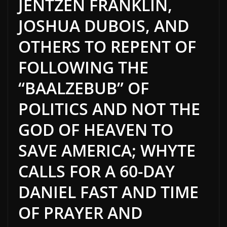
JENTZEN FRANKLIN,
JOSHUA DUBOIS, AND
OTHERS TO REPENT OF
FOLLOWING THE
“BAALZEBUB” OF
POLITICS AND NOT THE
GOD OF HEAVEN TO
SAVE AMERICA; WHYTE
CALLS FOR A 60-DAY
DANIEL FAST AND TIME
OF PRAYER AND