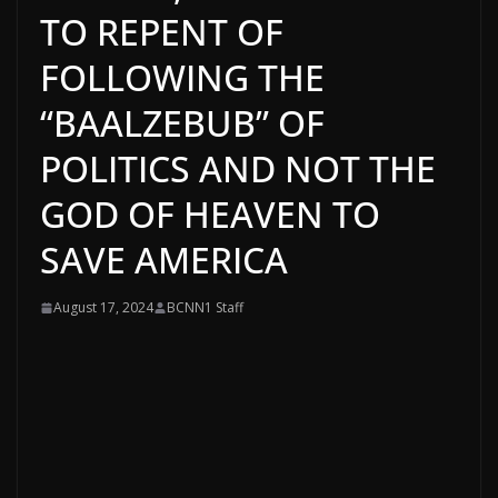
TO REPENT OF
FOLLOWING THE
“BAALZEBUB” OF
POLITICS AND NOT THE
GOD OF HEAVEN TO
SAVE AMERICA
August 17, 2024
BCNN1 Staff