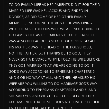
TO DO FAMILY LIFE AS HER PARENTS DID IT FOR THEIR
MARRIED LIFE WAS HELLACIOUS AND ENDED IN
DIVORCE, AS DID SOME OF HER OTHER FAMILY
MEMBERS, INCLUDING THE AUNT SHE WAS LIVING
WITH. HE ALSO TOLD HIS WIFE WE ARE NOT GOING TO
DO FAMILY LIFE AS HIS PARENTS DID IT BECAUSE IT
WAS ALSO HELLACIOUS AND OUT OF ORDER BECAUSE
HIS MOTHER WAS THE HEAD OF THE HOUSEHOLD,
NOT HIS FATHER, BUT THANKS BE TO GOD, THEY
NEVER GOT A DIVORCE. WHYTE TOLD HIS WIFE BEFORE
THEY GOT MARRIED THAT WE ARE GOING TO DO IT
GOD’S WAY ACCORDING TO EPHESIANS CHAPTERS 5
AND 6 OR NO WAY AT ALL. AND THEN HE ASKED HIS
WIFE ARE YOU WILLING TO DO MARRIAGE GOD’S WAY
ACCORDING TO EPHESIANS CHAPTERS 5 AND 6, AND
SHE SAID YES. AND WHYTE TOLD HER BEFORE THEY
GOT MARRIED THAT IF SHE DOES NOT LIVE UP TO HER
END OF THE DEAL, ALL BETS ARE OFF!