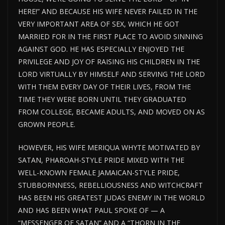
HERE!” AND BECAUSE HIS WIFE NEVER FAILED IN THE
VERY IMPORTANT AREA OF SEX, WHICH HE GOT
MARRIED FOR IN THE FIRST PLACE TO AVOID SINNING
AGAINST GOD. HE HAS ESPECIALLY ENJOYED THE
PRIVILEGE AND JOY OF RAISING HIS CHILDREN IN THE
LORD VIRTUALLY BY HIMSELF AND SERVING THE LORD
WITH THEM EVERY DAY OF THEIR LIVES, FROM THE
TIME THEY WERE BORN UNTIL THEY GRADUATED
FROM COLLEGE, BECAME ADULTS, AND MOVED ON AS
GROWN PEOPLE.
HOWEVER, HIS WIFE MERIQUA WHYTE MOTIVATED BY
SATAN, PHAROAH-STYLE PRIDE MIXED WITH THE
WELL-KNOWN FEMALE JAMAICAN-STYLE PRIDE,
STUBBORNNESS, REBELLIOUSNESS AND WITCHCRAFT
HAS BEEN HIS GREATEST JUDAS ENEMY IN THE WORLD
AND HAS BEEN WHAT PAUL SPOKE OF — A
“MESSENGER OF SATAN” AND A “THORN IN THE