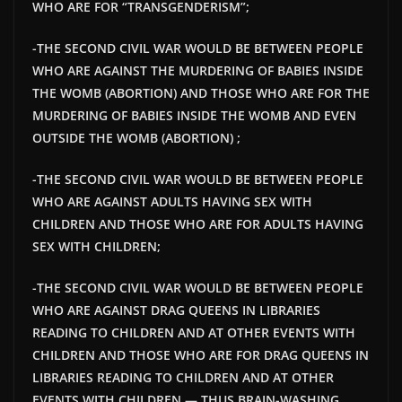
WHO ARE FOR “TRANSGENDERISM”;
-THE SECOND CIVIL WAR WOULD BE BETWEEN PEOPLE
WHO ARE AGAINST THE MURDERING OF BABIES INSIDE
THE WOMB (ABORTION) AND THOSE WHO ARE FOR THE
MURDERING OF BABIES INSIDE THE WOMB AND EVEN
OUTSIDE THE WOMB (ABORTION) ;
-THE SECOND CIVIL WAR WOULD BE BETWEEN PEOPLE
WHO ARE AGAINST ADULTS HAVING SEX WITH
CHILDREN AND THOSE WHO ARE FOR ADULTS HAVING
SEX WITH CHILDREN;
-THE SECOND CIVIL WAR WOULD BE BETWEEN PEOPLE
WHO ARE AGAINST DRAG QUEENS IN LIBRARIES
READING TO CHILDREN AND AT OTHER EVENTS WITH
CHILDREN AND THOSE WHO ARE FOR DRAG QUEENS IN
LIBRARIES READING TO CHILDREN AND AT OTHER
EVENTS WITH CHILDREN — THUS BRAIN-WASHING,