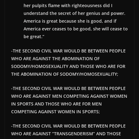
her pulpits flame with righteousness did I
understand the secret of her genius and power.
America is great because she is good, and if
America ever ceases to be good, she will cease to
be great.”
-THE SECOND CIVIL WAR WOULD BE BETWEEN PEOPLE
WHO ARE AGAINST THE ABOMINATION OF
SODOMY/HOMOSEXUALITY AND THOSE WHO ARE FOR
THE ABOMINATION OF SODOMY/HOMOSEXUALITY;
-THE SECOND CIVIL WAR WOULD BE BETWEEN PEOPLE
WHO ARE AGAINST MEN COMPETING AGAINST WOMEN
IN SPORTS AND THOSE WHO ARE FOR MEN
COMPETING AGAINST WOMEN IN SPORTS;
-THE SECOND CIVIL WAR WOULD BE BETWEEN PEOPLE
WHO ARE AGAINST “TRANSGENDERISM” AND THOSE