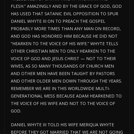
FLESH.” AMAZINGLY AND BY THE GRACE OF GOD, GOD
HAS USED THAT SATANIC EVIL OPPOSITION TO SPUR
DANIEL WHYTE III ON TO PREACH THE GOSPEL
PROBABLY MORE TIMES THAN ANY MAN ON RECORD,
AND GOD HAS HONORED HIM BECAUSE HE DID NOT
“HEARKEN TO THE VOICE OF HIS WIFE.” WHYTE TELLS
OTHER CHRISTIAN MEN TO ONLY HEARKEN TO THE
VOICE OF GOD AND JESUS CHRIST — NOT TO THEIR
WIVES, AS SO MANY THOUSANDS OF CHURCH MEN
AND OTHER MEN HAVE BEEN TAUGHT BY PASTORS
AND OTHER OLDER MEN DOWN THROUGH THE YEARS.
REMEMBER WE ARE IN THIS WORLDWIDE MULTI-
GENERATIONAL MESS BECAUSE ADAM HEARKENED TO
THE VOICE OF HIS WIFE AND NOT TO THE VOICE OF
GOD.
DANIEL WHYTE III TOLD HIS WIFE MERIQUA WHYTE
BEFORE THEY GOT MARRIED THAT WE ARE NOT GOING