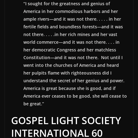
“I sought for the greatness and genius of
America in her commodious harbors and her
ample rivers—and it was not there. . . . . in her
fertile fields and boundless forests—and it was
not there. . . . .in her rich mines and her vast
world commerce—and it was not there. . . . in
her democratic Congress and her matchless
Constitution—and it was not there. Not until I
went into the churches of America and heard
her pulpits flame with righteousness did I
understand the secret of her genius and power.
America is great because she is good, and if
America ever ceases to be good, she will cease to
be great.”
GOSPEL LIGHT SOCIETY
INTERNATIONAL 60