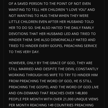
OF A SAVED PERSON TO THE POINT OF NOT EVEN
WANTING TO TELL HER CHILDREN “I LOVE YOU” AND
NOT WANTING TO HUG THEM WHEN THEY WERE
LITTLE CHILDREN EVEN AFTER HER HUSBAND TOLD
HER TO DO SO. SHE ALSO HATED THE DAILY FAMILY
DEVOTIONS THAT HER HUSBAND LED AND TRIED TO
HINDER THEM. SHE ALSO DEMONICALLY HATED AND
TRIED TO HINDER EVERY GOSPEL PREACHING SERVICE
TO THIS VERY DAY.
HOWEVER, ONLY BY THE GRACE OF GOD, THEY ARE
STILL MARRIED AND DESPITE THE DEVIL CONSTANTLY
WORKING THROUGH HIS WIFE TO TRY TO HINDER HIM
FROM PREACHING THE WORD OF GOD, HE IS STILL
PREACHING THE GOSPEL AND THE WORD OF GOD LIVE
AND ON-DEMAND THAT REACHES OVER 148,800
PEOPLE PER MONTH WITH OVER 21,000 UNIQUE VIEWS
PER MONTH REACHING 149 COUNTRIES PREACHING