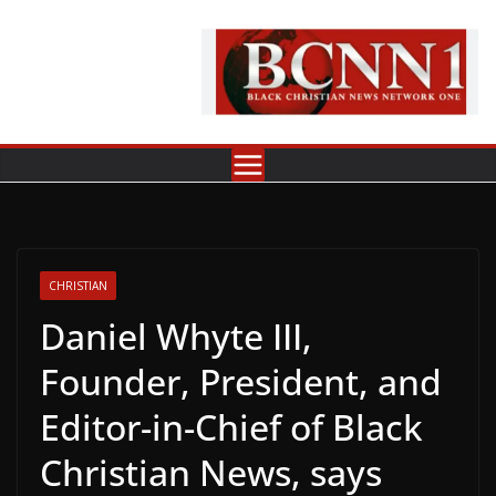
Skip
to
content
CHRISTIAN
Daniel Whyte III,
Founder, President, and
Editor-in-Chief of Black
Christian News, says