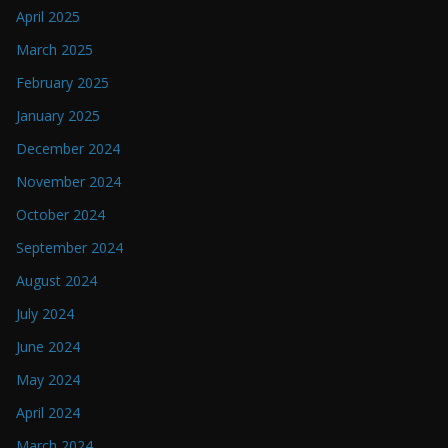
April 2025
March 2025
February 2025
January 2025
December 2024
November 2024
October 2024
September 2024
August 2024
July 2024
June 2024
May 2024
April 2024
March 2024