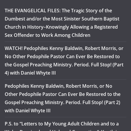
THE EVANGELICAL FILES: The Tragic Story of the
Dumbest and/or the Most Sinister Southern Baptist
Church in History–Knowingly Allowing a Registered
Sex Offender to Work Among Children
WATCH! Pedophiles Kenny Baldwin, Robert Morris, or
No Other Pedophile Pastor Can Ever Be Restored to
the Gospel Preaching Ministry. Period. Full Stop! (Part
4) with Daniel Whyte III
Pedophiles Kenny Baldwin, Robert Morris, or No
Other Pedophile Pastor Can Ever Be Restored to the
Gospel Preaching Ministry. Period. Full Stop! (Part 2)
with Daniel Whyte III
P.S. to “Letters to My Young Adult Children and to a