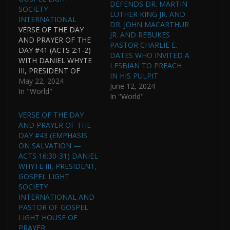
DEFENDS DR. MARTIN
SOCIETY
LUTHER KING JR. AND
INTERNATIONAL
DR. JOHN MACARTHUR
VERSE OF THE DAY
JR. AND REBUKES
AND PRAYER OF THE
PASTOR CHARLIE E.
DAY #41 (ACTS 2:1-2)
DATES WHO INVITED A
WITH DANIEL WHYTE
LESBIAN TO PREACH
III, PRESIDENT OF
IN HIS PULPIT
GOSPEL LIGHT
May 22, 2024
June 12, 2024
SOCIETY
In "World"
In "World"
INTERNATIONAL AND
PASTOR OF GOSPEL
VERSE OF THE DAY
LIGHT HOUSE OF
AND PRAYER OF THE
PRAYER
DAY #43 (EMPHASIS
INTERNATIONAL.
ON SALVATION —
DANIEL WHYTE III WAS
ACTS 16:30-31) DANIEL
HONORED BY BEING
WHYTE III, PRESIDENT,
NAMED ONE OF THE
GOSPEL LIGHT
17 MOST NOTABLE
SOCIETY
ALUMNI OF TEXAS
INTERNATIONAL AND
WESLEYAN
PASTOR OF GOSPEL
UNIVERSITY…
LIGHT HOUSE OF
PRAYER