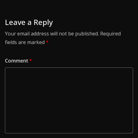
Leave a Reply
Your email address will not be published.
Required
fields are marked
*
Comment
*