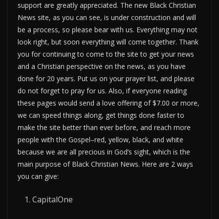
support are greatly appreciated. The new Black Christian
News site, as you can see, is under construction and will
be a process, so please bear with us. Everything may not
look right, but soon everything will come together. Thank
you for continuing to come to the site to get your news
and a Christian perspective on the news, as you have
done for 20 years. Put us on your prayer list, and please
do not forget to pray for us. Also, if everyone reading
these pages would send a love offering of $7.00 or more,
we can speed things along, get things done faster to
make the site better than ever before, and reach more
people with the Gospel–red, yellow, black, and white
because we are all precious in God’s sight, which is the
main purpose of Black Christian News. Here are 2 ways
you can give:
CapitalOne