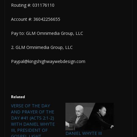
Routing #: 031176110
Account #: 36042256655
Pay to: GLM Omnimedia Group, LLC
2. GLM Omnimedia Group, LLC
Paypal@kingshighwaywebdesign.com
Related
VERSE OF THE DAY
AND PRAYER OF THE
DAY #41 (ACTS 2:1-2)
WITH DANIEL WHYTE
III, PRESIDENT OF
DANIEL WHYTE III
GOSPEL LIGHT