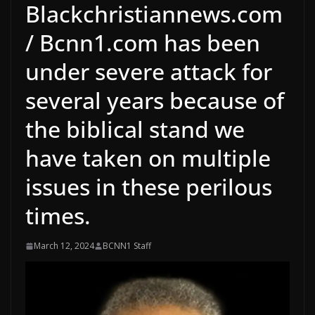
Blackchristiannews.com
/ Bcnn1.com has been
under severe attack for
several years because of
the biblical stand we
have taken on multiple
issues in these perilous
times.
March 12, 2024
BCNN1 Staff