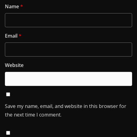
Name
*
Email
*
Website
Save my name, email, and website in this browser for
the next time I comment.