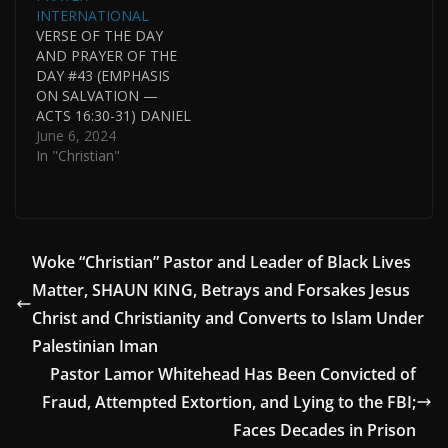
INTERNATIONAL
VERSE OF THE DAY
AND PRAYER OF THE
DAY #43 (EMPHASIS
ON SALVATION —
ACTS 16:30-31) DANIEL
WHYTE III, PRESIDENT,
June 6, 2024
GOSPEL LIGHT
In "Christian"
SOCIETY
INTERNATIONAL AND
PASTOR OF GOSPEL
LIGHT HOUSE OF
PRAYER
Woke “Christian” Pastor and Leader of Black Lives
INTERNATIONAL.
Matter, SHAUN KING, Betrays and Forsakes Jesus
DANIEL WHYTE III WAS
HONORED BY BEING
Christ and Christianity and Converts to Islam Under
NAMED ONE OF THE
Palestinian Iman
17 MOST NOTABLE
Pastor Lamor Whitehead Has Been Convicted of
ALUMNI IN THE…
Fraud, Attempted Extortion, and Lying to the FBI;
Faces Decades in Prison