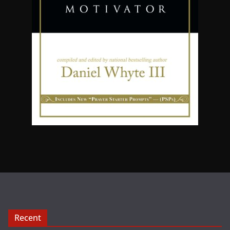
Recent