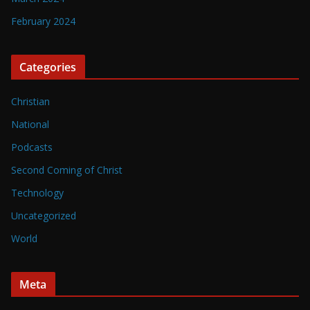
February 2024
Categories
Christian
National
Podcasts
Second Coming of Christ
Technology
Uncategorized
World
Meta