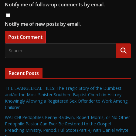
Notify me of follow-up comments by email.
Notify me of new posts by email.
Recent Posts
THE EVANGELICAL FILES: The Tragic Story of the Dumbest
and/or the Most Sinister Southern Baptist Church in History–
Knowingly Allowing a Registered Sex Offender to Work Among
Children
WATCH! Pedophiles Kenny Baldwin, Robert Morris, or No Other
Pedophile Pastor Can Ever Be Restored to the Gospel
Preaching Ministry. Period. Full Stop! (Part 4) with Daniel Whyte