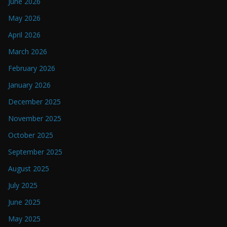
June 2026
May 2026
April 2026
March 2026
February 2026
January 2026
December 2025
November 2025
October 2025
September 2025
August 2025
July 2025
June 2025
May 2025