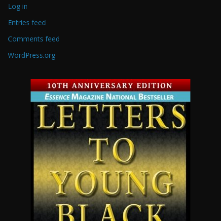
Log in
Entries feed
Comments feed
WordPress.org