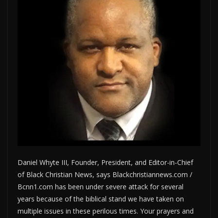
Daniel Whyte III, Founder, President, and Editor-in-Chief
of Black Christian News, says Blackchristiannews.com /
Bcnn1.com has been under severe attack for several
years because of the biblical stand we have taken on
multiple issues in these perilous times. Your prayers and