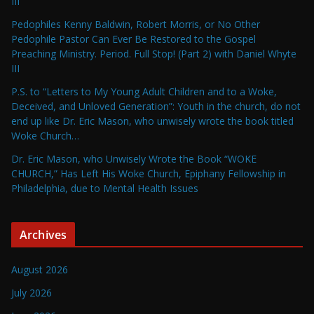
III
Pedophiles Kenny Baldwin, Robert Morris, or No Other
Pedophile Pastor Can Ever Be Restored to the Gospel
Preaching Ministry. Period. Full Stop! (Part 2) with Daniel Whyte
III
P.S. to “Letters to My Young Adult Children and to a Woke,
Deceived, and Unloved Generation”: Youth in the church, do not
end up like Dr. Eric Mason, who unwisely wrote the book titled
Woke Church…
Dr. Eric Mason, who Unwisely Wrote the Book “WOKE
CHURCH,” Has Left His Woke Church, Epiphany Fellowship in
Philadelphia, due to Mental Health Issues
Archives
August 2026
July 2026