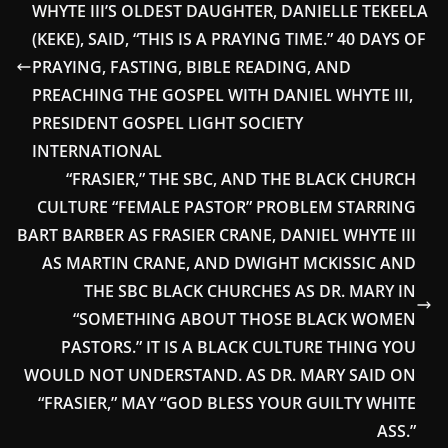
WHYTE III’S OLDEST DAUGHTER, DANIELLE TEKEELA
(KEKE), SAID, “THIS IS A PRAYING TIME.” 40 DAYS OF
PRAYING, FASTING, BIBLE READING, AND
PREACHING THE GOSPEL WITH DANIEL WHYTE III,
PRESIDENT GOSPEL LIGHT SOCIETY
INTERNATIONAL
“FRASIER,” THE SBC, AND THE BLACK CHURCH
CULTURE “FEMALE PASTOR” PROBLEM STARRING
BART BARBER AS FRASIER CRANE, DANIEL WHYTE III
AS MARTIN CRANE, AND DWIGHT MCKISSIC AND
THE SBC BLACK CHURCHES AS DR. MARY IN
“SOMETHING ABOUT THOSE BLACK WOMEN
PASTORS.” IT IS A BLACK CULTURE THING YOU
WOULD NOT UNDERSTAND. AS DR. MARY SAID ON
“FRASIER,” MAY “GOD BLESS YOUR GUILTY WHITE
ASS.”