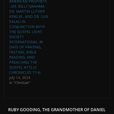
AMERICAN PROPHETS
–DR. BILLY GRAHAM,
DR. MARTIN LUTHER
KING JR., AND DR. LUIS
PALAU IN
CONJUNCTION WITH
THE GOSPEL LIGHT
SOCIETY
INTERNATIONAL 40
DAYS OF PRAYING,
FASTING, BIBLE
READING, AND
PREACHING THE
GOSPEL #172 (II
CHRONICLES 7:14)
July 14, 2024
In "Christian"
RUBY GOODING, THE GRANDMOTHER OF DANIEL