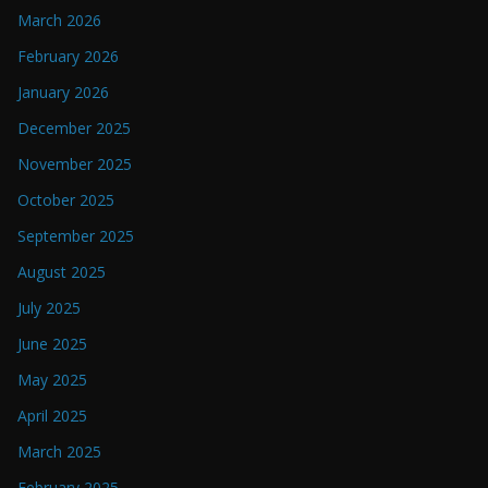
March 2026
February 2026
January 2026
December 2025
November 2025
October 2025
September 2025
August 2025
July 2025
June 2025
May 2025
April 2025
March 2025
February 2025