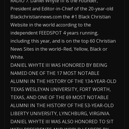
RADIO 7. Daniel Whyte III is the Founder,
President and Editor-in-Chief of the 20-year-old
Blackchristiannews.com the #1 Black Christian
Website in the world according to the
independent FEEDSPOT 4 years running,
including this year, and is on the top 60 Christian
News Sites in the world–Red, Yellow, Black or
White.
DANIEL WHYTE III WAS HONORED BY BEING
NAMED ONE OF THE 17 MOST NOTABLE
ALUMNI IN THE HISTORY OF THE 134-YEAR-OLD
TEXAS WESLEYAN UNIVERSITY, FORT WORTH,
TEXAS, AND ONE OF THE 69 MOST NOTABLE
ALUMNI IN THE HISTORY OF THE 53-YEAR-OLD
LIBERTY UNIVERSITY, LYNCHBURG, VIRGINIA.
DANIEL WHYTE III WAS ALSO HONORED TO SIT