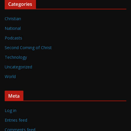
Categories
Christian
National
Podcasts
Second Coming of Christ
Technology
Uncategorized
World
Meta
Log in
Entries feed
Comments feed