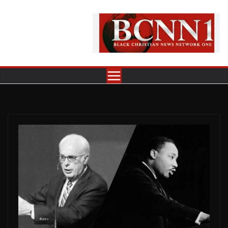
Skip
to
content