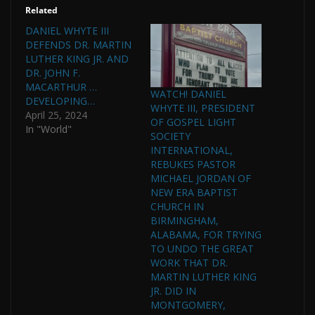
Related
DANIEL WHYTE III
DEFENDS DR. MARTIN
LUTHER KING JR. AND
DR. JOHN F.
MACARTHUR …
WATCH! DANIEL
DEVELOPING…
WHYTE III, PRESIDENT
April 25, 2024
OF GOSPEL LIGHT
In "World"
SOCIETY
INTERNATIONAL,
REBUKES PASTOR
MICHAEL JORDAN OF
NEW ERA BAPTIST
CHURCH IN
BIRMINGHAM,
ALABAMA, FOR TRYING
TO UNDO THE GREAT
WORK THAT DR.
MARTIN LUTHER KING
JR. DID IN
MONTGOMERY,