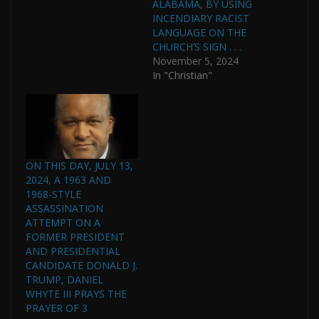
ALABAMA, BY USING
INCENDIARY RACIST
LANGUAGE ON THE
CHURCH’S SIGN . . .
November 5, 2024
In "Christian"
ON THIS DAY, JULY 13,
2024, A 1963 AND
1968-STYLE
ASSASSINATION
ATTEMPT ON A
FORMER PRESIDENT
AND PRESIDENTIAL
CANDIDATE DONALD J.
TRUMP, DANIEL
WHYTE III PRAYS THE
PRAYER OF 3