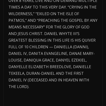
OVER 8 YEARS, LIVE AND ON-DEMAND MULTIPLE
TIMES A DAY TO THIS VERY DAY. “CRYING IN THE
WILDERNESS,” “EXILED ON THE ISLE OF
PATMOS,” AND “PREACHING THE GOSPEL BY ANY
MEANS NECESSARY” FOR THE GLORY OF GOD
AND JESUS CHRIST. DANIEL WHYTE III’S
GREATEST BLESSING IN THIS LIFE IS HIS QUIVER
FULL OF 10 CHILDREN — DANIELLA (DANNI),
DANIEL IV, DANITA EVANGELINE, DANAE MARY-
LOUISE, DANIQUA GRACE, DANYEL EZEKIEL,
DANYELLE ELIZABETH BREEDLOVE, DANIELLE
TEKEELA, DURAN-DANIEL AND THE FIRST
DANIEL IV (DECEASED AND IN HEAVEN WITH
THE LORD).