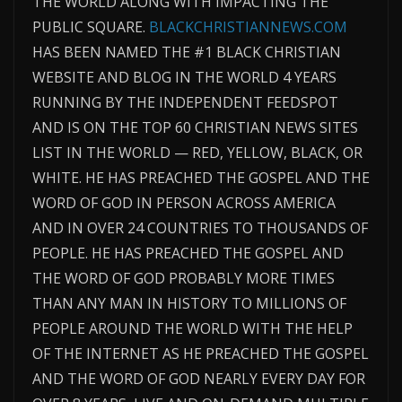
THE WORLD ALONG WITH IMPACTING THE
PUBLIC SQUARE.
BLACKCHRISTIANNEWS.COM
HAS BEEN NAMED THE #1 BLACK CHRISTIAN
WEBSITE AND BLOG IN THE WORLD 4 YEARS
RUNNING BY THE INDEPENDENT FEEDSPOT
AND IS ON THE TOP 60 CHRISTIAN NEWS SITES
LIST IN THE WORLD — RED, YELLOW, BLACK, OR
WHITE. HE HAS PREACHED THE GOSPEL AND THE
WORD OF GOD IN PERSON ACROSS AMERICA
AND IN OVER 24 COUNTRIES TO THOUSANDS OF
PEOPLE. HE HAS PREACHED THE GOSPEL AND
THE WORD OF GOD PROBABLY MORE TIMES
THAN ANY MAN IN HISTORY TO MILLIONS OF
PEOPLE AROUND THE WORLD WITH THE HELP
OF THE INTERNET AS HE PREACHED THE GOSPEL
AND THE WORD OF GOD NEARLY EVERY DAY FOR