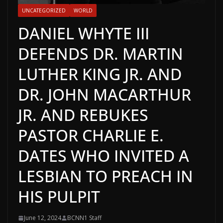
UNCATEGORIZED
WORLD
DANIEL WHYTE III
DEFENDS DR. MARTIN
LUTHER KING JR. AND
DR. JOHN MACARTHUR
JR. AND REBUKES
PASTOR CHARLIE E.
DATES WHO INVITED A
LESBIAN TO PREACH IN
HIS PULPIT
June 12, 2024
BCNN1 Staff