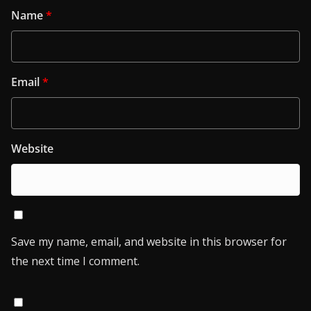
Name
*
Email
*
Website
Save my name, email, and website in this browser for
the next time I comment.