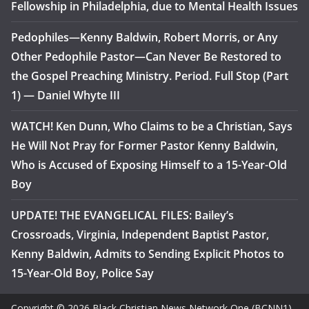
Fellowship in Philadelphia, due to Mental Health Issues
Pedophiles—Kenny Baldwin, Robert Morris, or Any
Other Pedophile Pastor—Can Never Be Restored to
the Gospel Preaching Ministry. Period. Full Stop (Part
1) — Daniel Whyte III
WATCH! Ken Dunn, Who Claims to be a Christian, Says
He Will Not Pray for Former Pastor Kenny Baldwin,
Who is Accused of Exposing Himself to a 15-Year-Old
Boy
UPDATE! THE EVANGELICAL FILES: Bailey’s
Crossroads, Virginia, Independent Baptist Pastor,
Kenny Baldwin, Admits to Sending Explicit Photos to
15-Year-Old Boy, Police Say
Copyright © 2026 Black Christian News Network One (BCNN1).