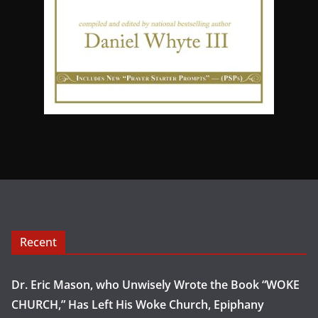
Recent
Dr. Eric Mason, who Unwisely Wrote the Book “WOKE
CHURCH,” Has Left His Woke Church, Epiphany