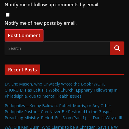
Notify me of follow-up comments by email.
Notify me of new posts by email.
Recent Posts
Dr. Eric Mason, who Unwisely Wrote the Book “WOKE
CHURCH,” Has Left His Woke Church, Epiphany Fellowship in
Philadelphia, due to Mental Health Issues
Pedophiles—Kenny Baldwin, Robert Morris, or Any Other
Pedophile Pastor—Can Never Be Restored to the Gospel
Preaching Ministry. Period. Full Stop (Part 1) — Daniel Whyte III
WATCH! Ken Dunn, Who Claims to be a Christian, Says He Will