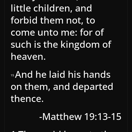
little children, and
forbid them not, to
come unto me: for of
such is the kingdom of
heaven.
And he laid his hands
15
on them, and departed
thence.
-Matthew 19:13-15