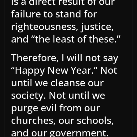
is a direct result of our
failure to stand for
righteousness, justice,
and “the least of these.”
Therefore, I will not say
“Happy New Year.” Not
until we cleanse our
society. Not until we
purge evil from our
churches, our schools,
and our government.