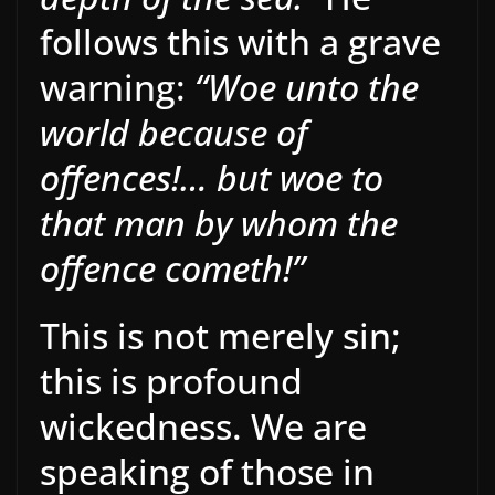
follows this with a grave
warning:
“Woe unto the
world because of
offences!… but woe to
that man by whom the
offence cometh!”
This is not merely sin;
this is profound
wickedness. We are
speaking of those in