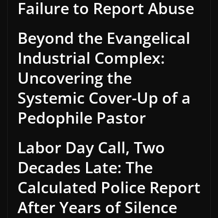
Failure to Report Abuse
Beyond the Evangelical
Industrial Complex:
Uncovering the
Systemic Cover-Up of a
Pedophile Pastor
Labor Day Call, Two
Decades Late: The
Calculated Police Report
After Years of Silence