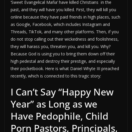
‘Sweet Evangelical Mafia’ have killed Christians in the
past, and they will have you killed. First, they will kill you
online because they have paid friends in high places, such
as Google, Facebook, which includes Instagram and
Threads, TikTok, and many other platforms. Then, if you
do not stop calling out their wickedness and foolishness,
they will harass you, threaten you, and kill you. Why?
Because God is using you to bring them down off their
high pedestal and destroy their prestige, and especially
their pocketbook. Here is what Daniel Whyte III preached
recently, which is connected to this tragic story:
I Can’t Say “Happy New
Year” as Long as we
Have Pedophile, Child
Porn Pastors, Principals,