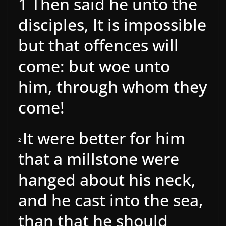
1
Then said he unto the
disciples, It is impossible
but that offences will
come: but woe unto
him, through whom they
come!
It were better for him
2
that a millstone were
hanged about his neck,
and he cast into the sea,
than that he should