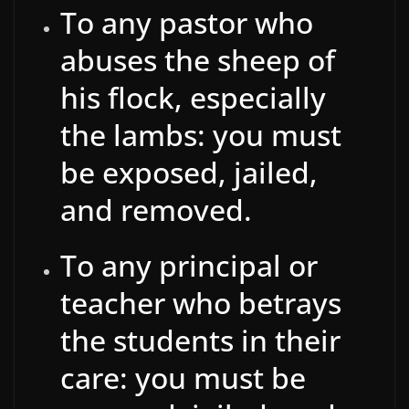
To any pastor who
abuses the sheep of
his flock, especially
the lambs: you must
be exposed, jailed,
and removed.
To any principal or
teacher who betrays
the students in their
care: you must be