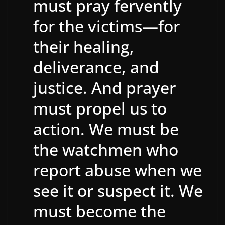
must pray fervently
for the victims—for
their healing,
deliverance, and
justice. And prayer
must propel us to
action. We must be
the watchmen who
report abuse when we
see it or suspect it. We
must become the