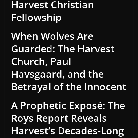
Harvest Christian
Fellowship
When Wolves Are
Guarded: The Harvest
Church, Paul
Havsgaard, and the
Betrayal of the Innocent
A Prophetic Exposé: The
Roys Report Reveals
Harvest’s Decades-Long