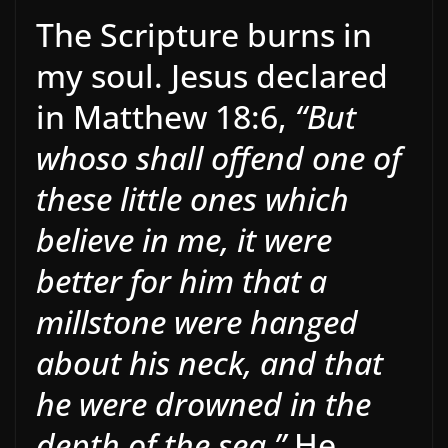
The Scripture burns in
my soul. Jesus declared
in Matthew 18:6,
“But
whoso shall offend one of
these little ones which
believe in me, it were
better for him that a
millstone were hanged
about his neck, and that
he were drowned in the
depth of the sea.”
He