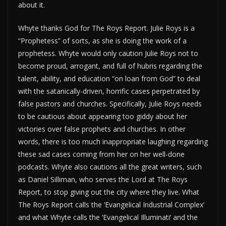
about it.
Whyte thanks God for The Roys Report. Julie Roys is a
“Prophetess” of sorts, as she is doing the work of a
prophetess. Whyte would only caution Julie Roys not to
become proud, arrogant, and full of hubris regarding the
talent, ability, and education “on loan from God” to deal
with the satanically-driven, horrific cases perpetrated by
false pastors and churches. Specifically, Julie Roys needs
to be cautious about appearing too giddy about her
victories over false prophets and churches. In other
words, there is too much inappropriate laughing regarding
these sad cases coming from her on her well-done
podcasts. Whyte also cautions all the great writers, such
as Daniel Silliman, who serves the Lord at The Roys
Report, to stop giving out the city where they live. What
The Roys Report calls the ‘Evangelical Industrial Complex’
and what Whyte calls the ‘Evangelical Illuminati’ and the