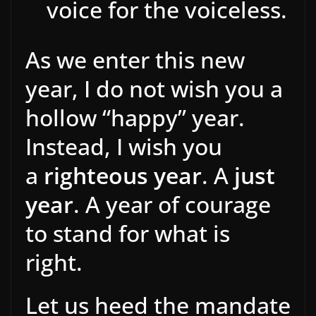
voice for the voiceless.
As we enter this new
year, I do not wish you a
hollow “happy” year.
Instead, I wish you
a
righteous year
. A
just
year
. A year of courage
to stand for what is
right.
Let us heed the mandate