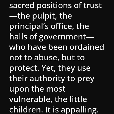
sacred positions of trust
—the pulpit, the
principal’s office, the
halls of government—
who have been ordained
not to abuse, but to
protect. Yet, they use
their authority to prey
upon the most
vulnerable, the little
children. It is appalling.