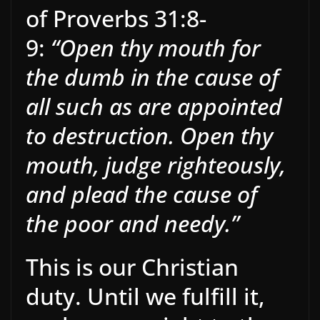
of Proverbs 31:8-
9:
“Open thy mouth for
the dumb in the cause of
all such as are appointed
to destruction. Open thy
mouth, judge righteously,
and plead the cause of
the poor and needy.”
This is our Christian
duty. Until we fulfill it,