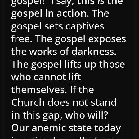
gospel!” I say,
this
is
the
gospel in action.
The
gospel sets captives
free. The gospel exposes
the works of darkness.
The gospel lifts up those
who cannot lift
themselves. If the
Church does not stand
in this gap, who will?
Our anemic state today