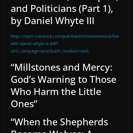
and Politicians (Part 1),
by Daniel Whyte III
https://open.substack.com/pub/blackchristiannews/p/live-
with-daniel-whyte-iii-8df?
utm_campaign=post&utm_medium=web
“Millstones and Mercy:
God’s Warning to Those
Who Harm the Little
Ones”
“When the Shepherds