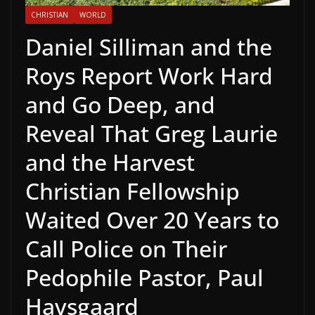
CHRISTIAN
WORLD
Daniel Silliman and the
Roys Report Work Hard
and Go Deep, and
Reveal That Greg Laurie
and the Harvest
Christian Fellowship
Waited Over 20 Years to
Call Police on Their
Pedophile Pastor, Paul
Havsgaard