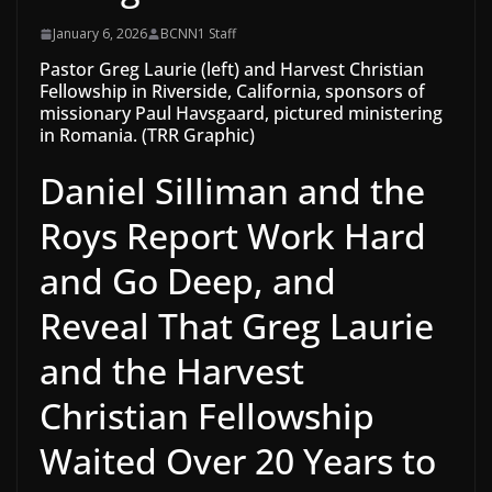
January 6, 2026
BCNN1 Staff
Pastor Greg Laurie (left) and Harvest Christian
Fellowship in Riverside, California, sponsors of
missionary Paul Havsgaard, pictured ministering
in Romania. (TRR Graphic)
Daniel Silliman and the
Roys Report Work Hard
and Go Deep, and
Reveal That Greg Laurie
and the Harvest
Christian Fellowship
Waited Over 20 Years to