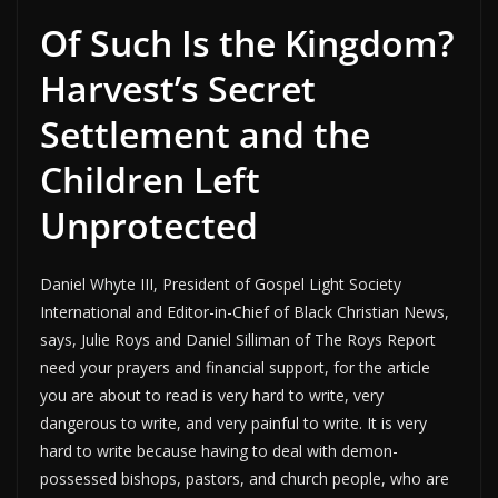
Of Such Is the Kingdom?
Harvest’s Secret
Settlement and the
Children Left
Unprotected
Daniel Whyte III, President of Gospel Light Society
International and Editor-in-Chief of Black Christian News,
says, Julie Roys and Daniel Silliman of The Roys Report
need your prayers and financial support, for the article
you are about to read is very hard to write, very
dangerous to write, and very painful to write. It is very
hard to write because having to deal with demon-
possessed bishops, pastors, and church people, who are