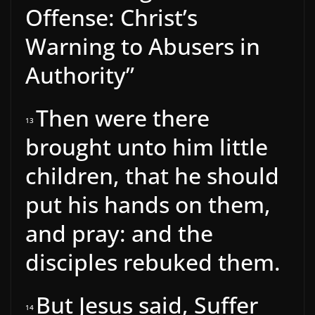
Offense: Christ’s
Warning to Abusers in
Authority”
Then were there
13
brought unto him little
children, that he should
put his hands on them,
and pray: and the
disciples rebuked them.
But Jesus said, Suffer
14