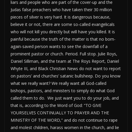
liars and people who are part of the cover-up and the
Judas false preachers who have taken their 30 million
pieces of silver is very hard. It is dangerous because,
believe it or not, there are some so-called evangelicals
who will not kill you directly but will have you killed. It is
painful because the truth of the matter is that no born-
again-saved person wants to see the downfall of a
prominent pastor or church. Period. Full stop. Julie Roys,
Daniel Silliman, and the team at The Roys Report, Daniel
Whyte III, and Black Christian News do not want to report
on pastors’ and churches’ satanic bullsheep. Do you know
what we really want? We really want all God-called
bishops, pastors, and ministers to simply do what God
called them to do. We just want you to do your job, and
that is, according to the Word of God: “TO GIVE
YOURSELVES CONTINUALLY TO PRAYER AND THE
MINISTRY OF THE WORD,” and do not continue to rape
and molest children, harass women in the church, and lie