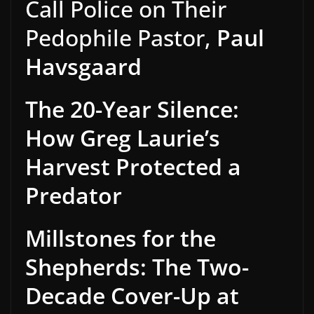
Call Police on Their
Pedophile Pastor,
Paul
Havsgaard
The 20-Year Silence:
How Greg Laurie’s
Harvest Protected a
Predator
Millstones for the
Shepherds: The Two-
Decade Cover-Up at