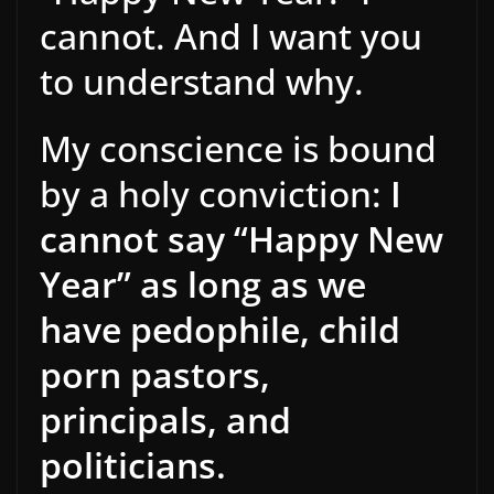
cannot. And I want you
to understand why.
My conscience is bound
by a holy conviction:
I
cannot say “Happy New
Year” as long as we
have pedophile, child
porn pastors,
principals, and
politicians.