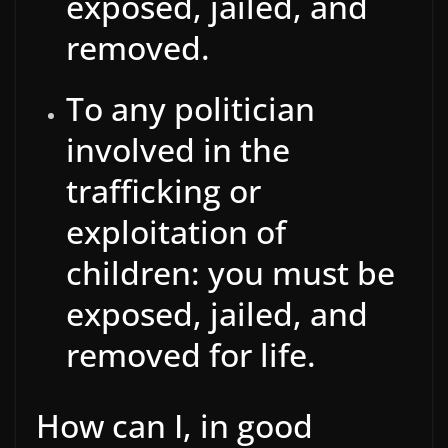
exposed, jailed, and
removed.
To any politician
involved in the
trafficking or
exploitation of
children: you must be
exposed, jailed, and
removed for life.
How can I, in good