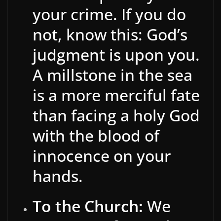
your crime. If you do
not, know this: God’s
judgment is upon you.
A millstone in the sea
is a more merciful fate
than facing a holy God
with the blood of
innocence on your
hands.
To the Church:
We