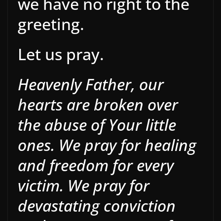
we have no right to the
greeting.
Let us pray.
Heavenly Father, our
hearts are broken over
the abuse of Your little
ones. We pray for healing
and freedom for every
victim. We pray for
devastating conviction