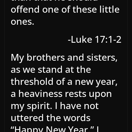
offend one of these little
ones.
-Luke 17:1-2
My brothers and sisters,
as we stand at the
threshold of a new year,
a heaviness rests upon
my spirit. I have not
uttered the words
“Happy New Year.” I