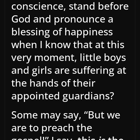
conscience, stand before
God and pronounce a
blessing of happiness
when I know that at this
very moment, little boys
and girls are suffering at
the hands of their
appointed guardians?
Some may say, “But we
are to preach the