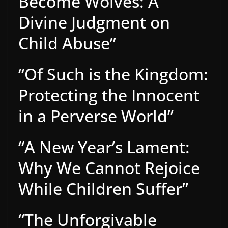
Become Wolves: A
Divine Judgment on
Child Abuse”
“Of Such is the Kingdom:
Protecting the Innocent
in a Perverse World”
“A New Year’s Lament:
Why We Cannot Rejoice
While Children Suffer”
“The Unforgivable