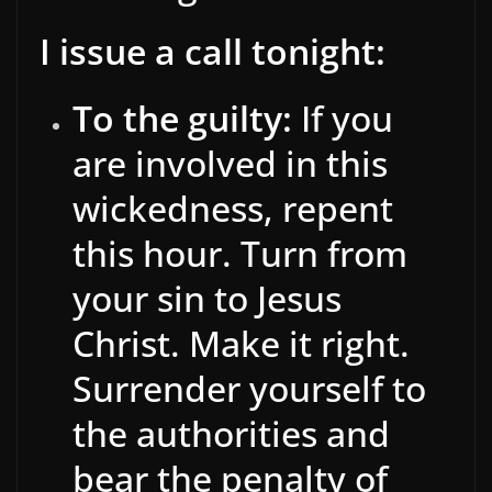
I issue a call tonight:
To the guilty:
If you
are involved in this
wickedness, repent
this hour. Turn from
your sin to Jesus
Christ. Make it right.
Surrender yourself to
the authorities and
bear the penalty of