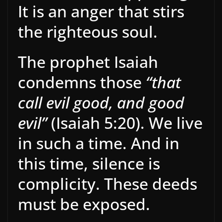
It is an anger that stirs
the righteous soul.
The prophet Isaiah
condemns those
“that
call evil good, and good
evil”
(Isaiah 5:20). We live
in such a time. And in
this time, silence is
complicity. These deeds
must be exposed.