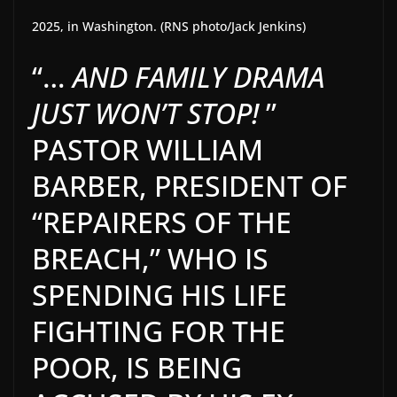
2025, in Washington. (RNS photo/Jack Jenkins)
“…
AND FAMILY DRAMA
JUST WON’T STOP!
”
PASTOR WILLIAM
BARBER, PRESIDENT OF
“REPAIRERS OF THE
BREACH,” WHO IS
SPENDING HIS LIFE
FIGHTING FOR THE
POOR, IS BEING