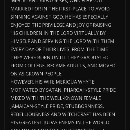
IMPORTANT AREA OF SEX, WHICH HE GOT
MARRIED FOR IN THE FIRST PLACE TO AVOID
SINNING AGAINST GOD. HE HAS ESPECIALLY
ENJOYED THE PRIVILEGE AND JOY OF RAISING
HIS CHILDREN IN THE LORD VIRTUALLY BY
HIMSELF AND SERVING THE LORD WITH THEM
EVERY DAY OF THEIR LIVES, FROM THE TIME
THEY WERE BORN UNTIL THEY GRADUATED
FROM COLLEGE, BECAME ADULTS, AND MOVED
ON AS GROWN PEOPLE.
HOWEVER, HIS WIFE MERIQUA WHYTE
MOTIVATED BY SATAN, PHAROAH-STYLE PRIDE
MIXED WITH THE WELL-KNOWN FEMALE
JAMAICAN-STYLE PRIDE, STUBBORNNESS,
REBELLIOUSNESS AND WITCHCRAFT HAS BEEN
HIS GREATEST JUDAS ENEMY IN THE WORLD