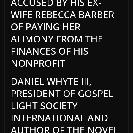
ACCUSED BY HIS EX-
WIFE REBECCA BARBER
OF PAYING HER
ALIMONY FROM THE
FINANCES OF HIS
NONPROFIT
DANIEL WHYTE III,
PRESIDENT OF GOSPEL
LIGHT SOCIETY
INTERNATIONAL AND
AUTHOR OF THE NOVEL