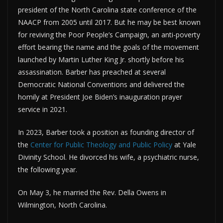
president of the North Carolina state conference of the
NAACP from 2005 until 2017. But he may be best known
for reviving the Poor People’s Campaign, an anti-poverty
effort bearing the name and the goals of the movement
launched by Martin Luther King Jr. shortly before his
assassination. Barber has preached at several
Democratic National Conventions and delivered the
homily at President Joe Biden’s inauguration prayer
service in 2021.
In 2023, Barber took a position as founding director of
the
Center for Public Theology and Public Policy
at Yale
Divinity School. He divorced his wife, a psychiatric nurse,
the following year.
On May 3, he married the Rev. Della Owens in
Wilmington, North Carolina.