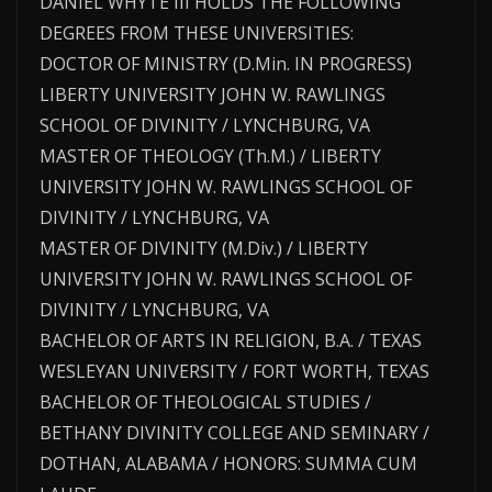
DANIEL WHYTE III HOLDS THE FOLLOWING
DEGREES FROM THESE UNIVERSITIES:
DOCTOR OF MINISTRY (D.Min. IN PROGRESS)
LIBERTY UNIVERSITY JOHN W. RAWLINGS
SCHOOL OF DIVINITY / LYNCHBURG, VA
MASTER OF THEOLOGY (Th.M.) / LIBERTY
UNIVERSITY JOHN W. RAWLINGS SCHOOL OF
DIVINITY / LYNCHBURG, VA
MASTER OF DIVINITY (M.Div.) / LIBERTY
UNIVERSITY JOHN W. RAWLINGS SCHOOL OF
DIVINITY / LYNCHBURG, VA
BACHELOR OF ARTS IN RELIGION, B.A. / TEXAS
WESLEYAN UNIVERSITY / FORT WORTH, TEXAS
BACHELOR OF THEOLOGICAL STUDIES /
BETHANY DIVINITY COLLEGE AND SEMINARY /
DOTHAN, ALABAMA / HONORS: SUMMA CUM