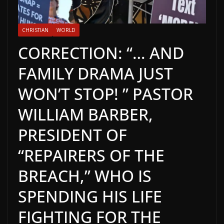
CHRISTIAN
WORLD
CORRECTION: “… AND
FAMILY DRAMA JUST
WON’T STOP! ” PASTOR
WILLIAM BARBER,
PRESIDENT OF
“REPAIRERS OF THE
BREACH,” WHO IS
SPENDING HIS LIFE
FIGHTING FOR THE