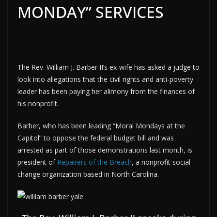
MONDAY” SERVICES
The Rev. William J. Barber II’s ex-wife has asked a judge to
look into allegations that the civil rights and anti-poverty
leader has been paying her alimony from the finances of
his nonprofit.
Barber, who has been leading “Moral Mondays at the
Capitol” to oppose the federal budget bill and was
arrested as part of those demonstrations last month, is
president of
Repairers of the Breach
, a nonprofit social
change organization based in North Carolina.