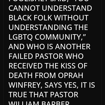
CANNOT UNDERSTAND
BLACK FOLK WITHOUT
UNDERSTANDING THE
LGBTQ COMMUNITY,”
AND
WHO IS ANOTHER
FAILED PASTOR WHO
RECEIVED THE KISS OF
DEATH FROM OPRAH
WINFREY, SAYS YES, IT IS
TRUE THAT PASTOR
WILLIAM BARBER