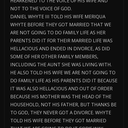
HEARKENED TO THE VOICE OF HIS WIFE AND
NOT TO THE VOICE OF GOD.
DANIEL WHYTE III TOLD HIS WIFE MERIQUA
WHYTE BEFORE THEY GOT MARRIED THAT WE
ARE NOT GOING TO DO FAMILY LIFE AS HER
PARENTS DID IT FOR THEIR MARRIED LIFE WAS
HELLACIOUS AND ENDED IN DIVORCE, AS DID
SOME OF HER OTHER FAMILY MEMBERS,
INCLUDING THE AUNT SHE WAS LIVING WITH.
HE ALSO TOLD HIS WIFE WE ARE NOT GOING TO
DO FAMILY LIFE AS HIS PARENTS DID IT BECAUSE
IT WAS ALSO HELLACIOUS AND OUT OF ORDER
BECAUSE HIS MOTHER WAS THE HEAD OF THE
HOUSEHOLD, NOT HIS FATHER, BUT THANKS BE
TO GOD, THEY NEVER GOT A DIVORCE. WHYTE
TOLD HIS WIFE BEFORE THEY GOT MARRIED