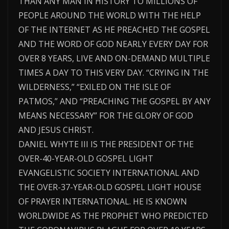
THAN ANY MAN IN HISTORY TO MILLIONS OF
PEOPLE AROUND THE WORLD WITH THE HELP
OF THE INTERNET AS HE PREACHED THE GOSPEL
AND THE WORD OF GOD NEARLY EVERY DAY FOR
OVER 8 YEARS, LIVE AND ON-DEMAND MULTIPLE
TIMES A DAY TO THIS VERY DAY. “CRYING IN THE
WILDERNESS,” “EXILED ON THE ISLE OF
PATMOS,” AND “PREACHING THE GOSPEL BY ANY
MEANS NECESSARY” FOR THE GLORY OF GOD
AND JESUS CHRIST.
DANIEL WHYTE III IS THE PRESIDENT OF THE
OVER-40-YEAR-OLD GOSPEL LIGHT
EVANGELISTIC SOCIETY INTERNATIONAL AND
THE OVER-37-YEAR-OLD GOSPEL LIGHT HOUSE
OF PRAYER INTERNATIONAL. HE IS KNOWN
WORLDWIDE AS THE PROPHET WHO PREDICTED