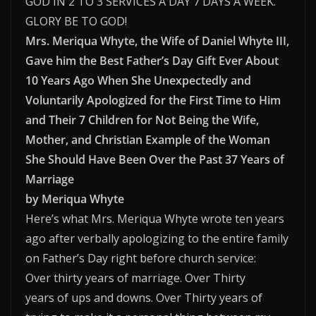
GOD IN 2 TO 3 SERVICES A DAY 7 DAYS A WEEK.
GLORY BE TO GOD!
Mrs. Meriqua Whyte, the Wife of Daniel Whyte III,
Gave him the Best Father’s Day Gift Ever About
10 Years Ago When She Unexpectedly and
Voluntarily Apologized for the First Time to Him
and Their 7 Children for Not Being the Wife,
Mother, and Christian Example of the Woman
She Should Have Been Over the Past 37 Years of
Marriage
by Meriqua Whyte
Here’s what Mrs. Meriqua Whyte wrote ten years
ago after verbally apologizing to the entire family
on Father’s Day right before church service:
Over thirty years of marriage. Over Thirty
years of ups and downs. Over Thirty years of