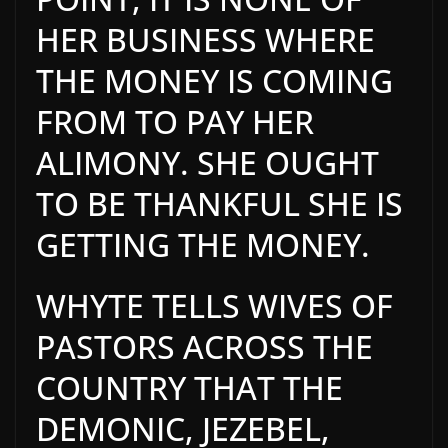
HER BUSINESS WHERE
THE MONEY IS COMING
FROM TO PAY HER
ALIMONY. SHE OUGHT
TO BE THANKFUL SHE IS
GETTING THE MONEY.
WHYTE TELLS WIVES OF
PASTORS ACROSS THE
COUNTRY THAT THE
DEMONIC, JEZEBEL,