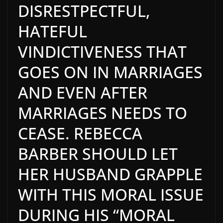
DISRESTPECTFUL,
HATEFUL
VINDICTIVENESS THAT
GOES ON IN MARRIAGES
AND EVEN AFTER
MARRIAGES NEEDS TO
CEASE. REBECCA
BARBER SHOULD LET
HER HUSBAND GRAPPLE
WITH THIS MORAL ISSUE
DURING HIS “MORAL