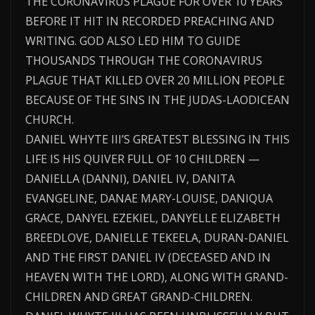
THE CORONAVIRUS PLAGUE FOR OVER 10 YEARS
BEFORE IT HIT IN RECORDED PREACHING AND
WRITING. GOD ALSO LED HIM TO GUIDE
THOUSANDS THROUGH THE CORONAVIRUS
PLAGUE THAT KILLED OVER 20 MILLION PEOPLE
BECAUSE OF THE SINS IN THE JUDAS-LAODICEAN
CHURCH.
DANIEL WHYTE III’S GREATEST BLESSING IN THIS
LIFE IS HIS QUIVER FULL OF 10 CHILDREN —
DANIELLA (DANNI), DANIEL IV, DANITA
EVANGELINE, DANAE MARY-LOUISE, DANIQUA
GRACE, DANYEL EZEKIEL, DANYELLE ELIZABETH
BREEDLOVE, DANIELLE TEKEELA, DURAN-DANIEL
AND THE FIRST DANIEL IV (DECEASED AND IN
HEAVEN WITH THE LORD), ALONG WITH GRAND-
CHILDREN AND GREAT GRAND-CHILDREN.