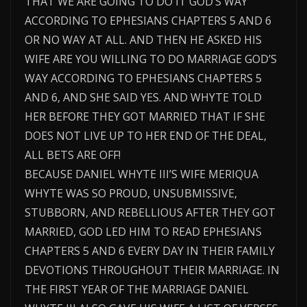
THAT WE ARE GOING TO DO IT GOD’S WAY
ACCORDING TO EPHESIANS CHAPTERS 5 AND 6
OR NO WAY AT ALL. AND THEN HE ASKED HIS
WIFE ARE YOU WILLING TO DO MARRIAGE GOD’S
WAY ACCORDING TO EPHESIANS CHAPTERS 5
AND 6, AND SHE SAID YES. AND WHYTE TOLD
HER BEFORE THEY GOT MARRIED THAT IF SHE
DOES NOT LIVE UP TO HER END OF THE DEAL,
ALL BETS ARE OFF!
BECAUSE DANIEL WHYTE III’S WIFE MERIQUA
WHYTE WAS SO PROUD, UNSUBMISSIVE,
STUBBORN, AND REBELLIOUS AFTER THEY GOT
MARRIED, GOD LED HIM TO READ EPHESIANS
CHAPTERS 5 AND 6 EVERY DAY IN THEIR FAMILY
DEVOTIONS THROUGHOUT THEIR MARRIAGE. IN
THE FIRST YEAR OF THE MARRIAGE DANIEL