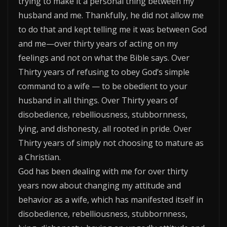
trying to make it a personal thing between my
husband and me. Thankfully, he did not allow me
to do that and kept telling me it was between God
and me—over thirty years of acting on my
feelings and not on what the Bible says. Over
Thirty years of refusing to obey God’s simple
command to a wife — to be obedient to your
husband in all things. Over Thirty years of
disobedience, rebelliousness, stubbornness,
lying, and dishonesty, all rooted in pride. Over
Thirty years of simply not choosing to mature as
a Christian.
God has been dealing with me for over thirty
years now about changing my attitude and
behavior as a wife, which has manifested itself in
disobedience, rebelliousness, stubbornness,