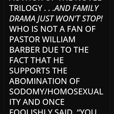
TRILOGY
. . .AND FAMILY
DRAMA JUST WON’T STOP!
WHO IS NOT A FAN OF
PASTOR WILLIAM
BARBER DUE TO THE
FACT THAT HE
SUPPORTS THE
ABOMINATION OF
SODOMY/HOMOSEXUAL
ITY AND ONCE
FOOLISHLY SAID, “YOU