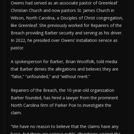
Owens had served as an associate pastor of Greenleaf
Christian Church and now pastors St. James Church in
Wilson, North Carolina, a Disciples of Christ congregation,
like Greenleaf. She previously worked for Repairers of the
Breach providing Barber security and serving as his driver.
In 2022, he presided over Owens’ installation service as
pastor.
A spokesperson for Barber, Brian Woolfolk, told media
that Barber denies the allegations and believes they are
“false,” “unfounded,” and “without merit.”
Repairers of the Breach, the 10-year-old organization
Barber founded, has hired a lawyer from the prominent
North Carolina firm of Parker Poe to investigate the
claim.
“We have no reason to believe that the claims have any
basis, but there are serious public allegations against the