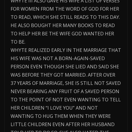
WHYTE III ALSO GAVE HIS WIFE A LIST OF VERSES
FOR WOMEN FROM THE WORD OF GOD FOR HER
TO READ, WHICH SHE STILL READS TO THIS DAY.
HE ALSO BOUGHT HER MANY BOOKS TO READ
TO HELP HER BE THE WIFE GOD WANTED HER
TO BE.
WHYTE REALIZED EARLY IN THE MARRIAGE THAT
HIS WIFE WAS NOT A BORN-AGAIN-SAVED
PERSON EVEN THOUGH SHE LIED AND SAID SHE
WAS BEFORE THEY GOT MARRIED. AFTER OVER
37 YEARS OF MARRIAGE, SHE IS STILL NOT SAVED
NEVER BEARING ANY FRUIT OF A SAVED PERSON
TO THE POINT OF NOT EVEN WANTING TO TELL
HER CHILDREN “I LOVE YOU” AND NOT
WANTING TO HUG THEM WHEN THEY WERE
LITTLE CHILDREN EVEN AFTER HER HUSBAND