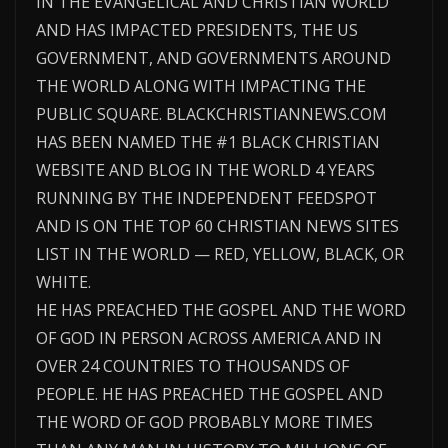
IN THE EVANGELICAL AND CHRISTIAN WORLD
AND HAS IMPACTED PRESIDENTS, THE US
GOVERNMENT, AND GOVERNMENTS AROUND
THE WORLD ALONG WITH IMPACTING THE
PUBLIC SQUARE. BLACKCHRISTIANNEWS.COM
HAS BEEN NAMED THE #1 BLACK CHRISTIAN
WEBSITE AND BLOG IN THE WORLD 4 YEARS
RUNNING BY THE INDEPENDENT FEEDSPOT
AND IS ON THE TOP 60 CHRISTIAN NEWS SITES
LIST IN THE WORLD — RED, YELLOW, BLACK, OR
WHITE.
HE HAS PREACHED THE GOSPEL AND THE WORD
OF GOD IN PERSON ACROSS AMERICA AND IN
OVER 24 COUNTRIES TO THOUSANDS OF
PEOPLE. HE HAS PREACHED THE GOSPEL AND
THE WORD OF GOD PROBABLY MORE TIMES