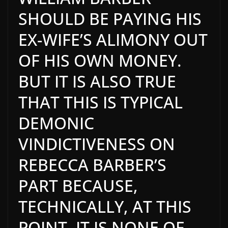
SHOULD BE PAYING HIS
EX-WIFE’S ALIMONY OUT
OF HIS OWN MONEY.
BUT IT IS ALSO TRUE
THAT THIS IS TYPICAL
DEMONIC
VINDICTIVENESS ON
REBECCA BARBER’S
PART BECAUSE,
TECHNICALLY, AT THIS
POINT, IT IS NONE OF