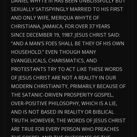
DANIEL WHYTE III HAS BEEN UNBLISSFULLY BUT
SEXUALLY SATISFYINGLY MARRIED TO HIS FIRST
AND ONLY WIFE, MERIQUA WHYTE OF
CHRISTIANA, JAMAICA, FOR OVER 37 YEARS
SINCE DECEMBER 19, 1987. JESUS CHRIST SAID:
“AND A MAN’S FOES SHALL BE THEY OF HIS OWN
HOUSEHOLD.” EVEN THOUGH MANY
EVANGELICALS, CHARISMATICS, AND
PROTESTANTS TRY TO ACT LIKE THESE WORDS
OF JESUS CHRIST ARE NOT A REALITY IN OUR
MODERN CHRISTIANITY, PRIMARILY BECAUSE OF
THE SATANIC-DRIVEN PROSPERITY GOSPEL,
OVER-POSITIVE PHILOSOPHY, WHICH IS A LIE,
AND IS NOT BASED IN REALITY OR BIBLICAL
TRUTH. HOWEVER, THE WORDS OF JESUS CHRIST
ARE TRUE FOR EVERY PERSON WHO PREACHES