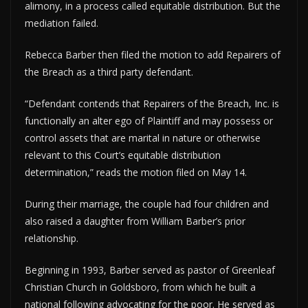
alimony, in a process called equitable distribution. But the
mediation failed.
Rebecca Barber then filed the motion to add Repairers of
the Breach as a third party defendant.
“Defendant contends that Repairers of the Breach, Inc. is
functionally an alter ego of Plaintiff and may possess or
control assets that are marital in nature or otherwise
relevant to this Court’s equitable distribution
determination,” reads the motion filed on May 14.
During their marriage, the couple had four children and
also raised a daughter from William Barber’s prior
relationship.
Beginning in 1993, Barber served as pastor of Greenleaf
Christian Church in Goldsboro, from which he built a
national following advocating for the poor. He served as