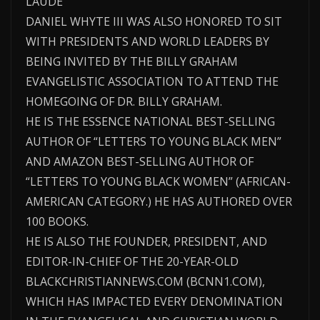
LAUDE
DANIEL WHYTE III WAS ALSO HONORED TO SIT
WITH PRESIDENTS AND WORLD LEADERS BY
BEING INVITED BY THE BILLY GRAHAM
EVANGELISTIC ASSOCIATION TO ATTEND THE
HOMEGOING OF DR. BILLY GRAHAM.
HE IS THE ESSENCE NATIONAL BEST-SELLING
AUTHOR OF “LETTERS TO YOUNG BLACK MEN”
AND AMAZON BEST-SELLING AUTHOR OF
“LETTERS TO YOUNG BLACK WOMEN” (AFRICAN-
AMERICAN CATEGORY.) HE HAS AUTHORED OVER
100 BOOKS.
HE IS ALSO THE FOUNDER, PRESIDENT, AND
EDITOR-IN-CHIEF OF THE 20-YEAR-OLD
BLACKCHRISTIANNEWS.COM (BCNN1.COM),
WHICH HAS IMPACTED EVERY DENOMINATION