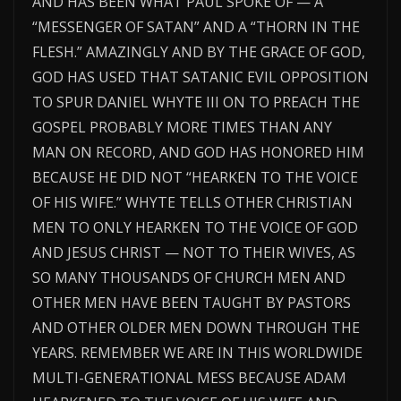
AND HAS BEEN WHAT PAUL SPOKE OF — A
“MESSENGER OF SATAN” AND A “THORN IN THE
FLESH.” AMAZINGLY AND BY THE GRACE OF GOD,
GOD HAS USED THAT SATANIC EVIL OPPOSITION
TO SPUR DANIEL WHYTE III ON TO PREACH THE
GOSPEL PROBABLY MORE TIMES THAN ANY
MAN ON RECORD, AND GOD HAS HONORED HIM
BECAUSE HE DID NOT “HEARKEN TO THE VOICE
OF HIS WIFE.” WHYTE TELLS OTHER CHRISTIAN
MEN TO ONLY HEARKEN TO THE VOICE OF GOD
AND JESUS CHRIST — NOT TO THEIR WIVES, AS
SO MANY THOUSANDS OF CHURCH MEN AND
OTHER MEN HAVE BEEN TAUGHT BY PASTORS
AND OTHER OLDER MEN DOWN THROUGH THE
YEARS. REMEMBER WE ARE IN THIS WORLDWIDE
MULTI-GENERATIONAL MESS BECAUSE ADAM