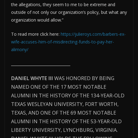
the allegations, they seem to me to be extreme and
outside of not only our organization’s policy, but what any
organization would allow.”
To read more click here:
https://julieroys.com/barbers-ex-
wife-accuses-him-of-misdirecting-funds-to-pay-her-
alimony/
________________________________
DANIEL WHYTE III
WAS HONORED BY BEING
NAMED ONE OF THE 17 MOST NOTABLE
ALUMNI IN THE HISTORY OF THE 134-YEAR-OLD
TEXAS WESLEYAN UNIVERSITY, FORT WORTH,
TEXAS, AND ONE OF THE 69 MOST NOTABLE
ALUMNI IN THE HISTORY OF THE 53-YEAR-OLD
LIBERTY UNIVERSITY, LYNCHBURG, VIRGINIA.