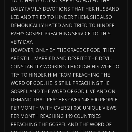
TOLD HER TO DO SO. SHE ALSO HATED THE
DAILY FAMILY DEVOTIONS THAT HER HUSBAND
LED AND TRIED TO HINDER THEM. SHE ALSO
DEMONICALLY HATED AND TRIED TO HINDER
EVERY GOSPEL PREACHING SERVICE TO THIS
VERY DAY.
HOWEVER, ONLY BY THE GRACE OF GOD, THEY
ARE STILL MARRIED AND DESPITE THE DEVIL
CONSTANTLY WORKING THROUGH HIS WIFE TO
TRY TO HINDER HIM FROM PREACHING THE
WORD OF GOD, HE IS STILL PREACHING THE
GOSPEL AND THE WORD OF GOD LIVE AND ON-
DEMAND THAT REACHES OVER 148,800 PEOPLE
PER MONTH WITH OVER 21,000 UNIQUE VIEWS
PER MONTH REACHING 149 COUNTRIES
PREACHING THE GOSPEL AND THE WORD OF