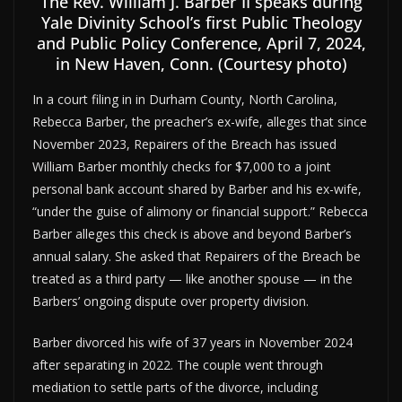
The Rev. William J. Barber II speaks during
Yale Divinity School’s first Public Theology
and Public Policy Conference, April 7, 2024,
in New Haven, Conn. (Courtesy photo)
In a court filing in in Durham County, North Carolina,
Rebecca Barber, the preacher’s ex-wife, alleges that since
November 2023, Repairers of the Breach has issued
William Barber monthly checks for $7,000 to a joint
personal bank account shared by Barber and his ex-wife,
“under the guise of alimony or financial support.” Rebecca
Barber alleges this check is above and beyond Barber’s
annual salary. She asked that Repairers of the Breach be
treated as a third party — like another spouse — in the
Barbers’ ongoing dispute over property division.
Barber divorced his wife of 37 years in November 2024
after separating in 2022. The couple went through
mediation to settle parts of the divorce, including