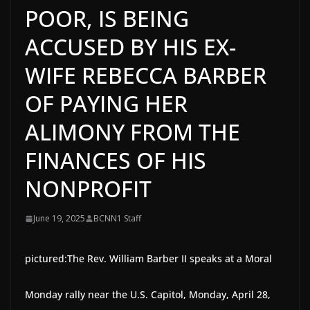
POOR, IS BEING
ACCUSED BY HIS EX-
WIFE REBECCA BARBER
OF PAYING HER
ALIMONY FROM THE
FINANCES OF HIS
NONPROFIT
June 19, 2025
BCNN1 Staff
pictured:
The Rev. William Barber II speaks at a Moral
Monday rally near the U.S. Capitol, Monday, April 28,