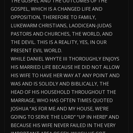
THE GOSPEL AND THE OUTCOMES OF THE
GOSPEL, WHICH IS A CHANGED LIFE AND
OPPOSITION, THEREFORE TO FAMILY,
LUKEWARM CHRISTIANS, LAODICEAN-JUDAS
PASTORS AND CHURCHES, THE WORLD, AND
THE DEVIL. THIS IS A REALITY, YES, IN OUR
PRESENT EVIL WORLD.
WHILE DANIEL WHYTE III THOROUGHLY ENJOYS
HIS MARRIED LIFE BECAUSE HE DID NOT ALLOW
HIS WIFE TO HAVE HER WAY AT ANY POINT AND
WAS AND IS SOLIDLY AND BIBLICALLY, THE
HEAD OF HIS HOUSEHOLD THROUGHOUT THE
MARRIAGE, WHO HAS OFTEN TIMES QUOTED
JOSHUA “AS FOR ME AND MY HOUSE, WE’RE
GOING TO SERVE THE LORD” “UP IN HERE!” AND
BECAUSE HIS WIFE NEVER FAILED IN THE VERY