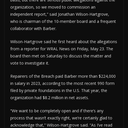
organization, so we moved to commission an
independent report,” said Jonathan Wilson-Hartgrove,
who is chairman of the 10-member board and a frequent
collaborator with Barber.
Wilson-Hartgrove said he first heard about the allegations
from a reporter for WRAL News on Friday, May 23. The
board then met on Saturday to discuss the matter and
vote to investigate it.
Repairers of the Breach paid Barber more than $224,000
in salary in 2023, according to the most recent 990 form
filed by private foundations in the U.S. That year, the
organization had $8.2 million in net assets.
“We want to be completely open and if there’s any
process that wasn’t exactly right, we’re certainly glad to
acknowledge that,” Wilson-Hartgrove said. “As I’ve read