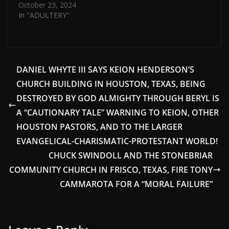
October 23, 2024
In "ADULTERY"
DANIEL WHYTE III SAYS KEION HENDERSON’S
CHURCH BUILDING IN HOUSTON, TEXAS, BEING
DESTROYED BY GOD ALMIGHTY THROUGH BERYL IS
A “CAUTIONARY TALE” WARNING TO KEION, OTHER
HOUSTON PASTORS, AND TO THE LARGER
EVANGELICAL-CHARISMATIC-PROTESTANT WORLD!
CHUCK SWINDOLL AND THE STONEBRIAR
COMMUNITY CHURCH IN FRISCO, TEXAS, FIRE TONY
CAMMAROTA FOR A “MORAL FAILURE”