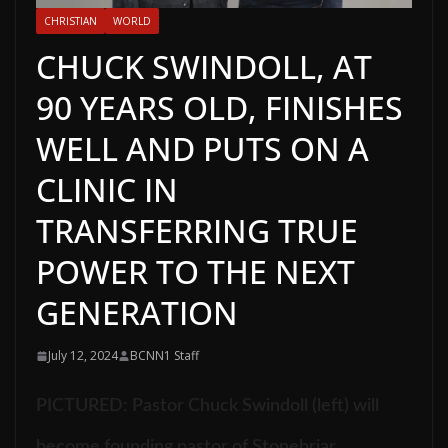
CHRISTIAN
WORLD
CHUCK SWINDOLL, AT
90 YEARS OLD, FINISHES
WELL AND PUTS ON A
CLINIC IN
TRANSFERRING TRUE
POWER TO THE NEXT
GENERATION
July 12, 2024
BCNN1 Staff
PICTURED:
Pastor Chuck Swindoll (left) will
become founding pastor of Stonebriar