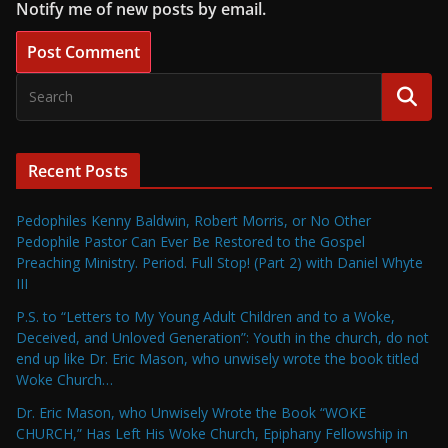
Notify me of new posts by email.
Recent Posts
Pedophiles Kenny Baldwin, Robert Morris, or No Other
Pedophile Pastor Can Ever Be Restored to the Gospel
Preaching Ministry. Period. Full Stop! (Part 2) with Daniel Whyte
III
P.S. to “Letters to My Young Adult Children and to a Woke,
Deceived, and Unloved Generation”: Youth in the church, do not
end up like Dr. Eric Mason, who unwisely wrote the book titled
Woke Church…
Dr. Eric Mason, who Unwisely Wrote the Book “WOKE
CHURCH,” Has Left His Woke Church, Epiphany Fellowship in