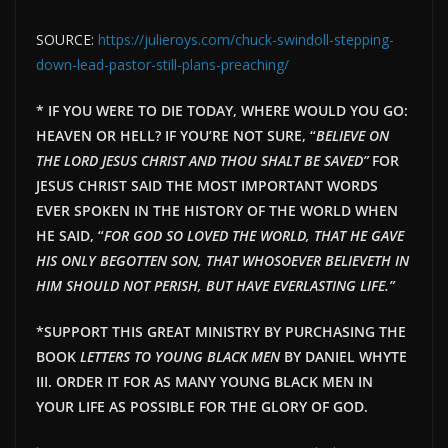
SOURCE:
https://julieroys.com/chuck-swindoll-stepping-
down-lead-pastor-still-plans-preaching/
* IF YOU WERE TO DIE TODAY, WHERE WOULD YOU GO:
HEAVEN OR HELL? IF YOU’RE NOT SURE, “
BELIEVE ON
THE LORD JESUS CHRIST AND THOU SHALT BE SAVED”
FOR
JESUS CHRIST SAID THE MOST IMPORTANT WORDS
EVER SPOKEN IN THE HISTORY OF THE WORLD WHEN
HE SAID, “
FOR GOD SO LOVED THE WORLD, THAT HE GAVE
HIS ONLY BEGOTTEN SON, THAT WHOSOEVER BELIEVETH IN
HIM SHOULD NOT PERISH, BUT HAVE EVERLAST
ING LIFE.”
*SUPPORT THIS GREAT MINISTRY BY PURCHASING THE
BOOK
LETTERS TO YOUNG BLACK MEN
BY DANIEL WHYTE
III. ORDER IT FOR AS MANY YOUNG BLACK MEN IN
YOUR LIFE AS POSSIBLE FOR THE GLORY OF GOD.