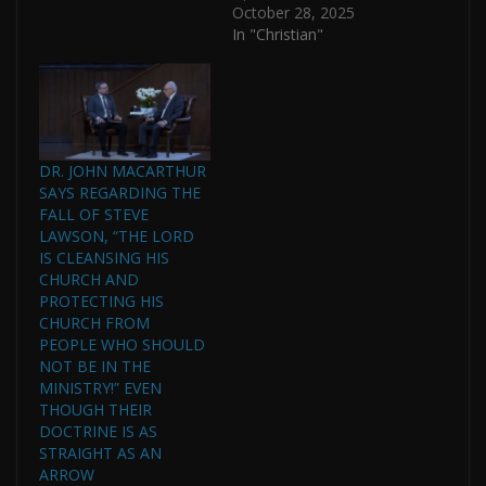
October 28, 2025
In "Christian"
DR. JOHN MACARTHUR
SAYS REGARDING THE
FALL OF STEVE
LAWSON, “THE LORD
IS CLEANSING HIS
CHURCH AND
PROTECTING HIS
CHURCH FROM
PEOPLE WHO SHOULD
NOT BE IN THE
MINISTRY!” EVEN
THOUGH THEIR
DOCTRINE IS AS
STRAIGHT AS AN
ARROW