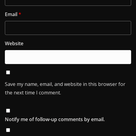
Email
*
Website
Save my name, email, and website in this browser for
the next time I comment.
Notify me of follow-up comments by email.