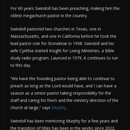
For 60 years Swindoll has been preaching, making him the
oldest megachurch pastor in the country.
Swindoll pastored two churches in Texas, one in
Massachusetts, and one in California before he took the
lead pastor role for Stonebriar in 1998. Swindoll and his
wife Cynthia started Insight for Living Ministries, a Bible
study radio program. Launced in 1979, it continues to run
to this day.
“We have the founding pastor being able to continue to
preach as long as the Lord would have, and I can have a
season as a senior pastor taking responsibility for the
staff and caring for them and the ministry direction of the
church at large,” says
Murphy
.
Swindoll has been mentoring Murphy for a few years and
the transition of titles has been in the works since 2022.