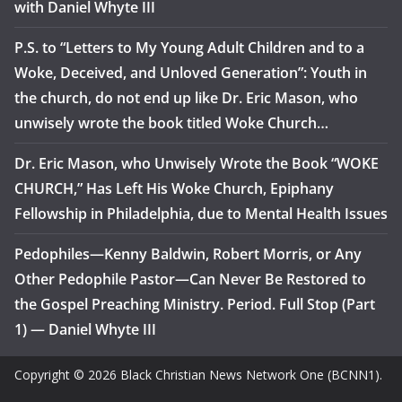
with Daniel Whyte III
P.S. to “Letters to My Young Adult Children and to a
Woke, Deceived, and Unloved Generation”: Youth in
the church, do not end up like Dr. Eric Mason, who
unwisely wrote the book titled Woke Church…
Dr. Eric Mason, who Unwisely Wrote the Book “WOKE
CHURCH,” Has Left His Woke Church, Epiphany
Fellowship in Philadelphia, due to Mental Health Issues
Pedophiles—Kenny Baldwin, Robert Morris, or Any
Other Pedophile Pastor—Can Never Be Restored to
the Gospel Preaching Ministry. Period. Full Stop (Part
1) — Daniel Whyte III
Copyright © 2026 Black Christian News Network One (BCNN1).