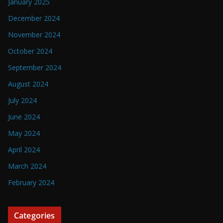
January 2025
December 2024
November 2024
October 2024
September 2024
August 2024
July 2024
June 2024
May 2024
April 2024
March 2024
February 2024
Categories