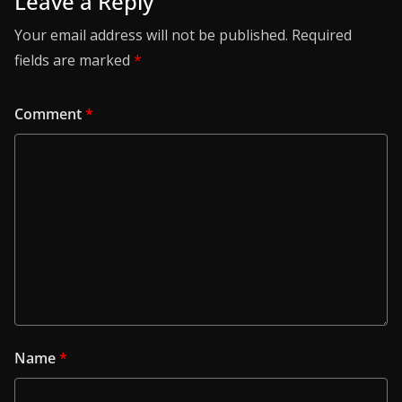
Leave a Reply
Your email address will not be published.
Required
fields are marked
*
Comment
*
Name
*