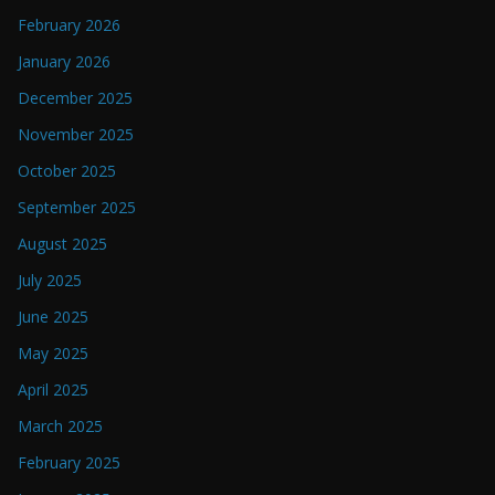
February 2026
January 2026
December 2025
November 2025
October 2025
September 2025
August 2025
July 2025
June 2025
May 2025
April 2025
March 2025
February 2025