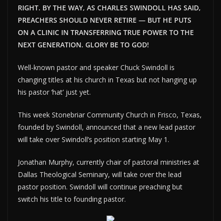
RIGHT. BY THE WAY, AS CHARLES SWINDOLL HAS SAID,
PREACHERS SHOULD NEVER RETIRE — BUT HE PUTS
ON A CLINIC IN TRANSFERRING TRUE POWER TO THE
NEXT GENERATION. GLORY BE TO GOD!
Well-known pastor and speaker Chuck Swindoll is
changing titles at his church in Texas but not hanging up
his pastor ‘hat’ just yet.
This week Stonebriar Community Church in Frisco, Texas,
founded by Swindoll, announced that a new lead pastor
will take over Swindoll’s position starting May 1.
Jonathan Murphy, currently chair of pastoral ministries at
Dallas Theological Seminary, will take over the lead
pastor position. Swindoll will continue preaching but
switch his title to founding pastor.