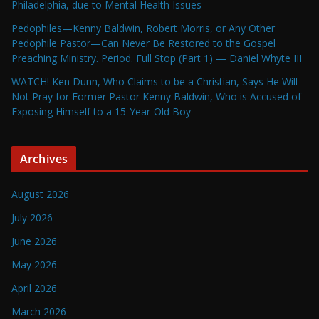
Philadelphia, due to Mental Health Issues
Pedophiles—Kenny Baldwin, Robert Morris, or Any Other
Pedophile Pastor—Can Never Be Restored to the Gospel
Preaching Ministry. Period. Full Stop (Part 1) — Daniel Whyte III
WATCH! Ken Dunn, Who Claims to be a Christian, Says He Will
Not Pray for Former Pastor Kenny Baldwin, Who is Accused of
Exposing Himself to a 15-Year-Old Boy
Archives
August 2026
July 2026
June 2026
May 2026
April 2026
March 2026