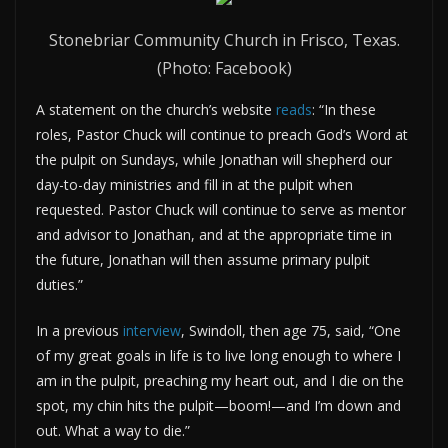
Stonebriar Community Church in Frisco, Texas.
(Photo: Facebook)
A statement on the church’s website
reads
: “In these
roles, Pastor Chuck will continue to preach God’s Word at
the pulpit on Sundays, while Jonathan will shepherd our
day-to-day ministries and fill in at the pulpit when
requested. Pastor Chuck will continue to serve as mentor
and advisor to Jonathan, and at the appropriate time in
the future, Jonathan will then assume primary pulpit
duties.”
In a previous
interview
, Swindoll, then age 75, said, “One
of my great goals in life is to live long enough to where I
am in the pulpit, preaching my heart out, and I die on the
spot, my chin hits the pulpit—boom!—and I’m down and
out. What a way to die.”