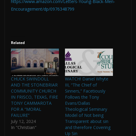
https://www.amazon.com/Letters-Young-Black-Men-
Encouragement/dp/0976348799
Related
CHUCK SWINDOLL
WATCH! Daniel Whyte
AND THE STONEBRIAR
III, “The Chief of
COMMUNITY CHURCH
Sinners,” Facetiously
IN FRISCO, TEXAS, FIRE
Follows the Tony
TONY CAMMAROTA
Evans/Dallas
FOR A “MORAL
Theological Seminary
FAILURE”
Model of Not being
July 12, 2024
Transparent about sin
In "Christian"
and therefore Covering
Up Sin