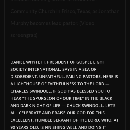
Community Church in Frisco, Texas, as Jonathan
Murphy becomes lead pastor. (Video
screengrab)
DANIEL WHYTE III, PRESIDENT OF GOSPEL LIGHT
SOCIETY INTERNATIONAL, SAYS IN A SEA OF
DISOBEDIENT, UNFAITHFUL, FAILING PASTORS, HERE IS
A LIGHTHOUSE OF FAITHFULNESS TO THE LORD —
CHARLES SWINDOLL. IF GOD HAS BLESSED YOU TO
HEAR “THE SPURGEON OF OUR TIME” IN THE BLACK
AND DARK NIGHT OF LIFE — CHUCK SWINDOLL. LET’S
ALL CELEBRATE AND PRAISE OUR GOD FOR THIS
EXCELLENT, HUMBLE SERVANT OF THE LORD, WHO, AT
90 YEARS OLD, IS FINISHING WELL AND DOING IT