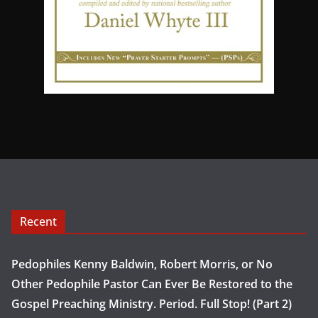
Recent
Pedophiles Kenny Baldwin, Robert Morris, or No
Other Pedophile Pastor Can Ever Be Restored to the
Gospel Preaching Ministry. Period. Full Stop! (Part 2)