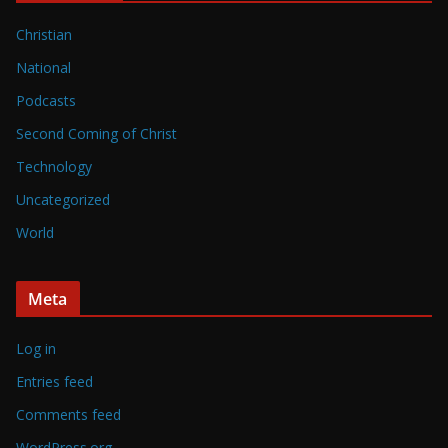
Christian
National
Podcasts
Second Coming of Christ
Technology
Uncategorized
World
Meta
Log in
Entries feed
Comments feed
WordPress.org