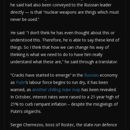
he said had also been conveyed to the Russian leader
directly — is that “nuclear weapons are things which must
never be used.”
He said: “I don’t think he has even thought about this or
understood this. Therefore, he is able to say these kind of
things. So I think that how we can change his way of
thinking is what we need to do to have him really
understand what these are,” he said through a translator.
“Cracks have started to emerge” in the
Russian
economy
as
Putin
‘s labour force begins to run dry, it has been
warned, as
another chilling nuke map
has been revealed.
In October, interest rates were raised to a 21-year high of
21% to curb rampant inflation – despite the misgivings of
Putin’s oligarchs.
Sergei Chemezov, boss of Rostec, the state-run defence