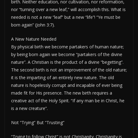
birth. Neither education, nor cultivation, nor reformation,
nor “turning over a new leaf,” will accomplish this. What is
needed is not a new “leaf” but a new “life”! “Ye must be
born again” (John 3:7).
A New Nature Needed
By physical birth we become partakers of human nature;
by being born again we become “partakers of the divine
nature”. A Christian is the product of a divine “begetting”.
The second birth is not an improvement of the old nature;
it is the imparting of an entirely new nature. The old
nature is hopelessly corrupt and incapable of ever being
made fit for His presence. The new birth requires a
creative act of the Holy Spirit. “If any man be in Christ, he
is a new creature”.
Not “Trying” But “Trusting”
“Trying to follow Christ” is not Christianity. Christianity is