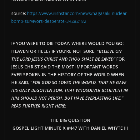
source:
https://www.irishstar.com/news/nagasaki-nuclear-
bomb-survivors-desperate-34282182
IF YOU WERE TO DIE TODAY, WHERE WOULD YOU GO:
HEAVEN OR HELL? IF YOU’RE NOT SURE, “
BELIEVE ON
THE LORD JESUS CHRIST AND THOU SHALT BE SAVED”
FOR
JESUS CHRIST SAID THE MOST IMPORTANT WORDS
EVER SPOKEN IN THE HISTORY OF THE WORLD WHEN
HE SAID, “
FOR GOD SO LOVED THE WORLD, THAT HE GAVE
HIS ONLY BEGOTTEN SON, THAT WHOSOEVER BELIEVETH IN
HIM SHOULD NOT PERISH, BUT HAVE EVERLASTING LIFE.”
READ FURTHER RIGHT HERE:
THE BIG QUESTION
GOSPEL LIGHT MINUTE X #447 WITH DANIEL WHYTE III