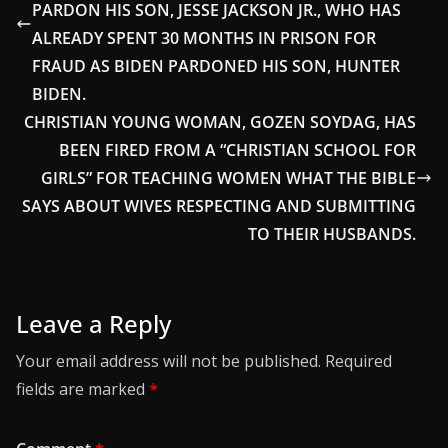
PARDON HIS SON, JESSE JACKSON JR., WHO HAS
ALREADY SPENT 30 MONTHS IN PRISON FOR
FRAUD AS BIDEN PARDONED HIS SON, HUNTER
BIDEN.
CHRISTIAN YOUNG WOMAN, GOZEN SOYDAG, HAS
BEEN FIRED FROM A “CHRISTIAN SCHOOL FOR
GIRLS” FOR TEACHING WOMEN WHAT THE BIBLE
SAYS ABOUT WIVES RESPECTING AND SUBMITTING
TO THEIR HUSBANDS.
Leave a Reply
Your email address will not be published.
Required
fields are marked
*