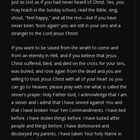
just as lost as if you had never heard of Christ. Yes, you
may teach in the Sunday school, read the Bible, sing,
shout, “feel happy,” and all the rest—but if you have
never been “born again” you are still in your sins and a
stranger to the Lord Jesus Christ!.
If you want to be saved from the wrath to come and
from an eternity in Hell, and if you believe that Jesus
Christ suffered, bled, and died on the cross for your sins,
was buried, and rose again from the dead and you are
willing to trust Jesus Christ with all of your heart so you
can go to Heaven, please pray with me what is called the
sinner’s prayer: Holy Father God, I acknowledge that I am
a sinner and I admit that I have sinned against You and
that I have broken Your Ten Commandments. I have lied
before. I have stolen things before. I have lusted after
people and things before. I have dishonored and
disobeyed my parents. I have taken Your holy Name in