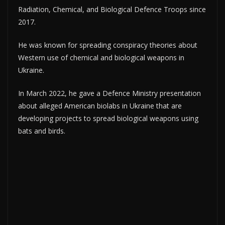
Radiation, Chemical, and Biological Defence Troops since
2017.
He was known for spreading conspiracy theories about
Western use of chemical and biological weapons in
Ukraine.
In March 2022, he gave a Defence Ministry presentation
about alleged American biolabs in Ukraine that are
developing projects to spread biological weapons using
bats and birds.