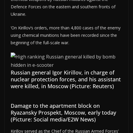
Defence Forces on the eastern and southern fronts of
Ukraine.
‘On Kirillov’s orders, more than 4,800 cases of the enemy
using chemical munitions have been recorded since the
beginning of the full-scale war.
Russian general Igor Kirillov, in charge of
nuclear protection forces, and his assistant
were killed, in Moscow (Picture: Reuters)
Damage to the apartment block on
Ryazansky Prospekt, Moscow, early today
(Picture: Social media/E2W News)
Kirillov served as the Chief of the Russian Armed Forces’