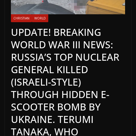
CHRISTIAN
WORLD
UPDATE! BREAKING
WORLD WAR III NEWS:
RUSSIA’S TOP NUCLEAR
GENERAL KILLED
(ISRAELI-STYLE)
THROUGH HIDDEN E-
SCOOTER BOMB BY
UKRAINE. TERUMI
TANAKA, WHO