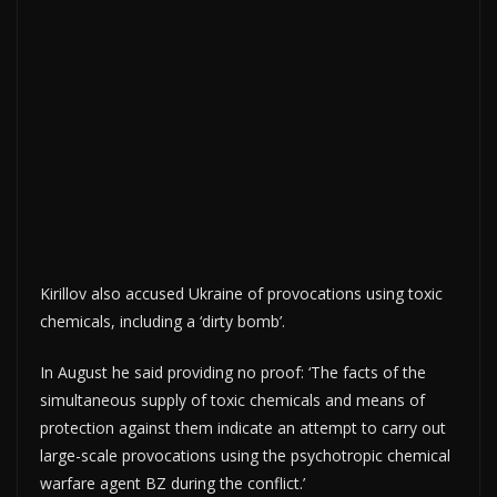
Kirillov also accused Ukraine of provocations using toxic
chemicals, including a ‘dirty bomb’.
In August he said providing no proof: ‘The facts of the
simultaneous supply of toxic chemicals and means of
protection against them indicate an attempt to carry out
large-scale provocations using the psychotropic chemical
warfare agent BZ during the conflict.’