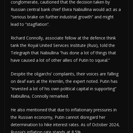
conglomerate, cautioned that the decision taken by
Russian central bank chief Elvira Nabiullina would act as a
“serious brake on further industrial growth” and might
lead to “stagflation”.
Richard Connolly, associate fellow at the defence think
tank the Royal United Services Institute (Rusi), told the
Telegraph that Nabiullina “has done a lot of things that
have caused a lot of other allies of Putin to squeal.”
Despite the oligarchs’ complaints, their voices are falling
on deaf ears at the Kremlin, the expert noted. Putin has
“invested a lot of his own political capital in supporting”
Nabiullina, Connolly remarked.
He also mentioned that due to inflationary pressures in
the Russian economy, Putin cannot disregard her
determination to hike interest rates. As of October 2024,
Russia’s inflation rate stands at 8.5%.