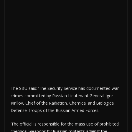
The SBU said: ‘The Security Service has documented war
crimes committed by Russian Lieutenant General Igor
Kirillov, Chief of the Radiation, Chemical and Biological
Defense Troops of the Russian Armed Forces.
‘The official is responsible for the mass use of prohibited
chemical weapons by Russian militants against the