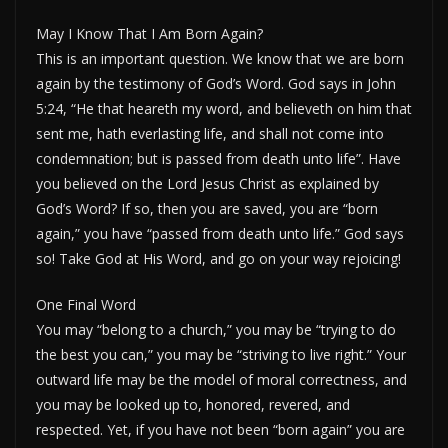
May I Know That I Am Born Again?
This is an important question. We know that we are born
again by the testimony of God’s Word. God says in John
5:24, “He that heareth my word, and believeth on him that
sent me, hath everlasting life, and shall not come into
condemnation; but is passed from death unto life”. Have
you believed on the Lord Jesus Christ as explained by
God’s Word? If so, then you are saved, you are “born
again,” you have “passed from death unto life.” God says
so! Take God at His Word, and go on your way rejoicing!
One Final Word
You may “belong to a church,” you may be “trying to do
the best you can,” you may be “striving to live right.” Your
outward life may be the model of moral correctness, and
you may be looked up to, honored, revered, and
respected. Yet, if you have not been “born again” you are