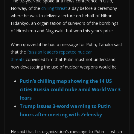
The 92-year-old spoke at a news conference in Oslo,
Norway, of the
chilling threat
a day before a ceremony
where he was to deliver a lecture on behalf of Nihon
Hidankyo, an organization of survivors of the bombings
of Hiroshima and Nagasaki that won this year’s prize.
When quizzed if he had a message for Putin, Tanaka said
that the
Russian leader’s repeated nuclear
threats
convinced him that Putin must not understand
how devastating the use of nuclear weapons would be.
Putin’s chilling map showing the 14 US
cities Russia could nuke amid World War 3
fears
Trump issues 3-word warning to Putin
hours after meeting with Zelensky
He said that his organization’s message to Putin — which