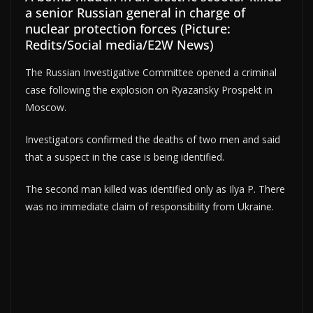
a senior Russian general in charge of
nuclear protection forces (Picture:
Redits/Social media/E2W News)
The Russian Investigative Committee opened a criminal
case following the explosion on Ryazansky Prospekt in
Moscow.
Investigators confirmed the deaths of two men and said
that a suspect in the case is being identified.
The second man killed was identified only as Ilya P. There
was no immediate claim of responsibility from Ukraine.