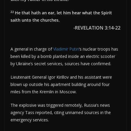
22
He that hath an ear, let him hear what the Spirit
saith unto the churches.
-REVELATION 3:14-22
A general in charge of
Vladimir Putin
’s nuclear troops has
been killed by a bomb planted inside an electric scooter
by Ukraine’s secret services, sources have confirmed.
Lieutenant General Igor Kirillov and his assistant were
blown up outside his apartment building around four
miles from the Kremlin in Moscow.
The explosive was triggered remotely, Russia’s news
agency Tass reported, citing unnamed sources in the
emergency services.