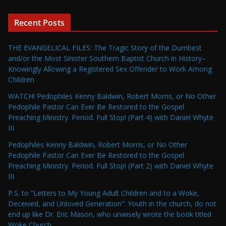
Recent Posts
THE EVANGELICAL FILES: The Tragic Story of the Dumbest
and/or the Most Sinister Southern Baptist Church in History–
Knowingly Allowing a Registered Sex Offender to Work Among
Children
WATCH! Pedophiles Kenny Baldwin, Robert Morris, or No Other
Pedophile Pastor Can Ever Be Restored to the Gospel
Preaching Ministry. Period. Full Stop! (Part 4) with Daniel Whyte
III
Pedophiles Kenny Baldwin, Robert Morris, or No Other
Pedophile Pastor Can Ever Be Restored to the Gospel
Preaching Ministry. Period. Full Stop! (Part 2) with Daniel Whyte
III
P.S. to “Letters to My Young Adult Children and to a Woke,
Deceived, and Unloved Generation”: Youth in the church, do not
end up like Dr. Eric Mason, who unwisely wrote the book titled
Woke Church…