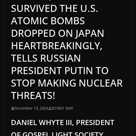
SURVIVED THE U.S.
ATOMIC BOMBS
DROPPED ON JAPAN
HEARTBREAKINGLY,
TELLS RUSSIAN
PRESIDENT PUTIN TO
STOP MAKING NUCLEAR
THREATS!
December 10, 2024
BCNN1 Staff
DANIEL WHYTE III, PRESIDENT
OF GOSPEL LIGHT SOCIETY