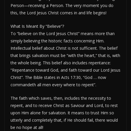
Person—receiving a Person. The very moment you do
this, the Lord Jesus Christ comes in and life begins!
What Is Meant By “Believe”?
To “believe on the Lord Jesus Christ” means more than
simply believing the historic facts concerning Him.
Intellectual belief about Christ is not sufficient. The belief
that brings salvation must be “with the heart,” that is, with
the whole being. This belief also includes repentance:
“Repentance toward God, and faith toward our Lord Jesus
Christ”. The Bible states in Acts 17:30, “God … now
commandeth all men every where to repent”.
The faith which saves, then, includes the necessity to
repent, and to receive Christ as Saviour and Lord, to rest
upon Him alone for salvation. It means to trust Him so
utterly and completely that, if He should fail, there would
be no hope at all!