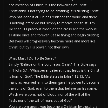
not imitation of Christ, it is the indwelling of Christ.
Christianity is not trying to do anything. It is trusting Christ
Who has done it all! He has “finished the work” and there
is nothing left to do but simply to receive and trust Him.
He shed His precious blood on the cross and the work is
all done once and forever! Cease trying and begin trusting!
Believers will progressively become more and more like
Christ, but by His power, not their own.
What Must I Do To Be Saved?
Simply “Believe on the Lord Jesus Christ”. The Bible says
in 1 John 5:1, “Whosoever believeth that Jesus is the Christ
is born of God”. The Bible states in John 1:12,13, “As
many as received him, to them gave he power to become
the sons of God, even to them that believe on his name:
Which were born, not of blood, nor of the will of the
flesh, nor of the will of man, but of God”.
You are born again, you become a Christian by trusting a