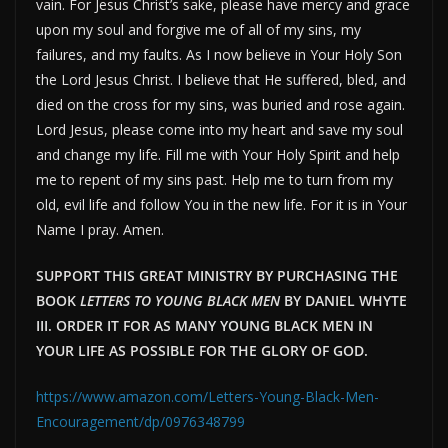
vain. For Jesus Christ’s sake, please have mercy and grace
upon my soul and forgive me of all of my sins, my
failures, and my faults. As I now believe in Your Holy Son
the Lord Jesus Christ. I believe that He suffered, bled, and
died on the cross for my sins, was buried and rose again.
Lord Jesus, please come into my heart and save my soul
and change my life. Fill me with Your Holy Spirit and help
me to repent of my sins past. Help me to turn from my
old, evil life and follow You in the new life. For it is in Your
Name I pray. Amen.
SUPPORT THIS GREAT MINISTRY BY PURCHASING THE
BOOK
LETTERS TO YOUNG BLACK MEN
BY DANIEL WHYTE
III. ORDER IT FOR AS MANY YOUNG BLACK MEN IN
YOUR LIFE AS POSSIBLE FOR THE GLORY OF GOD.
https://www.amazon.com/Letters-Young-Black-Men-
Encouragement/dp/0976348799