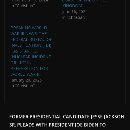
In "Christian"
KINGDOM
June 16, 2024
In "Christian"
BREAKING WORLD
WAR III NEWS! THE
FEDERAL BUREAU OF
INVESTIGATION (FBI)
HAS STARTED
“NUCLEAR INCIDENT
DRILLS” IN
PREPARATION FOR
WORLD WAR III
January 28, 2025
In "Christian"
FORMER PRESIDENTIAL CANDIDATE JESSE JACKSON
SR. PLEADS WITH PRESIDENT JOE BIDEN TO