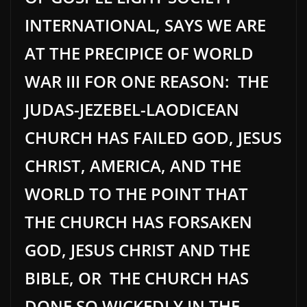
INTERNATIONAL, SAYS WE ARE
AT THE PRECIPICE OF WORLD
WAR III FOR ONE REASON: THE
JUDAS-JEZEBEL-LAODICEAN
CHURCH HAS FAILED GOD, JESUS
CHRIST, AMERICA, AND THE
WORLD TO THE POINT THAT
THE CHURCH HAS FORSAKEN
GOD, JESUS CHRIST AND THE
BIBLE, OR THE CHURCH HAS
DONE SO WICKEDLY IN THE