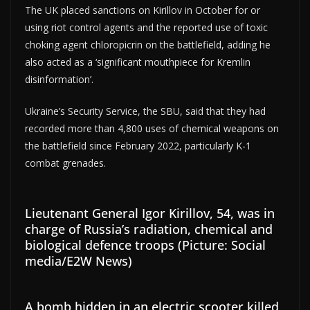
The UK placed sanctions on Kirillov in October for or
using riot control agents and the reported use of toxic
choking agent chloropicrin on the battlefield, adding he
also acted as a ‘significant mouthpiece for Kremlin
disinformation’.
Ukraine’s Security Service, the SBU, said that they had
recorded more than 4,800 uses of chemical weapons on
the battlefield since February 2022, particularly K-1
combat grenades.
Lieutenant General Igor Kirillov, 54, was in
charge of Russia’s radiation, chemical and
biological defence troops (Picture: Social
media/E2W News)
A bomb hidden in an electric scooter killed