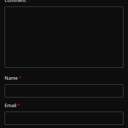
Comment
*
Name
*
Email
*