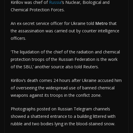
Kirillov was chief of
Russia
’s Nuclear, Biological and
Chemical Protection Forces.
An ex-secret service officer for Ukraine told
Metro
that
the assassination was carried out by counter intelligence
officers.
‘The liquidation of the chief of the radiation and chemical
protection troops of the Russian Federation is the work
of the SBU,’ another source also told Reuters.
Kirillov’s death comes 24 hours after Ukraine accused him
of overseeing the widespread use of banned chemical
weapons against its troops in the conflict zone.
Photographs posted on Russian Telegram channels
showed a shattered entrance to a building littered with
rubble and two bodies lying in the blood-stained snow.