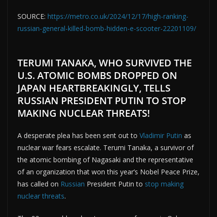
SOURCE:
https://metro.co.uk/2024/12/17/high-ranking-
russian-general-killed-bomb-hidden-e-scooter-22201109/
TERUMI TANAKA, WHO SURVIVED THE
U.S. ATOMIC BOMBS DROPPED ON
JAPAN HEARTBREAKINGLY, TELLS
RUSSIAN PRESIDENT PUTIN TO STOP
MAKING NUCLEAR THREATS!
A desperate plea has been sent out to
Vladimir Putin
as
nuclear war fears escalate. Terumi Tanaka, a survivor of
the atomic bombing of Nagasaki and the representative
of an organization that won this year’s Nobel Peace Prize,
has called on
Russian
President Putin to
stop making
nuclear threats
.