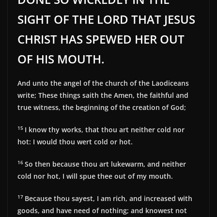
SIGHT OF THE LORD THAT JESUS
CHRIST HAS SPEWED HER OUT
OF HIS MOUTH.
And unto the angel of the church of the Laodiceans
write; These things saith the Amen, the faithful and
true witness, the beginning of the creation of God;
15
I know thy works, that thou art neither cold nor
hot: I would thou wert cold or hot.
16
So then because thou art lukewarm, and neither
cold nor hot, I will spue thee out of my mouth.
17
Because thou sayest, I am rich, and increased with
goods, and have need of nothing; and knowest not