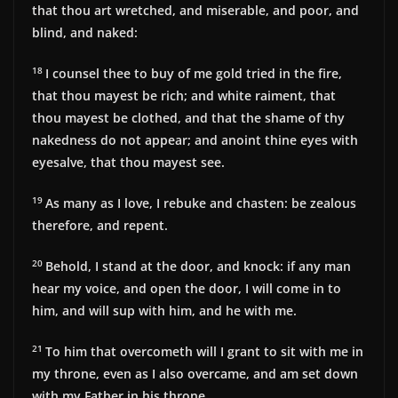
that thou art wretched, and miserable, and poor, and
blind, and naked:
18
I counsel thee to buy of me gold tried in the fire,
that thou mayest be rich; and white raiment, that
thou mayest be clothed, and that the shame of thy
nakedness do not appear; and anoint thine eyes with
eyesalve, that thou mayest see.
19
As many as I love, I rebuke and chasten: be zealous
therefore, and repent.
20
Behold, I stand at the door, and knock: if any man
hear my voice, and open the door, I will come in to
him, and will sup with him, and he with me.
21
To him that overcometh will I grant to sit with me in
my throne, even as I also overcame, and am set down
with my Father in his throne.