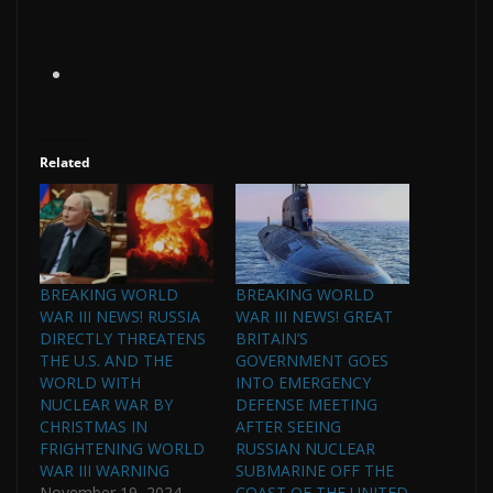
Related
BREAKING WORLD
BREAKING WORLD
WAR III NEWS! RUSSIA
WAR III NEWS! GREAT
DIRECTLY THREATENS
BRITAIN’S
THE U.S. AND THE
GOVERNMENT GOES
WORLD WITH
INTO EMERGENCY
NUCLEAR WAR BY
DEFENSE MEETING
CHRISTMAS IN
AFTER SEEING
FRIGHTENING WORLD
RUSSIAN NUCLEAR
WAR III WARNING
SUBMARINE OFF THE
November 19, 2024
COAST OF THE UNITED