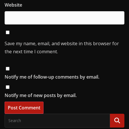
Website
Save my name, email, and website in this browser for
the next time I comment.
Notify me of follow-up comments by email.
Notify me of new posts by email.