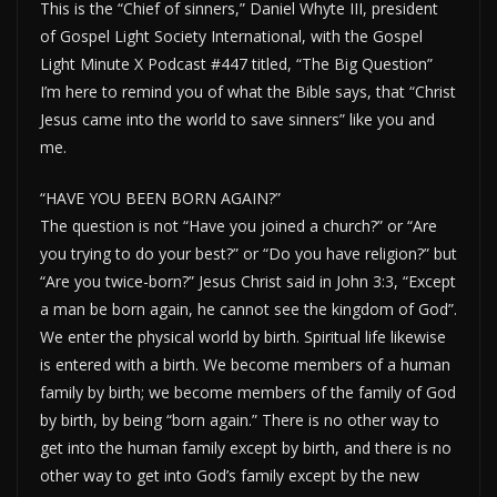
This is the “Chief of sinners,” Daniel Whyte III, president
of Gospel Light Society International, with the Gospel
Light Minute X Podcast #447 titled, “The Big Question”
I’m here to remind you of what the Bible says, that “Christ
Jesus came into the world to save sinners” like you and
me.
“HAVE YOU BEEN BORN AGAIN?”
The question is not “Have you joined a church?” or “Are
you trying to do your best?” or “Do you have religion?” but
“Are you twice-born?” Jesus Christ said in John 3:3, “Except
a man be born again, he cannot see the kingdom of God”.
We enter the physical world by birth. Spiritual life likewise
is entered with a birth. We become members of a human
family by birth; we become members of the family of God
by birth, by being “born again.” There is no other way to
get into the human family except by birth, and there is no
other way to get into God’s family except by the new