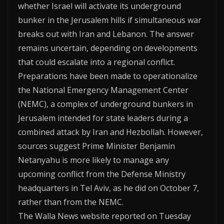
whether Israel will activate its underground
bunker in the Jerusalem hills if simultaneous war
breaks out with Iran and Lebanon. The answer
remains uncertain, depending on developments
that could escalate into a regional conflict.
Preparations have been made to operationalize
the National Emergency Management Center
(NEMC), a complex of underground bunkers in
Jerusalem intended for state leaders during a
combined attack by Iran and Hezbollah. However,
sources suggest Prime Minister Benjamin
Netanyahu is more likely to manage any
upcoming conflict from the Defense Ministry
headquarters in Tel Aviv, as he did on October 7,
rather than from the NEMC.
The Walla News website reported on Tuesday