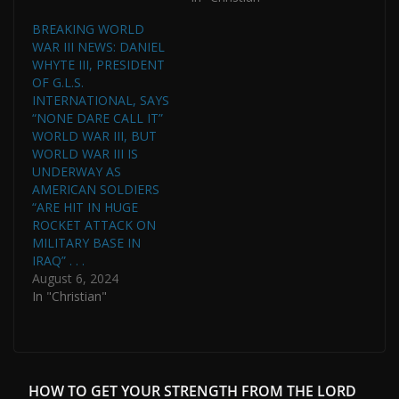
BREAKING WORLD
WAR III NEWS: DANIEL
WHYTE III, PRESIDENT
OF G.L.S.
INTERNATIONAL, SAYS
“NONE DARE CALL IT”
WORLD WAR III, BUT
WORLD WAR III IS
UNDERWAY AS
AMERICAN SOLDIERS
“ARE HIT IN HUGE
ROCKET ATTACK ON
MILITARY BASE IN
IRAQ” . . .
August 6, 2024
In "Christian"
HOW TO GET YOUR STRENGTH FROM THE LORD