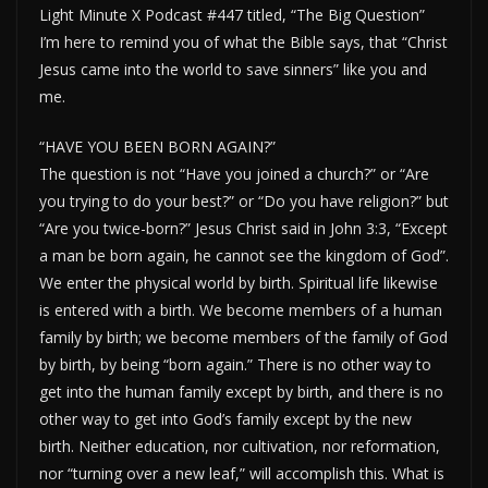
Light Minute X Podcast #447 titled, “The Big Question”
I’m here to remind you of what the Bible says, that “Christ
Jesus came into the world to save sinners” like you and
me.
“HAVE YOU BEEN BORN AGAIN?”
The question is not “Have you joined a church?” or “Are
you trying to do your best?” or “Do you have religion?” but
“Are you twice-born?” Jesus Christ said in John 3:3, “Except
a man be born again, he cannot see the kingdom of God”.
We enter the physical world by birth. Spiritual life likewise
is entered with a birth. We become members of a human
family by birth; we become members of the family of God
by birth, by being “born again.” There is no other way to
get into the human family except by birth, and there is no
other way to get into God’s family except by the new
birth. Neither education, nor cultivation, nor reformation,
nor “turning over a new leaf,” will accomplish this. What is