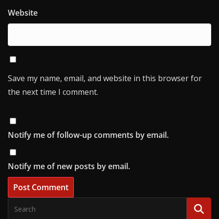
Website
Save my name, email, and website in this browser for
the next time I comment.
Notify me of follow-up comments by email.
Notify me of new posts by email.