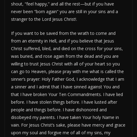
shout, “feel happy,” and all the rest—but if you have
never been “born again” you are still in your sins and a
stranger to the Lord Jesus Christ!.
If you want to be saved from the wrath to come and
from an eternity in Hell, and if you believe that Jesus
Christ suffered, bled, and died on the cross for your sins,
was buried, and rose again from the dead and you are
willing to trust Jesus Christ with all of your heart so you
can go to Heaven, please pray with me what is called the
sinner’s prayer: Holy Father God, I acknowledge that I am
a sinner and I admit that I have sinned against You and
that I have broken Your Ten Commandments. I have lied
before. I have stolen things before. I have lusted after
people and things before. I have dishonored and
disobeyed my parents. I have taken Your holy Name in
vain. For Jesus Christ’s sake, please have mercy and grace
upon my soul and forgive me of all of my sins, my