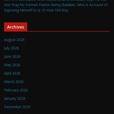
Not Pray for Former Pastor Kenny Baldwin, Who is Accused of
Exposing Himself to a 15-Year-Old Boy
Archives
August 2026
July 2026
June 2026
May 2026
April 2026
March 2026
February 2026
January 2026
December 2025