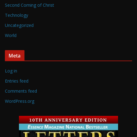
Second Coming of Christ
Technology
Uncategorized
World
Meta
Log in
Entries feed
Comments feed
WordPress.org