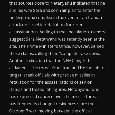
that sources close to Netanyahu indicated that he
and his wife Sara and son Yair plan to enter the
underground complex in the event of an Iranian
attack on Israel in retaliation for recent
assassinations. Adding to the speculation, rumors
suggest Sara Netanyahu was recently seen at the
site. The Prime Minister’s Office, however, denied
these claims, calling them “complete fake news.”
Another indication that the NEMC might be
activated is the threat from Iran and Hezbollah to
target Israeli officials with precise missiles in
retaliation for the assassinations of senior
Hamas and Hezbollah figures. Netanyahu, who
has expressed concern over the missile threat,
has frequently changed residences since the
October 7 war, moving between the official