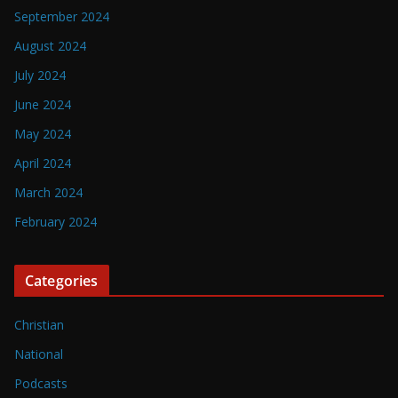
September 2024
August 2024
July 2024
June 2024
May 2024
April 2024
March 2024
February 2024
Categories
Christian
National
Podcasts