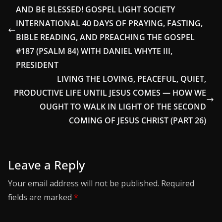
AND BE BLESSED! GOSPEL LIGHT SOCIETY
INTERNATIONAL 40 DAYS OF PRAYING, FASTING,
BIBLE READING, AND PREACHING THE GOSPEL
#187 (PSALM 84) WITH DANIEL WHYTE III,
PRESIDENT
LIVING THE LOVING, PEACEFUL, QUIET,
PRODUCTIVE LIFE UNTIL JESUS COMES — HOW WE
OUGHT TO WALK IN LIGHT OF THE SECOND
COMING OF JESUS CHRIST (PART 26)
Leave a Reply
Your email address will not be published.
Required
fields are marked
*