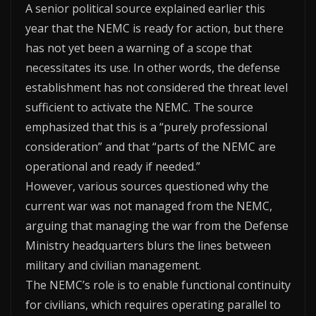
A senior political source explained earlier this
year that the NEMC is ready for action, but there
has not yet been a warning of a scope that
necessitates its use. In other words, the defense
establishment has not considered the threat level
sufficient to activate the NEMC. The source
emphasized that this is a “purely professional
consideration” and that “parts of the NEMC are
operational and ready if needed.”
However, various sources questioned why the
current war was not managed from the NEMC,
arguing that managing the war from the Defense
Ministry headquarters blurs the lines between
military and civilian management.
The NEMC’s role is to enable functional continuity
for civilians, which requires operating parallel to