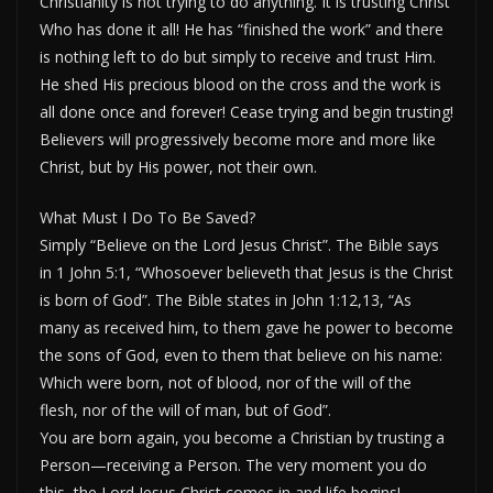
Christianity is not trying to do anything. It is trusting Christ
Who has done it all! He has “finished the work” and there
is nothing left to do but simply to receive and trust Him.
He shed His precious blood on the cross and the work is
all done once and forever! Cease trying and begin trusting!
Believers will progressively become more and more like
Christ, but by His power, not their own.
What Must I Do To Be Saved?
Simply “Believe on the Lord Jesus Christ”. The Bible says
in 1 John 5:1, “Whosoever believeth that Jesus is the Christ
is born of God”. The Bible states in John 1:12,13, “As
many as received him, to them gave he power to become
the sons of God, even to them that believe on his name:
Which were born, not of blood, nor of the will of the
flesh, nor of the will of man, but of God”.
You are born again, you become a Christian by trusting a
Person—receiving a Person. The very moment you do
this, the Lord Jesus Christ comes in and life begins!