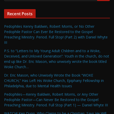
Recent Posts
Pedophiles Kenny Baldwin, Robert Morris, or No Other
Pedophile Pastor Can Ever Be Restored to the Gospel
Preaching Ministry. Period. Full Stop! (Part 2) with Daniel Whyte
III
P.S. to “Letters to My Young Adult Children and to a Woke,
Deceived, and Unloved Generation”: Youth in the church, do not
end up like Dr. Eric Mason, who unwisely wrote the book titled
Woke Church…
Dr. Eric Mason, who Unwisely Wrote the Book “WOKE
CHURCH,” Has Left His Woke Church, Epiphany Fellowship in
Philadelphia, due to Mental Health Issues
Pedophiles—Kenny Baldwin, Robert Morris, or Any Other
Pedophile Pastor—Can Never Be Restored to the Gospel
Preaching Ministry. Period. Full Stop (Part 1) — Daniel Whyte III
WATCH! Ken Dunn, Who Claims to be a Christian, Says He Will