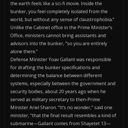
the earth feels like a sci-fi movie. Inside the
bunker, you feel completely isolated from the
world, but without any sense of claustrophobia.”
Unlike the Cabinet office in the Prime Minister’s
Office, ministers cannot bring assistants and
advisors into the bunker, “so you are entirely
alone there.”
Defense Minister Yoav Gallant was responsible
for drafting the bunker specifications and
determining the balance between different
systems, especially between the government and
security bodies, about 20 years ago when he
served as military secretary to then-Prime
Minister Ariel Sharon. “It’s no wonder,” said one
minister, “that the final result resembles a kind of
submarine—Gallant comes from Shayetet 13—