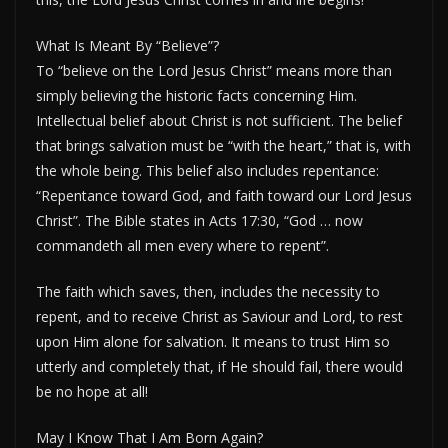
What Is Meant By “Believe”?
To “believe on the Lord Jesus Christ” means more than
simply believing the historic facts concerning Him.
Intellectual belief about Christ is not sufficient. The belief
that brings salvation must be “with the heart,” that is, with
the whole being. This belief also includes repentance:
“Repentance toward God, and faith toward our Lord Jesus
Christ”. The Bible states in Acts 17:30, “God … now
commandeth all men every where to repent”.
The faith which saves, then, includes the necessity to
repent, and to receive Christ as Saviour and Lord, to rest
upon Him alone for salvation. It means to trust Him so
utterly and completely that, if He should fail, there would
be no hope at all!
May I Know That I Am Born Again?