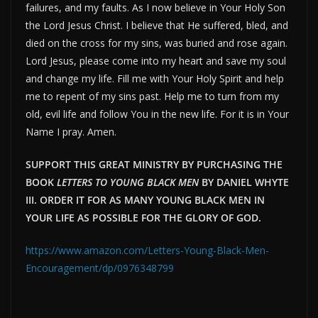
failures, and my faults. As I now believe in Your Holy Son
the Lord Jesus Christ. I believe that He suffered, bled, and
died on the cross for my sins, was buried and rose again.
Lord Jesus, please come into my heart and save my soul
and change my life. Fill me with Your Holy Spirit and help
me to repent of my sins past. Help me to turn from my
old, evil life and follow You in the new life. For it is in Your
Name I pray. Amen.
SUPPORT THIS GREAT MINISTRY BY PURCHASING THE
BOOK
LETTERS TO YOUNG BLACK MEN
BY DANIEL WHYTE
III. ORDER IT FOR AS MANY YOUNG BLACK MEN IN
YOUR LIFE AS POSSIBLE FOR THE GLORY OF GOD.
https://www.amazon.com/Letters-Young-Black-Men-
Encouragement/dp/0976348799