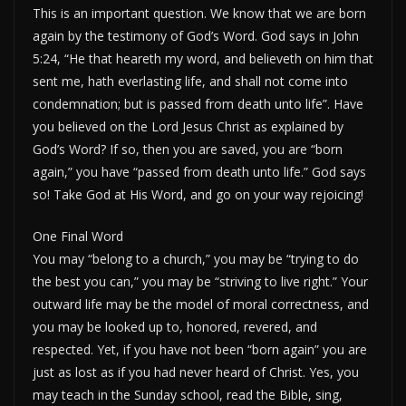
This is an important question. We know that we are born
again by the testimony of God’s Word. God says in John
5:24, “He that heareth my word, and believeth on him that
sent me, hath everlasting life, and shall not come into
condemnation; but is passed from death unto life”. Have
you believed on the Lord Jesus Christ as explained by
God’s Word? If so, then you are saved, you are “born
again,” you have “passed from death unto life.” God says
so! Take God at His Word, and go on your way rejoicing!
One Final Word
You may “belong to a church,” you may be “trying to do
the best you can,” you may be “striving to live right.” Your
outward life may be the model of moral correctness, and
you may be looked up to, honored, revered, and
respected. Yet, if you have not been “born again” you are
just as lost as if you had never heard of Christ. Yes, you
may teach in the Sunday school, read the Bible, sing,