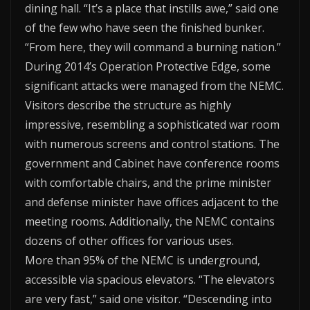
dining hall. “It’s a place that instills awe,” said one
of the few who have seen the finished bunker.
“From here, they will command a burning nation.”
During 2014’s Operation Protective Edge, some
significant attacks were managed from the NEMC.
Visitors describe the structure as highly
impressive, resembling a sophisticated war room
with numerous screens and control stations. The
government and Cabinet have conference rooms
with comfortable chairs, and the prime minister
and defense minister have offices adjacent to the
meeting rooms. Additionally, the NEMC contains
dozens of other offices for various uses.
More than 95% of the NEMC is underground,
accessible via spacious elevators. “The elevators
are very fast,” said one visitor. “Descending into