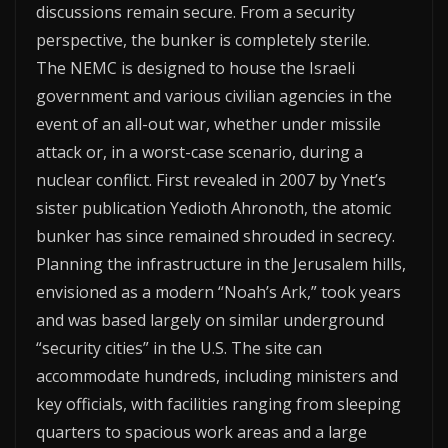
discussions remain secure. From a security
perspective, the bunker is completely sterile.
The NEMC is designed to house the Israeli
government and various civilian agencies in the
event of an all-out war, whether under missile
attack or, in a worst-case scenario, during a
nuclear conflict. First revealed in 2007 by Ynet’s
sister publication Yedioth Ahronoth, the atomic
bunker has since remained shrouded in secrecy.
Planning the infrastructure in the Jerusalem hills,
envisioned as a modern “Noah’s Ark,” took years
and was based largely on similar underground
“security cities” in the U.S. The site can
accommodate hundreds, including ministers and
key officials, with facilities ranging from sleeping
quarters to spacious work areas and a large