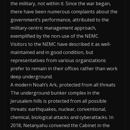
the military, not within it. Since the war began,
there have been numerous complaints about the
government’s performance, attributed to the
military-centric management approach,
exemplified by the non-use of the NEMC.
Visitors to the NEMC have described it as well-
maintained and in good condition, but
representatives from various organizations
prefer to remain in their offices rather than work
deep underground.
A modern Noah’s Ark, protected from all threats
The underground bunker complex in the
Jerusalem hills is protected from all possible
threats: earthquakes, nuclear, conventional,
chemical, biological attacks and cyberattacks. In
2018, Netanyahu convened the Cabinet in the