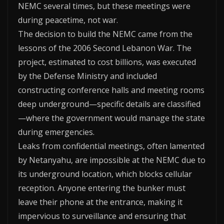
NEMC several times, but these meetings were
during peacetime, not war.
The decision to build the NEMC came from the
lessons of the 2006 Second Lebanon War. The
project, estimated to cost billions, was executed
by the Defense Ministry and included
constructing conference halls and meeting rooms
deep underground—specific details are classified
—where the government would manage the state
during emergencies.
Leaks from confidential meetings, often lamented
by Netanyahu, are impossible at the NEMC due to
its underground location, which blocks cellular
reception. Anyone entering the bunker must
leave their phone at the entrance, making it
impervious to surveillance and ensuring that