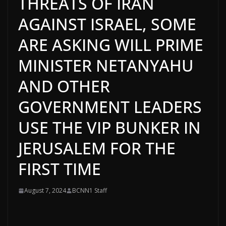
THREATS OF IRAN
AGAINST ISRAEL, SOME
ARE ASKING WILL PRIME
MINISTER NETANYAHU
AND OTHER
GOVERNMENT LEADERS
USE THE VIP BUNKER IN
JERUSALEM FOR THE
FIRST TIME
August 7, 2024
BCNN1 Staff