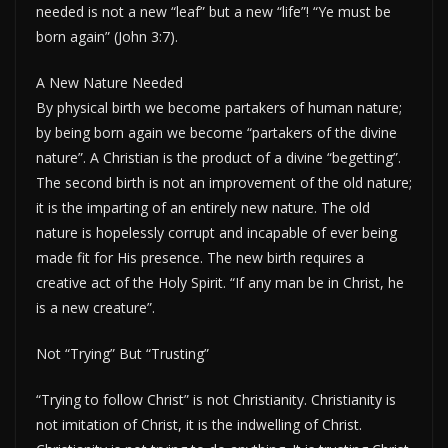
needed is not a new “leaf” but a new “life”! “Ye must be
born again” (John 3:7).
A New Nature Needed
By physical birth we become partakers of human nature;
by being born again we become “partakers of the divine
nature”. A Christian is the product of a divine “begetting”.
The second birth is not an improvement of the old nature;
it is the imparting of an entirely new nature. The old
nature is hopelessly corrupt and incapable of ever being
made fit for His presence. The new birth requires a
creative act of the Holy Spirit. “If any man be in Christ, he
is a new creature”.
Not “Trying” But “Trusting”
“Trying to follow Christ” is not Christianity. Christianity is
not imitation of Christ, it is the indwelling of Christ.