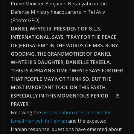
Prime Minister Benjamin Netanyahu in the
Defense Ministry headquarters in Tel Aviv
(
Photo: GPO
)
DANIEL WHYTE III, PRESIDENT OF G.L.S.
INTERNATIONAL, SAYS, “PRAY FOR THE PEACE
OF JERUSALEM.” IN THE WORDS OF MRS. RUBY
GOODING, THE GRANDMOTHER OF DANIEL
WHYTE III’S DAUGHTER, DANIELLE TEKEELA,
“THIS IS A PRAYING TIME.” WHYTE SAYS FURTHER
THAT PEOPLE MAY NOT THINK SO, BUT THE
MOST IMPORTANT TOOL ON THIS EARTH,
ESPECIALLY IN THIS MOMENTOUS PERIOD — IS
PRAYER!
Following the
assassination of Hamas leader
Ismail Haniyeh in Tehran
and the expected
Iranian response, questions have emerged about