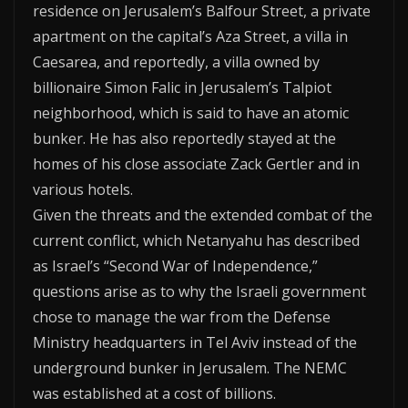
residence on Jerusalem’s Balfour Street, a private
apartment on the capital’s Aza Street, a villa in
Caesarea, and reportedly, a villa owned by
billionaire Simon Falic in Jerusalem’s Talpiot
neighborhood, which is said to have an atomic
bunker. He has also reportedly stayed at the
homes of his close associate Zack Gertler and in
various hotels.
Given the threats and the extended combat of the
current conflict, which Netanyahu has described
as Israel’s “Second War of Independence,”
questions arise as to why the Israeli government
chose to manage the war from the Defense
Ministry headquarters in Tel Aviv instead of the
underground bunker in Jerusalem. The NEMC
was established at a cost of billions.