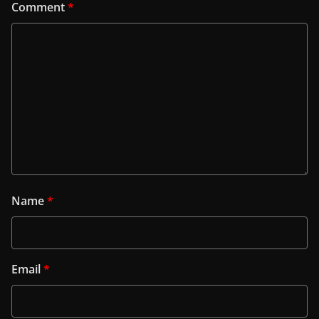
Comment
*
Name
*
Email
*