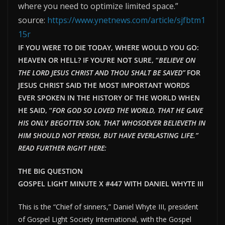
where you need to optimize limited space.”
source:
https://www.ynetnews.com/article/sjfbtm1
15r
IF YOU WERE TO DIE TODAY, WHERE WOULD YOU GO:
HEAVEN OR HELL? IF YOU’RE NOT SURE, “
BELIEVE ON
THE LORD JESUS CHRIST AND THOU SHALT BE SAVED”
FOR
JESUS CHRIST SAID THE MOST IMPORTANT WORDS
EVER SPOKEN IN THE HISTORY OF THE WORLD WHEN
HE SAID, “
FOR GOD SO LOVED THE WORLD, THAT HE GAVE
HIS ONLY BEGOTTEN SON, THAT WHOSOEVER BELIEVETH IN
HIM SHOULD NOT PERISH, BUT HAVE EVERLAST
ING LIFE.”
READ FURTHER RIGHT HERE:
THE BIG QUESTION
GOSPEL LIGHT MINUTE X #447 WITH DANIEL WHYTE III
This is the “Chief of sinners,” Daniel Whyte III, president
of Gospel Light Society International, with the Gospel