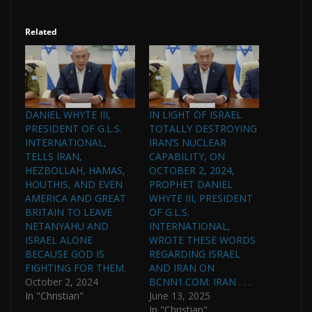
Related
DANIEL WHYTE III,
IN LIGHT OF ISRAEL
PRESIDENT OF G.L.S.
TOTALLY DESTROYING
INTERNATIONAL,
IRAN’S NUCLEAR
TELLS IRAN,
CAPABILITY, ON
HEZBOLLAH, HAMAS,
OCTOBER 2, 2024,
HOUTHIS, AND EVEN
PROPHET DANIEL
AMERICA AND GREAT
WHYTE III, PRESIDENT
BRITAIN TO LEAVE
OF G.L.S.
NETANYAHU AND
INTERNATIONAL,
ISRAEL ALONE
WROTE THESE WORDS
BECAUSE GOD IS
REGARDING ISRAEL
FIGHTING FOR THEM.
AND IRAN ON
October 2, 2024
BCNN1.COM: IRAN . . .
In "Christian"
June 13, 2025
In "Christian"