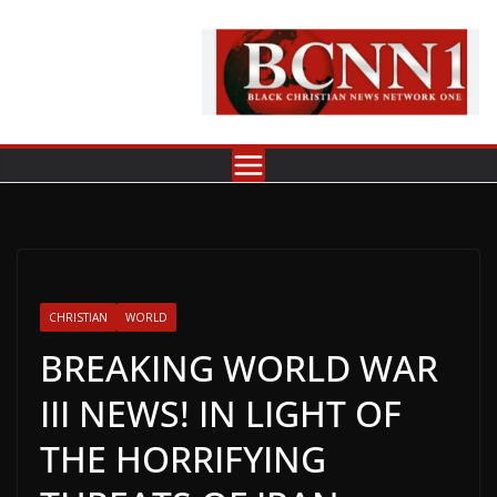
Skip
to
content
CHRISTIAN
WORLD
BREAKING WORLD WAR
III NEWS! IN LIGHT OF
THE HORRIFYING