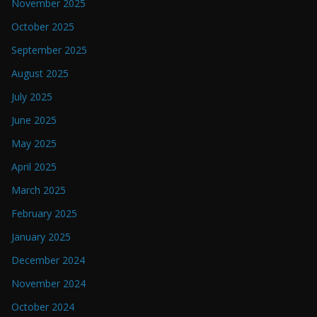
November 2025
October 2025
September 2025
August 2025
July 2025
June 2025
May 2025
April 2025
March 2025
February 2025
January 2025
December 2024
November 2024
October 2024