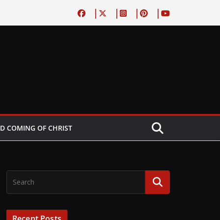
D COMING OF CHRIST
Recent Posts