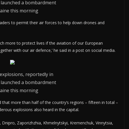
ia launched a bombardment
aine this morning
aders to permit their air forces to help down drones and
ch more to protect lives if the aviation of our European
ther with our air defence,’ he said in a post on social media.
explosions, reportedly in
ia launched a bombardment
aine this morning
hat more than half of the country’s regions – fifteen in total –
erous explosions also heard in the capital.
, Dnipro, Zaporizhzhia, Khmelnytskyi, Kremenchuk, Vinnytsia,