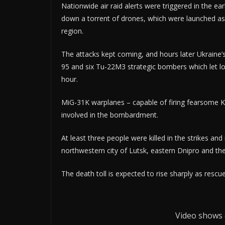
Nationwide air raid alerts were triggered in the ea
down a torrent of drones, which were launched a
region.
The attacks kept coming, and hours later Ukraine’
95 and six Tu-22M3 strategic bombers which let l
hour.
MiG-31K warplanes – capable of firing fearsome Ki
involved in the bombardment.
At least three people were killed in the strikes a
northwestern city of Lutsk, eastern Dnipro and th
The death toll is expected to rise sharply as resc
Video shows 