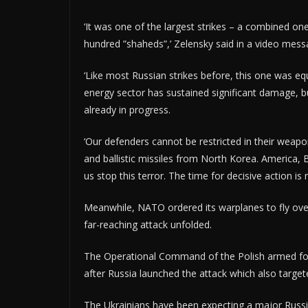
‘It was one of the largest strikes – a combined on
hundred ”shaheds”,’ Zelensky said in a video mess
‘Like most Russian strikes before, this one was equal
energy sector has sustained significant damage, b
already in progress.
‘Our defenders cannot be restricted in their weapo
and ballistic missiles from North Korea. America, 
us stop this terror. The time for decisive action is 
Meanwhile, NATO ordered its warplanes to fly over
far-reaching attack unfolded.
The Operational Command of the Polish armed force
after Russia launched the attack which also target
The Ukrainians have been expecting a major Russi