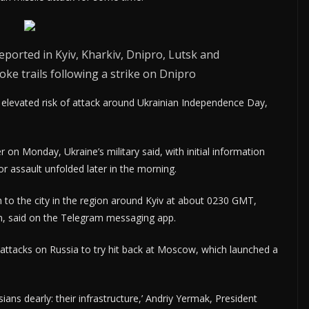
orted in Kyiv, Kharkiv, Dnipro, Lutsk and
oke trails following a strike on Dnipro
elevated risk of attack around Ukrainian Independence Day,
 on Monday, Ukraine’s military said, with initial information
 assault unfolded later in the morning.
to the city in the region around Kyiv at about 0230 GMT,
ion, said on the Telegram messaging app.
 attacks on Russia to try hit back at Moscow, which launched a
ians dearly: their infrastructure,’ Andriy Yermak, President