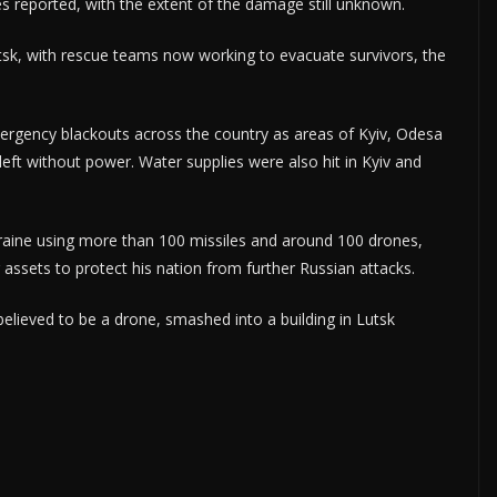
es reported, with the extent of the damage still unknown.
tsk, with rescue teams now working to evacuate survivors, the
ergency blackouts across the country as areas of Kyiv, Odesa
eft without power. Water supplies were also hit in Kyiv and
kraine using more than 100 missiles and around 100 drones,
 assets to protect his nation from further Russian attacks.
believed to be a drone, smashed into a building in Lutsk