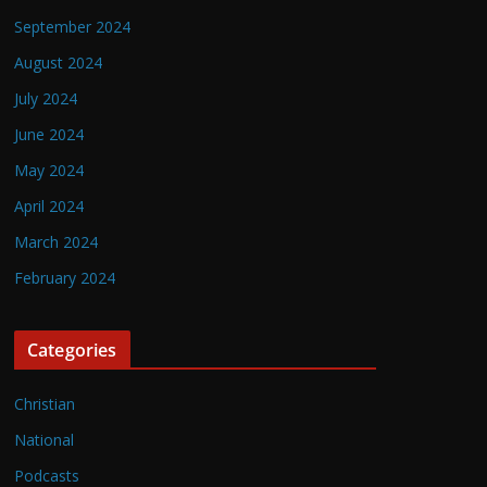
September 2024
August 2024
July 2024
June 2024
May 2024
April 2024
March 2024
February 2024
Categories
Christian
National
Podcasts