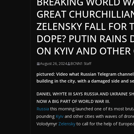
BREAKING WORLD WAR
GREAT CHURCHILLIA
ZELENSKY FALL FOR 
DOPE? PUTIN RAINS
ON KYIV AND OTHER 
August 26, 2024
BCNN1 Staff
pictured: Video what Russian Telegram channels
building in the city, with a damaged side and 
DANIEL WHYTE III SAYS RUSSIA AND UKRAINE S
NOW A BIG PART OF WORLD WAR III.
Russia
this morning launched one of its most bruta
pounding
Kyiv
and other cities with waves of dron
Volodymyr
Zelensky
to call for the help of Europe