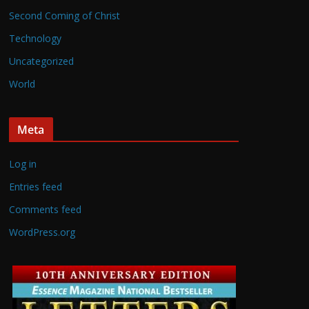
Second Coming of Christ
Technology
Uncategorized
World
Meta
Log in
Entries feed
Comments feed
WordPress.org