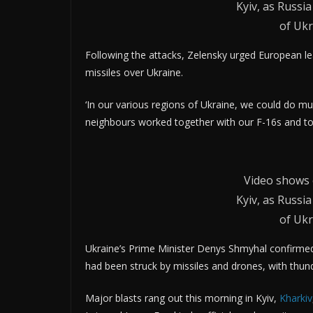
Kyiv, as Russ
of Ukr
Following the attacks, Zelensky urged European le
missiles over Ukraine.
‘In our various regions of Ukraine, we could do mu
neighbours worked together with our F-16s and toge
Video shows 
Kyiv, as Russ
of Ukr
Ukraine’s Prime Minister Denys Shmyhal confirmed t
had been struck by missiles and drones, with thund
Major blasts rang out this morning in Kyiv,
Kharkiv