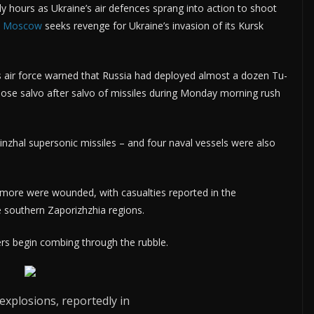
rly hours as Ukraine’s air defences sprang into action to shoot
s
Moscow
seeks revenge for Ukraine’s invasion of its Kursk
s air force warned that Russia had deployed almost a dozen Tu-
oose salvo after salvo of missiles during Monday morning rush
nzhal supersonic missiles – and four naval vessels were also
nd more were wounded, with casualties reported in the
e southern Zaporizhzhia regions.
uers begin combing through the rubble.
explosions, reportedly in