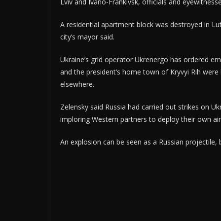
Lviv and Ivano-Frankivsk, officials and eyewitness
A residential apartment block was destroyed in Lu
city’s mayor said.
Ukraine’s grid operator Ukrenergo has ordered em
and the president’s home town of Kryvyi Rih were l
elsewhere.
Zelensky said Russia had carried out strikes on U
imploring Western partners to deploy their own air
An explosion can be seen as a Russian projectile, 