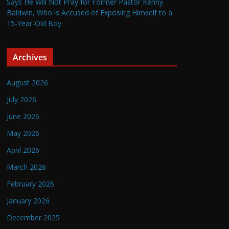
Says He Will Not Pray for Former Pastor Kenny
Baldwin, Who is Accused of Exposing Himself to a
15-Year-Old Boy
Archives
August 2026
July 2026
June 2026
May 2026
April 2026
March 2026
February 2026
January 2026
December 2025