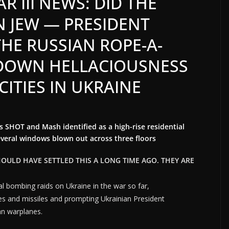
 III NEWS: DID THE
N JEW — PRESIDENT
THE RUSSIAN ROPE-A-
 DOWN HELLACIOUSNESS
CITIES IN UKRAINE
 SHOT and Mash identified as a high-rise residential
several windows blown out across three floors
HOULD HAVE SETTLED THIS A LONG TIME AGO. THEY ARE
l bombing raids on Ukraine in the war so far,
es and missiles and prompting Ukrainian President
an warplanes.