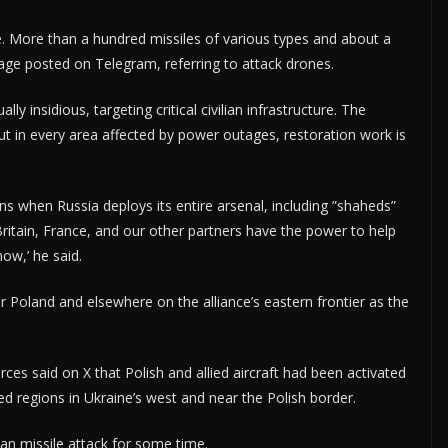
e. More than a hundred missiles of various types and about a
age posted on Telegram, referring to attack drones.
ly insidious, targeting critical civilian infrastructure. The
ut in every area affected by power outages, restoration work is
ns when Russia deploys its entire arsenal, including ”shaheds”
Britain, France, and our other partners have the power to help
now,’ he said.
 Poland and elsewhere on the alliance’s eastern frontier as the
s said on X that Polish and allied aircraft had been activated
ed regions in Ukraine’s west and near the Polish border.
an missile attack for some time.