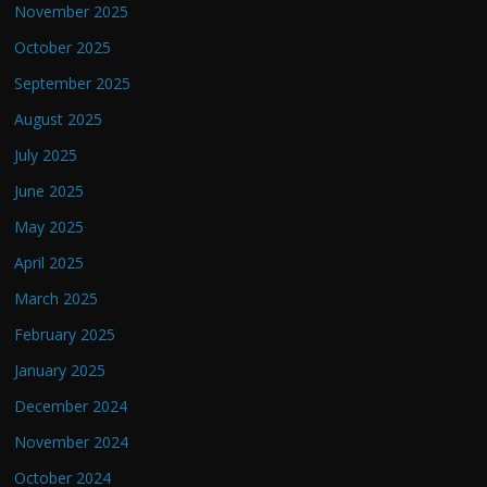
November 2025
October 2025
September 2025
August 2025
July 2025
June 2025
May 2025
April 2025
March 2025
February 2025
January 2025
December 2024
November 2024
October 2024