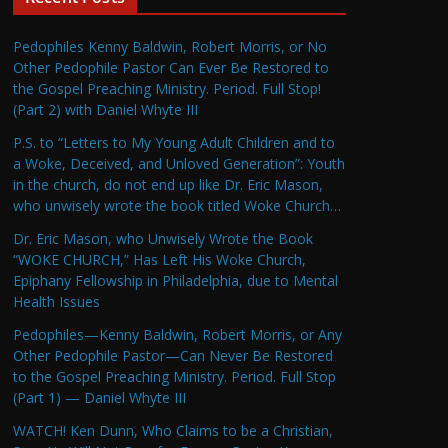
Pedophiles Kenny Baldwin, Robert Morris, or No
Other Pedophile Pastor Can Ever Be Restored to
the Gospel Preaching Ministry. Period. Full Stop!
(Part 2) with Daniel Whyte III
P.S. to “Letters to My Young Adult Children and to
a Woke, Deceived, and Unloved Generation”: Youth
in the church, do not end up like Dr. Eric Mason,
who unwisely wrote the book titled Woke Church…
Dr. Eric Mason, who Unwisely Wrote the Book
“WOKE CHURCH,” Has Left His Woke Church,
Epiphany Fellowship in Philadelphia, due to Mental
Health Issues
Pedophiles—Kenny Baldwin, Robert Morris, or Any
Other Pedophile Pastor—Can Never Be Restored
to the Gospel Preaching Ministry. Period. Full Stop
(Part 1) — Daniel Whyte III
WATCH! Ken Dunn, Who Claims to be a Christian,