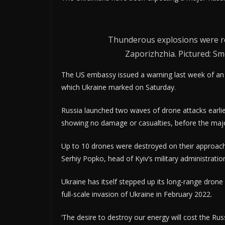
Thunderous explosions were rep
Zaporizhzhia. Pictured: Sm
The US embassy issued a warning last week of an 
which Ukraine marked on Saturday.
Russia launched two waves of drone attacks earlier
showing no damage or casualties, before the major
Up to 10 drones were destroyed on their approach 
Serhiy Popko, head of Kyiv’s military administrat
Ukraine has itself stepped up its long-range drone
full-scale invasion of Ukraine in February 2022.
‘The desire to destroy our energy will cost the Russ