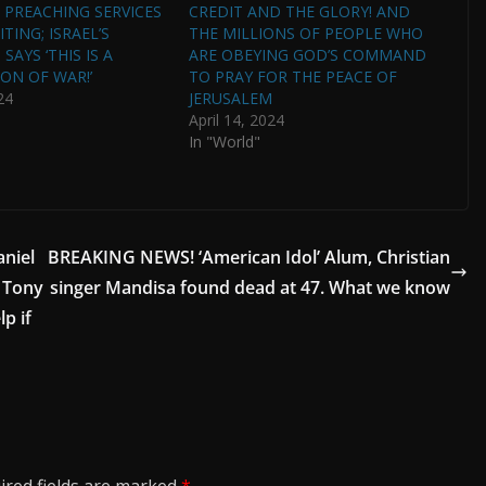
PREACHING SERVICES
CREDIT AND THE GLORY! AND
TING; ISRAEL’S
THE MILLIONS OF PEOPLE WHO
SAYS ‘THIS IS A
ARE OBEYING GOD’S COMMAND
ON OF WAR!’
TO PRAY FOR THE PEACE OF
24
JERUSALEM
April 14, 2024
In "World"
aniel
BREAKING NEWS! ‘American Idol’ Alum, Christian
. Tony
singer Mandisa found dead at 47. What we know
p if