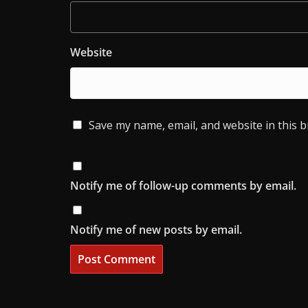
Website
Save my name, email, and website in this 
Notify me of follow-up comments by email.
Notify me of new posts by email.