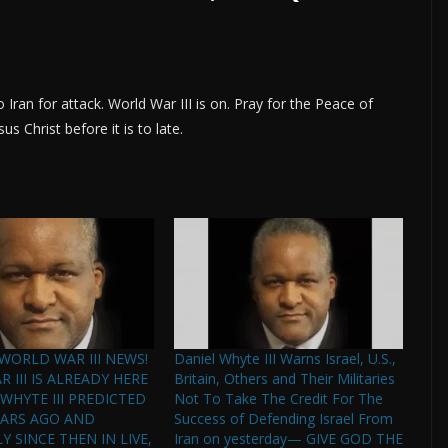
to Iran for attack. World War III is on. Pray for the Peace of
us Christ before it is to late.
WORLD WAR III NEWS!
Daniel Whyte III Warns Israel, U.S.,
 III IS ALREADY HERE
Britain, Others and Their Militaries
 WHYTE III PREDICTED
Not To Take The Credit For The
EARS AGO AND
Success of Defending Israel From
 SINCE THEN IN LIVE,
Iran on yesterday— GIVE GOD THE