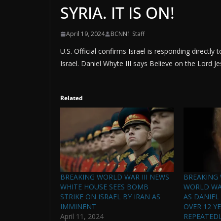
SYRIA. IT IS ON!
April 19, 2024
BCNN1 Staff
U.S. Official confirms Israel is responding directly 
Israel. Daniel Whyte III says Believe on the Lord Jes
Related
BREAKING WORLD WAR III NEWS
BREAKING 
WHITE HOUSE SEES BOMB
WORLD WAR
STRIKE ON ISRAEL BY IRAN AS
AS DANIEL
IMMINENT
OVER 12 Y
April 11, 2024
REPEATEDLY