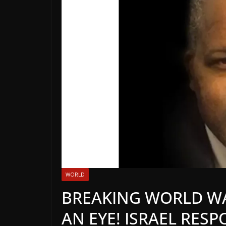
WORLD
BREAKING WORLD WAR
AN EYE! ISRAEL RES