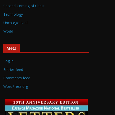
Second Coming of Christ
Technology
Uncategorized
World
Meta
Log in
Entries feed
Comments feed
WordPress.org