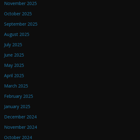
November 2025
October 2025
September 2025
August 2025
July 2025
June 2025
May 2025
April 2025
March 2025
February 2025
January 2025
December 2024
November 2024
October 2024