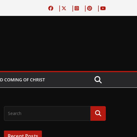
D COMING OF CHRIST
Recent Posts