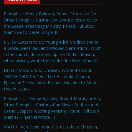
Pedophiles Kenny Baldwin, Robert Morris, or No
Other Pedophile Pastor Can Ever Be Restored to
the Gospel Preaching Ministry. Period. Full Stop!
(Part 2) with Daniel Whyte III
P.S. to “Letters to My Young Adult Children and to
a Woke, Deceived, and Unloved Generation”: Youth
in the church, do not end up like Dr. Eric Mason,
who unwisely wrote the book titled Woke Church…
Dr. Eric Mason, who Unwisely Wrote the Book
“WOKE CHURCH,” Has Left His Woke Church,
Epiphany Fellowship in Philadelphia, due to Mental
Health Issues
Pedophiles—Kenny Baldwin, Robert Morris, or Any
Other Pedophile Pastor—Can Never Be Restored
to the Gospel Preaching Ministry. Period. Full Stop
(Part 1) — Daniel Whyte III
WATCH! Ken Dunn, Who Claims to be a Christian,