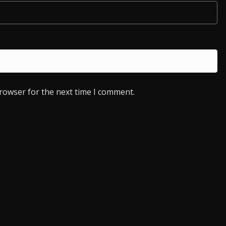
browser for the next time I comment.