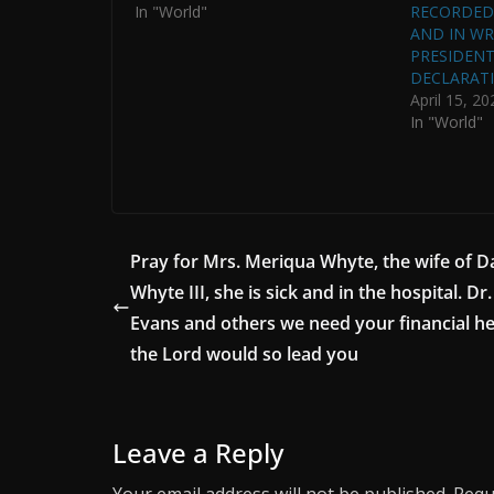
In "World"
RECORDED 
AND IN WRI
PRESIDENT 
DECLARATI
April 15, 20
In "World"
Pray for Mrs. Meriqua Whyte, the wife of D
Whyte III, she is sick and in the hospital. Dr
Evans and others we need your financial hel
the Lord would so lead you
Leave a Reply