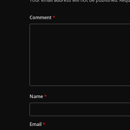
Your email address will not be published.
Requ
Comment
*
Name
*
Email
*