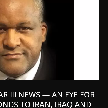
 III NEWS — AN EYE FOR
PONDS TO IRAN, IRAQ AND