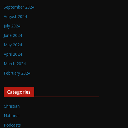
September 2024
August 2024
July 2024
June 2024
May 2024
April 2024
March 2024
February 2024
Categories
Christian
National
Podcasts