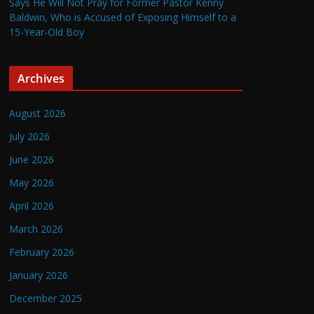
Says He Will Not Pray for Former Pastor Kenny
Baldwin, Who is Accused of Exposing Himself to a
15-Year-Old Boy
Archives
August 2026
July 2026
June 2026
May 2026
April 2026
March 2026
February 2026
January 2026
December 2025