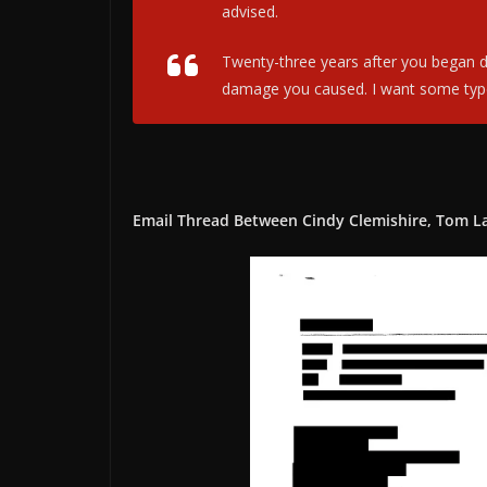
advised.
Twenty-three years after you began des
damage you caused. I want some type o
Email Thread Between Cindy Clemishire, Tom L