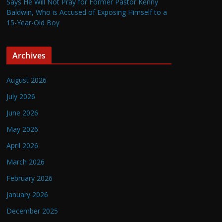
Says He Will Not Pray for Former Pastor Kenny
Baldwin, Who is Accused of Exposing Himself to a
15-Year-Old Boy
Archives
August 2026
July 2026
June 2026
May 2026
April 2026
March 2026
February 2026
January 2026
December 2025