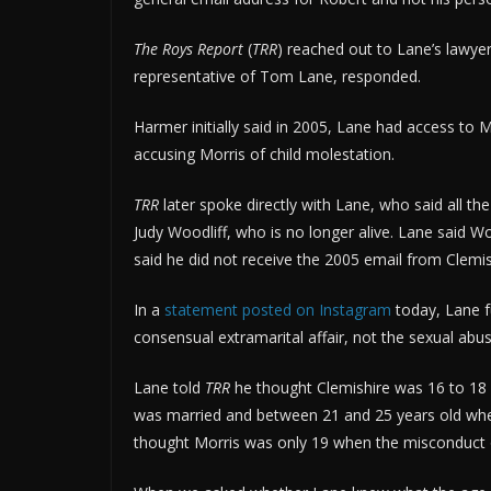
The Roys Report
(
TRR
) reached out to Lane’s lawye
representative of Tom Lane, responded.
Harmer initially said in 2005, Lane had access to 
accusing Morris of child molestation.
TRR
later spoke directly with Lane, who said all th
Judy Woodliff, who is no longer alive. Lane said 
said he did not receive the 2005 email from Clemis
In a
statement posted on Instagram
today, Lane fu
consensual extramarital affair, not the sexual abus
Lane told
TRR
he thought Clemishire was 16 to 18 
was married and between 21 and 25 years old whe
thought Morris was only 19 when the misconduct 