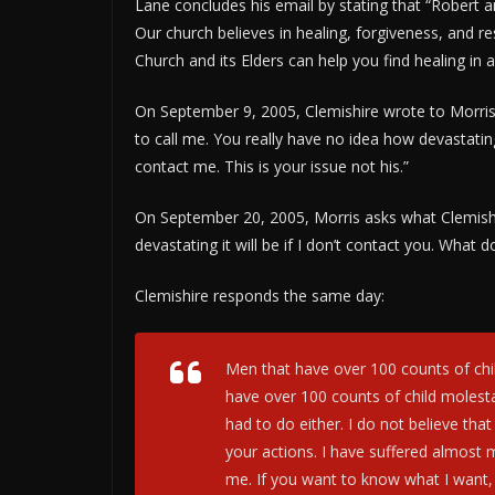
Lane concludes his email by stating that “Robert a
Our church believes in healing, forgiveness, and res
Church and its Elders can help you find healing in 
On September 9, 2005, Clemishire wrote to Morris’
to call me. You really have no idea how devastating 
contact me. This is your issue not his.”
On September 20, 2005, Morris asks what Clemishi
devastating it will be if I don’t contact you. What
Clemishire responds the same day:
Men that have over 100 counts of chi
have over 100 counts of child molest
had to do either. I do not believe tha
your actions. I have suffered almost 
me. If you want to know what I want, 