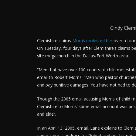
Cindy Clemi
Clemishire claims
Morris molested her
over a four
On Tuesday, four days after Clemishire’s claims b
site megachurch in the Dallas-Fort Worth area.
“Men that have over 100 counts of child molestati
email to Robert Morris. “Men who pastor churches 
and pay punitive damages. You have not had to do eit
Though the 2005 email accusing Morris of child mo
Clemishire to Morris’ same email account was an
and elder.
In an April 13, 2005, email, Lane explains to Clem
general email address for Robert and not his perso