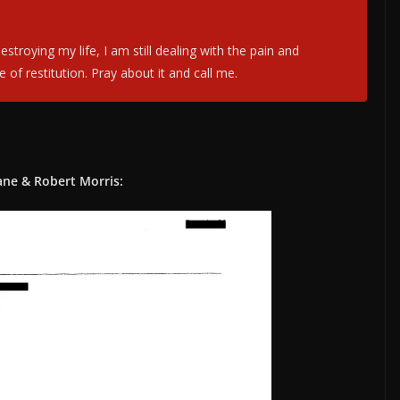
troying my life, I am still dealing with the pain and
f restitution. Pray about it and call me.
ane & Robert Morris: