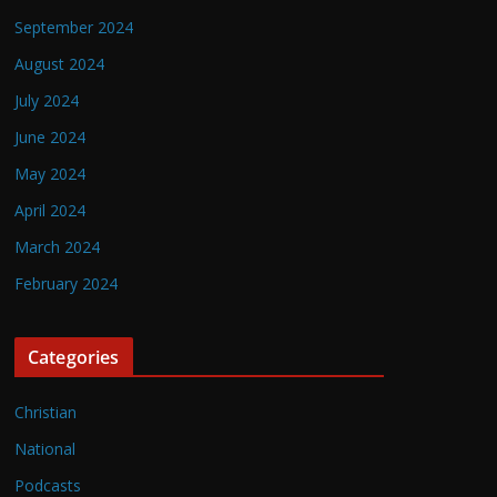
September 2024
August 2024
July 2024
June 2024
May 2024
April 2024
March 2024
February 2024
Categories
Christian
National
Podcasts