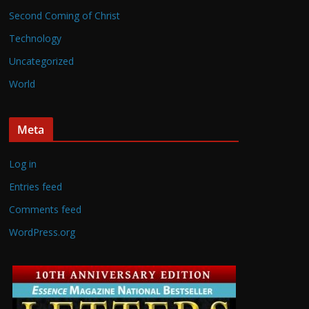
Second Coming of Christ
Technology
Uncategorized
World
Meta
Log in
Entries feed
Comments feed
WordPress.org