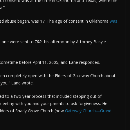
f consent was at the time in Oklahoma and Texas, where the
a.”
ged abuse began, was 17. The age of consent in Oklahoma
was
 Lane were sent to
TRR
this afternoon by Attorney Basyle
sometime before April 11, 2005, and Lane responded.
been completely open with the Elders of Gateway Church about
h you,” Lane wrote.
tted to a two year process that included stepping out of
 meeting with you and your parents to ask forgiveness. He
Elders of Shady Grove Church (now
Gateway Church—Grand