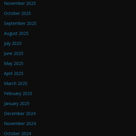
November 2025
October 2025
September 2025
August 2025
July 2025
June 2025
May 2025
April 2025
March 2025
February 2025
January 2025
December 2024
November 2024
October 2024