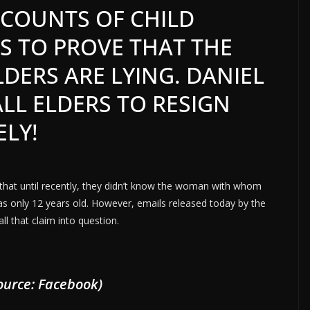
 COUNTS OF CHILD
S TO PROVE THAT THE
DERS ARE LYING. DANIEL
ALL ELDERS TO RESIGN
ELY!
 that until recently, they didn’t know the woman with whom
as only 12 years old. However, emails released today by the
ll that claim into question.
urce: Facebook)