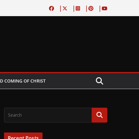
D COMING OF CHRIST
Recent Posts