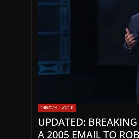
CHRISTIAN
WORLD
UPDATED: BREAKING N
A 2005 EMAIL TO RO