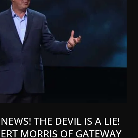
EWS! THE DEVIL IS A LIE!
BERT MORRIS OF GATEWAY