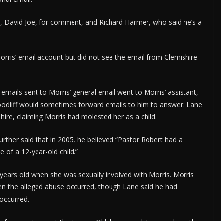
r, David Joe, for comment, and Richard Harmer, who said he’s a
Morris’ email account but did not see the email from Clemishire
e emails sent to Morris’ general email went to Morris’ assistant,
Woodliff would sometimes forward emails to him to answer. Lane
hire, claiming Morris had molested her as a child.
rther said that in 2005, he believed “Pastor Robert had a
e of a 12-year-old child.”
years old when she was sexually involved with Morris. Morris
n the alleged abuse occurred, though Lane said he had
occurred.