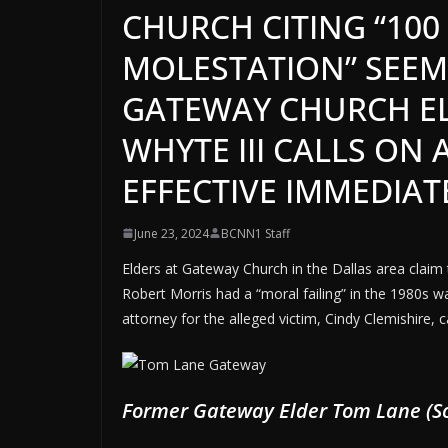
CHURCH CITING “100
MOLESTATION” SEEM
GATEWAY CHURCH EL
WHYTE III CALLS ON 
EFFECTIVE IMMEDIAT
June 23, 2024
BCNN1 Staff
Elders at Gateway Church in the Dallas area claim
Robert Morris had a “moral failing” in the 1980s w
attorney for the alleged victim, Cindy Clemishire, ca
Former Gateway Elder Tom Lane (So