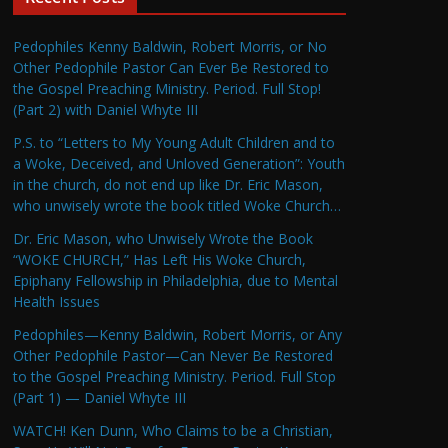
Pedophiles Kenny Baldwin, Robert Morris, or No
Other Pedophile Pastor Can Ever Be Restored to
the Gospel Preaching Ministry. Period. Full Stop!
(Part 2) with Daniel Whyte III
P.S. to “Letters to My Young Adult Children and to
a Woke, Deceived, and Unloved Generation”: Youth
in the church, do not end up like Dr. Eric Mason,
who unwisely wrote the book titled Woke Church…
Dr. Eric Mason, who Unwisely Wrote the Book
“WOKE CHURCH,” Has Left His Woke Church,
Epiphany Fellowship in Philadelphia, due to Mental
Health Issues
Pedophiles—Kenny Baldwin, Robert Morris, or Any
Other Pedophile Pastor—Can Never Be Restored
to the Gospel Preaching Ministry. Period. Full Stop
(Part 1) — Daniel Whyte III
WATCH! Ken Dunn, Who Claims to be a Christian,