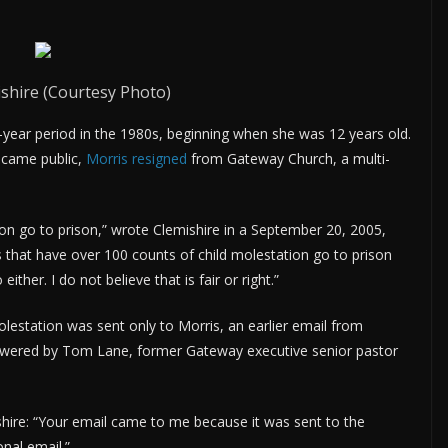
shire (Courtesy Photo)
-year period in the 1980s, beginning when she was 12 years old.
ecame public,
Morris resigned
from Gateway Church, a multi-
on go to prison,” wrote Clemishire in a September 20, 2005,
that have over 100 counts of child molestation go to prison
her. I do not believe that is fair or right.”
lestation was sent only to Morris, an earlier email from
swered by Tom Lane, former Gateway executive senior pastor
ishire: “Your email came to me because it was sent to the
nal email.”