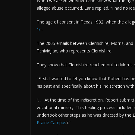
When we asked whether Lane knew what the age o
alleged abuse occurred, Lane replied, “I had no ide
The age of consent in Texas 1982, when the alle
16
.
The 2005 emails between Clemishire, Morris, and
Tchividjian, who represents Clemishire.
They show that Clemishire reached out to Morris 
“First, I wanted to let you know that Robert has 
his past and specifically about his indiscretion wit
“. . . At the time of the indiscretion, Robert submi
vocational ministry. This healing process included
undertook other steps as he was directed by the 
Prairie Campus
).”