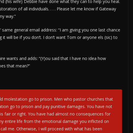
nd (his wife) Debbie have done what they can to help you heal.
toration of all individuals. . . . Please let me know if Gateway
any way.”
 same general email address: “I am giving you one last chance
it will be if you don’t. I don’t want Tom or anyone els (sic) to
re wants and adds: “(Y)ou said that I have no idea how
 does that mean?”
ld molestation go to prison. Men who pastor churches that
ation go to prison and pay punitive damages. You have not
t is fair or right. You have had almost no consequences for
my entire life from the emotional damage you inflicted on
call me. Otherwise, I will proceed with what has been