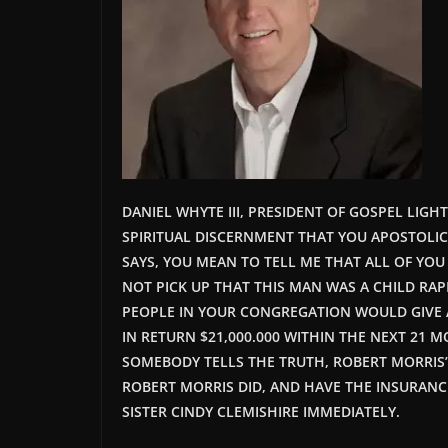
DANIEL WHYTE III, PRESIDENT OF GOSPEL LIG
SPIRITUAL DISCERNMENT THAT YOU APOSTOLIC
SAYS, YOU MEAN TO TELL ME THAT ALL OF YOU
NOT PICK UP THAT THIS MAN WAS A CHILD RAPI
PEOPLE IN YOUR CONGREGATION WOULD GIVE 
IN RETURN $21,000.000 WITHIN THE NEXT 21 
SOMEBODY TELLS THE TRUTH, ROBERT MORRIS’ 
ROBERT MORRIS
DID,
AND HAVE THE INSURANCE
SISTER CINDY CLEMISHIRE IMMEDIATELY.