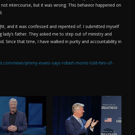
d not intercourse, but it was wrong. This behavior happened on
d.
ight, and it was confessed and repented of. I submitted myself
 lady’s father. They asked me to step out of ministry and
d. Since that time, I have walked in purity and accountability in
ost.com/news/jimmy-evans-says-robert-morris-told-him-of-