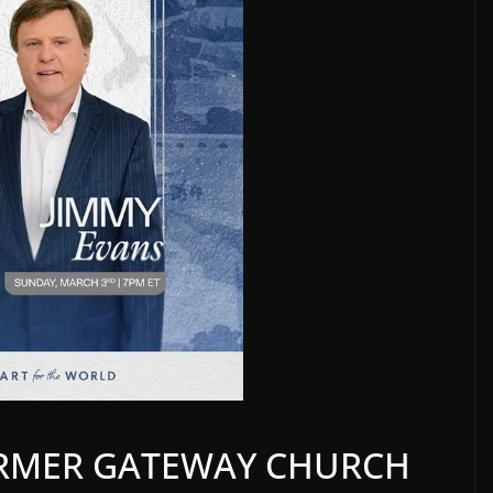
ORMER GATEWAY CHURCH