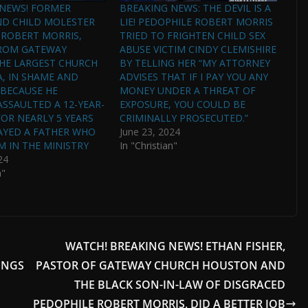
 NEWS! FORMER
BREAKING NEWS: THE DEVIL IS A
ND CHILD MOLESTER
LIE! PEDOPHILE ROBERT MORRIS
 ROBERT MORRIS,
TRIED TO FRIGHTEN CHILD SEX
FROM GATEWAY
ABUSE VICTIM CINDY CLEMISHIRE
HE LARGEST CHURCH
BY TELLING HER “MY ATTORNEY
A, IN SHAME AND
ADVISES THAT IF I PAY YOU ANY
BECAUSE HE
MONEY UNDER A THREAT OF
ASSAULTED A 12-YEAR-
EXPOSURE, YOU COULD BE
FOR NEARLY 5 YEARS
CRIMINALLY PROSECUTED.”
AYED A FATHER WHO
June 23, 2024
M IN THE MINISTRY
In "Christian"
24
n"
WATCH! BREAKING NEWS! ETHAN FISHER,
INGS
PASTOR OF GATEWAY CHURCH HOUSTON AND
THE BLACK SON-IN-LAW OF DISGRACED
PEDOPHILE ROBERT MORRIS, DID A BETTER JOB