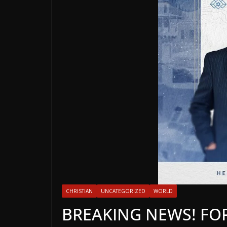
CHRISTIAN
UNCATEGORIZED
WORLD
BREAKING NEWS! F