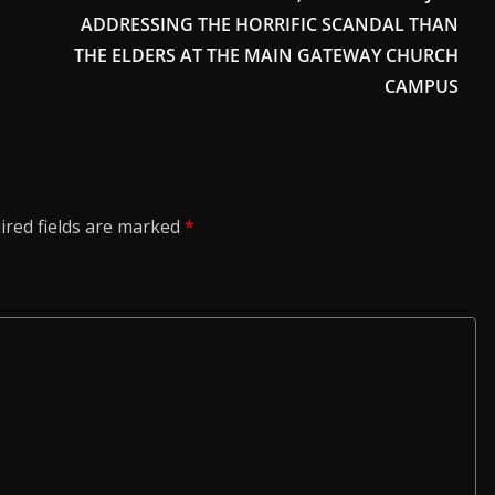
ADDRESSING THE HORRIFIC SCANDAL THAN
THE ELDERS AT THE MAIN GATEWAY CHURCH
CAMPUS
ired fields are marked
*