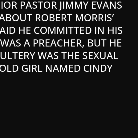
IOR PASTOR JIMMY EVANS
ABOUT ROBERT MORRIS’
AID HE COMMITTED IN HIS
E WAS A PREACHER, BUT HE
DULTERY WAS THE SEXUAL
-OLD GIRL NAMED CINDY