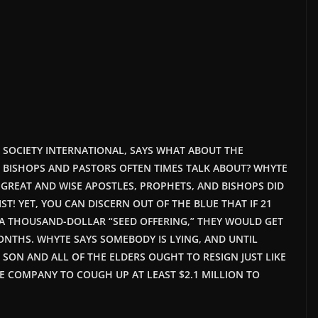
HT SOCIETY INTERNATIONAL, SAYS WHAT ABOUT THE
 BISHOPS AND PASTORS OFTEN TIMES TALK ABOUT? WHYTE
 GREAT AND WISE APOSTLES, PROPHETS, AND BISHOPS DID
ST! YET, YOU CAN DISCERN OUT OF THE BLUE THAT IF 21
A THOUSAND-DOLLAR “SEED OFFERING,” THEY WOULD GET
MONTHS. WHYTE SAYS SOMEBODY IS LYING, AND UNTIL
SON AND ALL OF THE ELDERS OUGHT TO RESIGN JUST LIKE
 COMPANY TO COUGH UP AT LEAST $2.1 MILLION TO