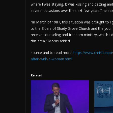
where I was staying. It was kissing and petting an
several occasions over the next few years,” he sai
“In March of 1987, this situation was brought to l
to the Elders of Shady Grove Church and the young
receive counseling and freedom ministry, which I di
this area,” Morris added.
source and to read more:
https://www.christianp
affair-with-a-woman.html
Related