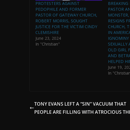
PROTESTERS AGAINST
BREAKING
PEDOPHILE AND FORMER
PASTOR A
PASTOR OF GATEWAY CHURCH,
MONSTER,
ROBERT MORRIS, SOUGHT
RESIGNS 
JUSTICE FOR THE VICTIM CINDY
CHURCH, T
CLEMISHIRE
IN AMERIC
June 23, 2024
IGNOMINY 
In "Christian"
SEXUALLY 
OLD GIRL 
AND BETR
HELPED HI
June 19, 20
In "Christia
TONY EVANS LEFT A “SIN” VACUUM THAT
PEOPLE ARE FILLING WITH ATROCIOUS TH