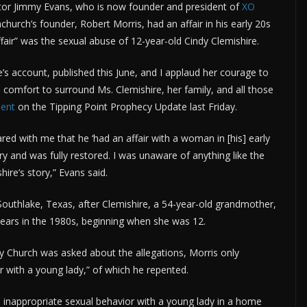
tor Jimmy Evans, who is now founder and president of
XO
urch’s founder, Robert Morris, had an affair in his early 20s
ffair” was the sexual abuse of 12-year-old Cindy Clemishire.
’s account, published this June, and I applaud her courage to
 comfort to surround Ms. Clemishire, her family, and all those
ment
on the Tipping Point Prophecy Update last Friday.
red with me that he ‘had an affair with a woman in [his] early
ry and was fully restored. I was unaware of anything like the
hire’s story,” Evans said.
uthlake, Texas, after Clemishire, a 54-year-old grandmother,
 years in the 1980s, beginning when she was 12.
 Church was asked about the allegations, Morris only
r with a young lady,” of which he repented.
n inappropriate sexual behavior with a young lady in a home