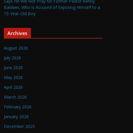
Says He Will Not Pray for Former Pastor Kenny
Baldwin, Who is Accused of Exposing Himself to a
15-Year-Old Boy
Archives
August 2026
July 2026
June 2026
May 2026
April 2026
March 2026
February 2026
January 2026
December 2025