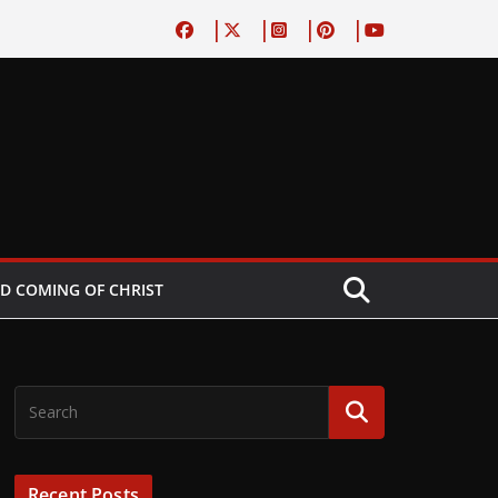
D COMING OF CHRIST
Recent Posts