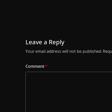
Leave a Reply
Your email address will not be published.
Requ
Comment
*