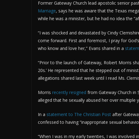
Former Gateway Church lead apostolic senior pas
Marriage
, says he was aware that the Texas megach
while he was a minister, but he had no idea the “a
“I was shocked and devastated by Cindy Clemishire
come forward. First and foremost, I pray for God’s
who know and love her,” Evans shared in a
state
“Prior to the launch of Gateway, Robert Morris sha
20s.’ He represented that he stepped out of minist
allegations shared last week until I read Ms. Clemis
Morris
recently resigned
from Gateway Church in So
alleged that he sexually abused her over multiple
In a
statement to The Christian Post
after Gateway
confessed to having “inappropriate sexual behavio
“When I was in my early twenties, I was involved i