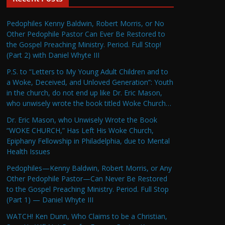
Pedophiles Kenny Baldwin, Robert Morris, or No
Other Pedophile Pastor Can Ever Be Restored to
the Gospel Preaching Ministry. Period. Full Stop!
(Part 2) with Daniel Whyte III
P.S. to “Letters to My Young Adult Children and to
a Woke, Deceived, and Unloved Generation”: Youth
in the church, do not end up like Dr. Eric Mason,
who unwisely wrote the book titled Woke Church…
Dr. Eric Mason, who Unwisely Wrote the Book
“WOKE CHURCH,” Has Left His Woke Church,
Epiphany Fellowship in Philadelphia, due to Mental
Health Issues
Pedophiles—Kenny Baldwin, Robert Morris, or Any
Other Pedophile Pastor—Can Never Be Restored
to the Gospel Preaching Ministry. Period. Full Stop
(Part 1) — Daniel Whyte III
WATCH! Ken Dunn, Who Claims to be a Christian,