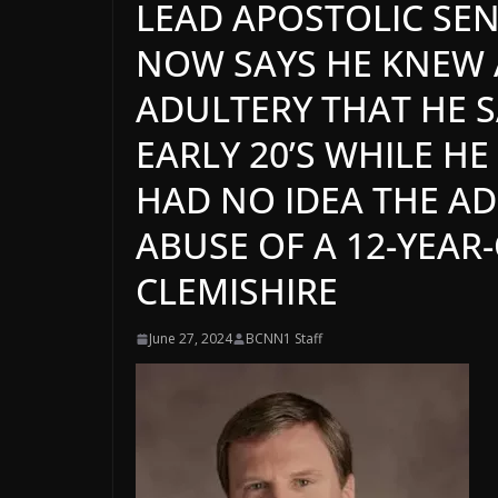
LEAD APOSTOLIC SEN
NOW SAYS HE KNEW 
ADULTERY THAT HE S
EARLY 20’S WHILE H
HAD NO IDEA THE A
ABUSE OF A 12-YEAR
CLEMISHIRE
June 27, 2024
BCNN1 Staff