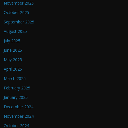
November 2025
October 2025
September 2025
August 2025
July 2025
June 2025
May 2025
April 2025
March 2025
February 2025
January 2025
December 2024
November 2024
October 2024