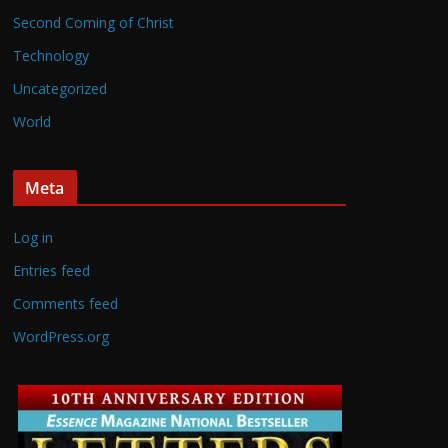
Second Coming of Christ
Technology
Uncategorized
World
Meta
Log in
Entries feed
Comments feed
WordPress.org