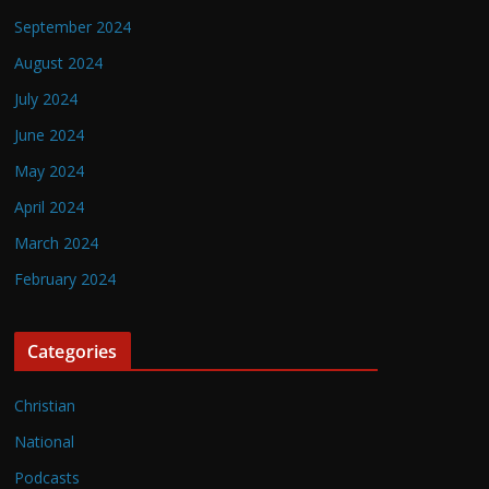
September 2024
August 2024
July 2024
June 2024
May 2024
April 2024
March 2024
February 2024
Categories
Christian
National
Podcasts