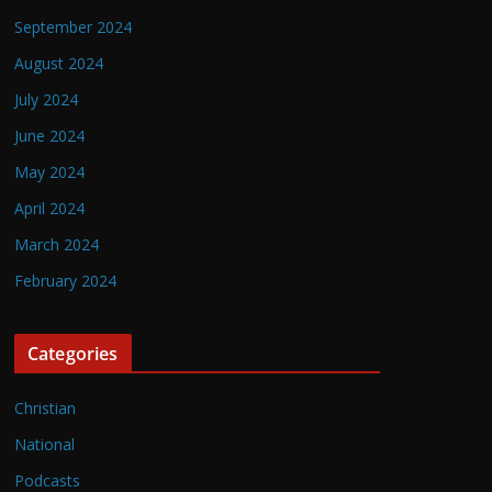
September 2024
August 2024
July 2024
June 2024
May 2024
April 2024
March 2024
February 2024
Categories
Christian
National
Podcasts