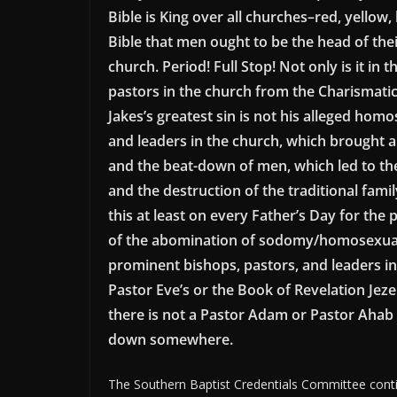
Bible is King over all churches–red, yellow,
Bible that men ought to be the head of the
church. Period! Full Stop! Not only is it in
pastors in the church from the Charismatic-
Jakes’s greatest sin is not his alleged ho
and leaders in the church, which brought ab
and the beat-down of men, which led to th
and the destruction of the traditional fami
this at least on every Father’s Day for the 
of the abomination of sodomy/homosexual
prominent bishops, pastors, and leaders in
Pastor Eve’s or the Book of Revelation Jez
there is not a Pastor Adam or Pastor Ahab w
down somewhere.
The Southern Baptist Credentials Committee continu