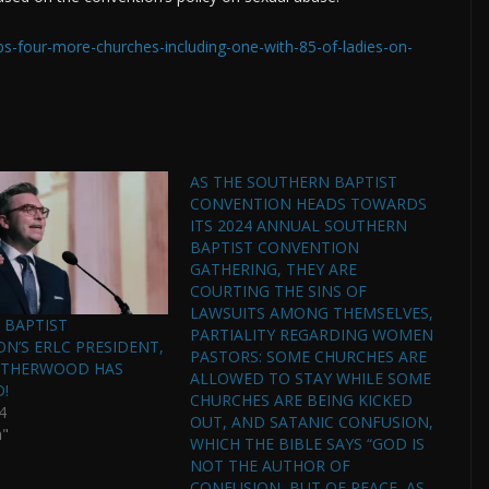
ps-four-more-churches-including-one-with-85-of-ladies-on-
AS THE SOUTHERN BAPTIST
CONVENTION HEADS TOWARDS
ITS 2024 ANNUAL SOUTHERN
BAPTIST CONVENTION
GATHERING, THEY ARE
COURTING THE SINS OF
LAWSUITS AMONG THEMSELVES,
 BAPTIST
PARTIALITY REGARDING WOMEN
N’S ERLC PRESIDENT,
PASTORS: SOME CHURCHES ARE
ATHERWOOD HAS
ALLOWED TO STAY WHILE SOME
D!
CHURCHES ARE BEING KICKED
4
OUT, AND SATANIC CONFUSION,
n"
WHICH THE BIBLE SAYS “GOD IS
NOT THE AUTHOR OF
CONFUSION, BUT OF PEACE, AS