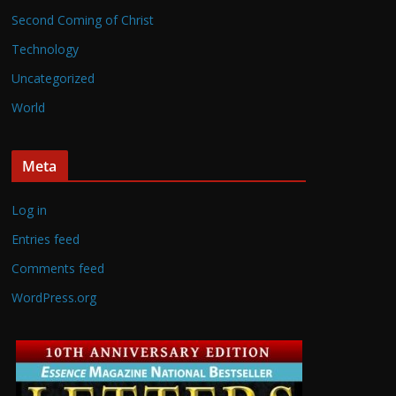
Second Coming of Christ
Technology
Uncategorized
World
Meta
Log in
Entries feed
Comments feed
WordPress.org