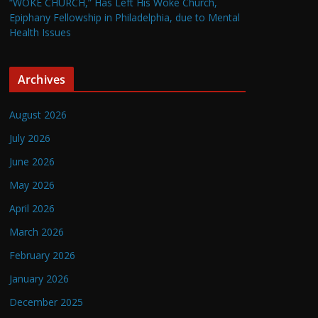
“WOKE CHURCH,” Has Left His Woke Church,
Epiphany Fellowship in Philadelphia, due to Mental
Health Issues
Archives
August 2026
July 2026
June 2026
May 2026
April 2026
March 2026
February 2026
January 2026
December 2025