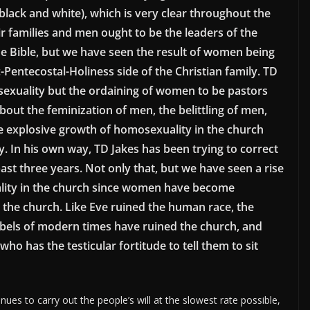
 black and white), which is very clear throughout the
ir families and men ought to be the leaders of the
 the Bible, but we have seen the result of women being
Pentecostal-Holiness side of the Christian family. TD
mosexuality but the ordaining of women to be pastors
out the feminization of men, the belittling of men,
e explosive growth of homosexuality in the church
ly. In his own way, TD Jakes has been trying to correct
past three years. Not only that, but we have seen a rise
ity in the church since women have become
 the church. Like Eve ruined the human race, the
ebels of modern times have ruined the church, and
ho has the testicular fortitude to tell them to sit
es to carry out the people’s will at the slowest rate possible,