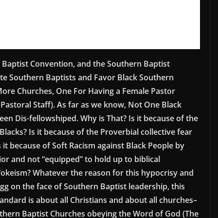
 Baptist Convention, and the Southern Baptist
te Southern Baptists and Favor Black Southern
 More Churches, One For Having a Female Pastor
astoral Staff). As far as we know, Not One Black
en Dis-fellowshiped. Why is That? Is it because of the
lacks? Is it because of the Proverbial collective fear
it because of Soft Racism against Black People by
ior and not “equipped” to hold up to biblical
 Wokeism? Whatever the reason for this hypocrisy and
egg on the face of Southern Baptist leadership, this
andard is about all Christians and about all churches–
outhern Baptist Churches obeying the Word of God (The