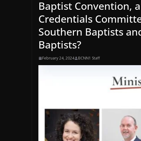
Baptist Convention, 
Credentials Committe
Southern Baptists an
Baptists?
February 24, 2024
BCNN1 Staff