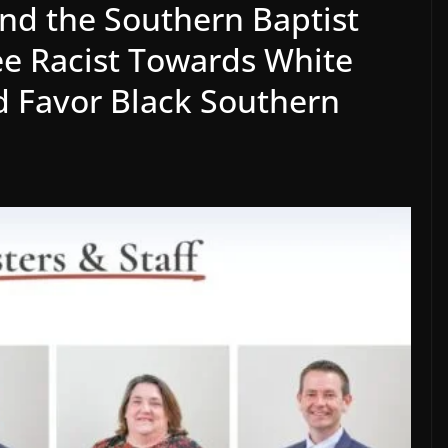
and the Southern Baptist
e Racist Towards White
d Favor Black Southern