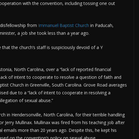
ooperation with the convention, including tossing one out
disfellowship from
Immanuel Baptist Church
in Paducah,
inister, a job she took less than a year ago.
 that the church’s staff is suspiciously devoid of a Y
nia, North Carolina, over a “lack of reported financial
s lack of intent to cooperate to resolve a question of faith and
ptist Church in Greenville, South Carolina. Grove Road averages
ed due to a “lack of intent to cooperate in resolving a
llegation of sexual abuse.”
h in Hendersonville, North Carolina, for their terrible handling
r Jerry Mullinax. Mullinax was fired from his teaching job after
l emails more than 20 years ago. Despite this, he kept his
based on the convention’s policy on sexual abuse.