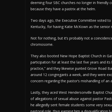
deeming four SBC churches no longer in friendly c
because they have a pastrix at the helm.
Two days ago, the Executive Committee voted to 
Kentucky, for having Katie McKown as the senior m
Not for nothing, but it’s probably not a coincidence
chromosome.
They also booted New Hope Baptist Church in Gasto
participation for at least the last five years and it
practice,” and they likewise punted Grove Road Ba
around 12 congregants a week, and they were excis
concern regarding the pastor’s mishandling of an a
Lastly, they aced West Hendersonville Baptist Churc
of allegations of sexual abuse against pastor Pasto
he allegedly sent female students some very sexua
pastoral role, thus earning him a disqualification 