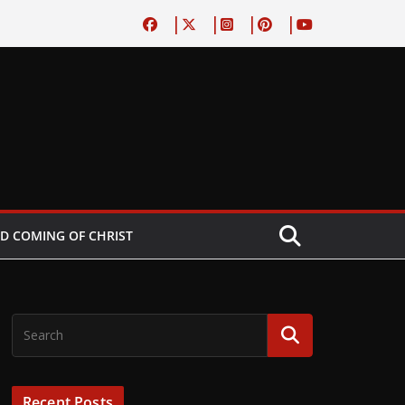
D COMING OF CHRIST
Recent Posts