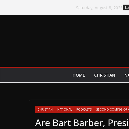
Skip
La
Saturday, August 8, 2026
to
content
HOME
CHRISTIAN
N
CHRISTIAN
NATIONAL
PODCASTS
SECOND COMING OF 
Are Bart Barber, Pres