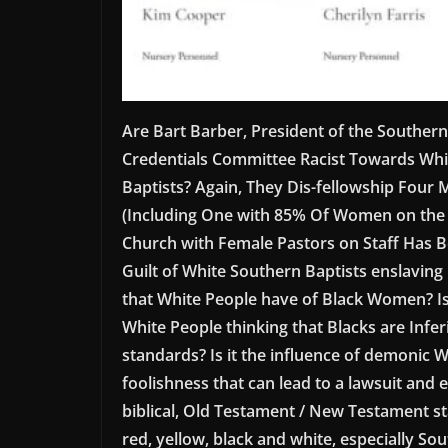
Are Bart Barber, President of the Southern
Credentials Committee Racist Towards Whi
Baptists? Again, They Dis-fellowship Four
(Including One with 85% Of Women on the P
Church with Female Pastors on Staff Has Be
Guilt of White Southern Baptists enslaving B
that White People have of Black Women? Is 
White People thinking that Blacks are Infer
standards? Is it the influence of demonic
foolishness that can lead to a lawsuit and 
biblical, Old Testament / New Testament st
red, yellow, black and white, especially S