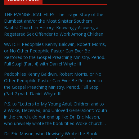
THE EVANGELICAL FILES: The Tragic Story of the
Dumbest and/or the Most Sinister Southern
Baptist Church in History–Knowingly Allowing a
Registered Sex Offender to Work Among Children
WATCH! Pedophiles Kenny Baldwin, Robert Morris,
or No Other Pedophile Pastor Can Ever Be
Restored to the Gospel Preaching Ministry. Period.
Full Stop! (Part 4) with Daniel Whyte III
Pedophiles Kenny Baldwin, Robert Morris, or No
Other Pedophile Pastor Can Ever Be Restored to
the Gospel Preaching Ministry. Period. Full Stop!
(Part 2) with Daniel Whyte III
P.S. to “Letters to My Young Adult Children and to
a Woke, Deceived, and Unloved Generation”: Youth
in the church, do not end up like Dr. Eric Mason,
who unwisely wrote the book titled Woke Church…
Dr. Eric Mason, who Unwisely Wrote the Book