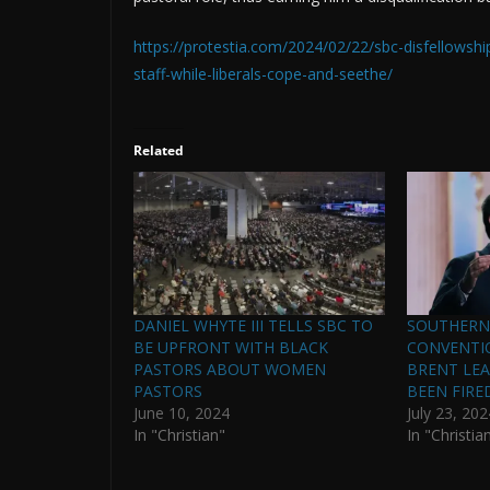
https://protestia.com/2024/02/22/sbc-disfellowshi
staff-while-liberals-cope-and-seethe/
Related
DANIEL WHYTE III TELLS SBC TO
SOUTHERN
BE UPFRONT WITH BLACK
CONVENTIO
PASTORS ABOUT WOMEN
BRENT LE
PASTORS
BEEN FIRE
June 10, 2024
July 23, 202
In "Christian"
In "Christia