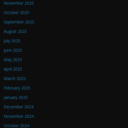
November 2025
October 2025
September 2025
August 2025
July 2025
June 2025
May 2025
April 2025
March 2025
February 2025
January 2025
December 2024
November 2024
October 2024