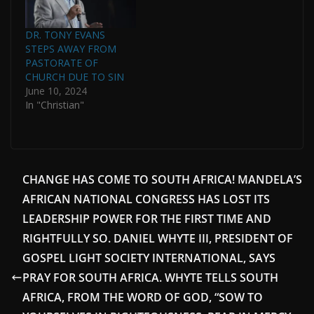
DR. TONY EVANS
STEPS AWAY FROM
PASTORATE OF
CHURCH DUE TO SIN
June 10, 2024
In "Christian"
CHANGE HAS COME TO SOUTH AFRICA! MANDELA’S
AFRICAN NATIONAL CONGRESS HAS LOST ITS
LEADERSHIP POWER FOR THE FIRST TIME AND
RIGHTFULLY SO. DANIEL WHYTE III, PRESIDENT OF
GOSPEL LIGHT SOCIETY INTERNATIONAL, SAYS
PRAY FOR SOUTH AFRICA. WHYTE TELLS SOUTH
AFRICA, FROM THE WORD OF GOD, “SOW TO