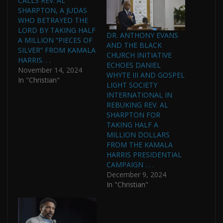
CALLS REV. AL
SHARPTON, A JUDAS
WHO BETRAYED THE
LORD BY TAKING HALF
DR. ANTHONY EVANS
A MILLION “PIECES OF
AND THE BLACK
SILVER” FROM KAMALA
CHURCH INITIATIVE
HARRIS. . .
ECHOES DANIEL
November 14, 2024
WHYTE III AND GOSPEL
In "Christian"
LIGHT SOCIETY
INTERNATIONAL IN
REBUKING REV. AL
SHARPTON FOR
TAKING HALF A
MILLION DOLLARS
FROM THE KAMALA
HARRIS PRESIDENTIAL
CAMPAIGN . . .
December 9, 2024
In "Christian"