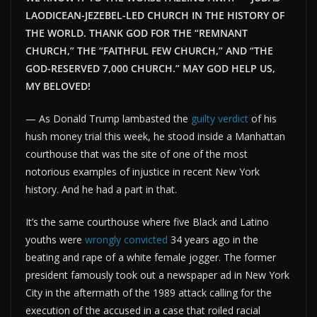
LAODICEAN-JEZEBEL-LED CHURCH IN THE HISTORY OF
THE WORLD. THANK GOD FOR THE “REMNANT
CHURCH,” THE “FAITHFUL FEW CHURCH,” AND “THE
GOD-RESERVED 7,000 CHURCH.” MAY GOD HELP US,
MY BELOVED!
— As Donald Trump lambasted the
guilty verdict
of his
hush money trial this week, he stood inside a Manhattan
courthouse that was the site of one of the most
notorious examples of injustice in recent New York
history. And he had a part in that.
It’s the same courthouse where five Black and Latino
youths were
wrongly convicted
34 years ago in the
beating and rape of a white female jogger. The former
president famously took out a newspaper ad in New York
City in the aftermath of the 1989 attack calling for the
execution of the accused in a case that roiled racial