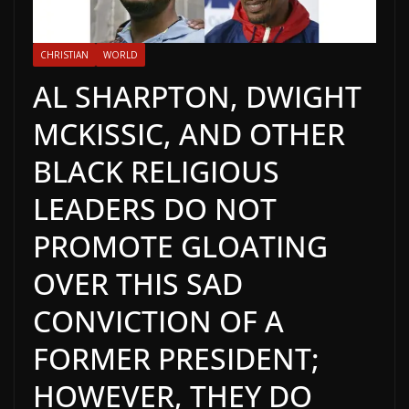
CHRISTIAN
WORLD
AL SHARPTON, DWIGHT
MCKISSIC, AND OTHER
BLACK RELIGIOUS
LEADERS DO NOT
PROMOTE GLOATING
OVER THIS SAD
CONVICTION OF A
FORMER PRESIDENT;
HOWEVER, THEY DO