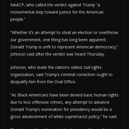
NAACP, who called the verdict against Trump “a
monumental step toward justice for the American
people.”
“Whether it’s an attempt to steal an election or overthrow
our government, one thing has long been apparent:
Donald Trump is unfit to represent American democracy,”
Johnson said after the verdict was heard Thursday.
Johnson, who leads the nation’s oldest civil rights
organization, said Trump’s criminal conviction ought to
disqualify him from the Oval Office.
“As Black Americans have been denied basic human rights
due to less offensive crimes, any attempt to advance
Donald Trump’s nomination for presidency would be a
gross advancement of white supremacist policy,” he said.