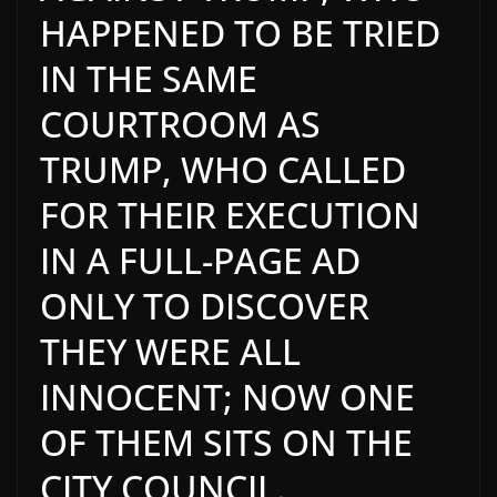
HAPPENED TO BE TRIED
IN THE SAME
COURTROOM AS
TRUMP, WHO CALLED
FOR THEIR EXECUTION
IN A FULL-PAGE AD
ONLY TO DISCOVER
THEY WERE ALL
INNOCENT; NOW ONE
OF THEM SITS ON THE
CITY COUNCIL.