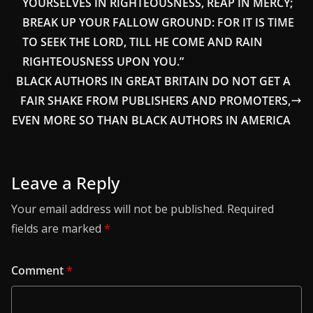
YOURSELVES IN RIGHTEOUSNESS, REAP IN MERCY;
BREAK UP YOUR FALLOW GROUND: FOR IT IS TIME
TO SEEK THE LORD, TILL HE COME AND RAIN
RIGHTEOUSNESS UPON YOU.”
BLACK AUTHORS IN GREAT BRITAIN DO NOT GET A
FAIR SHAKE FROM PUBLISHERS AND PROMOTERS,
EVEN MORE SO THAN BLACK AUTHORS IN AMERICA
Leave a Reply
Your email address will not be published.
Required
fields are marked
*
Comment
*