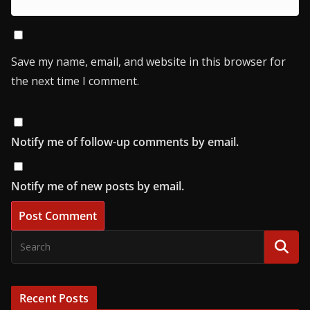
Save my name, email, and website in this browser for
the next time I comment.
Notify me of follow-up comments by email.
Notify me of new posts by email.
Recent Posts