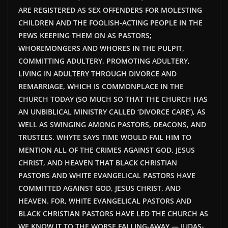
ARE REGISTERED AS SEX OFFENDERS FOR MOLESTING
CHILDREN AND THE FOOLISH-ACTING PEOPLE IN THE
PEWS KEEPING THEM ON AS PASTORS;
WHOREMONGERS AND WHORES IN THE PULPIT,
COMMITTING ADULTERY, PROMOTING ADULTERY,
LIVING IN ADULTERY THROUGH DIVORCE AND
REMARRIAGE, WHICH IS COMMONPLACE IN THE
CHURCH TODAY (SO MUCH SO THAT THE CHURCH HAS
AN UNBIBLICAL MINISTRY CALLED ‘DIVORCE CARE’), AS
WELL AS SWINGING AMONG PASTORS, DEACONS, AND
TRUSTEES. WHYTE SAYS TIME WOULD FAIL HIM TO
MENTION ALL OF THE CRIMES AGAINST GOD, JESUS
CHRIST, AND HEAVEN THAT BLACK CHRISTIAN
PASTORS AND WHITE EVANGELICAL PASTORS HAVE
COMMITTED AGAINST GOD, JESUS CHRIST, AND
HEAVEN. FOR, WHITE EVANGELICAL PASTORS AND
BLACK CHRISTIAN PASTORS HAVE LED THE CHURCH AS
WE KNOW IT TO THE WORSE FALLING-AWAY — JUDAS-