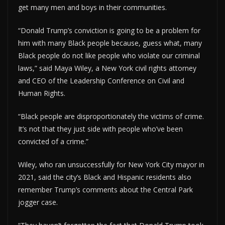
get many men and boys in their communities.
“Donald Trump’s conviction is going to be a problem for
him with many Black people because, guess what, many
Black people do not like people who violate our criminal
laws,” said Maya Wiley, a New York civil rights attorney
and CEO of the Leadership Conference on Civil and
Human Rights.
“Black people are disproportionately the victims of crime.
It’s not that they just side with people who’ve been
convicted of a crime.”
Wiley, who ran unsuccessfully for New York City mayor in
2021, said the city’s Black and Hispanic residents also
remember Trump’s comments about the Central Park
jogger case.