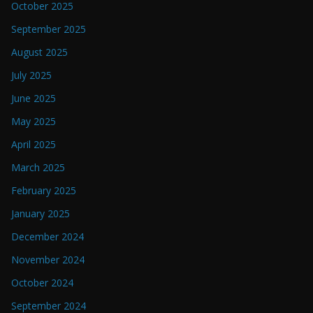
October 2025
September 2025
August 2025
July 2025
June 2025
May 2025
April 2025
March 2025
February 2025
January 2025
December 2024
November 2024
October 2024
September 2024