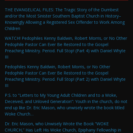
THE EVANGELICAL FILES: The Tragic Story of the Dumbest
and/or the Most Sinister Southern Baptist Church in History–
Knowingly Allowing a Registered Sex Offender to Work Among
Children
WATCH! Pedophiles Kenny Baldwin, Robert Morris, or No Other
Pedophile Pastor Can Ever Be Restored to the Gospel
Preaching Ministry. Period. Full Stop! (Part 4) with Daniel Whyte
III
Pedophiles Kenny Baldwin, Robert Morris, or No Other
Pedophile Pastor Can Ever Be Restored to the Gospel
Preaching Ministry. Period. Full Stop! (Part 2) with Daniel Whyte
III
P.S. to “Letters to My Young Adult Children and to a Woke,
Deceived, and Unloved Generation”: Youth in the church, do not
end up like Dr. Eric Mason, who unwisely wrote the book titled
Woke Church…
Dr. Eric Mason, who Unwisely Wrote the Book “WOKE
CHURCH,” Has Left His Woke Church, Epiphany Fellowship in