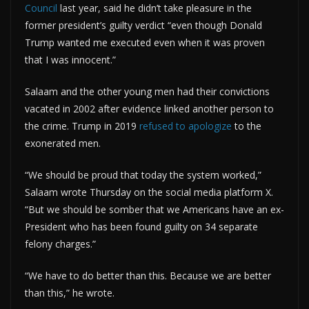
Council
last year, said he didn’t take pleasure in the
former president’s guilty verdict “even though Donald
Trump wanted me executed even when it was proven
that I was innocent.”
Salaam and the other young men had their convictions
vacated in 2002 after evidence linked another person to
the crime. Trump in 2019
refused to apologize
to the
exonerated men.
“We should be proud that today the system worked,”
Salaam wrote Thursday on the social media platform X.
“But we should be somber that we Americans have an ex-
President who has been found guilty on 34 separate
felony charges.”
“We have to do better than this. Because we are better
than this,” he wrote.