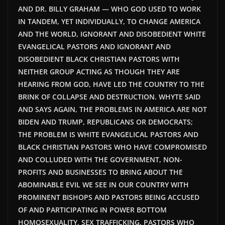
AND DR. BILLY GRAHAM — WHO GOD USED TO WORK
IN TANDEM, YET INDIVIDUALLY, TO CHANGE AMERICA
AND THE WORLD, IGNORANT AND DISOBEDIENT WHITE
EVANGELICAL PASTORS AND IGNORANT AND
DISOBEDIENT BLACK CHRISTIAN PASTORS WITH
NEITHER GROUP ACTING AS THOUGH THEY ARE
HEARING FROM GOD, HAVE LED THE COUNTRY TO THE
BRINK OF COLLAPSE AND DESTRUCTION. WHYTE SAID
AND SAYS AGAIN, THE PROBLEMS IN AMERICA ARE NOT
BIDEN AND TRUMP, REPUBLICANS OR DEMOCRATS;
THE PROBLEM IS WHITE EVANGELICAL PASTORS AND
BLACK CHRISTIAN PASTORS WHO HAVE COMPROMISED
AND COLLUDED WITH THE GOVERNMENT, NON-
PROFITS AND BUSINESSES TO BRING ABOUT THE
ABOMINABLE EVIL WE SEE IN OUR COUNTRY WITH
PROMINENT BISHOPS AND PASTORS BEING ACCUSED
OF AND PARTICIPATING IN POWER BOTTOM
HOMOSEXUALITY, SEX TRAFFICKING, PASTORS WHO