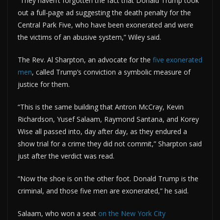
“They haven’t forgotten the fact that Donald Trump took
out a full-page ad suggesting the death penalty for the
Central Park Five, who have been exonerated and were
the victims of an abusive system,” Wiley said.
The Rev. Al Sharpton, an advocate for the
five exonerated
men
, called Trump’s conviction a symbolic measure of
justice for them.
“This is the same building that Antron McCray, Kevin
Richardson, Yusef Salaam, Raymond Santana, and Korey
Wise all passed into, day after day, as they endured a
show trial for a crime they did not commit,” Sharpton said
just after the verdict was read.
“Now the shoe is on the other foot. Donald Trump is the
criminal, and those five men are exonerated,” he said.
Salaam, who won a seat
on the New York City