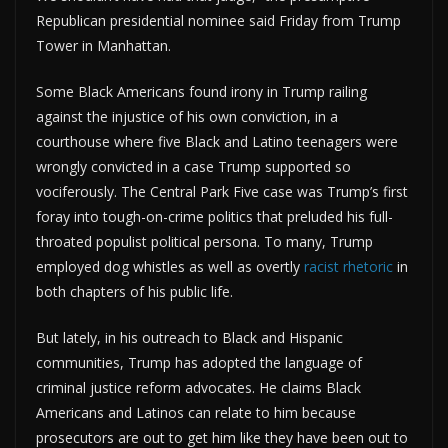
Republican presidential nominee said Friday from Trump
Tower in Manhattan.
Some Black Americans found irony in Trump railing
against the injustice of his own conviction, in a
courthouse where five Black and Latino teenagers were
wrongly convicted in a case Trump supported so
vociferously. The Central Park Five case was Trump’s first
foray into tough-on-crime politics that preluded his full-
throated populist political persona. To many, Trump
employed dog whistles as well as overtly
racist rhetoric
in
both chapters of his public life.
But lately, in his outreach to Black and Hispanic
communities, Trump has adopted the language of
criminal justice reform advocates. He claims Black
Americans and Latinos can relate to him because
prosecutors are out to get him like they have been out to