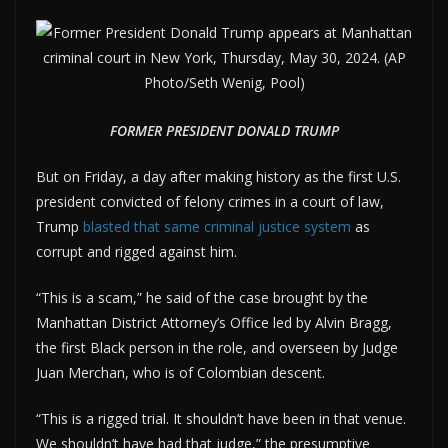
FORMER PRESIDENT DONALD TRUMP
But on Friday, a day after making history as the first U.S.
president convicted of felony crimes in a court of law,
Trump
blasted that same criminal justice system
as
corrupt and rigged against him.
“This is a scam,” he said of the case brought by the
Manhattan District Attorney’s Office led by Alvin Bragg,
the first Black person in the role, and overseen by Judge
Juan Merchan, who is of Colombian descent.
“This is a rigged trial. It shouldn’t have been in that venue.
We shouldn’t have had that judge,” the presumptive