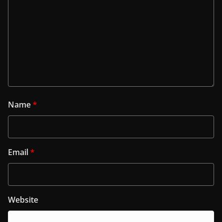
Name
*
Email
*
Website