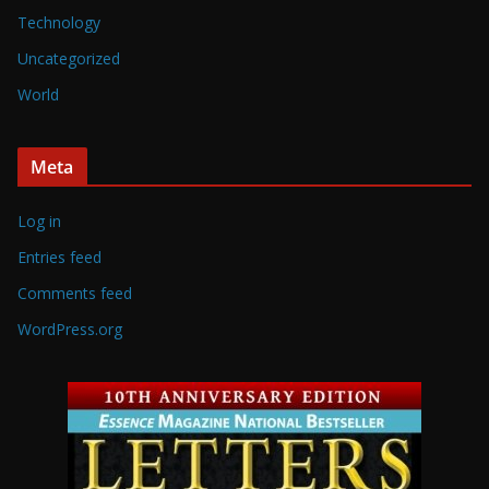
Technology
Uncategorized
World
Meta
Log in
Entries feed
Comments feed
WordPress.org