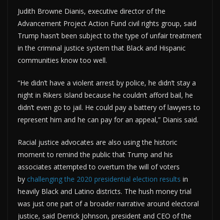
Judith Browne Dianis, executive director of the
Advancement Project Action Fund civil rights group, said
Trump hasn’t been subject to the type of unfair treatment
in the criminal justice system that Black and Hispanic
communities know too well.
“He didn’t have a violent arrest by police, he didn’t stay a
night in Rikers Island because he couldn’t afford bail, he
didn’t even go to jail. He could pay a battery of lawyers to
represent him and he can pay for an appeal,” Dianis said.
Racial justice advocates are also using the historic
moment to remind the public that Trump and his
associates attempted to overturn the will of voters
by
challenging the 2020 presidential election results
in
heavily Black and Latino districts. The hush money trial
was just one part of a broader narrative around electoral
justice, said Derrick Johnson, president and CEO of the