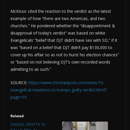
McKissic cited the reaction to the verdict as the latest
example of how “there are two Americas, and two
churches.” He pondered whether the “disappointment &
disapproval of today’s verdict” was based on white
Evangelicals’ “belief that DJT didn’t have sex with SD,” if it
was “based on a belief that DJT didn’t pay $130,000 to
cover up his affair so as not to hurst his election chances”
or “based on not believing DJT’s own recorded words
admitting to as such.”
SOURCE:
https://www.christianpost.com/news/10-
evangelical-reactions-to-trumps-guilty-verdict.html?
page=10
Related
DANIEL WHYTE III