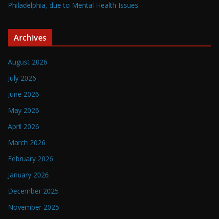
Philadelphia, due to Mental Health Issues
Archives
August 2026
July 2026
June 2026
May 2026
April 2026
March 2026
February 2026
January 2026
December 2025
November 2025