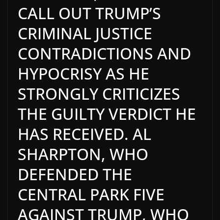
CALL OUT TRUMP’S
CRIMINAL JUSTICE
CONTRADICTIONS AND
HYPOCRISY AS HE
STRONGLY CRITICIZES
THE GUILTY VERDICT HE
HAS RECEIVED. AL
SHARPTON, WHO
DEFENDED THE
CENTRAL PARK FIVE
AGAINST TRUMP, WHO