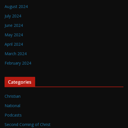
August 2024
July 2024
June 2024
May 2024
April 2024
March 2024
February 2024
Categories
Christian
National
Podcasts
Second Coming of Christ