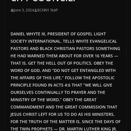
June 3, 2024
BCNN1 Staff
DANIEL WHYTE III, PRESIDENT OF GOSPEL LIGHT
SOCIETY INTERNATIONAL, TELLS WHITE EVANGELICAL
PASTORS AND BLACK CHRISTIAN PASTORS SOMETHING
HE HAD WARNED THEM ABOUT FOR OVER 16 YEARS —
THAT IS, GET THE HELL OUT OF POLITICS, OBEY THE
WORD OF GOD, AND “DO NOT GET ENTANGLED WITH
THE AFFAIRS OF THIS LIFE,” FOLLOW THE APOSTOLIC
PRINCIPLE FOUND IN ACTS 4:6 THAT “WE WILL GIVE
OURSELVES CONTINUALLY TO PRAYER AND THE
MINISTRY OF THE WORD,” OBEY THE GREAT
COMMANDMENT AND THE GREAT COMMISSION THAT
JESUS CHRIST LEFT FOR US TO DO AS HIS MINISTERS,
FOR THE TRUTH OF THE MATTER IS, SINCE THE DAYS OF
THE TWIN PROPHETS — DR. MARTIN LUTHER KING JR.