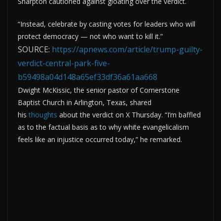
Sharpton cautioned against gloating over the verdict.
“Instead, celebrate by casting votes for leaders who will
protect democracy — not who want to kill it.”
SOURCE:
https://apnews.com/article/trump-guilty-
verdict-central-park-five-
b59498a04d148a65ef33df36a61aa668
Dwight McKissic, the senior pastor of Cornerstone
Baptist Church in Arlington, Texas, shared
his
thoughts
about the verdict on X Thursday. “I’m baffled
as to the factual basis as to why white evangelicalism
feels like an injustice occurred today,” he remarked.