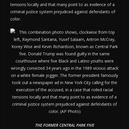
tensions locally and that many point to as evidence of a
criminal justice system prejudiced against defendants of
color.
THE FORMER CENTRAL PARK FIVE