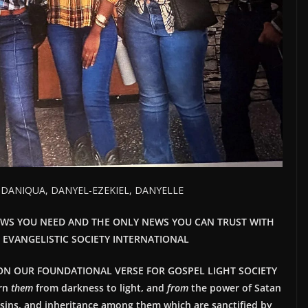
, DANIQUA, DANYEL-EZEKIEL, DANYELLE
EWS YOU NEED AND THE ONLY NEWS YOU CAN TRUST WITH
T EVANGELISTIC SOCIETY INTERNATIONAL
ON OUR FOUNDATIONAL VERSE FOR GOSPEL LIGHT SOCIETY
rn
them
from darkness to light, and
from
the power of Satan
 sins, and inheritance among them which are sanctified by