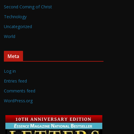
Second Coming of Christ
Technology
Uncategorized
World
Meta
Log in
Entries feed
Comments feed
WordPress.org