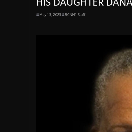
HIS DAUGHTER DAN
May 13, 2025
BCNN1 Staff