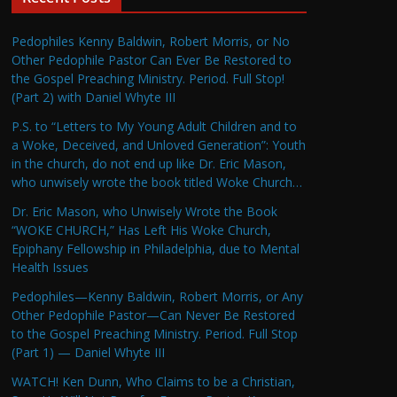
Pedophiles Kenny Baldwin, Robert Morris, or No
Other Pedophile Pastor Can Ever Be Restored to
the Gospel Preaching Ministry. Period. Full Stop!
(Part 2) with Daniel Whyte III
P.S. to “Letters to My Young Adult Children and to
a Woke, Deceived, and Unloved Generation”: Youth
in the church, do not end up like Dr. Eric Mason,
who unwisely wrote the book titled Woke Church…
Dr. Eric Mason, who Unwisely Wrote the Book
“WOKE CHURCH,” Has Left His Woke Church,
Epiphany Fellowship in Philadelphia, due to Mental
Health Issues
Pedophiles—Kenny Baldwin, Robert Morris, or Any
Other Pedophile Pastor—Can Never Be Restored
to the Gospel Preaching Ministry. Period. Full Stop
(Part 1) — Daniel Whyte III
WATCH! Ken Dunn, Who Claims to be a Christian,