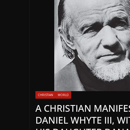
CHRISTIAN
WORLD
A CHRISTIAN MANIFE
DANIEL WHYTE III, W