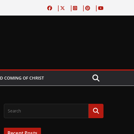
D COMING OF CHRIST
Recent Posts