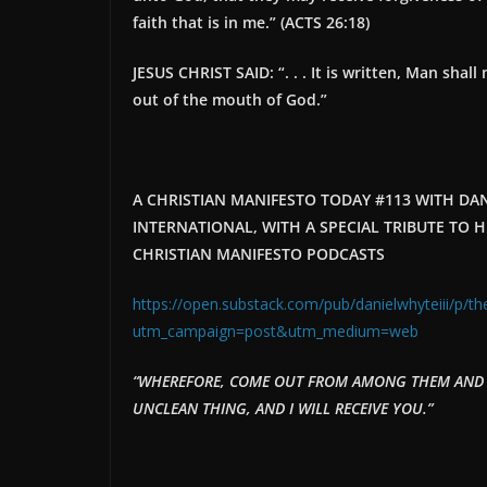
faith that is in me.
” (ACTS 26:18)
JESUS CHRIST SAID: “. . .
It is written, Man shal
out of the mouth of God.
”
A CHRISTIAN MANIFESTO TODAY #113 WITH DANI
INTERNATIONAL, WITH A SPECIAL TRIBUTE T
CHRISTIAN MANIFESTO PODCASTS
https://open.substack.com/pub/danielwhyteiii/p/th
utm_campaign=post&utm_medium=web
“WHEREFORE, COME OUT FROM AMONG THEM AND B
UNCLEAN THING, AND I WILL RECEIVE YOU.”