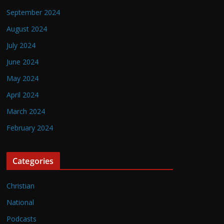
September 2024
August 2024
July 2024
June 2024
May 2024
April 2024
March 2024
February 2024
Categories
Christian
National
Podcasts