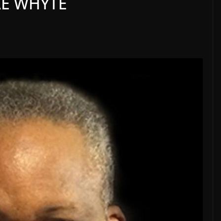
AE WHYTE