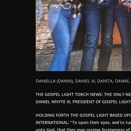
DANIELLA (DANNI), DANIEL IV, DANITA, DANAE
THE GOSPEL LIGHT TORCH NEWS: THE ONLY N
DANIEL WHYTE III, PRESIDENT OF GOSPEL LIGH
HOLDING FORTH THE GOSPEL LIGHT BASED UP
INTERNATIONAL: “
To open their eyes,
and
to tu
unto God, that they may receive forgiveness of