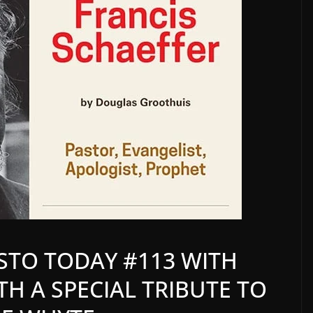
STO TODAY #113 WITH
ITH A SPECIAL TRIBUTE TO