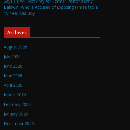
Says He Will Not Pray for Former Pastor Kenny
Baldwin, Who is Accused of Exposing Himself to a
15-Year-Old Boy
Archives
August 2026
July 2026
June 2026
May 2026
April 2026
March 2026
February 2026
January 2026
December 2025