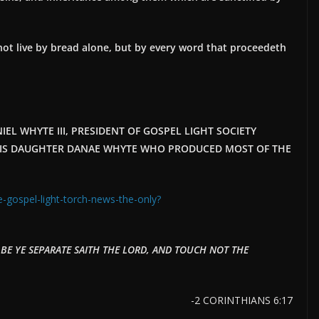
l not live by bread alone, but by every word that proceedeth
EL WHYTE III, PRESIDENT OF GOSPEL LIGHT SOCIETY
O HIS DAUGHTER DANAE WHYTE WHO PRODUCED MOST OF THE
e-gospel-light-torch-news-the-only?
E YE SEPARATE SAITH THE LORD, AND TOUCH NOT THE
-2 CORINTHIANS 6:17