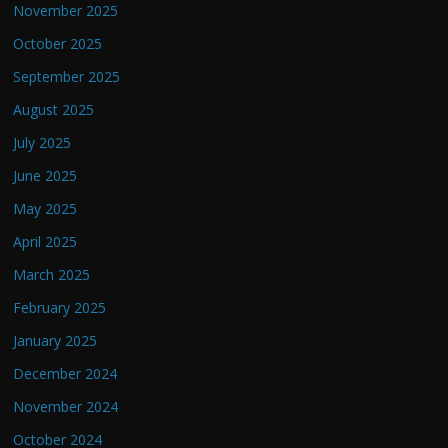
November 2025
October 2025
September 2025
August 2025
July 2025
June 2025
May 2025
April 2025
March 2025
February 2025
January 2025
December 2024
November 2024
October 2024