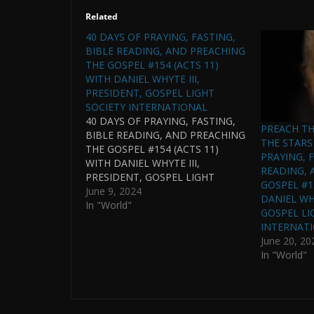
Related
40 DAYS OF PRAYING, FASTING,
BIBLE READING, AND PREACHING
THE GOSPEL #154 (ACTS 11)
WITH DANIEL WHYTE III,
PRESIDENT, GOSPEL LIGHT
SOCIETY INTERNATIONAL
40 DAYS OF PRAYING, FASTING,
PREACH T
BIBLE READING, AND PREACHING
THE STARS 
THE GOSPEL #154 (ACTS 11)
PRAYING, F
WITH DANIEL WHYTE III,
READING, 
PRESIDENT, GOSPEL LIGHT
GOSPEL #1
SOCIETY INTERNATIONAL AND
June 9, 2024
DANIEL WHY
PASTOR OF GOSPEL LIGHT
In "World"
GOSPEL LI
HOUSE OF PRAYER
INTERNAT
INTERNATIONAL IN
June 20, 20
CONJUNCTION WITH THE WHYTE
In "World"
HOUSE CHRONOLOGICAL
READING OF THE BIBLE. (THIS
PODCAST IS CONTINUED FROM
THE GOSPEL…