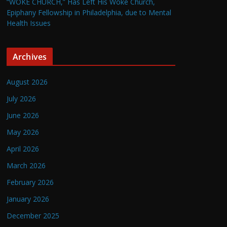
“WOKE CHURCH,” Has Left His Woke Church,
Epiphany Fellowship in Philadelphia, due to Mental
Health Issues
Archives
August 2026
July 2026
June 2026
May 2026
April 2026
March 2026
February 2026
January 2026
December 2025