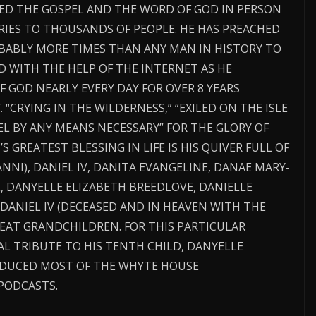
CHED THE GOSPEL AND THE WORD OF GOD IN PERSON
RIES TO THOUSANDS OF PEOPLE. HE HAS PREACHED
BABLY MORE TIMES THAN ANY MAN IN HISTORY TO
 WITH THE HELP OF THE INTERNET AS HE
 GOD NEARLY EVERY DAY FOR OVER 8 YEARS
 “CRYING IN THE WILDERNESS,” “EXILED ON THE ISLE
EL BY ANY MEANS NECESSARY” FOR THE GLORY OF
’S GREATEST BLESSING IN LIFE IS HIS QUIVER FULL OF
NNI), DANIEL IV, DANITA EVANGELINE, DANAE MARY-
L, DANYELLE ELIZABETH BREEDLOVE, DANIELLE
 DANIEL IV (DECEASED AND IN HEAVEN WITH THE
EAT GRANDCHILDREN. FOR THIS PARTICULAR
IAL TRIBUTE TO HIS TENTH CHILD, DANYELLE
ODUCED MOST OF THE WHYTE HOUSE
PODCASTS.