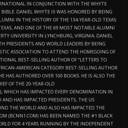
TERNATIONAL IN CONJUNCTION WITH THE WHYTE
BIBLE. DANIEL WHYTE III WAS HONORED BY BEING
UMNI IN THE HISTORY OF THE 134-YEAR-OLD TEXAS
TEXAS, AND ONE OF THE 69 MOST NOTABLE ALUMNI
ERTY UNIVERSITY IN LYNCHBURG, VIRGINIA. DANIEL
ITH PRESIDENTS AND WORLD LEADERS BY BEING
ISTIC ASSOCIATION TO ATTEND THE HOMEGOING OF
NATIONAL BEST-SELLING AUTHOR OF “LETTERS TO
RICAN-AMERICAN CATEGORY BEST-SELLING AUTHOR
E HAS AUTHORED OVER 100 BOOKS. HE IS ALSO THE
IEF OF THE 20-YEAR-OLD
, WHICH HAS IMPACTED EVERY DENOMINATION IN
 AND HAS IMPACTED PRESIDENTS, THE US
ND THE WORLD AND ALSO HAS IMPACTED THE
COM (BCNN1.COM) HAS BEEN NAMED THE #1 BLACK
ORLD FOR 4 YEARS RUNNING BY THE INDEPENDENT