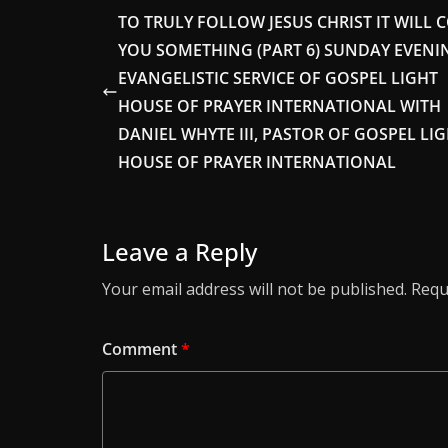
TO TRULY FOLLOW JESUS CHRIST IT WILL 
YOU SOMETHING (PART 6) SUNDAY EVENI
EVANGELISTIC SERVICE OF GOSPEL LIGHT
HOUSE OF PRAYER INTERNATIONAL WITH
DANIEL WHYTE III, PASTOR OF GOSPEL LI
HOUSE OF PRAYER INTERNATIONAL
Leave a Reply
Your email address will not be published.
Requ
Comment
*