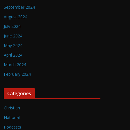
September 2024
August 2024
July 2024
June 2024
May 2024
April 2024
March 2024
February 2024
Categories
Christian
National
Podcasts