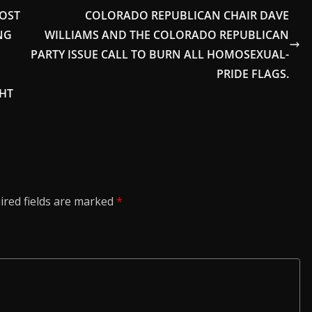
COST
COLORADO REPUBLICAN CHAIR DAVE
NG
WILLIAMS AND THE COLORADO REPUBLICAN
PARTY ISSUE CALL TO BURN ALL HOMOSEXUAL-
PRIDE FLAGS.
GHT
ired fields are marked
*