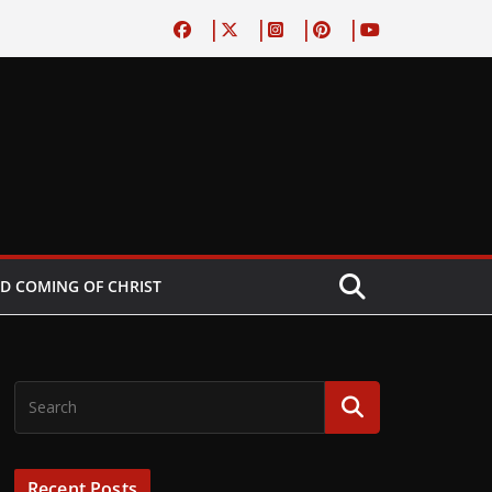
D COMING OF CHRIST
Recent Posts