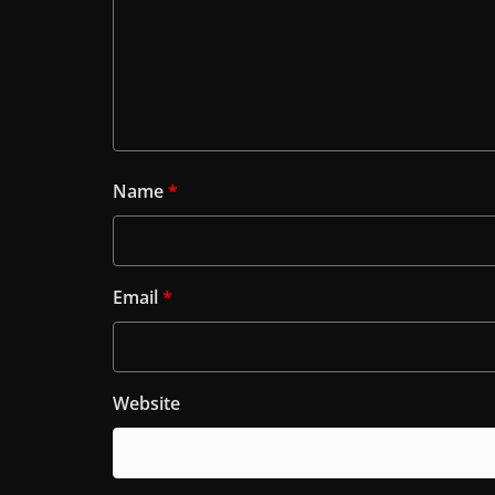
Name
*
Email
*
Website