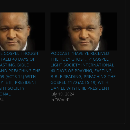
HE GOSPEL THOUGH
PODCAST: “HAVE YE RECEIVED
FALL! 40 DAYS OF
THE HOLY GHOST…?” GOSPEL
ASTING, BIBLE
LIGHT SOCIETY INTERNATIONAL
AND PREACHING THE
40 DAYS OF PRAYING, FASTING,
59 (ACTS 14) WITH
BIBLE READING, PREACHING THE
TE III, PRESIDENT
GOSPEL #170 (ACTS 19) WITH
GHT SOCIETY
DANIEL WHYTE III, PRESIDENT
IONAL
July 19, 2024
24
In "World"