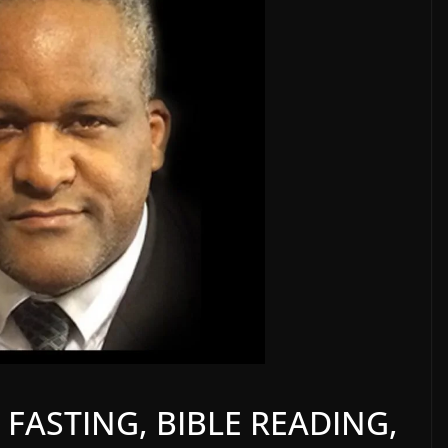
 FASTING, BIBLE READING,