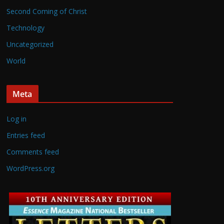
Second Coming of Christ
Technology
Uncategorized
World
Meta
Log in
Entries feed
Comments feed
WordPress.org