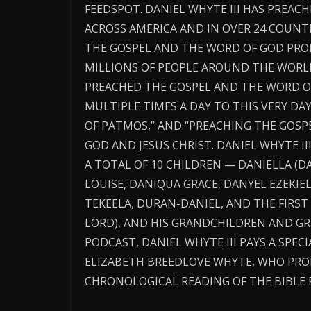
FEEDSPOT. DANIEL WHYTE III HAS PREA
ACROSS AMERICA AND IN OVER 24 COUNT
THE GOSPEL AND THE WORD OF GOD PRO
MILLIONS OF PEOPLE AROUND THE WORLD
PREACHED THE GOSPEL AND THE WORD OF
MULTIPLE TIMES A DAY TO THIS VERY DAY.
OF PATMOS,” AND “PREACHING THE GOSP
GOD AND JESUS CHRIST. DANIEL WHYTE III
A TOTAL OF 10 CHILDREN — DANIELLA (DA
LOUISE, DANIQUA GRACE, DANYEL EZEKIE
TEKEELA, DURAN-DANIEL, AND THE FIRST
LORD), AND HIS GRANDCHILDREN AND GR
PODCAST, DANIEL WHYTE III PAYS A SPEC
ELIZABETH BREEDLOVE WHYTE, WHO PR
CHRONOLOGICAL READING OF THE BIBLE 