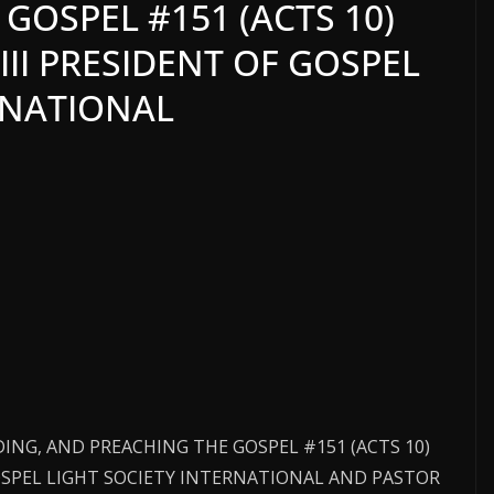
GOSPEL #151 (ACTS 10)
III PRESIDENT OF GOSPEL
RNATIONAL
ADING, AND PREACHING THE GOSPEL #151 (ACTS 10)
GOSPEL LIGHT SOCIETY INTERNATIONAL AND PASTOR