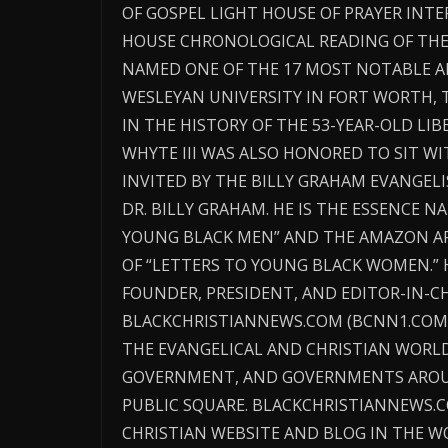
OF GOSPEL LIGHT HOUSE OF PRAYER IN
HOUSE CHRONOLOGICAL READING OF THE 
NAMED ONE OF THE 17 MOST NOTABLE AL
WESLEYAN UNIVERSITY IN FORT WORTH, 
IN THE HISTORY OF THE 53-YEAR-OLD LIB
WHYTE III WAS ALSO HONORED TO SIT W
INVITED BY THE BILLY GRAHAM EVANGEL
DR. BILLY GRAHAM. HE IS THE ESSENCE 
YOUNG BLACK MEN” AND THE AMAZON AF
OF “LETTERS TO YOUNG BLACK WOMEN.” H
FOUNDER, PRESIDENT, AND EDITOR-IN-CH
BLACKCHRISTIANNEWS.COM (BCNN1.COM)
THE EVANGELICAL AND CHRISTIAN WORLD
GOVERNMENT, AND GOVERNMENTS AROU
PUBLIC SQUARE. BLACKCHRISTIANNEWS.
CHRISTIAN WEBSITE AND BLOG IN THE W