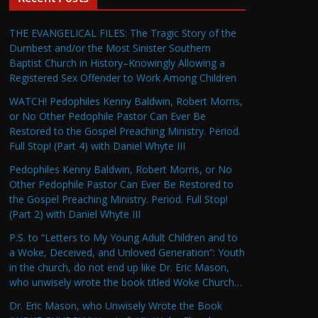
THE EVANGELICAL FILES: The Tragic Story of the
Dumbest and/or the Most Sinister Southern
Baptist Church in History–Knowingly Allowing a
Registered Sex Offender to Work Among Children
WATCH! Pedophiles Kenny Baldwin, Robert Morris,
or No Other Pedophile Pastor Can Ever Be
Restored to the Gospel Preaching Ministry. Period.
Full Stop! (Part 4) with Daniel Whyte III
Pedophiles Kenny Baldwin, Robert Morris, or No
Other Pedophile Pastor Can Ever Be Restored to
the Gospel Preaching Ministry. Period. Full Stop!
(Part 2) with Daniel Whyte III
P.S. to “Letters to My Young Adult Children and to
a Woke, Deceived, and Unloved Generation”: Youth
in the church, do not end up like Dr. Eric Mason,
who unwisely wrote the book titled Woke Church…
Dr. Eric Mason, who Unwisely Wrote the Book