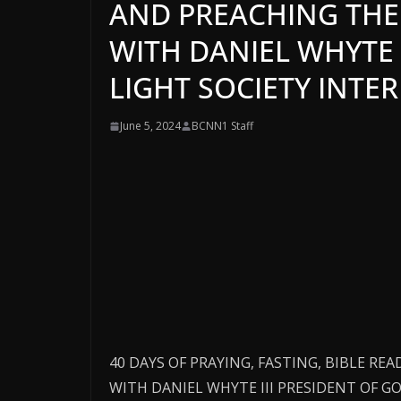
AND PREACHING THE 
WITH DANIEL WHYTE 
LIGHT SOCIETY INTE
June 5, 2024
BCNN1 Staff
40 DAYS OF PRAYING, FASTING, BIBLE RE
WITH DANIEL WHYTE III PRESIDENT OF 