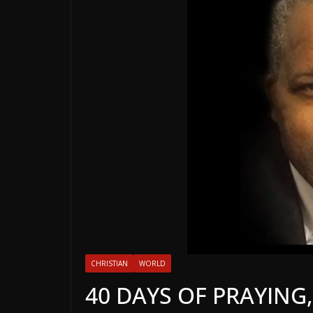
CHRISTIAN
WORLD
40 DAYS OF PRAYING,