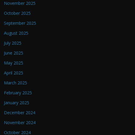
November 2025
October 2025
September 2025
August 2025
July 2025
June 2025
May 2025
April 2025
March 2025
February 2025
January 2025
December 2024
November 2024
October 2024