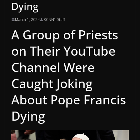
Dying
March 1, 2024
BCNN1 Staff
A Group of Priests
on Their YouTube
Channel Were
Caught Joking
About Pope Francis
Dying