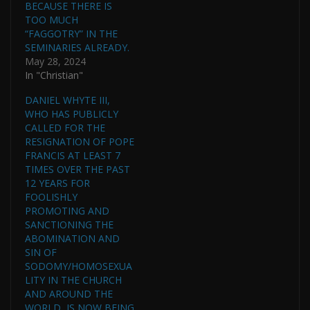
BECAUSE THERE IS
TOO MUCH
“FAGGOTRY” IN THE
SEMINARIES ALREADY.
May 28, 2024
In "Christian"
DANIEL WHYTE III,
WHO HAS PUBLICLY
CALLED FOR THE
RESIGNATION OF POPE
FRANCIS AT LEAST 7
TIMES OVER THE PAST
12 YEARS FOR
FOOLISHLY
PROMOTING AND
SANCTIONING THE
ABOMINATION AND
SIN OF
SODOMY/HOMOSEXUA
LITY IN THE CHURCH
AND AROUND THE
WORLD, IS NOW BEING