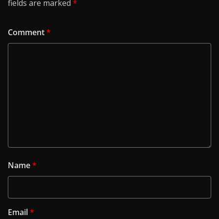
fields are marked
*
Comment
*
Name
*
Email
*