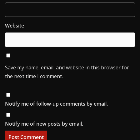
Website
Save my name, email, and website in this browser for
the next time I comment.
Notify me of follow-up comments by email.
Notify me of new posts by email.