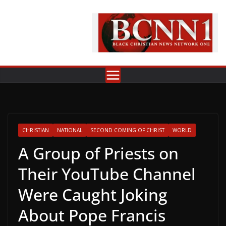
Skip
to
content
CHRISTIAN
NATIONAL
SECOND COMING OF CHRIST
WORLD
A Group of Priests on
Their YouTube Channel
Were Caught Joking
About Pope Francis