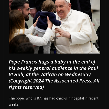
Pope Francis hugs a baby at the end of
his weekly general audience in the Paul
VI Hall, at the Vatican on Wednesday
(Copyright 2024 The Associated Press. All
rights reserved)
The pope, who is 87, has had checks in hospital in recent
weeks