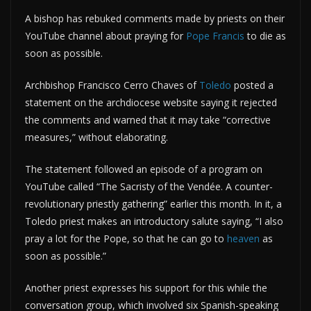
A bishop has rebuked comments made by priests on their
YouTube channel about praying for
Pope Francis
to die as
soon as possible.
Archbishop Francisco Cerro Chaves of
Toledo
posted a
statement on the archdiocese website saying it rejected
the comments and warned that it may take “corrective
measures,” without elaborating.
The statement followed an episode of a program on
YouTube called “The Sacristy of the Vendée. A counter-
revolutionary priestly gathering” earlier this month. In it, a
Toledo priest makes an introductory salute saying, “I also
pray a lot for the Pope, so that he can go to
heaven
as
soon as possible.”
Another priest expresses his support for this while the
conversation group, which involved six Spanish-speaking