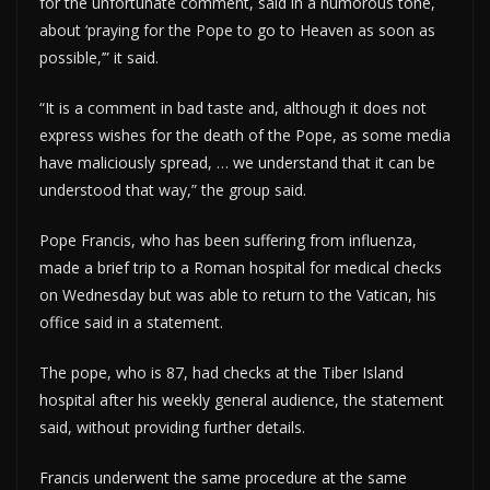
for the unfortunate comment, said in a humorous tone,
about ‘praying for the Pope to go to Heaven as soon as
possible,’” it said.
“It is a comment in bad taste and, although it does not
express wishes for the death of the Pope, as some media
have maliciously spread, … we understand that it can be
understood that way,” the group said.
Pope Francis, who has been suffering from influenza,
made a brief trip to a Roman hospital for medical checks
on Wednesday but was able to return to the Vatican, his
office said in a statement.
The pope, who is 87, had checks at the Tiber Island
hospital after his weekly general audience, the statement
said, without providing further details.
Francis underwent the same procedure at the same