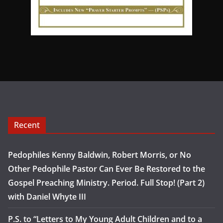
Recent
Pedophiles Kenny Baldwin, Robert Morris, or No
Other Pedophile Pastor Can Ever Be Restored to the
Gospel Preaching Ministry. Period. Full Stop! (Part 2)
with Daniel Whyte III
P.S. to “Letters to My Young Adult Children and to a