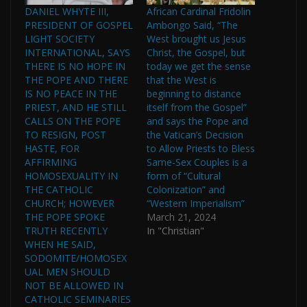
DANIEL WHYTE III,
African Cardinal Fridolin
PRESIDENT OF GOSPEL
Ambongo Said, “The
LIGHT SOCIETY
West brought us Jesus
INTERNATIONAL, SAYS
Christ, the Gospel, but
THERE IS NO HOPE IN
today we get the sense
THE POPE AND THERE
that the West is
IS NO PEACE IN THE
beginning to distance
PRIEST, AND HE STILL
itself from the Gospel”
CALLS ON THE POPE
and says the Pope and
TO RESIGN, POST
the Vatican’s Decision
HASTE, FOR
to Allow Priests to Bless
AFFIRMING
Same-Sex Couples is a
HOMOSEXUALITY IN
form of “Cultural
THE CATHOLIC
Colonization” and
CHURCH; HOWEVER
“Western Imperialism”
THE POPE SPOKE
March 21, 2024
TRUTH RECENTLY
In "Christian"
WHEN HE SAID,
SODOMITE/HOMOSEX
UAL MEN SHOULD
NOT BE ALLOWED IN
CATHOLIC SEMINARIES