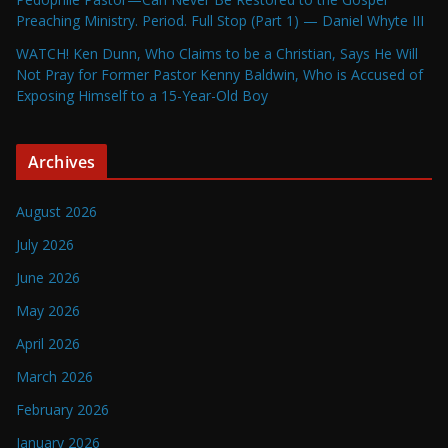
Preaching Ministry. Period. Full Stop (Part 1) — Daniel Whyte III
WATCH! Ken Dunn, Who Claims to be a Christian, Says He Will
Not Pray for Former Pastor Kenny Baldwin, Who is Accused of
Exposing Himself to a 15-Year-Old Boy
Archives
August 2026
July 2026
June 2026
May 2026
April 2026
March 2026
February 2026
January 2026