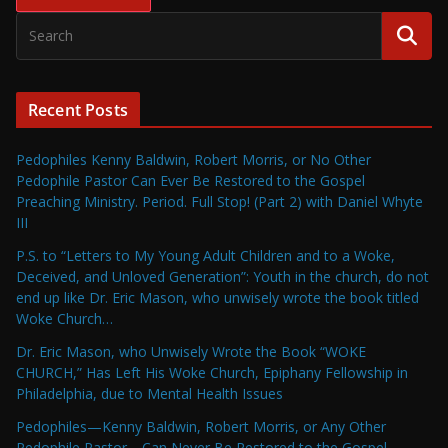
Recent Posts
Pedophiles Kenny Baldwin, Robert Morris, or No Other
Pedophile Pastor Can Ever Be Restored to the Gospel
Preaching Ministry. Period. Full Stop! (Part 2) with Daniel Whyte
III
P.S. to “Letters to My Young Adult Children and to a Woke,
Deceived, and Unloved Generation”: Youth in the church, do not
end up like Dr. Eric Mason, who unwisely wrote the book titled
Woke Church…
Dr. Eric Mason, who Unwisely Wrote the Book “WOKE
CHURCH,” Has Left His Woke Church, Epiphany Fellowship in
Philadelphia, due to Mental Health Issues
Pedophiles—Kenny Baldwin, Robert Morris, or Any Other
Pedophile Pastor—Can Never Be Restored to the Gospel