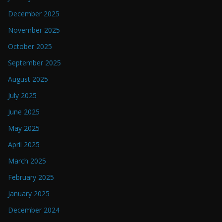
December 2025
November 2025
October 2025
September 2025
August 2025
July 2025
June 2025
May 2025
April 2025
March 2025
February 2025
January 2025
December 2024