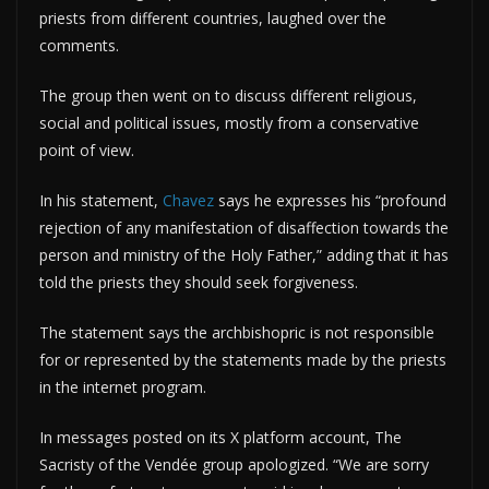
priests from different countries, laughed over the
comments.
The group then went on to discuss different religious,
social and political issues, mostly from a conservative
point of view.
In his statement,
Chavez
says he expresses his “profound
rejection of any manifestation of disaffection towards the
person and ministry of the Holy Father,” adding that it has
told the priests they should seek forgiveness.
The statement says the archbishopric is not responsible
for or represented by the statements made by the priests
in the internet program.
In messages posted on its X platform account, The
Sacristy of the Vendée group apologized. “We are sorry