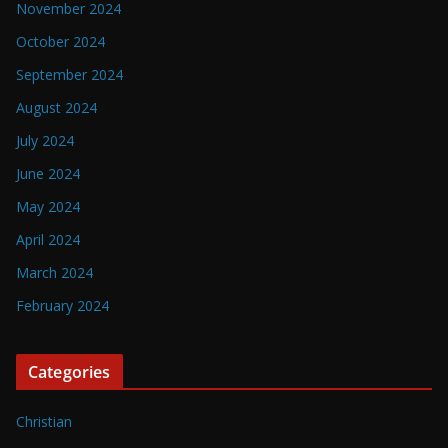
November 2024
October 2024
September 2024
August 2024
July 2024
June 2024
May 2024
April 2024
March 2024
February 2024
Categories
Christian