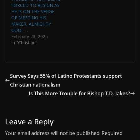
FORCED TO RESIGN AS
HE IS ON THE VERGE
OF MEETING HIS
MAKER, ALMIGHTY
GOD . . .
February 23, 2025
In "Christian"
Survey Says 55% of Latino Protestants support
Christian nationalism
Is This More Trouble for Bishop T.D. Jakes?
Leave a Reply
Your email address will not be published.
Required