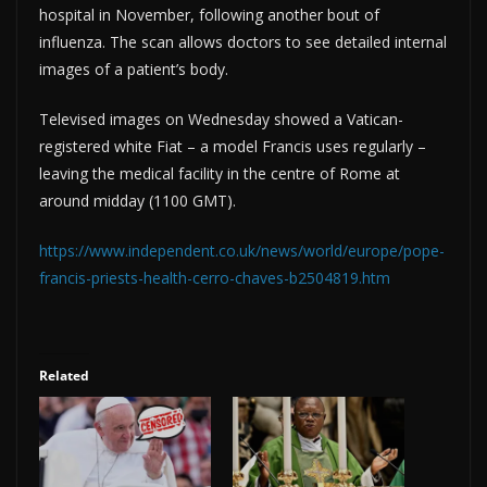
hospital in November, following another bout of
influenza. The scan allows doctors to see detailed internal
images of a patient’s body.
Televised images on Wednesday showed a Vatican-
registered white Fiat – a model Francis uses regularly –
leaving the medical facility in the centre of Rome at
around midday (1100 GMT).
https://www.independent.co.uk/news/world/europe/pope-
francis-priests-health-cerro-chaves-b2504819.htm
Related