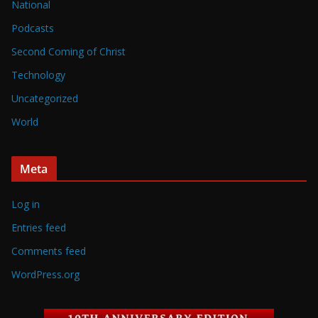
National
Podcasts
Second Coming of Christ
Technology
Uncategorized
World
Meta
Log in
Entries feed
Comments feed
WordPress.org