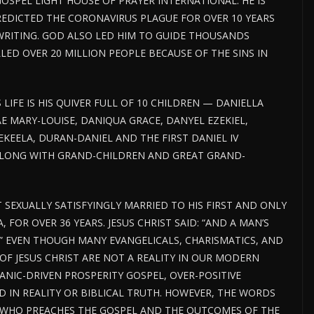
OSPEL LIGHT HOUSE OF PRAYER INTERNATIONAL. HE IS
DICTED THE CORONAVIRUS PLAGUE FOR OVER 10 YEARS
WRITING. GOD ALSO LED HIM TO GUIDE THOUSANDS
ED OVER 20 MILLION PEOPLE BECAUSE OF THE SINS IN
S LIFE IS HIS QUIVER FULL OF 10 CHILDREN — DANIELLA
AE MARY-LOUISE, DANIQUA GRACE, DANYEL EZEKIEL,
KEELA, DURAN-DANIEL AND THE FIRST DANIEL IV
 ALONG WITH GRAND-CHILDREN AND GREAT GRAND-
T SEXUALLY SATISFYINGLY MARRIED TO HIS FIRST AND ONLY
 FOR OVER 36 YEARS. JESUS CHRIST SAID: “AND A MAN’S
” EVEN THOUGH MANY EVANGELICALS, CHARISMATICS, AND
OF JESUS CHRIST ARE NOT A REALITY IN OUR MODERN
TANIC-DRIVEN PROSPERITY GOSPEL, OVER-POSITIVE
ED IN REALITY OR BIBLICAL TRUTH. HOWEVER, THE WORDS
N WHO PREACHES THE GOSPEL AND THE OUTCOMES OF THE