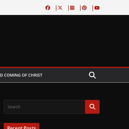
D COMING OF CHRIST
Recent Posts