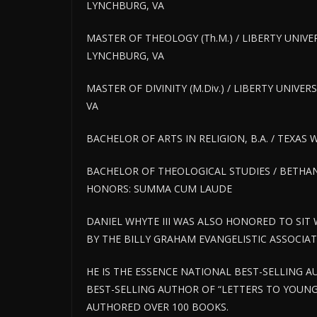
LYNCHBURG, VA
MASTER OF THEOLOGY (Th.M.) / LIBERTY UNIVE
LYNCHBURG, VA
MASTER OF DIVINITY (M.Div.) / LIBERTY UNIVE
VA
BACHELOR OF ARTS IN RELIGION, B.A. / TEXAS
BACHELOR OF THEOLOGICAL STUDIES / BETHAN
HONORS: SUMMA CUM LAUDE
DANIEL WHYTE III WAS ALSO HONORED TO SIT
BY THE BILLY GRAHAM EVANGELISTIC ASSOCIA
HE IS THE ESSENCE NATIONAL BEST-SELLING
BEST-SELLING AUTHOR OF “LETTERS TO YOUNG
AUTHORED OVER 100 BOOKS.