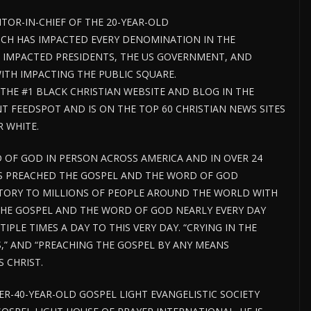
ITOR-IN-CHIEF OF THE 20-YEAR-OLD
CH HAS IMPACTED EVERY DENOMINATION IN THE
 IMPACTED PRESIDENTS, THE US GOVERNMENT, AND
H IMPACTING THE PUBLIC SQUARE.
HE #1 BLACK CHRISTIAN WEBSITE AND BLOG IN THE
 FEEDSPOT AND IS ON THE TOP 60 CHRISTIAN NEWS SITES
R WHITE.
 OF GOD IN PERSON ACROSS AMERICA AND IN OVER 24
AS PREACHED THE GOSPEL AND THE WORD OF GOD
TORY TO MILLIONS OF PEOPLE AROUND THE WORLD WITH
THE GOSPEL AND THE WORD OF GOD NEARLY EVERY DAY
PLE TIMES A DAY TO THIS VERY DAY. “CRYING IN THE
S,” AND “PREACHING THE GOSPEL BY ANY MEANS
 CHRIST.
VER-40-YEAR-OLD GOSPEL LIGHT EVANGELISTIC SOCIETY