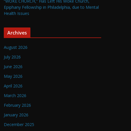
“WOKE CHURCH,” Has Left His Woke Church,
Epiphany Fellowship in Philadelphia, due to Mental
Health Issues
Archives
August 2026
July 2026
June 2026
May 2026
April 2026
March 2026
February 2026
January 2026
December 2025