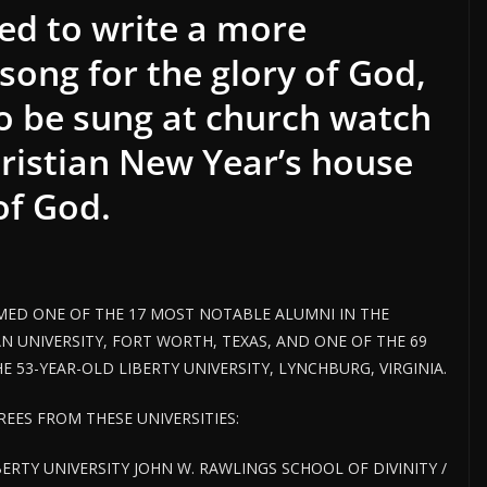
ed to write a more
song for the glory of God,
to be sung at church watch
hristian New Year’s house
 of God.
ED ONE OF THE 17 MOST NOTABLE ALUMNI IN THE
N UNIVERSITY, FORT WORTH, TEXAS, AND ONE OF THE 69
 53-YEAR-OLD LIBERTY UNIVERSITY, LYNCHBURG, VIRGINIA.
EES FROM THESE UNIVERSITIES:
BERTY UNIVERSITY JOHN W. RAWLINGS SCHOOL OF DIVINITY /