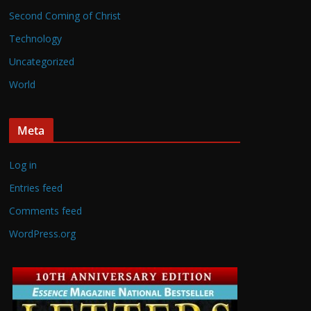
Second Coming of Christ
Technology
Uncategorized
World
Meta
Log in
Entries feed
Comments feed
WordPress.org