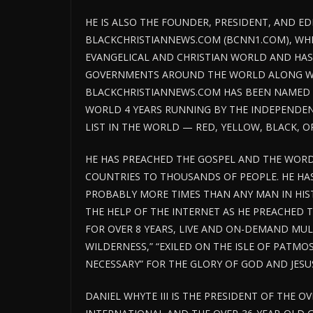
HE IS ALSO THE FOUNDER, PRESIDENT, AND ED
BLACKCHRISTIANNEWS.COM (BCNN1.COM), WHI
EVANGELICAL AND CHRISTIAN WORLD AND HAS
GOVERNMENTS AROUND THE WORLD ALONG WIT
BLACKCHRISTIANNEWS.COM HAS BEEN NAMED T
WORLD 4 YEARS RUNNING BY THE INDEPENDENT
LIST IN THE WORLD — RED, YELLOW, BLACK, O
HE HAS PREACHED THE GOSPEL AND THE WORD
COUNTRIES TO THOUSANDS OF PEOPLE. HE H
PROBABLY MORE TIMES THAN ANY MAN IN HIS
THE HELP OF THE INTERNET AS HE PREACHED 
FOR OVER 8 YEARS, LIVE AND ON-DEMAND MULTI
WILDERNESS,” “EXILED ON THE ISLE OF PATMO
NECESSARY” FOR THE GLORY OF GOD AND JESUS
DANIEL WHYTE III IS THE PRESIDENT OF THE O