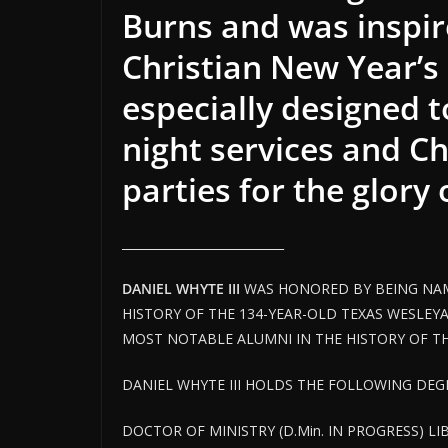
Burns and was inspir
Christian New Year’s 
especially designed 
night services and C
parties for the glory
___________________________
DANIEL WHYTE III
WAS HONORED BY BEING NAM
HISTORY OF THE 134-YEAR-OLD TEXAS WESLEYA
MOST NOTABLE ALUMNI IN THE HISTORY OF THE
DANIEL WHYTE III HOLDS THE FOLLOWING DEGR
DOCTOR OF MINISTRY (D.Min. IN PROGRESS) LI