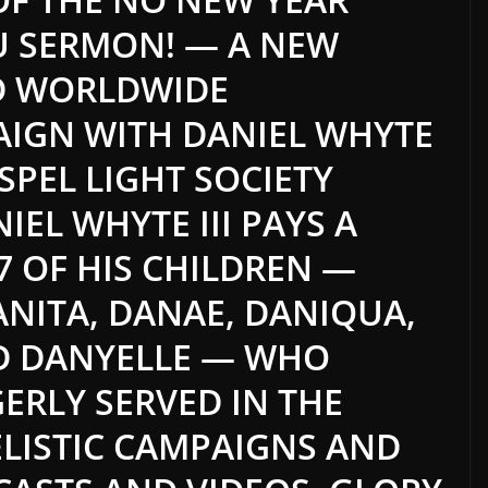
U SERMON! — A NEW
D WORLDWIDE
AIGN WITH DANIEL WHYTE
OSPEL LIGHT SOCIETY
IEL WHYTE III PAYS A
 7 OF HIS CHILDREN —
DANITA, DANAE, DANIQUA,
ND DANYELLE — WHO
ERLY SERVED IN THE
LISTIC CAMPAIGNS AND