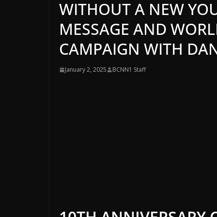
WITHOUT A NEW YOU
MESSAGE AND WORLD
CAMPAIGN WITH DANI
January 2, 2025
BCNN1 Staff
10TH ANNIVERSARY 