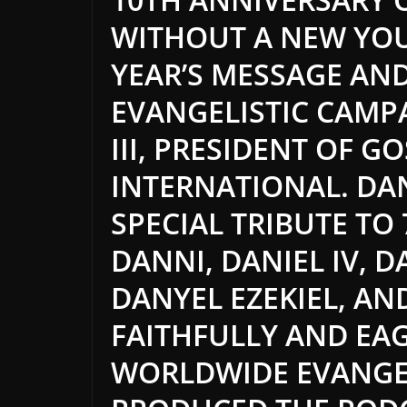
WITHOUT A NEW YO
YEAR’S MESSAGE AN
EVANGELISTIC CAMP
III, PRESIDENT OF G
INTERNATIONAL. DAN
SPECIAL TRIBUTE TO
DANNI, DANIEL IV, 
DANYEL EZEKIEL, A
FAITHFULLY AND EAG
WORLDWIDE EVANGE