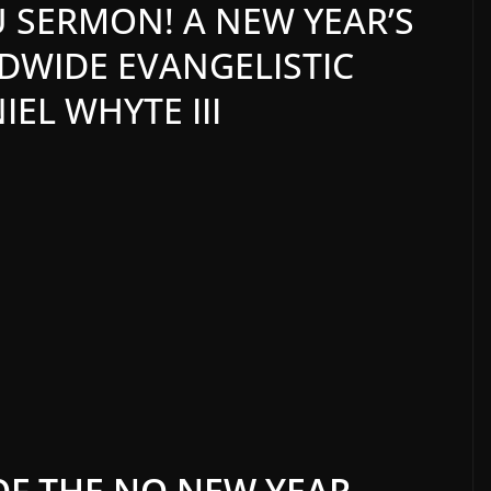
 SERMON! A NEW YEAR’S
WIDE EVANGELISTIC
EL WHYTE III
OF THE NO NEW YEAR