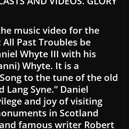
ASTS AND VIDEOS. GLORY
the music video for the
 All Past Troubles be
niel Whyte III with his
nni) Whyte. It is a
Song to the tune of the old
d Lang Syne.” Daniel
ilege and joy of visiting
monuments in Scotland
d and famous writer Robert