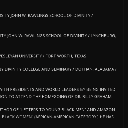
RSITY JOHN W. RAWLINGS SCHOOL OF DIVINITY /
RSITY JOHN W. RAWLINGS SCHOOL OF DIVINITY / LYNCHBURG,
 WESLEYAN UNIVERSITY / FORT WORTH, TEXAS
Y DIVINITY COLLEGE AND SEMINARY / DOTHAN, ALABAMA /
 WITH PRESIDENTS AND WORLD LEADERS BY BEING INVITED
TION TO ATTEND THE HOMEGOING OF DR. BILLY GRAHAM.
 AUTHOR OF “LETTERS TO YOUNG BLACK MEN” AND AMAZON
 BLACK WOMEN” (AFRICAN-AMERICAN CATEGORY.) HE HAS