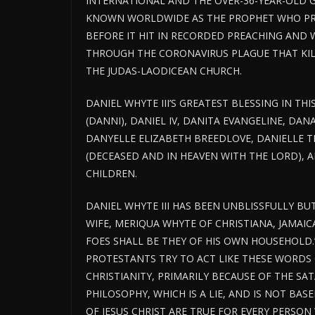
INTERNATIONAL AND THE OVER-36-YEAR-OLD G
KNOWN WORLDWIDE AS THE PROPHET WHO PRE
BEFORE IT HIT IN RECORDED PREACHING AND 
THROUGH THE CORONAVIRUS PLAGUE THAT KILL
THE JUDAS-LAODICEAN CHURCH.
DANIEL WHYTE III’S GREATEST BLESSING IN THI
(DANNI), DANIEL IV, DANITA EVANGELINE, DAN
DANYELLE ELIZABETH BREEDLOVE, DANIELLE TE
(DECEASED AND IN HEAVEN WITH THE LORD),
CHILDREN.
DANIEL WHYTE III HAS BEEN UNBLISSFULLY BU
WIFE, MERIQUA WHYTE OF CHRISTIANA, JAMAICA,
FOES SHALL BE THEY OF HIS OWN HOUSEHOLD.
PROTESTANTS TRY TO ACT LIKE THESE WORDS 
CHRISTIANITY, PRIMARILY BECAUSE OF THE SA
PHILOSOPHY, WHICH IS A LIE, AND IS NOT BAS
OF JESUS CHRIST ARE TRUE FOR EVERY PERSO