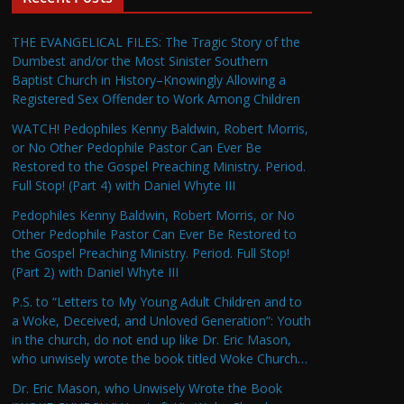
THE EVANGELICAL FILES: The Tragic Story of the
Dumbest and/or the Most Sinister Southern
Baptist Church in History–Knowingly Allowing a
Registered Sex Offender to Work Among Children
WATCH! Pedophiles Kenny Baldwin, Robert Morris,
or No Other Pedophile Pastor Can Ever Be
Restored to the Gospel Preaching Ministry. Period.
Full Stop! (Part 4) with Daniel Whyte III
Pedophiles Kenny Baldwin, Robert Morris, or No
Other Pedophile Pastor Can Ever Be Restored to
the Gospel Preaching Ministry. Period. Full Stop!
(Part 2) with Daniel Whyte III
P.S. to “Letters to My Young Adult Children and to
a Woke, Deceived, and Unloved Generation”: Youth
in the church, do not end up like Dr. Eric Mason,
who unwisely wrote the book titled Woke Church…
Dr. Eric Mason, who Unwisely Wrote the Book