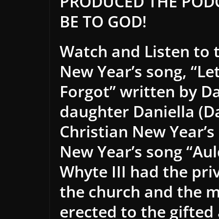
PRODUCED THE PODC
BE TO GOD!
Watch and Listen to 
New Year’s song, “Let
Forgot” written by Da
daughter Daniella (Da
Christian New Year’s 
New Year’s song “Aul
Whyte III had the priv
the church and the 
erected to the gifte