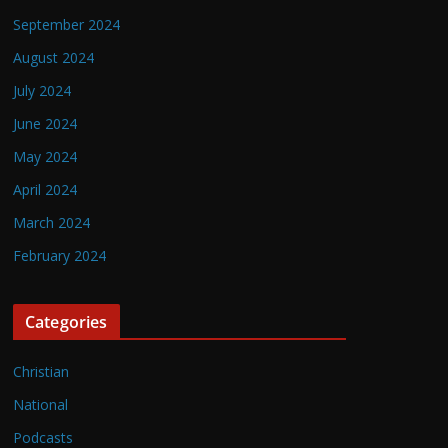
September 2024
August 2024
July 2024
June 2024
May 2024
April 2024
March 2024
February 2024
Categories
Christian
National
Podcasts