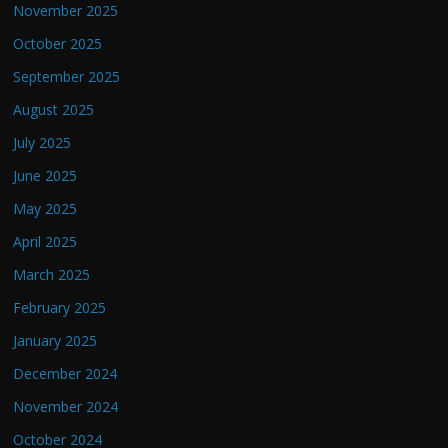
November 2025
October 2025
September 2025
August 2025
July 2025
June 2025
May 2025
April 2025
March 2025
February 2025
January 2025
December 2024
November 2024
October 2024